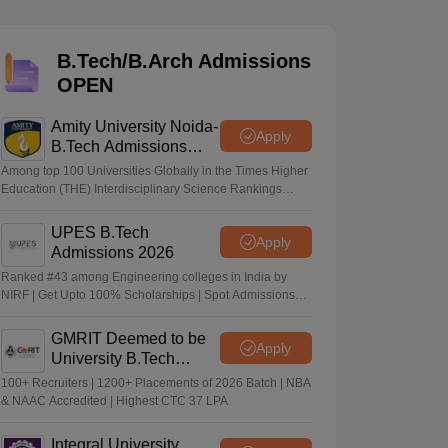
KCET College Predictor
View All College Predictors
B.Tech/B.Arch Admissions
Handbook
JEE Main 2027 How to Start JEE Preparation from Zero
JEE Ma
OPEN
s that take JEE Advanced Scores
View All JEE Main E-Books and Sampl
Amity University Noida-
stions For BITSAT English Proficiency & Logical Reasoning
Apply
B.Tech Admissions
ory Based Questions PDF
Most Scoring Concepts For MHT CET
2026
tomation
How to Crack GATE?
Best Books for GATE
How to Face PSU In
Among top 100 Universities Globally in the Times Higher
Education (THE) Interdisciplinary Science Rankings
2026
UPES B.Tech
lectronics Engineering
Mechanical Engineering
Apply
Admissions 2026
ngineer
Ranked #43 among Engineering colleges in India by
NIRF | Get Upto 100% Scholarships | Spot Admissions
via CUET
GMRIT Deemed to be
Apply
University B.Tech
Admissions 2026
100+ Recruiters | 1200+ Placements of 2026 Batch | NBA
& NAAC Accredited | Highest CTC 37 LPA
Integral University