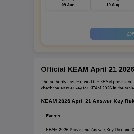
09 Aug
10 Aug
B
Official KEAM April 21 202
The authority has released the KEAM provisional 
check the answer key for KEAM 2026 in the table
KEAM 2026 April 21 Answer Key Rel
Events
KEAM 2026 Provisional Answer Key Release 