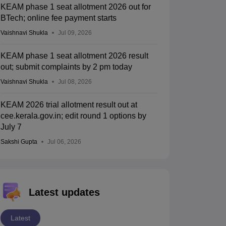
KEAM phase 1 seat allotment 2026 out for
BTech; online fee payment starts
Vaishnavi Shukla
Jul 09, 2026
KEAM phase 1 seat allotment 2026 result
out; submit complaints by 2 pm today
Vaishnavi Shukla
Jul 08, 2026
KEAM 2026 trial allotment result out at
cee.kerala.gov.in; edit round 1 options by
July 7
Sakshi Gupta
Jul 06, 2026
Latest updates
Latest