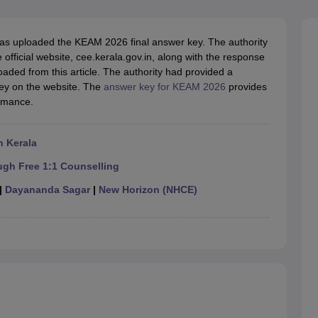
llege Predictor
AP EAMCET College Predictor
GATE College Predictor
dictor
View All Rank Predictors
as uploaded the KEAM 2026 final answer key. The authority
 High-Weightage Questions
JEE Main Inorganic Chemistry Exceptions 
fficial website, cee.kerala.gov.in, along with the response
JEE Advanced Syllabus
JEE Advanced - A Complete Guide
Top Institute
ed from this article. The authority had provided a
stion Paper PDF
WBJEE 2025 Maths Question Paper PDF
ey on the website. The
answer key for KEAM 2026
provides
il 15 Memory Based Questions PDF
BITSAT Mock Test 2026
Top 200 Que
ormance.
6 April 16 Memory Based Questions PDF
MHT CET 2026 April 11 Mem
mplete Preparation Handbook
GATE 2027 Syllabus for Robotics and Au
uter Science Engineering
n Kerala
ng
Automobile Engineering
Chemical Engineering
Electrical Engineering
E
ugh Free 1:1 Counselling
erospace Engineer
Mechanical Engineer
Biomedical Engineer
Nuclear E
|
Dayananda Sagar
|
New Horizon (NHCE)