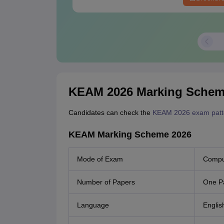
KEAM 2026 Marking Sche
Candidates can check the
KEAM 2026 exam patt
KEAM Marking Scheme 2026
Mode of Exam
Comput
Number of Papers
One P
Language
Englis