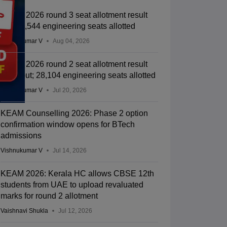
KEAM 2026 round 3 seat allotment result
out; 27,544 engineering seats allotted
Vishnukumar V
Aug 04, 2026
KEAM 2026 round 2 seat allotment result
2026 out; 28,104 engineering seats allotted
Vishnukumar V
Jul 20, 2026
KEAM Counselling 2026: Phase 2 option
confirmation window opens for BTech
admissions
Vishnukumar V
Jul 14, 2026
KEAM 2026: Kerala HC allows CBSE 12th
students from UAE to upload revaluated
marks for round 2 allotment
Vaishnavi Shukla
Jul 12, 2026