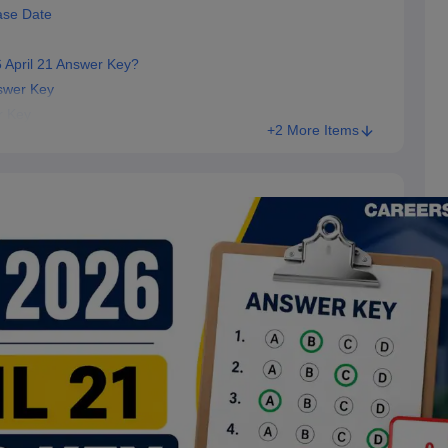
ase Date
 April 21 Answer Key?
swer Key
r Key
+2 More Items