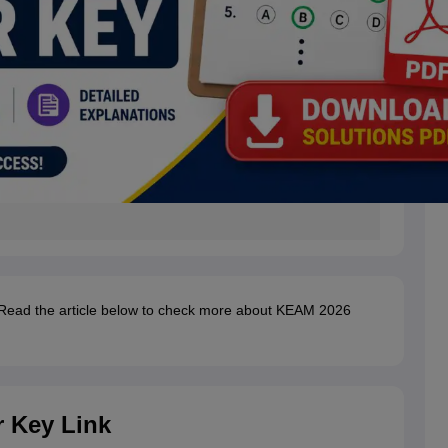
 Read the article below to check more about KEAM 2026
 Key Link