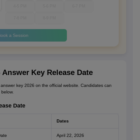
4-5 PM
5-6 PM
6-7 PM
7-8 PM
8-9 PM
ook a Session
6 Answer Key Release Date
answer key 2026 on the official website. Candidates can
 below.
ease Date
Dates
Date
April 22, 2026