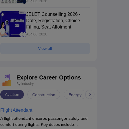
Aug 06, 2026
JELET Counselling 2026 -
Date, Registration, Choice
Filling, Seat Allotment
Aug 06, 2026
View all
Explore Career Options
By Industry
ollege of Engineering, Trivandrum
GEC Thrissur 
Aviation
Construction
Energy
Infrastructure
Thiruvananthapuram,Kerala
Engineering Co
Thrissur,Kerala
Flight Attendant
nk
Ownership
Course Fees
Careers360
Rating
50
(Engineering)
Government
34600
#
AAAA+
(Engineering)
A flight attendant ensures passenger safety and
comfort during flights. Key duties include
Brochure