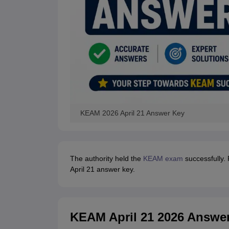
KEAM 2026 April 21 Answer Key
The authority held the
KEAM exam
successfully.
April 21 answer key.
KEAM April 21 2026 Answer