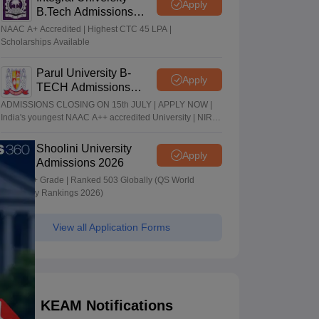
Apply
B.Tech Admissions
2026
NAAC A+ Accredited | Highest CTC 45 LPA |
Scholarships Available
Parul University B-
Apply
TECH Admissions
2026
ADMISSIONS CLOSING ON 15th JULY | APPLY NOW |
India's youngest NAAC A++ accredited University | NIRF
rank band 151-200 | 2200 Recruiters | 45.98 Lakhs
Highest Package
Shoolini University
Apply
Admissions 2026
NAAC A+ Grade | Ranked 503 Globally (QS World
University Rankings 2026)
View all Application Forms
KEAM Notifications