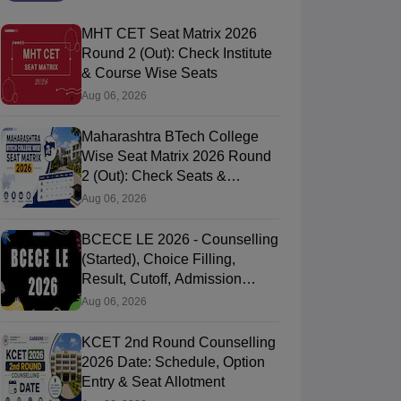
MHT CET Seat Matrix 2026
Round 2 (Out): Check Institute
& Course Wise Seats
Aug 06, 2026
Maharashtra BTech College
Wise Seat Matrix 2026 Round
2 (Out): Check Seats &
Branches
Aug 06, 2026
BCECE LE 2026 - Counselling
(Started), Choice Filling,
Result, Cutoff, Admission
Process
Aug 06, 2026
KCET 2nd Round Counselling
2026 Date: Schedule, Option
Entry & Seat Allotment