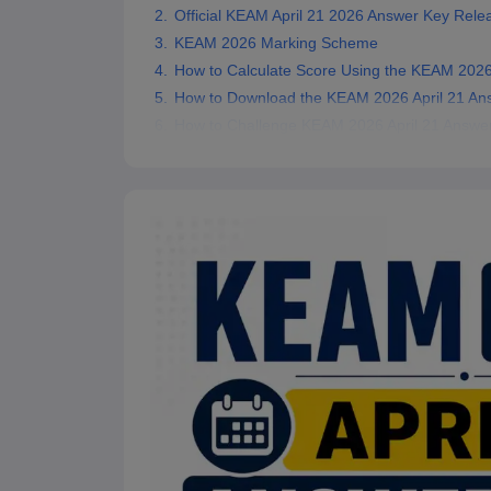
Official KEAM April 21 2026 Answer Key Rele
Pharmacy
Study Abroad
KEAM 2026 Marking Scheme
News
How to Calculate Score Using the KEAM 2026
How to Download the KEAM 2026 April 21 An
How to Challenge KEAM 2026 April 21 Answe