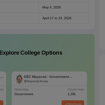
May 5, 2026
April 17 to 23, 2026
Explore College Options
ng
GEC Wayanad - Government
C
Engineering College, Wayanad
Wayanad,Kerala
ees
Ownership
Course Fees
NIRF Ra
Government
1.28L
#
101-1
e
Brochure