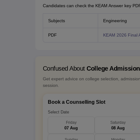
Candidates can check the KEAM Answer key PDF 
Subjects
Engineering
PDF
KEAM 2026 Final 
Confused About
College Admissio
Get expert advice on college selection, admissio
session.
Book a Counselling Slot
Select Date
Friday
Saturday
07 Aug
08 Aug
Sunday
Monday