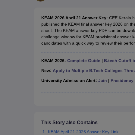
JEE Main College Predictor
JEE Advanced College Predictor
MHT CET Co
JEE Main Rank Predictor
JEE Advanced Rank Predictor
GATE Score Pre
Foreign Universities in India
KEAM 2026 April 21 Answer Key:
CEE Kerala h
JEE Main Latest Syllabus 2027
JEE Main 2027: Most Scoring Topics &
published the KEAM final answer key 2026 on the o
JEE Advanced 2026 Question Paper PDF
JEE Advanced 2026 Analysis
sheet. The KEAM answer key PDF can be download
WBJEE 2025 Physics Question Paper PDF
WBJEE 2025 Chemistry Que
challenge window for KEAM provisional answer k
BITSAT 2026 April 16 Memory Based Questions PDF
BITSAT 2026 Apr
candidates with a quick way to review their perf
MHT CET 2026 Session 2 Memory Based Questions PDF
MHT CET 202
GATE - A Complete Guide
GATE 2027 Syllabus Changes Explained: Co
B.Tech
B.Arch
B.E.
B.Tech Data Science and Engineering
B.Tech in Comp
KEAM 2026:
Complete Guide
|
B.tech Cutoff i
M.Tech
MCA
Civil Engineering
Computer Science Engineering
Aeronautical Engineeri
New:
Apply to Multiple B.Tech Colleges Thro
Software Engineer
Civil Engineer
Chemical Engineer
Electrical engineer
A
University Admission Alert:
Jain
|
Presidency
Medicine and Allied Science
Law
University
Animation and Design
Management and Business Administration
School
Competition
This Story also Contains
Hospitality
KEAM April 21 2026 Answer Key Link
Finance