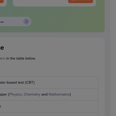
me
ern
in the table below.
er-based test (CBT)
aper (
Physics
,
Chemistry
and
Mathematics
)
h