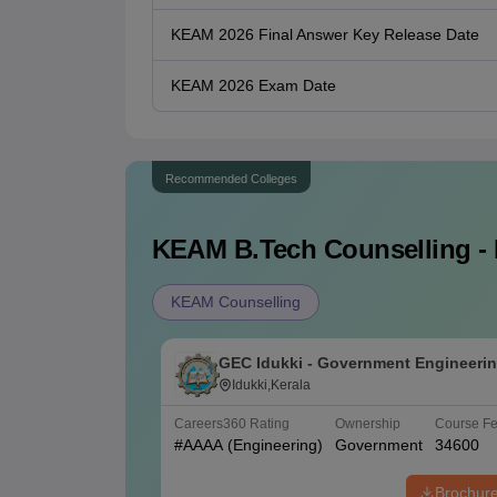
KEAM 2026 Final Answer Key Release Date
KEAM 2026 Exam Date
Recommended Colleges
KEAM B.Tech
Counselling - 
KEAM Counselling
GEC Idukki - Government Engineeri
College, Idukki
Idukki,Kerala
Careers360
Rating
Ownership
Course F
#
AAAA
(Engineering)
Government
34600
Brochur