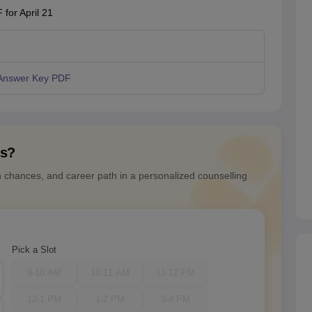
for April 21
Answer Key PDF
ns?
n chances, and career path in a personalized counselling
Pick a Slot
9-10 AM
10-11 AM
11-12 PM
12-1 PM
1-2 PM
3-4 PM