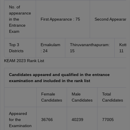
No. of
appearance
in the
First Appearance : 75
Second Appearance
Entrance
Exam
Top 3
Ernakulam
Thiruvananthapuram:
Kotta
Districts
: 24
15
11
KEAM 2023 Rank List
Candidates appeared and qualified in the entrance
examination and included in the rank list
Female
Male
Total
Candidates
Candidates
Candidates
Appeared
for the
36766
40239
77005
Examination