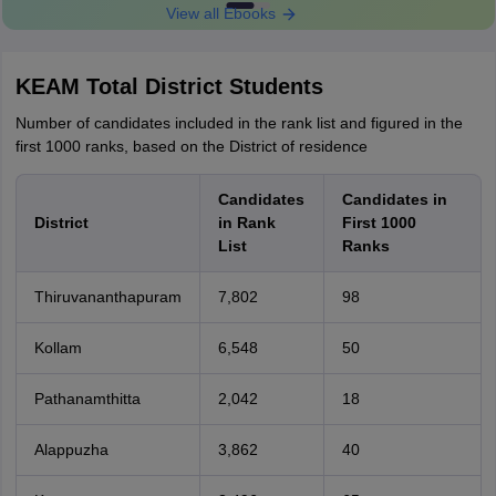
View all Ebooks
KEAM Total District Students
Number of candidates included in the rank list and figured in the
first 1000 ranks, based on the District of residence
Candidates
Candidates in
District
in Rank
First 1000
List
Ranks
Thiruvananthapuram
7,802
98
Kollam
6,548
50
Pathanamthitta
2,042
18
Alappuzha
3,862
40