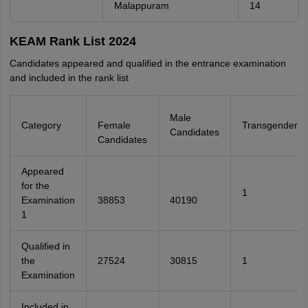
Malappuram
14
KEAM Rank List 2024
Candidates appeared and qualified in the entrance examination
and included in the rank list
Male
Category
Female
Transgender
Candidates
Candidates
Appeared
for the
1
Examination
38853
40190
1
Qualified in
the
27524
30815
1
Examination
Included in