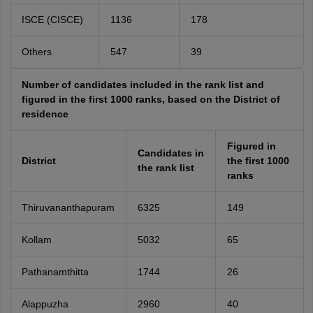
ISCE (CISCE)
1136
178
Others
547
39
Number of candidates included in the rank list and
figured in the first 1000 ranks, based on the District of
residence
Figured in
Candidates in
District
the first 1000
the rank list
ranks
Thiruvananthapuram
6325
149
Kollam
5032
65
Pathanamthitta
1744
26
Alappuzha
2960
40