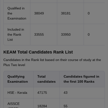
Qualified in
the
38049
38181
0
Examination
Included in
the Rank
33555
33950
0
List
KEAM Total Candidates Rank List
Candidates in the Rank list based on their course of study at the
Plus Two level
Qualifying
Total
Candidates figured in
Examination
candidates
the first 100 Ranks
HSE - Kerala
47175
43
AISSCE
18284
55