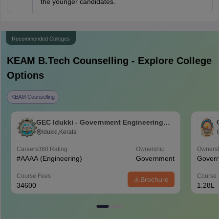
the younger candidates.
Recommended Colleges
KEAM B.Tech
Counselling - Explore College
Options
KEAM Counselling
GEC Idukki - Government Engineering
College, Idukki
Idukki,Kerala
Careers360
Rating
Ownership
Owners
#
AAAA
(Engineering)
Government
Gover
Course Fees
Course 
Brochure
34600
1.28L