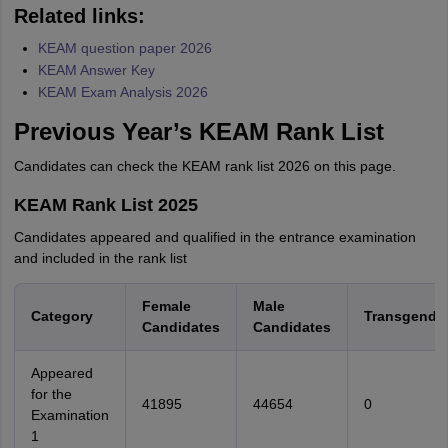
Related links:
KEAM question paper 2026
KEAM Answer Key
KEAM Exam Analysis 2026
Previous Year’s KEAM Rank List
Candidates can check the KEAM rank list 2026 on this page.
KEAM Rank List 2025
Candidates appeared and qualified in the entrance examination
and included in the rank list
Female
Male
Category
Transgende
Candidates
Candidates
Appeared
for the
41895
44654
0
Examination
1