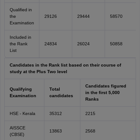
Qualified in
the
29126
29444
58570
Examination
Included in
the Rank
24834
26024
50858
List
Candidates in the Rank list based on their course of
study at the Plus Two level
Candidates figured
Qualifying
Total
in the first 5,000
Examination
candidates
Ranks
HSE - Kerala
35312
2215
AISSCE
13863
2568
(CBSE)