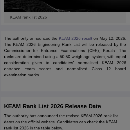
KEAM rank list 2026
The authority announced the
KEAM 2026 result
on May 12, 2026.
The KEAM 2026 Engineering Rank List will be released by the
Commissioner for Entrance Examinations (CEE), Kerala. The
ranks are determined using a 50:50 weightage system, with equal
consideration given to candidates' normalised KEAM 2026
entrance exam scores and normalised Class 12 board
examination marks.
KEAM Rank List 2026 Release Date
The authority has announced the revised KEAM 2026 rank list
dates on the official website. Candidates can check the KEAM
rank list 2026 in the table below.