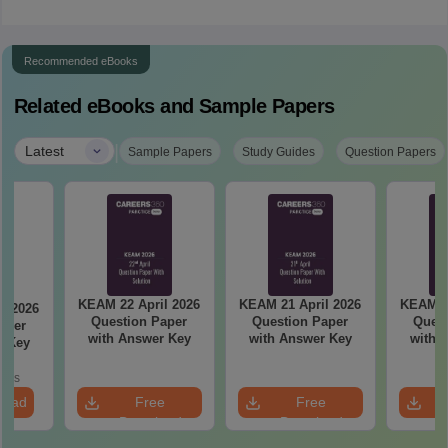
Recommended eBooks
Related eBooks and Sample Papers
|
Latest
Sample Papers
Study Guides
Question Papers
KEAM 22 April 2026
KEAM 21 April 2026
KEAM 20
l 2026
Question Paper
Question Paper
Quest
aper
with Answer Key
with Answer Key
with 
r Key
oads
load
Free
Free
Download
Download