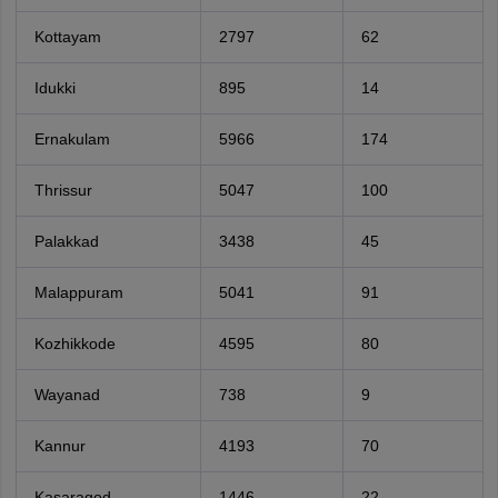
Kottayam
2797
62
Idukki
895
14
Ernakulam
5966
174
Thrissur
5047
100
Palakkad
3438
45
Malappuram
5041
91
Kozhikkode
4595
80
Wayanad
738
9
Kannur
4193
70
Kasaragod
1446
22