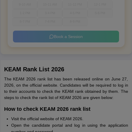
9-10 AM
10-11 AM
11-12 PM
12-1 PM
1-2 PM
3-4 PM
4-5 PM
5-6 PM
6-7 PM
7-8 PM
8-9 PM
Book a Session
KEAM Rank List 2026
The KEAM 2026 rank list has been released online on June 27,
2026, on the official website. Candidates will be required to log in
to their accounts to check the KEAM rank obtained by them. The
steps to check the rank list of KEAM 2026 are given below:
How to check KEAM 2026 rank list
Visit the official website of KEAM 2026.
Open the candidate portal and log in using the application
number and password.