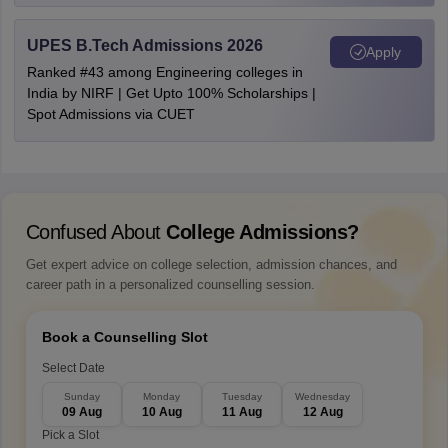
UPES B.Tech Admissions 2026
Apply
Ranked #43 among Engineering colleges in
India by NIRF | Get Upto 100% Scholarships |
Spot Admissions via CUET
Confused About
College Admissions?
Get expert advice on college selection, admission chances, and
career path in a personalized counselling session.
Book a Counselling Slot
Select Date
Sunday
Monday
Tuesday
Wednesday
09 Aug
10 Aug
11 Aug
12 Aug
Pick a Slot