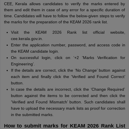
CEE, Kerala allows candidates to verify the marks entered by
them and edit them in case of any error for a specific duration of
time. Candidates will have to follow the below-given steps to verify
the marks for the preparation of the KEAM 2026 rank list.
Visit the KEAM 2026 Rank list official website,
cee.kerala.gov.in.
Enter the application number, password, and access code in
the KEAM candidate login.
On successful login, click on ‘+2 'Marks Verification for
Engineering’.
If the details are correct, click the ‘No Change’ button against
each item and finally click the ‘Verified and Found Correct’
button.
In case the details are incorrect, click the ‘Change Required’
button against the items to be corrected and then click the
‘Verified and Found Mismatch’ button. Such candidates shall
have to upload the necessary mark lists as proof for correction
in the submitted marks.
How to submit marks for KEAM 2026 Rank List