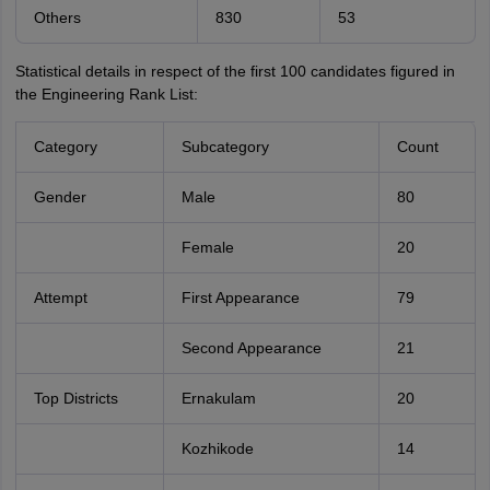
Others
830
53
Statistical details in respect of the first 100 candidates figured in
the Engineering Rank List:
Category
Subcategory
Count
Gender
Male
80
Female
20
Attempt
First Appearance
79
Second Appearance
21
Top Districts
Ernakulam
20
Kozhikode
14