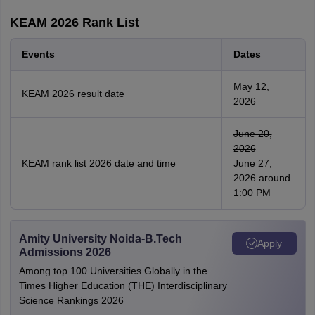
KEAM 2026 Rank List
Events
Dates
May 12,
KEAM 2026 result date
2026
June 20,
2026
KEAM rank list 2026 date and time
June 27,
2026 around
1:00 PM
Amity University Noida-B.Tech
Apply
Admissions 2026
Among top 100 Universities Globally in the
Times Higher Education (THE) Interdisciplinary
Science Rankings 2026