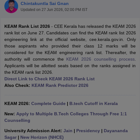
Chintakuntla Sai Gnan
Updated on
27 Jun 2026, 02:00 PM IST
KEAM Rank List 2026
- CEE Kerala has released the KEAM 2026
rank list on June 27. Candidates can find the KEAM rank list 2026
engineering link at the official website, cee.kerala.gov.in. Only
those aspirants who provided their class 12 marks will be
considered for the KEAM engineering rank list. Thereafter, the
authority will commence the
KEAM 2026 counselling process
.
Applicants will be allotted seats based on the ranks assigned in
Main Syllabus
JEE Main Study Material
JEE Main Answer Key
View All J
the KEAM rank list 2026.
llabus
JEE Advanced Exam Pattern
JEE Advanced Answer Key
JEE Adva
Direct Link to Check KEAM 2026 Rank List
ey
GATE Cutoff
GATE Result
View All GATE Articles
Also Check:
KEAM Rank Predictor 2026
 EAMCET Exam Pattern
AP EAMCET Answer Key
AP EAMCET Cutoff
AP
 EAMCET Exam Pattern
TS EAMCET Answer Key
TS EAMCET Cutoff
TS
Pattern
MHT CET Answer Key
MHT CET Cutoff
MHT CET Result
MHT C
KEAM 2026:
Complete Guide
|
B.tech Cutoff in Kerala
ey
KCET Cutoff
KCET Result
View All KCET Articles
EE Answer Key
VITEEE Cutoff
VITEEE Result
View All VITEEE Articles
New:
Apply to Multiple B.Tech Colleges Through Free 1:1
T Answer Key
BITSAT Cutoff
BITSAT Result
View All BITSAT Articles
Counselling
University Admission Alert:
Jain
|
Presidency
|
Dayananda
India
M.Arch Colleges in India
Phd Colleges in India
Sagar
|
New Horizon (NHCE)
dia Accepting GATE
Engineering Colleges in India Accepting AP EAMCET