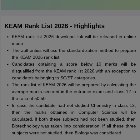
KEAM Rank List 2026 - Highlights
KEAM rank list 2026 download link will be released in online
mode.
The authorities will use the standardization method to prepare
the KEAM 2026 rank list.
Candidates obtaining a score below 10 marks will be
disqualified from the KEAM rank list 2026 with an exception to
candidates belonging to SC/ST categories.
The rank list of KEAM 2026 will be prepared by calculating the
average marks secured in the entrance exam and class 12 in
the ratio of 50:50.
In case the candidate had not studied Chemistry in class 12,
then the marks obtained in Computer Science will be
calculated. If both these subjects had not been studied, then
Biotechnology was taken into consideration. If all these three
subjects were not studied, then Biology was considered.