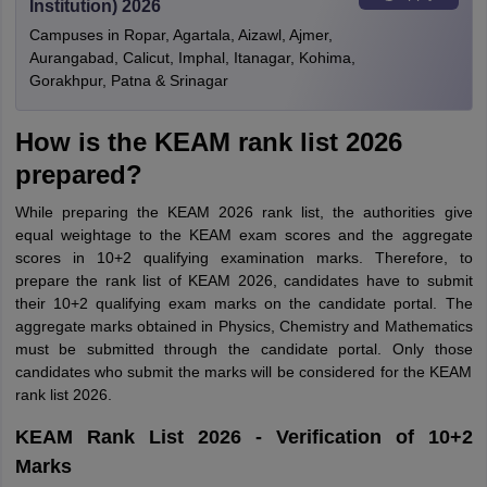
Institution) 2026
Campuses in Ropar, Agartala, Aizawl, Ajmer,
Aurangabad, Calicut, Imphal, Itanagar, Kohima,
Gorakhpur, Patna & Srinagar
How is the KEAM rank list 2026
prepared?
While preparing the KEAM 2026 rank list, the authorities give
equal weightage to the KEAM exam scores and the aggregate
scores in 10+2 qualifying examination marks. Therefore, to
prepare the rank list of KEAM 2026, candidates have to submit
their 10+2 qualifying exam marks on the candidate portal. The
aggregate marks obtained in Physics, Chemistry and Mathematics
must be submitted through the candidate portal. Only those
candidates who submit the marks will be considered for the KEAM
rank list 2026.
KEAM Rank List 2026 - Verification of 10+2
Marks