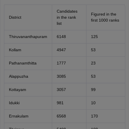
Candidates
Figured in the
District
in the rank
first 1000 ranks
list
Thiruvananthapuram
6148
125
Kollam
4947
53
Pathanamthitta
1777
23
Alappuzha
3085
53
Kottayam
3057
99
Idukki
981
10
Ernakulam
6568
170