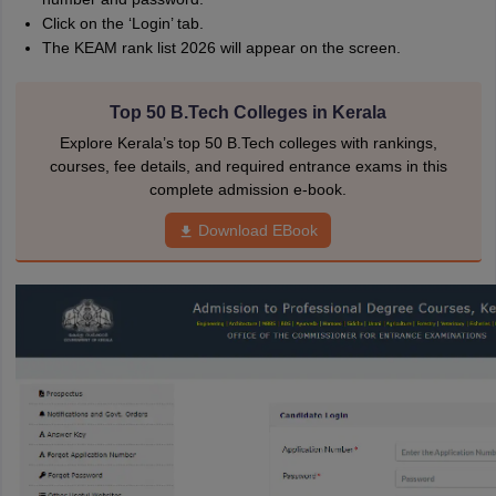
Click on the ‘Login’ tab.
The KEAM rank list 2026 will appear on the screen.
Top 50 B.Tech Colleges in Kerala
Explore Kerala’s top 50 B.Tech colleges with rankings,
courses, fee details, and required entrance exams in this
complete admission e-book.
Download EBook