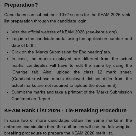
Preparation?
Candidates can submit their 10+2 scores for the KEAM 2026 rank
list preparation through the candidate login.
Visit the official website of KEAM 2026 (cee-kerala.org).
Log into the candidate portal using the application number and
date of birth.
Click on the ‘Marks Submission for Engineering’ tab.
In case, the marks displayed are different from the actual
marks, candidates will have to edit the same by using the
‘Change’ tab. Also, upload the class 12 mark sheet.
(Candidates whose marks displayed did not differ from the
actual marks are not required to upload the document).
Submit the marks and take a printout of the ‘Marks Submission
Confirmation Report’.
KEAM Rank List 2026 - Tie-Breaking Procedure
In case two or more candidates obtain the same marks in the
entrance examination then the authorities will use the following tie-
breaking procedure to prepare the KEAM 2026 merit list.