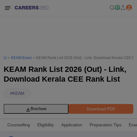
KEAM Exam
KEAM Rank List 2026 (Out) - Link, Download Kerala CEE Ra
KEAM Rank List 2026 (Out) - Link,
Download Kerala CEE Rank List
#
KEAM
Download PDF
Brochure
Counselling
Eligibility
Application
Preparation Tips
Exa