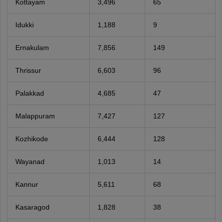
Kottayam
3,496
65
Idukki
1,188
9
Ernakulam
7,856
149
Thrissur
6,603
96
Palakkad
4,685
47
Malappuram
7,427
127
Kozhikode
6,444
128
Wayanad
1,013
14
Kannur
5,611
68
Kasaragod
1,828
38