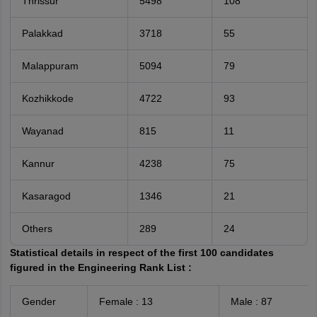
Thrissur
5498
108
Palakkad
3718
55
Malappuram
5094
79
Kozhikkode
4722
93
Wayanad
815
11
Kannur
4238
75
Kasaragod
1346
21
Others
289
24
Statistical details in respect of the first 100 candidates
figured in the Engineering Rank List :
Gender
Female : 13
Male : 87