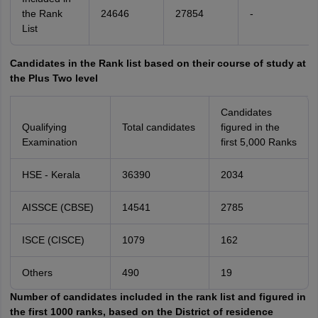
the Rank
24646
27854
-
List
Candidates in the Rank list based on their course of study at
the Plus Two level
Candidates
Qualifying
Total candidates
figured in the
Examination
first 5,000 Ranks
HSE - Kerala
36390
2034
AISSCE (CBSE)
14541
2785
ISCE (CISCE)
1079
162
Others
490
19
Number of candidates included in the rank list and figured in
the first 1000 ranks, based on the District of residence