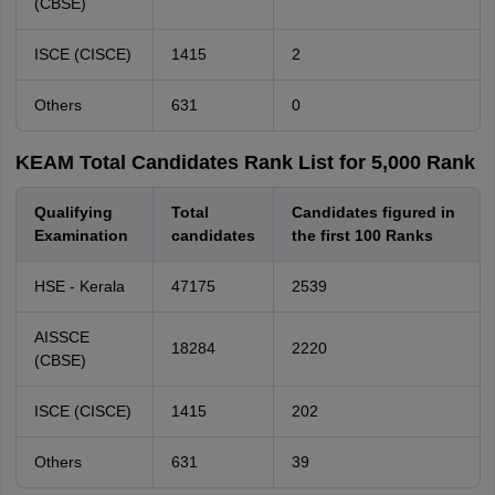
(CBSE)
ISCE (CISCE)
1415
2
Others
631
0
KEAM Total Candidates Rank List for 5,000 Rank
Qualifying
Total
Candidates figured in
Examination
candidates
the first 100 Ranks
HSE - Kerala
47175
2539
AISSCE
18284
2220
(CBSE)
ISCE (CISCE)
1415
202
Others
631
39