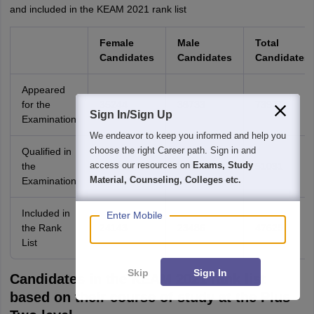
and included in the KEAM 2021 rank list
Female
Male
Total
Candidates
Candidates
Candidates
Appeared
for the
35244
38733
73977
Sign In/Sign Up
Examination
We endeavor to keep you informed and help you
choose the right Career path. Sign in and
Qualified in
access our resources on
Exams, Study
the
25920
25111
51031
Material, Counseling, Colleges etc.
Examination
Included in
Enter Mobile
the Rank
24143
23486
47629
List
Skip
Sign In
Candidates in the KEAM 2021 rank list
based on their course of study at the Plus