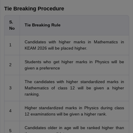
Tie Breaking Procedure
S.
Tie Breaking Rule
No
Candidates with higher marks in Mathematics in
1
KEAM 2026 will be placed higher.
Students who get higher marks in Physics will be
2
given a preference
The candidates with higher standardized marks in
3
Mathematics of class 12 will be given a higher
ranking.
Higher standardized marks in Physics during class
4
12 examinations will be given a higher rank.
Candidates older in age will be ranked higher than
5