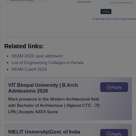
Related links:
KEAM 2026 seat allotment
List of Engineering Colleges in Kerala
KEAM Cutoff 2026
VIT Bhopal University | B.Arch
Apply
Admissions 2026
Mark presence in the Modern Architectural field
with Bachelor of Architecture | Highest CTC : 70
LPA | Accepts NATA Score
NIELIT University(Govt. of India
Apply