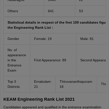
Others
641
53
Statistical details in respect of the first 100 candidates figure
the Engineering Rank List :
Gender
Female: 19
Male: 81
No. of
appearance
in the
First Appearance: 89
Second Appearanc
Entrance
Exam
Top 3
Ernakulam:
Thiruvananthapuram:
Thris
Districts
21
18
KEAM Engineering Rank List 2021
Candidates appeared and qualified in the entrance examination