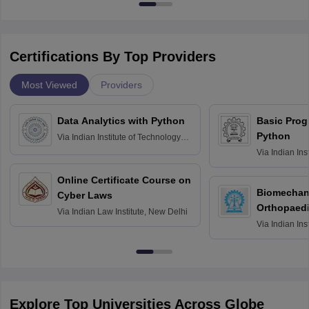
Certifications By Top Providers
Most Viewed
Providers
Data Analytics with Python
Basic Pro
Python
Via
Indian Institute of Technology
Roorkee
Via
Indian Ins
Bombay
Online Certificate Course on
Biomechani
Cyber Laws
Orthopaedi
Via
Indian Law Institute, New Delhi
Via
Indian Ins
Kharagpur
Explore Top Universities Across Globe