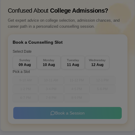
Confused About
College Admissions?
Get expert advice on college selection, admission chances, and
career path in a personalized counselling session.
Book a Counselling Slot
Select Date
Sunday
Monday
Tuesday
Wednesday
09 Aug
10 Aug
11 Aug
12 Aug
Pick a Slot
9-10 AM
10-11 AM
11-12 PM
12-1 PM
1-2 PM
3-4 PM
4-5 PM
5-6 PM
6-7 PM
7-8 PM
8-9 PM
Book a Session