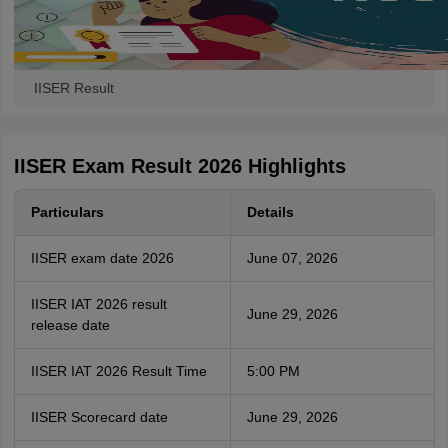
IISER Result
IISER Exam Result 2026 Highlights
Particulars
Details
IISER exam date 2026
June 07, 2026
IISER IAT 2026 result
June 29, 2026
release date
IISER IAT 2026 Result Time
5:00 PM
IISER Scorecard date
June 29, 2026