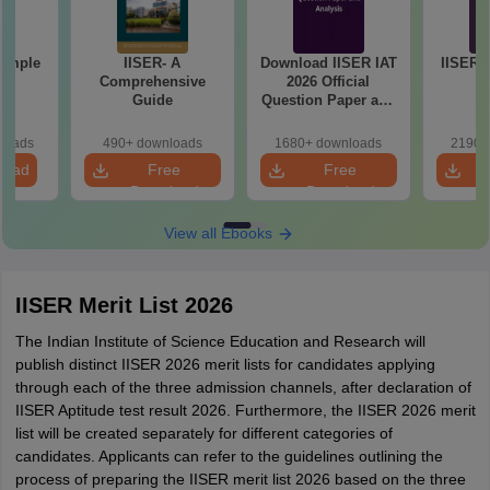
Sample
IISER- A
Download IISER IAT
IISER I
1
Comprehensive
2026 Official
Guide
Question Paper and
Answer Key PDF
loads
490+ downloads
1680+ downloads
2190+
load
Free
Free
Download
Download
View all Ebooks
IISER Merit List 2026
The Indian Institute of Science Education and Research will
publish distinct IISER 2026 merit lists for candidates applying
through each of the three admission channels, after declaration of
IISER Aptitude test result 2026. Furthermore, the IISER 2026 merit
list will be created separately for different categories of
candidates. Applicants can refer to the guidelines outlining the
process of preparing the IISER merit list 2026 based on the three