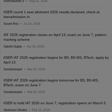
Vishnukumar V
Aug 02, 2026
IISER round 1 seat allotment 2026 results declared; check at
iiseradmission.in
Soumi Roy
Jul 24, 2026
IAT 2026 registration closes on April 13; exam on June 7, pattern,
marking scheme
Sakshi Gupta
Apr 06, 2026
IISER IAT 2026 registration begins for BS, BS-MS, BTech; apply by
April 13
Sundararajan
Mar 05, 2026
IISER IAT 2026 registration begins tomorrow for BS, BS-MS,
BTech; exam on June 7
Sundararajan
Mar 04, 2026
IISER to hold IAT 2026 on June 7; registration opens on March 5
Vaishnavi Shukla
Feb 10, 2026