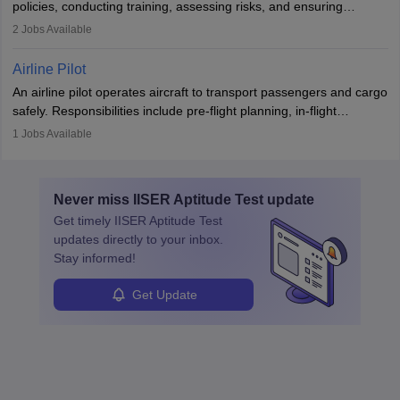
policies, conducting training, assessing risks, and ensuring
requiring strong skills in physics, mathematics, and engineering
regulatory compliance. They investigate incidents, manage
2
Jobs Available
principles.
workers’ compensation, and handle emergency responses.
Working across industries like construction and healthcare, they
Airline Pilot
combine leadership, communication, and problem-solving skills to
An airline pilot operates aircraft to transport passengers and cargo
protect employees and maintain safe environments.
safely. Responsibilities include pre-flight planning, in-flight
operations, team collaboration, and post-flight duties. Pilots work
1
Jobs Available
in varying schedules and environments, often with overnight
layovers. The demand for airline pilots is expected to grow, driven
by retirements and industry expansion. The role requires
Never miss
IISER Aptitude Test
update
specialized training and adaptability.
Get timely
IISER Aptitude Test
updates directly to your inbox.
Stay informed!
Get Update