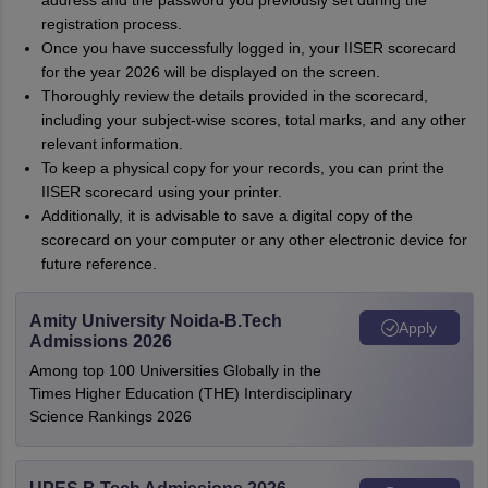
address and the password you previously set during the
registration process.
Once you have successfully logged in, your IISER scorecard
for the year 2026 will be displayed on the screen.
Thoroughly review the details provided in the scorecard,
including your subject-wise scores, total marks, and any other
relevant information.
To keep a physical copy for your records, you can print the
IISER scorecard using your printer.
Additionally, it is advisable to save a digital copy of the
scorecard on your computer or any other electronic device for
future reference.
Amity University Noida-B.Tech
Apply
Admissions 2026
Among top 100 Universities Globally in the
Times Higher Education (THE) Interdisciplinary
Science Rankings 2026