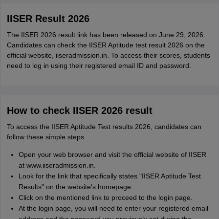
IISER Result 2026
The IISER 2026 result link has been released on June 29, 2026.
Candidates can check the IISER Aptitude test result 2026 on the
official website, iiseradmission.in. To access their scores, students
need to log in using their registered email ID and password.
How to check IISER 2026 result
To access the IISER Aptitude Test results 2026, candidates can
follow these simple steps
Open your web browser and visit the official website of IISER
at www.iiseradmission.in.
Look for the link that specifically states "IISER Aptitude Test
Results" on the website's homepage.
Click on the mentioned link to proceed to the login page.
At the login page, you will need to enter your registered email