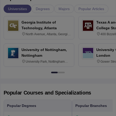
Universities
Degrees
Majors
Popular Articles
Georgia Institute of
Texas A an
Technology, Atlanta
College St
North Avenue, Atlanta, Georgia
400 Bizzell
30332
Texas 778
University of Nottingham,
University
Nottingham
London
University Park, Nottingham
Gower Str
NG7 2RD
6BT
Popular Courses and Specializations
Popular Degrees
Popular Branches