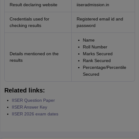
Result declaring website
iiseradmission.in
Credentials used for
Registered email id and
checking results
password
Name
Roll Number
Details mentioned on the
Marks Secured
results
Rank Secured
Percentage/Percentile
Secured
Related links:
IISER Question Paper
IISER Answer Key
IISER 2026 exam dates