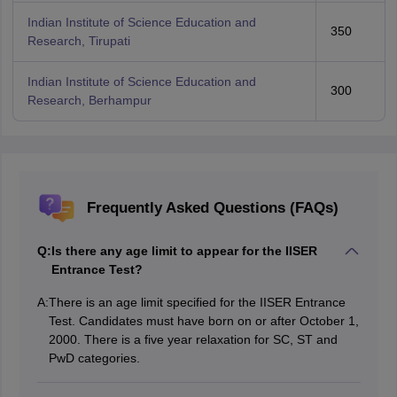
Indian Institute of Science Education and
350
Research, Tirupati
Indian Institute of Science Education and
300
Research, Berhampur
Frequently Asked Questions (FAQs)
Q:
Is there any age limit to appear for the IISER
Entrance Test?
A:
There is an age limit specified for the IISER Entrance
Test. Candidates must have born on or after October 1,
2000. There is a five year relaxation for SC, ST and
PwD categories.