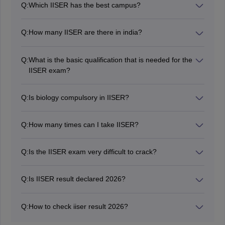
Q:
Which IISER has the best campus?
IISER TVM campus is considered to be one of the best
campuses.
Q:
How many IISER are there in india?
There are seven IISERs in india.
Q:
What is the basic qualification that is needed for the
IISER exam?
Candidates must have 12th class pass or equivalent
from any recognised board recognised by Council of
Q:
Is biology compulsory in IISER?
Boards of School Education in India COBSE.
Biology is not compulsory for IISER.
Q:
How many times can I take IISER?
Candidates can attempt the exam twice.
Q:
Is the IISER exam very difficult to crack?
Candidates can crack exam by dedicated and effective
study plan.
Q:
Is IISER result declared 2026?
Yes, the IISER 2026 result has been declared on June
29, 2026.
Q:
How to check iiser result 2026?
Candidates can check the IISER IAT 2026 result on the