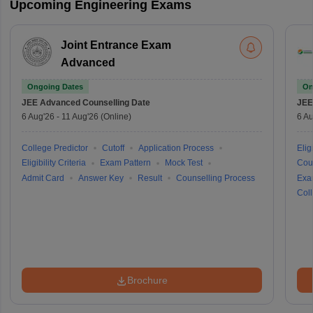
Upcoming Engineering Exams
Joint Entrance Exam
Advanced
Ongoing Dates
On
JEE Advanced
Counselling Date
JEE
6 Aug'26
-
11 Aug'26
(Online)
6 Au
College Predictor
Cutoff
Application Process
Eligi
Eligibility Criteria
Exam Pattern
Mock Test
Cou
Admit Card
Answer Key
Result
Counselling Process
Exa
Coll
Brochure