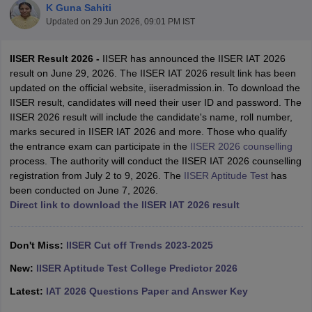
K Guna Sahiti
Updated on
29 Jun 2026, 09:01 PM IST
IISER Result 2026 -
IISER has announced the IISER IAT 2026
result on June 29, 2026. The IISER IAT 2026 result link has been
updated on the official website, iiseradmission.in. To download the
IISER result, candidates will need their user ID and password. The
IISER 2026 result will include the candidate's name, roll number,
marks secured in IISER IAT 2026 and more. Those who qualify
the entrance exam can participate in the
IISER 2026 counselling
Main Syllabus
JEE Main Study Material
JEE Main Answer Key
View All J
process. The authority will conduct the IISER IAT 2026 counselling
llabus
JEE Advanced Exam Pattern
JEE Advanced Answer Key
JEE Adva
registration from July 2 to 9, 2026. The
IISER Aptitude Test
has
ey
GATE Cutoff
GATE Result
View All GATE Articles
been conducted on June 7, 2026.
 EAMCET Exam Pattern
AP EAMCET Answer Key
AP EAMCET Cutoff
AP
Direct link to download the IISER IAT 2026 result
 EAMCET Exam Pattern
TS EAMCET Answer Key
TS EAMCET Cutoff
TS
Pattern
MHT CET Answer Key
MHT CET Cutoff
MHT CET Result
MHT C
ey
KCET Cutoff
KCET Result
View All KCET Articles
Don't Miss:
IISER Cut off Trends 2023-2025
EE Answer Key
VITEEE Cutoff
VITEEE Result
View All VITEEE Articles
T Answer Key
BITSAT Cutoff
BITSAT Result
View All BITSAT Articles
New:
IISER Aptitude Test College Predictor 2026
Latest:
IAT 2026 Questions Paper and Answer Key
India
M.Arch Colleges in India
Phd Colleges in India
dia Accepting GATE
Engineering Colleges in India Accepting AP EAMCET