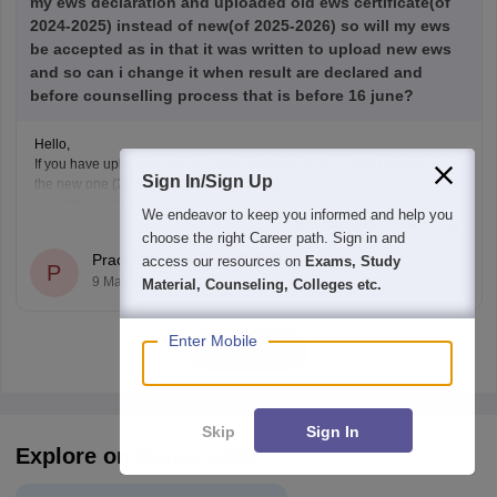
my ews declaration and uploaded old ews certificate(of
2024-2025) instead of new(of 2025-2026) so will my ews
be accepted as in that it was written to upload new ews
and so can i change it when result are declared and
before counselling process that is before 16 june?
Hello,
If you have uploaded the old EWS certificate (2024–2025) instead of
Sign In/Sign Up
the new one (2025–2026), there is a chance that it may not be
accepted, as the
IISER notification
clearly asks for the valid and
We endeavor to keep you informed and help you
Read Complete Answer
updated EWS certificate for the year 2025–2026.
choose the right Career path. Sign in and
Right now, if the correction window is
Prachi Kumari
access our resources on
Exams, Study
P
9 May'25
Material, Counseling, Colleges etc.
Enter Mobile
View all
Skip
Sign In
Explore on Careers360