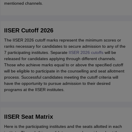
mentioned channels.
IISER Cutoff 2026
The IISER 2026 cutoff marks represent the minimum scores or
ranks necessary for candidates to secure admission to any of the
7 participating institutes. Separate
IISER 2026 cutoffs
will be
released for candidates applying through different channels.
Those who achieve marks equal to or above the specified cutoff
will be eligible to participate in the counselling and seat allotment
process. Successful candidates meeting the cutoff criteria will
have the opportunity to pursue admission to their desired
programs at the IISER institutes.
IISER Seat Matrix
Here is the participating institutes and the seats allotted in each