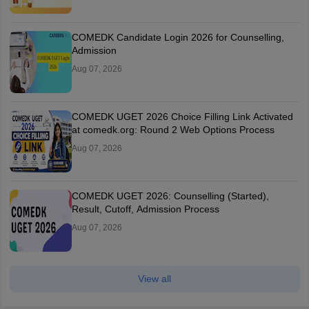
COMEDK Candidate Login 2026 for Counselling,
Admission
Aug 07, 2026
COMEDK UGET 2026 Choice Filling Link Activated
at comedk.org: Round 2 Web Options Process
Aug 07, 2026
COMEDK UGET 2026: Counselling (Started),
Result, Cutoff, Admission Process
Aug 07, 2026
View all