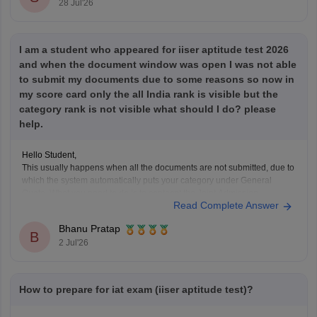
28 Jul'26
I am a student who appeared for iiser aptitude test 2026
and when the document window was open I was not able
to submit my documents due to some reasons so now in
my score card only the all India rank is visible but the
category rank is not visible what should I do? please
help.
Hello Student,
This usually happens when all the documents are not submitted, due to
which the system automatically puts your category under General
Quota. What you need to do is to contacnt the Joint Admission
Read Complete Answer
Committee and request the category verification manually, before the
counselling process starts.
Bhanu Pratap
B
2 Jul'26
How to prepare for iat exam (iiser aptitude test)?