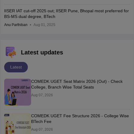
IISER IAT cut-off 2025 out; IISER Pune, Bhopal most preferred for
BS-MS dual degree, BTech
Anu Parthiban
Aug 01, 2025
Latest updates
Latest
COMEDK UGET Seat Matrix 2026 (Out) - Check
College, Branch Wise Total Seats
Aug 07, 2026
COMEDK UGET Fee Structure 2026 - College Wise
BTech Fee
Aug 07, 2026