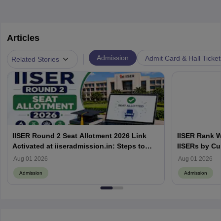
Articles
|
Admission
Admit Card & Hall Ticket
Related Stories
IISER Round 2 Seat Allotment 2026 Link
IISER Rank W
Activated at iiseradmission.in: Steps to
IISERs by Cu
Download
Aug 01 2026
Aug 01 2026
Admission
Admission