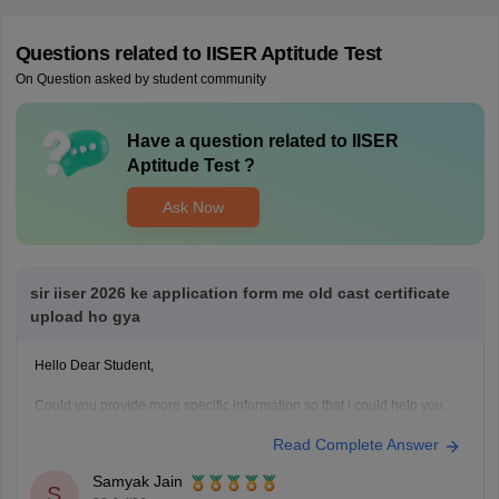
Questions related to
IISER Aptitude Test
On Question asked by student community
Have a question related to
IISER
Aptitude Test
?
Ask Now
sir iiser 2026 ke application form me old cast certificate
upload ho gya
Hello Dear Student,
Could you provide more specific information so that i could help you
further!
Read Complete Answer
Samyak Jain
S