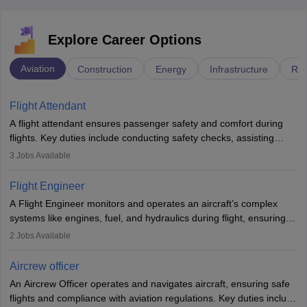
Explore Career Options
Aviation
Construction
Energy
Infrastructure
Rai
Flight Attendant
A flight attendant ensures passenger safety and comfort during
flights. Key duties include conducting safety checks, assisting
passengers, serving food and drinks, and managing emergencies.
3
Jobs Available
They must be well-trained in safety procedures and customer
service. A high school diploma is typically required, followed by
Flight Engineer
rigorous training to qualify for the role.
A Flight Engineer monitors and operates an aircraft’s complex
systems like engines, fuel, and hydraulics during flight, ensuring
optimal performance and safety. They assist pilots with technical
2
Jobs Available
issues, conduct inspections, and maintain records. This role
requires strong technical knowledge, problem-solving, and
Aircrew officer
communication skills. Training usually involves a degree in aviation
An Aircrew Officer operates and navigates aircraft, ensuring safe
or aerospace engineering and specialised certification.
flights and compliance with aviation regulations. Key duties include