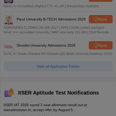
NAAC A+ Accredited | Highest CTC 45 LPA | Scholarships Available
Parul University B-TECH Admissions 2026
Apply
ADMISSIONS CLOSING ON 15th JULY | APPLY NOW | India's youngest
NAAC A++ accredited University | NIRF rank band 151-200 | 2200 Recruiters
| 45.98 Lakhs Highest Package
Shoolini University Admissions 2026
Apply
NAAC A+ Grade | Ranked 503 Globally (QS World University Rankings 2026)
View all Application Forms
IISER Aptitude Test Notifications
IISER IAT 2026 round 2 seat allotment result out at
iiseradmission.in; accept offer by August 5