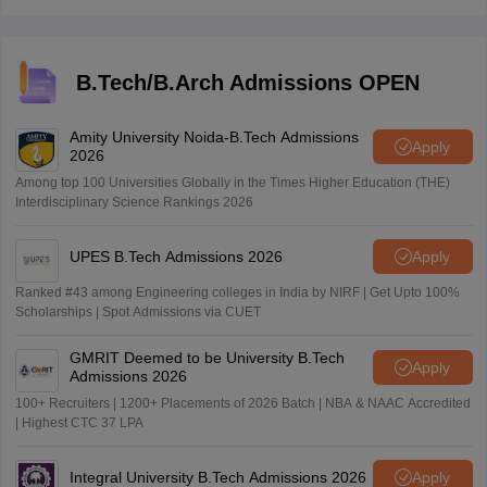
official website, iiseradmission.in.
B.Tech/B.Arch Admissions OPEN
Amity University Noida-B.Tech Admissions
Apply
2026
Among top 100 Universities Globally in the Times Higher Education (THE)
Interdisciplinary Science Rankings 2026
UPES B.Tech Admissions 2026
Apply
Ranked #43 among Engineering colleges in India by NIRF | Get Upto 100%
Scholarships | Spot Admissions via CUET
GMRIT Deemed to be University B.Tech
Apply
Admissions 2026
100+ Recruiters | 1200+ Placements of 2026 Batch | NBA & NAAC Accredited
| Highest CTC 37 LPA
Integral University B.Tech Admissions 2026
Apply