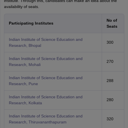
institute. Through this, candidates can make an idea about the
availability of seats.
No of
Participating Institutes
Seats
Indian Institute of Science Education and
300
Research, Bhopal
Indian Institute of Science Education and
270
Research, Mohali
Indian Institute of Science Education and
288
Research, Pune
Indian Institute of Science Education and
280
Research, Kolkata
Indian Institute of Science Education and
320
Research, Thiruvananthapuram