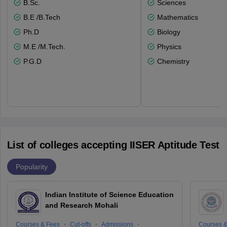
B.Sc.
Sciences
B.E /B.Tech
Mathematics
Ph.D
Biology
M.E /M.Tech.
Physics
P.G.D
Chemistry
List of colleges accepting IISER Aptitude Test
Popularity
Indian Institute of Science Education
and Research Mohali
Courses & Fees
Cut-offs
Admissions
Courses &