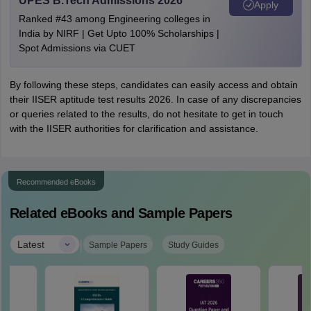
UPES B.Tech Admissions 2026
Apply
Ranked #43 among Engineering colleges in
India by NIRF | Get Upto 100% Scholarships |
Spot Admissions via CUET
By following these steps, candidates can easily access and obtain
their IISER aptitude test results 2026. In case of any discrepancies
or queries related to the results, do not hesitate to get in touch
with the IISER authorities for clarification and assistance.
Recommended eBooks
Related eBooks and Sample Papers
|
Latest
Sample Papers
Study Guides