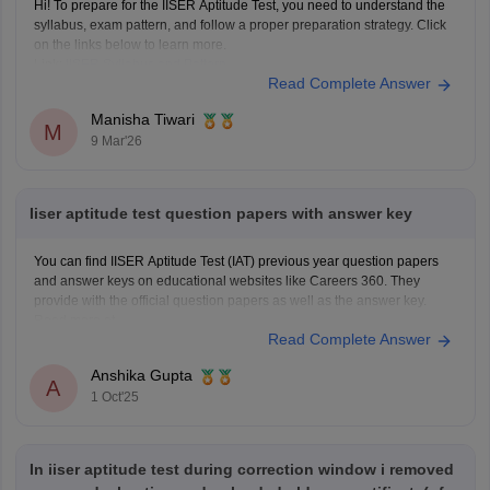
Hi! To prepare for the IISER Aptitude Test, you need to understand the
syllabus, exam pattern, and follow a proper preparation strategy. Click
on the links below to learn more.
Link:
IISER Syllabus and Pattern
Read Complete Answer
IISER Preparation Tips
Manisha Tiwari
M
9 Mar'26
Iiser aptitude test question papers with answer key
You can find IISER Aptitude Test (IAT) previous year question papers
and answer keys on educational websites like Careers 360. They
provide with the official question papers as well as the answer key.
Read more at
Read Complete Answer
https://engineering.careers360.com/articles/iiser-2025-question-paper-
solutions
Anshika Gupta
A
1 Oct'25
In iiser aptitude test during correction window i removed