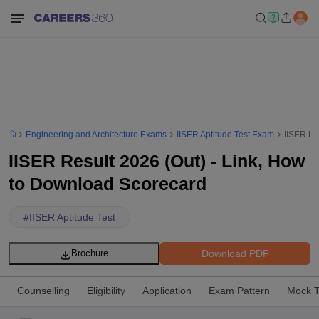
Engineering and Architecture Exams
IISER Aptitude Test Exam
IISER Re
IISER Result 2026 (Out) - Link, How
to Download Scorecard
#
IISER Aptitude Test
Download PDF
Brochure
Counselling
Eligibility
Application
Exam Pattern
Mock T