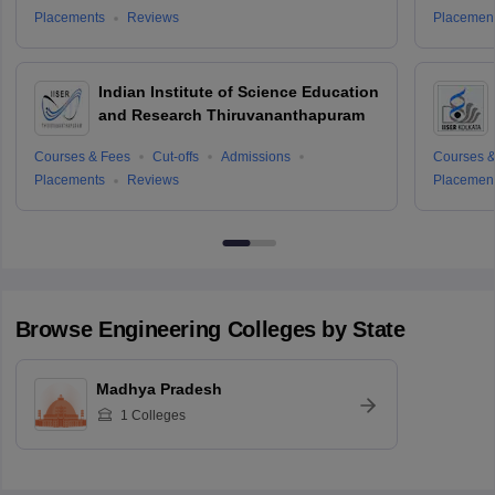
Placements
Reviews
Placemen
Indian Institute of Science Education
and Research Thiruvananthapuram
Courses & Fees
Cut-offs
Admissions
Courses &
Placements
Reviews
Placemen
Browse
Engineering
Colleges by State
Madhya Pradesh
1
Colleges