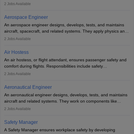
managing flight systems, conducting pre- and post-flight checks,
2
Jobs Available
and adhering to safety standards. The role typically requires
working five days a week, with around 120 flight hours monthly.
Aerospace Engineer
Employment may be contractual or permanent, depending on the
An aerospace engineer designs, develops, tests, and maintains
airline.
aircraft, spacecraft, and related systems. They apply physics and
engineering principles to improve aerospace technologies, often
2
Jobs Available
working in aviation, defence, or space sectors. Key tasks include
designing components, conducting tests, and performing
Air Hostess
research. A bachelor’s degree is essential, with higher roles
An air hostess, or flight attendant, ensures passenger safety and
requiring advanced study. The role demands analytical skills,
comfort during flights. Responsibilities include safety
technical knowledge, precision, and effective communication.
demonstrations, serving meals, managing the cabin, handling
2
Jobs Available
emergencies, and post-flight reporting. The role demands strong
communication skills, a calm demeanour, and a service-oriented
Aeronautical Engineer
attitude. It offers opportunities to travel and work in the dynamic
An aeronautical engineer designs, develops, tests, and maintains
aviation and hospitality industry.
aircraft and related systems. They work on components like
engines and wings, ensuring performance, safety, and efficiency.
2
Jobs Available
The role involves simulations, flight testing, research, and
technological innovation to improve fuel efficiency and reduce
Safety Manager
noise. Aeronautical engineers collaborate with teams in aerospace
A Safety Manager ensures workplace safety by developing
companies, government agencies, or research institutions,