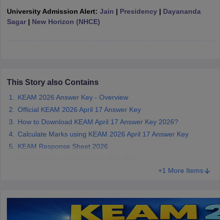
ennai
Engineering Colleges in Mumbai
Engineering Colleges in Coimbat
University Admission Alert:
Jain
|
Presidency
|
Dayananda
s in Andhra Pradesh
Engineering Colleges in Madhya Pradesh
Engineeri
Sagar
|
New Horizon (NHCE)
g Colleges in India
Top Private Engineering Colleges in India
lege Predictor
KCET College Predictor
View All College Predictors
y Exceptions Handbook
JEE Main 2027 How to Start JEE Preparation fr
e
Top Institutes that take JEE Advanced Scores
This Story also Contains
View All JEE Main E-Bo
DF
KEAM 2026 Answer Key - Overview
026
Top 200 Questions For BITSAT English Proficiency & Logical Reaso
Official KEAM 2026 April 17 Answer Key
 April 11 Memory Based Questions PDF
Most Scoring Concepts For 
How to Download KEAM April 17 Answer Key 2026?
obotics and Automation
How to Crack GATE?
Best Books for GATE
How t
Calculate Marks using KEAM 2026 April 17 Answer Key
KEAM Response Sheet 2026
al Engineering
Electronics Engineering
Mechanical Engineering
KEAM Previous Year Answer Key PDF
neer
Nuclear Engineer
+1 More Items