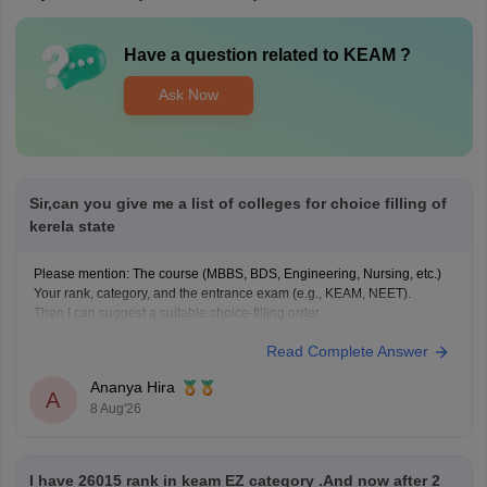
Have a question related to
KEAM
?
Ask Now
Sir,can you give me a list of colleges for choice filling of
kerela state
Please mention: The course (MBBS, BDS, Engineering, Nursing, etc.)
Your rank, category, and the entrance exam (e.g., KEAM, NEET).
Then I can suggest a suitable choice-filling order.
Read Complete Answer
Ananya Hira
A
8 Aug'26
I have 26015 rank in keam EZ category .And now after 2