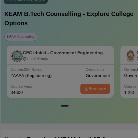
Recommended Colleges
KEAM B.Tech
Counselling - Explore College
Options
KEAM Counselling
GEC Idukki - Government Engineering
College, Idukki
Idukki,Kerala
Careers360
Rating
Ownership
Owners
#
AAAA
(Engineering)
Government
Gover
Course Fees
Course 
Brochure
34600
1.28L