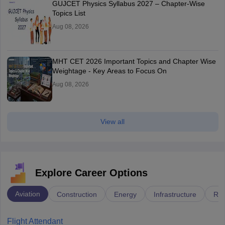
GUJCET Physics Syllabus 2027 – Chapter-Wise
Topics List
Aug 08, 2026
MHT CET 2026 Important Topics and Chapter Wise
Weightage - Key Areas to Focus On
Aug 08, 2026
View all
Explore Career Options
Aviation
Construction
Energy
Infrastructure
Rai
Flight Attendant