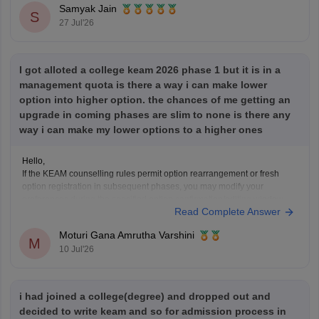
Samyak Jain
S
27 Jul'26
I got alloted a college keam 2026 phase 1 but it is in a
management quota is there a way i can make lower
option into higher option. the chances of me getting an
upgrade in coming phases are slim to none is there any
way i can make my lower options to a higher ones
Hello,
If the KEAM counselling rules permit option rearrangement or fresh
option registration in subsequent phases, you may modify your
preferences during the specified option confirmation/editing window
Read Complete Answer
announced by the Commissioner for Entrance Examinations (CEE),
Kerala.
Moturi Gana Amrutha Varshini
If option editing is not allowed after Phase 1, you will have to continue
M
10 Jul'26
i had joined a college(degree) and dropped out and
decided to write keam and so for admission process in