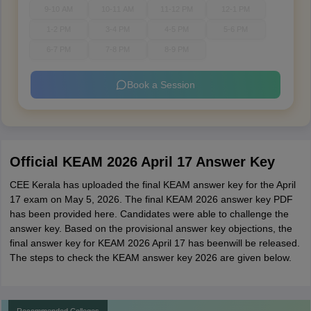
9-10 AM
10-11 AM
11-12 PM
12-1 PM
1-2 PM
3-4 PM
4-5 PM
5-6 PM
6-7 PM
7-8 PM
8-9 PM
Book a Session
Official KEAM 2026 April 17 Answer Key
CEE Kerala has uploaded the final KEAM answer key for the April
17 exam on May 5, 2026. The final KEAM 2026 answer key PDF
has been provided here. Candidates were able to challenge the
answer key. Based on the provisional answer key objections, the
final answer key for KEAM 2026 April 17 has beenwill be released.
The steps to check the KEAM answer key 2026 are given below.