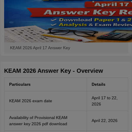
KEAM 2026 April 17 Answer Key
KEAM 2026 Answer Key - Overview
Particulars
Details
April 17 to 22,
KEAM 2026 exam date
2026
Availability of Provisional KEAM
April 22, 2026
answer key 2026 pdf download