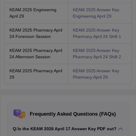
KEAM 2025 Engineering
KEAM 2025 Answer Key
April 29
Engineering April 29
KEAM 2025 Pharmacy April
KEAM 2025 Answer Key
24 Forenoon Session
Pharmacy April 24 Shift 1
KEAM 2025 Pharmacy April
KEAM 2025 Answer Key
24 Afternoon Session
Pharmacy April 24 Shift 2
KEAM 2025 Pharmacy April
KEAM 2025 Answer Key
29
Pharmacy April 29
Frequently Asked Questions (FAQs)
Q:
Is the KEAM 2026 April 17 Answer Key PDF out?