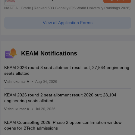
NAAC A+ Grade | Ranked 503 Globally (QS World University Rankings 2026)
View all Application Forms
KEAM Notifications
KEAM 2026 round 3 seat allotment result out; 27,544 engineering
seats allotted
Vishnukumar V
Aug 04, 2026
KEAM 2026 round 2 seat allotment result 2026 out; 28,104
engineering seats allotted
Vishnukumar V
Jul 20, 2026
KEAM Counselling 2026: Phase 2 option confirmation window
opens for BTech admissions