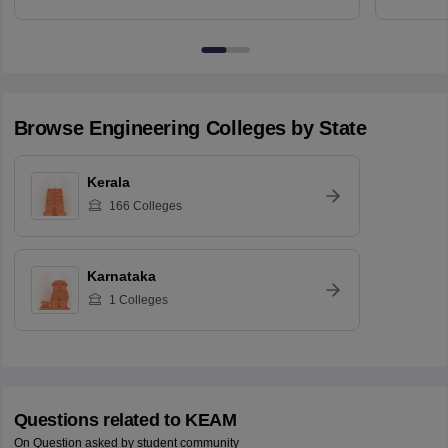
Browse
Engineering
Colleges by State
Kerala
166
Colleges
Karnataka
1
Colleges
Questions related to
KEAM
On Question asked by student community