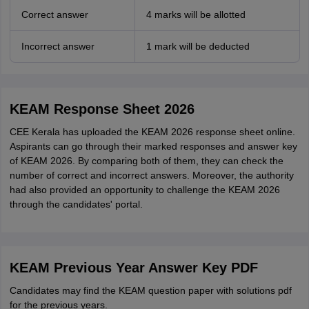
Correct answer
4 marks will be allotted
Incorrect answer
1 mark will be deducted
KEAM Response Sheet 2026
CEE Kerala has uploaded the KEAM 2026 response sheet online.
Aspirants can go through their marked responses and answer key
of KEAM 2026. By comparing both of them, they can check the
number of correct and incorrect answers. Moreover, the authority
had also provided an opportunity to challenge the KEAM 2026
through the candidates' portal.
KEAM Previous Year Answer Key PDF
Candidates may find the KEAM question paper with solutions pdf
for the previous years.