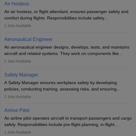
designing components, conducting tests, and performing
Air Hostess
research. A bachelor’s degree is essential, with higher roles
An air hostess, or flight attendant, ensures passenger safety and
requiring advanced study. The role demands analytical skills,
comfort during flights. Responsibilities include safety
technical knowledge, precision, and effective communication.
demonstrations, serving meals, managing the cabin, handling
2
Jobs Available
emergencies, and post-flight reporting. The role demands strong
communication skills, a calm demeanour, and a service-oriented
Aeronautical Engineer
attitude. It offers opportunities to travel and work in the dynamic
An aeronautical engineer designs, develops, tests, and maintains
aviation and hospitality industry.
aircraft and related systems. They work on components like
engines and wings, ensuring performance, safety, and efficiency.
2
Jobs Available
The role involves simulations, flight testing, research, and
technological innovation to improve fuel efficiency and reduce
Safety Manager
noise. Aeronautical engineers collaborate with teams in aerospace
A Safety Manager ensures workplace safety by developing
companies, government agencies, or research institutions,
policies, conducting training, assessing risks, and ensuring
requiring strong skills in physics, mathematics, and engineering
regulatory compliance. They investigate incidents, manage
2
Jobs Available
principles.
workers’ compensation, and handle emergency responses.
Working across industries like construction and healthcare, they
Airline Pilot
combine leadership, communication, and problem-solving skills to
An airline pilot operates aircraft to transport passengers and cargo
protect employees and maintain safe environments.
safely. Responsibilities include pre-flight planning, in-flight
operations, team collaboration, and post-flight duties. Pilots work
1
Jobs Available