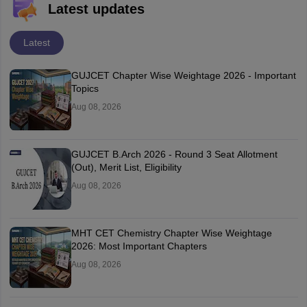
Latest updates
Latest
GUJCET Chapter Wise Weightage 2026 - Important
Topics
Aug 08, 2026
GUJCET B.Arch 2026 - Round 3 Seat Allotment
(Out), Merit List, Eligibility
Aug 08, 2026
MHT CET Chemistry Chapter Wise Weightage
2026: Most Important Chapters
Aug 08, 2026