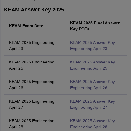
KEAM Answer Key 2025
KEAM 2025 Final Answer
KEAM Exam Date
Key PDFs
KEAM 2025 Engineering
KEAM 2025 Answer Key
April 23
Engineering April 23
KEAM 2025 Engineering
KEAM 2025 Answer Key
April 25
Engineering April 25
KEAM 2025 Engineering
KEAM 2025 Answer Key
April 26
Engineering April 26
KEAM 2025 Engineering
KEAM 2025 Answer Key
April 27
Engineering April 27
KEAM 2025 Engineering
KEAM 2025 Answer Key
April 28
Engineering April 28