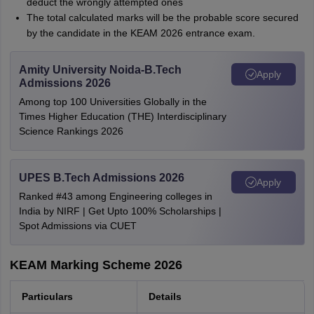
deduct the wrongly attempted ones
The total calculated marks will be the probable score secured
by the candidate in the KEAM 2026 entrance exam.
Amity University Noida-B.Tech
Apply
Admissions 2026
Among top 100 Universities Globally in the
Times Higher Education (THE) Interdisciplinary
Science Rankings 2026
UPES B.Tech Admissions 2026
Apply
Ranked #43 among Engineering colleges in
India by NIRF | Get Upto 100% Scholarships |
Spot Admissions via CUET
KEAM Marking Scheme 2026
Particulars
Details