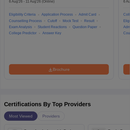
6 Aug'26
-
11 Aug'26
(Online)
6 Au
Eligibility Criteria
Application Process
Admit Card
Coll
Counselling Process
Cutoff
Mock Test
Result
Eligi
Exam Analysis
Student Reactions
Question Paper
Adm
College Predictor
Answer Key
Cou
Brochure
Certifications By Top Providers
Most Viewed
Providers