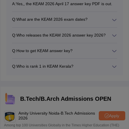
A:
Yes,, the KEAM 2026 April 17 answer key PDF is out.
Q:
What are the KEAM 2026 exam dates?
The KEAM 2026 exam dates are April 17 to 22.
Q:
Who releases the KEAM 2026 answer key 2026?
Unofficial KEAM 2026 answer key has been released
by coaching centres. Whereas, the CEE Kerala
Q:
How to get KEAM answer key?
releases the official KEAM answer key.
Candidates have to visit the official website,
cee.kerala.gov.in to get the KEAM answer key 2026 for
Q:
Who is rank 1 in KEAM Kerala?
April 17.
The 2026 rank 1 in KEAM Kerala will be announced
after the exam results.
B.Tech/B.Arch Admissions OPEN
Amity University Noida-B.Tech Admissions
Apply
2026
Among top 100 Universities Globally in the Times Higher Education (THE)