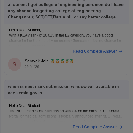
allotment I got college of engineering perumon do I have
any chance for getting college of engineering
Chengannur, SCT,CET,Bartin hill or any better college
Hello Dear Student,
With a KEAM rank of 26,015 in the EZ category, you have a good
chance for the College of Engineering Chengannur, but no chance for
CET, SCT, or Barton Hill.
Read Complete Answer
You can check, find and access more information here:
Samyak Jain
https://www.careers360.com/keam-college-predictor
S
29 Jul'26
Hope it helps!
when is neet mark submission window will available in
cee.kerala.gov.in
Hello Dear Student,
The NEET mark/score submission window on the official CEE Kerala
Portal for medical admissions is typically announced after NEET results
are declared, which historically opens around July (as seen in past
Read Complete Answer
cycles like July 17–21), while the general KEAM plus-two marks entry
window was held from June