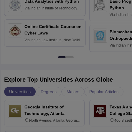
Data Analytics with Python
Basic Pro
Python
Via
Indian Institute of Technology
Roorkee
Via
Indian Ins
Bombay
Online Certificate Course on
Biomechani
Cyber Laws
Orthopaedi
Via
Indian Law Institute, New Delhi
Via
Indian Ins
Kharagpur
Explore Top Universities Across Globe
Universities
Degrees
Majors
Popular Articles
Georgia Institute of
Texas A an
Technology, Atlanta
College St
North Avenue, Atlanta, Georgia
400 Bizzell
30332
Texas 778