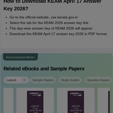
How to Download KEAM April 17 Answer
Key 2026?
Go to the official website, cee.kerala.gov.in
Select the tab for the KEAM 2026 answer key link.
The day-wise answer key of KEAM 2026 will appear.
Download the KEAM April 17 answer key 2026 in PDF format.
Recommended eBooks
Related eBooks and Sample Papers
|
Latest
Sample Papers
Study Guides
Question Papers