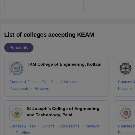
List of colleges accepting KEAM
Popularity
TKM College of Engineering, Kollam
Courses & Fees
Cut-offs
Admissions
Courses &
Placements
Reviews
Placemen
St Joseph's College of Engineering
and Technology, Palai
Courses & Fees
Cut-offs
Admissions
Reviews
Courses &
Facilities
Placemen