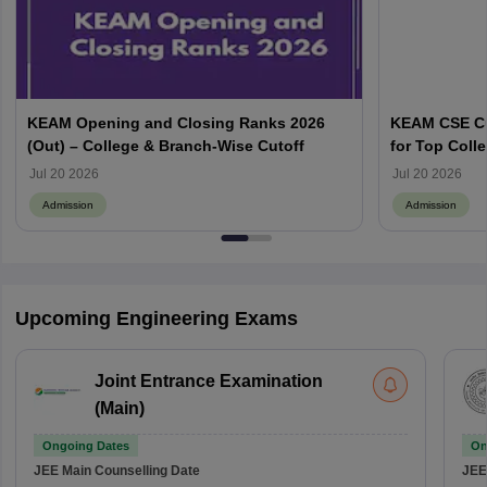
KEAM Opening and Closing Ranks 2026
KEAM CSE Cu
(Out) – College & Branch-Wise Cutoff
for Top Colle
Jul 20 2026
Jul 20 2026
Admission
Admission
Upcoming Engineering Exams
Joint Entrance Examination
(Main)
Ongoing Dates
On
JEE Main
Counselling Date
JEE