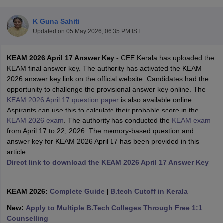
K Guna Sahiti
Updated on
05 May 2026, 06:35 PM IST
KEAM 2026 April 17 Answer Key -
CEE Kerala has uploaded the
KEAM final answer key. The authority has activated the KEAM
2026 answer key link on the official website. Candidates had the
opportunity to challenge the provisional answer key online. Th
e
KEAM 2026 April 17 question paper
is also available online.
Main Syllabus
JEE Main Study Material
JEE Main Answer Key
View All J
Aspirants can use this to calculate their probable score in the
llabus
JEE Advanced Exam Pattern
JEE Advanced Answer Key
JEE Adva
KEAM 2026 exam
. The authority has conducted the
KEAM exam
ey
GATE Cutoff
GATE Result
View All GATE Articles
from April 17 to 22, 2026. The memory-based question and
 EAMCET Exam Pattern
AP EAMCET Answer Key
AP EAMCET Cutoff
AP
answer key for KEAM 2026 April 17 has been provided in this
 EAMCET Exam Pattern
TS EAMCET Answer Key
TS EAMCET Cutoff
TS
article.
Pattern
MHT CET Answer Key
MHT CET Cutoff
MHT CET Result
MHT C
Direct link to download the KEAM 2026 April 17 Answer Key
ey
KCET Cutoff
KCET Result
View All KCET Articles
EE Answer Key
VITEEE Cutoff
VITEEE Result
View All VITEEE Articles
T Answer Key
KEAM 2026:
BITSAT Cutoff
Complete Guide
BITSAT Result
|
B.tech Cutoff in Kerala
View All BITSAT Articles
New:
Apply to Multiple B.Tech Colleges Through Free 1:1
India
M.Arch Colleges in India
Phd Colleges in India
Counselling
dia Accepting GATE
Engineering Colleges in India Accepting AP EAMCET