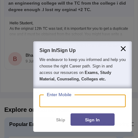
an engineering college will the TC from the college i did
degree enough .I lost my orginal +2 TC.
Hello Student,
As the original 12th TC was last, it is important for you to get a duplicate
one and it must be obtained from the school. You might have write a
formal application and you might required an affidavit as well.
Read Complete Answer
Sign In/Sign Up
Bhanu Pratap
B
We endeavor to keep you informed and help you
9 Jul'26
choose the right Career path. Sign in and
access our resources on
Exams, Study
Material, Counseling, Colleges etc.
View all
Enter Mobile
Explore on Careers360
Skip
Sign In
Popular Engineering Exams
Explore Engineering Co