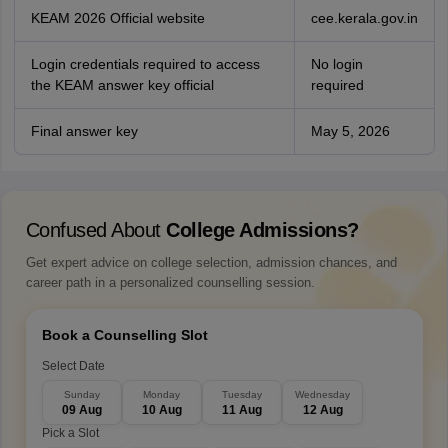
KEAM 2026 Official website
cee.kerala.gov.in
Login credentials required to access
No login
the KEAM answer key official
required
Final answer key
May 5, 2026
Confused About
College Admissions?
Get expert advice on college selection, admission chances, and
career path in a personalized counselling session.
Book a Counselling Slot
Select Date
Sunday
Monday
Tuesday
Wednesday
09 Aug
10 Aug
11 Aug
12 Aug
Pick a Slot