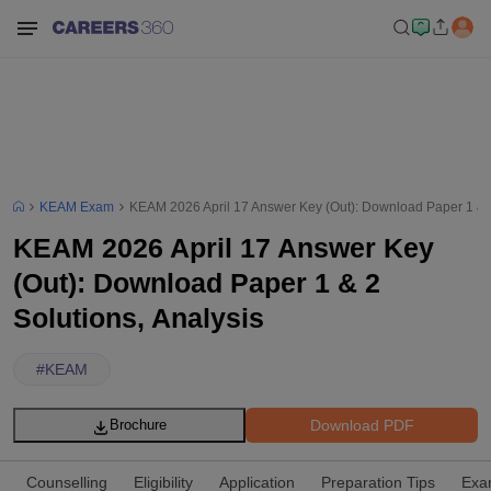
KEAM Exam
KEAM 2026 April 17 Answer Key (Out): Download Paper 1 & 2
KEAM 2026 April 17 Answer Key
(Out): Download Paper 1 & 2
Solutions, Analysis
#
KEAM
Download PDF
Brochure
Counselling
Eligibility
Application
Preparation Tips
Exa