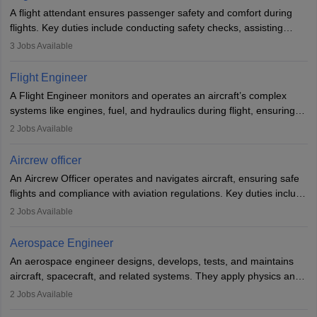
A flight attendant ensures passenger safety and comfort during
flights. Key duties include conducting safety checks, assisting
passengers, serving food and drinks, and managing emergencies.
3
Jobs Available
They must be well-trained in safety procedures and customer
service. A high school diploma is typically required, followed by
Flight Engineer
rigorous training to qualify for the role.
A Flight Engineer monitors and operates an aircraft’s complex
systems like engines, fuel, and hydraulics during flight, ensuring
optimal performance and safety. They assist pilots with technical
2
Jobs Available
issues, conduct inspections, and maintain records. This role
requires strong technical knowledge, problem-solving, and
Aircrew officer
communication skills. Training usually involves a degree in aviation
An Aircrew Officer operates and navigates aircraft, ensuring safe
or aerospace engineering and specialised certification.
flights and compliance with aviation regulations. Key duties include
managing flight systems, conducting pre- and post-flight checks,
2
Jobs Available
and adhering to safety standards. The role typically requires
working five days a week, with around 120 flight hours monthly.
Aerospace Engineer
Employment may be contractual or permanent, depending on the
An aerospace engineer designs, develops, tests, and maintains
airline.
aircraft, spacecraft, and related systems. They apply physics and
engineering principles to improve aerospace technologies, often
2
Jobs Available
working in aviation, defence, or space sectors. Key tasks include