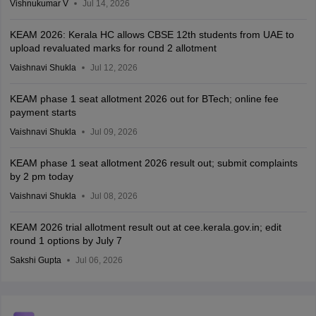
Vishnukumar V
Jul 14, 2026
KEAM 2026: Kerala HC allows CBSE 12th students from UAE to
upload revaluated marks for round 2 allotment
Vaishnavi Shukla
Jul 12, 2026
KEAM phase 1 seat allotment 2026 out for BTech; online fee
payment starts
Vaishnavi Shukla
Jul 09, 2026
KEAM phase 1 seat allotment 2026 result out; submit complaints
by 2 pm today
Vaishnavi Shukla
Jul 08, 2026
KEAM 2026 trial allotment result out at cee.kerala.gov.in; edit
round 1 options by July 7
Sakshi Gupta
Jul 06, 2026