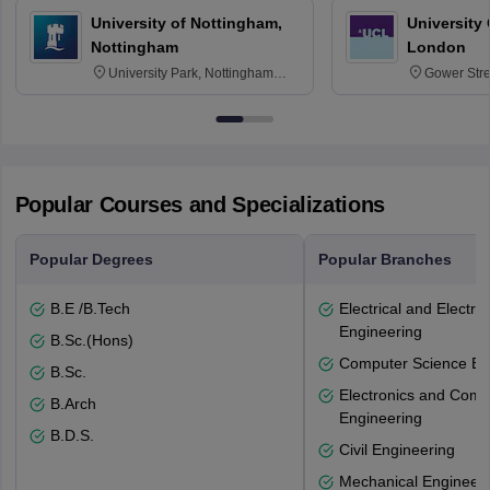
University of Nottingham,
University
Nottingham
London
University Park, Nottingham
Gower Str
NG7 2RD
6BT
Popular Courses and Specializations
Popular Degrees
Popular Branches
B.E /B.Tech
Electrical and Electro
Engineering
B.Sc.(Hons)
Computer Science En
B.Sc.
Electronics and Comm
B.Arch
Engineering
B.D.S.
Civil Engineering
Mechanical Engineeri