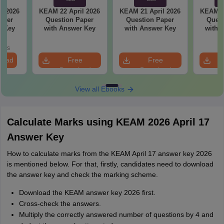
l 2026
KEAM 22 April 2026
KEAM 21 April 2026
KEAM 20
aper
Question Paper
Question Paper
Quest
r Key
with Answer Key
with Answer Key
with 
oads
load
Free
Free
Download
Download
View all Ebooks
Calculate Marks using KEAM 2026 April 17
Answer Key
How to calculate marks from the KEAM April 17 answer key 2026
is mentioned below. For that, firstly, candidates need to download
the answer key and check the marking scheme.
Download the KEAM answer key 2026 first.
Cross-check the answers.
Multiply the correctly answered number of questions by 4 and