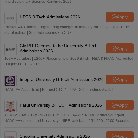
Interdisciplinary Science Rankings 2026
UPES B.Tech Admissions 2026
Apply
Ranked #43 among Engineering colleges in India by NIRF | Get Upto 100%
Scholarships | Spot Admissions via CUET
GMRIT Deemed to be University B.Tech
Apply
Admissions 2026
100+ Recruiters | 1200+ Placements of 2026 Batch | NBA & NAAC Accredited
| Highest CTC 37 LPA
Integral University B.Tech Admissions 2026
Apply
NAAC A+ Accredited | Highest CTC 45 LPA | Scholarships Available
Parul University B-TECH Admissions 2026
Apply
ADMISSIONS CLOSING ON 15th JULY | APPLY NOW | India's youngest
NAAC A++ accredited University | NIRF rank band 151-200 | 2200 Recruiters
| 45.98 Lakhs Highest Package
Shoolini University Admissions 2026
Apply