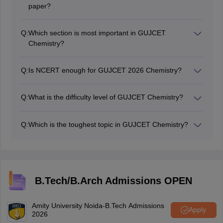
paper?
40 questions. 1 mark each. Negative marking of 0.25
for wrong answers.
Q:
Which section is most important in GUJCET
Chemistry?
Physical and Organic both carry 30 to 35% weightage
each. Focus on these two first. Inorganic is third but still
Q:
Is NCERT enough for GUJCET 2026 Chemistry?
important for easy marks.
Yes. NCERT Class 11 and 12 Chemistry covers the full
GUJCET syllabus. Most questions come directly from
Q:
What is the difficulty level of GUJCET Chemistry?
NCERT.
It is easy to moderate. Easier than JEE Mains
Chemistry. Students with solid NCERT prep score well
Q:
Which is the toughest topic in GUJCET Chemistry?
consistently.
Chemical Kinetics and Electrochemistry in Physical
Chemistry. Coordination Compounds in Inorganic.
These need extra practice.
B.Tech/B.Arch Admissions OPEN
Amity University Noida-B.Tech Admissions
Apply
2026