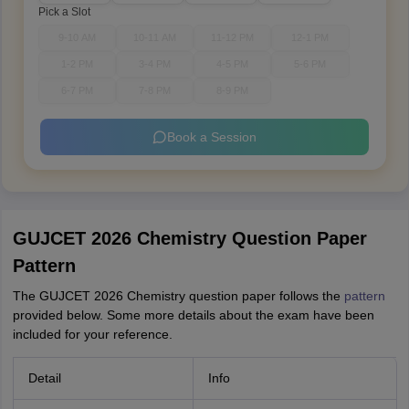
Pick a Slot
9-10 AM
10-11 AM
11-12 PM
12-1 PM
1-2 PM
3-4 PM
4-5 PM
5-6 PM
6-7 PM
7-8 PM
8-9 PM
Book a Session
GUJCET 2026 Chemistry Question Paper
Pattern
The GUJCET 2026 Chemistry question paper follows the
pattern
provided below. Some more details about the exam have been
included for your reference.
Detail
Info