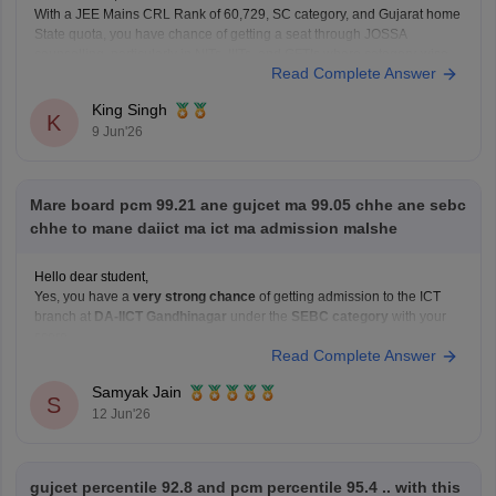
With a JEE Mains CRL Rank of 60,729, SC category, and Gujarat home
State quota, you have chance of getting a seat through JOSSA
counselling, particularly in NITs, IIITs, and GFTIs where category-wise
Read Complete Answer
reservation are applicable. However, the exact allotment depend on
factors such as your SC category
King Singh
K
9 Jun'26
Mare board pcm 99.21 ane gujcet ma 99.05 chhe ane sebc
chhe to mane daiict ma ict ma admission malshe
Hello dear student,
Yes, you have a
very strong chance
of getting admission to the ICT
branch at
DA-IICT Gandhinagar
under the
SEBC category
with your
score
Read Complete Answer
Hope it helps!
Samyak Jain
S
12 Jun'26
gujcet percentile 92.8 and pcm percentile 95.4 .. with this