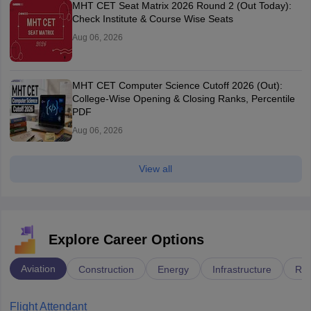
MHT CET Seat Matrix 2026 Round 2 (Out Today):
Check Institute & Course Wise Seats
Aug 06, 2026
MHT CET Computer Science Cutoff 2026 (Out):
College-Wise Opening & Closing Ranks, Percentile
PDF
Aug 06, 2026
View all
Explore Career Options
Aviation
Construction
Energy
Infrastructure
Rai
Flight Attendant