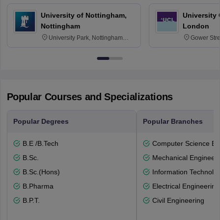
University of Nottingham,
University
Nottingham
London
University Park, Nottingham
Gower Str
NG7 2RD
6BT
Popular Courses and Specializations
Popular Degrees
Popular Branches
B.E /B.Tech
Computer Science En
B.Sc.
Mechanical Engineeri
B.Sc.(Hons)
Information Technolo
B.Pharma
Electrical Engineering
B.P.T.
Civil Engineering