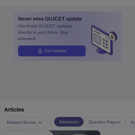
in varying schedules and environments, often with overnight
layovers. The demand for airline pilots is expected to grow, driven
by retirements and industry expansion. The role requires
Never miss
GUJCET
update
specialized training and adaptability.
Get timely
GUJCET
updates
directly to your inbox. Stay
informed!
Get Update
Articles
|
Admission
Question Papers
Ad
Related Stories