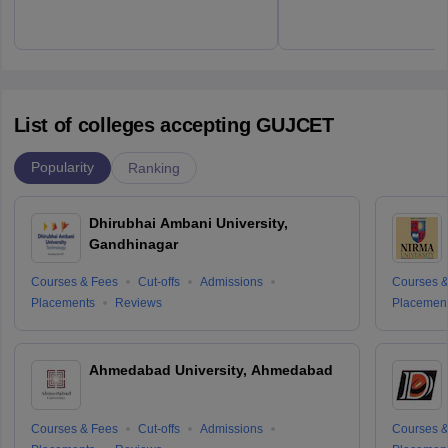
List of colleges accepting GUJCET
Popularity
Ranking
Dhirubhai Ambani University,
Gandhinagar
Courses & Fees
Cut-offs
Admissions
Courses &
Placements
Reviews
Placemen
Ahmedabad University, Ahmedabad
Courses & Fees
Cut-offs
Admissions
Courses &