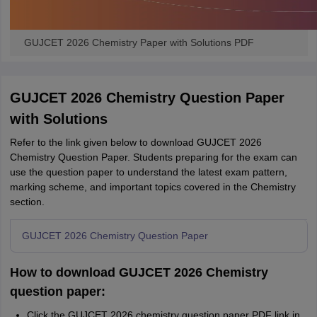
GUJCET 2026 Chemistry Paper with Solutions PDF
GUJCET 2026 Chemistry Question Paper
with Solutions
Refer to the link given below to download GUJCET 2026
Chemistry Question Paper. Students preparing for the exam can
use the question paper to understand the latest exam pattern,
marking scheme, and important topics covered in the Chemistry
section.
GUJCET 2026 Chemistry Question Paper
How to download GUJCET 2026 Chemistry
question paper:
Click the GUJCET 2026 chemistry question paper PDF link in