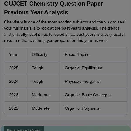
GUJCET Chemistry Question Paper
Previous Year Analysis
Chemistry is one of the most scoring subjects and the way to seal
your full marks is to look at the past years analysis. The trends
and difficulty level it has followed since past years is a very useful
resource that can help you prepare for this year as well:
Year
Difficulty
Focus Topics
2025
Tough
Organic, Equilibrium
2024
Tough
Physical, Inorganic
2023
Moderate
Organic, Basic Concepts
2022
Moderate
Organic, Polymers
Recommended eBooks