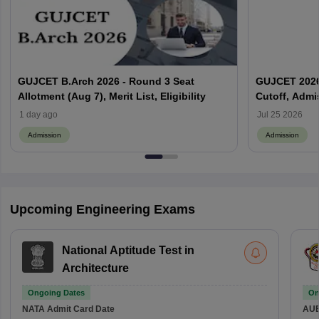
GUJCET B.Arch 2026 - Round 3 Seat
GUJCET 2026: 
Allotment (Aug 7), Merit List, Eligibility
Cutoff, Admi
1 day ago
Jul 25 2026
Admission
Admission
Upcoming Engineering Exams
National Aptitude Test in
Architecture
Ongoing Dates
On
NATA
Admit Card Date
AU