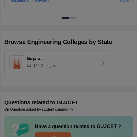
Placements
Reviews
Placemen
Browse
Engineering
Colleges by State
Gujarat
154
Colleges
Questions related to
GUJCET
On Question asked by student community
Have a question related to
GUJCET
?