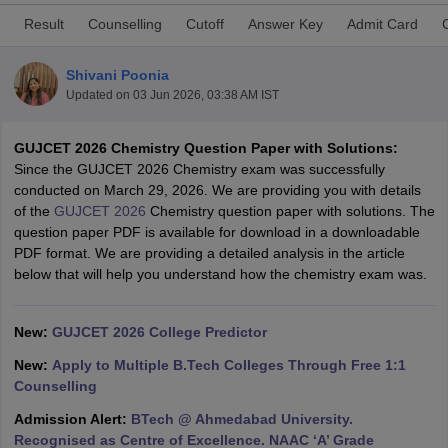
Result
Counselling
Cutoff
Answer Key
Admit Card
Shivani Poonia
Updated on
03 Jun 2026, 03:38 AM IST
GUJCET 2026 Chemistry Question Paper with Solutions:
Since the GUJCET 2026 Chemistry exam was successfully
conducted on March 29, 2026. We are providing you with details
of the
GUJCET 2026
Chemistry question paper with solutions. The
Main Syllabus
JEE Main Study Material
JEE Main Answer Key
View All J
question paper PDF is available for download in a downloadable
llabus
JEE Advanced Exam Pattern
JEE Advanced Answer Key
JEE Adva
PDF format. We are providing a detailed analysis in the article
ey
GATE Cutoff
GATE Result
View All GATE Articles
below that will help you understand how the chemistry exam was.
 EAMCET Exam Pattern
AP EAMCET Answer Key
AP EAMCET Cutoff
AP
 EAMCET Exam Pattern
TS EAMCET Answer Key
TS EAMCET Cutoff
TS
Pattern
MHT CET Answer Key
MHT CET Cutoff
MHT CET Result
MHT C
New:
GUJCET 2026 College Predictor
ey
KCET Cutoff
KCET Result
View All KCET Articles
EE Answer Key
VITEEE Cutoff
VITEEE Result
View All VITEEE Articles
New:
Apply to Multiple B.Tech Colleges Through Free 1:1
T Answer Key
BITSAT Cutoff
BITSAT Result
View All BITSAT Articles
Counselling
Admission Alert:
BTech @ Ahmedabad University.
India
M.Arch Colleges in India
Phd Colleges in India
Recognised as Centre of Excellence. NAAC ‘A’ Grade
dia Accepting GATE
Engineering Colleges in India Accepting AP EAMCET