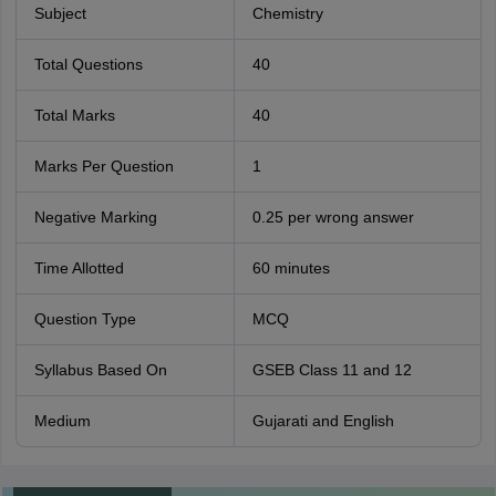
Subject
Chemistry
Total Questions
40
Total Marks
40
Marks Per Question
1
Negative Marking
0.25 per wrong answer
Time Allotted
60 minutes
Question Type
MCQ
Syllabus Based On
GSEB Class 11 and 12
Medium
Gujarati and English