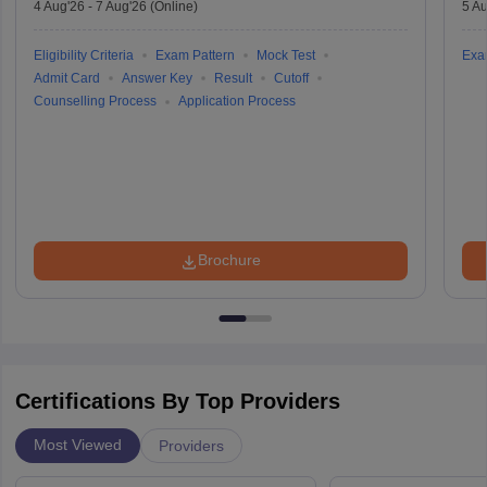
4 Aug'26
-
7 Aug'26
(Online)
5 Au
Eligibility Criteria
Exam Pattern
Mock Test
Exa
Admit Card
Answer Key
Result
Cutoff
Counselling Process
Application Process
Brochure
Certifications By Top Providers
Most Viewed
Providers