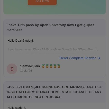
Ask Now
i have 12th pass by open university how t get gujcet
marsheet
Hello Dear Student,
If you have passed
Class 12 through an Open School/Open Board
,
you can get a
GUJCET marksheet only if you actually appeared for
Read Complete Answer
the GUJCET exam
.
If you appeared for GUJCET
Samyak Jain
S
You can obtain your marksheet by:
13 Jul'26
Visiting the official
Gujarat Secondary and Higher
Secondary
CBSE 12TH 84 %,JEE MAINS 64% CRL 607029,GUJCET 64
% SC CATEGORY GUJRAT HOME STATE CHANCE OF ANY
ALLOTMENT OF SEAT IN JOSAA
Hello student,