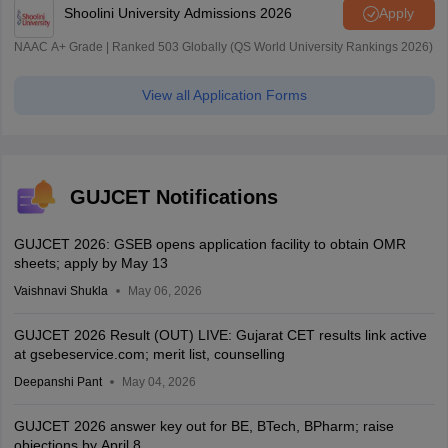
Shoolini University Admissions 2026
Apply
NAAC A+ Grade | Ranked 503 Globally (QS World University Rankings 2026)
View all Application Forms
GUJCET Notifications
GUJCET 2026: GSEB opens application facility to obtain OMR
sheets; apply by May 13
Vaishnavi Shukla
May 06, 2026
GUJCET 2026 Result (OUT) LIVE: Gujarat CET results link active
at gsebeservice.com; merit list, counselling
Deepanshi Pant
May 04, 2026
GUJCET 2026 answer key out for BE, BTech, BPharm; raise
objections by April 8