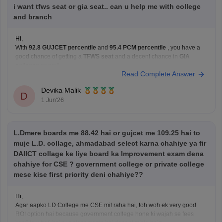
i want tfws seat or gia seat.. can u help me with college
and branch
Hi,
With
92.8 GUJCET percentile
and
95.4 PCM percentile
, you have a
good chance of getting a
TFWS seat
and a decent chance in
GIA
colleges
as well.
Read Complete Answer
You can realistically target branches like:
Computer Engineering (CE)
Devika Malik
D
Information Technology (IT)
1 Jun'26
AI & ML
Data Science
Colleges such as
LJ
L.Dmere boards me 88.42 hai or gujcet me 109.25 hai to
muje L.D. collage, ahmadabad select karna chahiye ya fir
DAIICT collage ke liye board ka Improvement exam dena
chahiye for CSE ? government college or private college
mese kise first priority deni chahiye??
Hi,
Agar aapko LD College me CSE mil raha hai, toh woh ek very good
ROI option hai because government college hone ki wajah se fees