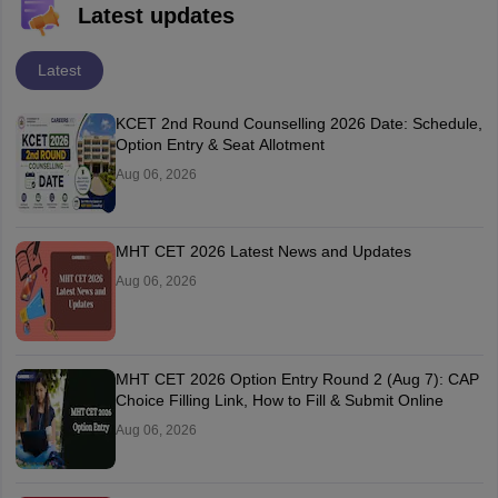
Latest updates
Latest
KCET 2nd Round Counselling 2026 Date: Schedule,
Option Entry & Seat Allotment
Aug 06, 2026
MHT CET 2026 Latest News and Updates
Aug 06, 2026
MHT CET 2026 Option Entry Round 2 (Aug 7): CAP
Choice Filling Link, How to Fill & Submit Online
Aug 06, 2026