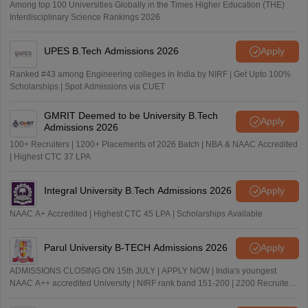
Among top 100 Universities Globally in the Times Higher Education (THE)
Interdisciplinary Science Rankings 2026
UPES B.Tech Admissions 2026
Apply
Ranked #43 among Engineering colleges in India by NIRF | Get Upto 100%
Scholarships | Spot Admissions via CUET
GMRIT Deemed to be University B.Tech
Apply
Admissions 2026
100+ Recruiters | 1200+ Placements of 2026 Batch | NBA & NAAC Accredited
| Highest CTC 37 LPA
Integral University B.Tech Admissions 2026
Apply
NAAC A+ Accredited | Highest CTC 45 LPA | Scholarships Available
Parul University B-TECH Admissions 2026
Apply
ADMISSIONS CLOSING ON 15th JULY | APPLY NOW | India's youngest
NAAC A++ accredited University | NIRF rank band 151-200 | 2200 Recruiters
| 45.98 Lakhs Highest Package