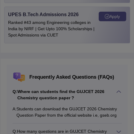
UPES B.Tech Admissions 2026
Apply
Ranked #43 among Engineering colleges in
India by NIRF | Get Upto 100% Scholarships |
Spot Admissions via CUET
Frequently Asked Questions (FAQs)
Q:
Where can students find the GUJCET 2026
Chemistry question paper ?
A:
Students can download the GUJCET 2026 Chemistry
Question Paper from the official website i.e, gseb.org
Q:
How many questions are in GUJCET Chemistry