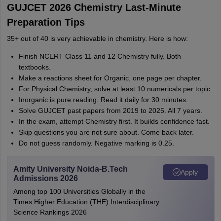
GUJCET 2026 Chemistry Last-Minute
Preparation Tips
35+ out of 40 is very achievable in chemistry. Here is how:
Finish NCERT Class 11 and 12 Chemistry fully. Both
textbooks.
Make a reactions sheet for Organic, one page per chapter.
For Physical Chemistry, solve at least 10 numericals per topic.
Inorganic is pure reading. Read it daily for 30 minutes.
Solve GUJCET past papers from 2019 to 2025. All 7 years.
In the exam, attempt Chemistry first. It builds confidence fast.
Skip questions you are not sure about. Come back later.
Do not guess randomly. Negative marking is 0.25.
Amity University Noida-B.Tech
Apply
Admissions 2026
Among top 100 Universities Globally in the
Times Higher Education (THE) Interdisciplinary
Science Rankings 2026