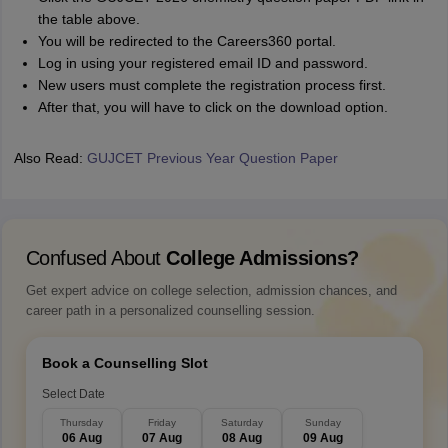
the table above.
You will be redirected to the Careers360 portal.
Log in using your registered email ID and password.
New users must complete the registration process first.
After that, you will have to click on the download option.
Also Read:
GUJCET Previous Year Question Paper
Confused About
College Admissions?
Get expert advice on college selection, admission chances, and
career path in a personalized counselling session.
Book a Counselling Slot
Select Date
Thursday
Friday
Saturday
Sunday
06 Aug
07 Aug
08 Aug
09 Aug