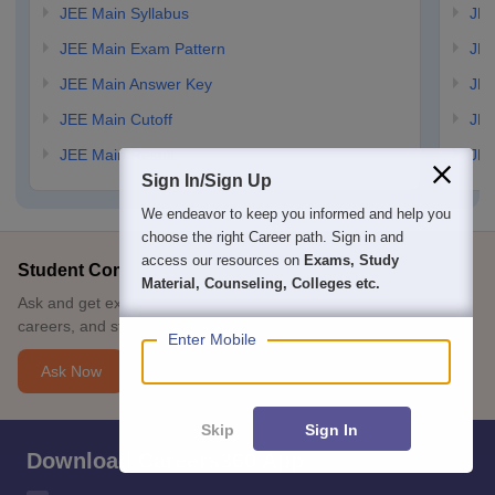
JEE Main Syllabus
JEE
JEE Main Exam Pattern
JEE
JEE Main Answer Key
JEE
JEE Main Cutoff
JEE
JEE Main Result
JEE
Sign In/Sign Up
We endeavor to keep you informed and help you
choose the right Career path. Sign in and
access our resources on
Exams, Study
Student Community: Where Questions Find Answers
Material, Counseling, Colleges etc.
Ask and get expert answers on exams, counselling, admissions,
careers, and study options.
Enter Mobile
Ask Now
Skip
Sign In
Download Careers360 App