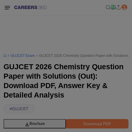
GUJCET Exam
GUJCET 2026 Chemistry Question Paper with Solutions (O
GUJCET 2026 Chemistry Question
Paper with Solutions (Out):
Download PDF, Answer Key &
Detailed Analysis
#
GUJCET
Download PDF
Brochure