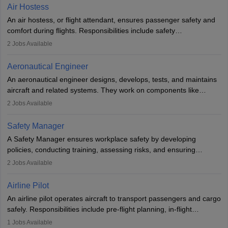
designing components, conducting tests, and performing
Air Hostess
research. A bachelor’s degree is essential, with higher roles
An air hostess, or flight attendant, ensures passenger safety and
requiring advanced study. The role demands analytical skills,
comfort during flights. Responsibilities include safety
technical knowledge, precision, and effective communication.
demonstrations, serving meals, managing the cabin, handling
2
Jobs Available
emergencies, and post-flight reporting. The role demands strong
communication skills, a calm demeanour, and a service-oriented
Aeronautical Engineer
attitude. It offers opportunities to travel and work in the dynamic
An aeronautical engineer designs, develops, tests, and maintains
aviation and hospitality industry.
aircraft and related systems. They work on components like
engines and wings, ensuring performance, safety, and efficiency.
2
Jobs Available
The role involves simulations, flight testing, research, and
technological innovation to improve fuel efficiency and reduce
Safety Manager
noise. Aeronautical engineers collaborate with teams in aerospace
A Safety Manager ensures workplace safety by developing
companies, government agencies, or research institutions,
policies, conducting training, assessing risks, and ensuring
requiring strong skills in physics, mathematics, and engineering
regulatory compliance. They investigate incidents, manage
2
Jobs Available
principles.
workers’ compensation, and handle emergency responses.
Working across industries like construction and healthcare, they
Airline Pilot
combine leadership, communication, and problem-solving skills to
An airline pilot operates aircraft to transport passengers and cargo
protect employees and maintain safe environments.
safely. Responsibilities include pre-flight planning, in-flight
operations, team collaboration, and post-flight duties. Pilots work
1
Jobs Available