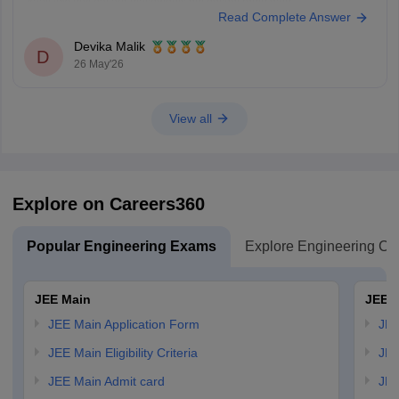
kaafi low hoti hai aur placements bhi decent rehte hain.
Read Complete Answer
Lekin agar aapka main target top-level coding culture, better exposure,
stronger placements, aur CSE-focused
Devika Malik
D
26 May'26
View all
Explore on Careers360
Popular Engineering Exams
Explore Engineering Co
JEE Main
JEE 
JEE Main Application Form
JEE
JEE Main Eligibility Criteria
JEE
JEE Main Admit card
JEE