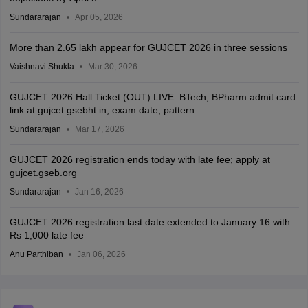
Sundararajan
Apr 05, 2026
More than 2.65 lakh appear for GUJCET 2026 in three sessions
Vaishnavi Shukla
Mar 30, 2026
GUJCET 2026 Hall Ticket (OUT) LIVE: BTech, BPharm admit card
link at gujcet.gsebht.in; exam date, pattern
Sundararajan
Mar 17, 2026
GUJCET 2026 registration ends today with late fee; apply at
gujcet.gseb.org
Sundararajan
Jan 16, 2026
GUJCET 2026 registration last date extended to January 16 with
Rs 1,000 late fee
Anu Parthiban
Jan 06, 2026