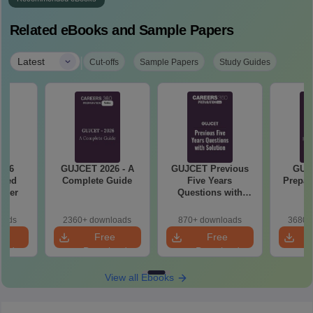
Related eBooks and Sample Papers
|
Latest
Cut-offs
Sample Papers
Study Guides
GUJCET 2026 - A
GUJCET Previous
GUJCET 2026
Complete Guide
Five Years
Preparation Guide
Questions with
PDF
Solution
2360+ downloads
870+ downloads
3680+ downloads
Free
Free
Free
Download
Download
Download
View all Ebooks