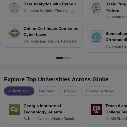
Data Analytics with Python
Basic Pro
Python
Via
Indian Institute of Technology
Roorkee
Via
Indian Ins
Bombay
Online Certificate Course on
Biomechani
Cyber Laws
Orthopaedi
Via
Indian Law Institute, New Delhi
Via
Indian Ins
Kharagpur
Explore Top Universities Across Globe
Universities
Degrees
Majors
Popular Articles
Georgia Institute of
Texas A an
Technology, Atlanta
College St
North Avenue, Atlanta, Georgia
400 Bizzell
30332
Texas 778