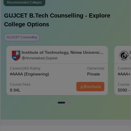
Recommended Colleges
GUJCET B.Tech
Counselling - Explore
College Options
GUJCET Counselling
Institute of Technology, Nirma University,
Ahmedabad
Ahmedabad,Gujarat
Careers360
Rating
Ownership
Career
#
AAAA
(Engineering)
Private
#
AAA+
Course Fees
Course 
Brochure
8.94L
5090 -