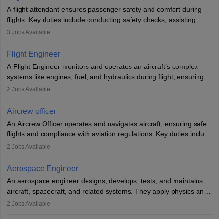
A flight attendant ensures passenger safety and comfort during
flights. Key duties include conducting safety checks, assisting
passengers, serving food and drinks, and managing emergencies.
3
Jobs Available
They must be well-trained in safety procedures and customer
service. A high school diploma is typically required, followed by
Flight Engineer
rigorous training to qualify for the role.
A Flight Engineer monitors and operates an aircraft’s complex
systems like engines, fuel, and hydraulics during flight, ensuring
optimal performance and safety. They assist pilots with technical
2
Jobs Available
issues, conduct inspections, and maintain records. This role
requires strong technical knowledge, problem-solving, and
Aircrew officer
communication skills. Training usually involves a degree in aviation
An Aircrew Officer operates and navigates aircraft, ensuring safe
or aerospace engineering and specialised certification.
flights and compliance with aviation regulations. Key duties include
managing flight systems, conducting pre- and post-flight checks,
2
Jobs Available
and adhering to safety standards. The role typically requires
working five days a week, with around 120 flight hours monthly.
Aerospace Engineer
Employment may be contractual or permanent, depending on the
An aerospace engineer designs, develops, tests, and maintains
airline.
aircraft, spacecraft, and related systems. They apply physics and
engineering principles to improve aerospace technologies, often
2
Jobs Available
working in aviation, defence, or space sectors. Key tasks include