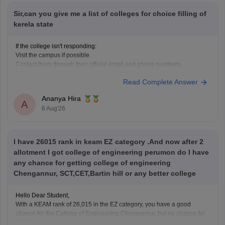
Sir,can you give me a list of colleges for choice filling of
kerela state
If the college isn't responding:
Visit the campus if possible.
Contact them through their official email and phone numbers.
If the issue relates to admissions or certificates, you can also contact
Read Complete Answer
the affiliating university or the relevant state education authority.
Ananya Hira
A
6 Aug'26
I have 26015 rank in keam EZ category .And now after 2
allotment I got college of engineering perumon do I have
any chance for getting college of engineering
Chengannur, SCT,CET,Bartin hill or any better college
Hello Dear Student,
With a KEAM rank of 26,015 in the EZ category, you have a good
chance for the College of Engineering Chengannur, but no chance for
CET, SCT, or Barton Hill.