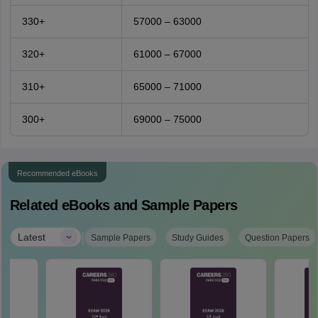
330+
57000 – 63000
320+
61000 – 67000
310+
65000 – 71000
300+
69000 – 75000
Recommended eBooks
Related eBooks and Sample Papers
|
Latest
Sample Papers
Study Guides
Question Papers