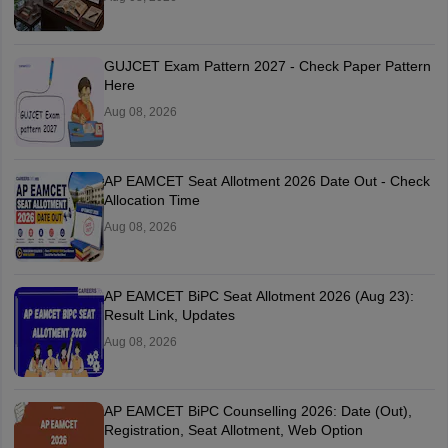
GUJCET Exam Pattern 2027 - Check Paper Pattern
Here
Aug 08, 2026
AP EAMCET Seat Allotment 2026 Date Out - Check
Allocation Time
Aug 08, 2026
AP EAMCET BiPC Seat Allotment 2026 (Aug 23):
Result Link, Updates
Aug 08, 2026
AP EAMCET BiPC Counselling 2026: Date (Out),
Registration, Seat Allotment, Web Option