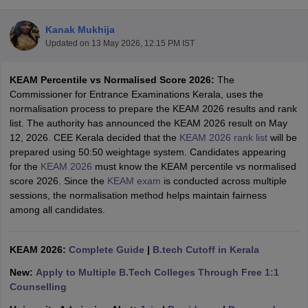
Kanak Mukhija
Updated on
13 May 2026, 12:15 PM IST
KEAM Percentile vs Normalised Score 2026:
The
Commissioner for Entrance Examinations Kerala, uses the
normalisation process to prepare the KEAM 2026 results and rank
list. The authority has announced the KEAM 2026 result on May
12, 2026. CEE Kerala decided that the
KEAM 2026 rank list
will be
Main Syllabus
JEE Main Study Material
JEE Main Answer Key
View All J
prepared using 50:50 weightage system. Candidates appearing
llabus
JEE Advanced Exam Pattern
JEE Advanced Answer Key
JEE Adva
for the
KEAM 2026
must know the KEAM percentile vs normalised
ey
GATE Cutoff
GATE Result
View All GATE Articles
score 2026. Since the
KEAM exam
is conducted across multiple
 EAMCET Exam Pattern
AP EAMCET Answer Key
AP EAMCET Cutoff
AP
sessions, the normalisation method helps maintain fairness
 EAMCET Exam Pattern
TS EAMCET Answer Key
TS EAMCET Cutoff
TS
among all candidates.
Pattern
MHT CET Answer Key
MHT CET Cutoff
MHT CET Result
MHT C
ey
KCET Cutoff
KCET Result
View All KCET Articles
EE Answer Key
KEAM 2026:
VITEEE Cutoff
Complete Guide
VITEEE Result
|
B.tech Cutoff in Kerala
View All VITEEE Articles
T Answer Key
BITSAT Cutoff
BITSAT Result
View All BITSAT Articles
New:
Apply to Multiple B.Tech Colleges Through Free 1:1
Counselling
India
M.Arch Colleges in India
Phd Colleges in India
dia Accepting GATE
Engineering Colleges in India Accepting AP EAMCET