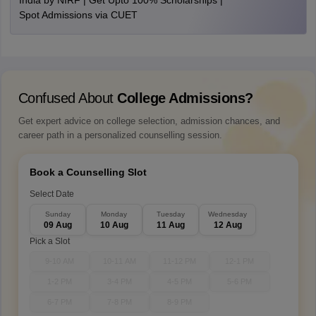
India by NIRF | Get Upto 100% Scholarships |
Spot Admissions via CUET
Confused About
College Admissions?
Get expert advice on college selection, admission chances, and
career path in a personalized counselling session.
Book a Counselling Slot
Select Date
Sunday
Monday
Tuesday
Wednesday
09 Aug
10 Aug
11 Aug
12 Aug
Pick a Slot
9-10 AM
10-11 AM
11-12 PM
12-1 PM
1-2 PM
3-4 PM
4-5 PM
5-6 PM
6-7 PM
7-8 PM
8-9 PM