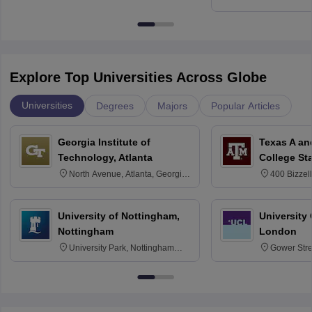
Kharagpur
Explore Top Universities Across Globe
Universities
Degrees
Majors
Popular Articles
Georgia Institute of
Texas A an
Technology, Atlanta
College St
North Avenue, Atlanta, Georgia
400 Bizzell
30332
Texas 778
University of Nottingham,
University
Nottingham
London
University Park, Nottingham
Gower Str
NG7 2RD
6BT