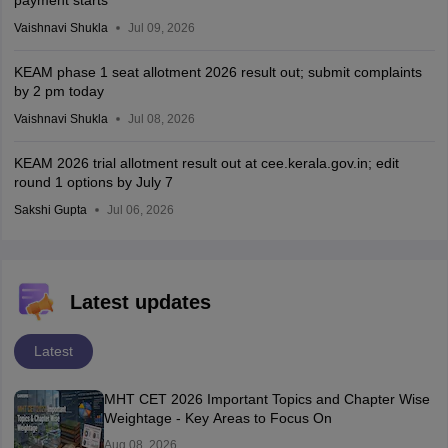
Vaishnavi Shukla
Jul 09, 2026
KEAM phase 1 seat allotment 2026 result out; submit complaints
by 2 pm today
Vaishnavi Shukla
Jul 08, 2026
KEAM 2026 trial allotment result out at cee.kerala.gov.in; edit
round 1 options by July 7
Sakshi Gupta
Jul 06, 2026
Latest updates
Latest
MHT CET 2026 Important Topics and Chapter Wise
Weightage - Key Areas to Focus On
Aug 08, 2026