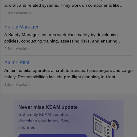
aviation and hospitality industry.
aircraft and related systems. They work on components like
engines and wings, ensuring performance, safety, and efficiency.
2
Jobs Available
The role involves simulations, flight testing, research, and
technological innovation to improve fuel efficiency and reduce
Safety Manager
noise. Aeronautical engineers collaborate with teams in aerospace
A Safety Manager ensures workplace safety by developing
companies, government agencies, or research institutions,
policies, conducting training, assessing risks, and ensuring
requiring strong skills in physics, mathematics, and engineering
regulatory compliance. They investigate incidents, manage
2
Jobs Available
principles.
workers’ compensation, and handle emergency responses.
Working across industries like construction and healthcare, they
Airline Pilot
combine leadership, communication, and problem-solving skills to
An airline pilot operates aircraft to transport passengers and cargo
protect employees and maintain safe environments.
safely. Responsibilities include pre-flight planning, in-flight
operations, team collaboration, and post-flight duties. Pilots work
1
Jobs Available
in varying schedules and environments, often with overnight
layovers. The demand for airline pilots is expected to grow, driven
by retirements and industry expansion. The role requires
Never miss
KEAM
update
specialized training and adaptability.
Get timely
KEAM
updates
directly to your inbox. Stay
informed!