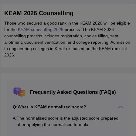
KEAM 2026 Counselling
Those who secured a good rank in the KEAM 2026 will be eligible
for the
KEAM counselling 2026
process. The KEAM 2026
counselling process includes registration, choice filling, seat
allotment, document verification, and college reporting. Admission
to engineering colleges in Kerala is based on the KEAM rank list
2026.
Frequently Asked Questions (FAQs)
Q:
What is KEAM normalized score?
A:
The normalised score is the adjusted score prepared
after applying the normalised formula.