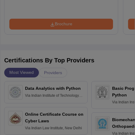
Brochure
Certifications By Top Providers
Most Viewed
Providers
Data Analytics with Python
Basic Pro
Python
Via
Indian Institute of Technology
Roorkee
Via
Indian Ins
Bombay
Online Certificate Course on
Biomechani
Cyber Laws
Orthopaedi
Via
Indian Law Institute, New Delhi
Via
Indian Ins