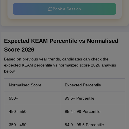
Book a Session
Expected KEAM Percentile vs Normalised
Score 2026
Based on previous year trends, candidates can check the
expected KEAM percentile vs normalized score 2026 analysis
below.
Normalised Score
Expected Percentile
550+
99.5+ Percentile
450 - 550
95.4 - 99 Percentile
350 - 450
84.9 - 95.5 Percentile