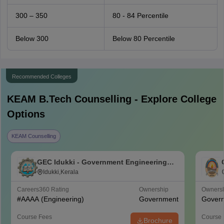
300 – 350
80 - 84 Percentile
Below 300
Below 80 Percentile
Recommended Colleges
KEAM B.Tech
Counselling - Explore College
Options
KEAM Counselling
GEC Idukki - Government Engineering
College, Idukki
Idukki,Kerala
Careers360
Rating
Ownership
Owners
#
AAAA
(Engineering)
Government
Gover
Course Fees
Course 
Brochure