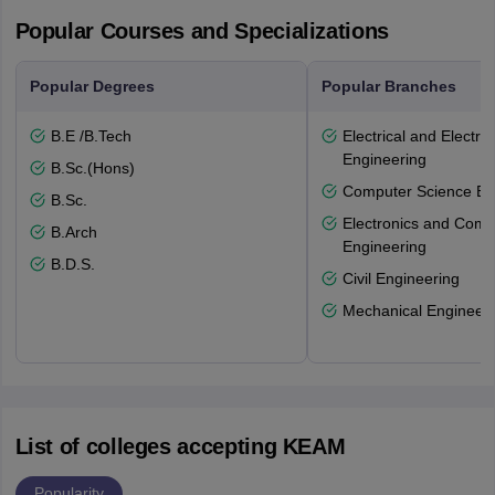
Popular Courses and Specializations
Popular Degrees
Popular Branches
B.E /B.Tech
Electrical and Electro
Engineering
B.Sc.(Hons)
Computer Science En
B.Sc.
Electronics and Comm
B.Arch
Engineering
B.D.S.
Civil Engineering
Mechanical Engineeri
List of colleges accepting KEAM
Popularity