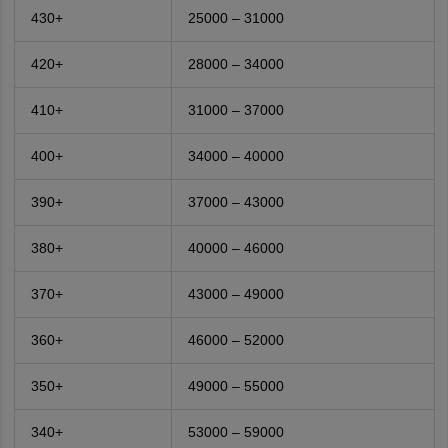
430+
25000 – 31000
420+
28000 – 34000
410+
31000 – 37000
400+
34000 – 40000
390+
37000 – 43000
380+
40000 – 46000
370+
43000 – 49000
360+
46000 – 52000
350+
49000 – 55000
340+
53000 – 59000