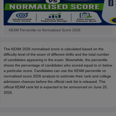
KEAM Percentile vs Normalised Score 2026
The KEAM 2026 normalised score is calculated based on the
difficulty level of the exam of different shifts and the total number
of candidates appearing in the exam. Meanwhile, the percentile
shows the percentage of candidates who scored equal to or below
a particular score. Candidates can use the KEAM percentile vs
normalised score 2026 analysis to estimate their rank and college
admission chances before the official rank list is released. The
official KEAM rank list is expected to be announced on June 20,
2026.