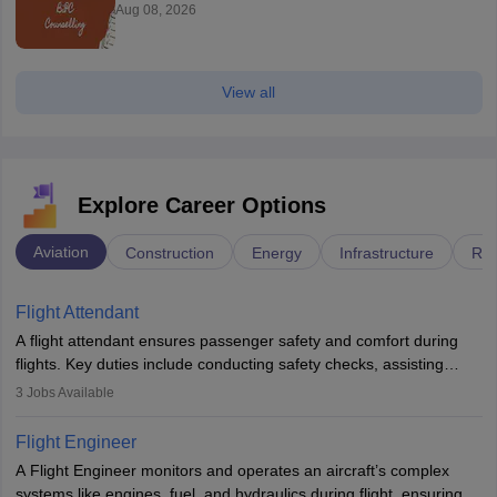
Aug 08, 2026
View all
Explore Career Options
Aviation
Construction
Energy
Infrastructure
Rai
Flight Attendant
A flight attendant ensures passenger safety and comfort during
flights. Key duties include conducting safety checks, assisting
passengers, serving food and drinks, and managing emergencies.
3
Jobs Available
They must be well-trained in safety procedures and customer
service. A high school diploma is typically required, followed by
Flight Engineer
rigorous training to qualify for the role.
A Flight Engineer monitors and operates an aircraft’s complex
systems like engines, fuel, and hydraulics during flight, ensuring