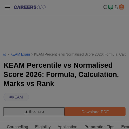
KEAM Exam
KEAM Percentile vs Normalised Score 2026: Formula, Calcul
KEAM Percentile vs Normalised
Score 2026: Formula, Calculation,
Marks vs Rank
#
KEAM
Download PDF
Brochure
Counselling
Eligibility
Application
Preparation Tips
Exa