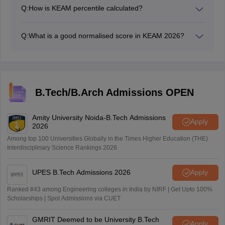
Q:
How is KEAM percentile calculated?
The percentile is calculated based on the number of
candidates scoring equal to or below a candidate.
Q:
What is a good normalised score in KEAM 2026?
A normalised score above 500 is generally considered
very good.
B.Tech/B.Arch Admissions OPEN
Amity University Noida-B.Tech Admissions
Apply
2026
Among top 100 Universities Globally in the Times Higher Education (THE)
Interdisciplinary Science Rankings 2026
UPES B.Tech Admissions 2026
Apply
Ranked #43 among Engineering colleges in India by NIRF | Get Upto 100%
Scholarships | Spot Admissions via CUET
GMRIT Deemed to be University B.Tech
Apply