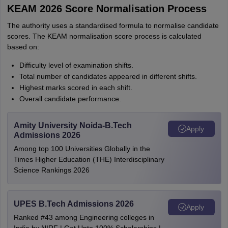
KEAM 2026 Score Normalisation Process
The authority uses a standardised formula to normalise candidate
scores. The KEAM normalisation score process is calculated
based on:
Difficulty level of examination shifts.
Total number of candidates appeared in different shifts.
Highest marks scored in each shift.
Overall candidate performance.
Amity University Noida-B.Tech
Apply
Admissions 2026
Among top 100 Universities Globally in the
Times Higher Education (THE) Interdisciplinary
Science Rankings 2026
UPES B.Tech Admissions 2026
Apply
Ranked #43 among Engineering colleges in