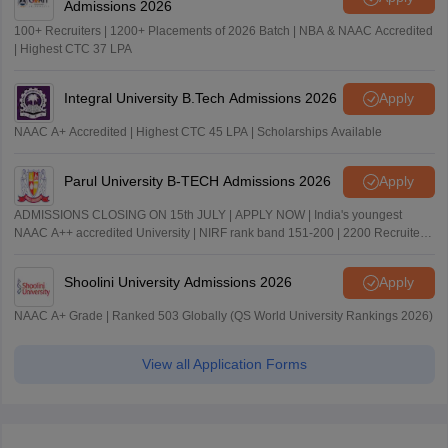
Admissions 2026
100+ Recruiters | 1200+ Placements of 2026 Batch | NBA & NAAC Accredited
| Highest CTC 37 LPA
Integral University B.Tech Admissions 2026
Apply
NAAC A+ Accredited | Highest CTC 45 LPA | Scholarships Available
Parul University B-TECH Admissions 2026
Apply
ADMISSIONS CLOSING ON 15th JULY | APPLY NOW | India's youngest
NAAC A++ accredited University | NIRF rank band 151-200 | 2200 Recruiters
| 45.98 Lakhs Highest Package
Shoolini University Admissions 2026
Apply
NAAC A+ Grade | Ranked 503 Globally (QS World University Rankings 2026)
View all Application Forms