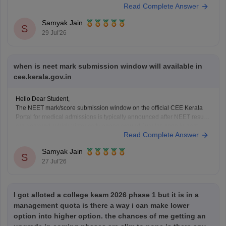
Read Complete Answer
You can check, find and access more information here:
Samyak Jain
https://www.careers360.com/keam-college-predictor
S
29 Jul'26
Hope it helps!
when is neet mark submission window will available in
cee.kerala.gov.in
Hello Dear Student,
The NEET mark/score submission window on the official CEE Kerala
Portal for medical admissions is typically announced after NEET results
are declared, which historically opens around July (as seen in past
Read Complete Answer
cycles like July 17–21), while the general KEAM plus-two marks entry
window was held from June
Samyak Jain
S
27 Jul'26
I got alloted a college keam 2026 phase 1 but it is in a
management quota is there a way i can make lower
option into higher option. the chances of me getting an