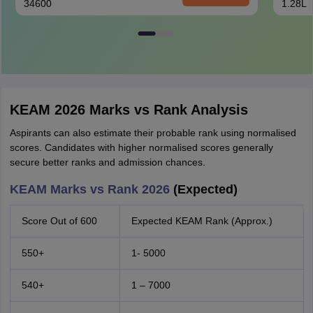
34600
1.28L
KEAM 2026 Marks vs Rank Analysis
Aspirants can also estimate their probable rank using normalised
scores. Candidates with higher normalised scores generally
secure better ranks and admission chances.
KEAM Marks vs Rank 2026
(Expected)
Score Out of 600
Expected KEAM Rank (Approx.)
550+
1- 5000
540+
1 – 7000