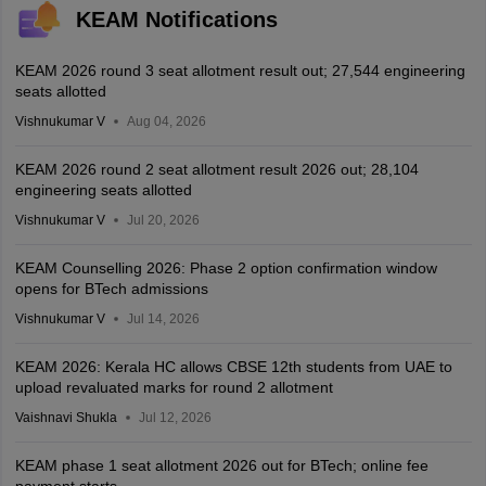
KEAM Notifications
KEAM 2026 round 3 seat allotment result out; 27,544 engineering
seats allotted
Vishnukumar V
Aug 04, 2026
KEAM 2026 round 2 seat allotment result 2026 out; 28,104
engineering seats allotted
Vishnukumar V
Jul 20, 2026
KEAM Counselling 2026: Phase 2 option confirmation window
opens for BTech admissions
Vishnukumar V
Jul 14, 2026
KEAM 2026: Kerala HC allows CBSE 12th students from UAE to
upload revaluated marks for round 2 allotment
Vaishnavi Shukla
Jul 12, 2026
KEAM phase 1 seat allotment 2026 out for BTech; online fee
payment starts