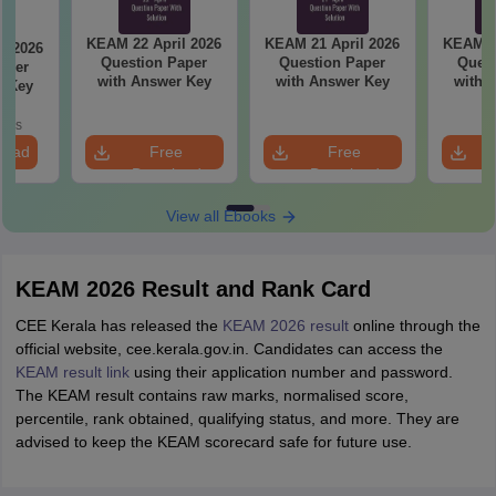
KEAM 22 April 2026
KEAM 21 April 2026
KEAM 20
l 2026
Question Paper
Question Paper
Quest
aper
with Answer Key
with Answer Key
with 
r Key
oads
load
Free
Free
Download
Download
View all Ebooks
KEAM 2026 Result and Rank Card
CEE Kerala has released the
KEAM 2026 result
online through the
official website, cee.kerala.gov.in. Candidates can access the
KEAM result link
using their application number and password.
The KEAM result contains raw marks, normalised score,
percentile, rank obtained, qualifying status, and more. They are
advised to keep the KEAM scorecard safe for future use.