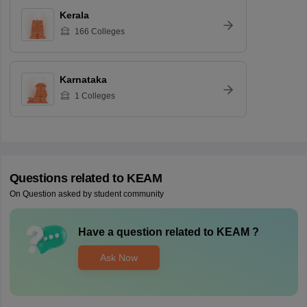
Kerala
166
Colleges
Karnataka
1
Colleges
Questions related to
KEAM
On Question asked by student community
Have a question related to
KEAM
?
Ask Now