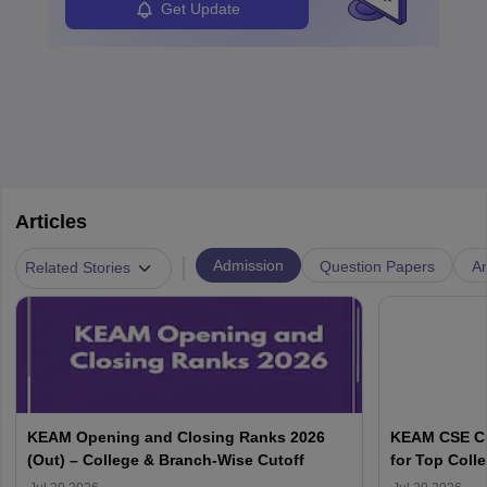
Get Update
Articles
|
Admission
Question Papers
A
Related Stories
KEAM Opening and Closing Ranks 2026
KEAM CSE Cu
(Out) – College & Branch-Wise Cutoff
for Top Colle