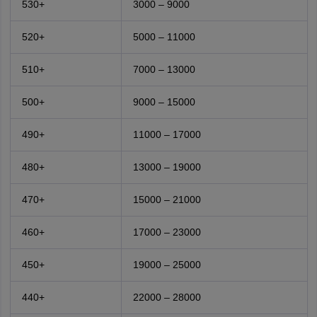
530+
3000 – 9000
520+
5000 – 11000
510+
7000 – 13000
500+
9000 – 15000
490+
11000 – 17000
480+
13000 – 19000
470+
15000 – 21000
460+
17000 – 23000
450+
19000 – 25000
440+
22000 – 28000