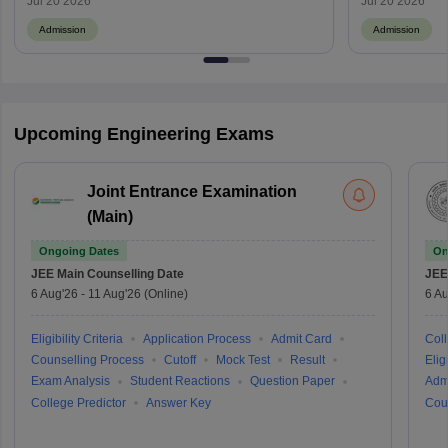
Jul 20 2026
Jul 20 2026
Admission
Admission
Upcoming Engineering Exams
Joint Entrance Examination
(Main)
Ongoing Dates
On
JEE Main
Counselling Date
JEE
6 Aug'26
-
11 Aug'26
(Online)
6 Au
Eligibility Criteria
Application Process
Admit Card
Coll
Counselling Process
Cutoff
Mock Test
Result
Eligi
Exam Analysis
Student Reactions
Question Paper
Adm
College Predictor
Answer Key
Cou