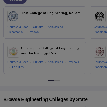
TKM College of Engineering, Kollam
Courses & Fees
Cut-offs
Admissions
Courses &
Placements
Reviews
Placemen
St Joseph's College of Engineering
and Technology, Palai
Courses & Fees
Cut-offs
Admissions
Reviews
Courses &
Facilities
Placemen
Browse
Engineering
Colleges by State