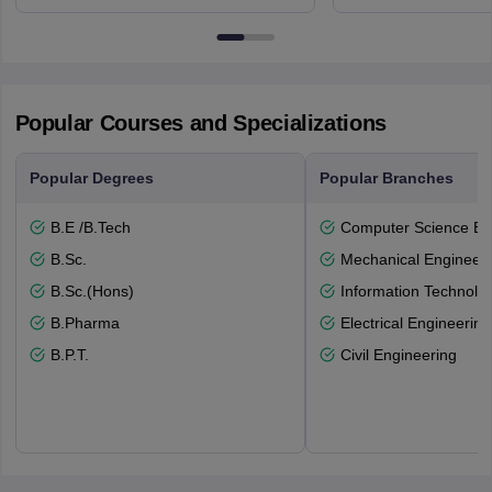
NG7 2RD
6BT
Popular Courses and Specializations
Popular Degrees
Popular Branches
B.E /B.Tech
Computer Science En
B.Sc.
Mechanical Engineeri
B.Sc.(Hons)
Information Technolo
B.Pharma
Electrical Engineering
B.P.T.
Civil Engineering