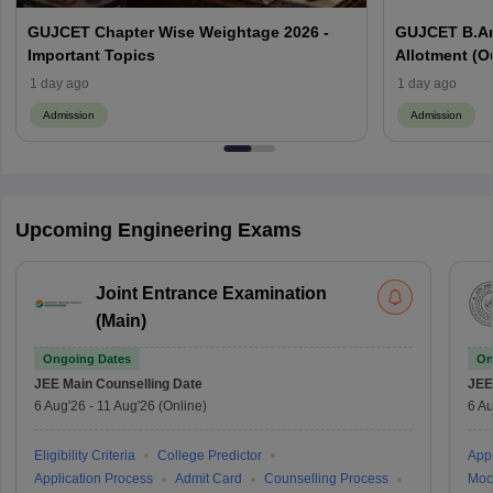
GUJCET Chapter Wise Weightage 2026 -
GUJCET B.Ar
Important Topics
Allotment (Out
1 day ago
1 day ago
Admission
Admission
Upcoming Engineering Exams
Joint Entrance Examination
(Main)
Ongoing Dates
On
JEE Main
Counselling Date
JEE
6 Aug'26
-
11 Aug'26
(Online)
6 Au
Eligibility Criteria
College Predictor
Appl
Application Process
Admit Card
Counselling Process
Moc