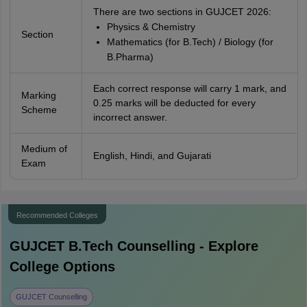
There are two sections in GUJCET 2026:
Physics & Chemistry
Section
Mathematics (for B.Tech) / Biology (for
B.Pharma)
Each correct response will carry 1 mark, and
Marking
0.25 marks will be deducted for every
Scheme
incorrect answer.
Medium of
English, Hindi, and Gujarati
Exam
Recommended Colleges
GUJCET B.Tech
Counselling - Explore
College Options
GUJCET Counselling