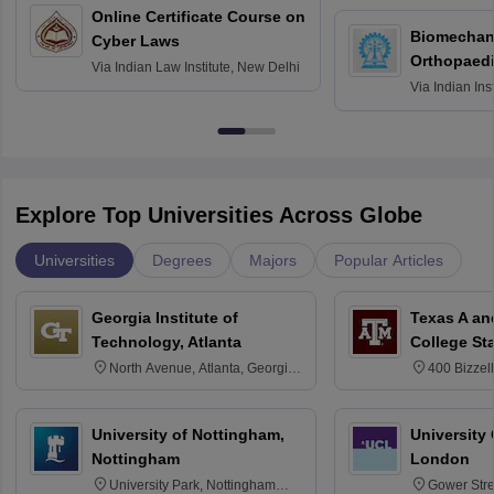
Online Certificate Course on
Biomechani
Cyber Laws
Orthopaedi
Via
Indian Law Institute, New Delhi
Via
Indian Ins
Kharagpur
Explore Top Universities Across Globe
Universities
Degrees
Majors
Popular Articles
Georgia Institute of
Texas A an
Technology, Atlanta
College St
North Avenue, Atlanta, Georgia
400 Bizzell
30332
Texas 778
University of Nottingham,
University
Nottingham
London
University Park, Nottingham
Gower Str