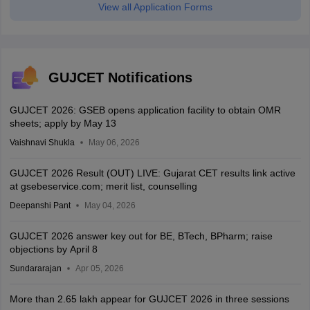
View all Application Forms
GUJCET Notifications
GUJCET 2026: GSEB opens application facility to obtain OMR
sheets; apply by May 13
Vaishnavi Shukla
May 06, 2026
GUJCET 2026 Result (OUT) LIVE: Gujarat CET results link active
at gsebeservice.com; merit list, counselling
Deepanshi Pant
May 04, 2026
GUJCET 2026 answer key out for BE, BTech, BPharm; raise
objections by April 8
Sundararajan
Apr 05, 2026
More than 2.65 lakh appear for GUJCET 2026 in three sessions