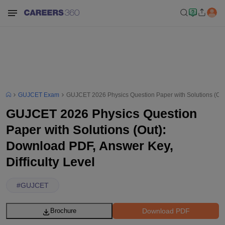
GUJCET Exam
GUJCET 2026 Physics Question Paper with Solutions (Out)
GUJCET 2026 Physics Question
Paper with Solutions (Out):
Download PDF, Answer Key,
Difficulty Level
#
GUJCET
Download PDF
Brochure