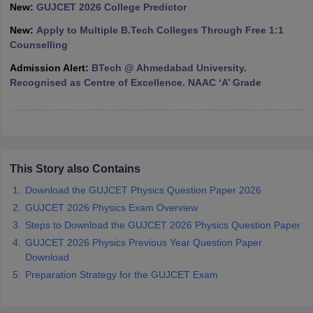
New:
GUJCET 2026 College Predictor
ennai
Engineering Colleges in Mumbai
Engineering Colleges in Coimbat
s in Andhra Pradesh
Engineering Colleges in Madhya Pradesh
Engineeri
New:
Apply to Multiple B.Tech Colleges Through Free 1:1
g Colleges in India
Top Private Engineering Colleges in India
Counselling
lege Predictor
KCET College Predictor
View All College Predictors
Admission Alert:
BTech @ Ahmedabad University.
Recognised as Centre of Excellence. NAAC ‘A’ Grade
y Exceptions Handbook
JEE Main 2027 How to Start JEE Preparation fr
e
Top Institutes that take JEE Advanced Scores
View All JEE Main E-Bo
DF
026
Top 200 Questions For BITSAT English Proficiency & Logical Reaso
 April 11 Memory Based Questions PDF
Most Scoring Concepts For 
This Story also Contains
obotics and Automation
How to Crack GATE?
Best Books for GATE
How t
Download the GUJCET Physics Question Paper 2026
GUJCET 2026 Physics Exam Overview
al Engineering
Electronics Engineering
Mechanical Engineering
Steps to Download the GUJCET 2026 Physics Question Paper
neer
Nuclear Engineer
GUJCET 2026 Physics Previous Year Question Paper
Download
Preparation Strategy for the GUJCET Exam