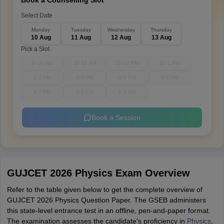
Book a Counselling Slot
Select Date
Monday
Tuesday
Wednesday
Thursday
10 Aug
11 Aug
12 Aug
13 Aug
Pick a Slot
9-10 AM
10-11 AM
11-12 PM
12-1 PM
1-2 PM
3-4 PM
4-5 PM
5-6 PM
6-7 PM
7-8 PM
8-9 PM
Book a Session
GUJCET 2026 Physics Exam Overview
Refer to the table given below to get the complete overview of
GUJCET 2026 Physics Question Paper. The GSEB administers
this state-level entrance test in an offline, pen-and-paper format.
The examination assesses the candidate's proficiency in
Physics
,