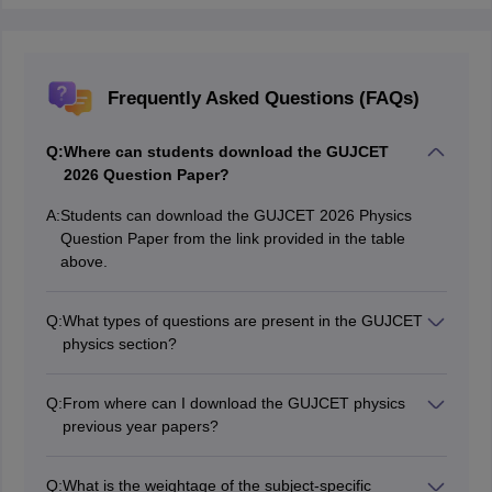
Frequently Asked Questions (FAQs)
Q:
Where can students download the GUJCET
2026 Question Paper?
A:
Students can download the GUJCET 2026 Physics
Question Paper from the link provided in the table
above.
Q:
What types of questions are present in the GUJCET
physics section?
The GUJCET 2026 physics question paper contains
MCQs.
Q:
From where can I download the GUJCET physics
previous year papers?
Candidates can download previous year papers directly
from the official GSEB website.
Q:
What is the weightage of the subject-specific