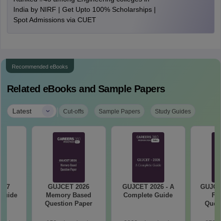
India by NIRF | Get Upto 100% Scholarships |
Spot Admissions via CUET
Recommended eBooks
Related eBooks and Sample Papers
|
Latest
Cut-offs
Sample Papers
Study Guides
027
GUJCET 2026
GUJCET 2026 - A
GUJCE
 Guide
Memory Based
Complete Guide
Fi
Question Paper
Quest
So