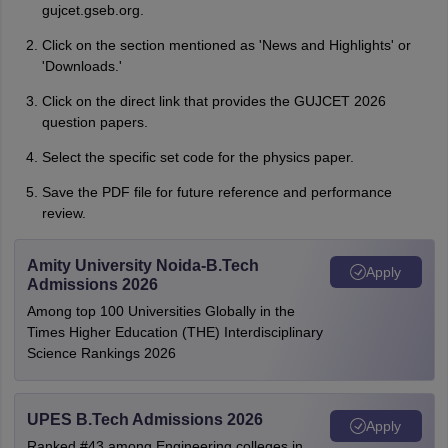
gujcet.gseb.org.
Click on the section mentioned as 'News and Highlights' or
'Downloads.'
Click on the direct link that provides the GUJCET 2026
question papers.
Select the specific set code for the physics paper.
Save the PDF file for future reference and performance
review.
Amity University Noida-B.Tech
Apply
Admissions 2026
Among top 100 Universities Globally in the
Times Higher Education (THE) Interdisciplinary
Science Rankings 2026
UPES B.Tech Admissions 2026
Apply
Ranked #43 among Engineering colleges in