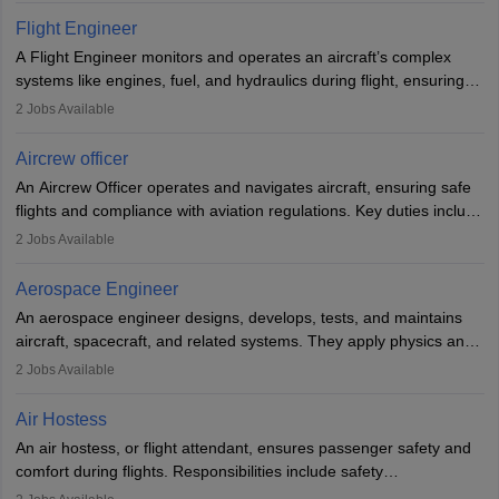
service. A high school diploma is typically required, followed by
Flight Engineer
rigorous training to qualify for the role.
A Flight Engineer monitors and operates an aircraft’s complex
systems like engines, fuel, and hydraulics during flight, ensuring
optimal performance and safety. They assist pilots with technical
2
Jobs Available
issues, conduct inspections, and maintain records. This role
requires strong technical knowledge, problem-solving, and
Aircrew officer
communication skills. Training usually involves a degree in aviation
An Aircrew Officer operates and navigates aircraft, ensuring safe
or aerospace engineering and specialised certification.
flights and compliance with aviation regulations. Key duties include
managing flight systems, conducting pre- and post-flight checks,
2
Jobs Available
and adhering to safety standards. The role typically requires
working five days a week, with around 120 flight hours monthly.
Aerospace Engineer
Employment may be contractual or permanent, depending on the
An aerospace engineer designs, develops, tests, and maintains
airline.
aircraft, spacecraft, and related systems. They apply physics and
engineering principles to improve aerospace technologies, often
2
Jobs Available
working in aviation, defence, or space sectors. Key tasks include
designing components, conducting tests, and performing
Air Hostess
research. A bachelor’s degree is essential, with higher roles
An air hostess, or flight attendant, ensures passenger safety and
requiring advanced study. The role demands analytical skills,
comfort during flights. Responsibilities include safety
technical knowledge, precision, and effective communication.
demonstrations, serving meals, managing the cabin, handling