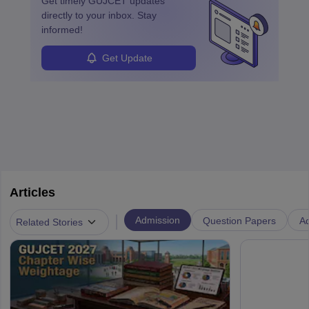
Get timely
GUJCET
updates
directly to your inbox. Stay
informed!
Get Update
Articles
|
Admission
Question Papers
Ad
Related Stories