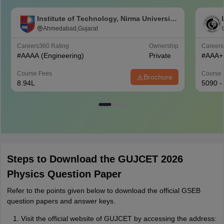
Institute of Technology, Nirma University,
Ahmedabad
Ahmedabad,Gujarat
Careers360
Rating
Ownership
Career
#
AAAA
(Engineering)
Private
#
AAA+
Course Fees
Course 
Brochure
8.94L
5090 -
Steps to Download the GUJCET 2026
Physics Question Paper
Refer to the points given below to download the official GSEB
question papers and answer keys.
Visit the official website of GUJCET by accessing the address: