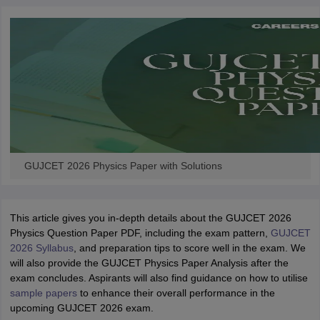
GUJCET 2026 Physics Paper with Solutions
This article gives you in-depth details about the GUJCET 2026
Physics Question Paper PDF, including the exam pattern,
GUJCET
2026 Syllabus
, and preparation tips to score well in the exam. We
will also provide the GUJCET Physics Paper Analysis after the
exam concludes. Aspirants will also find guidance on how to utilise
sample papers
to enhance their overall performance in the
upcoming GUJCET 2026 exam.