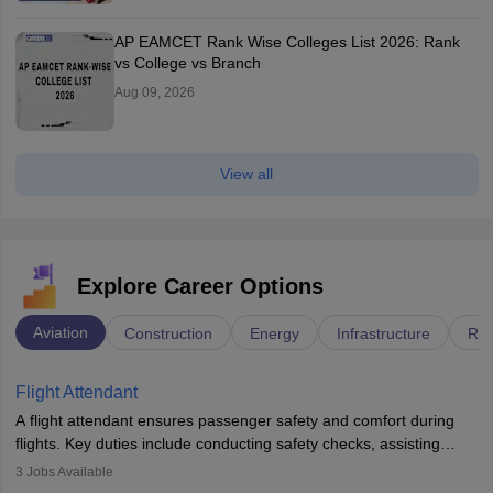
AP EAMCET Rank Wise Colleges List 2026: Rank
vs College vs Branch
Aug 09, 2026
View all
Explore Career Options
Aviation
Construction
Energy
Infrastructure
Rai
Flight Attendant
A flight attendant ensures passenger safety and comfort during
flights. Key duties include conducting safety checks, assisting
passengers, serving food and drinks, and managing emergencies.
3
Jobs Available
They must be well-trained in safety procedures and customer