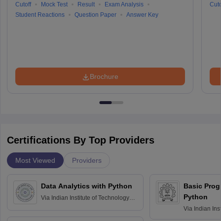
Cutoff
Mock Test
Result
Exam Analysis
Cuto
Student Reactions
Question Paper
Answer Key
Brochure
Certifications By Top Providers
Most Viewed
Providers
Data Analytics with Python
Basic Pro
Python
Via
Indian Institute of Technology
Roorkee
Via
Indian Ins
Bombay