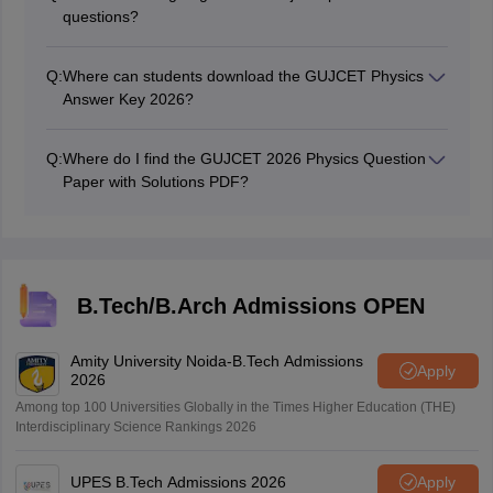
questions?
The subject-specific questions carry a total of 40 marks
in the examination.
Q:
Where can students download the GUJCET Physics
Answer Key 2026?
Students can download the GUJCET Physics Answer
Key 2026 from the official website.
Q:
Where do I find the GUJCET 2026 Physics Question
Paper with Solutions PDF?
The GUJCET 2026 Physics Question Paper with
Solutions PDF is available on the GSEB official portal.
This page will carry the download link too.
B.Tech/B.Arch Admissions OPEN
Amity University Noida-B.Tech Admissions
Apply
2026
Among top 100 Universities Globally in the Times Higher Education (THE)
Interdisciplinary Science Rankings 2026
UPES B.Tech Admissions 2026
Apply