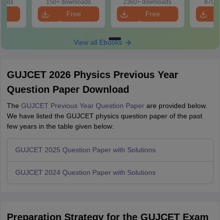
loads
150+ downloads
2360+ downloads
870+ 
e
Free
Free
oad
Download
Download
View all Ebooks
GUJCET 2026 Physics Previous Year
Question Paper Download
The
GUJCET Previous Year Question Paper
are provided below.
We have listed the GUJCET physics question paper of the past
few years in the table given below:
GUJCET 2025 Question Paper with Solutions
GUJCET 2024 Question Paper with Solutions
Preparation Strategy for the GUJCET Exam