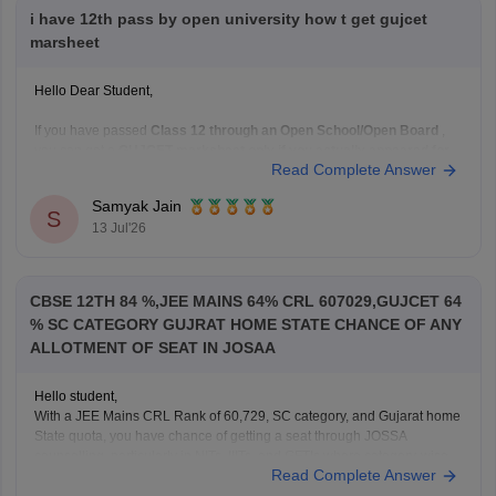
i have 12th pass by open university how t get gujcet
marsheet
Hello Dear Student,
If you have passed
Class 12 through an Open School/Open Board
,
you can get a
GUJCET marksheet only if you actually appeared for
Read Complete Answer
the GUJCET exam
.
If you appeared for GUJCET
Samyak Jain
S
You can obtain your marksheet by:
13 Jul'26
Visiting the official
Gujarat Secondary and Higher
Secondary
CBSE 12TH 84 %,JEE MAINS 64% CRL 607029,GUJCET 64
% SC CATEGORY GUJRAT HOME STATE CHANCE OF ANY
ALLOTMENT OF SEAT IN JOSAA
Hello student,
With a JEE Mains CRL Rank of 60,729, SC category, and Gujarat home
State quota, you have chance of getting a seat through JOSSA
counselling, particularly in NITs, IIITs, and GFTIs where category-wise
Read Complete Answer
reservation are applicable. However, the exact allotment depend on