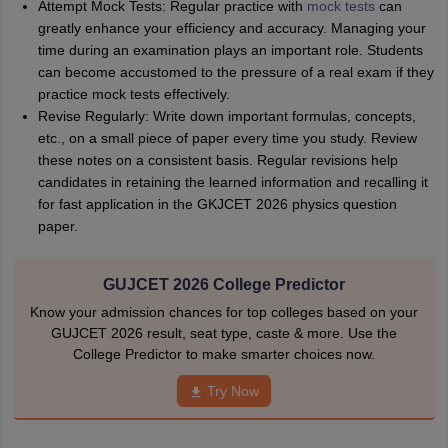
Attempt Mock Tests: Regular practice with
mock tests
can
greatly enhance your efficiency and accuracy. Managing your
time during an examination plays an important role. Students
can become accustomed to the pressure of a real exam if they
practice mock tests effectively.
Revise Regularly: Write down important formulas, concepts,
etc., on a small piece of paper every time you study. Review
these notes on a consistent basis. Regular revisions help
candidates in retaining the learned information and recalling it
for fast application in the GKJCET 2026 physics question
paper.
GUJCET 2026 College Predictor
Know your admission chances for top colleges based on your
GUJCET 2026 result, seat type, caste & more. Use the
College Predictor to make smarter choices now.
Try Now