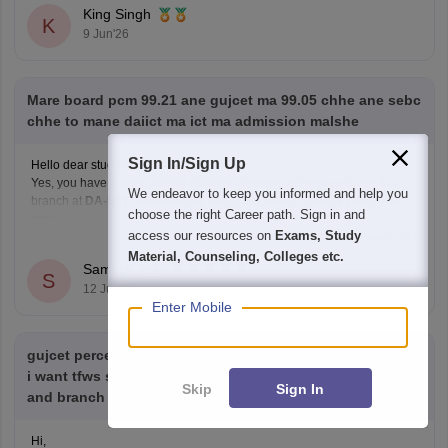
factors such as your SC category
King Singh
K
9 Jun'26
Mare board pcm 99.21 ane gujcet ma 99.05 chhe ane sebc
chhe to mane daiict ma ict ma admission malshe
Sign In/Sign Up
Hello dear student,
Yes, you have a
very strong chance
of getting admission to the ICT
We endeavor to keep you informed and help you
branch at
DA-IICT Gandhinagar
under the
SEBC category
with your
choose the right Career path. Sign in and
score
access our resources on
Exams, Study
Read Complete Answer
Hope it helps!
Material, Counseling, Colleges etc.
Samyak Jain
S
12 Jun'26
Enter Mobile
gujcet percentile 92.8 and pcm percentile 95.4 .. with this
i want tfws seat or gia seat.. can u help me with college
Skip
Sign In
and branch
Hi,