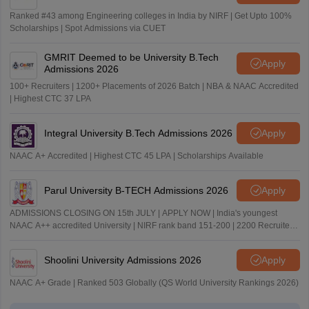
Ranked #43 among Engineering colleges in India by NIRF | Get Upto 100%
Scholarships | Spot Admissions via CUET
GMRIT Deemed to be University B.Tech
Apply
Admissions 2026
100+ Recruiters | 1200+ Placements of 2026 Batch | NBA & NAAC Accredited
| Highest CTC 37 LPA
Integral University B.Tech Admissions 2026
Apply
NAAC A+ Accredited | Highest CTC 45 LPA | Scholarships Available
Parul University B-TECH Admissions 2026
Apply
ADMISSIONS CLOSING ON 15th JULY | APPLY NOW | India's youngest
NAAC A++ accredited University | NIRF rank band 151-200 | 2200 Recruiters
| 45.98 Lakhs Highest Package
Shoolini University Admissions 2026
Apply
NAAC A+ Grade | Ranked 503 Globally (QS World University Rankings 2026)