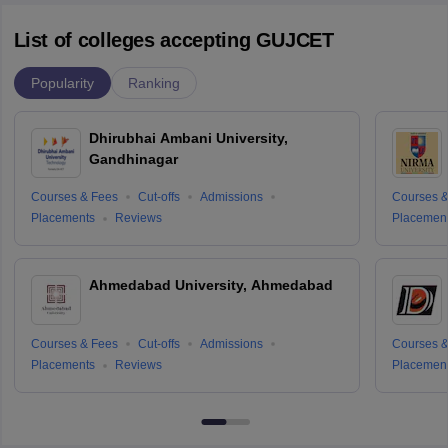
List of colleges accepting GUJCET
Popularity
Ranking
Dhirubhai Ambani University,
Gandhinagar
Courses & Fees
Cut-offs
Admissions
Courses &
Placements
Reviews
Placemen
Ahmedabad University, Ahmedabad
Courses & Fees
Cut-offs
Admissions
Courses &
Placements
Reviews
Placemen