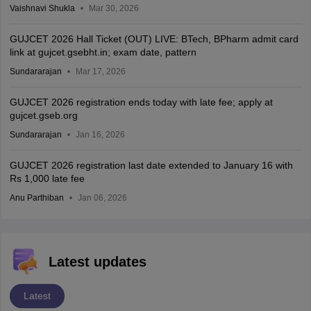
Vaishnavi Shukla
Mar 30, 2026
GUJCET 2026 Hall Ticket (OUT) LIVE: BTech, BPharm admit card
link at gujcet.gsebht.in; exam date, pattern
Sundararajan
Mar 17, 2026
GUJCET 2026 registration ends today with late fee; apply at
gujcet.gseb.org
Sundararajan
Jan 16, 2026
GUJCET 2026 registration last date extended to January 16 with
Rs 1,000 late fee
Anu Parthiban
Jan 06, 2026
Latest updates
Latest