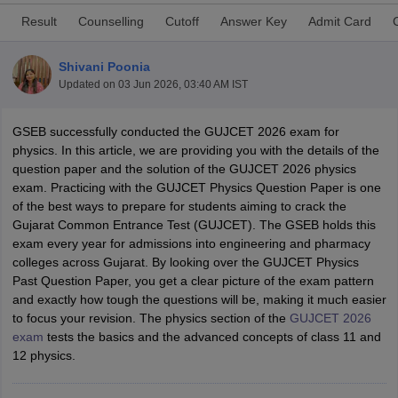
Result
Counselling
Cutoff
Answer Key
Admit Card
Shivani Poonia
Updated on
03 Jun 2026, 03:40 AM IST
GSEB successfully conducted the GUJCET 2026 exam for
physics. In this article, we are providing you with the details of the
question paper and the solution of the GUJCET 2026 physics
exam. Practicing with the GUJCET Physics Question Paper is one
Main Syllabus
JEE Main Study Material
JEE Main Answer Key
View All J
of the best ways to prepare for students aiming to crack the
llabus
JEE Advanced Exam Pattern
JEE Advanced Answer Key
JEE Adva
Gujarat Common Entrance Test (GUJCET). The GSEB holds this
ey
GATE Cutoff
GATE Result
View All GATE Articles
exam every year for admissions into engineering and pharmacy
 EAMCET Exam Pattern
AP EAMCET Answer Key
AP EAMCET Cutoff
AP
colleges across Gujarat. By looking over the GUJCET Physics
 EAMCET Exam Pattern
TS EAMCET Answer Key
TS EAMCET Cutoff
TS
Past Question Paper, you get a clear picture of the exam pattern
Pattern
MHT CET Answer Key
MHT CET Cutoff
MHT CET Result
MHT C
and exactly how tough the questions will be, making it much easier
ey
KCET Cutoff
KCET Result
View All KCET Articles
to focus your revision. The physics section of the
GUJCET 2026
EE Answer Key
VITEEE Cutoff
VITEEE Result
View All VITEEE Articles
exam
tests the basics and the advanced concepts of class 11 and
T Answer Key
BITSAT Cutoff
BITSAT Result
View All BITSAT Articles
12 physics.
India
M.Arch Colleges in India
Phd Colleges in India
dia Accepting GATE
Engineering Colleges in India Accepting AP EAMCET