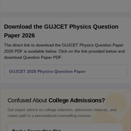
Download the GUJCET Physics Question
Paper 2026
The direct link to download the GUJCET Physics Question Paper
2026 PDF is available below. Click on the link provided below and
download Question Paper PDF:
GUJCET 2026 Physics Question Paper
Confused About
College Admissions?
Get expert advice on college selection, admission chances, and
career path in a personalized counselling session.