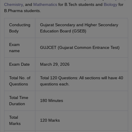
Chemistry
, and
Mathematics
for B.Tech students and
Biology
for
B.Pharma students.
Conducting
Gujarat Secondary and Higher Secondary
Body
Education Board (GSEB)
Exam
GUJCET (Gujarat Common Entrance Test)
name
Exam Date
March 29, 2026
Total No. of
Total 120 Questions: All sections will have 40
Questions
questions each.
Total Time
180 Minutes
Duration
Total
120 Marks
Marks