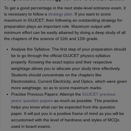
To get a good percentage in the next state-level entrance exam, it
is necessary to follow a
strategy plan
. If you want to score
maximum in GUJCET, then following an outstanding strategy for
preparation plays an important role. Maximum output with
minimum effort can be easily attained by doing a deep study of all
the chapters of the science of 11th and 12th grade.
Analyse the Syllabus: The first step of your preparation should
be to go through the official GUJCET physics syllabus
properly. Knowing the exact topics and their respective
weightage allows you to allocate your study time effectively.
Students should concentrate on the chapters like
Electrostatics, Current Electricity, and Optics, which were given
more weightage, so as to score maximum marks.
Practise Previous Papers: Attempt the
GUJCET previous
years’ question papers
as much as possible. This practice
helps you know what can be expected from the question
paper. It will put you in a positive frame of mind as you will be
accustomed with the level of hardness and styles of MCQs
used in board exams.