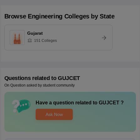
Browse
Engineering
Colleges by State
Gujarat
151
Colleges
Questions related to
GUJCET
On Question asked by student community
Have a question related to
GUJCET
?
Ask Now