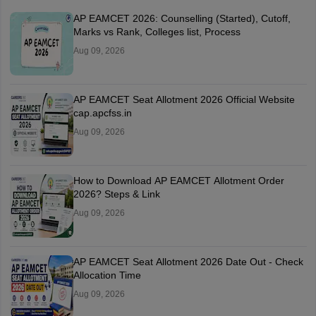
AP EAMCET 2026: Counselling (Started), Cutoff,
Marks vs Rank, Colleges list, Process
Aug 09, 2026
AP EAMCET Seat Allotment 2026 Official Website
cap.apcfss.in
Aug 09, 2026
How to Download AP EAMCET Allotment Order
2026? Steps & Link
Aug 09, 2026
AP EAMCET Seat Allotment 2026 Date Out - Check
Allocation Time
Aug 09, 2026