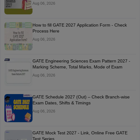
Aug 06, 2026
How to fill GATE 2027 Application Form - Check
Process Here
Aug 06, 2026
GATE Engineering Sciences Exam Pattern 2027 -
Marking Scheme, Total Marks, Mode of Exam
Aug 06, 2026
GATE Schedule 2027 (Out) – Check Branch-wise
Exam Dates, Shifts & Timings
Aug 06, 2026
GATE Mock Test 2027 - Link, Online Free GATE
Test Series