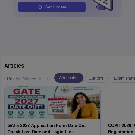
Get Update
Articles
|
Admission
Cut-offs
Exam Patte
Related Stories
GATE 2027 Application Form Date Out –
CCMT 2026: C
Check Last Date and Login Link
Registration, 