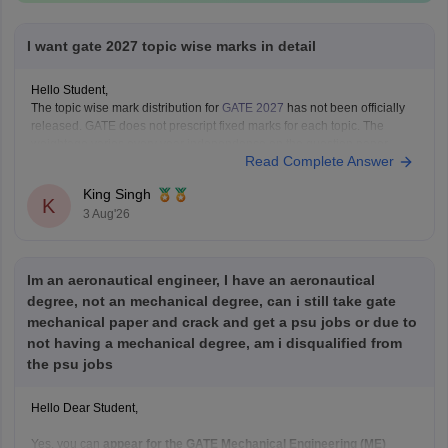
I want gate 2027 topic wise marks in detail
Hello Student,
The topic wise mark distribution for
GATE 2027
has not been officially
released. GATE does not prescript fixed marks for each topic. The
weightage varies every year independence on the question paper.
Read Complete Answer
Please mention your GATE paper/branch (such as CSE, ECE, EE, ME,
CE, DA, etc.), and we
King Singh
K
3 Aug'26
Im an aeronautical engineer, I have an aeronautical
degree, not an mechanical degree, can i still take gate
mechanical paper and crack and get a psu jobs or due to
not having a mechanical degree, am i disqualified from
the psu jobs
Hello Dear Student,
Yes, you can
appear for the GATE Mechanical Engineering (ME)