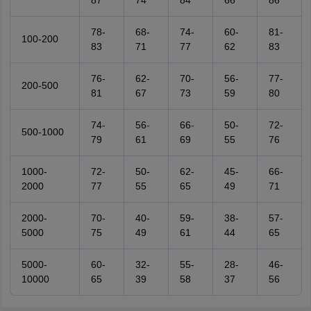
87
74
84
66
86
78-
68-
74-
60-
81-
100-200
83
71
77
62
83
76-
62-
70-
56-
77-
200-500
81
67
73
59
80
74-
56-
66-
50-
72-
500-1000
79
61
69
55
76
1000-
72-
50-
62-
45-
66-
2000
77
55
65
49
71
2000-
70-
40-
59-
38-
57-
5000
75
49
61
44
65
5000-
60-
32-
55-
28-
46-
10000
65
39
58
37
56