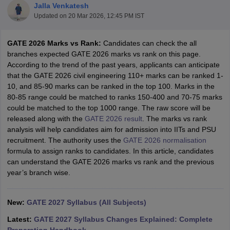
Jalla Venkatesh
Updated on
20 Mar 2026, 12:45 PM IST
GATE 2026 Marks vs Rank:
Candidates can check the all
branches expected GATE 2026 marks vs rank on this page.
According to the trend of the past years, applicants can anticipate
that the GATE 2026 civil engineering 110+ marks can be ranked 1-
10, and 85-90 marks can be ranked in the top 100. Marks in the
80-85 range could be matched to ranks 150-400 and 70-75 marks
could be matched to the top 1000 range. The raw score will be
Main Syllabus
JEE Main Study Material
JEE Main Answer Key
View All J
released along with the
GATE 2026 result
. The marks vs rank
llabus
JEE Advanced Exam Pattern
JEE Advanced Answer Key
JEE Adva
analysis will help candidates aim for admission into IITs and PSU
ey
GATE Cutoff
GATE Result
View All GATE Articles
recruitment. The authority uses the
GATE 2026 normalisation
 EAMCET Exam Pattern
AP EAMCET Answer Key
AP EAMCET Cutoff
AP
formula to assign ranks to candidates. In this article, candidates
 EAMCET Exam Pattern
TS EAMCET Answer Key
TS EAMCET Cutoff
TS
can understand the GATE 2026 marks vs rank and the previous
Pattern
MHT CET Answer Key
MHT CET Cutoff
MHT CET Result
MHT C
year’s branch wise.
ey
KCET Cutoff
KCET Result
View All KCET Articles
EE Answer Key
VITEEE Cutoff
VITEEE Result
View All VITEEE Articles
T Answer Key
BITSAT Cutoff
BITSAT Result
View All BITSAT Articles
New:
GATE 2027 Syllabus (All Subjects)
India
M.Arch Colleges in India
Phd Colleges in India
Latest:
GATE 2027 Syllabus Changes Explained: Complete
dia Accepting GATE
Engineering Colleges in India Accepting AP EAMCET