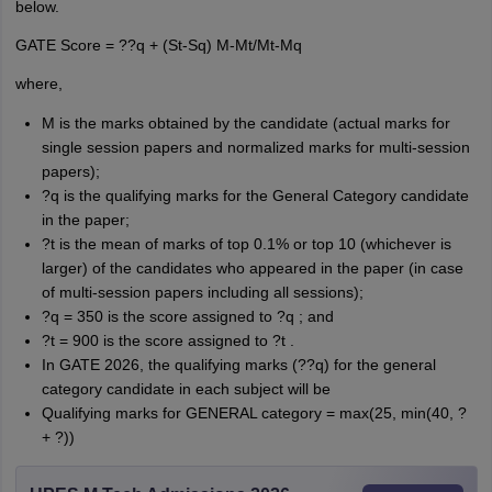
below.
GATE Score = ??q + (St-Sq) M-Mt/Mt-Mq
where,
M is the marks obtained by the candidate (actual marks for
single session papers and normalized marks for multi-session
papers);
?q is the qualifying marks for the General Category candidate
in the paper;
?t is the mean of marks of top 0.1% or top 10 (whichever is
larger) of the candidates who appeared in the paper (in case
of multi-session papers including all sessions);
?q = 350 is the score assigned to ?q ; and
?t = 900 is the score assigned to ?t .
In GATE 2026, the qualifying marks (??q) for the general
category candidate in each subject will be
Qualifying marks for GENERAL category = max(25, min(40, ?
+ ?))