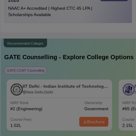
2026
NAAC A+ Accredited | Highest CTC 45 LPA |
Scholarships Available
Recommended Colleges
GATE
Counselling - Explore College Options
GATE CCMT Counselling
IIT Delhi - Indian Institute of Technology
Delhi
New Delhi,Delhi
NIRF Rank
Ownership
NIRF R
#
2
(Engineering)
Government
#
65
(E
Course Fees
Course 
Brochure
1.02L
2.15L