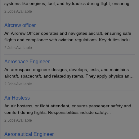
systems like engines, fuel, and hydraulics during flight, ensuring
optimal performance and safety. They assist pilots with technical
2
Jobs Available
issues, conduct inspections, and maintain records. This role
requires strong technical knowledge, problem-solving, and
Aircrew officer
communication skills. Training usually involves a degree in aviation
An Aircrew Officer operates and navigates aircraft, ensuring safe
or aerospace engineering and specialised certification.
flights and compliance with aviation regulations. Key duties include
managing flight systems, conducting pre- and post-flight checks,
2
Jobs Available
and adhering to safety standards. The role typically requires
working five days a week, with around 120 flight hours monthly.
Aerospace Engineer
Employment may be contractual or permanent, depending on the
An aerospace engineer designs, develops, tests, and maintains
airline.
aircraft, spacecraft, and related systems. They apply physics and
engineering principles to improve aerospace technologies, often
2
Jobs Available
working in aviation, defence, or space sectors. Key tasks include
designing components, conducting tests, and performing
Air Hostess
research. A bachelor’s degree is essential, with higher roles
An air hostess, or flight attendant, ensures passenger safety and
requiring advanced study. The role demands analytical skills,
comfort during flights. Responsibilities include safety
technical knowledge, precision, and effective communication.
demonstrations, serving meals, managing the cabin, handling
2
Jobs Available
emergencies, and post-flight reporting. The role demands strong
communication skills, a calm demeanour, and a service-oriented
Aeronautical Engineer
attitude. It offers opportunities to travel and work in the dynamic