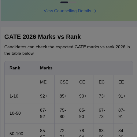
View Counselling Details
GATE 2026 Marks vs Rank
Candidates can check the expected GATE marks vs rank 2026 in
the table below.
Rank
Marks
ME
CSE
CE
EC
EE
1-10
92+
85+
90+
73+
91+
87-
75-
85-
67-
87-
10-50
92
80
90
73
91
85-
72-
78-
63-
84-
50-100