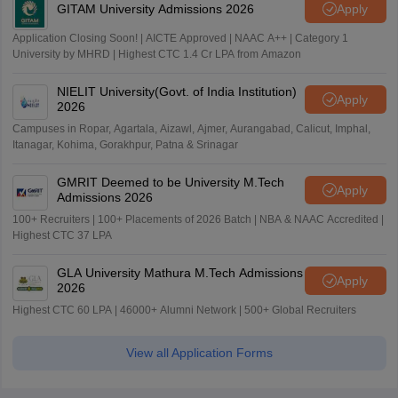
GITAM University Admissions 2026
Apply
Application Closing Soon! | AICTE Approved | NAAC A++ | Category 1
University by MHRD | Highest CTC 1.4 Cr LPA from Amazon
NIELIT University(Govt. of India Institution)
Apply
2026
Campuses in Ropar, Agartala, Aizawl, Ajmer, Aurangabad, Calicut, Imphal,
Itanagar, Kohima, Gorakhpur, Patna & Srinagar
GMRIT Deemed to be University M.Tech
Apply
Admissions 2026
100+ Recruiters | 100+ Placements of 2026 Batch | NBA & NAAC Accredited |
Highest CTC 37 LPA
GLA University Mathura M.Tech Admissions
Apply
2026
Highest CTC 60 LPA | 46000+ Alumni Network | 500+ Global Recruiters
View all Application Forms