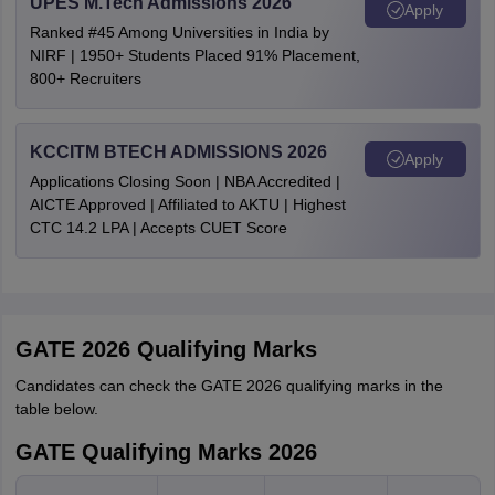
UPES M.Tech Admissions 2026
Apply
Ranked #45 Among Universities in India by
NIRF | 1950+ Students Placed 91% Placement,
800+ Recruiters
KCCITM BTECH ADMISSIONS 2026
Apply
Applications Closing Soon | NBA Accredited |
AICTE Approved | Affiliated to AKTU | Highest
CTC 14.2 LPA | Accepts CUET Score
GATE 2026 Qualifying Marks
Candidates can check the GATE 2026 qualifying marks in the
table below.
GATE Qualifying Marks 2026