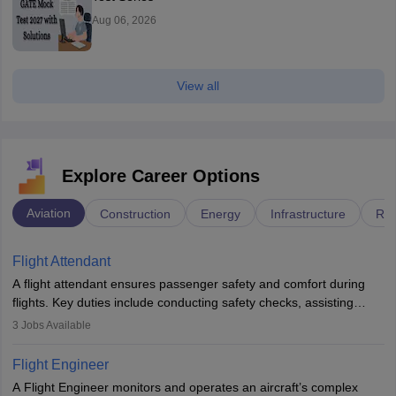
Aug 06, 2026
View all
Explore Career Options
Aviation
Construction
Energy
Infrastructure
Rai
Flight Attendant
A flight attendant ensures passenger safety and comfort during
flights. Key duties include conducting safety checks, assisting
passengers, serving food and drinks, and managing emergencies.
3
Jobs Available
They must be well-trained in safety procedures and customer
service. A high school diploma is typically required, followed by
Flight Engineer
rigorous training to qualify for the role.
A Flight Engineer monitors and operates an aircraft’s complex