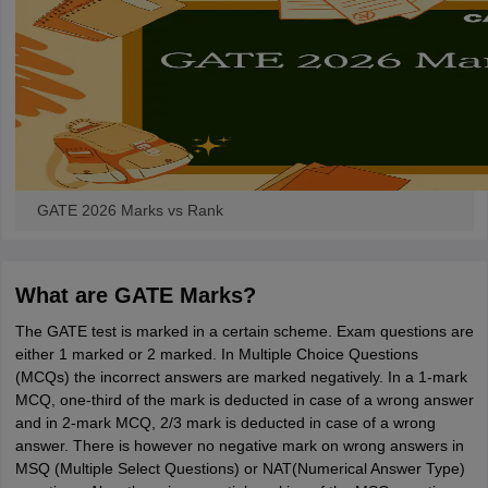
GATE 2026 Marks vs Rank
What are GATE Marks?
The GATE test is marked in a certain scheme. Exam questions are
either 1 marked or 2 marked. In Multiple Choice Questions
(MCQs) the incorrect answers are marked negatively. In a 1-mark
MCQ, one-third of the mark is deducted in case of a wrong answer
and in 2-mark MCQ, 2/3 mark is deducted in case of a wrong
answer. There is however no negative mark on wrong answers in
MSQ (Multiple Select Questions) or NAT(Numerical Answer Type)