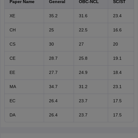
Paper Name
General
OBC-NCL
SC/ST
XE
35.2
31.6
23.4
CH
25
22.5
16.6
CS
30
27
20
CE
28.7
25.8
19.1
EE
27.7
24.9
18.4
MA
34.7
31.2
23.1
EC
26.4
23.7
17.5
DA
26.4
23.7
17.5