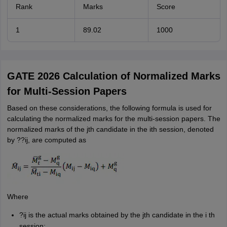
Rank
Marks
Score
1
89.02
1000
GATE 2026 Calculation of Normalized Marks
for Multi-Session Papers
Based on these considerations, the following formula is used for
calculating the normalized marks for the multi-session papers. The
normalized marks of the jth candidate in the ith session, denoted
by ??ij, are computed as
Where
?ij is the actual marks obtained by the jth candidate in the i th
session;