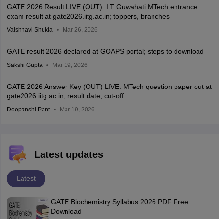
GATE 2026 Result LIVE (OUT): IIT Guwahati MTech entrance
exam result at gate2026.iitg.ac.in; toppers, branches
Vaishnavi Shukla
Mar 26, 2026
GATE result 2026 declared at GOAPS portal; steps to download
Sakshi Gupta
Mar 19, 2026
GATE 2026 Answer Key (OUT) LIVE: MTech question paper out at
gate2026.iitg.ac.in; result date, cut-off
Deepanshi Pant
Mar 19, 2026
Latest updates
Latest
GATE Biochemistry Syllabus 2026 PDF Free
Download