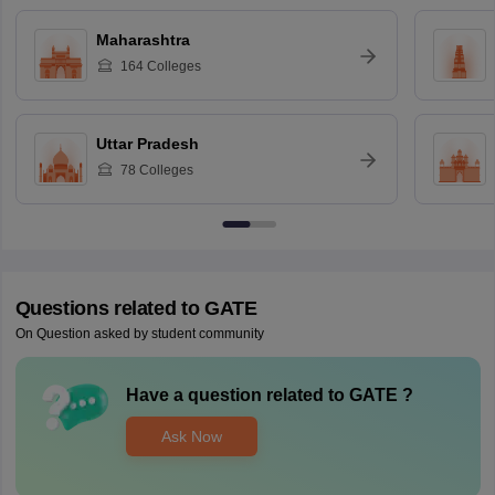
Maharashtra
164
Colleges
Uttar Pradesh
78
Colleges
Questions related to
GATE
On Question asked by student community
Have a question related to
GATE
?
Ask Now