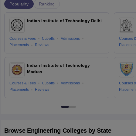
Popularity
Ranking
Indian Institute of Technology Delhi
Courses & Fees
Cut-offs
Admissions
Courses &
Placements
Reviews
Placemen
Indian Institute of Technology
Madras
Courses & Fees
Cut-offs
Admissions
Courses &
Placements
Reviews
Placemen
Browse
Engineering
Colleges by State