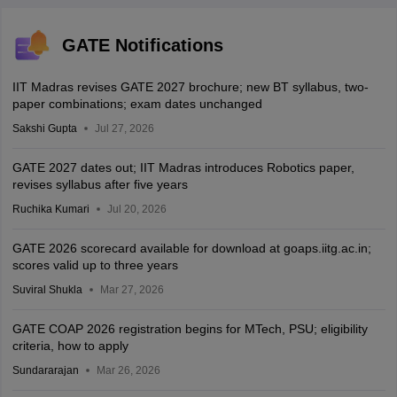
GATE Notifications
IIT Madras revises GATE 2027 brochure; new BT syllabus, two-
paper combinations; exam dates unchanged
Sakshi Gupta
Jul 27, 2026
GATE 2027 dates out; IIT Madras introduces Robotics paper,
revises syllabus after five years
Ruchika Kumari
Jul 20, 2026
GATE 2026 scorecard available for download at goaps.iitg.ac.in;
scores valid up to three years
Suviral Shukla
Mar 27, 2026
GATE COAP 2026 registration begins for MTech, PSU; eligibility
criteria, how to apply
Sundararajan
Mar 26, 2026