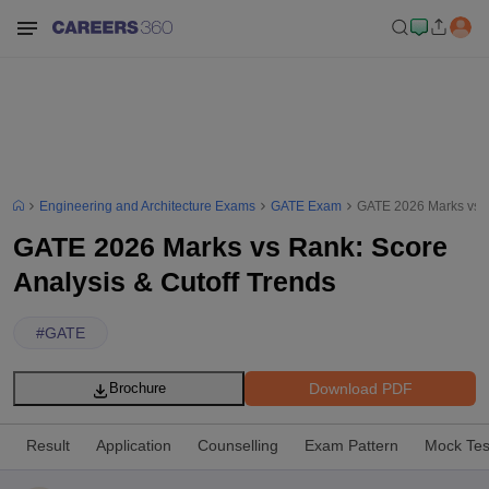
Engineering and Architecture Exams
GATE Exam
GATE 2026 Marks vs R
GATE 2026 Marks vs Rank: Score
Analysis & Cutoff Trends
#
GATE
Download PDF
Brochure
Result
Application
Counselling
Exam Pattern
Mock Tes