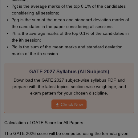
?gt is the average marks of the top 0.1% of the candidates
considering all sessions;
?gq is the sum of the mean and standard deviation marks of
the candidates in the paper considering all sessions;
?ti is the average marks of the top 0.1% of the candidates in
the ith session;
?iq is the sum of the mean marks and standard deviation
marks of the ith session.
GATE 2027 Syllabus (All Subjects)
Download the GATE 2027 subject-wise syllabus PDF and
prepare with the latest topics, section-wise weightage, and
exam pattern for your chosen discipline.
Check Now
Calculation of GATE Score for All Papers
The GATE 2026 score will be computed using the formula given