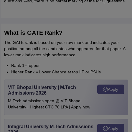
questions. Also, there is no partial marking of the MSQ questions.
What is GATE Rank?
The GATE rank is based on your raw mark and indicates your
position among all the candidates who appeared for that paper. A
lower rank indicates high performance.
Rank 1=Topper
Higher Rank = Lower Chance at top IIT or PSUs
VIT Bhopal University | M.Tech
Apply
Admissions 2026
M.Tech admissions open @ VIT Bhopal
University | Highest CTC 70 LPA | Apply now
Integral University M.Tech Admissions
Apply