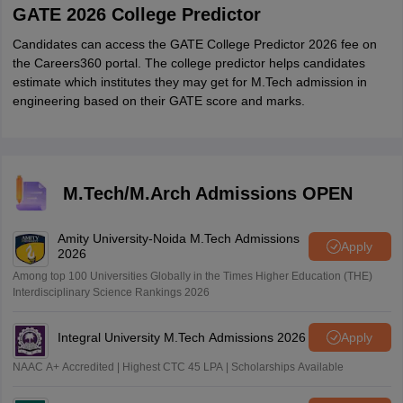
GATE 2026 College Predictor
Candidates can access the GATE College Predictor 2026 fee on
the Careers360 portal. The college predictor helps candidates
estimate which institutes they may get for M.Tech admission in
engineering based on their GATE score and marks.
M.Tech/M.Arch Admissions OPEN
Amity University-Noida M.Tech Admissions
Apply
2026
Among top 100 Universities Globally in the Times Higher Education (THE)
Interdisciplinary Science Rankings 2026
Integral University M.Tech Admissions 2026
Apply
NAAC A+ Accredited | Highest CTC 45 LPA | Scholarships Available