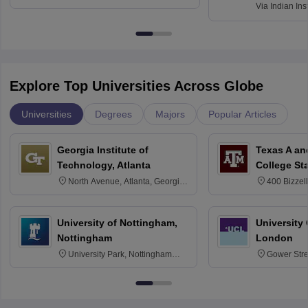
Via
Indian Ins
Kharagpur
Explore Top Universities Across Globe
Universities
Degrees
Majors
Popular Articles
Georgia Institute of
Texas A an
Technology, Atlanta
College St
North Avenue, Atlanta, Georgia
400 Bizzell
30332
Texas 778
University of Nottingham,
University
Nottingham
London
University Park, Nottingham
Gower Str
NG7 2RD
6BT