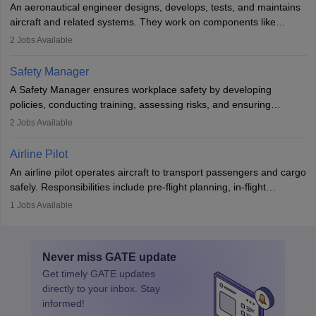
An aeronautical engineer designs, develops, tests, and maintains
aviation and hospitality industry.
aircraft and related systems. They work on components like
engines and wings, ensuring performance, safety, and efficiency.
2
Jobs Available
The role involves simulations, flight testing, research, and
technological innovation to improve fuel efficiency and reduce
Safety Manager
noise. Aeronautical engineers collaborate with teams in aerospace
A Safety Manager ensures workplace safety by developing
companies, government agencies, or research institutions,
policies, conducting training, assessing risks, and ensuring
requiring strong skills in physics, mathematics, and engineering
regulatory compliance. They investigate incidents, manage
2
Jobs Available
principles.
workers’ compensation, and handle emergency responses.
Working across industries like construction and healthcare, they
Airline Pilot
combine leadership, communication, and problem-solving skills to
An airline pilot operates aircraft to transport passengers and cargo
protect employees and maintain safe environments.
safely. Responsibilities include pre-flight planning, in-flight
operations, team collaboration, and post-flight duties. Pilots work
1
Jobs Available
in varying schedules and environments, often with overnight
layovers. The demand for airline pilots is expected to grow, driven
by retirements and industry expansion. The role requires
Never miss
GATE
update
specialized training and adaptability.
Get timely
GATE
updates
directly to your inbox. Stay
informed!