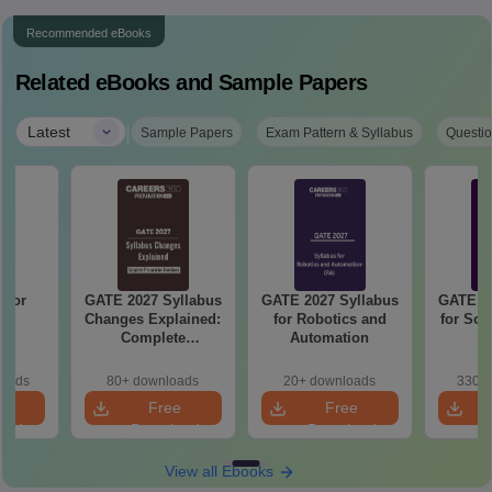
Recommended eBooks
Related eBooks and Sample Papers
|
Latest
Sample Papers
Exam Pattern & Syllabus
Questio
 for
GATE 2027 Syllabus
GATE 2027 Syllabus
GATE 20
27
Changes Explained:
for Robotics and
for Soc
Complete
Automation
Preparation
Handbook
loads
80+ downloads
20+ downloads
330+ 
e
Free
Free
oad
Download
Download
View all Ebooks