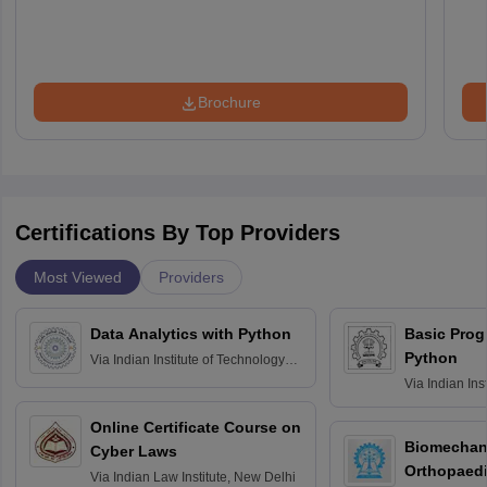
Brochure
Certifications By Top Providers
Most Viewed
Providers
Data Analytics with Python
Basic Pro
Python
Via
Indian Institute of Technology
Roorkee
Via
Indian Ins
Bombay
Online Certificate Course on
Biomechani
Cyber Laws
Orthopaedi
Via
Indian Law Institute, New Delhi