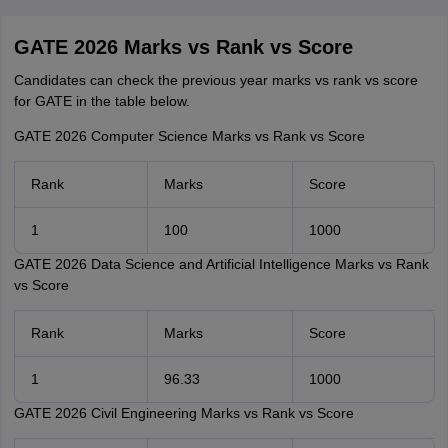
GATE 2026 Marks vs Rank vs Score
Candidates can check the previous year marks vs rank vs score
for GATE in the table below.
GATE 2026 Computer Science Marks vs Rank vs Score
Rank
Marks
Score
1
100
1000
GATE 2026 Data Science and Artificial Intelligence Marks vs Rank
vs Score
Rank
Marks
Score
1
96.33
1000
GATE 2026 Civil Engineering Marks vs Rank vs Score