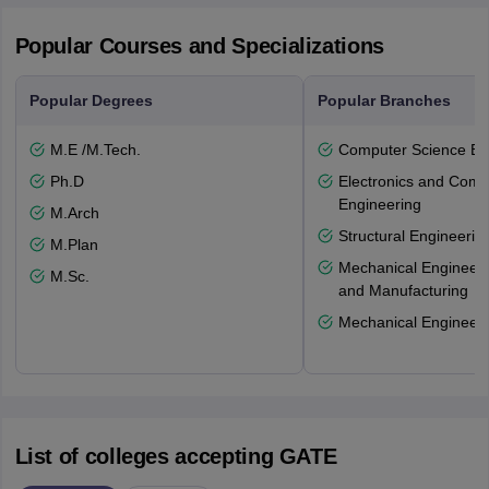
Popular Courses and Specializations
Popular Degrees
Popular Branches
M.E /M.Tech.
Computer Science En
Ph.D
Electronics and Comm
Engineering
M.Arch
Structural Engineerin
M.Plan
Mechanical Engineeri
M.Sc.
and Manufacturing
Mechanical Engineeri
List of colleges accepting GATE