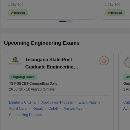
Process
1 day ago
1 day ago
Admission
Admission
Upcoming Engineering Exams
Telangana State Post
Graduate Engineering
Common Entrance Test
Ongoing Dates
On
TS PGECET
Counselling Date
Guj
26 Jul'26
-
18 Aug'26
(Online)
2 Au
Eligibility Criteria
Application Process
Exam Pattern
Cuto
Admit Card
Result
Cutoff
Answer Key
Adm
Counselling Process