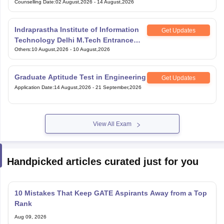
Counselling Date
:
02 August,2026
-
14 August,2026
Indraprastha Institute of Information
Get Updates
Technology Delhi M.Tech Entrance
Exam
Others
:
10 August,2026
-
10 August,2026
Graduate Aptitude Test in Engineering
Get Updates
Application Date
:
14 August,2026
-
21 September,2026
View All Exam
Handpicked articles curated just for you
10 Mistakes That Keep GATE Aspirants Away from a Top
Rank
Aug 09, 2026