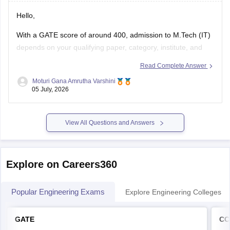
Hello,
With a GATE score of around 400, admission to
M.Tech
(IT)
depends on your qualifying paper, category, institute, and
the cutoff of the participating colleges.
Read Complete Answer
You may have chances in some NITs, IIITs, state universities,
Moturi Gana Amrutha Varshini
05 July, 2026
and other institutes, while admission to top IITs may be more
competitive.
Please mention
View All Questions and Answers
Explore on Careers360
Popular Engineering Exams
Explore Engineering Colleges
GATE
CC