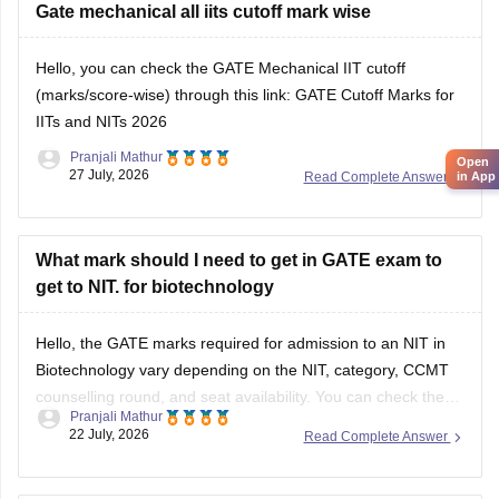
However,
Gate mechanical all iits cutoff mark wise
qualifying GATE ME does not automatically
make you eligible for PSU jobs
.
Hello, you can check the GATE Mechanical IIT cutoff
GATE ME:
You are eligible
(marks/score-wise) through this link:
GATE Cutoff Marks for
IITs and NITs 2026
Pranjali Mathur
Open
27 July, 2026
Read Complete Answer
in App
What mark should I need to get in GATE exam to
get to NIT. for biotechnology
Hello, the GATE marks required for admission to an NIT in
Biotechnology vary depending on the NIT, category, CCMT
counselling round, and seat availability. You can check the
Pranjali Mathur
previous years' GATE cut-offs here:
22 July, 2026
Read Complete Answer
https://engineering.careers360.com/articles/gate-cutoff