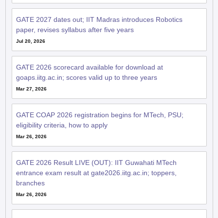
GATE 2027 dates out; IIT Madras introduces Robotics
paper, revises syllabus after five years
Jul 20, 2026
GATE 2026 scorecard available for download at
goaps.iitg.ac.in; scores valid up to three years
Mar 27, 2026
GATE COAP 2026 registration begins for MTech, PSU;
eligibility criteria, how to apply
Mar 26, 2026
GATE 2026 Result LIVE (OUT): IIT Guwahati MTech
entrance exam result at gate2026.iitg.ac.in; toppers,
branches
Mar 26, 2026