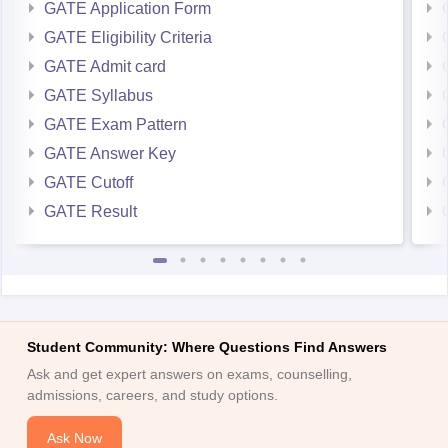
GATE Application Form
GATE Eligibility Criteria
GATE Admit card
GATE Syllabus
GATE Exam Pattern
GATE Answer Key
GATE Cutoff
GATE Result
Student Community: Where Questions Find Answers
Ask and get expert answers on exams, counselling,
admissions, careers, and study options.
Ask Now