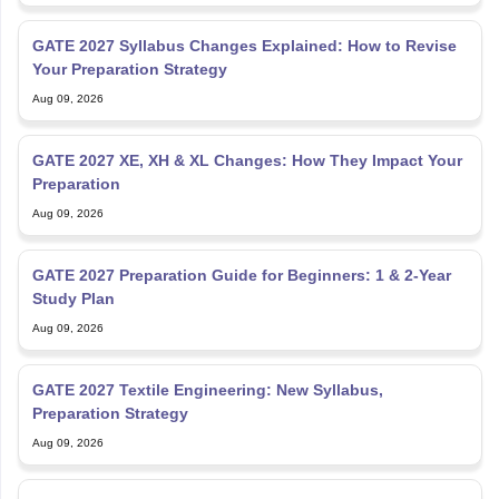
GATE 2027 Syllabus Changes Explained: How to Revise
Your Preparation Strategy
Aug 09, 2026
GATE 2027 XE, XH & XL Changes: How They Impact Your
Preparation
Aug 09, 2026
GATE 2027 Preparation Guide for Beginners: 1 & 2-Year
Study Plan
Aug 09, 2026
GATE 2027 Textile Engineering: New Syllabus,
Preparation Strategy
Aug 09, 2026