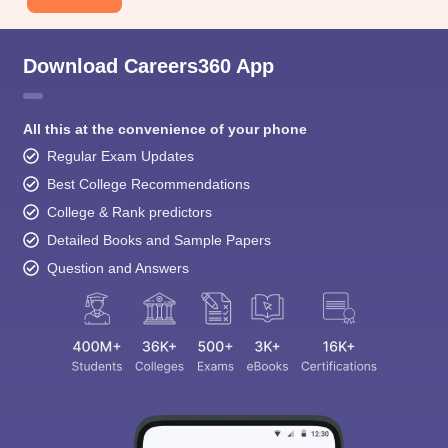
Download Careers360 App
All this at the convenience of your phone
Regular Exam Updates
Best College Recommendations
College & Rank predictors
Detailed Books and Sample Papers
Question and Answers