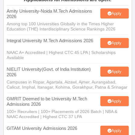
Amity University-Noida M.Tech Admissions
Apply
2026
Among top 100 Universities Globally in the Times Higher
Education (THE) Interdisciplinary Science Rankings 2026
Integral University M.Tech Admissions 2026
Apply
NAAC A+ Accredited | Highest CTC 45 LPA | Scholarships
Available
NIELIT University(Govt. of India Institution)
Apply
2026
Campuses in Ropar, Agartala, Aizawl, Ajmer, Aurangabad,
Calicut, Imphal, Itanagar, Kohima, Gorakhpur, Patna & Srinagar
GMRIT Deemed to be University M.Tech
Apply
Admissions 2026
100+ Recruiters | 100+ Placements of 2026 Batch | NBA &
NAAC Accredited | Highest CTC 37 LPA
GITAM University Admissions 2026
Apply