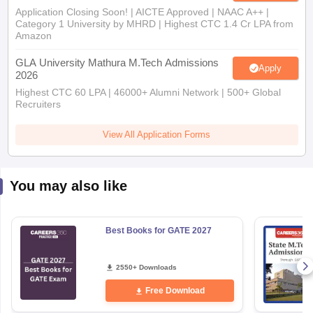
Application Closing Soon! | AICTE Approved | NAAC A++ |
Category 1 University by MHRD | Highest CTC 1.4 Cr LPA from
Amazon
GLA University Mathura M.Tech Admissions
Apply
2026
Highest CTC 60 LPA | 46000+ Alumni Network | 500+ Global
Recruiters
View All Application Forms
You may also like
Best Books for GATE 2027
2550+ Downloads
Free Download