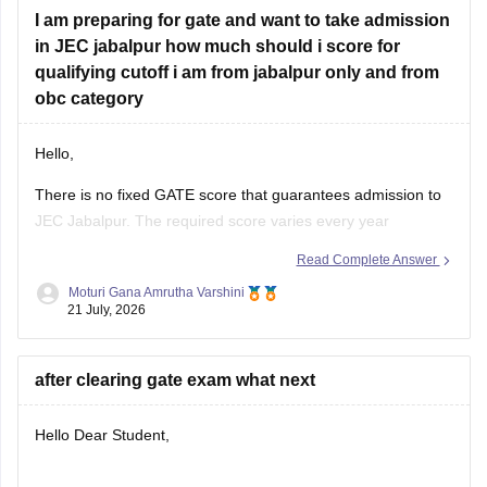
I am preparing for gate and want to take admission
in JEC jabalpur how much should i score for
qualifying cutoff i am from jabalpur only and from
obc category
Hello,
There is no fixed GATE score that guarantees admission to
JEC Jabalpur. The required score varies every year
depending on the branch, number of applicants, category,
Read Complete Answer
and cutoff trends. As an OBC candidate, you may receive
Moturi Gana Amrutha Varshini
category benefits if applicable. It is advisable to aim for a
21 July, 2026
high GATE
after clearing gate exam what next
Hello Dear Student,