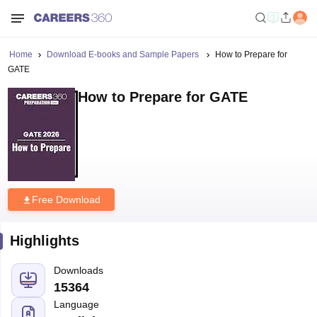
Home
Download E-books and Sample Papers
How to Prepare for
GATE
How to Prepare for GATE
Free Download
Highlights
Downloads
15364
Language