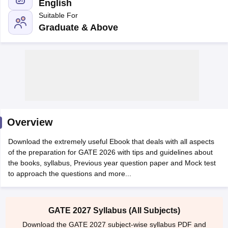
English
Suitable For
Graduate & Above
Main Syllabus
JEE Main Study Material
JEE Main Answer Key
View All J
llabus
Overview
JEE Advanced Exam Pattern
JEE Advanced Answer Key
JEE Adva
ey
GATE Cutoff
GATE Result
View All GATE Articles
Download the extremely useful Ebook that deals with all aspects
 EAMCET Exam Pattern
AP EAMCET Answer Key
AP EAMCET Cutoff
AP
of the preparation for GATE 2026 with tips and guidelines about
 EAMCET Exam Pattern
TS EAMCET Answer Key
TS EAMCET Cutoff
TS
the books, syllabus, Previous year question paper and Mock test
Pattern
MHT CET Answer Key
MHT CET Cutoff
MHT CET Result
MHT C
to approach the questions and more...
ey
KCET Cutoff
KCET Result
View All KCET Articles
EE Answer Key
VITEEE Cutoff
VITEEE Result
View All VITEEE Articles
T Answer Key
BITSAT Cutoff
BITSAT Result
View All BITSAT Articles
GATE 2027 Syllabus (All Subjects)
India
M.Arch Colleges in India
Phd Colleges in India
Download the GATE 2027 subject-wise syllabus PDF and
dia Accepting GATE
Engineering Colleges in India Accepting AP EAMCET