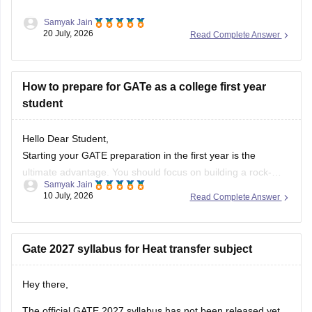
Samyak Jain
After clearing the
GATE (Graduate Aptitude Test in
20 July, 2026
Read Complete Answer
Engineering)
exam, you have several options depending on
your career goals:
How to prepare for GATe as a college first year
M.Tech/M.E. Admission:
Apply for M.Tech/M.E.
student
programmes at IITs, NITs, IIITs, IISc, and other
participating institutes through
COAP
(for IITs/PSUs)
and
CCMT
(for NITs, IIITs, and GFTIs).
Hello Dear Student,
PSU Jobs:
Starting your GATE preparation in the first year is the
ultimate advantage. You should focus on building a rock-
Samyak Jain
solid foundation by mastering core first-year subjects (like
10 July, 2026
Read Complete Answer
Engineering Mathematics and basic Sciences), aligning your
daily studies with your college curriculum, and consistently
practicing General Aptitude to secure a
Gate 2027 syllabus for Heat transfer subject
Hey there,
The official GATE 2027 syllabus has not been released yet.