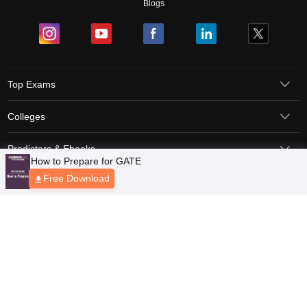
Blogs
Top Exams
Colleges
Predictors & Ebooks
Resources
Sitemap
Terms & Conditions
Privacy Policy
Grievance Redressal
Copyright © 2026 Pathfinder Publishing Pvt Ltd.
How to Prepare for GATE
Free Download