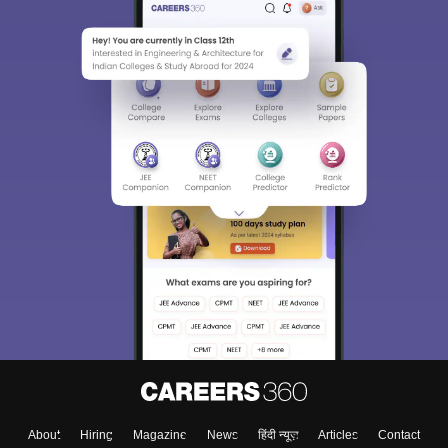
About
Hiring
Magazine
News
हिंदी न्यूज़
Articles
Contact