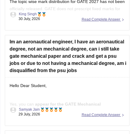
The topic wise mark distribution for
GATE 2027
has not been
officially released. GATE does not prescript fixed marks for
King Singh
each topic. The weightage varies every year independence
30 July, 2026
Read Complete Answer
on the question paper.
Please mention your GATE paper/branch (such as CSE,
ECE, EE, ME, CE, DA, etc.), and we
Im an aeronautical engineer, I have an aeronautical
degree, not an mechanical degree, can i still take
gate mechanical paper and crack and get a psu
jobs or due to not having a mechanical degree, am i
disqualified from the psu jobs
Hello Dear Student,
Yes, you can
appear for the GATE Mechanical
Samyak Jain
Engineering (ME) paper
even if you have a
B.E./B.Tech in
29 July, 2026
Read Complete Answer
Aeronautical Engineering
, provided you meet the GATE
eligibility criteria.