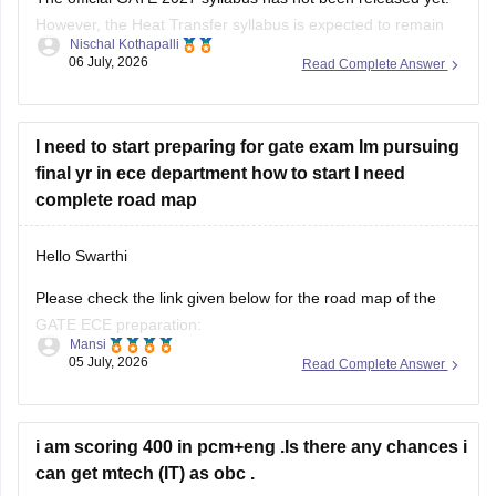
However, the Heat Transfer syllabus is expected to remain
Nischal Kothapalli
similar to previous years. It generally includes:
06 July, 2026
Read Complete Answer
Modes of heat transfer (conduction, convection,
radiation)
I need to start preparing for gate exam Im pursuing
One-dimensional steady and unsteady heat conduction
final yr in ece department how to start I need
Thermal resistance and electrical analogy
complete road map
Heat transfer through fins
Hello Swarthi
Please check the link given below for the road map of the
GATE ECE preparation:
Mansi
05 July, 2026
Read Complete Answer
https://engineering.careers360.com/articles/how-to-prepare-
for-gate-electronics-and-communication-engineering
Hope it helps.
i am scoring 400 in pcm+eng .Is there any chances i
can get mtech (IT) as obc .