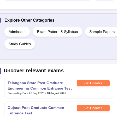
Explore Other Categories
Admission
Exam Pattern & Syllabus
Sample Papers
Study Guides
Uncover relevant exams
Telangana State Post Graduate
Get Updates
Engineering Common Entrance Test
Counselling Date
:
26 July,2026
-
18 August,2026
Gujarat Post Graduate Common
Get Updates
Entrance Test