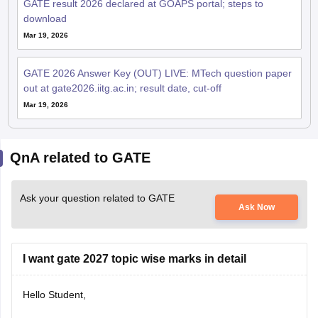
GATE result 2026 declared at GOAPS portal; steps to
download
Mar 19, 2026
GATE 2026 Answer Key (OUT) LIVE: MTech question paper
out at gate2026.iitg.ac.in; result date, cut-off
Mar 19, 2026
QnA related to GATE
Ask your question related to GATE
Ask Now
I want gate 2027 topic wise marks in detail
Hello Student,