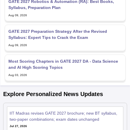
GATE 2027 Robotics & Automation (RA): Best Books,
Syllabus, Preparation Plan
Aug 09, 2026
GATE 2027 Preparation Strategy After the Revised
Syllabus: Expert Tips to Crack the Exam
Aug 09, 2026
Most Scoring Chapters in GATE 2027 DA - Data Science
and AI High Scoring Topics
Aug 03, 2026
Explore Personalized News Updates
IIT Madras revises GATE 2027 brochure; new BT syllabus,
two-paper combinations; exam dates unchanged
Jul 27, 2026