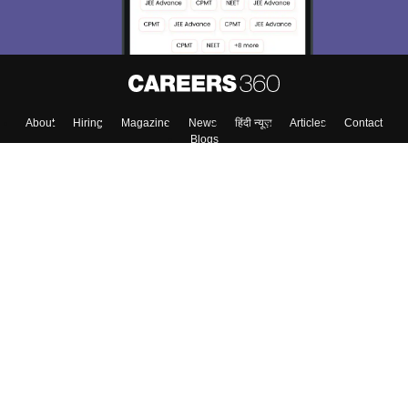
About
Hiring
Magazine
News
हिंदी न्यूज़
Articles
Contact
Blogs
Top Exams
Colleges
Predictors & Ebooks
Resources