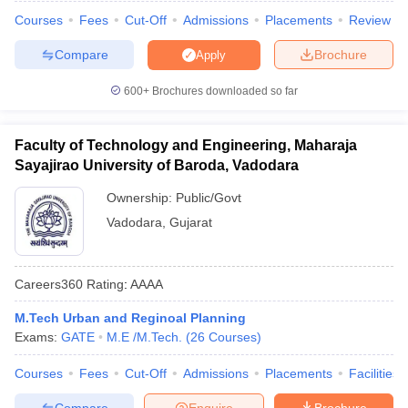
Courses
Fees
Cut-Off
Admissions
Placements
Review
Compare
Brochure
Apply
600+
Brochures downloaded so far
Faculty of Technology and Engineering, Maharaja
Sayajirao University of Baroda, Vadodara
Ownership:
Public/Govt
Vadodara
,
Gujarat
Careers360
Rating
:
AAAA
M.Tech Urban and Reginoal Planning
Exams:
GATE
M.E /M.Tech.
(
26
Courses
)
Courses
Fees
Cut-Off
Admissions
Placements
Facilities
Compare
Enquire
Brochure