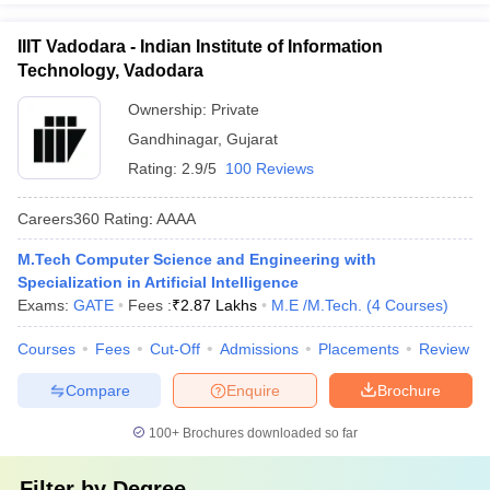
IIIT Vadodara - Indian Institute of Information
Technology, Vadodara
Ownership:
Private
Gandhinagar
,
Gujarat
Rating:
2.9/5
100 Reviews
Careers360
Rating
:
AAAA
M.Tech Computer Science and Engineering with
Specialization in Artificial Intelligence
Exams:
GATE
Fees :
₹
2.87 Lakhs
M.E /M.Tech.
(
4
Courses
)
Courses
Fees
Cut-Off
Admissions
Placements
Review
Compare
Enquire
Brochure
100+
Brochures downloaded so far
Filter by
Degree