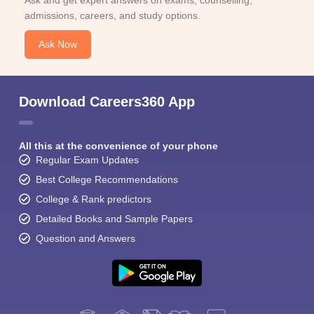
Ask and get expert answers on exams, counselling,
admissions, careers, and study options.
Ask Now
Download Careers360 App
All this at the convenience of your phone
Regular Exam Updates
Best College Recommendations
College & Rank predictors
Detailed Books and Sample Papers
Question and Answers