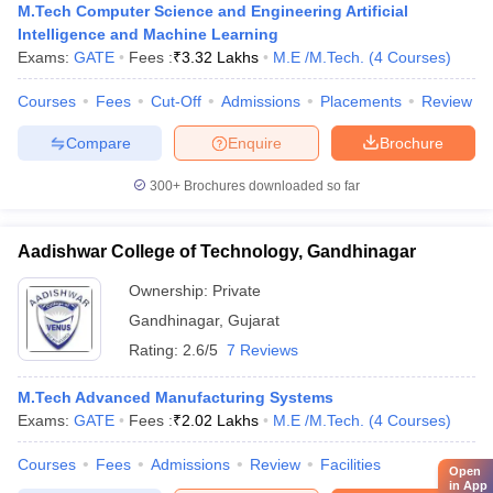
M.Tech Computer Science and Engineering Artificial
Intelligence and Machine Learning
Exams:
GATE
Fees :
₹
3.32 Lakhs
M.E /M.Tech.
(
4
Courses
)
Courses
Fees
Cut-Off
Admissions
Placements
Review
Compare
Enquire
Brochure
300+
Brochures downloaded so far
Aadishwar College of Technology, Gandhinagar
Ownership:
Private
Gandhinagar
,
Gujarat
Rating:
2.6/5
7 Reviews
M.Tech Advanced Manufacturing Systems
Exams:
GATE
Fees :
₹
2.02 Lakhs
M.E /M.Tech.
(
4
Courses
)
Courses
Fees
Admissions
Review
Facilities
Open
in App