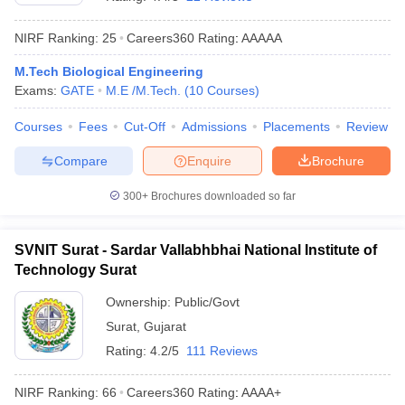
NIRF Ranking:
25
Careers360
Rating
:
AAAAA
M.Tech Biological Engineering
Exams:
GATE
M.E /M.Tech.
(
10
Courses
)
Courses
Fees
Cut-Off
Admissions
Placements
Review
Compare
Enquire
Brochure
Main Syllabus
JEE Main Study Material
JEE Main Answer Key
View All J
300+
Brochures downloaded so far
llabus
JEE Advanced Exam Pattern
JEE Advanced Answer Key
JEE Adva
ey
GATE Cutoff
GATE Result
View All GATE Articles
SVNIT Surat - Sardar Vallabhbhai National Institute of
 EAMCET Exam Pattern
AP EAMCET Answer Key
AP EAMCET Cutoff
AP
Technology Surat
 EAMCET Exam Pattern
TS EAMCET Answer Key
TS EAMCET Cutoff
TS
Pattern
MHT CET Answer Key
MHT CET Cutoff
MHT CET Result
MHT C
Ownership:
Public/Govt
ey
KCET Cutoff
KCET Result
View All KCET Articles
Surat
,
Gujarat
EE Answer Key
VITEEE Cutoff
VITEEE Result
View All VITEEE Articles
T Answer Key
BITSAT Cutoff
BITSAT Result
View All BITSAT Articles
Rating:
4.2/5
111 Reviews
India
M.Arch Colleges in India
Phd Colleges in India
NIRF Ranking:
66
Careers360
Rating
:
AAAA+
dia Accepting GATE
Engineering Colleges in India Accepting AP EAMCET