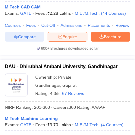
ennai
Engineering Colleges in Mumbai
Engineering Colleges in Coimbat
M.Tech CAD CAM
s in Andhra Pradesh
Engineering Colleges in Madhya Pradesh
Engineeri
Exams:
GATE
Fees :
₹
2.28 Lakhs
M.E /M.Tech.
(
44
Courses
)
g Colleges in India
Top Private Engineering Colleges in India
lege Predictor
KCET College Predictor
View All College Predictors
Courses
Fees
Cut-Off
Admissions
Placements
Review
Compare
Enquire
Brochure
y Exceptions Handbook
JEE Main 2027 How to Start JEE Preparation fr
600+
Brochures downloaded so far
e
Top Institutes that take JEE Advanced Scores
View All JEE Main E-Bo
DF
026
Top 200 Questions For BITSAT English Proficiency & Logical Reaso
DAU - Dhirubhai Ambani University, Gandhinagar
 April 11 Memory Based Questions PDF
Most Scoring Concepts For 
obotics and Automation
How to Crack GATE?
Best Books for GATE
How t
Ownership:
Private
Gandhinagar
,
Gujarat
Rating:
4.3/5
67 Reviews
al Engineering
Electronics Engineering
Mechanical Engineering
neer
Nuclear Engineer
NIRF Ranking:
201-300
Careers360
Rating
:
AAAA+
M.Tech Machine Learning
Exams:
GATE
Fees :
₹
3.70 Lakhs
M.E /M.Tech.
(
4
Courses
)