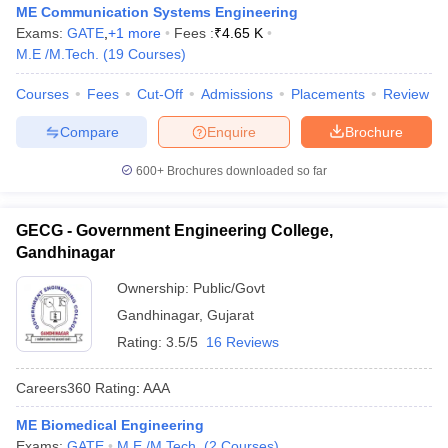
ME Communication Systems Engineering
Exams:
GATE
,
+
1
more
Fees :
₹
4.65 K
M.E /M.Tech.
(
19
Courses
)
Courses
Fees
Cut-Off
Admissions
Placements
Review
Compare
Enquire
Brochure
600+
Brochures downloaded so far
GECG - Government Engineering College,
Gandhinagar
Ownership:
Public/Govt
Gandhinagar
,
Gujarat
Rating:
3.5/5
16 Reviews
Careers360
Rating
:
AAA
ME Biomedical Engineering
Exams:
GATE
M.E /M.Tech.
(
2
Courses
)