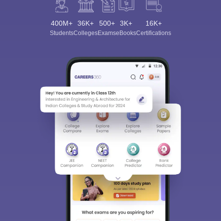
400M+
36K+
500+
3K+
16K+
Students
Colleges
Exams
eBooks
Certifications