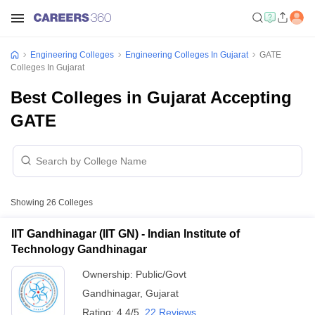
Engineering Colleges
Engineering Colleges In Gujarat
GATE
Colleges In Gujarat
Best Colleges in Gujarat Accepting
GATE
Showing
26
Colleges
IIT Gandhinagar (IIT GN) - Indian Institute of
Technology Gandhinagar
Ownership:
Public/Govt
Gandhinagar
,
Gujarat
Rating:
4.4/5
22 Reviews