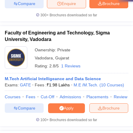
Compare
Enquire
Brochure
300+
Brochures downloaded so far
Faculty of Engineering and Technology, Sigma
University, Vadodara
Ownership:
Private
Vadodara
,
Gujarat
Rating:
2.8/5
1 Reviews
M.Tech Artificial Intelligeance and Data Science
Exams:
GATE
Fees :
₹
1.98 Lakhs
M.E /M.Tech.
(
10
Courses
)
Courses
Fees
Cut-Off
Admissions
Placements
Review
Compare
Brochure
Apply
100+
Brochures downloaded so far