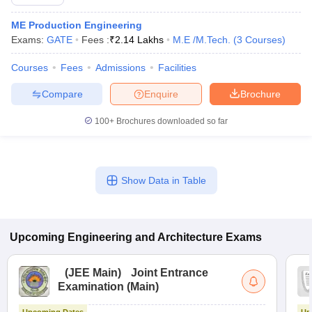
ME Production Engineering
Exams:
GATE
Fees :
₹
2.14 Lakhs
M.E /M.Tech.
(
3
Courses
)
Courses
Fees
Admissions
Facilities
Compare
Enquire
Brochure
100+
Brochures downloaded so far
Show Data in Table
Upcoming
Engineering and Architecture
Exams
(
JEE Main
)
Joint Entrance
Examination (Main)