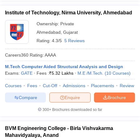
Institute of Technology, Nirma University, Ahmedabad
Ownership:
Private
Ahmedabad
,
Gujarat
Rating:
4.3/5
5 Reviews
Careers360
Rating
:
AAAA
M.Tech Computer Aided Structural Analysis and Design
Exams:
GATE
Fees :
₹
5.32 Lakhs
M.E /M.Tech.
(
10
Courses
)
Courses
Fees
Cut-Off
Admissions
Placements
Review
Compare
Enquire
Brochure
300+
Brochures downloaded so far
BVM Engineering College - Birla Vishvakarma
Mahavidyalaya, Anand