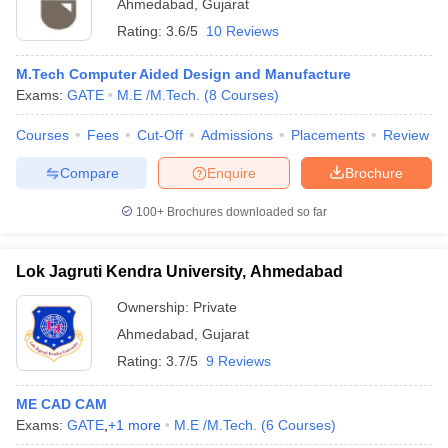
Ahmedabad
,
Gujarat
Rating:
3.6/5
10 Reviews
M.Tech Computer Aided Design and Manufacture
Exams:
GATE
M.E /M.Tech.
(
8
Courses
)
Courses
Fees
Cut-Off
Admissions
Placements
Review
Compare
Enquire
Brochure
100+
Brochures downloaded so far
Lok Jagruti Kendra University, Ahmedabad
Ownership:
Private
Ahmedabad
,
Gujarat
Rating:
3.7/5
9 Reviews
ME CAD CAM
Exams:
GATE
,
+
1
more
M.E /M.Tech.
(
6
Courses
)