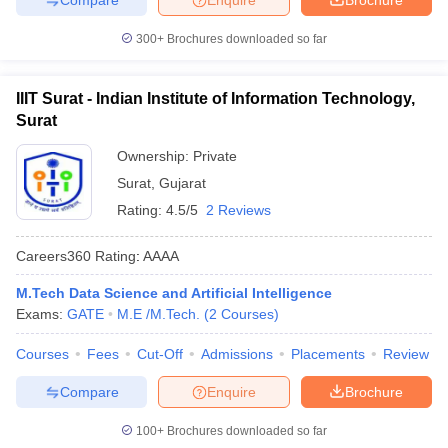
300+
Brochures downloaded so far
IIIT Surat - Indian Institute of Information Technology,
Surat
Ownership:
Private
Surat
,
Gujarat
Rating:
4.5/5
2 Reviews
Careers360
Rating
:
AAAA
M.Tech Data Science and Artificial Intelligence
Exams:
GATE
M.E /M.Tech.
(
2
Courses
)
Courses
Fees
Cut-Off
Admissions
Placements
Review
Compare
Enquire
Brochure
100+
Brochures downloaded so far