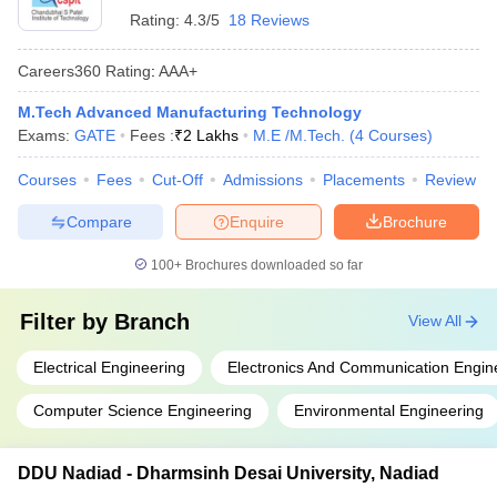
Rating:
4.3/5
18 Reviews
Careers360
Rating
:
AAA+
M.Tech Advanced Manufacturing Technology
Exams:
GATE
Fees :
₹
2 Lakhs
M.E /M.Tech.
(
4
Courses
)
Courses
Fees
Cut-Off
Admissions
Placements
Review
Compare
Enquire
Brochure
100+
Brochures downloaded so far
Filter by
Branch
View All
Electrical Engineering
Electronics And Communication Engin
Computer Science Engineering
Environmental Engineering
DDU Nadiad - Dharmsinh Desai University, Nadiad