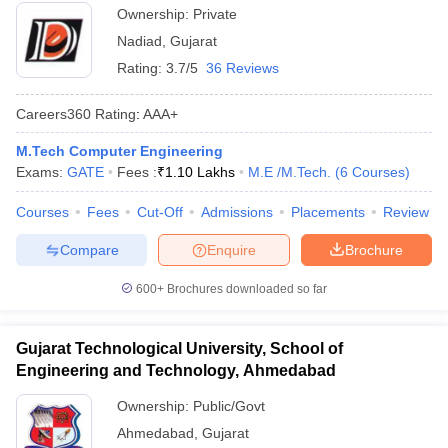
Ownership:
Private
Nadiad
,
Gujarat
Rating:
3.7/5
36 Reviews
Careers360
Rating
:
AAA+
M.Tech Computer Engineering
Exams:
GATE
Fees :
₹
1.10 Lakhs
M.E /M.Tech.
(
6
Courses
)
Courses
Fees
Cut-Off
Admissions
Placements
Review
Compare
Enquire
Brochure
600+
Brochures downloaded so far
Gujarat Technological University, School of
Engineering and Technology, Ahmedabad
Ownership:
Public/Govt
Ahmedabad
,
Gujarat