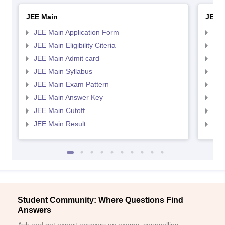
JEE Main
JEE 
JEE Main Application Form
JEE
JEE Main Eligibility Citeria
JEE 
JEE Main Admit card
JEE
JEE Main Syllabus
JEE
JEE Main Exam Pattern
JEE
JEE Main Answer Key
JEE
JEE Main Cutoff
JEE
JEE Main Result
JEE
Student Community: Where Questions Find
Answers