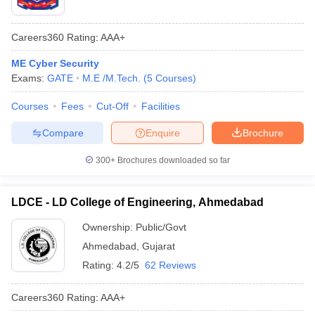
Careers360
Rating
:
AAA+
ME Cyber Security
Exams:
GATE
M.E /M.Tech.
(
5
Courses
)
Courses
Fees
Cut-Off
Facilities
Compare
Enquire
Brochure
300+
Brochures downloaded so far
LDCE - LD College of Engineering, Ahmedabad
Ownership:
Public/Govt
Ahmedabad
,
Gujarat
Rating:
4.2/5
62 Reviews
Careers360
Rating
:
AAA+