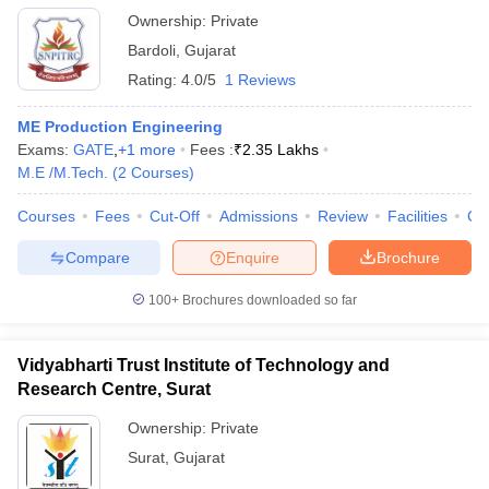
Ownership:
Private
Bardoli
,
Gujarat
Rating:
4.0/5
1 Reviews
ME Production Engineering
Exams:
GATE
,
+
1
more
Fees :
₹
2.35 Lakhs
M.E /M.Tech.
(
2
Courses
)
Courses
Fees
Cut-Off
Admissions
Review
Facilities
Co
Compare
Enquire
Brochure
100+
Brochures downloaded so far
Vidyabharti Trust Institute of Technology and
Research Centre, Surat
Ownership:
Private
Surat
,
Gujarat