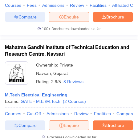
Courses
Fees
Admissions
Review
Facilities
Affiliated Col
Compare
Enquire
Brochure
100+
Brochures downloaded so far
Mahatma Gandhi Institute of Technical Education and
Research Centre, Navsari
Ownership:
Private
Navsari
,
Gujarat
Rating:
2.9/5
8 Reviews
M.Tech Electrical Engineering
Exams:
GATE
M.E /M.Tech.
(
2
Courses
)
Courses
Cut-Off
Admissions
Review
Facilities
Compare
Compare
Enquire
Brochure
Brochures downloaded so far