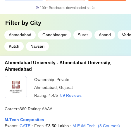
100+
Brochures downloaded so far
Filter by
City
Ahmedabad
Gandhinagar
Surat
Anand
Vado
Kutch
Navsari
Ahmedabad University - Ahmedabad University,
Ahmedabad
Ownership:
Private
Ahmedabad
,
Gujarat
Rating:
4.4/5
89 Reviews
Careers360
Rating
:
AAAA
M.Tech Composites
Exams:
GATE
Fees :
₹
3.50 Lakhs
M.E /M.Tech.
(
3
Courses
)