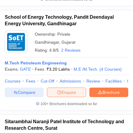
School of Energy Technology, Pandit Deendayal
Energy University, Gandhinagar
Ownership:
Private
Gandhinagar
,
Gujarat
Rating:
4.8/5
2 Reviews
M.Tech Petroleum Engineering
Exams:
GATE
Fees :
₹
3.20 Lakhs
M.E /M.Tech.
(
4
Courses
)
Courses
Fees
Cut-Off
Admissions
Review
Facilities
Qn
Compare
Enquire
Brochure
100+
Brochures downloaded so far
Sitarambhai Naranji Patel Institute of Technology and
Research Centre, Surat