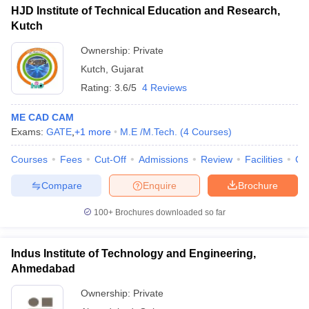
HJD Institute of Technical Education and Research,
Kutch
Ownership:
Private
Kutch
,
Gujarat
Rating:
3.6/5
4 Reviews
ME CAD CAM
Exams:
GATE
,
+
1
more
M.E /M.Tech.
(
4
Courses
)
Courses
Fees
Cut-Off
Admissions
Review
Facilities
Co
Compare
Enquire
Brochure
100+
Brochures downloaded so far
Indus Institute of Technology and Engineering,
Ahmedabad
Ownership:
Private