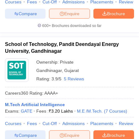
Courses
Fees
Cut-Off
Admissions
Placements
Review
Compare
Enquire
Brochure
600+
Brochures downloaded so far
School of Technology, Pandit Deendayal Energy
University, Gandhinagar
Ownership:
Private
Gandhinagar
,
Gujarat
Rating:
3.9/5
5 Reviews
Careers360
Rating
:
AAAA+
M.Tech Artificial Intelligence
Exams:
GATE
Fees :
₹
3.20 Lakhs
M.E /M.Tech.
(
7
Courses
)
Courses
Fees
Cut-Off
Admissions
Placements
Review
Compare
Enquire
Brochure