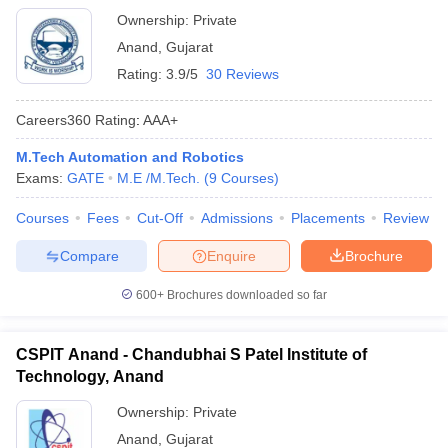
Ownership:
Private
Anand
,
Gujarat
Rating:
3.9/5
30 Reviews
Careers360
Rating
:
AAA+
M.Tech Automation and Robotics
Exams:
GATE
M.E /M.Tech.
(
9
Courses
)
Courses
Fees
Cut-Off
Admissions
Placements
Review
Compare
Enquire
Brochure
600+
Brochures downloaded so far
CSPIT Anand - Chandubhai S Patel Institute of
Technology, Anand
Ownership:
Private
Anand
,
Gujarat