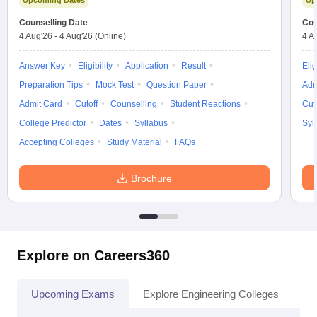
Upcoming Dates
Up
Counselling Date
Cou
4 Aug'26
-
4 Aug'26
(Online)
4 A
Answer Key
Eligibility
Application
Result
Elig
Preparation Tips
Mock Test
Question Paper
Adm
Admit Card
Cutoff
Counselling
Student Reactions
Cut
College Predictor
Dates
Syllabus
Syl
Accepting Colleges
Study Material
FAQs
Brochure
Explore on Careers360
Upcoming Exams
Explore Engineering Colleges
Co