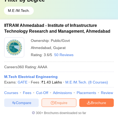
M.E /M.Tech.
IITRAM Ahmedabad - Institute of Infrastructure
Technology Research and Management, Ahmedabad
Ownership:
Public/Govt
Ahmedabad
,
Gujarat
Rating:
3.6/5
50 Reviews
Careers360
Rating
:
AAAA
M.Tech Electrical Engineering
Exams:
GATE
Fees :
₹
1.43 Lakhs
M.E /M.Tech.
(
8
Courses
)
Courses
Fees
Cut-Off
Admissions
Placements
Review
Compare
Enquire
Brochure
300+
Brochures downloaded so far