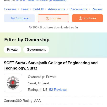
Courses
Fees
Cut-Off
Admissions
Placements
Review
Compare
Enquire
Brochure
300+
Brochures downloaded so far
Filter by
Ownership
Private
Government
SCET Surat - Sarvajanik College of Engineering and
Technology, Surat
Ownership:
Private
Surat
,
Gujarat
Rating:
4.1/5
52 Reviews
Careers360
Rating
:
AAA