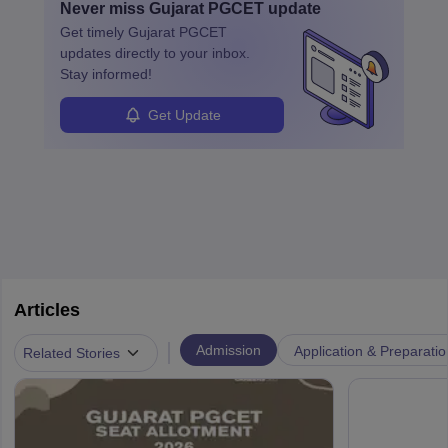
Never miss
Gujarat PGCET
update
specialized training and adaptability.
Get timely
Gujarat PGCET
updates directly to your inbox.
Stay informed!
Get Update
Articles
|
Admission
Application & Preparatio
Related Stories