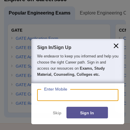
Popular Engineering Exams
Explore Engineering Co
GATE
CCM
GATE Application Form
CCM
Sign In/Sign Up
GATE Eligibility Criteria
CCM
We endeavor to keep you informed and help you
GATE Admit card
CCM
choose the right Career path. Sign in and
GATE Syllabus
CCM
access our resources on
Exams, Study
Material, Counseling, Colleges etc.
GATE Exam Pattern
CCM
GATE Answer Key
CCM
Enter Mobile
GATE Cutoff
CCM
GATE Result
CCM
Skip
Sign In