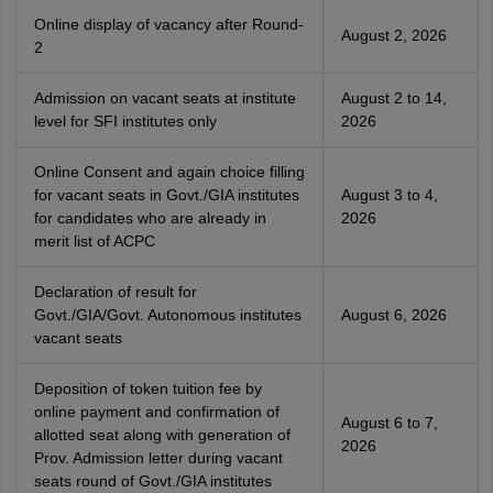
Online display of vacancy after Round-
August 2, 2026
2
Admission on vacant seats at institute
August 2 to 14,
level for SFI institutes only
2026
Online Consent and again choice filling
for vacant seats in Govt./GIA institutes
August 3 to 4,
for candidates who are already in
2026
merit list of ACPC
Declaration of result for
Govt./GIA/Govt. Autonomous institutes
August 6, 2026
vacant seats
Deposition of token tuition fee by
online payment and confirmation of
August 6 to 7,
allotted seat along with generation of
2026
Prov. Admission letter during vacant
seats round of Govt./GIA institutes