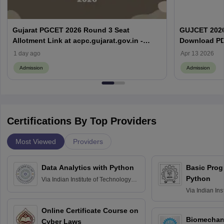
Gujarat PGCET 2026 Round 3 Seat
GUJCET 2026
Allotment Link at acpc.gujarat.gov.in -
Download PD
Download Allotment Order
1 day ago
Apr 13 2026
Admission
Admission
Certifications By Top Providers
Most Viewed
Providers
Data Analytics with Python
Basic Pro
Python
Via
Indian Institute of Technology
Roorkee
Via
Indian Ins
Bombay
Online Certificate Course on
Biomechani
Cyber Laws