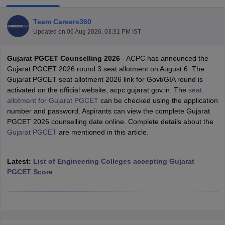
Team Careers360
Updated on
06 Aug 2026, 03:31 PM IST
Gujarat PGCET Counselling 2026
- ACPC has announced the
Gujarat PGCET 2026 round 3 seat allotment on August 6. The
Gujarat PGCET seat allotment 2026 link for Govt/GIA round is
activated on the official website, acpc.gujarat.gov.in. The
seat
allotment for Gujarat PGCET
can be checked using the application
Main Syllabus
JEE Main Study Material
JEE Main Answer Key
View All J
number and password. Aspirants can view the complete Gujarat
llabus
JEE Advanced Exam Pattern
JEE Advanced Answer Key
JEE Adva
PGCET 2026 counselling date online. Complete details about the
ey
GATE Cutoff
GATE Result
View All GATE Articles
Gujarat PGCET
are mentioned in this article.
 EAMCET Exam Pattern
AP EAMCET Answer Key
AP EAMCET Cutoff
AP
 EAMCET Exam Pattern
TS EAMCET Answer Key
TS EAMCET Cutoff
TS
Pattern
Latest:
MHT CET Answer Key
List of Engineering Colleges accepting Gujarat
MHT CET Cutoff
MHT CET Result
MHT C
ey
KCET Cutoff
PGCET Score
KCET Result
View All KCET Articles
EE Answer Key
VITEEE Cutoff
VITEEE Result
View All VITEEE Articles
T Answer Key
BITSAT Cutoff
BITSAT Result
View All BITSAT Articles
India
M.Arch Colleges in India
Phd Colleges in India
dia Accepting GATE
Engineering Colleges in India Accepting AP EAMCET