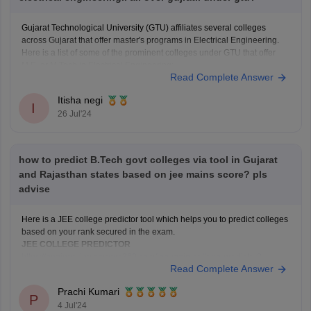
Gujarat Technological University (GTU) affiliates several colleges
across Gujarat that offer master's programs in Electrical Engineering.
Here is a list of some of the prominent colleges under GTU that offer
M.E. or M.Tech in Electrical Engineering:
Read Complete Answer
Ahmedabad
1. L.D. College of Engineering
Itisha negi
2. Ahmedabad Institute of Technology
I
26 Jul'24
3. VGEC (Vishwakarma
how to predict B.Tech govt colleges via tool in Gujarat
and Rajasthan states based on jee mains score? pls
advise
Here is a JEE college predictor tool which helps you to predict colleges
based on your rank secured in the exam.
JEE COLLEGE PREDICTOR
https://engineering.careers360.com/jee-main-college-predictor?
Read Complete Answer
utm_source=qna&utm_medium=jee_cp
Prachi Kumari
Hope this helps you!
P
4 Jul'24