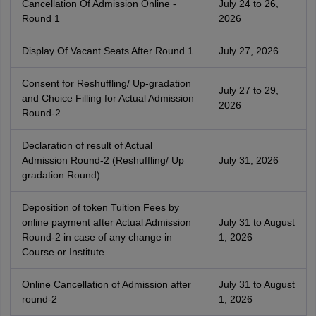
Cancellation Of Admission Online -
July 24 to 26,
Round 1
2026
Display Of Vacant Seats After Round 1
July 27, 2026
Consent for Reshuffling/ Up-gradation
July 27 to 29,
and Choice Filling for Actual Admission
2026
Round-2
Declaration of result of Actual
Admission Round-2 (Reshuffling/ Up
July 31, 2026
gradation Round)
Deposition of token Tuition Fees by
online payment after Actual Admission
July 31 to August
Round-2 in case of any change in
1, 2026
Course or Institute
Online Cancellation of Admission after
July 31 to August
round-2
1, 2026