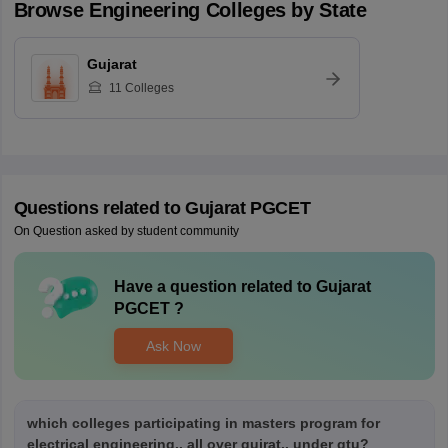
Browse
Engineering
Colleges by State
Gujarat
11
Colleges
Questions related to
Gujarat PGCET
On Question asked by student community
Have a question related to
Gujarat
PGCET
?
Ask Now
which colleges participating in masters program for
electrical engineering.. all over gujrat.. under gtu?