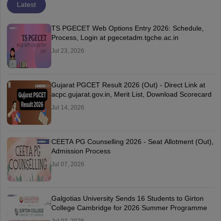
Latest
TS PGECET Web Options Entry 2026: Schedule,
Process, Login at pgecetadm.tgche.ac.in
Jul 23, 2026
Gujarat PGCET Result 2026 (Out) - Direct Link at
acpc.gujarat.gov.in, Merit List, Download Scorecard
Jul 14, 2026
CEETA PG Counselling 2026 - Seat Allotment (Out),
Admission Process
Jul 07, 2026
Galgotias University Sends 16 Students to Girton
College Cambridge for 2026 Summer Programme