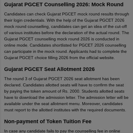
Gujarat PGCET Counselling 2026: Mock Round
Candidates can check Gujarat PGCET mock round results through
their login credentials. With the help of the Gujarat PGCET 2026
mock round counselling, candidates can get an idea of the cut-off
of various institutes before the declaration of the actual round. The
Gujarat PGCET counselling mock round 2026 is conducted in
online mode. Candidates shortlisted for PGCET 2026 counselling
can participate in the mock round. Applicants had to complete the
Gujarat PGCET choice filling 2026 from the official website.
Gujarat PGCET Seat Allotment 2026
The round 3 of Gujarat PGCET 2026 seat allotment has been
declared. Candidates allotted seats will have to confirm the seat
by paying the token amount of Rs. 2000. Students allotted seats
have to download the admission letter. The admission letter will be
available under the seat allotment menu. Moreover, candidates
must report to the allotted institutes with the required documents.
Non-payment of Token Tuition Fee
In case any candidate fails to pay the counselling fee in online