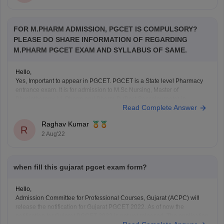
FOR M.PHARM ADMISSION, PGCET IS COMPULSORY?
PLEASE DO SHARE INFORMATION OF REGARDING
M.PHARM PGCET EXAM AND SYLLABUS OF SAME.
Hello,
Yes, Important to appear in PGCET. PGCET is a State level Pharmacy
entrance exam. It is for admission to M.Sc Nursing, Master of
Physiotherapy, M. Pharm and Pharm-D (Post Baccalaureate) in
Read Complete Answer
M.Pharm, Pharm D Colleges in state.
Raghav Kumar
Eligiblity Criteria:
R
2 Aug'22
Candidate should have passed B.Pharm Degree examination or
B.Pharm examination
when fill this gujarat pgcet exam form?
Hello,
Admission Committee for Professional Courses, Gujarat (ACPC) will
release the notification for Gujarat PGCET 2022. As of now the
notification for Gujarat PGCET 2022 is not yet released. The application