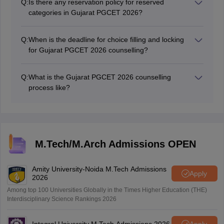
Q:
Is there any reservation policy for reserved
categories in Gujarat PGCET 2026?
Yes, there is a reservation policy for reserved
categories in Gujarat PGCET 2026.
Q:
When is the deadline for choice filling and locking
for Gujarat PGCET 2026 counselling?
The Gujarat PGCET 2026 counselling dates have been
announced. The dates for choice filling & locking for
Q:
What is the Gujarat PGCET 2026 counselling
Gujarat PGCET 2026 mock counselling is July 17.
process like?
The Gujarat PGCET 2026 counselling process includes
various stages such as the declaration of the
provisional merit list, choice filling, seat allotment,
deposition of token tuition fees, cancellation of
admission, and more.
M.Tech/M.Arch Admissions OPEN
Amity University-Noida M.Tech Admissions
Apply
2026
Among top 100 Universities Globally in the Times Higher Education (THE)
Interdisciplinary Science Rankings 2026
Integral University M.Tech Admissions 2026
Apply