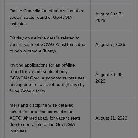
Online Cancellation of admission after
August 6 to 7,
vacant seats round of Govt./GIA
2026
institutes
Display on website details related to
vacant seats of GOV/GIA institutes due
August 7, 2026
to non-allotment (if any)
Inviting applications for an off-line
round for vacant seats of only
August 8 to 9,
GOV/GIA/ Govt. Autonomous institutes
2026
arising due to non-allotment (if any) by
filling Google form.
merit and discipline wise detailed
schedule for offline counseling at
ACPC, Ahmedabad, for vacant seats
August 11, 2026
due to non-allotment in Govt./GIA
institutes.