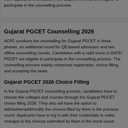
participate in the counselling process.
Gujarat PGCET Counselling 2026
ACPC conducts the counselling for Gujarat PGCET in three
phases, an additional round for QE-based admission and two
offline counselling rounds. Candidates with a valid score in GATE/
PGCET are eligible to participate in the counselling process. The
counselling process mainly comprises registration, choice filling,
and accepting the seats.
Gujarat PGCET 2026 Choice Filling
In the Gujarat PGCET counselling process, candidates have to
choose the colleges and courses through the Gujarat PGCET
choice filling 2026. They also will have the option to
edit/delete/add/modify the choices filled by them in the previous
round. Applicants have to log in with their credentials to make
changes to the choices submitted by them in the mock round.