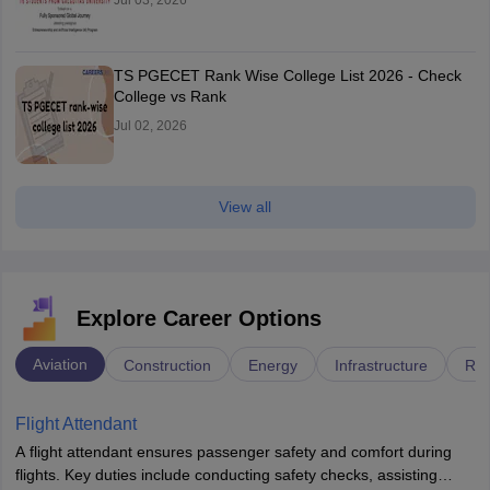
Jul 03, 2026
TS PGECET Rank Wise College List 2026 - Check
College vs Rank
Jul 02, 2026
View all
Explore Career Options
Aviation
Construction
Energy
Infrastructure
Rai
Flight Attendant
A flight attendant ensures passenger safety and comfort during
flights. Key duties include conducting safety checks, assisting