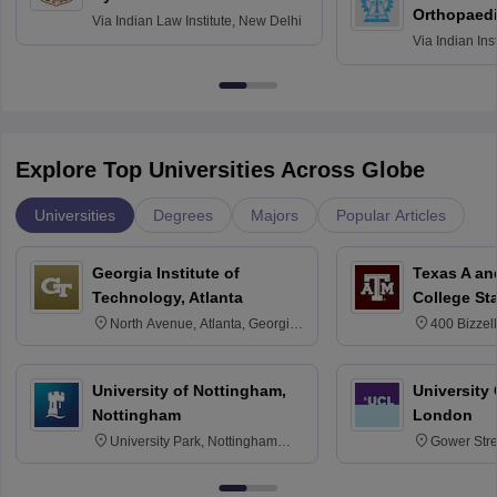
Orthopaedi
Via
Indian Law Institute, New Delhi
Via
Indian Ins
Kharagpur
Explore Top Universities Across Globe
Universities
Degrees
Majors
Popular Articles
Georgia Institute of
Texas A an
Technology, Atlanta
College St
North Avenue, Atlanta, Georgia
400 Bizzell
30332
Texas 778
University of Nottingham,
University
Nottingham
London
University Park, Nottingham
Gower Str
NG7 2RD
6BT