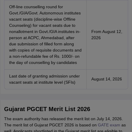
Off-line counselling round for
Govt./GIA/Govt. Autonomous institutes
vacant seats (discipline-wise Offline
Counseling) for vacant seats due to
nonallotment in Govt./GIA institutes in-
From August 12,
person at ACPC, Ahmedabad, after
2026
due submission of filled form along
with copies of requisite documents and
a non-refundable fee of Rs. 1000/- on
the day of counselling by candidates
Last date of granting admission under
August 14, 2026
vacant seats at institute level (SFIs)
Gujarat PGCET Merit List 2026
The exam authority has released the merit list on July 14, 2026.
The merit list of Gujarat PGCET 2026 is based on
GATE exam
as
well. Applicants shortlisted in the Gujarat merit list are eligible to