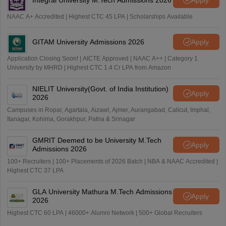
NAAC A+ Accredited | Highest CTC 45 LPA | Scholarships Available
GITAM University Admissions 2026
Apply
Application Closing Soon! | AICTE Approved | NAAC A++ | Category 1
University by MHRD | Highest CTC 1.4 Cr LPA from Amazon
NIELIT University(Govt. of India Institution)
Apply
2026
Campuses in Ropar, Agartala, Aizawl, Ajmer, Aurangabad, Calicut, Imphal,
Itanagar, Kohima, Gorakhpur, Patna & Srinagar
GMRIT Deemed to be University M.Tech
Apply
Admissions 2026
100+ Recruiters | 100+ Placements of 2026 Batch | NBA & NAAC Accredited |
Highest CTC 37 LPA
GLA University Mathura M.Tech Admissions
Apply
2026
Highest CTC 60 LPA | 46000+ Alumni Network | 500+ Global Recruiters