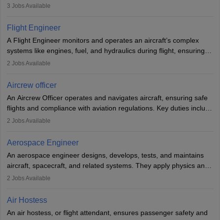
passengers, serving food and drinks, and managing emergencies.
3
Jobs Available
They must be well-trained in safety procedures and customer
service. A high school diploma is typically required, followed by
Flight Engineer
rigorous training to qualify for the role.
A Flight Engineer monitors and operates an aircraft’s complex
systems like engines, fuel, and hydraulics during flight, ensuring
optimal performance and safety. They assist pilots with technical
2
Jobs Available
issues, conduct inspections, and maintain records. This role
requires strong technical knowledge, problem-solving, and
Aircrew officer
communication skills. Training usually involves a degree in aviation
An Aircrew Officer operates and navigates aircraft, ensuring safe
or aerospace engineering and specialised certification.
flights and compliance with aviation regulations. Key duties include
managing flight systems, conducting pre- and post-flight checks,
2
Jobs Available
and adhering to safety standards. The role typically requires
working five days a week, with around 120 flight hours monthly.
Aerospace Engineer
Employment may be contractual or permanent, depending on the
An aerospace engineer designs, develops, tests, and maintains
airline.
aircraft, spacecraft, and related systems. They apply physics and
engineering principles to improve aerospace technologies, often
2
Jobs Available
working in aviation, defence, or space sectors. Key tasks include
designing components, conducting tests, and performing
Air Hostess
research. A bachelor’s degree is essential, with higher roles
An air hostess, or flight attendant, ensures passenger safety and
requiring advanced study. The role demands analytical skills,