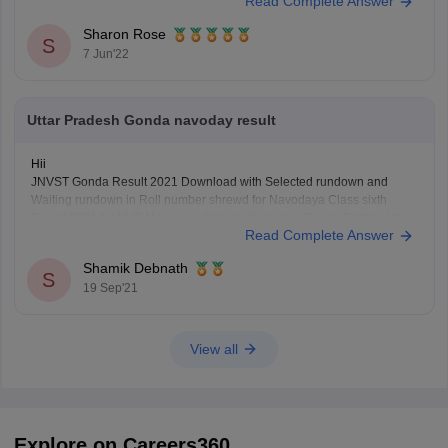
Read Complete Answer
process will start after the notification is released. SO you have to wait
until the notification is released to
Sharon Rose
S
7 Jun'22
Uttar Pradesh Gonda navoday result
Hii
JNVST Gonda Result 2021 Download with Selected rundown and
Waiting rundown in Roll number shrewd for Navodaya Class sixth
Result 2021 for NVS Mankapur School situated at Gonda District, Uttar
Read Complete Answer
Pradesh.
Shamik Debnath
S
19 Sep'21
View all
Explore on Careers360