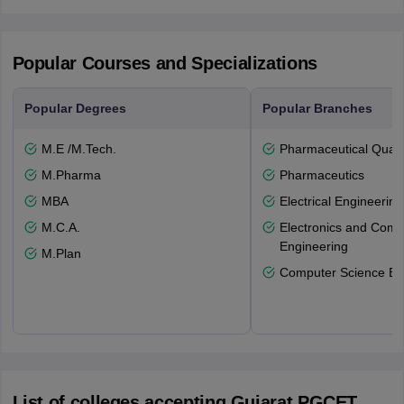
Popular Courses and Specializations
Popular Degrees
Popular Branches
M.E /M.Tech.
Pharmaceutical Quali
M.Pharma
Pharmaceutics
MBA
Electrical Engineering
M.C.A.
Electronics and Comm
Engineering
M.Plan
Computer Science En
List of colleges accepting Gujarat PGCET