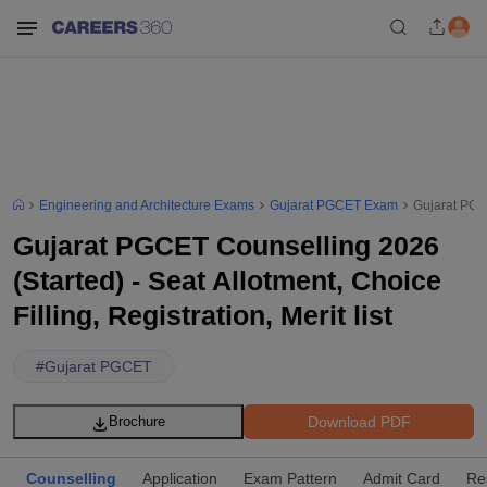
Engineering and Architecture Exams
Gujarat PGCET Exam
Gujarat PGCE
Gujarat PGCET Counselling 2026
(Started) - Seat Allotment, Choice
Filling, Registration, Merit list
#
Gujarat PGCET
Download PDF
Brochure
Counselling
Application
Exam Pattern
Admit Card
Re