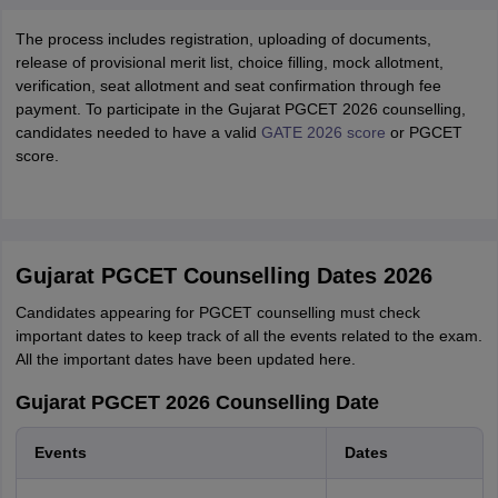
The process includes registration, uploading of documents,
release of provisional merit list, choice filling, mock allotment,
verification, seat allotment and seat confirmation through fee
payment. To participate in the Gujarat PGCET 2026 counselling,
candidates needed to have a valid
GATE 2026 score
or PGCET
score.
Gujarat PGCET Counselling Dates 2026
Candidates appearing for PGCET counselling must check
important dates to keep track of all the events related to the exam.
All the important dates have been updated here.
Gujarat PGCET 2026 Counselling Date
Events
Dates