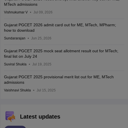
MTech admissions
Vishnukumar V
Jul 09, 2026
Gujarat PGCET 2026 admit card out for ME, MTech, MPharm;
how to download
Sundararajan
Jun 25, 2026
Gujarat PGCET 2025 mock seat allotment result out for MTech;
final list on July 24
Suviral Shukla
Jul 19, 2025
Gujarat PGCET 2025 provisional merit list out for ME, MTech
admissions
Vaishnavi Shukla
Jul 15, 2025
Latest updates