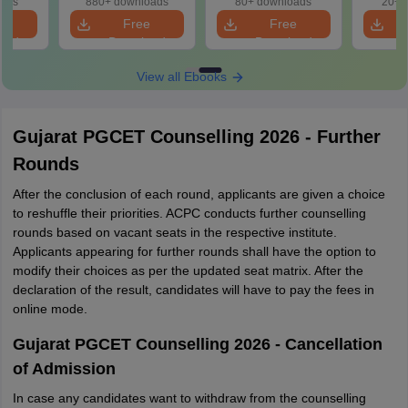
oads
880+ downloads
80+ downloads
20+ 
e
Free
Free
oad
Download
Download
View all Ebooks
Gujarat PGCET Counselling 2026 - Further
Rounds
After the conclusion of each round, applicants are given a choice
to reshuffle their priorities. ACPC conducts further counselling
rounds based on vacant seats in the respective institute.
Applicants appearing for further rounds shall have the option to
modify their choices as per the updated seat matrix. After the
declaration of the result, candidates will have to pay the fees in
online mode.
Gujarat PGCET Counselling 2026 - Cancellation
of Admission
In case any candidates want to withdraw from the counselling