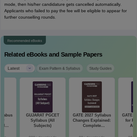
mode, then his/her candidature gets cancelled automatically.
Applicants who failed to pay the fee will be eligible to appear for
further counselling rounds.
Recommended eBooks
Related eBooks and Sample Papers
|
Latest
Exam Pattern & Syllabus
Study Guides
llabus
GUJARAT PGCET
GATE 2027 Syllabus
GATE 20
mer
Syllabus (All
Changes Explained:
for R
and
Subjects)
Complete
Aut
 (XE5)
Preparation
Handbook