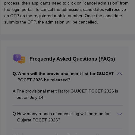
process, then applicants need to click on “cancel admission” from
the login portal. To cancel the admission, candidates will receive
an OTP on the registered mobile number. Once the candidate
submits the OTP, the admission will be cancelled.
Frequently Asked Questions (FAQs)
Q:
When will the provisional merit list for GUJCET
PGCET 2026 be released?
A:
The provisional merit list for GUJCET PGCET 2026 is
out on July 14.
Q:
How many rounds of counselling will there be for
Gujarat PGCET 2026?
Gujarat PGCET 2026 counselling will be held in three
rounds.