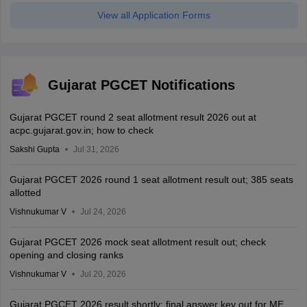
View all Application Forms
Gujarat PGCET Notifications
Gujarat PGCET round 2 seat allotment result 2026 out at
acpc.gujarat.gov.in; how to check
Sakshi Gupta
Jul 31, 2026
Gujarat PGCET 2026 round 1 seat allotment result out; 385 seats
allotted
Vishnukumar V
Jul 24, 2026
Gujarat PGCET 2026 mock seat allotment result out; check
opening and closing ranks
Vishnukumar V
Jul 20, 2026
Gujarat PGCET 2026 result shortly; final answer key out for ME,