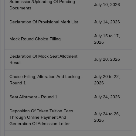
Submission/Uploading Of Pending
July 10, 2026
Documents
Declaration Of Provisional Merit List
July 14, 2026
July 15 to 17,
Mock Round Choice Filling
2026
Declaration Of Mock Seat Allotment
July 20, 2026
Result
Choice Filling, Alteration And Locking -
July 20 to 22,
Round 1
2026
Seat Allotment - Round 1
July 24, 2026
Deposition Of Token Tuition Fees
July 24 to 26,
Through Online Payment And
2026
Generation Of Admission Letter