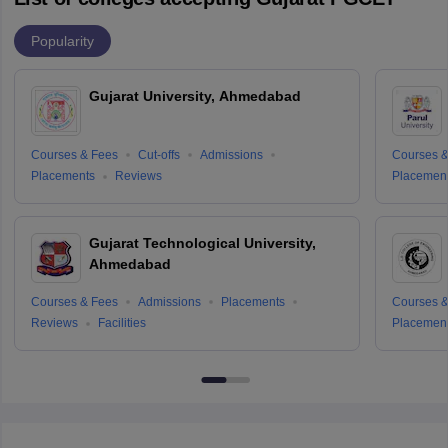
Popularity
Gujarat University, Ahmedabad
Courses & Fees
Cut-offs
Admissions
Courses &
Placements
Reviews
Placemen
Gujarat Technological University,
Ahmedabad
Courses & Fees
Admissions
Placements
Courses &
Reviews
Facilities
Placemen