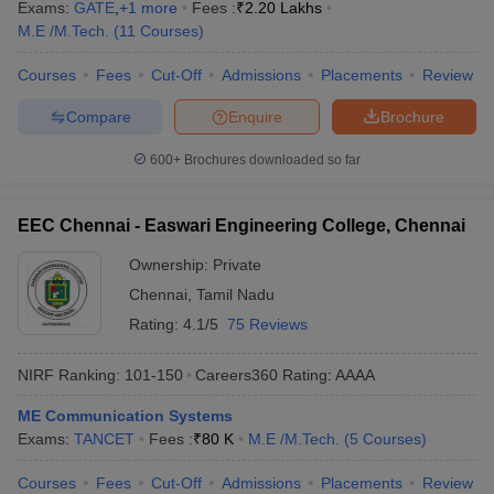
Exams:
GATE
,
+
1
more
Fees :
₹
2.20 Lakhs
M.E /M.Tech.
(
11
Courses
)
Courses
Fees
Cut-Off
Admissions
Placements
Review
Compare
Enquire
Brochure
600+
Brochures downloaded so far
EEC Chennai - Easwari Engineering College, Chennai
Ownership:
Private
Chennai
,
Tamil Nadu
Rating:
4.1/5
75 Reviews
NIRF Ranking:
101-150
Careers360
Rating
:
AAAA
ME Communication Systems
Exams:
TANCET
Fees :
₹
80 K
M.E /M.Tech.
(
5
Courses
)
Courses
Fees
Cut-Off
Admissions
Placements
Review