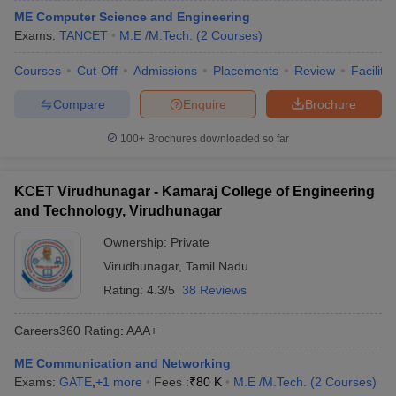
ME Computer Science and Engineering
Exams:
TANCET
M.E /M.Tech.
(
2
Courses
)
Courses
Cut-Off
Admissions
Placements
Review
Facilitie
Compare
Enquire
Brochure
100+
Brochures downloaded so far
KCET Virudhunagar - Kamaraj College of Engineering
and Technology, Virudhunagar
Ownership:
Private
Virudhunagar
,
Tamil Nadu
Rating:
4.3/5
38 Reviews
Careers360
Rating
:
AAA+
ME Communication and Networking
Exams:
GATE
,
+
1
more
Fees :
₹
80 K
M.E /M.Tech.
(
2
Courses
)