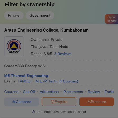
Filter by
Ownership
Private
Government
Open
in App
Arasu Engineering College, Kumbakonam
Ownership:
Private
Thanjavur
,
Tamil Nadu
Rating:
3.8/5
3 Reviews
Careers360
Rating
:
AAA+
ME Thermal Engineering
Exams:
TANCET
M.E /M.Tech.
(
4
Courses
)
Courses
Cut-Off
Admissions
Placements
Review
Facilitie
Compare
Enquire
Brochure
100+
Brochures downloaded so far