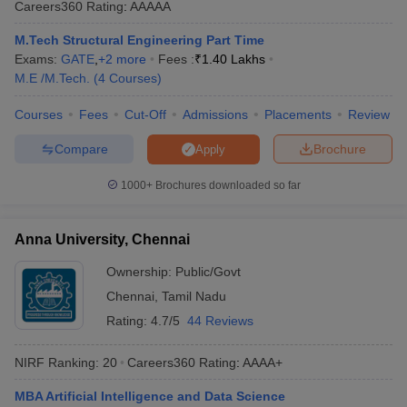
Careers360
Rating
:
AAAAA
ennai
Engineering Colleges in Mumbai
Engineering Colleges in Coimbat
s in Andhra Pradesh
Engineering Colleges in Madhya Pradesh
Engineeri
M.Tech Structural Engineering Part Time
g Colleges in India
Top Private Engineering Colleges in India
Exams:
GATE
,
+
2
more
Fees :
₹
1.40 Lakhs
lege Predictor
KCET College Predictor
View All College Predictors
M.E /M.Tech.
(
4
Courses
)
Courses
Fees
Cut-Off
Admissions
Placements
Review
y Exceptions Handbook
JEE Main 2027 How to Start JEE Preparation fr
Compare
Brochure
Apply
e
Top Institutes that take JEE Advanced Scores
View All JEE Main E-Bo
DF
1000+
Brochures downloaded so far
026
Top 200 Questions For BITSAT English Proficiency & Logical Reaso
 April 11 Memory Based Questions PDF
Most Scoring Concepts For 
obotics and Automation
How to Crack GATE?
Best Books for GATE
How t
Anna University, Chennai
Ownership:
Public/Govt
al Engineering
Electronics Engineering
Mechanical Engineering
Chennai
,
Tamil Nadu
neer
Nuclear Engineer
Rating:
4.7/5
44 Reviews
NIRF Ranking:
20
Careers360
Rating
:
AAAA+
MBA Artificial Intelligence and Data Science