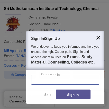
Sri Muthukumaran Institute of Technology, Chennai
Ownership:
Private
Chennai
,
Tamil Nadu
Rating:
3.2/5
7 Reviews
Sign In/Sign Up
Careers360
Rating
:
AAA+
We endeavor to keep you informed and help you
ME Applied Electronics
choose the right Career path. Sign in and
Exams:
TANCET
Fees :
₹
87.50 K
M.E /M.Tech.
(
6
Courses
)
Exams, Study
access our resources on
Material, Counseling, Colleges etc.
Courses
Fees
Cut-Off
Admissions
Placements
Review
Compare
Brochure
Enter Mobile
Apply
100+
Brochures downloaded so far
Skip
Sign In
SORT BY
FILTERS
VCET Madurai - Velammal College of Engineering and
Careers360 Ranking
Applied
1
Technology, Madurai