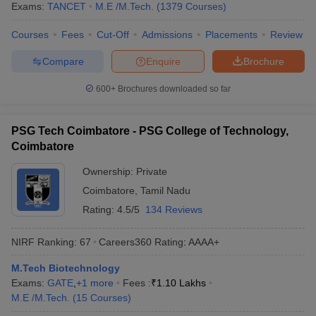
Exams:
TANCET
M.E /M.Tech.
(
1379
Courses
)
Courses
Fees
Cut-Off
Admissions
Placements
Review
Compare
Enquire
Brochure
600+
Brochures downloaded so far
PSG Tech Coimbatore - PSG College of Technology,
Coimbatore
Ownership:
Private
Coimbatore
,
Tamil Nadu
Rating:
4.5/5
134 Reviews
NIRF Ranking:
67
Careers360
Rating
:
AAAA+
M.Tech Biotechnology
Exams:
GATE
,
+
1
more
Fees :
₹
1.10 Lakhs
M.E /M.Tech.
(
15
Courses
)