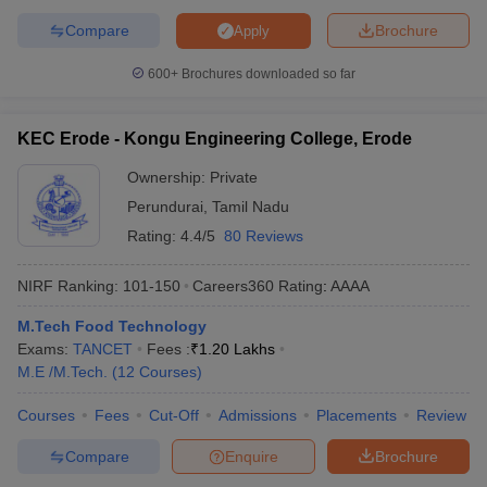
Compare
Brochure
Apply
600+
Brochures downloaded so far
KEC Erode - Kongu Engineering College, Erode
Ownership:
Private
Perundurai
,
Tamil Nadu
Rating:
4.4/5
80 Reviews
NIRF Ranking:
101-150
Careers360
Rating
:
AAAA
M.Tech Food Technology
Exams:
TANCET
Fees :
₹
1.20 Lakhs
M.E /M.Tech.
(
12
Courses
)
Courses
Fees
Cut-Off
Admissions
Placements
Review
Compare
Enquire
Brochure