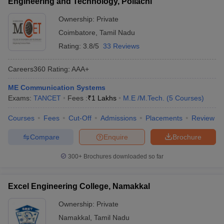
Engineering and Technology, Pollachi
Ownership:
Private
Coimbatore
,
Tamil Nadu
Rating:
3.8/5
33 Reviews
Careers360
Rating
:
AAA+
ME Communication Systems
Exams:
TANCET
Fees :
₹
1 Lakhs
M.E /M.Tech.
(
5
Courses
)
Courses
Fees
Cut-Off
Admissions
Placements
Review
Compare
Enquire
Brochure
300+
Brochures downloaded so far
Excel Engineering College, Namakkal
Ownership:
Private
Namakkal
,
Tamil Nadu