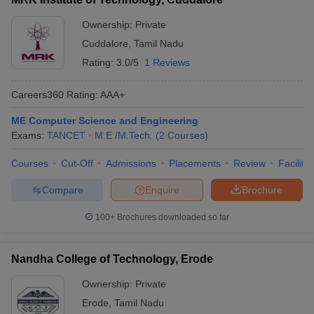
Ownership:
Private
Cuddalore
,
Tamil Nadu
Rating:
3.0/5
1 Reviews
Careers360
Rating
:
AAA+
ME Computer Science and Engineering
Exams:
TANCET
M.E /M.Tech.
(
2
Courses
)
Courses
Cut-Off
Admissions
Placements
Review
Facilitie
Compare
Enquire
Brochure
100+
Brochures downloaded so far
Nandha College of Technology, Erode
Ownership:
Private
Erode
,
Tamil Nadu