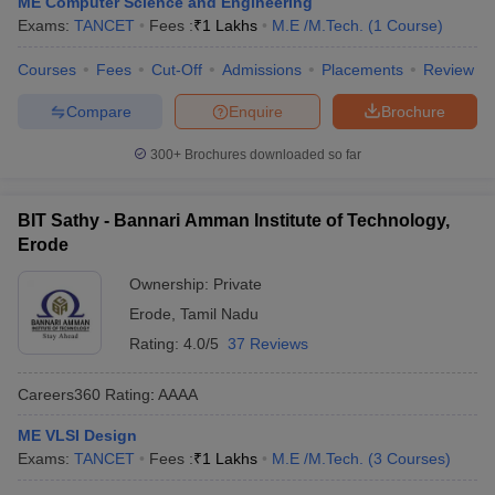
ME Computer Science and Engineering
Exams:
TANCET
Fees :
₹
1 Lakhs
M.E /M.Tech.
(
1
Course
)
Courses
Fees
Cut-Off
Admissions
Placements
Review
Compare
Enquire
Brochure
300+
Brochures downloaded so far
BIT Sathy - Bannari Amman Institute of Technology,
Erode
Ownership:
Private
Erode
,
Tamil Nadu
Rating:
4.0/5
37 Reviews
Careers360
Rating
:
AAAA
ME VLSI Design
Exams:
TANCET
Fees :
₹
1 Lakhs
M.E /M.Tech.
(
3
Courses
)