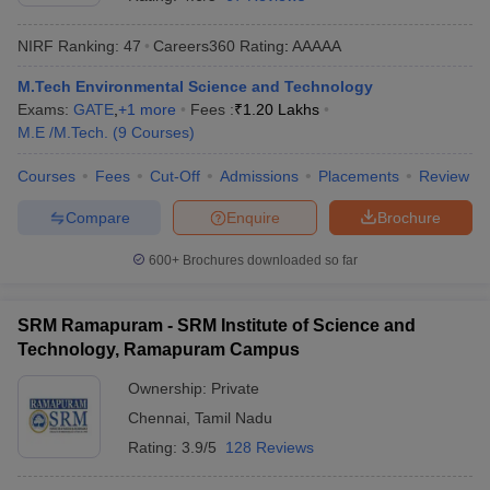
NIRF Ranking:
47
Careers360
Rating
:
AAAAA
M.Tech Environmental Science and Technology
Exams:
GATE
,
+
1
more
Fees :
₹
1.20 Lakhs
M.E /M.Tech.
(
9
Courses
)
Courses
Fees
Cut-Off
Admissions
Placements
Review
Compare
Enquire
Brochure
Main Syllabus
JEE Main Study Material
JEE Main Answer Key
View All J
llabus
JEE Advanced Exam Pattern
JEE Advanced Answer Key
JEE Adva
600+
Brochures downloaded so far
ey
GATE Cutoff
GATE Result
View All GATE Articles
 EAMCET Exam Pattern
AP EAMCET Answer Key
AP EAMCET Cutoff
AP
SRM Ramapuram - SRM Institute of Science and
 EAMCET Exam Pattern
TS EAMCET Answer Key
TS EAMCET Cutoff
TS
Technology, Ramapuram Campus
Pattern
MHT CET Answer Key
MHT CET Cutoff
MHT CET Result
MHT C
ey
KCET Cutoff
KCET Result
View All KCET Articles
Ownership:
Private
EE Answer Key
VITEEE Cutoff
VITEEE Result
View All VITEEE Articles
Chennai
,
Tamil Nadu
T Answer Key
BITSAT Cutoff
BITSAT Result
View All BITSAT Articles
Rating:
3.9/5
128 Reviews
India
M.Arch Colleges in India
Phd Colleges in India
dia Accepting GATE
Engineering Colleges in India Accepting AP EAMCET