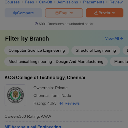
Courses
Fees
Cut-Off
Admissions
Placements
Review
Compare
Enquire
Brochure
600+
Brochures downloaded so far
Filter by
Branch
View All
Computer Science Engineering
Structural Engineering
Mechanical Engineering - Design And Manufacturing
Manufac
KCG College of Technology, Chennai
Ownership:
Private
Chennai
,
Tamil Nadu
Rating:
4.0/5
44 Reviews
Careers360
Rating
:
AAAA
ME Aeronautical Engineering