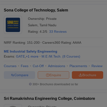
Sona College of Technology, Salem
Ownership:
Private
Salem
,
Tamil Nadu
Rating:
4.2/5
33 Reviews
NIRF Ranking:
151-200
Careers360
Rating
:
AAAA
ME Industrial Safety Engineering
Exams:
GATE
,
+
1
more
M.E /M.Tech.
(
8
Courses
)
Courses
Fees
Cut-Off
Admissions
Placements
Review
Compare
Enquire
Brochure
300+
Brochures downloaded so far
Sri Ramakrishna Engineering College, Coimbatore