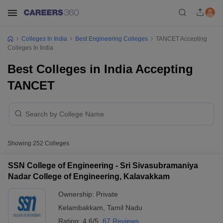
Colleges In India
Best Engineering Colleges
TANCET Accepting
Colleges In India
Best Colleges in India Accepting
TANCET
Showing
252
Colleges
SSN College of Engineering - Sri Sivasubramaniya
Nadar College of Engineering, Kalavakkam
Ownership:
Private
Kelambakkam
,
Tamil Nadu
Rating:
4.6/5
67 Reviews