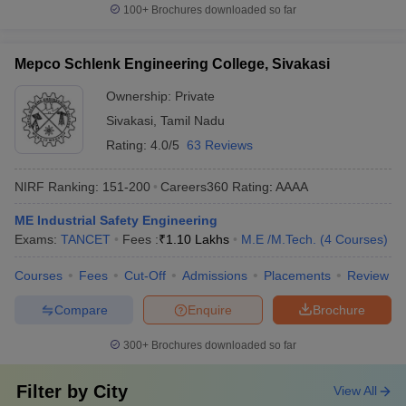
100+
Brochures downloaded so far
Mepco Schlenk Engineering College, Sivakasi
Ownership:
Private
Sivakasi
,
Tamil Nadu
Rating:
4.0/5
63 Reviews
NIRF Ranking:
151-200
Careers360
Rating
:
AAAA
ME Industrial Safety Engineering
Exams:
TANCET
Fees :
₹
1.10 Lakhs
M.E /M.Tech.
(
4
Courses
)
Courses
Fees
Cut-Off
Admissions
Placements
Review
Compare
Enquire
Brochure
300+
Brochures downloaded so far
Filter by
City
View All