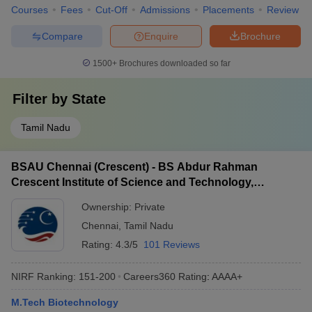
Courses
Fees
Cut-Off
Admissions
Placements
Review
Compare
Enquire
Brochure
1500+
Brochures downloaded so far
Filter by
State
Tamil Nadu
BSAU Chennai (Crescent) - BS Abdur Rahman
Crescent Institute of Science and Technology,
Chennai
Ownership:
Private
Chennai
,
Tamil Nadu
Rating:
4.3/5
101 Reviews
NIRF Ranking:
151-200
Careers360
Rating
:
AAAA+
M.Tech Biotechnology