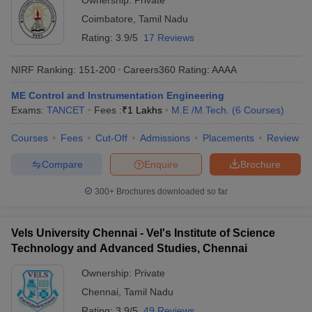
Ownership:
Private
Coimbatore
,
Tamil Nadu
Rating:
3.9/5
17 Reviews
NIRF Ranking:
151-200
Careers360
Rating
:
AAAA
ME Control and Instrumentation Engineering
Exams:
TANCET
Fees :
₹
1 Lakhs
M.E /M.Tech.
(
6
Courses
)
Courses
Fees
Cut-Off
Admissions
Placements
Review
Compare
Enquire
Brochure
300+
Brochures downloaded so far
Vels University Chennai - Vel's Institute of Science
Technology and Advanced Studies, Chennai
Ownership:
Private
Chennai
,
Tamil Nadu
Rating:
3.9/5
49 Reviews