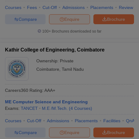
Courses
Fees
Cut-Off
Admissions
Placements
Review
Compare
Enquire
Brochure
100+
Brochures downloaded so far
Kathir College of Engineering, Coimbatore
Ownership:
Private
Coimbatore
,
Tamil Nadu
Careers360
Rating
:
AAA+
ME Computer Science and Engineering
Exams:
TANCET
M.E /M.Tech.
(
4
Courses
)
Courses
Cut-Off
Admissions
Placements
Facilities
QnA
Compare
Enquire
Brochure