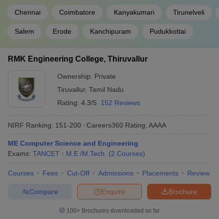
Chennai
Coimbatore
Kanyakumari
Tirunelveli
Salem
Erode
Kanchipuram
Pudukkottai
RMK Engineering College, Thiruvallur
Ownership:
Private
Tiruvallur
,
Tamil Nadu
Rating:
4.3/5
152 Reviews
NIRF Ranking:
151-200
Careers360
Rating
:
AAAA
ME Computer Science and Engineering
Exams:
TANCET
M.E /M.Tech.
(
2
Courses
)
Courses
Fees
Cut-Off
Admissions
Placements
Review
Compare
Enquire
Brochure
100+
Brochures downloaded so far