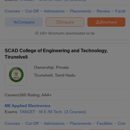
Courses
Cut-Off
Admissions
Placements
Review
Facilitie
Compare
Enquire
Brochure
100+
Brochures downloaded so far
SCAD College of Engineering and Technology,
Tirunelveli
Ownership:
Private
Tirunelveli
,
Tamil Nadu
Careers360
Rating
:
AAA+
ME Applied Electronics
Exams:
TANCET
M.E /M.Tech.
(
3
Courses
)
Courses
Cut-Off
Admissions
Placements
Facilities
Comp