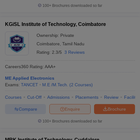
100+
Brochures downloaded so far
KGiSL Institute of Technology, Coimbatore
Ownership:
Private
Coimbatore
,
Tamil Nadu
Rating:
2.3/5
3 Reviews
Careers360
Rating
:
AAA+
ME Applied Electronics
Exams:
TANCET
M.E /M.Tech.
(
2
Courses
)
Courses
Cut-Off
Admissions
Placements
Review
Facilitie
Compare
Enquire
Brochure
100+
Brochures downloaded so far
MRK Institute of Technology, Cuddalore