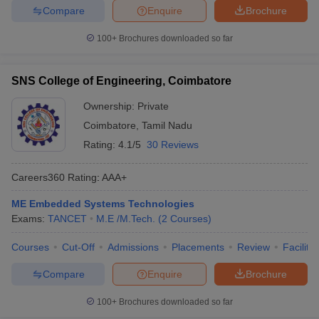
Compare
Enquire
Brochure
100+
Brochures downloaded so far
SNS College of Engineering, Coimbatore
Ownership:
Private
Coimbatore
,
Tamil Nadu
Rating:
4.1/5
30 Reviews
Careers360
Rating
:
AAA+
ME Embedded Systems Technologies
Exams:
TANCET
M.E /M.Tech.
(
2
Courses
)
Courses
Cut-Off
Admissions
Placements
Review
Facilitie
Compare
Enquire
Brochure
100+
Brochures downloaded so far