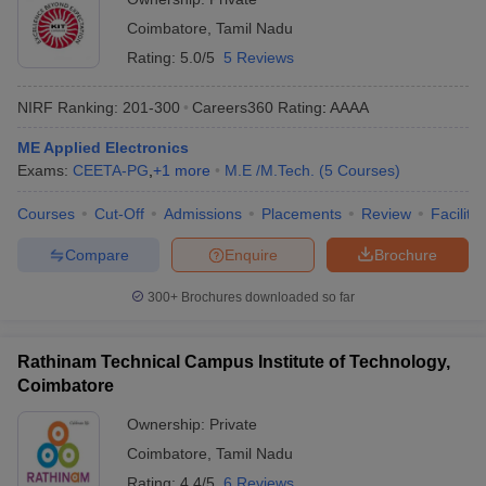
Coimbatore
,
Tamil Nadu
Rating:
5.0/5
5 Reviews
NIRF Ranking:
201-300
Careers360
Rating
:
AAAA
ME Applied Electronics
Exams:
CEETA-PG
,
+
1
more
M.E /M.Tech.
(
5
Courses
)
Courses
Cut-Off
Admissions
Placements
Review
Facilitie
Compare
Enquire
Brochure
300+
Brochures downloaded so far
Rathinam Technical Campus Institute of Technology,
Coimbatore
Ownership:
Private
Coimbatore
,
Tamil Nadu
Rating:
4.4/5
6 Reviews