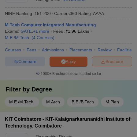
NIRF Ranking:
151-200
Careers360
Rating
:
AAAA
M.Tech Computer Integrated Manufacturing
Exams:
GATE
,
+
1
more
Fees :
₹
1.96 Lakhs
M.E /M.Tech.
(
4
Courses
)
Courses
Fees
Admissions
Placements
Review
Facilities
Compare
Brochure
Apply
1000+
Brochures downloaded so far
Filter by
Degree
M.E /M.Tech.
M.Arch
B.E /B.Tech
M.Plan
KIT Coimbatore - KIT-Kalaignarkarunanidhi Institute of
Technology, Coimbatore
Ownership:
Private