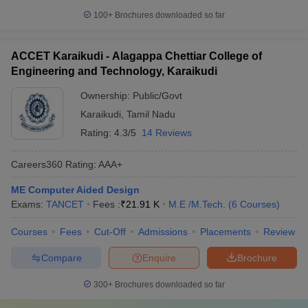
100+
Brochures downloaded so far
ACCET Karaikudi - Alagappa Chettiar College of
Engineering and Technology, Karaikudi
Ownership:
Public/Govt
Karaikudi
,
Tamil Nadu
Rating:
4.3/5
14 Reviews
Careers360
Rating
:
AAA+
ME Computer Aided Design
Exams:
TANCET
Fees :
₹
21.91 K
M.E /M.Tech.
(
6
Courses
)
Courses
Fees
Cut-Off
Admissions
Placements
Review
Compare
Enquire
Brochure
300+
Brochures downloaded so far