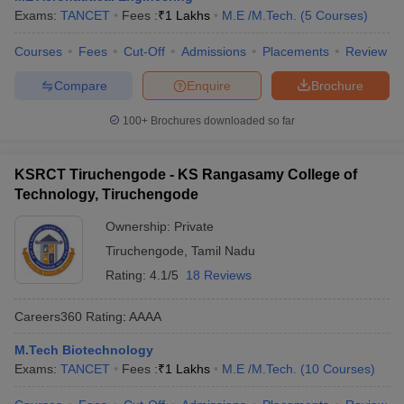
Exams:
TANCET
Fees :
₹
1 Lakhs
M.E /M.Tech.
(
5
Courses
)
Courses
Fees
Cut-Off
Admissions
Placements
Review
Compare
Enquire
Brochure
100+
Brochures downloaded so far
KSRCT Tiruchengode - KS Rangasamy College of
Technology, Tiruchengode
Ownership:
Private
Tiruchengode
,
Tamil Nadu
Rating:
4.1/5
18 Reviews
Careers360
Rating
:
AAAA
M.Tech Biotechnology
Exams:
TANCET
Fees :
₹
1 Lakhs
M.E /M.Tech.
(
10
Courses
)