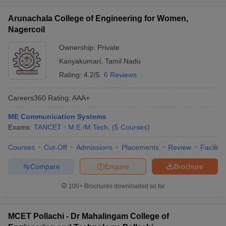
Arunachala College of Engineering for Women,
Nagercoil
Ownership:
Private
Kanyakumari
,
Tamil Nadu
Rating:
4.2/5
6 Reviews
Careers360
Rating
:
AAA+
ME Communication Systems
Exams:
TANCET
M.E /M.Tech.
(
5
Courses
)
Courses
Cut-Off
Admissions
Placements
Review
Facilitie
Compare
Enquire
Brochure
100+
Brochures downloaded so far
MCET Pollachi - Dr Mahalingam College of