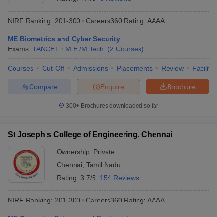
NIRF Ranking:
201-300
Careers360
Rating
:
AAAA
ME Biometrics and Cyber Security
Exams:
TANCET
M.E /M.Tech.
(
2
Courses
)
Courses
Cut-Off
Admissions
Placements
Review
Facilitie
Compare
Enquire
Brochure
300+
Brochures downloaded so far
St Joseph's College of Engineering, Chennai
Ownership:
Private
Chennai
,
Tamil Nadu
Rating:
3.7/5
154 Reviews
NIRF Ranking:
201-300
Careers360
Rating
:
AAAA