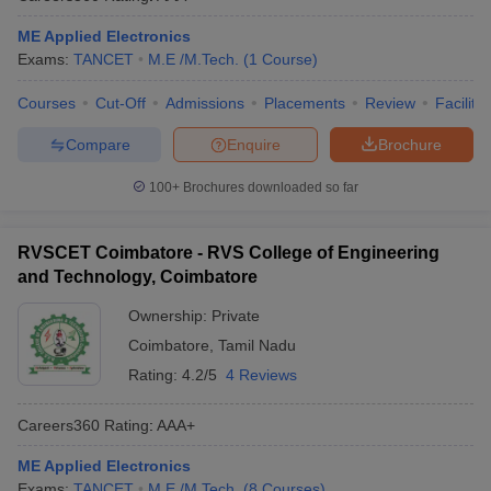
ME Applied Electronics
Exams:
TANCET
M.E /M.Tech.
(
1
Course
)
Courses
Cut-Off
Admissions
Placements
Review
Facilitie
Compare
Enquire
Brochure
100+
Brochures downloaded so far
RVSCET Coimbatore - RVS College of Engineering
and Technology, Coimbatore
Ownership:
Private
Coimbatore
,
Tamil Nadu
Rating:
4.2/5
4 Reviews
Careers360
Rating
:
AAA+
ME Applied Electronics
Exams:
TANCET
M.E /M.Tech.
(
8
Courses
)