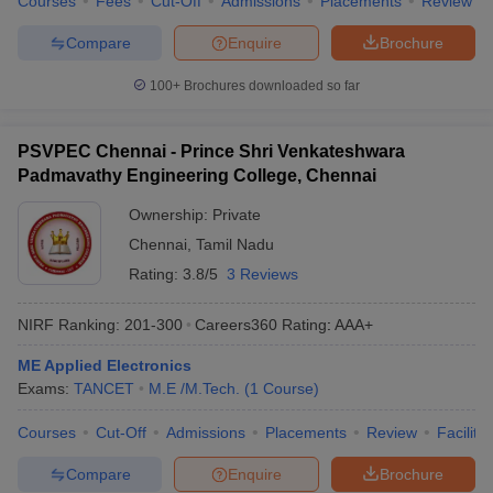
Courses
Fees
Cut-Off
Admissions
Placements
Review
Compare
Enquire
Brochure
100+
Brochures downloaded so far
PSVPEC Chennai - Prince Shri Venkateshwara
Padmavathy Engineering College, Chennai
Ownership:
Private
Chennai
,
Tamil Nadu
Rating:
3.8/5
3 Reviews
NIRF Ranking:
201-300
Careers360
Rating
:
AAA+
ME Applied Electronics
Exams:
TANCET
M.E /M.Tech.
(
1
Course
)
Courses
Cut-Off
Admissions
Placements
Review
Facilitie
Compare
Enquire
Brochure