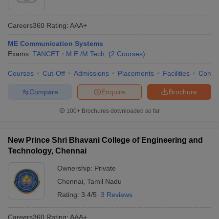
Careers360
Rating
:
AAA+
ME Communication Systems
Exams:
TANCET
M.E /M.Tech.
(
2
Courses
)
Courses
Cut-Off
Admissions
Placements
Facilities
Comp
Compare
Enquire
Brochure
100+
Brochures downloaded so far
New Prince Shri Bhavani College of Engineering and
Technology, Chennai
Ownership:
Private
Chennai
,
Tamil Nadu
Rating:
3.4/5
3 Reviews
Careers360
Rating
:
AAA+