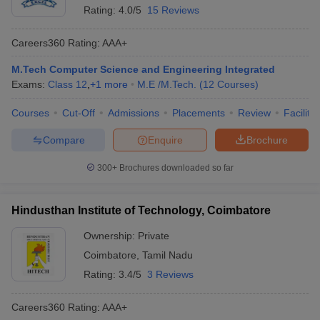
Rating:
4.0/5
15 Reviews
Careers360
Rating
:
AAA+
M.Tech Computer Science and Engineering Integrated
Exams:
Class 12
,
+
1
more
M.E /M.Tech.
(
12
Courses
)
Courses
Cut-Off
Admissions
Placements
Review
Facilitie
Compare
Enquire
Brochure
300+
Brochures downloaded so far
Hindusthan Institute of Technology, Coimbatore
Ownership:
Private
Coimbatore
,
Tamil Nadu
Rating:
3.4/5
3 Reviews
Careers360
Rating
:
AAA+