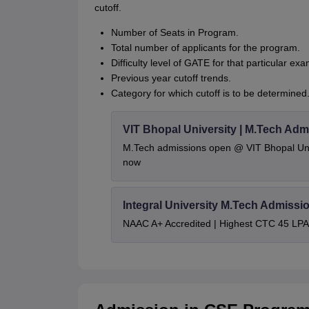
cutoff.
Number of Seats in Program.
Total number of applicants for the program.
Difficulty level of GATE for that particular exa
Previous year cutoff trends.
Category for which cutoff is to be determined
VIT Bhopal University | M.Tech Adm
M.Tech admissions open @ VIT Bhopal Univ
now
Integral University M.Tech Admissi
NAAC A+ Accredited | Highest CTC 45 LPA 