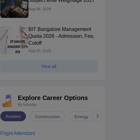
Subject wise Weightage 2027
Aug 06, 2026
BIT Bangalore Management
Quota 2026 - Admission, Fee,
Cutoff
Aug 05, 2026
View all
Explore Career Options
By Industry
Aviation
Construction
Energy
Infrastructure
NIT Jaipur - Malaviya National
University of H
nstitute of Technology Jaipur
Jaipur,Rajasthan
of Hyderabad,
Hyderabad,Tela
Flight Attendant