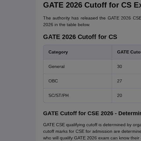
GATE 2026 Cutoff for CS E
The authority has released the GATE 2026 CSE 
2026 in the table below.
GATE 2026 Cutoff for CS
Category
GATE Cutof
General
30
OBC
27
SC/ST/PH
20
GATE Cutoff for CSE 2026 - Determi
GATE CSE qualifying cutoff is determined by orga
cutoff marks for CSE for admission are determined
who will qualify GATE 2026 exam can know their 