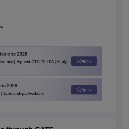
m.
.
issions 2026
Apply
ersity | Highest CTC 70 LPA | Apply
ons 2026
Apply
| Scholarships Available