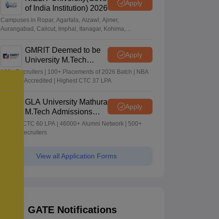
Apply
of India Institution) 2026
Campuses in Ropar, Agartala, Aizawl, Ajmer,
Aurangabad, Calicut, Imphal, Itanagar, Kohima,
Gorakhpur, Patna & Srinagar
GMRIT Deemed to be
Apply
University M.Tech
Admissions 2026
100+ Recruiters | 100+ Placements of 2026 Batch | NBA
& NAAC Accredited | Highest CTC 37 LPA
GLA University Mathura
Apply
M.Tech Admissions
2026
Highest CTC 60 LPA | 46000+ Alumni Network | 500+
Global Recruiters
View all Application Forms
GATE Notifications