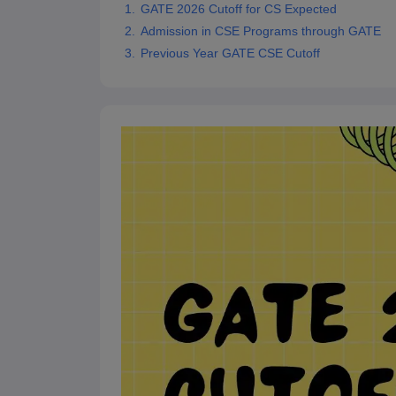
GATE 2026 Cutoff for CS Expected
Pharmacy
Admission in CSE Programs through GATE
Study Abroad
News
Previous Year GATE CSE Cutoff