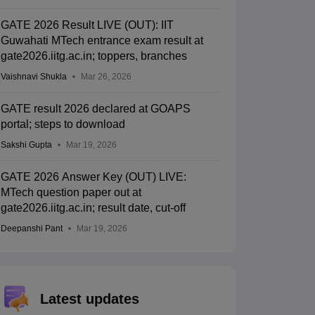
GATE 2026 Result LIVE (OUT): IIT
Guwahati MTech entrance exam result at
gate2026.iitg.ac.in; toppers, branches
Vaishnavi Shukla
Mar 26, 2026
GATE result 2026 declared at GOAPS
portal; steps to download
Sakshi Gupta
Mar 19, 2026
GATE 2026 Answer Key (OUT) LIVE:
MTech question paper out at
gate2026.iitg.ac.in; result date, cut-off
Deepanshi Pant
Mar 19, 2026
Latest updates