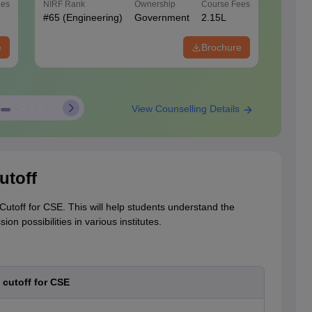
ees
NIRF Rank
Ownership
Course Fees
NIRF Ra
#
65
(Engineering)
Government
2.15L
#
42
(En
e
Brochure
View Counselling Details
utoff
utoff for CSE. This will help students understand the
n possibilities in various institutes.
cutoff for CSE