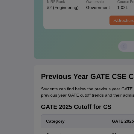
NIRF Rank
Ownership
Course F
#
2
(Engineering)
Government
1.02L
Brochur
Previous Year GATE CSE C
Students can find below the previous year GATE C
previous year GATE cutoff trends and their admissio
GATE 2025 Cutoff for CS
Category
GATE 2025 