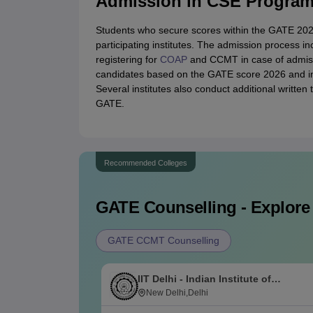
Admission in CSE Progra
Students who secure scores within the GATE 2026
participating institutes. The admission process inc
registering for
COAP
and CCMT in case of admission
candidates based on the GATE score 2026 and int
Several institutes also conduct additional written t
GATE.
Recommended Colleges
GATE
Counselling - Explore
GATE CCMT Counselling
IIT Delhi - Indian Institute of
Technology Delhi
New Delhi,Delhi