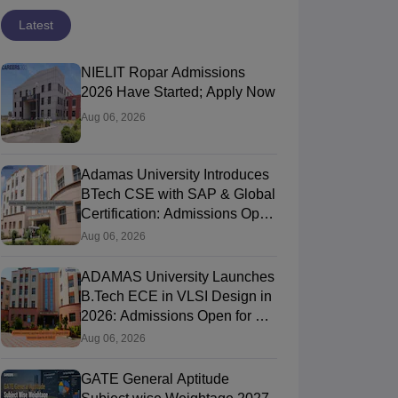
Latest
NIELIT Ropar Admissions
2026 Have Started; Apply Now
Aug 06, 2026
Adamas University Introduces
BTech CSE with SAP & Global
Certification: Admissions Open
for AY 2026-27
Aug 06, 2026
ADAMAS University Launches
B.Tech ECE in VLSI Design in
2026: Admissions Open for AY
2026-27
Aug 06, 2026
GATE General Aptitude