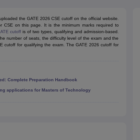
llege Predictor
AP EAMCET College Predictor
GATE College Predictor
dictor
View All Rank Predictors
ploaded the GATE 2026 CSE cutoff on the official website.
 High-Weightage Questions
JEE Main Inorganic Chemistry Exceptions 
r CSE on this page. It is the minimum marks required to
JEE Advanced Syllabus
JEE Advanced - A Complete Guide
Top Institute
ATE cutoff
is of two types, qualifying and admission-based.
stion Paper PDF
WBJEE 2025 Maths Question Paper PDF
 the number of seats, the difficulty level of the exam and the
il 15 Memory Based Questions PDF
BITSAT Mock Test 2026
Top 200 Que
E cutoff for qualifying the exam. The GATE 2026 cutoff for
6 April 16 Memory Based Questions PDF
MHT CET 2026 April 11 Mem
mplete Preparation Handbook
GATE 2027 Syllabus for Robotics and Au
uter Science Engineering
ng
Automobile Engineering
Chemical Engineering
Electrical Engineering
E
erospace Engineer
Mechanical Engineer
Biomedical Engineer
Nuclear E
ed: Complete Preparation Handbook
ng applications for Masters of Technology