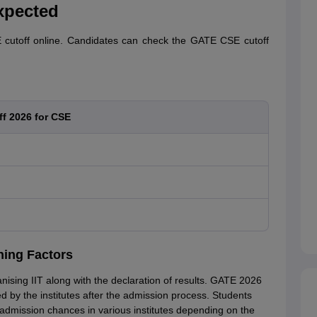
xpected
cutoff online. Candidates can check the GATE CSE cutoff
f 2026 for CSE
ning Factors
nising IIT along with the declaration of results. GATE 2026
 by the institutes after the admission process. Students
admission chances in various institutes depending on the