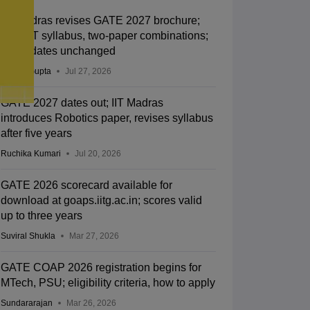
IIT Madras revises GATE 2027 brochure;
new BT syllabus, two-paper combinations;
exam dates unchanged
Sakshi Gupta
Jul 27, 2026
GATE 2027 dates out; IIT Madras
introduces Robotics paper, revises syllabus
after five years
Ruchika Kumari
Jul 20, 2026
GATE 2026 scorecard available for
download at goaps.iitg.ac.in; scores valid
up to three years
Suviral Shukla
Mar 27, 2026
GATE COAP 2026 registration begins for
MTech, PSU; eligibility criteria, how to apply
Sundararajan
Mar 26, 2026