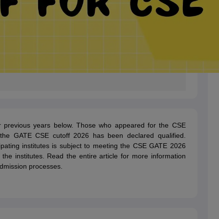
r previous years below. Those who appeared for the CSE
the GATE CSE cutoff 2026 has been declared qualified.
ipating institutes is subject to meeting the CSE GATE 2026
 by the institutes. Read the entire article for more information
dmission processes.