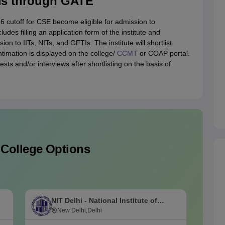
ms through GATE
 cutoff for CSE become eligible for admission to
ludes filling an application form of the institute and
 to IITs, NITs, and GFTIs. The institute will shortlist
imation is displayed on the college/
CCMT
or COAP portal.
ests and/or interviews after shortlisting on the basis of
 College Options
NIT Delhi - National Institute of
M
Technology Delhi
New Delhi,Delhi
I