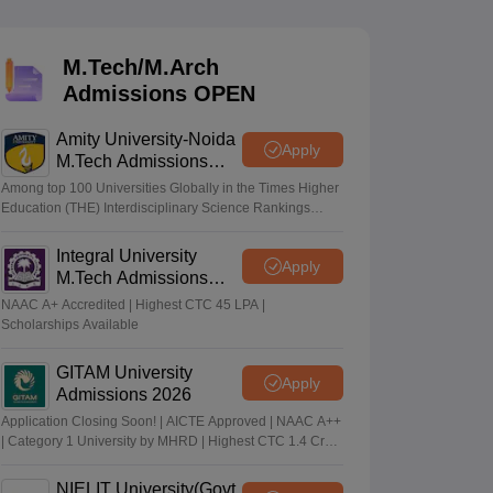
KCET College Predictor
View All College Predictors
M.Tech/M.Arch
Handbook
JEE Main 2027 How to Start JEE Preparation from Zero
JEE Ma
Admissions OPEN
s that take JEE Advanced Scores
View All JEE Main E-Books and Sampl
Amity University-Noida
stions For BITSAT English Proficiency & Logical Reasoning
Apply
M.Tech Admissions
ory Based Questions PDF
Most Scoring Concepts For MHT CET
2026
tomation
How to Crack GATE?
Best Books for GATE
How to Face PSU In
Among top 100 Universities Globally in the Times Higher
Education (THE) Interdisciplinary Science Rankings
2026
Integral University
lectronics Engineering
Mechanical Engineering
Apply
M.Tech Admissions
ngineer
2026
NAAC A+ Accredited | Highest CTC 45 LPA |
Scholarships Available
GITAM University
Apply
Admissions 2026
Application Closing Soon! | AICTE Approved | NAAC A++
| Category 1 University by MHRD | Highest CTC 1.4 Cr
LPA from Amazon
NIELIT University(Govt.