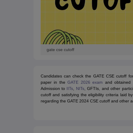
gate cse cutoff
Candidates can check the GATE CSE cutoff fo
paper in the
GATE 2026 exam
and obtained 
Admission to
IITs
,
NITs
, GFTIs, and other partic
cutoff and satisfying the eligibility criteria laid
regarding the GATE 2024 CSE cutoff and other a