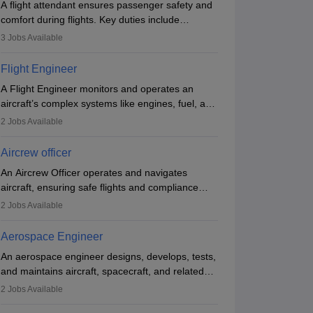
nk
A flight attendant ensures passenger safety and
Ownership
Course Fees
NIRF Rank
gineering)
Government
2.21L - 2.33L
#
74
(Engineering)
comfort during flights. Key duties include
conducting safety checks, assisting passengers,
3
Jobs Available
Brochure
Brochure
serving food and drinks, and managing
emergencies. They must be well-trained in safety
Flight Engineer
procedures and customer service. A high school
A Flight Engineer monitors and operates an
diploma is typically required, followed by rigorous
aircraft’s complex systems like engines, fuel, and
training to qualify for the role.
hydraulics during flight, ensuring optimal
2
Jobs Available
performance and safety. They assist pilots with
technical issues, conduct inspections, and
Aircrew officer
maintain records. This role requires strong
An Aircrew Officer operates and navigates
technical knowledge, problem-solving, and
aircraft, ensuring safe flights and compliance
communication skills. Training usually involves a
with aviation regulations. Key duties include
degree in aviation or aerospace engineering and
2
Jobs Available
managing flight systems, conducting pre- and
specialised certification.
post-flight checks, and adhering to safety
Aerospace Engineer
standards. The role typically requires working
An aerospace engineer designs, develops, tests,
five days a week, with around 120 flight hours
and maintains aircraft, spacecraft, and related
monthly. Employment may be contractual or
systems. They apply physics and engineering
permanent, depending on the airline.
2
Jobs Available
principles to improve aerospace technologies,