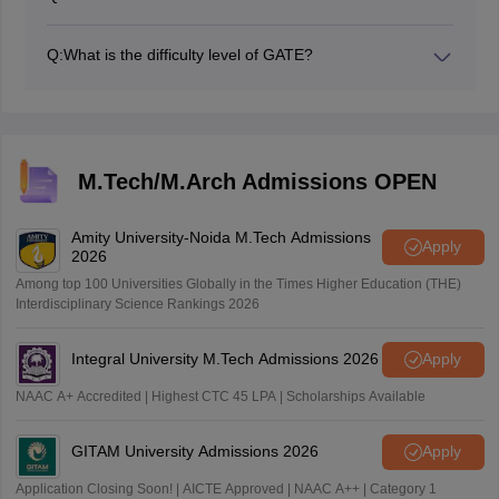
The exam date for GATE 2026 is February 7, 8, 14,
and 15, 2026
Q:
What is the difficulty level of GATE?
GATE is considered difficult, you should focus on speed
and accuracy.
M.Tech/M.Arch Admissions OPEN
Amity University-Noida M.Tech Admissions
Apply
2026
Among top 100 Universities Globally in the Times Higher Education (THE)
Interdisciplinary Science Rankings 2026
Integral University M.Tech Admissions 2026
Apply
NAAC A+ Accredited | Highest CTC 45 LPA | Scholarships Available
GITAM University Admissions 2026
Apply
Application Closing Soon! | AICTE Approved | NAAC A++ | Category 1