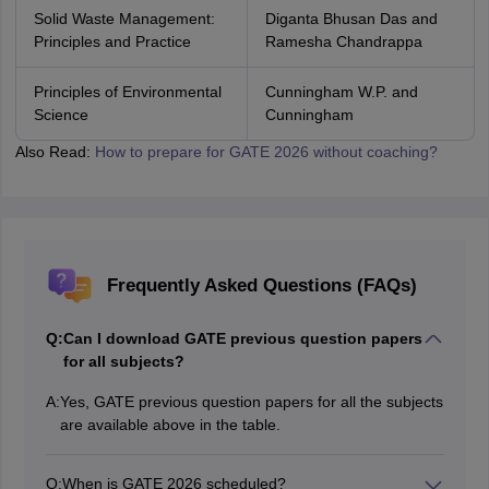
Solid Waste Management:
Diganta Bhusan Das and
Principles and Practice
Ramesha Chandrappa
Principles of Environmental
Cunningham W.P. and
Science
Cunningham
Also Read:
How to prepare for GATE 2026 without coaching?
Frequently Asked Questions (FAQs)
Q:
Can I download GATE previous question papers
for all subjects?
A:
Yes, GATE previous question papers for all the subjects
are available above in the table.
Q:
When is GATE 2026 scheduled?