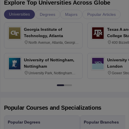
Explore Top Universities Across Globe
Universities
Degrees
Majors
Popular Articles
Georgia Institute of
Texas A an
Technology, Atlanta
College St
North Avenue, Atlanta, Georgia
400 Bizzell
30332
Texas 778
University of Nottingham,
University
Nottingham
London
University Park, Nottingham
Gower Str
NG7 2RD
6BT
Popular Courses and Specializations
Popular Degrees
Popular Branches