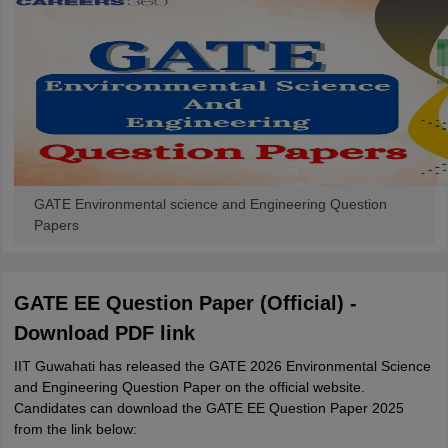
GATE Environmental science and Engineering Question
Papers
GATE EE Question Paper (Official) -
Download PDF link
IIT Guwahati has released the GATE 2026 Environmental Science
and Engineering Question Paper on the official website.
Candidates can download the GATE EE Question Paper 2025
from the link below: