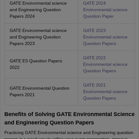
GATE Environmental science
GATE 2024
and Engineering Question
Environmental science
Papers 2024
Question Paper
GATE Environmental science
GATE 2023
and Engineering Question
Environmental science
Papers 2023
Question Papers
GATE 2022
GATE ES Question Papers
Environmental science
2022
Question Papers
GATE 2021
GATE Environmental Question
Environmental science
Papers 2021
Question Papers
Benefits of Solving GATE Environmental Science
and Engineering Question Papers
Practicing GATE Environmental science and Engineering question