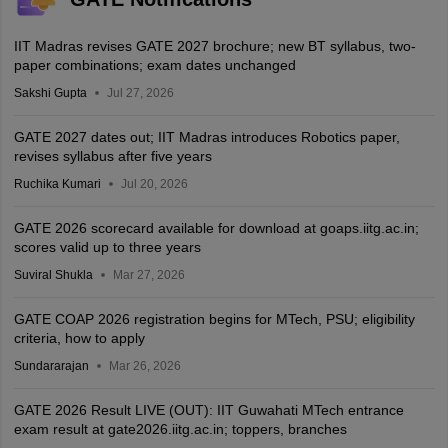
IIT Madras revises GATE 2027 brochure; new BT syllabus, two-
paper combinations; exam dates unchanged
Sakshi Gupta
Jul 27, 2026
GATE 2027 dates out; IIT Madras introduces Robotics paper,
revises syllabus after five years
Ruchika Kumari
Jul 20, 2026
GATE 2026 scorecard available for download at goaps.iitg.ac.in;
scores valid up to three years
Suviral Shukla
Mar 27, 2026
GATE COAP 2026 registration begins for MTech, PSU; eligibility
criteria, how to apply
Sundararajan
Mar 26, 2026
GATE 2026 Result LIVE (OUT): IIT Guwahati MTech entrance
exam result at gate2026.iitg.ac.in; toppers, branches