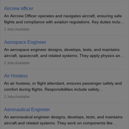
issues, conduct inspections, and maintain records. This role
requires strong technical knowledge, problem-solving, and
Aircrew officer
communication skills. Training usually involves a degree in aviation
An Aircrew Officer operates and navigates aircraft, ensuring safe
or aerospace engineering and specialised certification.
flights and compliance with aviation regulations. Key duties include
managing flight systems, conducting pre- and post-flight checks,
2
Jobs Available
and adhering to safety standards. The role typically requires
working five days a week, with around 120 flight hours monthly.
Aerospace Engineer
Employment may be contractual or permanent, depending on the
An aerospace engineer designs, develops, tests, and maintains
airline.
aircraft, spacecraft, and related systems. They apply physics and
engineering principles to improve aerospace technologies, often
2
Jobs Available
working in aviation, defence, or space sectors. Key tasks include
designing components, conducting tests, and performing
Air Hostess
research. A bachelor’s degree is essential, with higher roles
An air hostess, or flight attendant, ensures passenger safety and
requiring advanced study. The role demands analytical skills,
comfort during flights. Responsibilities include safety
technical knowledge, precision, and effective communication.
demonstrations, serving meals, managing the cabin, handling
2
Jobs Available
emergencies, and post-flight reporting. The role demands strong
communication skills, a calm demeanour, and a service-oriented
Aeronautical Engineer
attitude. It offers opportunities to travel and work in the dynamic
An aeronautical engineer designs, develops, tests, and maintains
aviation and hospitality industry.
aircraft and related systems. They work on components like
engines and wings, ensuring performance, safety, and efficiency.