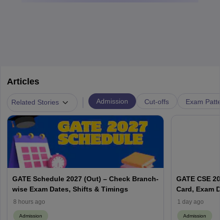
Articles
|
Admission
Cut-offs
Exam Patte
Related Stories
GATE Schedule 2027 (Out) – Check Branch-
GATE CSE 202
wise Exam Dates, Shifts & Timings
Card, Exam D
8 hours ago
1 day ago
Admission
Admission