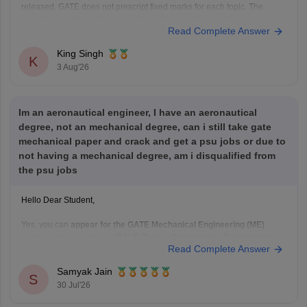
released. GATE does not prescript fixed marks for each topic. The
weightage varies every year independence on the question paper.
Read Complete Answer
Please mention your GATE paper/branch (such as CSE, ECE, EE, ME,
CE, DA, etc.), and we
King Singh
K
3 Aug'26
Im an aeronautical engineer, I have an aeronautical
degree, not an mechanical degree, can i still take gate
mechanical paper and crack and get a psu jobs or due to
not having a mechanical degree, am i disqualified from
the psu jobs
Hello Dear Student,
Yes, you can
appear for the GATE Mechanical Engineering (ME)
paper
even if you have a
B.E./B.Tech in Aeronautical Engineering
,
Read Complete Answer
provided you meet the GATE eligibility criteria.
However,
qualifying GATE ME does not automatically make you
Samyak Jain
eligible for PSU jobs
.
S
30 Jul'26
GATE ME:
You are eligible