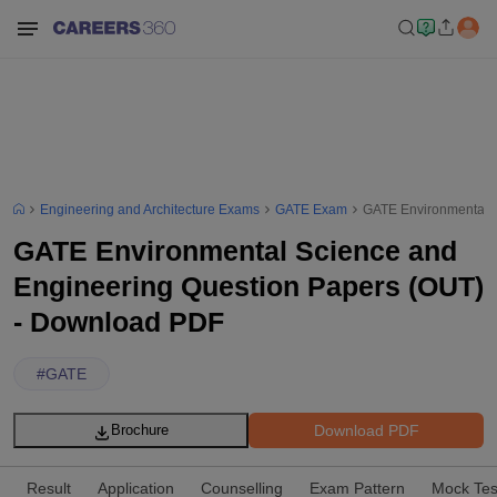
Engineering and Architecture Exams
GATE Exam
GATE Environmental S
GATE Environmental Science and
Engineering Question Papers (OUT)
- Download PDF
#
GATE
Download PDF
Brochure
Result
Application
Counselling
Exam Pattern
Mock Tes