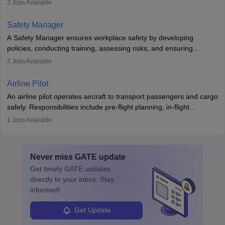
2
Jobs Available
The role involves simulations, flight testing, research, and
technological innovation to improve fuel efficiency and reduce
Safety Manager
noise. Aeronautical engineers collaborate with teams in aerospace
A Safety Manager ensures workplace safety by developing
companies, government agencies, or research institutions,
policies, conducting training, assessing risks, and ensuring
requiring strong skills in physics, mathematics, and engineering
regulatory compliance. They investigate incidents, manage
2
Jobs Available
principles.
workers’ compensation, and handle emergency responses.
Working across industries like construction and healthcare, they
Airline Pilot
combine leadership, communication, and problem-solving skills to
An airline pilot operates aircraft to transport passengers and cargo
protect employees and maintain safe environments.
safely. Responsibilities include pre-flight planning, in-flight
operations, team collaboration, and post-flight duties. Pilots work
1
Jobs Available
in varying schedules and environments, often with overnight
layovers. The demand for airline pilots is expected to grow, driven
by retirements and industry expansion. The role requires
Never miss
GATE
update
specialized training and adaptability.
Get timely
GATE
updates
directly to your inbox. Stay
informed!
Get Update