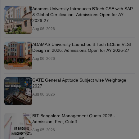
Adamas University Introduces BTech CSE with SAP
& Global Certification: Admissions Open for AY
2026-27
Aug 06, 2026
ADAMAS University Launches B.Tech ECE in VLSI
Design in 2026: Admissions Open for AY 2026-27
Aug 06, 2026
GATE General Aptitude Subject wise Weightage
2027
Aug 06, 2026
BIT Bangalore Management Quota 2026 -
Admission, Fee, Cutoff
Aug 05, 2026