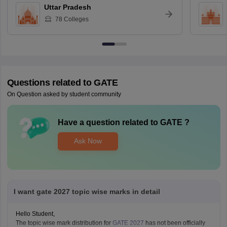
Uttar Pradesh
78
Colleges
Questions related to
GATE
On Question asked by student community
Have a question related to
GATE
?
Ask Now
I want gate 2027 topic wise marks in detail
Hello Student,
The topic wise mark distribution for
GATE 2027
has not been officially