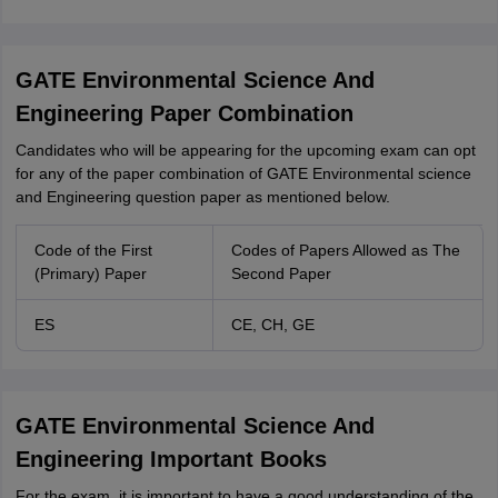
GATE Environmental Science And
Engineering Paper Combination
Candidates who will be appearing for the upcoming exam can opt
for any of the paper combination of GATE Environmental science
and Engineering question paper as mentioned below.
Code of the First
Codes of Papers Allowed as The
(Primary) Paper
Second Paper
ES
CE, CH, GE
GATE Environmental Science And
Engineering Important Books
For the exam, it is important to have a good understanding of the