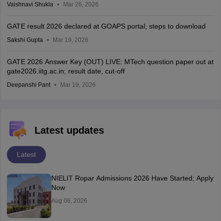
Vaishnavi Shukla
Mar 26, 2026
GATE result 2026 declared at GOAPS portal; steps to download
Sakshi Gupta
Mar 19, 2026
GATE 2026 Answer Key (OUT) LIVE: MTech question paper out at
gate2026.iitg.ac.in; result date, cut-off
Deepanshi Pant
Mar 19, 2026
Latest updates
Latest
NIELIT Ropar Admissions 2026 Have Started; Apply
Now
Aug 06, 2026