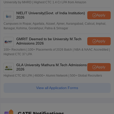
University by MHRD | Highest CTC 1.4 Cr LPA from Amazon
NIELIT University(Govt. of India Institution)
Apply
2026
Campuses in Ropar, Agartala, Aizawl, Ajmer, Aurangabad, Calicut, Imphal,
Itanagar, Kohima, Gorakhpur, Patna & Srinagar
GMRIT Deemed to be University M.Tech
Apply
Admissions 2026
100+ Recruiters | 100+ Placements of 2026 Batch | NBA & NAAC Accredited |
Highest CTC 37 LPA
GLA University Mathura M.Tech Admissions
Apply
2026
Highest CTC 60 LPA | 46000+ Alumni Network | 500+ Global Recruiters
View all Application Forms
GATE Notifications