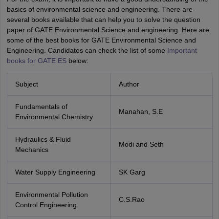
basics of environmental science and engineering. There are
several books available that can help you to solve the question
paper of GATE Environmental Science and engineering. Here are
some of the best books for GATE Environmental Science and
Engineering. Candidates can check the list of some
Important
books for GATE ES
below:
Subject
Author
Fundamentals of
Manahan, S.E
Environmental Chemistry
Hydraulics & Fluid
Modi and Seth
Mechanics
Water Supply Engineering
SK Garg
Environmental Pollution
C.S.Rao
Control Engineering