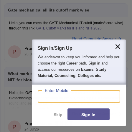
Gate mechanical all iits cutoff mark wise
Hello, you can check the GATE Mechanical IIT cutoff (marks/score-wise)
through this link:
GATE Cutoff Marks for IITs and NITs 2026
Read Complete Answer
Sign In/Sign Up
Pranjali Mathur
P
28 Jul'26
We endeavor to keep you informed and help you
choose the right Career path. Sign in and
access our resources on
Exams, Study
What mark should I need to get in GATE exam to get to
Material, Counseling, Colleges etc.
NIT. for biotechnology
Enter Mobile
Hello, the GATE marks required for admission to an NIT in
Biotechnology vary depending on the NIT, category, CCMT counselling
round, and seat availability. You can check the previous years' GATE
cut-offs here:
https://engineering.careers360.com/articles/gate-cutoff
Read Complete Answer
Skip
Sign In
Pranjali Mathur
P
24 Jul'26