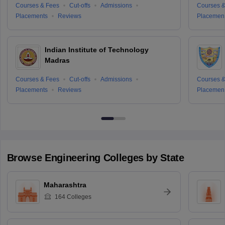
Courses & Fees
Cut-offs
Admissions
Courses &
Placements
Reviews
Placemen
Indian Institute of Technology
Madras
Courses & Fees
Cut-offs
Admissions
Courses &
Placements
Reviews
Placemen
Browse
Engineering
Colleges by State
Maharashtra
164
Colleges