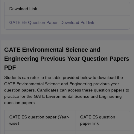
Download Link
GATE EE Question Paper- Download Pdf link
GATE Environmental Science and
Engineering Previous Year Question Papers
PDF
Students can refer to the table provided below to download the
GATE Environmental Science and Engineering previous year
question papers. Candidates can access these question papers to
practice for the GATE Environmental Science and Engineering
question papers.
GATE ES question paper (Year-
GATE ES question
wise)
paper link