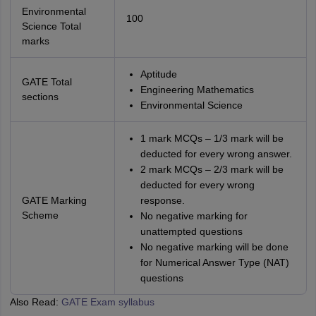
Environmental
100
Science Total
marks
Aptitude
GATE Total
Engineering Mathematics
sections
Environmental Science
1 mark MCQs – 1/3 mark will be
deducted for every wrong answer.
2 mark MCQs – 2/3 mark will be
deducted for every wrong
GATE Marking
response.
Scheme
No negative marking for
unattempted questions
No negative marking will be done
for Numerical Answer Type (NAT)
questions
Also Read:
GATE Exam syllabus