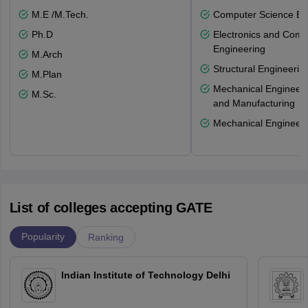
M.E /M.Tech.
Computer Science En
Ph.D
Electronics and Comm
Engineering
M.Arch
Structural Engineerin
M.Plan
Mechanical Engineeri
M.Sc.
and Manufacturing
Mechanical Engineeri
List of colleges accepting GATE
Popularity
Ranking
Indian Institute of Technology Delhi