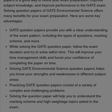
papers is a good way to refine your exam preparation, improve
subject knowledge, and improve performance in the GATE exam.
Solving question papers of GATE Environmental Science offers
many benefits for your exam preparation. Here are some key
advantages:
GATE question papers provide you with a clear understanding
of the exam pattern, including the types of questions, marking
scheme, and more.
While solving the GATE question paper, follow the exam
duration and try to solve within time. This will improve your
time management skills and boost your confidence of
completing the paper on time.
Solving GATE Environmental Science question papers helps
you know your strengths and weaknesses in different subject
areas.
Practicing GATE question papers consist of a variety of
complex and challenging problems.
Solving the question paper will help you to understand the
marking scheme and high weightage topics asked in the
exam.