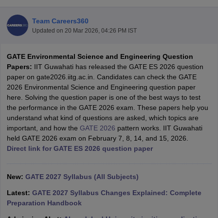
Team Careers360
Updated on
20 Mar 2026, 04:26 PM IST
GATE Environmental Science and Engineering Question
Papers:
IIT Guwahati has released the GATE ES 2026 question
paper on gate2026.iitg.ac.in. Candidates can check the GATE
2026 Environmental Science and Engineering question paper
here. Solving the question paper is one of the best ways to test
Main Syllabus
JEE Main Study Material
JEE Main Answer Key
View All J
the performance in the GATE 2026 exam. These papers help you
llabus
JEE Advanced Exam Pattern
JEE Advanced Answer Key
JEE Adva
understand what kind of questions are asked, which topics are
ey
GATE Cutoff
GATE Result
View All GATE Articles
important, and how the
GATE 2026
pattern works. IIT Guwahati
 EAMCET Exam Pattern
AP EAMCET Answer Key
AP EAMCET Cutoff
AP
held GATE 2026 exam on February 7, 8, 14, and 15, 2026.
 EAMCET Exam Pattern
TS EAMCET Answer Key
TS EAMCET Cutoff
TS
Direct link for GATE ES 2026 question paper
Pattern
MHT CET Answer Key
MHT CET Cutoff
MHT CET Result
MHT C
ey
KCET Cutoff
KCET Result
View All KCET Articles
EE Answer Key
New:
GATE 2027 Syllabus (All Subjects)
VITEEE Cutoff
VITEEE Result
View All VITEEE Articles
T Answer Key
BITSAT Cutoff
BITSAT Result
View All BITSAT Articles
Latest:
GATE 2027 Syllabus Changes Explained: Complete
Preparation Handbook
India
M.Arch Colleges in India
Phd Colleges in India
dia Accepting GATE
Engineering Colleges in India Accepting AP EAMCET