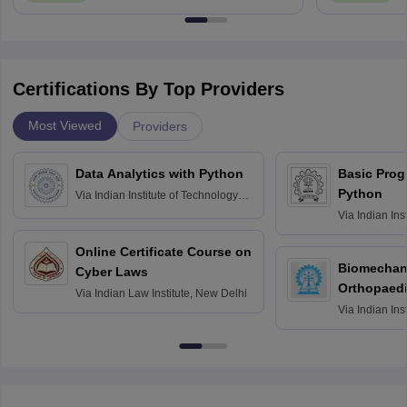
Certifications By Top Providers
Most Viewed
Providers
Data Analytics with Python
Basic Pro
Python
Via
Indian Institute of Technology
Roorkee
Via
Indian Ins
Bombay
Online Certificate Course on
Biomechani
Cyber Laws
Orthopaedi
Via
Indian Law Institute, New Delhi
Via
Indian Ins
Kharagpur