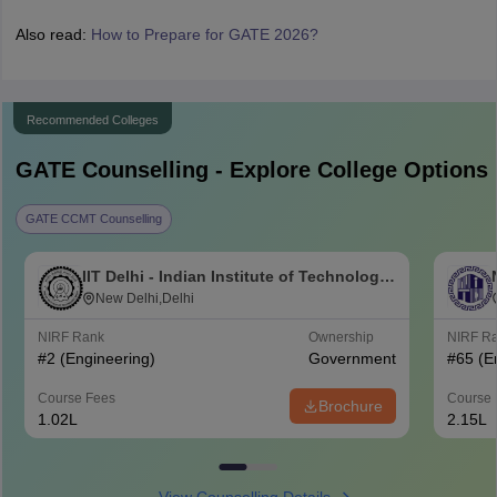
Also read:
How to Prepare for GATE 2026?
Recommended Colleges
GATE
Counselling - Explore College Options
GATE CCMT Counselling
IIT Delhi - Indian Institute of Technology
Delhi
New Delhi,Delhi
NIRF Rank
Ownership
NIRF R
#
2
(Engineering)
Government
#
65
(E
Course Fees
Course 
Brochure
1.02L
2.15L