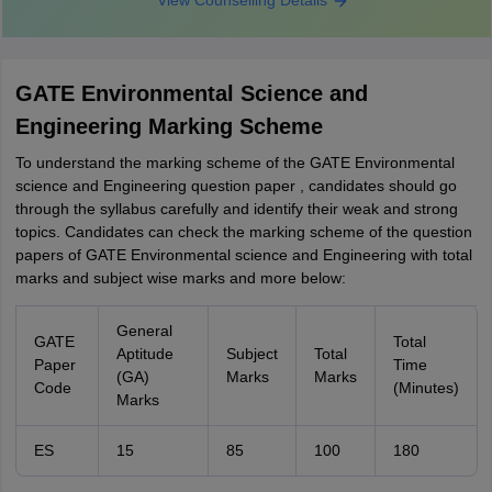
View Counselling Details
GATE Environmental Science and
Engineering Marking Scheme
To understand the marking scheme of the GATE Environmental
science and Engineering question paper , candidates should go
through the syllabus carefully and identify their weak and strong
topics. Candidates can check the marking scheme of the question
papers of GATE Environmental science and Engineering with total
marks and subject wise marks and more below:
General
GATE
Total
Aptitude
Subject
Total
Paper
Time
(GA)
Marks
Marks
Code
(Minutes)
Marks
ES
15
85
100
180