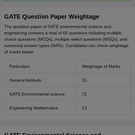
GATE Question Paper Weightage
The question paper of GATE environmental science and
engineering contains a total of 65 questions including multiple
choice questions (MCQs), multiple select questions (MSQs), and
numerical answer types (NATs). Candidates can check weightage
of marks below:
Particulars
Weightage of Marks
General Aptitude
15
GATE Environmental science
72
Engineering Mathematics
13