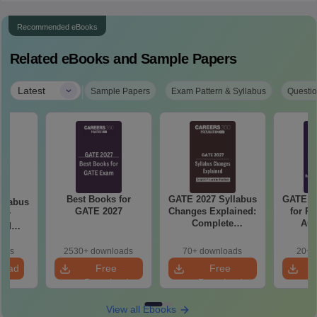
Recommended eBooks
Related eBooks and Sample Papers
|
Latest
Sample Papers
Exam Pattern & Syllabus
Questio
Best Books for
GATE 2027 Syllabus
GATE 20
llabus
GATE 2027
Changes Explained:
for R
mer
Complete
Aut
and
Preparation
 (XE5)
Handbook
oads
2530+ downloads
70+ downloads
20+ 
load
Free
Free
Download
Download
View all Ebooks