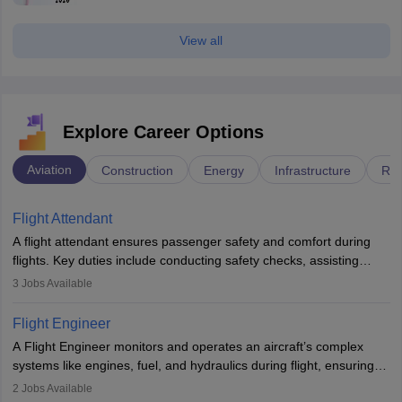
View all
Explore Career Options
Aviation
Construction
Energy
Infrastructure
Rai
Flight Attendant
A flight attendant ensures passenger safety and comfort during
flights. Key duties include conducting safety checks, assisting
passengers, serving food and drinks, and managing emergencies.
3
Jobs Available
They must be well-trained in safety procedures and customer
service. A high school diploma is typically required, followed by
Flight Engineer
rigorous training to qualify for the role.
A Flight Engineer monitors and operates an aircraft’s complex
systems like engines, fuel, and hydraulics during flight, ensuring
optimal performance and safety. They assist pilots with technical
2
Jobs Available