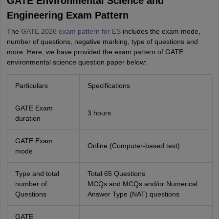
GATE Environmental Science and
Engineering Exam Pattern
The
GATE 2026 exam pattern for ES
includes the exam mode,
number of questions, negative marking, type of questions and
more. Here, we have provided the exam pattern of GATE
environmental science question paper below:
Particulars
Specifications
GATE Exam
3 hours
duration
GATE Exam
Online (Computer-based test)
mode
Type and total
Total 65 Questions
number of
MCQs and MCQs and/or Numerical
Questions
Answer Type (NAT) questions
GATE