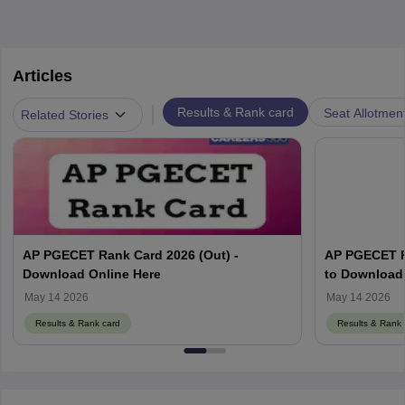
Articles
|
Results & Rank card
Seat Allotmen
Related Stories
AP PGECET Rank Card 2026 (Out) -
AP PGECET R
Download Online Here
to Download 
May 14 2026
May 14 2026
Results & Rank card
Results & Rank 