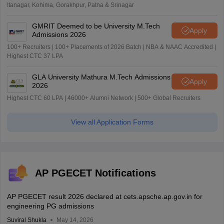
Itanagar, Kohima, Gorakhpur, Patna & Srinagar
GMRIT Deemed to be University M.Tech
Apply
Admissions 2026
100+ Recruiters | 100+ Placements of 2026 Batch | NBA & NAAC Accredited |
Highest CTC 37 LPA
GLA University Mathura M.Tech Admissions
Apply
2026
Highest CTC 60 LPA | 46000+ Alumni Network | 500+ Global Recruiters
View all Application Forms
AP PGECET Notifications
AP PGECET result 2026 declared at cets.apsche.ap.gov.in for
engineering PG admissions
Suviral Shukla
May 14, 2026