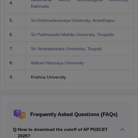
4.
Kakinada
5.
Sri Krishnadevaraya University, Ananthapur
6.
Sri Padmavathi Mahila University, Tirupathi
7.
Sri Venkateswara University, Tirupati
8.
Adikavi Nannaya University
9.
Krishna University
Frequently Asked Questions (FAQs)
Q:
How to download the cutoff of AP PGECET
2025?