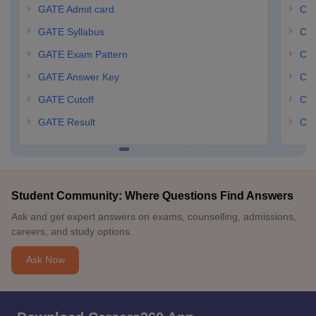
GATE Admit card
CCM
GATE Syllabus
CCM
GATE Exam Pattern
CCM
GATE Answer Key
CCM
GATE Cutoff
CCM
GATE Result
CCM
Student Community: Where Questions Find Answers
Ask and get expert answers on exams, counselling, admissions,
careers, and study options.
Ask Now