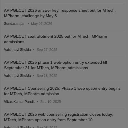
AP PGECET 2026 answer key, response sheet out for MTech,
MPharm; challenge by May 8
Sundararajan
May 06, 2026
AP PGECET seat allotment 2025 out for MTech, MPharm
admissions
Vaishnavi Shukla
Sep 27, 2025
AP PGECET 2025 phase 1 web-option entry extended till
September 21 for MTech, MPharm admissions
Vaishnavi Shukla
Sep 18, 2025
AP PGECET Counselling 2025: Phase 1 web option entry begins
for MTech, MPharm admission
Vikas Kumar Pandit
Sep 10, 2025
AP PGECET 2025 web counselling registration closes today;
MTech, MPharm option entry from September 10
Vaishnavi Shukla
Sep 08, 2025