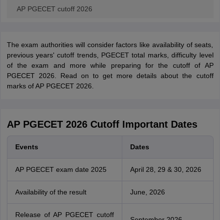
AP PGECET cutoff 2026
The exam authorities will consider factors like availability of seats,
previous years' cutoff trends, PGECET total marks, difficulty level
of the exam and more while preparing for the cutoff of AP
PGECET 2026. Read on to get more details about the cutoff
marks of AP PGECET 2026.
AP PGECET 2026 Cutoff Important Dates
Events
Dates
AP PGECET exam date 2025
April 28, 29 & 30, 2026
Availability of the result
June, 2026
Release of AP PGECET cutoff
September 2026