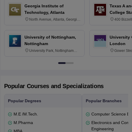
Georgia Institute of
Texas A an
Technology, Atlanta
College St
North Avenue, Atlanta, Georgia
400 Bizzell
30332
Texas 778
University of Nottingham,
University
Nottingham
London
University Park, Nottingham
Gower Str
NG7 2RD
6BT
Popular Courses and Specializations
Popular Degrees
Popular Branches
M.E /M.Tech.
Computer Science En
M.Pharma
Electronics and Comm
Engineering
MBA