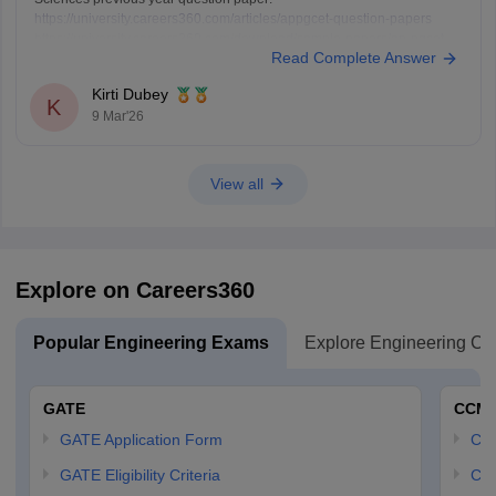
https://university.careers360.com/articles/appgcet-question-papers
https://university.careers360.com/download/sample-papers/ap-pgcet-
Read Complete Answer
2025-chemical-sciences-question-paper-answer-key
Kirti Dubey
K
9 Mar'26
View all
Explore on Careers360
Popular Engineering Exams
Explore Engineering Co
GATE
CCM
GATE Application Form
CCM
GATE Eligibility Criteria
CCM