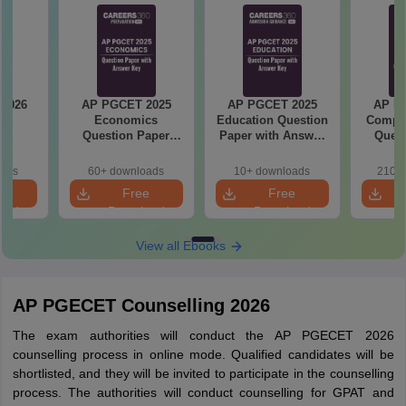
2026
AP PGCET 2025
AP PGCET 2025
AP P
s
Economics
Education Question
Comput
Question Paper
Paper with Answer
Quest
with Answer Key
Key
with 
oads
60+ downloads
10+ downloads
210+ 
e
Free
Free
oad
Download
Download
View all Ebooks
AP PGECET Counselling 2026
The exam authorities will conduct the AP PGECET 2026
counselling process in online mode. Qualified candidates will be
shortlisted, and they will be invited to participate in the counselling
process. The authorities will conduct counselling for GPAT and