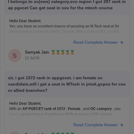
I belongs to oc(ews) category,svu region I got 287 rank in
ap pgecet Can get seat in svu for the mtech course
Hello Dear Student,
Yes, you have an excellent chance of securing an M.Tech seat at Sri
Venkateswara University (SVU), Tirupati. With a rank of 287, you fall
well within the top-tier rankings required for top university colleges and
Read Complete Answer
can easily get into branches like Civil, Mechanical, or ECE under your
Samyak Jain
S
22 Jul'26
sir, i got 1572 rank in appgecet. i am female oc
candidate,will i get a seat in MTech in jntuk,gvpce for cse
or allied branches?
Hello Dear Student,
With an
AP PGECET rank of 1572
,
Female
, and
OC category
, you
have a
good chance of getting an M.Tech seat in CSE-related
branches
, but the exact chances depend on the specialization and the
Read Complete Answer
year's cutoffs.
For: