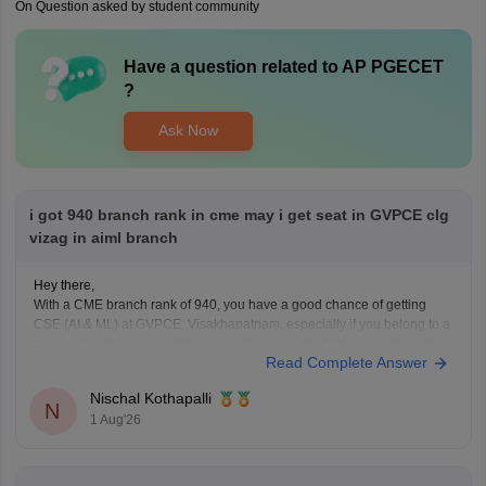
On Question asked by student community
Have a question related to
AP PGECET
?
Ask Now
i got 940 branch rank in cme may i get seat in GVPCE clg
vizag in aiml branch
Hey there,
With a CME branch rank of 940, you have a good chance of getting
CSE (AI & ML) at GVPCE, Visakhapatnam, especially if you belong to a
reserved category or in later counselling rounds. Admission depends
Read Complete Answer
on your category, gender, local area, and the final AP EAPCET cutoff.
Nischal Kothapalli
N
1 Aug'26