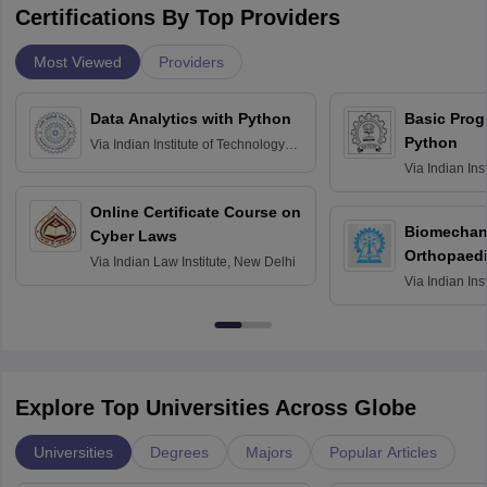
Certifications By Top Providers
Most Viewed
Providers
Data Analytics with Python
Basic Pro
Python
Via
Indian Institute of Technology
Roorkee
Via
Indian Ins
Bombay
Online Certificate Course on
Biomechani
Cyber Laws
Orthopaedi
Via
Indian Law Institute, New Delhi
Via
Indian Ins
Kharagpur
Explore Top Universities Across Globe
Universities
Degrees
Majors
Popular Articles