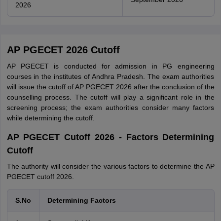
2026
AP PGECET 2026 Cutoff
AP PGECET is conducted for admission in PG engineering
courses in the institutes of Andhra Pradesh. The exam authorities
will issue the cutoff of AP PGECET 2026 after the conclusion of the
counselling process. The cutoff will play a significant role in the
screening process; the exam authorities consider many factors
while determining the cutoff.
AP PGECET Cutoff 2026 - Factors Determining
Cutoff
The authority will consider the various factors to determine the AP
PGECET cutoff 2026.
S.No
Determining Factors