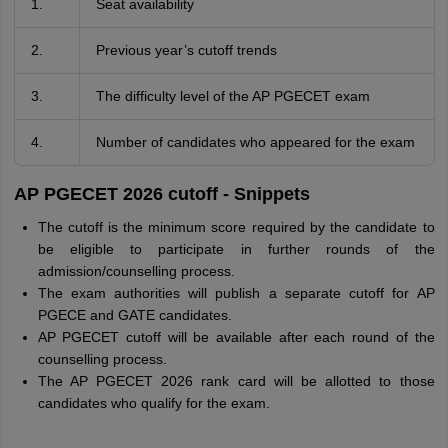
1.
Seat availability
2.
Previous year’s cutoff trends
3.
The difficulty level of the AP PGECET exam
4.
Number of candidates who appeared for the exam
AP PGECET 2026 cutoff - Snippets
The cutoff is the minimum score required by the candidate to
be eligible to participate in further rounds of the
admission/counselling process.
The exam authorities will publish a separate cutoff for AP
PGECE and GATE candidates.
AP PGECET cutoff will be available after each round of the
counselling process.
The AP PGECET 2026 rank card will be allotted to those
candidates who qualify for the exam.