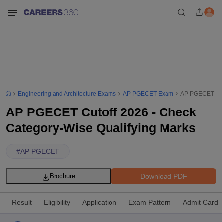
Engineering and Architecture Exams
AP PGECET Exam
AP PGECET Cuto
AP PGECET Cutoff 2026 - Check
Category-Wise Qualifying Marks
#
AP PGECET
Download PDF
Brochure
Result
Eligibility
Application
Exam Pattern
Admit Card