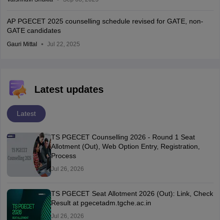
AP PGECET 2025 counselling schedule revised for GATE, non-
GATE candidates
Gauri Mittal
Jul 22, 2025
Latest updates
Latest
TS PGECET Counselling 2026 - Round 1 Seat
Allotment (Out), Web Option Entry, Registration,
Process
Jul 26, 2026
TS PGECET Seat Allotment 2026 (Out): Link, Check
Result at pgecetadm.tgche.ac.in
Jul 26, 2026