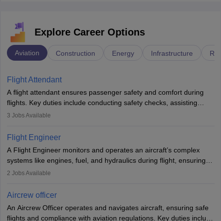
Explore Career Options
Aviation
Construction
Energy
Infrastructure
Rai
Flight Attendant
A flight attendant ensures passenger safety and comfort during
flights. Key duties include conducting safety checks, assisting
passengers, serving food and drinks, and managing emergencies.
3
Jobs Available
They must be well-trained in safety procedures and customer
service. A high school diploma is typically required, followed by
Flight Engineer
rigorous training to qualify for the role.
A Flight Engineer monitors and operates an aircraft’s complex
systems like engines, fuel, and hydraulics during flight, ensuring
optimal performance and safety. They assist pilots with technical
2
Jobs Available
issues, conduct inspections, and maintain records. This role
requires strong technical knowledge, problem-solving, and
Aircrew officer
communication skills. Training usually involves a degree in aviation
An Aircrew Officer operates and navigates aircraft, ensuring safe
or aerospace engineering and specialised certification.
flights and compliance with aviation regulations. Key duties include