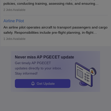
companies, government agencies, or research institutions,
policies, conducting training, assessing risks, and ensuring
requiring strong skills in physics, mathematics, and engineering
regulatory compliance. They investigate incidents, manage
2
Jobs Available
principles.
workers’ compensation, and handle emergency responses.
Working across industries like construction and healthcare, they
Airline Pilot
combine leadership, communication, and problem-solving skills to
An airline pilot operates aircraft to transport passengers and cargo
protect employees and maintain safe environments.
safely. Responsibilities include pre-flight planning, in-flight
operations, team collaboration, and post-flight duties. Pilots work
1
Jobs Available
in varying schedules and environments, often with overnight
layovers. The demand for airline pilots is expected to grow, driven
by retirements and industry expansion. The role requires
Never miss
AP PGECET
update
specialized training and adaptability.
Get timely
AP PGECET
updates directly to your inbox.
Stay informed!
Get Update