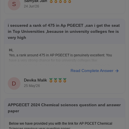
Samyak Jain
Jawaharlal Nehru Technological University Kakinada
S
24 Jun'26
(JNTUK)
i secuered a rank of 475 in Ap PGECET ,can i get the seat
in Top Universities ,because in university colleges fee is
very high
Hi,
Yes, a rank around 475 in AP PGECET is genuinely excellent. You
have a very strong chance for top university colleges like:
• Jawaharlal Nehru Technological University Kakinada University
Read Complete Answer
College of Engineering
• Andhra University College of Engineering
Devika Malik
• Sri Venkateswara University College of Engineering
D
25 May'26
University college fees are
APPGECET 2024 Chemical sciences question and answer
paper
Below we have provided you with the link for AP PGCET Chemical
Sciences previous year question paper: