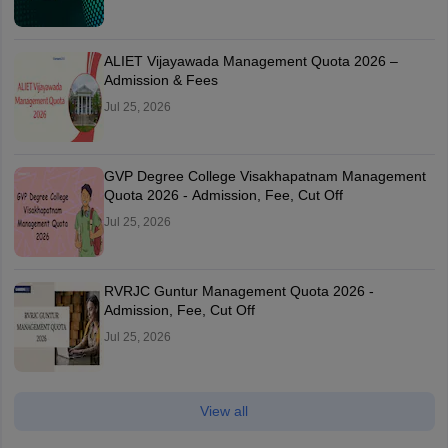
ALIET Vijayawada Management Quota 2026 –
Admission & Fees
Jul 25, 2026
GVP Degree College Visakhapatnam Management
Quota 2026 - Admission, Fee, Cut Off
Jul 25, 2026
RVRJC Guntur Management Quota 2026 -
Admission, Fee, Cut Off
Jul 25, 2026
View all