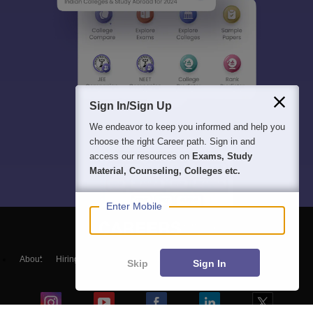
Sign In/Sign Up
We endeavor to keep you informed and help you
choose the right Career path. Sign in and
access our resources on
Exams, Study
Material, Counseling, Colleges etc.
Enter Mobile
About
Hiring
Magazine
News
हिंदी न्यूज़
Articles
Contact
Skip
Sign In
Blogs