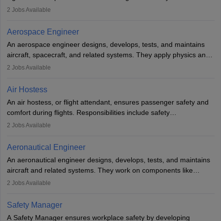
managing flight systems, conducting pre- and post-flight checks,
2
Jobs Available
and adhering to safety standards. The role typically requires
working five days a week, with around 120 flight hours monthly.
Aerospace Engineer
Employment may be contractual or permanent, depending on the
An aerospace engineer designs, develops, tests, and maintains
airline.
aircraft, spacecraft, and related systems. They apply physics and
engineering principles to improve aerospace technologies, often
2
Jobs Available
working in aviation, defence, or space sectors. Key tasks include
designing components, conducting tests, and performing
Air Hostess
research. A bachelor’s degree is essential, with higher roles
An air hostess, or flight attendant, ensures passenger safety and
requiring advanced study. The role demands analytical skills,
comfort during flights. Responsibilities include safety
technical knowledge, precision, and effective communication.
demonstrations, serving meals, managing the cabin, handling
2
Jobs Available
emergencies, and post-flight reporting. The role demands strong
communication skills, a calm demeanour, and a service-oriented
Aeronautical Engineer
attitude. It offers opportunities to travel and work in the dynamic
An aeronautical engineer designs, develops, tests, and maintains
aviation and hospitality industry.
aircraft and related systems. They work on components like
engines and wings, ensuring performance, safety, and efficiency.
2
Jobs Available
The role involves simulations, flight testing, research, and
technological innovation to improve fuel efficiency and reduce
Safety Manager
noise. Aeronautical engineers collaborate with teams in aerospace
A Safety Manager ensures workplace safety by developing