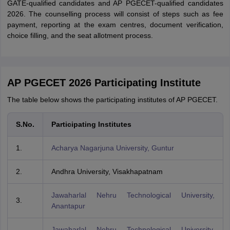
GATE-qualified candidates and AP PGECET-qualified candidates
2026. The counselling process will consist of steps such as fee
payment, reporting at the exam centres, document verification,
choice filling, and the seat allotment process.
AP PGECET 2026 Participating Institute
The table below shows the participating institutes of AP PGECET.
S.No.
Participating Institutes
1.
Acharya Nagarjuna University, Guntur
2.
Andhra University, Visakhapatnam
Jawaharlal Nehru Technological University,
3.
Anantapur
Jawaharlal Nehru Technological University,