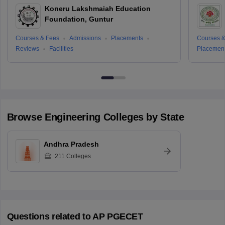
Koneru Lakshmaiah Education
Foundation, Guntur
Courses & Fees
Admissions
Placements
Courses &
Reviews
Facilities
Placemen
Browse
Engineering
Colleges by State
Andhra Pradesh
211
Colleges
Questions related to
AP PGECET