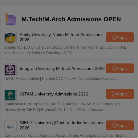
However, SC/ST candidates are exempt from any
minimum qualifying marks.
M.Tech/M.Arch Admissions OPEN
Amity University-Noida M.Tech Admissions
Apply
2026
Among top 100 Universities Globally in the Times Higher Education (THE)
Interdisciplinary Science Rankings 2026
Integral University M.Tech Admissions 2026
Apply
NAAC A+ Accredited | Highest CTC 45 LPA | Scholarships Available
GITAM University Admissions 2026
Apply
Application Closing Soon! | AICTE Approved | NAAC A++ | Category 1
University by MHRD | Highest CTC 1.4 Cr LPA from Amazon
NIELIT University(Govt. of India Institution)
Apply
2026
Campuses in Ropar, Agartala, Aizawl, Ajmer, Aurangabad, Calicut, Imphal,