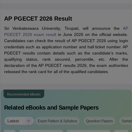
AP PGECET 2026 Result
Sri Venkateswara University, Tirupati, will announce the
AP
PGECET 2026 exam result
in June 2026 on the official website.
Candidates can check the result of AP PGECET 2026 using login
credentials such as application number and hall ticket number. AP
PGECET results contain details such as the candidate’s marks,
qualifying status, rank secured, percentile, etc. After the
declaration of the AP PGECET results 2026, the exam authorities
released the rank card for all of the qualified candidates.
Recommended eBooks
Related eBooks and Sample Papers
|
Latest
Exam Pattern & Syllabus
Question Papers
Sampl