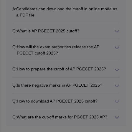
A:
Candidates can download the cutoff in online mode as
a PDF file.
Q:
What is AP PGECET 2025 cutoff?
The minimum marks required for higher chances of
admission will be present in the cutoff AP PGECET
Q:
How will the exam authorities release the AP
2025.
PGECET cutoff 2025?
The authorities will release a separate cutoff for GATE
and AP PGECET qualified candidates.
Q:
How to prepare the cutoff of AP PGECET 2025?
The AP PGECET cutoff will be determined based on the
number of Applicants, Number of Seats, the difficulty
Q:
Is there negative marks in AP PGECET 2025?
level of the qualifying exam and previous year cutoff
There is no negative marking scheme for incorrect
trends.
responses.
Q:
How to download AP PGECET 2025 cutoff?
Candidates can download the cutoff online mode as a
PDF file.
Q:
What are the cut-off marks for PGCET 2025 AP?
The qualifying percentage mark to obtain a rank in AP
PGECET is 25%, which is 30 marks out of 120.