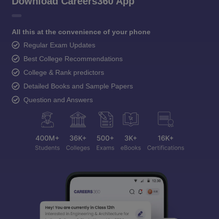
Download Careers360 App
All this at the convenience of your phone
Regular Exam Updates
Best College Recommendations
College & Rank predictors
Detailed Books and Sample Papers
Question and Answers