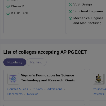
VLSI Design
Pharm.D
Structural Engineerin
B.E /B.Tech
Mechanical Engineeri
and Manufacturing
List of colleges accepting AP PGECET
Popularity
Ranking
Vignan's Foundation for Science
Technology and Research, Guntur
Courses & Fees
Cut-offs
Admissions
Courses &
Placements
Reviews
Reviews