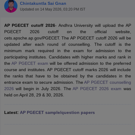
Chintakuntla Sai Gnan
Updated on
14 May 2026, 03:20 PM IST
AP PGECET cutoff 2026
- Andhra University will upload the AP
PGECET 2026 cutoff on the official website,
cets.apsche.ap.gov/PGECET. The AP PGECET cutoff 2026 will be
updated after each round of counselling. The cutoff is the
minimum mark required in the exam for admission to the
participating institutes. Candidates with higher marks and rank in
the
AP PGECET exam
will be offered admission to the preferred
Main Syllabus
JEE Main Study Material
JEE Main Answer Key
View All J
course and institutes. AP PGECET cutoff marks 2026 will include
llabus
JEE Advanced Exam Pattern
JEE Advanced Answer Key
JEE Adva
the ranks that have to be obtained by the candidates in the
ey
GATE Cutoff
GATE Result
View All GATE Articles
entrance exam to secure admission. The
AP PGECET counselling
 EAMCET Exam Pattern
AP EAMCET Answer Key
AP EAMCET Cutoff
AP
2026
will begin in July 2026. The
AP PGECET 2026 exam
was
 EAMCET Exam Pattern
TS EAMCET Answer Key
TS EAMCET Cutoff
TS
held on April 28, 29 & 30, 2026.
Pattern
MHT CET Answer Key
MHT CET Cutoff
MHT CET Result
MHT C
ey
KCET Cutoff
KCET Result
View All KCET Articles
EE Answer Key
VITEEE Cutoff
VITEEE Result
View All VITEEE Articles
Latest:
AP PGECET sample/question papers
T Answer Key
BITSAT Cutoff
BITSAT Result
View All BITSAT Articles
India
M.Arch Colleges in India
Phd Colleges in India
dia Accepting GATE
Engineering Colleges in India Accepting AP EAMCET