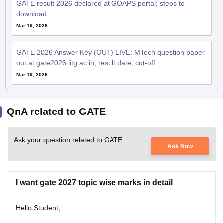
GATE result 2026 declared at GOAPS portal; steps to
download
Mar 19, 2026
GATE 2026 Answer Key (OUT) LIVE: MTech question paper
out at gate2026.iitg.ac.in; result date, cut-off
Mar 19, 2026
QnA related to GATE
Ask your question related to GATE
Ask Now
I want gate 2027 topic wise marks in detail
Hello Student,