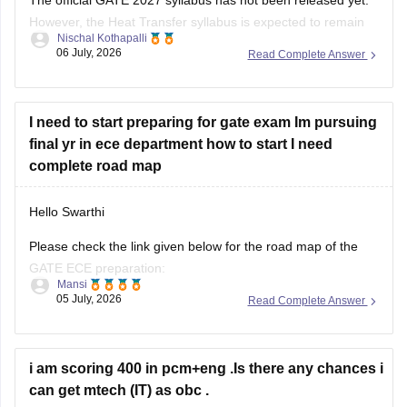
However, the Heat Transfer syllabus is expected to remain
Nischal Kothapalli
similar to previous years. It generally includes:
06 July, 2026
Read Complete Answer
Modes of heat transfer (conduction, convection,
radiation)
I need to start preparing for gate exam Im pursuing
One-dimensional steady and unsteady heat conduction
final yr in ece department how to start I need
Thermal resistance and electrical analogy
complete road map
Heat transfer through fins
Hello Swarthi
Please check the link given below for the road map of the
GATE ECE preparation:
Mansi
05 July, 2026
Read Complete Answer
https://engineering.careers360.com/articles/how-to-prepare-
for-gate-electronics-and-communication-engineering
Hope it helps.
i am scoring 400 in pcm+eng .Is there any chances i
can get mtech (IT) as obc .