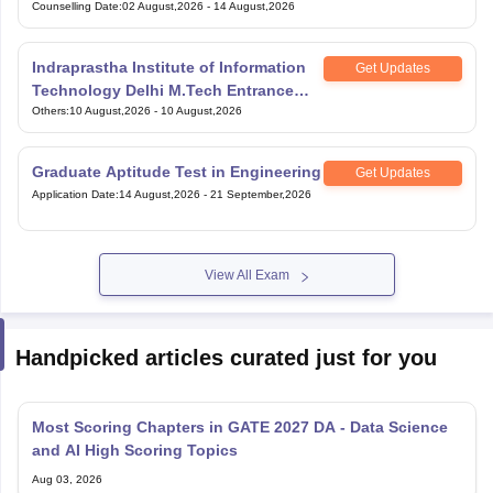
Counselling Date
:
02 August,2026
-
14 August,2026
Indraprastha Institute of Information
Get Updates
Technology Delhi M.Tech Entrance
Exam
Others
:
10 August,2026
-
10 August,2026
Graduate Aptitude Test in Engineering
Get Updates
Application Date
:
14 August,2026
-
21 September,2026
View All Exam
Handpicked articles curated just for you
Most Scoring Chapters in GATE 2027 DA - Data Science
and AI High Scoring Topics
Aug 03, 2026