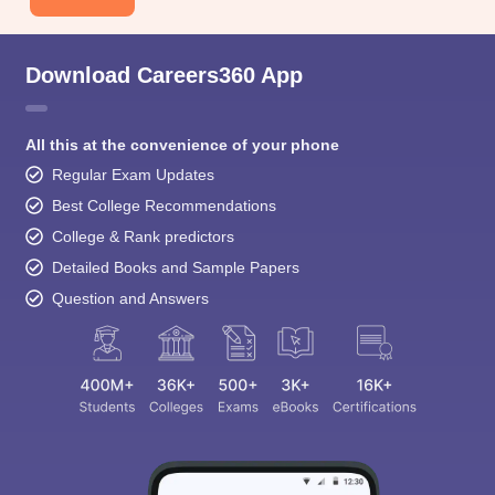
Download Careers360 App
All this at the convenience of your phone
Regular Exam Updates
Best College Recommendations
College & Rank predictors
Detailed Books and Sample Papers
Question and Answers