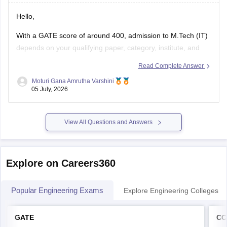
Hello,
With a GATE score of around 400, admission to
M.Tech
(IT)
depends on your qualifying paper, category, institute, and
the cutoff of the participating colleges.
Read Complete Answer
You may have chances in some NITs, IIITs, state universities,
Moturi Gana Amrutha Varshini
05 July, 2026
and other institutes, while admission to top IITs may be more
competitive.
Please mention
View All Questions and Answers
Explore on Careers360
Popular Engineering Exams
Explore Engineering Colleges
GATE
CC