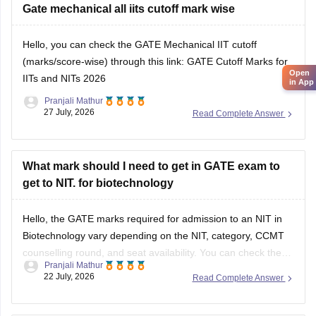
However,
Gate mechanical all iits cutoff mark wise
qualifying GATE ME does not automatically
make you eligible for PSU jobs
.
Hello, you can check the GATE Mechanical IIT cutoff
GATE ME:
You are eligible
(marks/score-wise) through this link:
GATE Cutoff Marks for
Open
IITs and NITs 2026
in App
Pranjali Mathur
27 July, 2026
Read Complete Answer
What mark should I need to get in GATE exam to
get to NIT. for biotechnology
Hello, the GATE marks required for admission to an NIT in
Biotechnology vary depending on the NIT, category, CCMT
counselling round, and seat availability. You can check the
Pranjali Mathur
previous years' GATE cut-offs here:
22 July, 2026
Read Complete Answer
https://engineering.careers360.com/articles/gate-cutoff