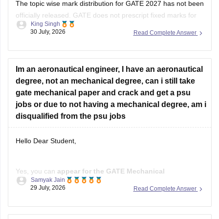
The topic wise mark distribution for
GATE 2027
has not been
officially released. GATE does not prescript fixed marks for
King Singh
each topic. The weightage varies every year independence
30 July, 2026
Read Complete Answer
on the question paper.
Please mention your GATE paper/branch (such as CSE,
ECE, EE, ME, CE, DA, etc.), and we
Im an aeronautical engineer, I have an aeronautical
degree, not an mechanical degree, can i still take
gate mechanical paper and crack and get a psu
jobs or due to not having a mechanical degree, am i
disqualified from the psu jobs
Hello Dear Student,
Yes, you can
appear for the GATE Mechanical
Samyak Jain
Engineering (ME) paper
even if you have a
B.E./B.Tech in
29 July, 2026
Read Complete Answer
Aeronautical Engineering
, provided you meet the GATE
eligibility criteria.