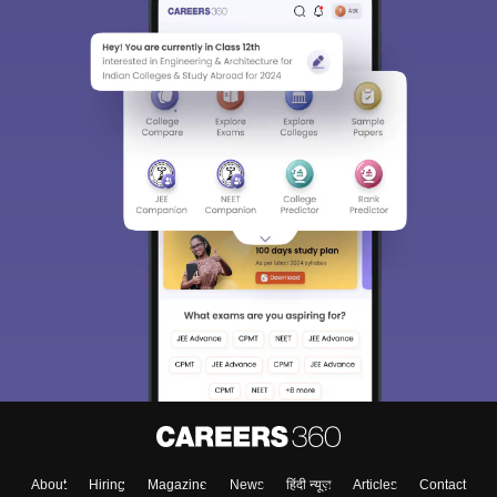
About
Hiring
Magazine
News
हिंदी न्यूज़
Articles
Contact