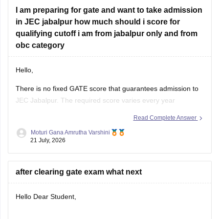
I am preparing for gate and want to take admission
in JEC jabalpur how much should i score for
qualifying cutoff i am from jabalpur only and from
obc category
Hello,
There is no fixed GATE score that guarantees admission to
JEC Jabalpur. The required score varies every year
depending on the branch, number of applicants, category,
Read Complete Answer
and cutoff trends. As an OBC candidate, you may receive
Moturi Gana Amrutha Varshini
category benefits if applicable. It is advisable to aim for a
21 July, 2026
high GATE
after clearing gate exam what next
Hello Dear Student,