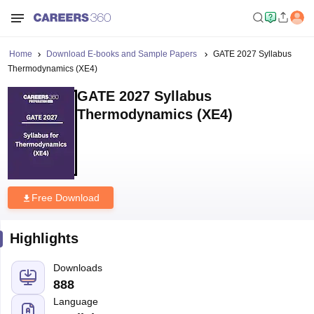
Home
Download E-books and Sample Papers
GATE 2027 Syllabus
Thermodynamics (XE4)
GATE 2027 Syllabus
Thermodynamics (XE4)
Free Download
Highlights
Downloads
888
Language