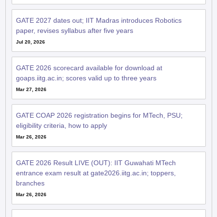
GATE 2027 dates out; IIT Madras introduces Robotics
paper, revises syllabus after five years
Jul 20, 2026
GATE 2026 scorecard available for download at
goaps.iitg.ac.in; scores valid up to three years
Mar 27, 2026
GATE COAP 2026 registration begins for MTech, PSU;
eligibility criteria, how to apply
Mar 26, 2026
GATE 2026 Result LIVE (OUT): IIT Guwahati MTech
entrance exam result at gate2026.iitg.ac.in; toppers,
branches
Mar 26, 2026