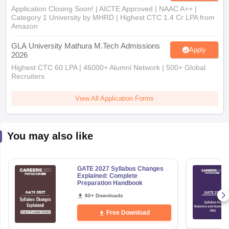
Application Closing Soon! | AICTE Approved | NAAC A++ |
Category 1 University by MHRD | Highest CTC 1.4 Cr LPA from
Amazon
GLA University Mathura M.Tech Admissions
Apply
2026
Highest CTC 60 LPA | 46000+ Alumni Network | 500+ Global
Recruiters
View All Application Forms
You may also like
GATE 2027 Syllabus Changes
Explained: Complete
Preparation Handbook
80+ Downloads
Free Download