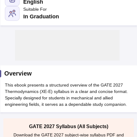
English
Suitable For
In Graduation
Main Syllabus
JEE Main Study Material
JEE Main Answer Key
View All J
llabus
Overview
JEE Advanced Exam Pattern
JEE Advanced Answer Key
JEE Adva
ey
GATE Cutoff
GATE Result
View All GATE Articles
This ebook presents a structured overview of the GATE 2027
 EAMCET Exam Pattern
AP EAMCET Answer Key
AP EAMCET Cutoff
AP
Thermodynamics (XE-E) syllabus in a clear and concise format.
 EAMCET Exam Pattern
TS EAMCET Answer Key
TS EAMCET Cutoff
TS
Specially designed for students in mechanical and allied
Pattern
MHT CET Answer Key
MHT CET Cutoff
MHT CET Result
MHT C
engineering fields, it serves as a dependable study companion.
ey
KCET Cutoff
KCET Result
View All KCET Articles
EE Answer Key
VITEEE Cutoff
VITEEE Result
View All VITEEE Articles
T Answer Key
BITSAT Cutoff
BITSAT Result
View All BITSAT Articles
GATE 2027 Syllabus (All Subjects)
India
M.Arch Colleges in India
Phd Colleges in India
Download the GATE 2027 subject-wise syllabus PDF and
dia Accepting GATE
Engineering Colleges in India Accepting AP EAMCET