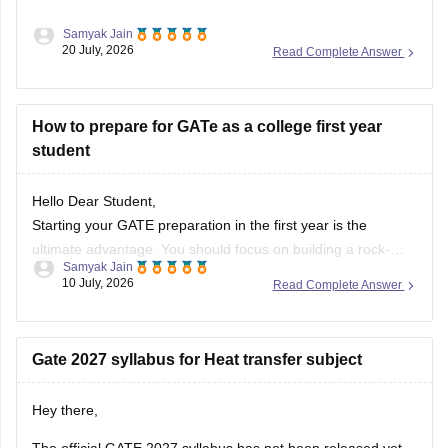
Samyak Jain
After clearing the
GATE (Graduate Aptitude Test in
20 July, 2026
Read Complete Answer
Engineering)
exam, you have several options depending on
your career goals:
How to prepare for GATe as a college first year
M.Tech/M.E. Admission:
Apply for M.Tech/M.E.
student
programmes at IITs, NITs, IIITs, IISc, and other
participating institutes through
COAP
(for IITs/PSUs)
and
CCMT
(for NITs, IIITs, and GFTIs).
Hello Dear Student,
PSU Jobs:
Starting your GATE preparation in the first year is the
ultimate advantage. You should focus on building a rock-
Samyak Jain
solid foundation by mastering core first-year subjects (like
10 July, 2026
Read Complete Answer
Engineering Mathematics and basic Sciences), aligning your
daily studies with your college curriculum, and consistently
practicing General Aptitude to secure a
Gate 2027 syllabus for Heat transfer subject
Hey there,
The official GATE 2027 syllabus has not been released yet.