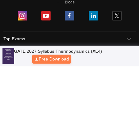
Blogs
Top Exams
Colleges
Predictors & Ebooks
Resources
Sitemap
Terms & Conditions
Privacy Policy
Grievance Redressal
Copyright © 2026 Pathfinder Publishing Pvt Ltd.
GATE 2027 Syllabus Thermodynamics (XE4)
Free Download