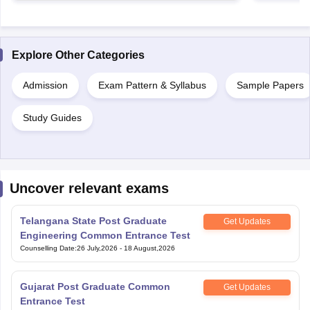
Explore Other Categories
Admission
Exam Pattern & Syllabus
Sample Papers
Study Guides
Uncover relevant exams
Telangana State Post Graduate
Get Updates
Engineering Common Entrance Test
Counselling Date
:
26 July,2026
-
18 August,2026
Gujarat Post Graduate Common
Get Updates
Entrance Test