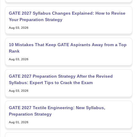
GATE 2027 Syllabus Changes Explained: How to Revise
Your Preparation Strategy
Aug 03, 2026
10 Mistakes That Keep GATE Aspirants Away from a Top
Rank
Aug 03, 2026
GATE 2027 Preparation Strategy After the Revised
Syllabus: Expert Tips to Crack the Exam
Aug 03, 2026
GATE 2027 Textile Engineering: New Syllabus,
Preparation Strategy
Aug 01, 2026