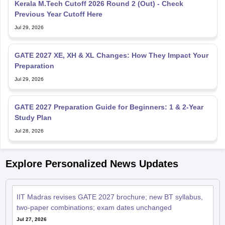
Kerala M.Tech Cutoff 2026 Round 2 (Out) - Check
Previous Year Cutoff Here
Jul 29, 2026
GATE 2027 XE, XH & XL Changes: How They Impact Your
Preparation
Jul 29, 2026
GATE 2027 Preparation Guide for Beginners: 1 & 2-Year
Study Plan
Jul 28, 2026
Explore Personalized News Updates
IIT Madras revises GATE 2027 brochure; new BT syllabus,
two-paper combinations; exam dates unchanged
Jul 27, 2026