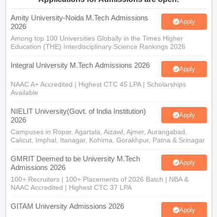
Amity University-Noida M.Tech Admissions
Apply
2026
Among top 100 Universities Globally in the Times Higher
Education (THE) Interdisciplinary Science Rankings 2026
Integral University M.Tech Admissions 2026
Apply
NAAC A+ Accredited | Highest CTC 45 LPA | Scholarships
Available
NIELIT University(Govt. of India Institution)
Apply
2026
Campuses in Ropar, Agartala, Aizawl, Ajmer, Aurangabad,
Calicut, Imphal, Itanagar, Kohima, Gorakhpur, Patna & Srinagar
GMRIT Deemed to be University M.Tech
Apply
Admissions 2026
100+ Recruiters | 100+ Placements of 2026 Batch | NBA &
NAAC Accredited | Highest CTC 37 LPA
GITAM University Admissions 2026
Apply