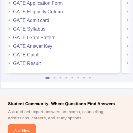
GATE Application Form
GATE Eligibility Criteria
GATE Admit card
GATE Syllabus
GATE Exam Pattern
GATE Answer Key
GATE Cutoff
GATE Result
Student Community: Where Questions Find Answers
Ask and get expert answers on exams, counselling,
admissions, careers, and study options.
Ask Now