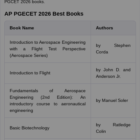
PGCET 2026 books.
AP PGECET 2026 Best Books
Book Name
Authors
Introduction to Aerospace Engineering
by Stephen
with a Flight Test Perspective
Corda
(Aerospace Series)
by John D. and
Introduction to Flight
Anderson Jr.
Fundamentals of Aerospace
Engineering (2nd Edition): An
by Manuel Soler
introductory course to aeronautical
engineering
by Ratledge
Basic Biotechnology
Colin