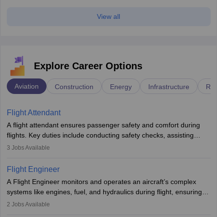
View all
Explore Career Options
Aviation
Construction
Energy
Infrastructure
Rai
Flight Attendant
A flight attendant ensures passenger safety and comfort during
flights. Key duties include conducting safety checks, assisting
passengers, serving food and drinks, and managing emergencies.
3
Jobs Available
They must be well-trained in safety procedures and customer
service. A high school diploma is typically required, followed by
Flight Engineer
rigorous training to qualify for the role.
A Flight Engineer monitors and operates an aircraft’s complex
systems like engines, fuel, and hydraulics during flight, ensuring
optimal performance and safety. They assist pilots with technical
2
Jobs Available
issues, conduct inspections, and maintain records. This role