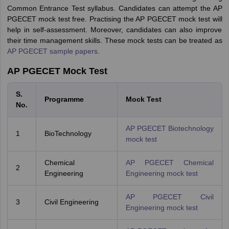
Common Entrance Test syllabus. Candidates can attempt the AP
PGECET mock test free. Practising the AP PGECET mock test will
help in self-assessment. Moreover, candidates can also improve
their time management skills. These mock tests can be treated as
AP PGECET sample papers
.
AP PGECET Mock Test
S.
Programme
Mock Test
No.
AP PGECET Biotechnology
1
BioTechnology
mock test
Chemical
AP PGECET Chemical
2
Engineering
Engineering mock test
AP PGECET Civil
3
Civil Engineering
Engineering mock test