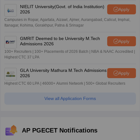
NIELIT University(Govt. of India Institution)
Apply
2026
Campuses in Ropar, Agartala, Aizawl, Ajmer, Aurangabad, Calicut, Imphal,
Itanagar, Kohima, Gorakhpur, Patna & Srinagar
GMRIT Deemed to be University M.Tech
Apply
Admissions 2026
100+ Recruiters | 100+ Placements of 2026 Batch | NBA & NAAC Accredited |
Highest CTC 37 LPA
GLA University Mathura M.Tech Admissions
Apply
2026
Highest CTC 60 LPA | 46000+ Alumni Network | 500+ Global Recruiters
View all Application Forms
AP PGECET Notifications