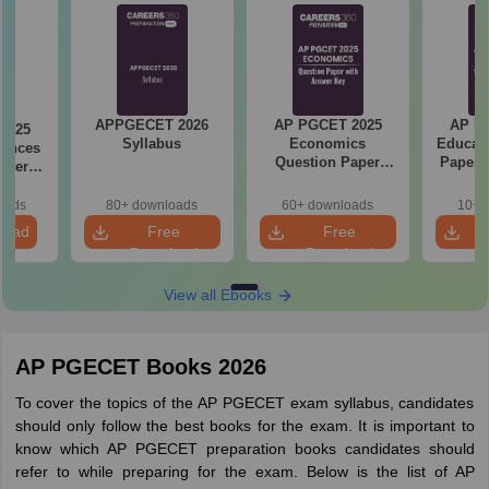
APPGECET 2026
AP PGCET 2025
AP P
2025
Syllabus
Economics
Educati
iences
Question Paper
Paper 
aper
with Answer Key
r Key
oads
80+ downloads
60+ downloads
10+ 
load
Free
Free
Download
Download
View all Ebooks
AP PGECET Books 2026
To cover the topics of the AP PGECET exam syllabus, candidates
should only follow the best books for the exam. It is important to
know which AP PGECET preparation books candidates should
refer to while preparing for the exam. Below is the list of AP