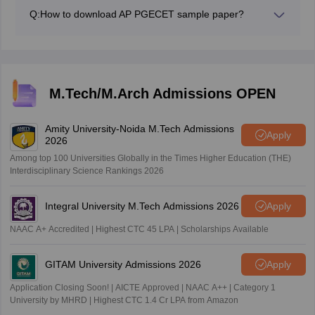
2026.
Q:
How to download AP PGECET sample paper?
Candidates can download the
AP PGECET sample
paper
online.
M.Tech/M.Arch Admissions OPEN
Amity University-Noida M.Tech Admissions
Apply
2026
Among top 100 Universities Globally in the Times Higher Education (THE)
Interdisciplinary Science Rankings 2026
Integral University M.Tech Admissions 2026
Apply
NAAC A+ Accredited | Highest CTC 45 LPA | Scholarships Available
GITAM University Admissions 2026
Apply
Application Closing Soon! | AICTE Approved | NAAC A++ | Category 1
University by MHRD | Highest CTC 1.4 Cr LPA from Amazon