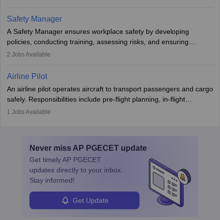
The role involves simulations, flight testing, research, and
technological innovation to improve fuel efficiency and reduce
Safety Manager
noise. Aeronautical engineers collaborate with teams in aerospace
A Safety Manager ensures workplace safety by developing
companies, government agencies, or research institutions,
policies, conducting training, assessing risks, and ensuring
requiring strong skills in physics, mathematics, and engineering
regulatory compliance. They investigate incidents, manage
2
Jobs Available
principles.
workers’ compensation, and handle emergency responses.
Working across industries like construction and healthcare, they
Airline Pilot
combine leadership, communication, and problem-solving skills to
An airline pilot operates aircraft to transport passengers and cargo
protect employees and maintain safe environments.
safely. Responsibilities include pre-flight planning, in-flight
operations, team collaboration, and post-flight duties. Pilots work
1
Jobs Available
in varying schedules and environments, often with overnight
layovers. The demand for airline pilots is expected to grow, driven
by retirements and industry expansion. The role requires
Never miss
AP PGECET
update
specialized training and adaptability.
Get timely
AP PGECET
updates directly to your inbox.
Stay informed!
Get Update