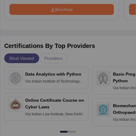
Brochure
Certifications By Top Providers
Most Viewed
Providers
Data Analytics with Python
Basic Pro
Python
Via
Indian Institute of Technology
Roorkee
Via
Indian Ins
Bombay
Online Certificate Course on
Biomechani
Cyber Laws
Orthopaedi
Via
Indian Law Institute, New Delhi
Via
Indian Ins
Kharagpur