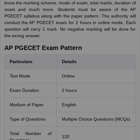
know the marking scheme, mode of exam, total marks, duration of
exam and much more. Students must be aware of the AP
PGECET syllabus along with the paper pattern. The authority will
conduct the AP PGECET exam for 2 hours in online mode. Each
question will carry 1 mark. No negative marking will be done for
the wrong answer.
AP PGECET Exam Pattern
Particulars
Details
Test Mode
Online
Exam Duration
2 hours
Medium of Paper
English
Type of Questions
Multiple Choice Questions (MCQs)
Total Number of
120