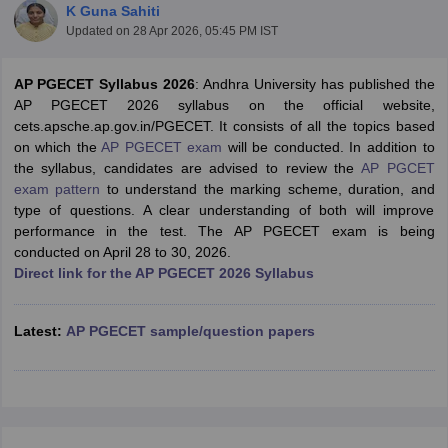
K Guna Sahiti
Updated on
28 Apr 2026, 05:45 PM IST
AP PGECET Syllabus 2026
: Andhra University has published the
AP PGECET 2026 syllabus on the official website,
cets.apsche.ap.gov.in/PGECET. It consists of all the topics based
on which the
AP PGECET exam
will be conducted. In addition to
the syllabus, candidates are advised to review the
AP PGCET
exam pattern
to understand the marking scheme, duration, and
type of questions. A clear understanding of both will improve
Main Syllabus
JEE Main Study Material
JEE Main Answer Key
View All J
performance in the test. The AP PGECET exam is being
llabus
JEE Advanced Exam Pattern
JEE Advanced Answer Key
JEE Adva
conducted on April 28 to 30, 2026.
ey
GATE Cutoff
GATE Result
View All GATE Articles
Direct link for the AP PGECET 2026 Syllabus
 EAMCET Exam Pattern
AP EAMCET Answer Key
AP EAMCET Cutoff
AP
 EAMCET Exam Pattern
TS EAMCET Answer Key
TS EAMCET Cutoff
TS
Pattern
MHT CET Answer Key
MHT CET Cutoff
MHT CET Result
MHT C
Latest:
AP PGECET sample/question papers
ey
KCET Cutoff
KCET Result
View All KCET Articles
EE Answer Key
VITEEE Cutoff
VITEEE Result
View All VITEEE Articles
T Answer Key
BITSAT Cutoff
BITSAT Result
View All BITSAT Articles
India
M.Arch Colleges in India
Phd Colleges in India
dia Accepting GATE
Engineering Colleges in India Accepting AP EAMCET