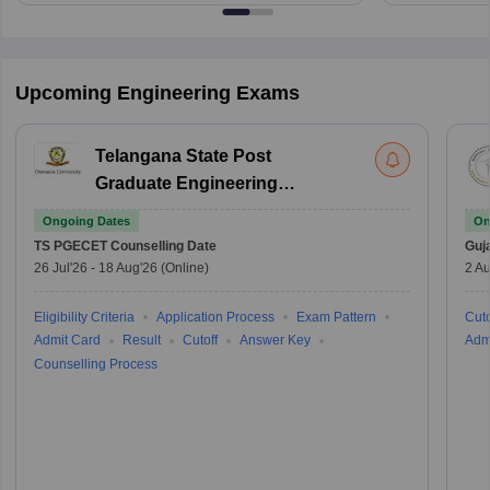
Upcoming Engineering Exams
Telangana State Post
Graduate Engineering
Common Entrance Test
Ongoing Dates
On
TS PGECET
Counselling Date
Guj
26 Jul'26
-
18 Aug'26
(Online)
2 Au
Eligibility Criteria
Application Process
Exam Pattern
Cuto
Admit Card
Result
Cutoff
Answer Key
Adm
Counselling Process