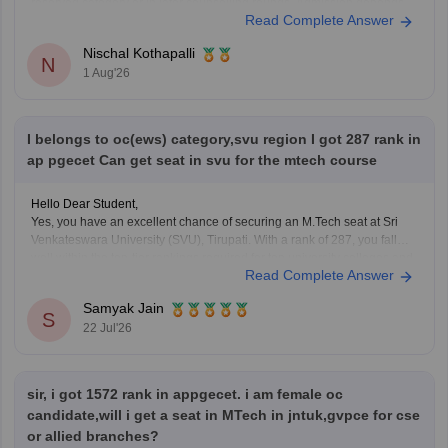
reserved category or in later counselling rounds. Admission depends
Read Complete Answer
on your category, gender, local area, and the final AP EAPCET cutoff.
Nischal Kothapalli
N
1 Aug'26
I belongs to oc(ews) category,svu region I got 287 rank in
ap pgecet Can get seat in svu for the mtech course
Hello Dear Student,
Yes, you have an excellent chance of securing an M.Tech seat at Sri
Venkateswara University (SVU), Tirupati. With a rank of 287, you fall
well within the top-tier rankings required for top university colleges and
Read Complete Answer
can easily get into branches like Civil, Mechanical, or ECE under your
Samyak Jain
S
22 Jul'26
sir, i got 1572 rank in appgecet. i am female oc
candidate,will i get a seat in MTech in jntuk,gvpce for cse
or allied branches?