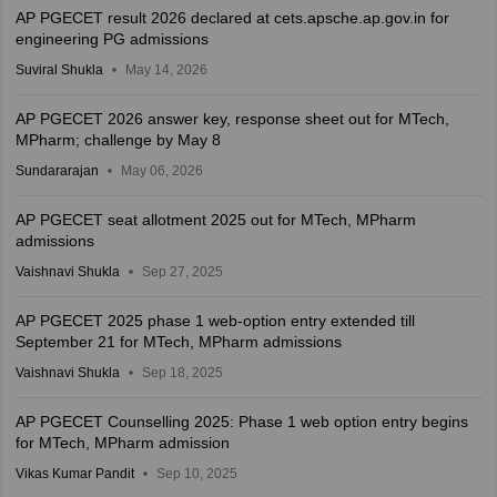
AP PGECET result 2026 declared at cets.apsche.ap.gov.in for
engineering PG admissions
Suviral Shukla
May 14, 2026
AP PGECET 2026 answer key, response sheet out for MTech,
MPharm; challenge by May 8
Sundararajan
May 06, 2026
AP PGECET seat allotment 2025 out for MTech, MPharm
admissions
Vaishnavi Shukla
Sep 27, 2025
AP PGECET 2025 phase 1 web-option entry extended till
September 21 for MTech, MPharm admissions
Vaishnavi Shukla
Sep 18, 2025
AP PGECET Counselling 2025: Phase 1 web option entry begins
for MTech, MPharm admission
Vikas Kumar Pandit
Sep 10, 2025