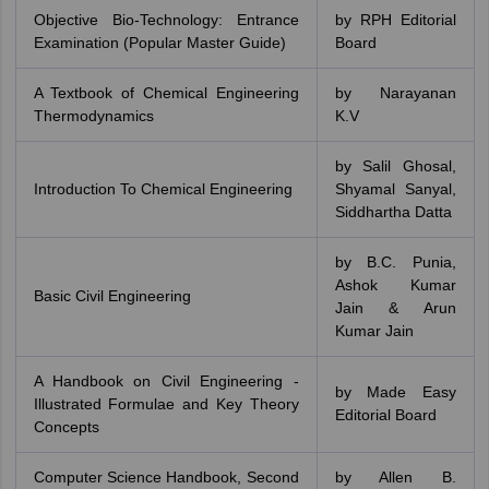
Objective Bio-Technology: Entrance
by RPH Editorial
Examination (Popular Master Guide)
Board
A Textbook of Chemical Engineering
by Narayanan
Thermodynamics
K.V
by Salil Ghosal,
Introduction To Chemical Engineering
‎Shyamal Sanyal,‎
Siddhartha Datta
by B.C. Punia,
Ashok Kumar
Basic Civil Engineering
Jain & Arun
Kumar Jain
A Handbook on Civil Engineering -
by Made Easy
Illustrated Formulae and Key Theory
Editorial Board
Concepts
Computer Science Handbook, Second
by Allen B.