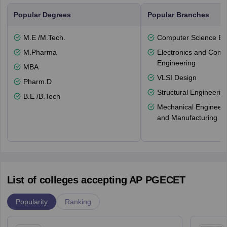
Popular Degrees
Popular Branches
M.E /M.Tech.
Computer Science En
M.Pharma
Electronics and Comm
Engineering
MBA
VLSI Design
Pharm.D
Structural Engineerin
B.E /B.Tech
Mechanical Engineeri
and Manufacturing
List of colleges accepting AP PGECET
Popularity
Ranking