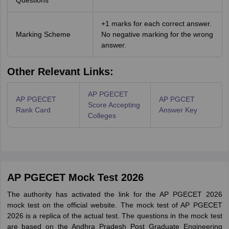
Questions
+1 marks for each correct answer.
Marking Scheme
No negative marking for the wrong
answer.
Other Relevant Links:
AP PGECET
AP PGECET
AP PGCET
Score Accepting
Rank Card
Answer Key
Colleges
AP PGECET Mock Test 2026
The authority has activated the link for the AP PGECET 2026
mock test on the official website. The mock test of AP PGECET
2026 is a replica of the actual test. The questions in the mock test
are based on the Andhra Pradesh Post Graduate Engineering