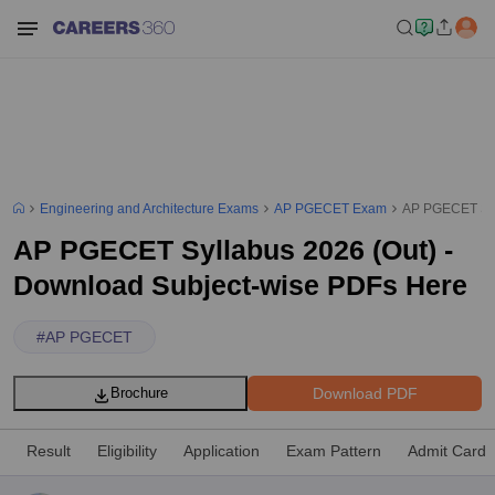
Engineering and Architecture Exams
AP PGECET Exam
AP PGECET Syl
AP PGECET Syllabus 2026 (Out) -
Download Subject-wise PDFs Here
#
AP PGECET
Download PDF
Brochure
Result
Eligibility
Application
Exam Pattern
Admit Card