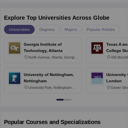
Explore Top Universities Across Globe
Universities
Degrees
Majors
Popular Articles
Georgia Institute of
Texas A an
Technology, Atlanta
College St
North Avenue, Atlanta, Georgia
400 Bizzell
30332
Texas 778
University of Nottingham,
University
Nottingham
London
University Park, Nottingham
Gower Str
NG7 2RD
6BT
Popular Courses and Specializations