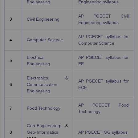
Engineering
Engineering syllabus
AP PGECET Civil
3
Civil Engineering
Engineering syllabus
AP PGECET syllabus for
4
Computer Science
Computer Science
Electrical
AP PGECET syllabus for
5
Engineering
EE
Electronics &
AP PGECET syllabus for
6
Communication
ECE
Engineering
AP PGECET Food
7
Food Technology
Technology
Geo-Engineering
&
8
Geo-Informatics
AP PGECET GG syllabus