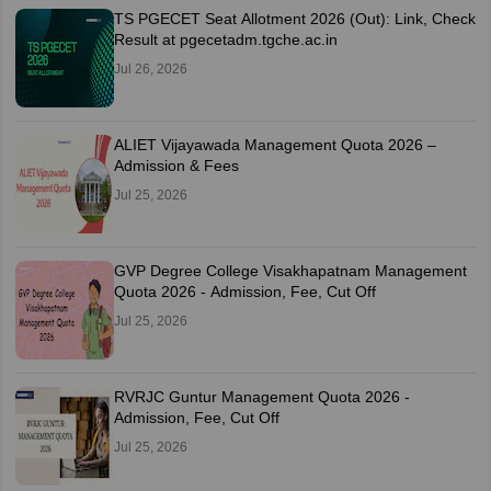
TS PGECET Seat Allotment 2026 (Out): Link, Check
Result at pgecetadm.tgche.ac.in
Jul 26, 2026
ALIET Vijayawada Management Quota 2026 –
Admission & Fees
Jul 25, 2026
GVP Degree College Visakhapatnam Management
Quota 2026 - Admission, Fee, Cut Off
Jul 25, 2026
RVRJC Guntur Management Quota 2026 -
Admission, Fee, Cut Off
Jul 25, 2026