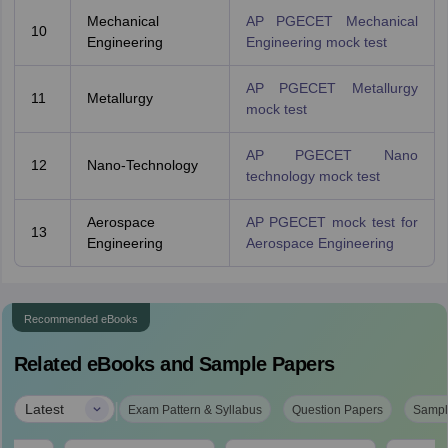
Mechanical
AP PGECET Mechanical
10
Engineering
Engineering mock test
AP PGECET Metallurgy
11
Metallurgy
mock test
AP PGECET Nano
12
Nano-Technology
technology mock test
Aerospace
AP PGECET mock test for
13
Engineering
Aerospace Engineering
Recommended eBooks
Related eBooks and Sample Papers
|
Latest
Exam Pattern & Syllabus
Question Papers
Sampl