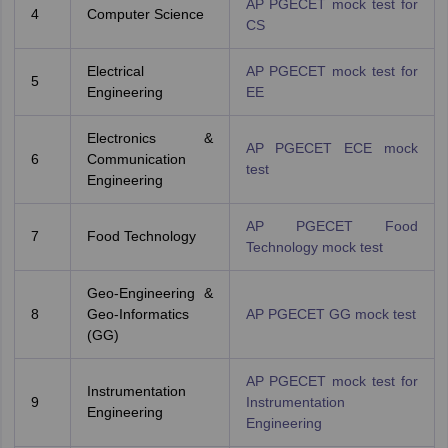
AP PGECET mock test for
4
Computer Science
CS
Electrical
AP PGECET mock test for
5
Engineering
EE
Electronics &
AP PGECET ECE mock
6
Communication
test
Engineering
AP PGECET Food
7
Food Technology
Technology mock test
Geo-Engineering &
8
Geo-Informatics
AP PGECET GG mock test
(GG)
AP PGECET mock test for
Instrumentation
9
Instrumentation
Engineering
Engineering