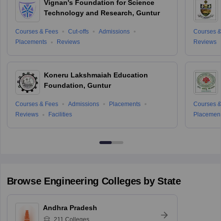
Vignan's Foundation for Science
Technology and Research, Guntur
Courses & Fees
Cut-offs
Admissions
Courses &
Placements
Reviews
Reviews
Koneru Lakshmaiah Education
Foundation, Guntur
Courses & Fees
Admissions
Placements
Courses &
Reviews
Facilities
Placemen
Browse
Engineering
Colleges by State
Andhra Pradesh
211
Colleges