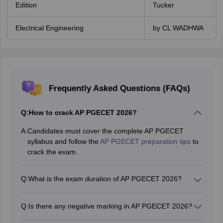
Edition
Tucker
Electrical Engineering
by CL WADHWA
Frequently Asked Questions (FAQs)
Q:
How to crack AP PGECET 2026?
A:
Candidates must cover the complete AP PGECET
syllabus and follow the
AP PGECET preparation tips
to
crack the exam.
Q:
What is the exam duration of AP PGECET 2026?
AP PGECET exam duration will be 2 hours.
Q:
Is there any negative marking in AP PGECET 2026?
No, there will be no negative marking in AP PGECET