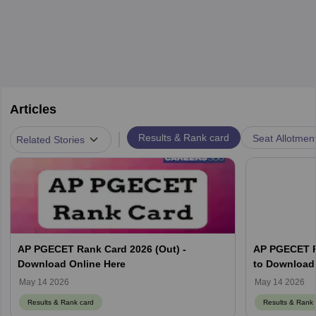
Articles
|
Results & Rank card
Seat Allotmen
Related Stories
AP PGECET Rank Card 2026 (Out) -
AP PGECET R
Download Online Here
to Download 
May 14 2026
May 14 2026
Results & Rank card
Results & Rank 