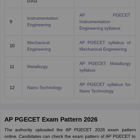
(GG)
AP PGECET
Instrumentation
9
Instrumentation
Engineering
Engineering syllabus
Mechanical
AP PGECET syllabus of
10
Engineering
Mechanical Engineering
AP PGECET Metallurgy
11
Metallurgy
syllabus
AP PGECET syllabus for
12
Nano-Technology
Nano Technology
AP PGECET Exam Pattern 2026
The authority uploaded the AP PGECET 2026 exam pattern
online. Candidates can check the exam pattern of AP PGECET to