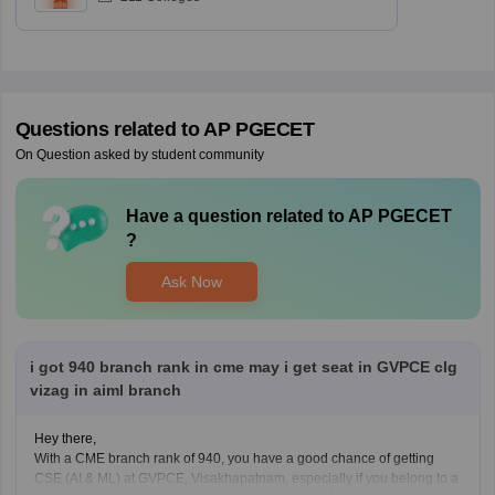
Questions related to
AP PGECET
On Question asked by student community
Have a question related to
AP PGECET
?
Ask Now
i got 940 branch rank in cme may i get seat in GVPCE clg
vizag in aiml branch
Hey there,
With a CME branch rank of 940, you have a good chance of getting
CSE (AI & ML) at GVPCE, Visakhapatnam, especially if you belong to a