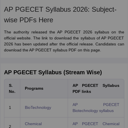
AP PGECET Syllabus 2026: Subject-
wise PDFs Here
The authority released the AP PGECET 2026 syllabus on the
official website. The link to download the syllabus of AP PGECET
2026 has been updated after the official release. Candidates can
download the AP PGECET syllabus PDF on this page.
AP PGECET Syllabus (Stream Wise)
S.
AP PGECET Syllabus
Programs
No.
PDF links
AP PGECET
1
BioTechnology
Biotechnology syllabus
Chemical
AP PGECET Chemical
2