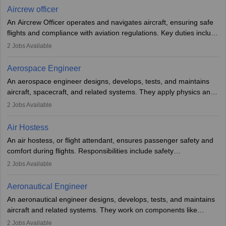
requires strong technical knowledge, problem-solving, and
Aircrew officer
communication skills. Training usually involves a degree in aviation
An Aircrew Officer operates and navigates aircraft, ensuring safe
or aerospace engineering and specialised certification.
flights and compliance with aviation regulations. Key duties include
managing flight systems, conducting pre- and post-flight checks,
2
Jobs Available
and adhering to safety standards. The role typically requires
working five days a week, with around 120 flight hours monthly.
Aerospace Engineer
Employment may be contractual or permanent, depending on the
An aerospace engineer designs, develops, tests, and maintains
airline.
aircraft, spacecraft, and related systems. They apply physics and
engineering principles to improve aerospace technologies, often
2
Jobs Available
working in aviation, defence, or space sectors. Key tasks include
designing components, conducting tests, and performing
Air Hostess
research. A bachelor’s degree is essential, with higher roles
An air hostess, or flight attendant, ensures passenger safety and
requiring advanced study. The role demands analytical skills,
comfort during flights. Responsibilities include safety
technical knowledge, precision, and effective communication.
demonstrations, serving meals, managing the cabin, handling
2
Jobs Available
emergencies, and post-flight reporting. The role demands strong
communication skills, a calm demeanour, and a service-oriented
Aeronautical Engineer
attitude. It offers opportunities to travel and work in the dynamic
An aeronautical engineer designs, develops, tests, and maintains
aviation and hospitality industry.
aircraft and related systems. They work on components like
engines and wings, ensuring performance, safety, and efficiency.
2
Jobs Available