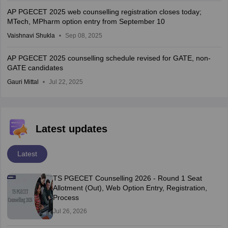
AP PGECET 2025 web counselling registration closes today;
MTech, MPharm option entry from September 10
Vaishnavi Shukla
Sep 08, 2025
AP PGECET 2025 counselling schedule revised for GATE, non-
GATE candidates
Gauri Mittal
Jul 22, 2025
Latest updates
Latest
TS PGECET Counselling 2026 - Round 1 Seat
Allotment (Out), Web Option Entry, Registration,
Process
Jul 26, 2026