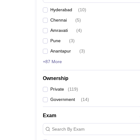
Pharmacy
Hyderabad
(
10
)
Study Abroad
News
Chennai
(
5
)
Amravati
(
4
)
Pune
(
3
)
Anantapur
(
3
)
+87 More
Ownership
Private
(
119
)
Government
(
14
)
Exam
Search By Exam