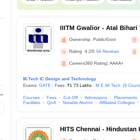
IIITM Gwalior - Atal Bihari
Institute of Information T
Ownership:
Public/Govt
Management Gwalior
Rating:
4.2/5
56 Reviews
Careers360
Rating
:
AAAA+
M.Tech IC Design and Technology
Exams:
GATE
Fees :
₹
1.73 Lakhs
M.E /M.Tech.
(
9
Cours
Courses
Fees
Cut-Off
Admissions
Placements
Facilities
QnA
Notable Alumni
Affiliated Colleges
HITS Chennai - Hindustan I
Technology and Science, 