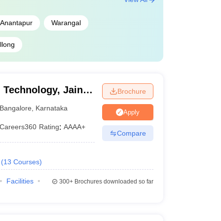
Anantapur
Warangal
llong
 Technology, Jain
Brochure
Bangalore
,
Karnataka
Apply
Careers360
Rating
:
AAAA+
Compare
(
13
Courses
)
Facilities
300+
Brochures downloaded so far