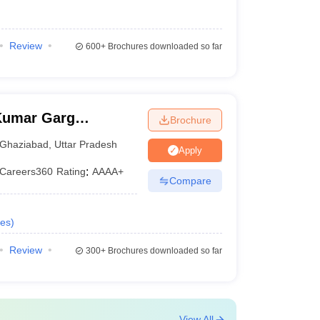
Review
600+
Brochures downloaded so far
Kumar Garg
Brochure
iabad
Ghaziabad
,
Uttar Pradesh
Apply
Careers360
Rating
:
AAAA+
Compare
es
)
Review
300+
Brochures downloaded so far
View All