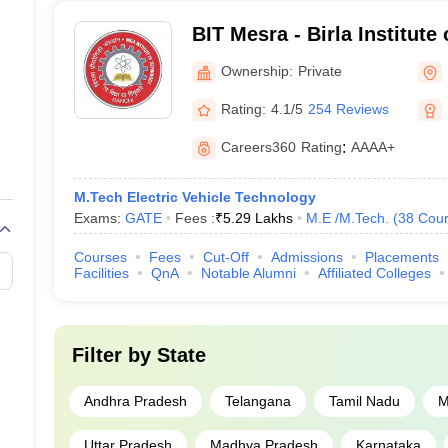
BIT Mesra - Birla Institute
Mesra
Ownership:
Private
Rating:
4.1/5
254 Reviews
Careers360
Rating
:
AAAA+
M.Tech Electric Vehicle Technology
Exams:
GATE
Fees :
₹
5.29 Lakhs
M.E /M.Tech.
(
38
Cour
Courses
Fees
Cut-Off
Admissions
Placements
Facilities
QnA
Notable Alumni
Affiliated Colleges
Filter by
State
Andhra Pradesh
Telangana
Tamil Nadu
M
Uttar Pradesh
Madhya Pradesh
Karnataka