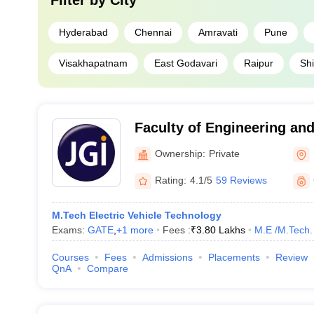
Filter by
City
Hyderabad
Chennai
Amravati
Pune
Visakhapatnam
East Godavari
Raipur
Shi
Faculty of Engineering and
University, Bangalore
Ownership:
Private
Rating:
4.1/5
59 Reviews
M.Tech Electric Vehicle Technology
Exams:
GATE
,
+
1
more
Fees :
₹
3.80 Lakhs
M.E /M.Tech.
Courses
Fees
Admissions
Placements
Review
QnA
Compare