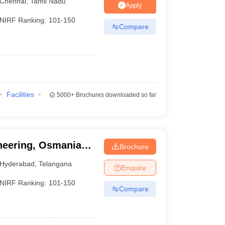
Chennai
,
Tamil Nadu
Apply
NIRF Ranking:
101-150
Compare
Facilities
5000+
Brochures downloaded so far
ineering, Osmania
Brochure
Hyderabad
,
Telangana
Enquire
NIRF Ranking:
101-150
Compare