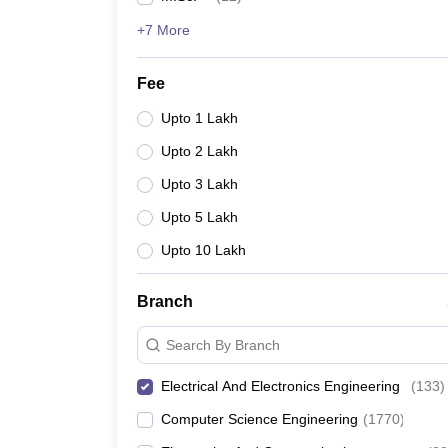
+7 More
Fee
Upto 1 Lakh
Upto 2 Lakh
Upto 3 Lakh
Upto 5 Lakh
Upto 10 Lakh
Branch
Search By Branch
Electrical And Electronics Engineering
(
133
)
Computer Science Engineering
(
1770
)