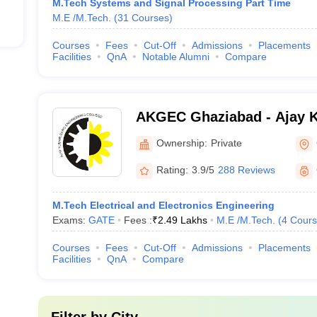
M.Tech Systems and Signal Processing Part Time
M.E /M.Tech.
(
31
Courses
)
Courses
Fees
Cut-Off
Admissions
Placements
Facilities
QnA
Notable Alumni
Compare
AKGEC Ghaziabad - Ajay 
Engineering College, Ghaz
Ownership:
Private
Rating:
3.9/5
288 Reviews
M.Tech Electrical and Electronics Engineering
Exams:
GATE
Fees :
₹
2.49 Lakhs
M.E /M.Tech.
(
4
Cours
Courses
Fees
Cut-Off
Admissions
Placements
Facilities
QnA
Compare