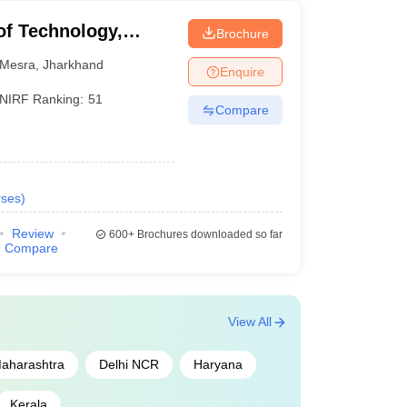
 of Technology,
Brochure
Mesra
,
Jharkhand
Enquire
NIRF Ranking:
51
Compare
ses
)
Review
600+
Brochures downloaded so far
Compare
View All
aharashtra
Delhi NCR
Haryana
Kerala