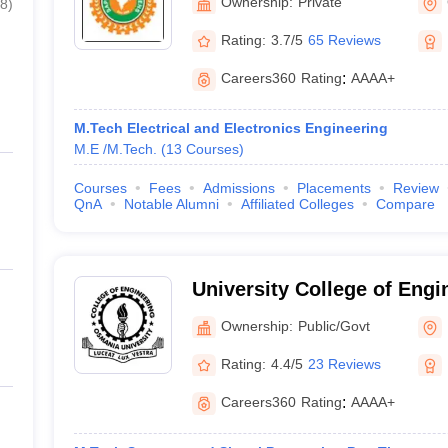
Ownership:
Private
8
)
Rating:
3.7/5
65 Reviews
Careers360
Rating
:
AAAA+
M.Tech Electrical and Electronics Engineering
M.E /M.Tech.
(
13
Courses
)
Courses
Fees
Admissions
Placements
Review
QnA
Notable Alumni
Affiliated Colleges
Compare
University College of Eng
University, Hyderabad
Ownership:
Public/Govt
Rating:
4.4/5
23 Reviews
Careers360
Rating
:
AAAA+