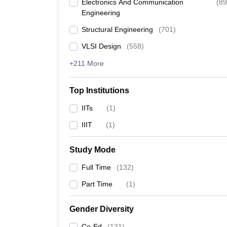
Electronics And Communication
(
89
Engineering
Structural Engineering
(
701
)
VLSI Design
(
558
)
+211 More
Top Institutions
IITs
(
1
)
IIIT
(
1
)
Study Mode
Full Time
(
132
)
Part Time
(
1
)
Gender Diversity
Co-Ed
(
131
)