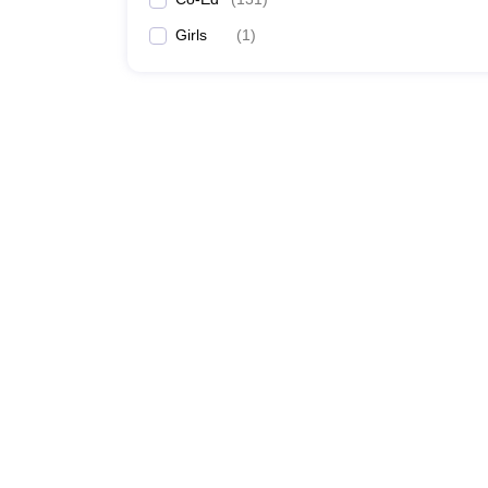
Girls
(
1
)