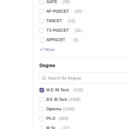
GATE
(
35
)
AP PGECET
(
20
)
TANCET
(
12
)
TS PGECET
(
11
)
APPGCET
(
3
)
+7 More
Degree
Search By Degree
M.E /M.Tech.
(
133
)
B.E /B.Tech
(
1935
)
Diploma
(
1166
)
Ph.D
(
183
)
M.Sc.
(
12
)