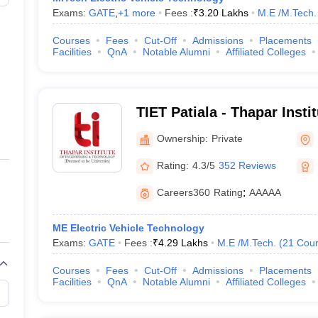
Exams:
GATE
,
+
1
more
Fees :
₹
3.20 Lakhs
M.E /M.Tech.
Courses
Fees
Cut-Off
Admissions
Placements
Facilities
QnA
Notable Alumni
Affiliated Colleges
TIET Patiala - Thapar Insti
and Technology, Patiala
Ownership:
Private
Rating:
4.3/5
352 Reviews
Careers360
Rating
:
AAAAA
ME Electric Vehicle Technology
Exams:
GATE
Fees :
₹
4.29 Lakhs
M.E /M.Tech.
(
21
Cour
Courses
Fees
Cut-Off
Admissions
Placements
Facilities
QnA
Notable Alumni
Affiliated Colleges