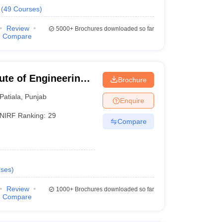
(
49
Courses
)
Review
5000+
Brochures downloaded so far
Compare
tute of Engineering
Brochure
Patiala
,
Punjab
Enquire
NIRF Ranking:
29
Compare
ses
)
Review
1000+
Brochures downloaded so far
Compare