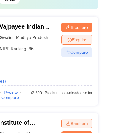
 Vajpayee Indian
Brochure
echnology and
Gwalior
,
Madhya Pradesh
Enquire
NIRF Ranking:
96
Compare
es
)
Review
600+
Brochures downloaded so far
Compare
nstitute of
Brochure
Chennai