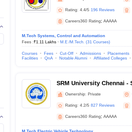
llege Predictor
AP EAMCET College Predictor
GATE College Predictor
dictor
View All Rank Predictors
Rating:
4.4/5
196 Reviews
 High-Weightage Questions
JEE Main Inorganic Chemistry Exceptions 
Careers360
Rating
:
AAAAA
JEE Advanced Syllabus
JEE Advanced - A Complete Guide
Top Institute
stion Paper PDF
WBJEE 2025 Maths Question Paper PDF
M.Tech Systems, Control and Automation
il 15 Memory Based Questions PDF
BITSAT Mock Test 2026
Top 200 Que
Fees :
₹
1.11 Lakhs
M.E /M.Tech.
(
31
Courses
)
6 April 16 Memory Based Questions PDF
MHT CET 2026 April 11 Mem
mplete Preparation Handbook
GATE 2027 Syllabus for Robotics and Au
Courses
Fees
Cut-Off
Admissions
Placements
uter Science Engineering
Facilities
QnA
Notable Alumni
Affiliated Colleges
ng
Automobile Engineering
Chemical Engineering
Electrical Engineering
E
erospace Engineer
Mechanical Engineer
Biomedical Engineer
Nuclear E
SRM University Chennai - S
Science and Technology, 
Ownership:
Private
Rating:
4.2/5
827 Reviews
Careers360
Rating
:
AAAAA
M.Tech Electric Vehicle Technology