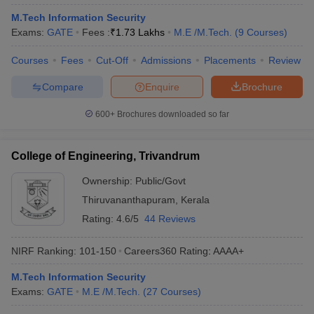
M.Tech Information Security
Exams:
GATE
Fees :
₹
1.73 Lakhs
M.E /M.Tech.
(
9
Courses
)
Courses
Fees
Cut-Off
Admissions
Placements
Review
Compare
Enquire
Brochure
600+
Brochures downloaded so far
College of Engineering, Trivandrum
Ownership:
Public/Govt
Thiruvananthapuram
,
Kerala
Rating:
4.6/5
44 Reviews
NIRF Ranking:
101-150
Careers360
Rating
:
AAAA+
M.Tech Information Security
Exams:
GATE
M.E /M.Tech.
(
27
Courses
)