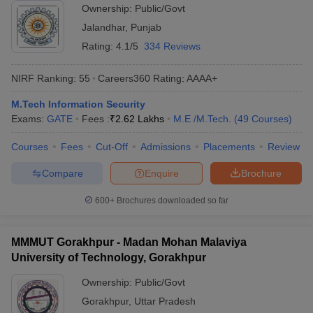
Ownership:
Public/Govt
Jalandhar
,
Punjab
Rating:
4.1/5
334 Reviews
NIRF Ranking:
55
Careers360
Rating
:
AAAA+
M.Tech Information Security
Exams:
GATE
Fees :
₹
2.62 Lakhs
M.E /M.Tech.
(
49
Courses
)
Courses
Fees
Cut-Off
Admissions
Placements
Review
Compare
Enquire
Brochure
600+
Brochures downloaded so far
MMMUT Gorakhpur - Madan Mohan Malaviya
University of Technology, Gorakhpur
Ownership:
Public/Govt
Gorakhpur
,
Uttar Pradesh