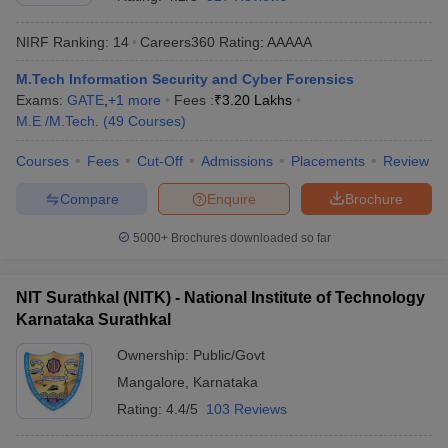
NIRF Ranking:
14
Careers360
Rating
:
AAAAA
M.Tech Information Security and Cyber Forensics
Exams:
GATE
,
+
1
more
Fees :
₹
3.20 Lakhs
M.E /M.Tech.
(
49
Courses
)
Courses
Fees
Cut-Off
Admissions
Placements
Review
Compare
Enquire
Brochure
Main Syllabus
JEE Main Study Material
JEE Main Answer Key
View All J
llabus
JEE Advanced Exam Pattern
JEE Advanced Answer Key
JEE Adva
5000+
Brochures downloaded so far
ey
GATE Cutoff
GATE Result
View All GATE Articles
 EAMCET Exam Pattern
AP EAMCET Answer Key
AP EAMCET Cutoff
AP
NIT Surathkal (NITK) - National Institute of Technology
 EAMCET Exam Pattern
TS EAMCET Answer Key
TS EAMCET Cutoff
TS
Karnataka Surathkal
Pattern
MHT CET Answer Key
MHT CET Cutoff
MHT CET Result
MHT C
ey
KCET Cutoff
KCET Result
View All KCET Articles
Ownership:
Public/Govt
EE Answer Key
VITEEE Cutoff
VITEEE Result
View All VITEEE Articles
Mangalore
,
Karnataka
T Answer Key
BITSAT Cutoff
BITSAT Result
View All BITSAT Articles
Rating:
4.4/5
103 Reviews
India
M.Arch Colleges in India
Phd Colleges in India
dia Accepting GATE
Engineering Colleges in India Accepting AP EAMCET