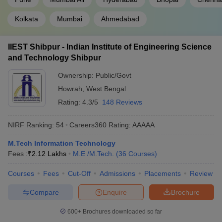
Kolkata
Mumbai
Ahmedabad
IIEST Shibpur - Indian Institute of Engineering Science
and Technology Shibpur
Ownership:
Public/Govt
Howrah
,
West Bengal
Rating:
4.3/5
148 Reviews
NIRF Ranking:
54
Careers360
Rating
:
AAAAA
M.Tech Information Technology
Fees :
₹
2.12 Lakhs
M.E /M.Tech.
(
36
Courses
)
Courses
Fees
Cut-Off
Admissions
Placements
Review
Compare
Enquire
Brochure
600+
Brochures downloaded so far