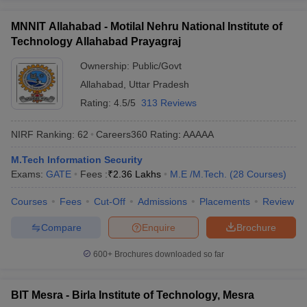
MNNIT Allahabad - Motilal Nehru National Institute of
Technology Allahabad Prayagraj
Ownership:
Public/Govt
Allahabad
,
Uttar Pradesh
Rating:
4.5/5
313 Reviews
NIRF Ranking:
62
Careers360
Rating
:
AAAAA
M.Tech Information Security
Exams:
GATE
Fees :
₹
2.36 Lakhs
M.E /M.Tech.
(
28
Courses
)
Courses
Fees
Cut-Off
Admissions
Placements
Review
Compare
Enquire
Brochure
600+
Brochures downloaded so far
BIT Mesra - Birla Institute of Technology, Mesra