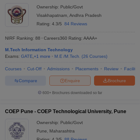
Ownership:
Public/Govt
Visakhapatnam
,
Andhra Pradesh
Rating:
4.3/5
84 Reviews
NIRF Ranking:
88
Careers360
Rating
:
AAAA+
M.Tech Information Technology
Exams:
GATE
,
+
1
more
M.E /M.Tech.
(
26
Courses
)
Courses
Cut-Off
Admissions
Placements
Review
Facilitie
Compare
Enquire
Brochure
600+
Brochures downloaded so far
COEP Pune - COEP Technological University, Pune
Ownership:
Public/Govt
Pune
,
Maharashtra
Rating:
4.3/5
88 Reviews