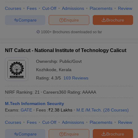
Courses
Fees
Cut-Off
Admissions
Placements
Review
Compare
Enquire
Brochure
1000+
Brochures downloaded so far
NIT Calicut - National Institute of Technology Calicut
Ownership:
Public/Govt
Kozhikode
,
Kerala
Rating:
4.3/5
169 Reviews
NIRF Ranking:
21
Careers360
Rating
:
AAAAA
M.Tech Information Security
Exams:
GATE
Fees :
₹
2.38 Lakhs
M.E /M.Tech.
(
28
Courses
)
Courses
Fees
Cut-Off
Admissions
Placements
Review
Compare
Enquire
Brochure