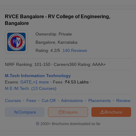
RVCE Bangalore - RV College of Engineering,
Bangalore
Ownership:
Private
Bangalore
,
Karnataka
Rating:
4.2/5
140 Reviews
NIRF Ranking:
101-150
Careers360
Rating
:
AAAA+
M.Tech Information Technology
Exams:
GATE
,
+
1
more
Fees :
₹
4.53 Lakhs
M.E /M.Tech.
(
13
Courses
)
Courses
Fees
Cut-Off
Admissions
Placements
Review
Compare
Enquire
Brochure
2000+
Brochures downloaded so far