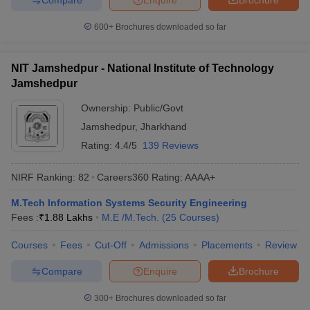
600+
Brochures downloaded so far
NIT Jamshedpur - National Institute of Technology
Jamshedpur
Ownership:
Public/Govt
Jamshedpur
,
Jharkhand
Rating:
4.4/5
139 Reviews
NIRF Ranking:
82
Careers360
Rating
:
AAAA+
M.Tech Information Systems Security Engineering
Fees :
₹
1.88 Lakhs
M.E /M.Tech.
(
25
Courses
)
Courses
Fees
Cut-Off
Admissions
Placements
Review
Compare
Enquire
Brochure
300+
Brochures downloaded so far