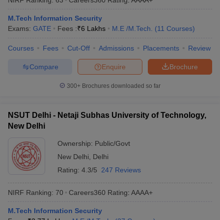
M.Tech Information Security
Exams:
GATE
Fees :
₹
6 Lakhs
M.E /M.Tech.
(
11
Courses
)
Courses
Fees
Cut-Off
Admissions
Placements
Review
Compare
Enquire
Brochure
300+
Brochures downloaded so far
NSUT Delhi - Netaji Subhas University of Technology,
New Delhi
Ownership:
Public/Govt
New Delhi
,
Delhi
Rating:
4.3/5
247 Reviews
NIRF Ranking:
70
Careers360
Rating
:
AAAA+
M.Tech Information Security