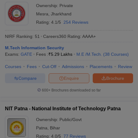
Ownership:
Private
Mesra
,
Jharkhand
Rating:
4.1/5
254 Reviews
NIRF Ranking:
51
Careers360
Rating
:
AAAA+
M.Tech Information Security
Exams:
GATE
Fees :
₹
5.29 Lakhs
M.E /M.Tech.
(
38
Courses
)
Courses
Fees
Cut-Off
Admissions
Placements
Review
Compare
Enquire
Brochure
600+
Brochures downloaded so far
NIT Patna - National Institute of Technology Patna
Ownership:
Public/Govt
Patna
,
Bihar
Rating:
4.0/5
77 Reviews