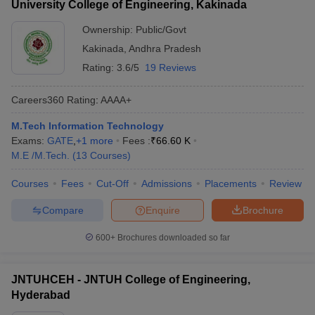
University College of Engineering, Kakinada
Ownership:
Public/Govt
Kakinada
,
Andhra Pradesh
Rating:
3.6/5
19 Reviews
Careers360
Rating
:
AAAA+
M.Tech Information Technology
Exams:
GATE
,
+
1
more
Fees :
₹
66.60 K
M.E /M.Tech.
(
13
Courses
)
Courses
Fees
Cut-Off
Admissions
Placements
Review
Compare
Enquire
Brochure
600+
Brochures downloaded so far
JNTUHCEH - JNTUH College of Engineering,
Hyderabad