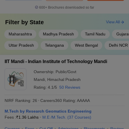
600+
Brochures downloaded so far
Filter by
State
View All
Maharashtra
Madhya Pradesh
Tamil Nadu
Gujara
Uttar Pradesh
Telangana
West Bengal
Delhi NCR
IIT Mandi - Indian Institute of Technology Mandi
Ownership:
Public/Govt
Mandi
,
Himachal Pradesh
Rating:
4.1/5
50 Reviews
NIRF Ranking:
26
Careers360
Rating
:
AAAAA
M.Tech by Research Geomatics Engineering
Fees :
₹
1.36 Lakhs
M.E /M.Tech.
(
37
Courses
)
Courses
Fees
Cut-Off
Admissions
Placements
Review