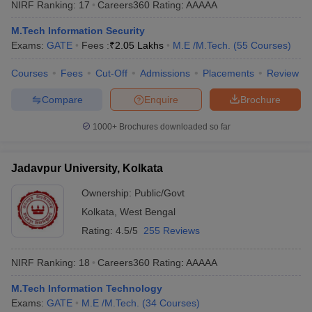
NIRF Ranking:
17
Careers360
Rating
:
AAAAA
ennai
Engineering Colleges in Mumbai
Engineering Colleges in Coimbat
s in Andhra Pradesh
Engineering Colleges in Madhya Pradesh
Engineeri
M.Tech Information Security
g Colleges in India
Top Private Engineering Colleges in India
Exams:
GATE
Fees :
₹
2.05 Lakhs
M.E /M.Tech.
(
55
Courses
)
lege Predictor
KCET College Predictor
View All College Predictors
Courses
Fees
Cut-Off
Admissions
Placements
Review
Compare
Enquire
Brochure
y Exceptions Handbook
JEE Main 2027 How to Start JEE Preparation fr
e
Top Institutes that take JEE Advanced Scores
View All JEE Main E-Bo
1000+
Brochures downloaded so far
DF
026
Top 200 Questions For BITSAT English Proficiency & Logical Reaso
 April 11 Memory Based Questions PDF
Most Scoring Concepts For 
Jadavpur University, Kolkata
obotics and Automation
How to Crack GATE?
Best Books for GATE
How t
Ownership:
Public/Govt
Kolkata
,
West Bengal
al Engineering
Electronics Engineering
Mechanical Engineering
Rating:
4.5/5
255 Reviews
neer
Nuclear Engineer
NIRF Ranking:
18
Careers360
Rating
:
AAAAA
M.Tech Information Technology
Exams:
GATE
M.E /M.Tech.
(
34
Courses
)