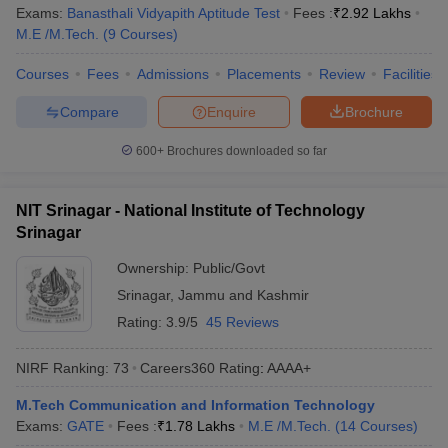
Exams:
Banasthali Vidyapith Aptitude Test
Fees :
₹
2.92 Lakhs
M.E /M.Tech.
(
9
Courses
)
Courses
Fees
Admissions
Placements
Review
Facilities
Compare
Enquire
Brochure
600+
Brochures downloaded so far
NIT Srinagar - National Institute of Technology
Srinagar
Ownership:
Public/Govt
Srinagar
,
Jammu and Kashmir
Rating:
3.9/5
45 Reviews
NIRF Ranking:
73
Careers360
Rating
:
AAAA+
M.Tech Communication and Information Technology
Exams:
GATE
Fees :
₹
1.78 Lakhs
M.E /M.Tech.
(
14
Courses
)