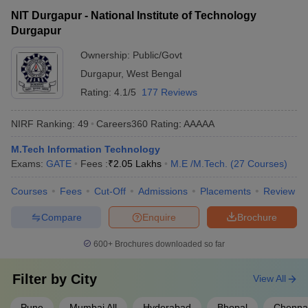
NIT Durgapur - National Institute of Technology
Durgapur
Ownership:
Public/Govt
Durgapur
,
West Bengal
Rating:
4.1/5
177 Reviews
NIRF Ranking:
49
Careers360
Rating
:
AAAAA
M.Tech Information Technology
Exams:
GATE
Fees :
₹
2.05 Lakhs
M.E /M.Tech.
(
27
Courses
)
Courses
Fees
Cut-Off
Admissions
Placements
Review
Compare
Enquire
Brochure
600+
Brochures downloaded so far
Filter by
City
View All
Pune
Mumbai All
Hyderabad
Bhopal
Chenna