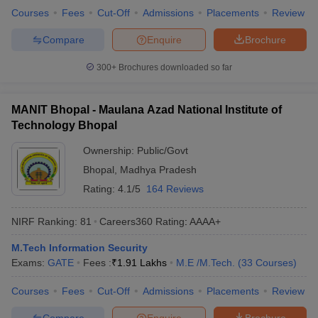
Courses
Fees
Cut-Off
Admissions
Placements
Review
Compare
Enquire
Brochure
300+
Brochures downloaded so far
MANIT Bhopal - Maulana Azad National Institute of
Technology Bhopal
Ownership:
Public/Govt
Bhopal
,
Madhya Pradesh
Rating:
4.1/5
164 Reviews
NIRF Ranking:
81
Careers360
Rating
:
AAAA+
M.Tech Information Security
Exams:
GATE
Fees :
₹
1.91 Lakhs
M.E /M.Tech.
(
33
Courses
)
Courses
Fees
Cut-Off
Admissions
Placements
Review
Compare
Enquire
Brochure