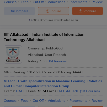
Courses
Fees
Cut-Off
Admissions
Placements
Review
Compare
Enquire
Brochure
600+
Brochures downloaded so far
IIIT Allahabad - Indian Institute of Information
Technology Allahabad
Ownership:
Public/Govt
Allahabad
,
Uttar Pradesh
Rating:
4.5/5
84 Reviews
NIRF Ranking:
101-150
Careers360
Rating
:
AAAA+
M.Tech IT with specialization in Machine Learning, Robotics
and Human Computer Interaction Group
Exams:
GATE
Fees :
₹
3.74 Lakhs
M.E /M.Tech.
(
13
Courses
)
Courses
Fees
Cut-Off
Admissions
Placements
Review