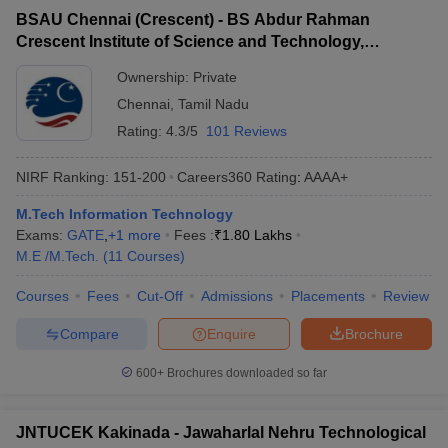
BSAU Chennai (Crescent) - BS Abdur Rahman
Crescent Institute of Science and Technology,
Chennai
Ownership:
Private
Chennai
,
Tamil Nadu
Rating:
4.3/5
101 Reviews
NIRF Ranking:
151-200
Careers360
Rating
:
AAAA+
M.Tech Information Technology
Exams:
GATE
,
+
1
more
Fees :
₹
1.80 Lakhs
M.E /M.Tech.
(
11
Courses
)
Courses
Fees
Cut-Off
Admissions
Placements
Review
Compare
Enquire
Brochure
600+
Brochures downloaded so far
JNTUCEK Kakinada - Jawaharlal Nehru Technological