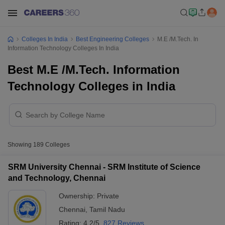
Colleges In India
Best Engineering Colleges
M.E /M.Tech. In
Information Technology Colleges In India
Best M.E /M.Tech. Information
Technology Colleges in India
Showing
189
Colleges
SRM University Chennai - SRM Institute of Science
and Technology, Chennai
Ownership:
Private
Chennai
,
Tamil Nadu
Rating:
4.2/5
827 Reviews