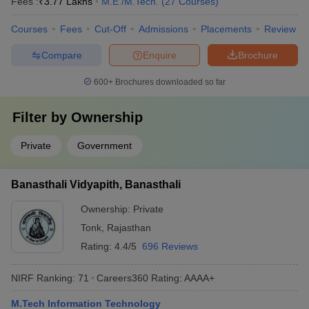
Fees :
₹
3.77 Lakhs
M.E /M.Tech.
(
27
Courses
)
Courses
Fees
Cut-Off
Admissions
Placements
Review
Compare
Enquire
Brochure
600+
Brochures downloaded so far
Filter by
Ownership
Private
Government
Banasthali Vidyapith, Banasthali
Ownership:
Private
Tonk
,
Rajasthan
Rating:
4.4/5
696 Reviews
NIRF Ranking:
71
Careers360
Rating
:
AAAA+
M.Tech Information Technology