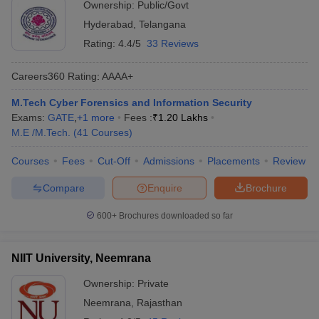
Ownership:
Public/Govt
Hyderabad
,
Telangana
Rating:
4.4/5
33 Reviews
Careers360
Rating
:
AAAA+
M.Tech Cyber Forensics and Information Security
Exams:
GATE
,
+
1
more
Fees :
₹
1.20 Lakhs
M.E /M.Tech.
(
41
Courses
)
Courses
Fees
Cut-Off
Admissions
Placements
Review
Compare
Enquire
Brochure
600+
Brochures downloaded so far
NIIT University, Neemrana
Ownership:
Private
Neemrana
,
Rajasthan