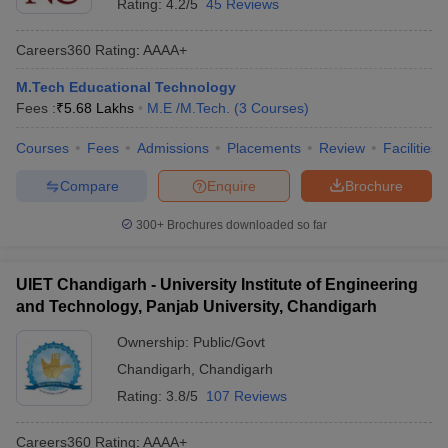
Rating:
4.2/5
45 Reviews
Careers360
Rating
:
AAAA+
M.Tech Educational Technology
Fees :
₹
5.68 Lakhs
M.E /M.Tech.
(
3
Courses
)
Courses
Fees
Admissions
Placements
Review
Facilities
Compare
Enquire
Brochure
300+
Brochures downloaded so far
UIET Chandigarh - University Institute of Engineering
and Technology, Panjab University, Chandigarh
Ownership:
Public/Govt
Chandigarh
,
Chandigarh
Rating:
3.8/5
107 Reviews
Careers360
Rating
:
AAAA+