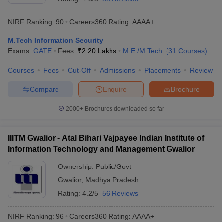
NIRF Ranking:
90
Careers360
Rating
:
AAAA+
M.Tech Information Security
Exams:
GATE
Fees :
₹
2.20 Lakhs
M.E /M.Tech.
(
31
Courses
)
Courses
Fees
Cut-Off
Admissions
Placements
Review
Compare
Enquire
Brochure
2000+
Brochures downloaded so far
IIITM Gwalior - Atal Bihari Vajpayee Indian Institute of
Information Technology and Management Gwalior
Ownership:
Public/Govt
Gwalior
,
Madhya Pradesh
Rating:
4.2/5
56 Reviews
NIRF Ranking:
96
Careers360
Rating
:
AAAA+