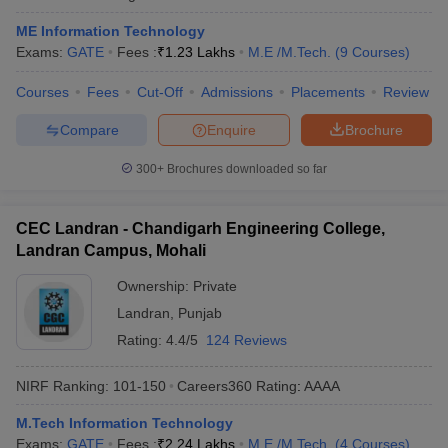
ME Information Technology
Exams:
GATE
Fees :
₹
1.23 Lakhs
M.E /M.Tech.
(
9
Courses
)
Courses
Fees
Cut-Off
Admissions
Placements
Review
Compare
Enquire
Brochure
300+
Brochures downloaded so far
CEC Landran - Chandigarh Engineering College,
Landran Campus, Mohali
Ownership:
Private
Landran
,
Punjab
Rating:
4.4/5
124 Reviews
NIRF Ranking:
101-150
Careers360
Rating
:
AAAA
M.Tech Information Technology
Exams:
GATE
Fees :
₹
2.24 Lakhs
M.E /M.Tech.
(
4
Courses
)