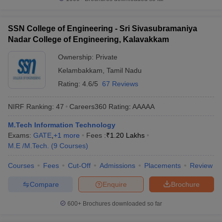
SSN College of Engineering - Sri Sivasubramaniya
Nadar College of Engineering, Kalavakkam
Ownership:
Private
Kelambakkam
,
Tamil Nadu
Rating:
4.6/5
67 Reviews
NIRF Ranking:
47
Careers360
Rating
:
AAAAA
M.Tech Information Technology
Exams:
GATE
,
+
1
more
Fees :
₹
1.20 Lakhs
M.E /M.Tech.
(
9
Courses
)
Courses
Fees
Cut-Off
Admissions
Placements
Review
Compare
Enquire
Brochure
600+
Brochures downloaded so far