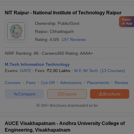
NIT Raipur - National Institute of Technology Raipur
Open
Ownership:
Public/Govt
in App
Raipur
,
Chhattisgarh
Rating:
4.0/5
197 Reviews
NIRF Ranking:
86
Careers360
Rating
:
AAAA+
M.Tech Information Technology
Exams:
GATE
Fees :
₹
2.00 Lakhs
M.E /M.Tech.
(
13
Courses
)
Courses
Fees
Cut-Off
Admissions
Placements
Review
Compare
Enquire
Brochure
300+
Brochures downloaded so far
AUCE Visakhapatnam - Andhra University College of
Engineering, Visakhapatnam