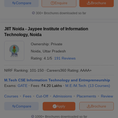
Compare
Enquire
Brochure
300+
Brochures downloaded so far
JIIT Noida - Jaypee Institute of Information
Technology, Noida
Ownership:
Private
Noida
,
Uttar Pradesh
Rating:
4.1/5
191 Reviews
NIRF Ranking:
101-150
Careers360
Rating
:
AAAA+
M.Tech CSE Information Technology and Entrepreneurship
Exams:
GATE
Fees :
₹
4.20 Lakhs
M.E /M.Tech.
(
13
Courses
)
Courses
Fees
Cut-Off
Admissions
Placements
Review
Compare
Brochure
Apply
1000+
Brochures downloaded so far