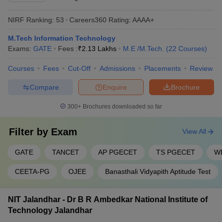
NIRF Ranking:
53
Careers360
Rating
:
AAAA+
M.Tech Information Technology
Exams:
GATE
Fees :
₹
2.13 Lakhs
M.E /M.Tech.
(
22
Courses
)
Courses
Fees
Cut-Off
Admissions
Placements
Review
Compare
Enquire
Brochure
300+
Brochures downloaded so far
Filter by
Exam
View All
GATE
TANCET
AP PGECET
TS PGECET
W
CEETA-PG
OJEE
Banasthali Vidyapith Aptitude Test
NIT Jalandhar - Dr B R Ambedkar National Institute of
Technology Jalandhar