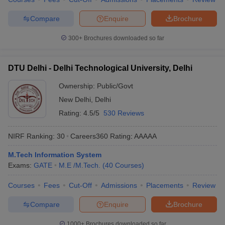
Compare
Enquire
Brochure
300+
Brochures downloaded so far
DTU Delhi - Delhi Technological University, Delhi
Ownership:
Public/Govt
New Delhi
,
Delhi
Rating:
4.5/5
530 Reviews
NIRF Ranking:
30
Careers360
Rating
:
AAAAA
M.Tech Information System
Exams:
GATE
M.E /M.Tech.
(
40
Courses
)
Courses
Fees
Cut-Off
Admissions
Placements
Review
Compare
Enquire
Brochure
1000+
Brochures downloaded so far