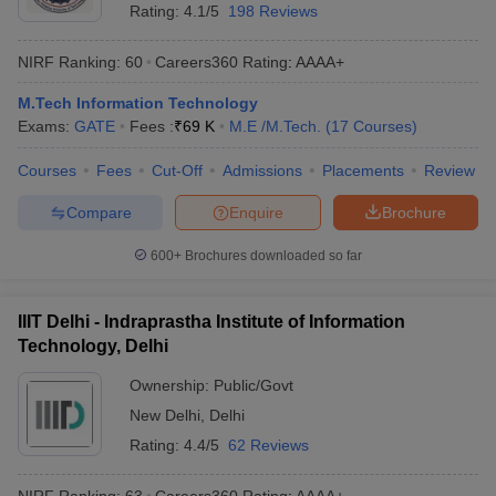
Rating:
4.1/5
198 Reviews
NIRF Ranking:
60
Careers360
Rating
:
AAAA+
M.Tech Information Technology
Exams:
GATE
Fees :
₹
69 K
M.E /M.Tech.
(
17
Courses
)
Courses
Fees
Cut-Off
Admissions
Placements
Review
Compare
Enquire
Brochure
600+
Brochures downloaded so far
IIIT Delhi - Indraprastha Institute of Information
Technology, Delhi
Ownership:
Public/Govt
New Delhi
,
Delhi
Rating:
4.4/5
62 Reviews
NIRF Ranking:
63
Careers360
Rating
:
AAAA+