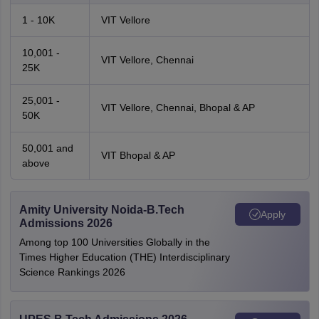
1 - 10K
VIT Vellore
10,001 -
VIT Vellore, Chennai
25K
25,001 -
VIT Vellore, Chennai, Bhopal & AP
50K
50,001 and
VIT Bhopal & AP
above
Amity University Noida-B.Tech
Apply
Admissions 2026
Among top 100 Universities Globally in the
Times Higher Education (THE) Interdisciplinary
Science Rankings 2026