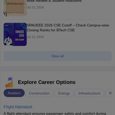
Wise Review & Student Reactions
Jul 13, 2026
SRMJEEE 2026 CSE Cutoff – Check Campus-wise
Closing Ranks for BTech CSE
Jul 13, 2026
View all
Explore Career Options
Aviation
Construction
Energy
Infrastructure
Rai
Flight Attendant
A flight attendant ensures passenger safety and comfort during