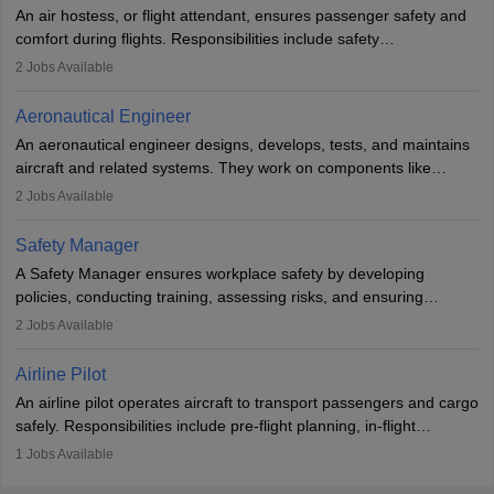
research. A bachelor’s degree is essential, with higher roles
An air hostess, or flight attendant, ensures passenger safety and
requiring advanced study. The role demands analytical skills,
comfort during flights. Responsibilities include safety
technical knowledge, precision, and effective communication.
demonstrations, serving meals, managing the cabin, handling
2
Jobs Available
emergencies, and post-flight reporting. The role demands strong
communication skills, a calm demeanour, and a service-oriented
Aeronautical Engineer
attitude. It offers opportunities to travel and work in the dynamic
An aeronautical engineer designs, develops, tests, and maintains
aviation and hospitality industry.
aircraft and related systems. They work on components like
engines and wings, ensuring performance, safety, and efficiency.
2
Jobs Available
The role involves simulations, flight testing, research, and
technological innovation to improve fuel efficiency and reduce
Safety Manager
noise. Aeronautical engineers collaborate with teams in aerospace
A Safety Manager ensures workplace safety by developing
companies, government agencies, or research institutions,
policies, conducting training, assessing risks, and ensuring
requiring strong skills in physics, mathematics, and engineering
regulatory compliance. They investigate incidents, manage
2
Jobs Available
principles.
workers’ compensation, and handle emergency responses.
Working across industries like construction and healthcare, they
Airline Pilot
combine leadership, communication, and problem-solving skills to
An airline pilot operates aircraft to transport passengers and cargo
protect employees and maintain safe environments.
safely. Responsibilities include pre-flight planning, in-flight
operations, team collaboration, and post-flight duties. Pilots work
1
Jobs Available
in varying schedules and environments, often with overnight