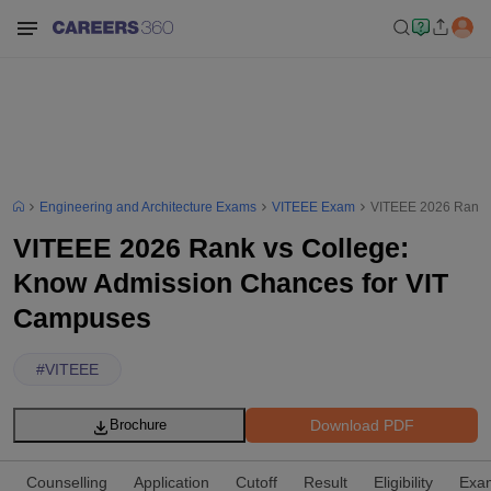
Engineering and Architecture Exams
VITEEE Exam
VITEEE 2026 Rank v
VITEEE 2026 Rank vs College:
Know Admission Chances for VIT
Campuses
#
VITEEE
Download PDF
Brochure
Counselling
Application
Cutoff
Result
Eligibility
Exam