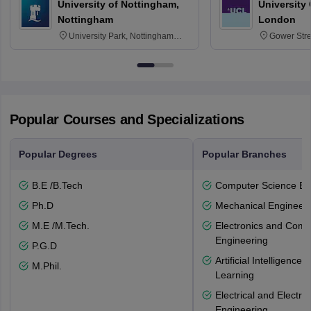
University of Nottingham,
University
Nottingham
London
University Park, Nottingham
Gower Str
NG7 2RD
6BT
Popular Courses and Specializations
Popular Degrees
Popular Branches
B.E /B.Tech
Computer Science En
Ph.D
Mechanical Engineeri
M.E /M.Tech.
Electronics and Comm
Engineering
P.G.D
Artificial Intelligenc
M.Phil.
Learning
Electrical and Electro
Engineering