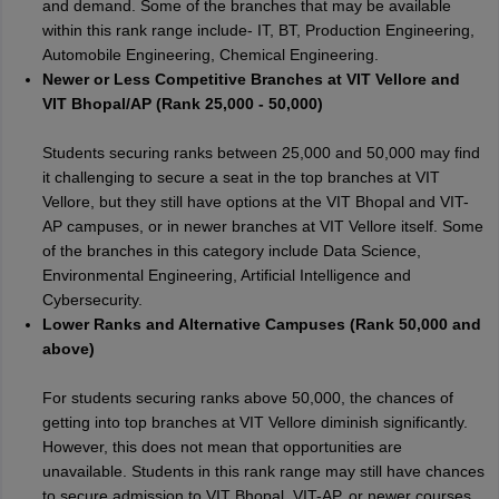
and demand. Some of the branches that may be available
within this rank range include- IT, BT, Production Engineering,
Automobile Engineering, Chemical Engineering.
Newer or Less Competitive Branches at VIT Vellore and
VIT Bhopal/AP (Rank 25,000 - 50,000)
Students securing ranks between 25,000 and 50,000 may find
it challenging to secure a seat in the top branches at VIT
Vellore, but they still have options at the VIT Bhopal and VIT-
AP campuses, or in newer branches at VIT Vellore itself. Some
of the branches in this category include Data Science,
Environmental Engineering, Artificial Intelligence and
Cybersecurity.
Lower Ranks and Alternative Campuses (Rank 50,000 and
above)
For students securing ranks above 50,000, the chances of
getting into top branches at VIT Vellore diminish significantly.
However, this does not mean that opportunities are
unavailable. Students in this rank range may still have chances
to secure admission to VIT Bhopal, VIT-AP, or newer courses