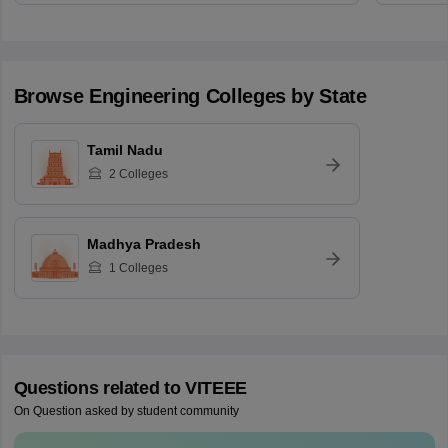
Browse
Engineering
Colleges by State
Tamil Nadu
2
Colleges
Madhya Pradesh
1
Colleges
Questions related to
VITEEE
On Question asked by student community