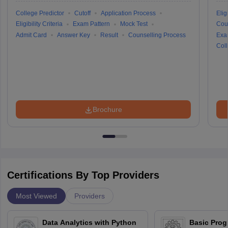
College Predictor
Cutoff
Application Process
Eligi
Eligibility Criteria
Exam Pattern
Mock Test
Cou
Admit Card
Answer Key
Result
Counselling Process
Exa
Coll
Brochure
Certifications By Top Providers
Most Viewed
Providers
Data Analytics with Python
Basic Pro