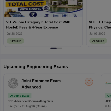
VIT Vellore Category 5 Total Cost With
VITEEE Chapt
Hostel: Fees & 4-Year Expense
Physics, Che
Jul 28 2026
Jul 03 2026
Admission
Admission
Upcoming Engineering Exams
Joint Entrance Exam
Advanced
Ongoing Dates
On
JEE Advanced
Counselling Date
JEE
6 Aug'26
-
11 Aug'26
(Online)
6 Au