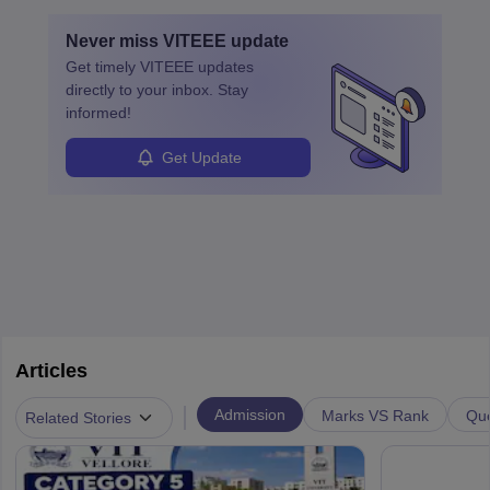
layovers. The demand for airline pilots is expected to grow, driven
by retirements and industry expansion. The role requires
Never miss
VITEEE
update
specialized training and adaptability.
Get timely
VITEEE
updates
directly to your inbox. Stay
informed!
Get Update
Articles
|
Admission
Marks VS Rank
Que
Related Stories