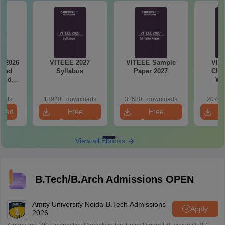
y 2026
VITEEE 2027
VITEEE Sample
VIT
ased
Syllabus
Paper 2027
Chap
 and
We
s
oads
18920+ downloads
31530+ downloads
2070+
load
Free
Free
Download
Download
View all Ebooks
B.Tech/B.Arch Admissions OPEN
Amity University Noida-B.Tech Admissions
Apply
2026