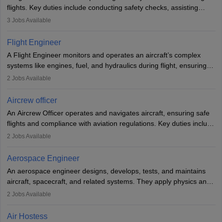
flights. Key duties include conducting safety checks, assisting
passengers, serving food and drinks, and managing emergencies.
3
Jobs Available
They must be well-trained in safety procedures and customer
service. A high school diploma is typically required, followed by
Flight Engineer
rigorous training to qualify for the role.
A Flight Engineer monitors and operates an aircraft’s complex
systems like engines, fuel, and hydraulics during flight, ensuring
optimal performance and safety. They assist pilots with technical
2
Jobs Available
issues, conduct inspections, and maintain records. This role
requires strong technical knowledge, problem-solving, and
Aircrew officer
communication skills. Training usually involves a degree in aviation
An Aircrew Officer operates and navigates aircraft, ensuring safe
or aerospace engineering and specialised certification.
flights and compliance with aviation regulations. Key duties include
managing flight systems, conducting pre- and post-flight checks,
2
Jobs Available
and adhering to safety standards. The role typically requires
working five days a week, with around 120 flight hours monthly.
Aerospace Engineer
Employment may be contractual or permanent, depending on the
An aerospace engineer designs, develops, tests, and maintains
airline.
aircraft, spacecraft, and related systems. They apply physics and
engineering principles to improve aerospace technologies, often
2
Jobs Available
working in aviation, defence, or space sectors. Key tasks include
designing components, conducting tests, and performing
Air Hostess