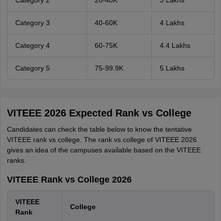
Category 2
20-40K
3 Lakhs
Category 3
40-60K
4 Lakhs
Category 4
60-75K
4.4 Lakhs
Category 5
75-99.9K
5 Lakhs
VITEEE 2026 Expected Rank vs College
Candidates can check the table below to know the tentative
VITEEE rank vs college. The rank vs college of VITEEE 2026
gives an idea of the campuses available based on the VITEEE
ranks.
VITEEE Rank vs College 2026
VITEEE
College
Rank