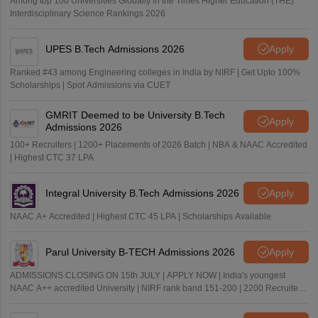
Among top 100 Universities Globally in the Times Higher Education (THE)
Interdisciplinary Science Rankings 2026
UPES B.Tech Admissions 2026
Apply
Ranked #43 among Engineering colleges in India by NIRF | Get Upto 100%
Scholarships | Spot Admissions via CUET
GMRIT Deemed to be University B.Tech
Apply
Admissions 2026
100+ Recruiters | 1200+ Placements of 2026 Batch | NBA & NAAC Accredited
| Highest CTC 37 LPA
Integral University B.Tech Admissions 2026
Apply
NAAC A+ Accredited | Highest CTC 45 LPA | Scholarships Available
Parul University B-TECH Admissions 2026
Apply
ADMISSIONS CLOSING ON 15th JULY | APPLY NOW | India's youngest
NAAC A++ accredited University | NIRF rank band 151-200 | 2200 Recruiters
| 45.98 Lakhs Highest Package