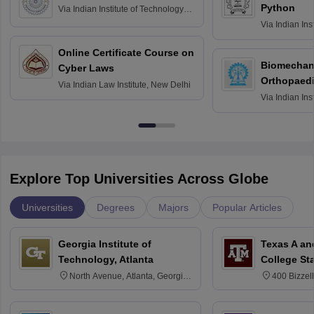
Python
Via
Indian Institute of Technology
Roorkee
Via
Indian Ins
Bombay
Online Certificate Course on
Biomechani
Cyber Laws
Orthopaedi
Via
Indian Law Institute, New Delhi
Via
Indian Ins
Kharagpur
Explore Top Universities Across Globe
Universities
Degrees
Majors
Popular Articles
Georgia Institute of
Texas A an
Technology, Atlanta
College St
North Avenue, Atlanta, Georgia
400 Bizzell
30332
Texas 778