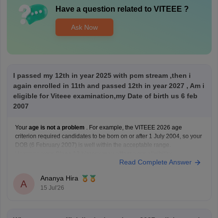
Have a question related to
VITEEE
?
Ask Now
I passed my 12th in year 2025 with pcm stream ,then i
again enrolled in 11th and passed 12th in year 2027 , Am i
eligible for Viteee examination,my Date of birth us 6 feb
2007
Your
age is not a problem
. For example, the VITEEE 2026 age
criterion required candidates to be born on or after 1 July 2004, so your
DOB (6 February 2007) is well within the acceptable range.
However,
your Class 12 history may affect your eligibility
.
Read Complete Answer
VIT's admission guidelines
Ananya Hira
A
15 Jul'26