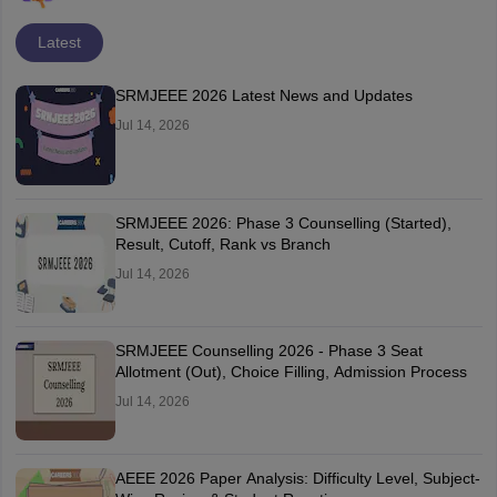
Latest
SRMJEEE 2026 Latest News and Updates
Jul 14, 2026
SRMJEEE 2026: Phase 3 Counselling (Started),
Result, Cutoff, Rank vs Branch
Jul 14, 2026
SRMJEEE Counselling 2026 - Phase 3 Seat
Allotment (Out), Choice Filling, Admission Process
Jul 14, 2026
AEEE 2026 Paper Analysis: Difficulty Level, Subject-