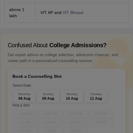
above 1
VIT AP and
VIT Bhopal
lakh
Confused About
College Admissions?
Get expert advice on college selection, admission chances, and
career path in a personalized counselling session.
Book a Counselling Slot
Select Date
Saturday
Sunday
Monday
Tuesday
08 Aug
09 Aug
10 Aug
11 Aug
Pick a Slot
9-10 AM
10-11 AM
11-12 PM
12-1 PM
1-2 PM
3-4 PM
4-5 PM
5-6 PM
6-7 PM
7-8 PM
8-9 PM