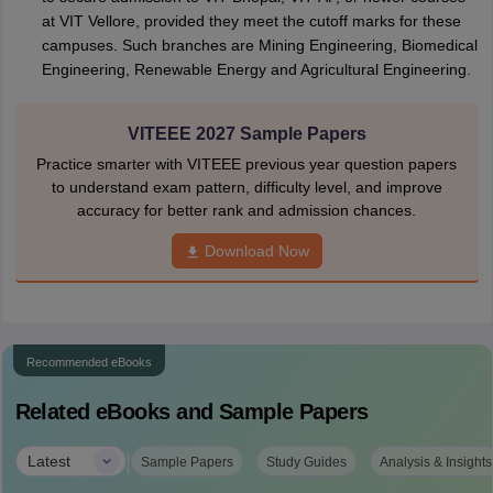
at VIT Vellore, provided they meet the cutoff marks for these
campuses. Such branches are Mining Engineering, Biomedical
Engineering, Renewable Energy and Agricultural Engineering.
VITEEE 2027 Sample Papers
Practice smarter with VITEEE previous year question papers
to understand exam pattern, difficulty level, and improve
accuracy for better rank and admission chances.
Download Now
Recommended eBooks
Related eBooks and Sample Papers
|
Latest
Sample Papers
Study Guides
Analysis & Insights