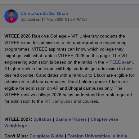
Chintakuntla Sai Gnan
Updated on
14 May 2026, 01:28 PM IST
VITEEE 2026 Rank vs College –
VIT University conducts the
VITEEE exam for admission to the undergraduate engineering
programmes. VITEEE aspirants can know which college they
might get with what rank in VITEEE 2026 on this page. The VIT
engineering admission is based on the ranks in the
VITEEE exam
.
Main Syllabus
JEE Main Study Material
JEE Main Answer Key
View All J
A higher rank in the exam will help students get admission to their
llabus
JEE Advanced Exam Pattern
JEE Advanced Answer Key
JEE Adva
desired course. Candidates with a rank up to 1 lakh are eligible for
ey
GATE Cutoff
GATE Result
View All GATE Articles
admission to all four campuses. Rank holders above 1 lakh are
 EAMCET Exam Pattern
AP EAMCET Answer Key
AP EAMCET Cutoff
AP
eligible for admission on AP and Bhopal campuses only. The
 EAMCET Exam Pattern
TS EAMCET Answer Key
TS EAMCET Cutoff
TS
VITEEE rank vs college 2026 helps understand the rank required
Pattern
MHT CET Answer Key
MHT CET Cutoff
MHT CET Result
MHT C
for admission to the
VIT campuses
and courses.
ey
KCET Cutoff
KCET Result
View All KCET Articles
EE Answer Key
VITEEE Cutoff
VITEEE Result
View All VITEEE Articles
T Answer Key
VITEEE 2027:
BITSAT Cutoff
Syllabus
|
BITSAT Result
Sample Papers
View All BITSAT Articles
|
Chapter wise
Weightage
India
M.Arch Colleges in India
Phd Colleges in India
Don't Miss:
Complete Guide
|
Foreign Universities in India
dia Accepting GATE
Engineering Colleges in India Accepting AP EAMCET