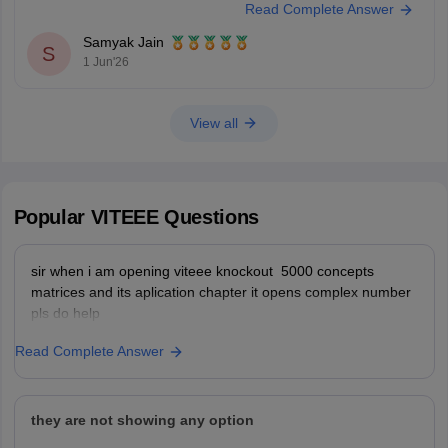
Read Complete Answer
Science branches.
Samyak Jain
You can check, find and access more
S
1 Jun'26
View all
Popular
VITEEE
Questions
sir when i am opening viteee knockout 5000 concepts
matrices and its aplication chapter it opens complex number
pls do help
Read Complete Answer
they are not showing any option