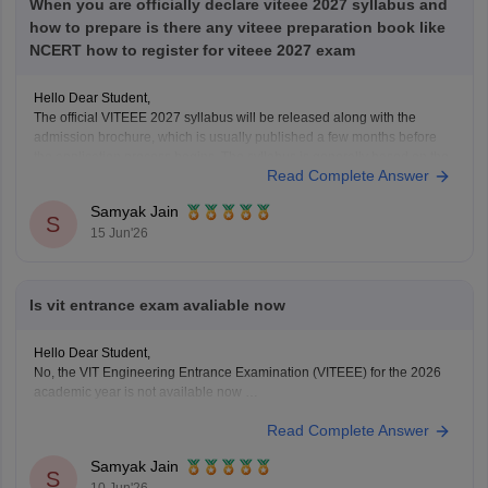
When you are officially declare viteee 2027 syllabus and
how to prepare is there any viteee preparation book like
NCERT how to register for viteee 2027 exam
Hello Dear Student,
The official VITEEE 2027 syllabus will be released along with the
admission brochure, which is usually published a few months before
the application process begins. The syllabus is generally based on the
Read Complete Answer
Class 11 and Class 12 curriculum.
For preparation, NCERT textbooks should be your primary study
Samyak Jain
S
15 Jun'26
Is vit entrance exam avaliable now
Hello Dear Student,
No, the VIT Engineering Entrance Examination (VITEEE) for the 2026
academic year is not available now
Read Complete Answer
You can check, find and access more information here:
https://engineering.careers360.com/exams/viteee
Samyak Jain
Hope it helps!
S