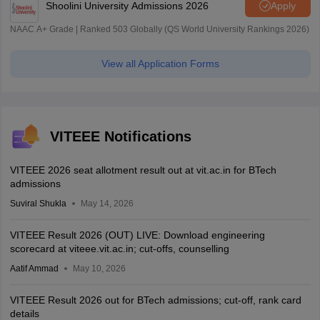
Shoolini University Admissions 2026
Apply
NAAC A+ Grade | Ranked 503 Globally (QS World University Rankings 2026)
View all Application Forms
VITEEE Notifications
VITEEE 2026 seat allotment result out at vit.ac.in for BTech
admissions
Suviral Shukla
May 14, 2026
VITEEE Result 2026 (OUT) LIVE: Download engineering
scorecard at viteee.vit.ac.in; cut-offs, counselling
Aatif Ammad
May 10, 2026
VITEEE Result 2026 out for BTech admissions; cut-off, rank card
details