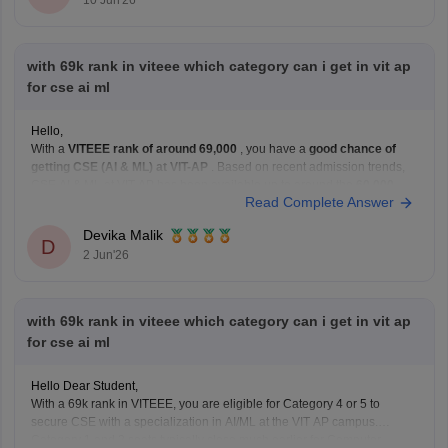
10 Jun'26
with 69k rank in viteee which category can i get in vit ap
for cse ai ml
Hello,
With a
VITEEE rank of around 69,000
, you have a
good chance of
getting CSE (AI & ML) at VIT-AP
. Based on recent admission trends,
CSE AI & ML at VIT-AP has been available up to around the
60,000–
Read Complete Answer
80,000 rank range
depending on the fee category and
Devika Malik
D
2 Jun'26
with 69k rank in viteee which category can i get in vit ap
for cse ai ml
Hello Dear Student,
With a 69k rank in VITEEE, you are eligible for Category 4 or 5 to
secure CSE with a specialization in AI/ML at the VIT AP campus.
Category 1 and 2 seats typically close much earlier for Computer