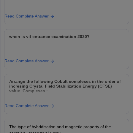
Read Complete Answer
when is vit entrance examination 2020?
Read Complete Answer
Arrange the following Cobalt complexes in the order of
incresing Crystal Field Stabilization Energy (CFSE)
value. Complexes :
Read Complete Answer
Choose the correct option :
Option: 1
Option: 2
The type of hybridisation and magnetic property of the
Option: 3