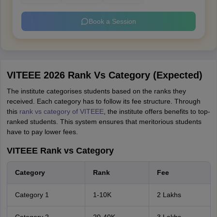
Book a Session
VITEEE 2026 Rank Vs Category (Expected)
The institute categorises students based on the ranks they
received. Each category has to follow its fee structure. Through
this
rank vs category of VITEEE
, the institute offers benefits to top-
ranked students. This system ensures that meritorious students
have to pay lower fees.
VITEEE Rank vs Category
Category
Rank
Fee
Category 1
1-10K
2 Lakhs