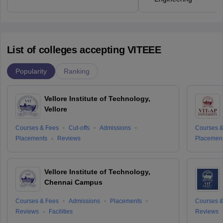
List of colleges accepting VITEEE
Popularity
Ranking
Vellore Institute of Technology,
Vellore
Courses & Fees
Cut-offs
Admissions
Courses &
Placements
Reviews
Placemen
Vellore Institute of Technology,
Chennai Campus
Courses & Fees
Admissions
Placements
Courses &
Reviews
Facilities
Reviews