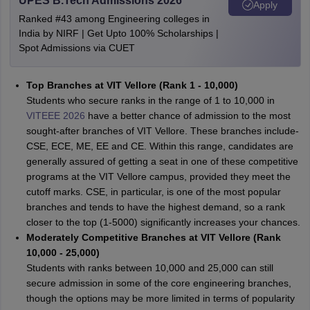
UPES B.Tech Admissions 2026
Apply
Ranked #43 among Engineering colleges in
India by NIRF | Get Upto 100% Scholarships |
Spot Admissions via CUET
Top Branches at VIT Vellore (Rank 1 - 10,000)
Students who secure ranks in the range of 1 to 10,000 in
VITEEE 2026
have a better chance of admission to the most
sought-after branches of VIT Vellore. These branches include-
CSE, ECE, ME, EE and CE. Within this range, candidates are
generally assured of getting a seat in one of these competitive
programs at the VIT Vellore campus, provided they meet the
cutoff marks. CSE, in particular, is one of the most popular
branches and tends to have the highest demand, so a rank
closer to the top (1-5000) significantly increases your chances.
Moderately Competitive Branches at VIT Vellore (Rank
10,000 - 25,000)
Students with ranks between 10,000 and 25,000 can still
secure admission in some of the core engineering branches,
though the options may be more limited in terms of popularity