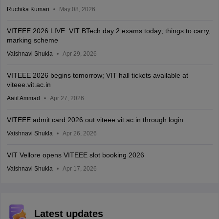
Ruchika Kumari
May 08, 2026
VITEEE 2026 LIVE: VIT BTech day 2 exams today; things to carry,
marking scheme
Vaishnavi Shukla
Apr 29, 2026
VITEEE 2026 begins tomorrow; VIT hall tickets available at
viteee.vit.ac.in
Aatif Ammad
Apr 27, 2026
VITEEE admit card 2026 out viteee.vit.ac.in through login
Vaishnavi Shukla
Apr 26, 2026
VIT Vellore opens VITEEE slot booking 2026
Vaishnavi Shukla
Apr 17, 2026
Latest updates