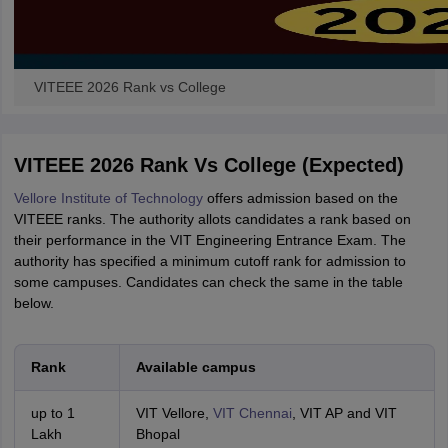
VITEEE 2026 Rank vs College
VITEEE 2026 Rank Vs College (Expected)
Vellore Institute of Technology
offers admission based on the
VITEEE ranks. The authority allots candidates a rank based on
their performance in the VIT Engineering Entrance Exam. The
authority has specified a minimum cutoff rank for admission to
some campuses. Candidates can check the same in the table
below.
Rank
Available campus
up to 1
VIT Vellore,
VIT Chennai
, VIT AP and VIT
Lakh
Bhopal