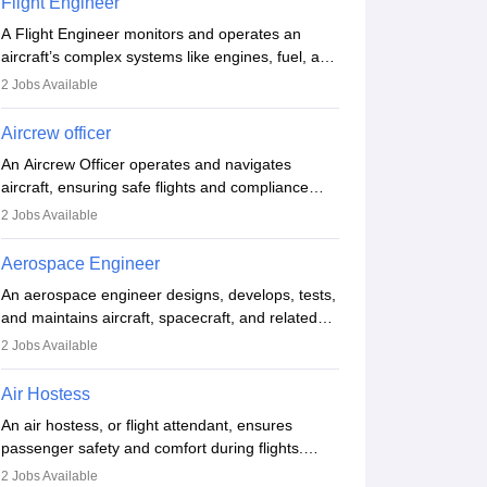
Flight Engineer
procedures and customer service. A high school
A Flight Engineer monitors and operates an
diploma is typically required, followed by rigorous
aircraft’s complex systems like engines, fuel, and
training to qualify for the role.
hydraulics during flight, ensuring optimal
2
Jobs Available
performance and safety. They assist pilots with
technical issues, conduct inspections, and
Aircrew officer
maintain records. This role requires strong
An Aircrew Officer operates and navigates
technical knowledge, problem-solving, and
aircraft, ensuring safe flights and compliance
communication skills. Training usually involves a
with aviation regulations. Key duties include
degree in aviation or aerospace engineering and
2
Jobs Available
managing flight systems, conducting pre- and
specialised certification.
post-flight checks, and adhering to safety
Aerospace Engineer
standards. The role typically requires working
An aerospace engineer designs, develops, tests,
five days a week, with around 120 flight hours
and maintains aircraft, spacecraft, and related
monthly. Employment may be contractual or
systems. They apply physics and engineering
permanent, depending on the airline.
2
Jobs Available
principles to improve aerospace technologies,
often working in aviation, defence, or space
Air Hostess
sectors. Key tasks include designing
An air hostess, or flight attendant, ensures
components, conducting tests, and performing
passenger safety and comfort during flights.
research. A bachelor’s degree is essential, with
Responsibilities include safety demonstrations,
higher roles requiring advanced study. The role
2
Jobs Available