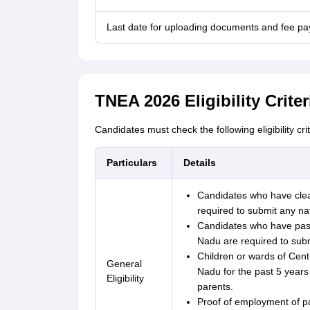
Last date for uploading documents and fee p
TNEA 2026 Eligibility Criter
Candidates must check the following eligibility cri
Particulars
Details
Candidates who have clea
required to submit any nat
Candidates who have pass
Nadu are required to submit
Children or wards of Cen
General
Nadu for the past 5 years 
Eligibility
parents.
Proof of employment of pa