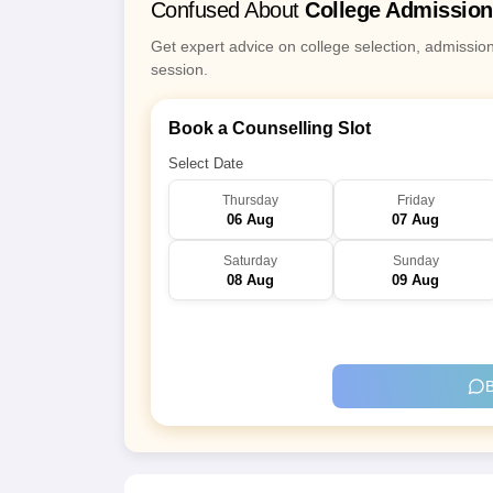
Confused About
College Admissio
Get expert advice on college selection, admissio
session.
Book a Counselling Slot
Select Date
Thursday
Friday
06 Aug
07 Aug
Saturday
Sunday
08 Aug
09 Aug
B