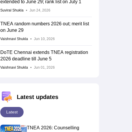
extended to June 29; rank list on July 1
Suviral Shukla
Jun 24, 2026
TNEA random numbers 2026 out; merit list
on June 29
Vaishnavi Shukla
Jun 10, 2026
DoTE Chennai extends TNEA registration
2026 deadline till June 5
Vaishnavi Shukla
Jun 01, 2026
Latest updates
Latest
TNEA 2026: Counselling