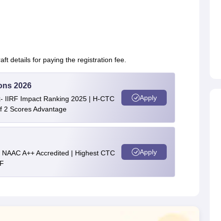
t details for paying the registration fee.
ons 2026
Apply
nk- IIRF Impact Ranking 2025 | H-CTC
of 2 Scores Advantage
Apply
 || NAAC A++ Accredited | Highest CTC
RF