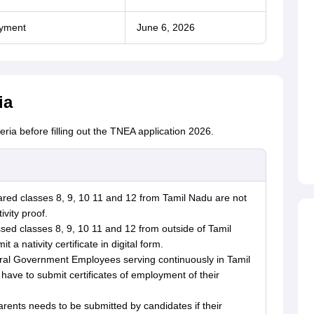
ayment
June 6, 2026
ia
teria before filling out the TNEA application 2026.
red classes 8, 9, 10 11 and 12 from Tamil Nadu are not
ivity proof.
ed classes 8, 9, 10 11 and 12 from outside of Tamil
 a nativity certificate in digital form.
tral Government Employees serving continuously in Tamil
have to submit certificates of employment of their
rents needs to be submitted by candidates if their