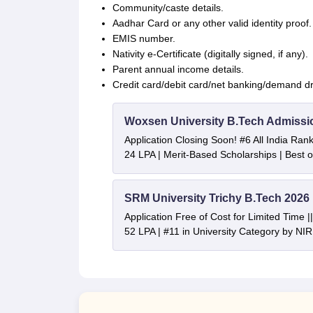
Community/caste details.
Aadhar Card or any other valid identity proof.
EMIS number.
Nativity e-Certificate (digitally signed, if any).
Parent annual income details.
Credit card/debit card/net banking/demand draf
Woxsen University B.Tech Admissi
Application Closing Soon! #6 All India Ra
24 LPA | Merit-Based Scholarships | Best 
SRM University Trichy B.Tech 2026
Application Free of Cost for Limited Time
52 LPA | #11 in University Category by NI