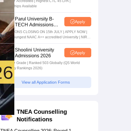
NAAC A+ Accredited | Highest CTC 45 LPA |
Scholarships Available
Parul University B-
Apply
TECH Admissions
2026
ADMISSIONS CLOSING ON 15th JULY | APPLY NOW |
India's youngest NAAC A++ accredited University | NIRF
rank band 151-200 | 2200 Recruiters | 45.98 Lakhs
Highest Package
Shoolini University
Apply
Admissions 2026
NAAC A+ Grade | Ranked 503 Globally (QS World
University Rankings 2026)
View all Application Forms
TNEA Counselling
Notifications
TNEA Counselling 2026: Round 1