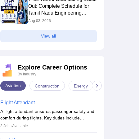
Out: Complete Schedule for
Tamil Nadu Engineering
Admission
Aug 03, 2026
View all
Explore Career Options
By Industry
Aviation
Construction
Energy
Infrastructure
Flight Attendant
A flight attendant ensures passenger safety and
comfort during flights. Key duties include
conducting safety checks, assisting passengers,
3
Jobs Available
serving food and drinks, and managing
emergencies. They must be well-trained in safety