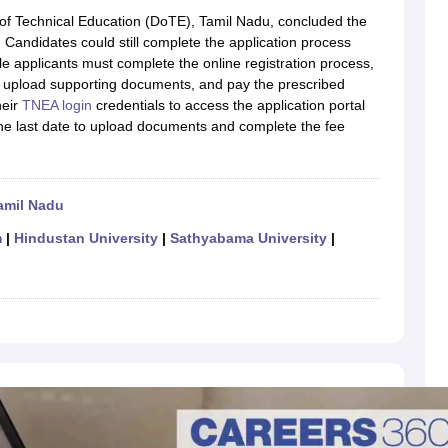
llege Predictor
AP EAMCET College Predictor
GATE College Predictor
 of Technical Education (DoTE), Tamil Nadu, concluded the
dictor
View All Rank Predictors
Candidates could still complete the application process
ible applicants must complete the online registration process,
 High-Weightage Questions
JEE Main Inorganic Chemistry Exceptions 
ls, upload supporting documents, and pay the prescribed
JEE Advanced Syllabus
JEE Advanced - A Complete Guide
Top Institute
heir
TNEA login
credentials to access the application portal
stion Paper PDF
WBJEE 2025 Maths Question Paper PDF
The last date to upload documents and complete the fee
il 15 Memory Based Questions PDF
BITSAT Mock Test 2026
Top 200 Que
6 April 16 Memory Based Questions PDF
MHT CET 2026 April 11 Mem
mplete Preparation Handbook
GATE 2027 Syllabus for Robotics and Au
uter Science Engineering
amil Nadu
ng
Automobile Engineering
Chemical Engineering
Electrical Engineering
E
m
|
Hindustan University
|
Sathyabama University
|
erospace Engineer
Mechanical Engineer
Biomedical Engineer
Nuclear E