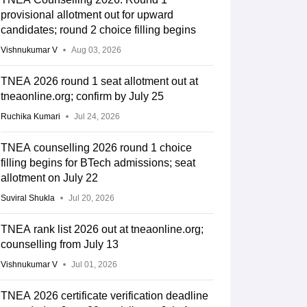
provisional allotment out for upward
candidates; round 2 choice filling begins
Vishnukumar V
Aug 03, 2026
TNEA 2026 round 1 seat allotment out at
tneaonline.org; confirm by July 25
Ruchika Kumari
Jul 24, 2026
TNEA counselling 2026 round 1 choice
filling begins for BTech admissions; seat
allotment on July 22
Suviral Shukla
Jul 20, 2026
TNEA rank list 2026 out at tneaonline.org;
counselling from July 13
Vishnukumar V
Jul 01, 2026
TNEA 2026 certificate verification deadline