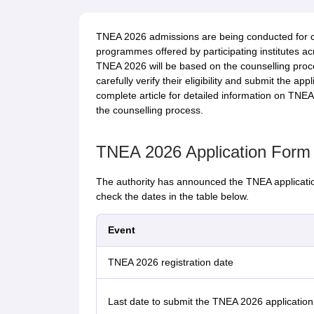
TNEA 2026 admissions are being conducted for c
programmes offered by participating institutes a
TNEA 2026 will be based on the counselling proce
carefully verify their eligibility and submit the ap
complete article for detailed information on TNEA 2
the counselling process.
TNEA 2026 Application Form
The authority has announced the TNEA applicatio
check the dates in the table below.
Event
TNEA 2026 registration date
Last date to submit the TNEA 2026 application