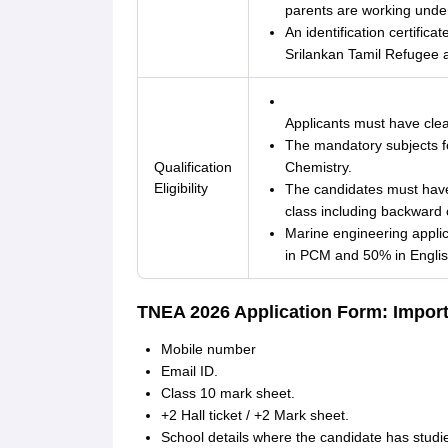
parents are working under 
An identification certifi
Srilankan Tamil Refugee 
Applicants must have cle
The mandatory subjects fo
Qualification
Chemistry.
Eligibility
The candidates must have
class including backwar
Marine engineering applic
in PCM and 50% in Englis
TNEA 2026 Application Form: Impor
Mobile number
Email ID.
Class 10 mark sheet.
+2 Hall ticket / +2 Mark sheet.
School details where the candidate has studied