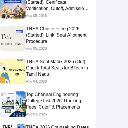
(Started), Certificate
Verification, Cutoff, Admission
Process
Aug 05, 2026
TNEA Choice Filling 2026
(Started): Link, Seat Allotment,
Procedure
Aug 05, 2026
TNEA Seat Matrix 2026 (Out) -
Check Total Seats for BTech in
Tamil Nadu
Aug 04, 2026
Top Chennai Engineering
College List 2026: Ranking,
Fees, Cutoff & Placements
Aug 03, 2026
TNEA 2026 Counselling Dates