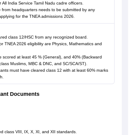
All India Service Tamil Nadu cadre officers.
cate from headquarters needs to be submitted by any
applying for the TNEA admissions 2026.
ared class 12/HSC from any recognized board.
r TNEA 2026 eligibility are Physics, Mathematics and
 scored at least 45 % (General), and 40% (Backward
d class Muslims, MBC & DNC, and SC/SCA/ST).
ants must have cleared class 12 with at least 60% marks
h.
tant Documents
 class VIII, IX, X, XI, and XII standards.