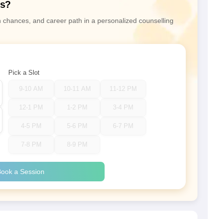
ns?
n chances, and career path in a personalized counselling
Pick a Slot
9-10 AM
10-11 AM
11-12 PM
12-1 PM
1-2 PM
3-4 PM
4-5 PM
5-6 PM
6-7 PM
7-8 PM
8-9 PM
ook a Session