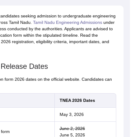
andidates seeking admission to undergraduate engineering
cross Tamil Nadu.
Tamil Nadu Engineering Admissions
under
ss conducted by the authorities. Applicants are advised to
plication form within the stipulated timeline. Read the
026 registration, eligibility criteria, important dates, and
 Release Dates
n form 2026 dates on the official website. Candidates can
TNEA 2026 Dates
May 3, 2026
June 2, 2026
 form
June 5, 2026