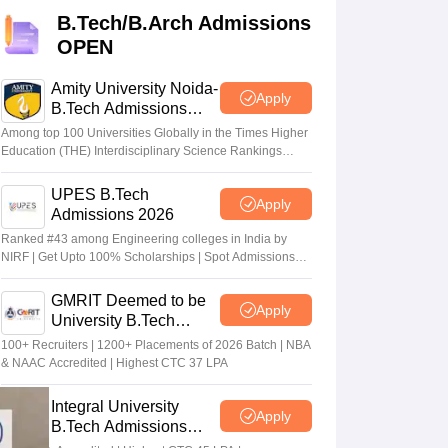
KCET College Predictor
View All College Predictors
B.Tech/B.Arch Admissions
OPEN
Handbook
JEE Main 2027 How to Start JEE Preparation from Zero
JEE Ma
s that take JEE Advanced Scores
View All JEE Main E-Books and Sampl
Amity University Noida-
Apply
B.Tech Admissions
2026
stions For BITSAT English Proficiency & Logical Reasoning
Among top 100 Universities Globally in the Times Higher
ory Based Questions PDF
Most Scoring Concepts For MHT CET
Education (THE) Interdisciplinary Science Rankings
2026
tomation
How to Crack GATE?
Best Books for GATE
How to Face PSU In
UPES B.Tech
Apply
Admissions 2026
lectronics Engineering
Mechanical Engineering
Ranked #43 among Engineering colleges in India by
ngineer
NIRF | Get Upto 100% Scholarships | Spot Admissions
via CUET
GMRIT Deemed to be
Apply
University B.Tech
Admissions 2026
100+ Recruiters | 1200+ Placements of 2026 Batch | NBA
& NAAC Accredited | Highest CTC 37 LPA
Integral University
Apply
B.Tech Admissions
2026