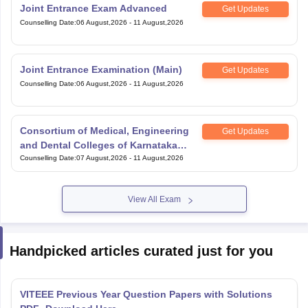
Joint Entrance Exam Advanced
Get Updates
Counselling Date
:
06 August,2026
-
11 August,2026
Joint Entrance Examination (Main)
Get Updates
Counselling Date
:
06 August,2026
-
11 August,2026
Consortium of Medical, Engineering
Get Updates
and Dental Colleges of Karnataka
Under Graduate Entrance Test
Counselling Date
:
07 August,2026
-
11 August,2026
View All Exam
Handpicked articles curated just for you
VITEEE Previous Year Question Papers with Solutions