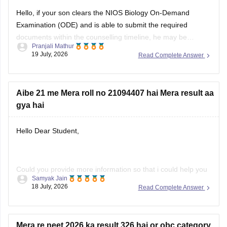
Hello, if your son clears the NIOS Biology On-Demand
Examination (ODE) and is able to submit the required
documents within the counselling timeline, he may be
Pranjali Mathur
considered for admission. The final decision will depend on
19 July, 2026
Read Complete Answer
the counselling authority's document verification and
eligibility rules.
Aibe 21 me Mera roll no 21094407 hai Mera result aa
gya hai
Hello Dear Student,
Could you provide more information so that i could help you
Samyak Jain
further!
18 July, 2026
Read Complete Answer
Mera re neet 2026 ka result 326 hai or obc category