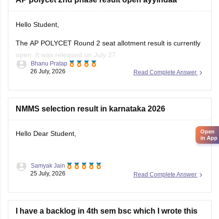
Hello Student,
The AP POLYCET Round 2 seat allotment result is currently
open. It was released on July 27.
Bhanu Pratap
26 July, 2026
Read Complete Answer
I am also sharing the link to the article where detailed
information is given.
Article Link -
AP Polycet Counselling 2026
NMMS selection result in karnataka 2026
Open
Hello Dear Student,
in App
Samyak Jain
You can check, find and access more information here:
25 July, 2026
Read Complete Answer
https://school.careers360.com/articles/nmms-karnataka-
result
I have a backlog in 4th sem bsc which I wrote this