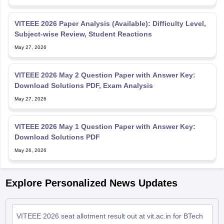
VITEEE 2026 Paper Analysis (Available): Difficulty Level,
Subject-wise Review, Student Reactions
May 27, 2026
VITEEE 2026 May 2 Question Paper with Answer Key:
Download Solutions PDF, Exam Analysis
May 27, 2026
VITEEE 2026 May 1 Question Paper with Answer Key:
Download Solutions PDF
May 26, 2026
Explore Personalized News Updates
VITEEE 2026 seat allotment result out at vit.ac.in for BTech