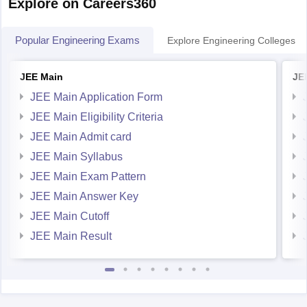
Explore on Careers360
Popular Engineering Exams
Explore Engineering Colleges
JEE Main
JE
JEE Main Application Form
JEE Main Eligibility Criteria
JEE Main Admit card
JEE Main Syllabus
JEE Main Exam Pattern
JEE Main Answer Key
JEE Main Cutoff
JEE Main Result