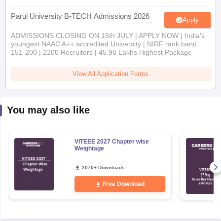
Parul University B-TECH Admissions 2026
Apply
ADMISSIONS CLOSING ON 15th JULY | APPLY NOW | India's
youngest NAAC A++ accredited University | NIRF rank band
151-200 | 2200 Recruiters | 45.98 Lakhs Highest Package
View All Application Forms
You may also like
VITEEE 2027 Chapter wise
Weightage
2070+ Downloads
Free Download