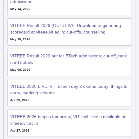
admissions
May 14, 2026
VITEEE Result 2026 (OUT) LIVE: Download engineering
scorecard at viteee.vit.ac.in; cut-offs, counselling
May 10, 2026
VITEEE Result 2026 out for BTech admissions; cut-off, rank
card details
May 08, 2026
VITEEE 2026 LIVE: VIT BTech day 2 exams today; things to
carry, marking scheme
Apr 29, 2026
VITEEE 2026 begins tomorrow; VIT hall tickets available at
viteee.vit.ac.in
Apr 27, 2026