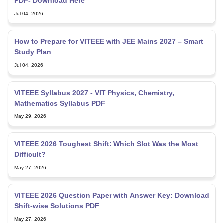
PDF- Download Here
Jul 04, 2026
How to Prepare for VITEEE with JEE Mains 2027 – Smart
Study Plan
Jul 04, 2026
VITEEE Syllabus 2027 - VIT Physics, Chemistry,
Mathematics Syllabus PDF
May 29, 2026
VITEEE 2026 Toughest Shift: Which Slot Was the Most
Difficult?
May 27, 2026
VITEEE 2026 Question Paper with Answer Key: Download
Shift-wise Solutions PDF
May 27, 2026