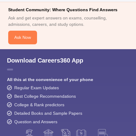
Student Community: Where Questions Find Answers
Ask and get expert answers on exams, counselling,
admissions, careers, and study options.
Ask Now
Download Careers360 App
All this at the convenience of your phone
Regular Exam Updates
Best College Recommendations
College & Rank predictors
Detailed Books and Sample Papers
Question and Answers