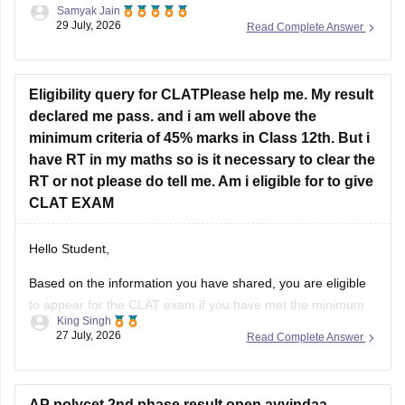
Samyak Jain
29 July, 2026
Read Complete Answer
https://news.careers360.com/up-neet-ug-2025-round-3-
merit-list-revised-add-45-more-candidates-34556-
eligible-mbbs-bds-choice-filling-tomorrow-upneet-gov-in
Eligibility query for CLATPlease help me. My result
https://news.careers360.com/up-neet-ug-round-3-seat-
declared me pass. and i am well above the
allotment-on-november-4-or-5-dme-announces-mbbs-
minimum criteria of 45% marks in Class 12th. But i
re-revised-counselling-dates
have RT in my maths so is it necessary to clear the
RT or not please do tell me. Am i eligible for to give
Hope it helps!
CLAT EXAM
Hello Student,
Based on the information you have shared, you are eligible
to appear for the
CLAT
exam if you have met the minimum
King Singh
percentage requirement prescribed by the Consortium of
27 July, 2026
Read Complete Answer
NLUs. However, for admission, you must have passed Class
12 without any pending compartment/RT (result to be
declared or
AP polycet 2nd phase result open ayyindaa