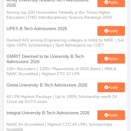
Apply
2026
Among top 100 Universities Globally in the Times Higher
Education (THE) Interdisciplinary Science Rankings 2026
UPES B.Tech Admissions 2026
Apply
Ranked #43 among Engineering colleges in India by NIRF | Get
Upto 100% Scholarships | Spot Admissions via CUET
GMRIT Deemed to be University B.Tech
Apply
Admissions 2026
100+ Recruiters | 1200+ Placements of 2026 Batch | NBA &
NAAC Accredited | Highest CTC 37 LPA
Geeta University B.Tech Admissions 2026
Apply
40 LPA Highest Package | Up to 100% Scholarship worth 24
Crore via GUTS exam
Integral University B.Tech Admissions 2026
Apply
NAAC A+ Accredited | Highest CTC 45 LPA | Scholarships
Available