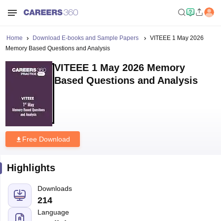
Home
Download E-books and Sample Papers
VITEEE 1 May 2026
Memory Based Questions and Analysis
VITEEE 1 May 2026 Memory
Based Questions and Analysis
Free Download
Highlights
Downloads
214
Language