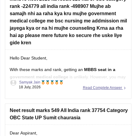
rank -224779 all india rank -498907 Mujhe ab
samajh nhi aa raha kya kru mujhe government
medical college me bsc nursing me addmission mil
jayega kya or na hi mujhe counseling Krna aa rha
hai ap please mere future ko secure rhe uske liye
gide kren
Hello Dear Student,
With these marks and rank, getting an
MBBS seat in a
government medical college
is unlikely. However, you may
Samyak Jain
still have a chance of getting admission to
B.Sc. Nursing
in
18 July, 2026
Read Complete Answer
some government colleges, depending on your state,
category, counselling process, and the cutoff for that year.
You
Neet result marks 549 All India rank 37754 Category
OBC State UP Sumit chaurasia
Dear Aspirant,