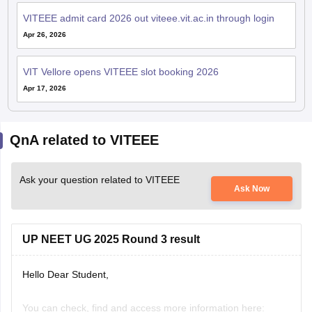
VITEEE admit card 2026 out viteee.vit.ac.in through login
Apr 26, 2026
VIT Vellore opens VITEEE slot booking 2026
Apr 17, 2026
QnA related to VITEEE
Ask your question related to VITEEE
Ask Now
UP NEET UG 2025 Round 3 result
Hello Dear Student,
You can check, find and access more information here: