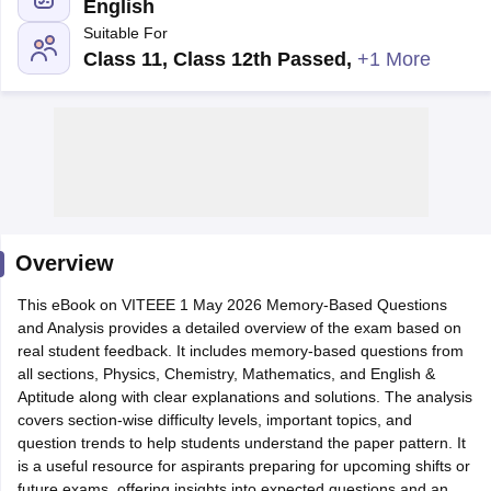
English
Suitable For
Class 11, Class 12th Passed
,
+1 More
Main Syllabus
JEE Main Study Material
JEE Main Answer Key
View All J
llabus
Overview
JEE Advanced Exam Pattern
JEE Advanced Answer Key
JEE Adva
ey
GATE Cutoff
GATE Result
View All GATE Articles
This eBook on VITEEE 1 May 2026 Memory-Based Questions
 EAMCET Exam Pattern
AP EAMCET Answer Key
AP EAMCET Cutoff
AP
and Analysis provides a detailed overview of the exam based on
 EAMCET Exam Pattern
TS EAMCET Answer Key
TS EAMCET Cutoff
TS
real student feedback. It includes memory-based questions from
Pattern
MHT CET Answer Key
MHT CET Cutoff
MHT CET Result
MHT C
all sections, Physics, Chemistry, Mathematics, and English &
ey
KCET Cutoff
KCET Result
View All KCET Articles
Aptitude along with clear explanations and solutions. The analysis
EE Answer Key
VITEEE Cutoff
VITEEE Result
View All VITEEE Articles
covers section-wise difficulty levels, important topics, and
T Answer Key
BITSAT Cutoff
BITSAT Result
View All BITSAT Articles
question trends to help students understand the paper pattern. It
is a useful resource for aspirants preparing for upcoming shifts or
India
M.Arch Colleges in India
Phd Colleges in India
future exams, offering insights into expected questions and an
dia Accepting GATE
Engineering Colleges in India Accepting AP EAMCET