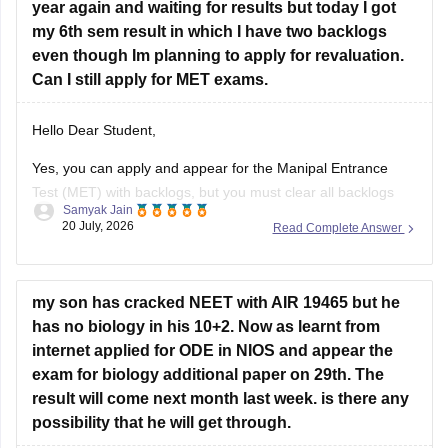
year again and waiting for results but today I got
Hope it helps!
my 6th sem result in which I have two backlogs
even though Im planning to apply for revaluation.
Can I still apply for MET exams.
Hello Dear Student,
Yes, you can apply and appear for the Manipal Entrance
Test (MET) with backlogs, but you must clear all backlogs
Samyak Jain
and provide your passing degree certificates before final
20 July, 2026
Read Complete Answer
admission confirmation.
Hope it helps!
my son has cracked NEET with AIR 19465 but he
has no biology in his 10+2. Now as learnt from
internet applied for ODE in NIOS and appear the
exam for biology additional paper on 29th. The
result will come next month last week. is there any
possibility that he will get through.