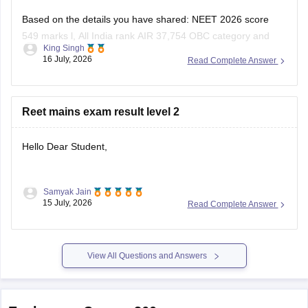
Based on the details you have shared: NEET 2026 score
549 marks l, All India rank AIR 37,754 OBC category and
King Singh
Uttar Pradesh domicile:
16 July, 2026
Read Complete Answer
You have a good chance of getting a government MBBS
seat in Uttar Pradesh state counselling.
Reet mains exam result level 2
Under the All India Quota competition is tougher,
Hello Dear Student,
Samyak Jain
You can check, find and access more information here:
15 July, 2026
Read Complete Answer
https://competition.careers360.com/articles/reet-mains-
level-2-result-2026-out
View All Questions and Answers
Hope it helps!