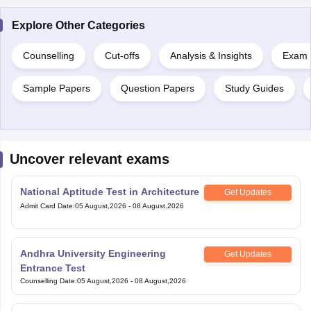
Explore Other Categories
Counselling
Cut-offs
Analysis & Insights
Exam P
Sample Papers
Question Papers
Study Guides
Uncover relevant exams
National Aptitude Test in Architecture
Get Updates
Admit Card Date
:
05 August,2026
-
08 August,2026
Andhra University Engineering
Get Updates
Entrance Test
Counselling Date
:
05 August,2026
-
08 August,2026