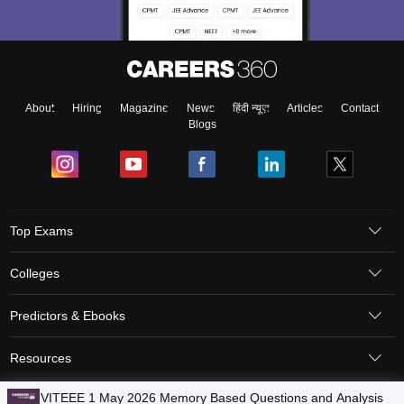
About
Hiring
Magazine
News
हिंदी न्यूज़
Articles
Contact
Blogs
Top Exams
Colleges
Predictors & Ebooks
Resources
Sitemap
Terms & Conditions
Privacy Policy
Grievance Redressal