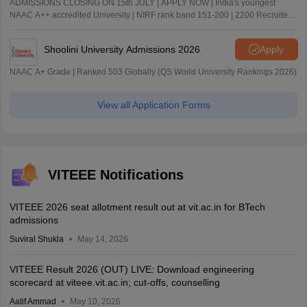
ADMISSIONS CLOSING ON 15th JULY | APPLY NOW | India's youngest
NAAC A++ accredited University | NIRF rank band 151-200 | 2200 Recruiters
| 45.98 Lakhs Highest Package
Shoolini University Admissions 2026
Apply
NAAC A+ Grade | Ranked 503 Globally (QS World University Rankings 2026)
View all Application Forms
VITEEE Notifications
VITEEE 2026 seat allotment result out at vit.ac.in for BTech
admissions
Suviral Shukla
May 14, 2026
VITEEE Result 2026 (OUT) LIVE: Download engineering
scorecard at viteee.vit.ac.in; cut-offs, counselling
Aatif Ammad
May 10, 2026