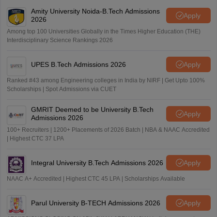
Amity University Noida-B.Tech Admissions
Apply
2026
Among top 100 Universities Globally in the Times Higher Education (THE)
Interdisciplinary Science Rankings 2026
UPES B.Tech Admissions 2026
Apply
Ranked #43 among Engineering colleges in India by NIRF | Get Upto 100%
Scholarships | Spot Admissions via CUET
GMRIT Deemed to be University B.Tech
Apply
Admissions 2026
100+ Recruiters | 1200+ Placements of 2026 Batch | NBA & NAAC Accredited
| Highest CTC 37 LPA
Integral University B.Tech Admissions 2026
Apply
NAAC A+ Accredited | Highest CTC 45 LPA | Scholarships Available
Parul University B-TECH Admissions 2026
Apply