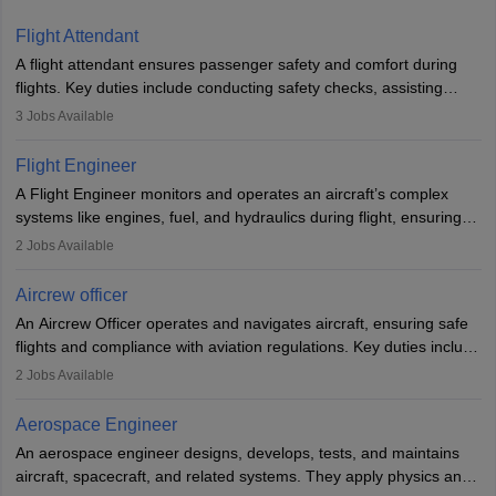
Flight Attendant
A flight attendant ensures passenger safety and comfort during
flights. Key duties include conducting safety checks, assisting
passengers, serving food and drinks, and managing emergencies.
3
Jobs Available
They must be well-trained in safety procedures and customer
service. A high school diploma is typically required, followed by
Flight Engineer
rigorous training to qualify for the role.
A Flight Engineer monitors and operates an aircraft’s complex
systems like engines, fuel, and hydraulics during flight, ensuring
optimal performance and safety. They assist pilots with technical
2
Jobs Available
issues, conduct inspections, and maintain records. This role
requires strong technical knowledge, problem-solving, and
Aircrew officer
communication skills. Training usually involves a degree in aviation
An Aircrew Officer operates and navigates aircraft, ensuring safe
or aerospace engineering and specialised certification.
flights and compliance with aviation regulations. Key duties include
managing flight systems, conducting pre- and post-flight checks,
2
Jobs Available
and adhering to safety standards. The role typically requires
working five days a week, with around 120 flight hours monthly.
Aerospace Engineer
Employment may be contractual or permanent, depending on the
An aerospace engineer designs, develops, tests, and maintains
airline.
aircraft, spacecraft, and related systems. They apply physics and