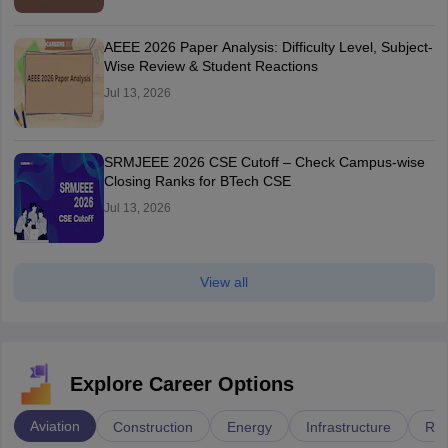
AEEE 2026 Paper Analysis: Difficulty Level, Subject-
Wise Review & Student Reactions
Jul 13, 2026
SRMJEEE 2026 CSE Cutoff – Check Campus-wise
Closing Ranks for BTech CSE
Jul 13, 2026
View all
Explore Career Options
Aviation
Construction
Energy
Infrastructure
Rai