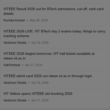
VITEEE Result 2026 out for BTech admissions; cut-off, rank card
details
Ruchika Kumari
May 08, 2026
VITEEE 2026 LIVE: VIT BTech day 2 exams today; things to carry,
marking scheme
Vaishnavi Shukla
Apr 29, 2026
VITEEE 2026 begins tomorrow; VIT hall tickets available at
viteee.vit.ac.in
Aatif Ammad
Apr 27, 2026
VITEEE admit card 2026 out viteee.vit.ac.in through login
Vaishnavi Shukla
Apr 26, 2026
VIT Vellore opens VITEEE slot booking 2026
Vaishnavi Shukla
Apr 17, 2026