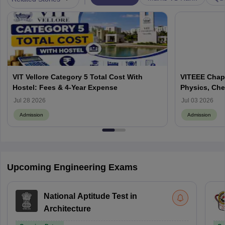
VIT Vellore Category 5 Total Cost With
VITEEE Chapt
Hostel: Fees & 4-Year Expense
Physics, Che
Jul 28 2026
Jul 03 2026
Admission
Admission
Upcoming Engineering Exams
National Aptitude Test in
Architecture