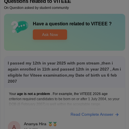
Questions related to
VITEEE
On Question asked by student community
Have a question related to
VITEEE
?
Ask Now
I passed my 12th in year 2025 with pcm stream ,then i
again enrolled in 11th and passed 12th in year 2027 , Am i
eligible for Viteee examination,my Date of birth us 6 feb
2007
Your
age is not a problem
. For example, the VITEEE 2026 age
criterion required candidates to be born on or after 1 July 2004, so your
DOB (6 February 2007) is well within the acceptable range.
However,
your Class 12 history may affect your eligibility
.
Read Complete Answer
VIT's admission guidelines
Ananya Hira
A