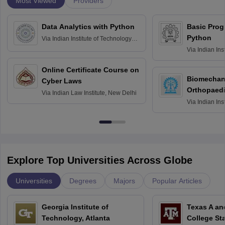
Most Viewed
Providers
Data Analytics with Python
Basic Pro
Python
Via
Indian Institute of Technology
Roorkee
Via
Indian Ins
Bombay
Online Certificate Course on
Biomechani
Cyber Laws
Orthopaedi
Via
Indian Law Institute, New Delhi
Via
Indian Ins
Kharagpur
Explore Top Universities Across Globe
Universities
Degrees
Majors
Popular Articles
Georgia Institute of
Texas A an
Technology, Atlanta
College St