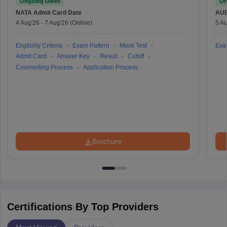
Ongoing Dates
On
NATA
Admit Card Date
AU
4 Aug'26
-
7 Aug'26
(Online)
5 Au
Eligibility Criteria
Exam Pattern
Mock Test
Exa
Admit Card
Answer Key
Result
Cutoff
Counselling Process
Application Process
Brochure
Certifications By Top Providers