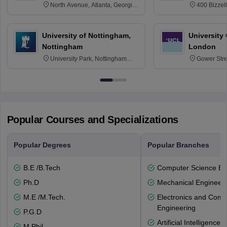
North Avenue, Atlanta, Georgia
400 Bizzell
30332
Texas 778
University of Nottingham,
University
Nottingham
London
University Park, Nottingham
Gower Str
NG7 2RD
6BT
Popular Courses and Specializations
Popular Degrees
Popular Branches
B.E /B.Tech
Computer Science En
Ph.D
Mechanical Engineeri
M.E /M.Tech.
Electronics and Comm
Engineering
P.G.D
Artificial Intelligenc
M.Phil.