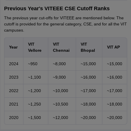
Previous Year's VITEEE CSE Cutoff Ranks
The previous year cut-offs for VITEEE are mentioned below. The
cutoff is provided for the general category, CSE, and for all the VIT
campuses.
VIT
VIT
VIT
Year
VIT AP
Vellore
Chennai
Bhopal
2024
~950
~8,000
~15,000
~15,000
2023
~1,100
~9,000
~16,000
~16,000
2022
~1,200
~10,000
~17,000
~17,000
2021
~1,250
~10,500
~18,000
~18,000
2020
~1,500
~12,000
~20,000
~20,000