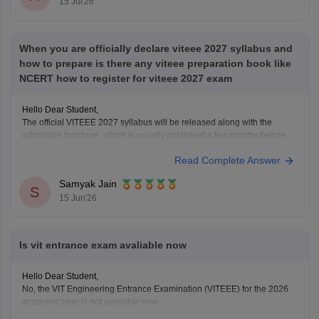
15 Jul'26
When you are officially declare viteee 2027 syllabus and
how to prepare is there any viteee preparation book like
NCERT how to register for viteee 2027 exam
Hello Dear Student,
The official VITEEE 2027 syllabus will be released along with the
admission brochure, which is usually published a few months before
the application process begins. The syllabus is generally based on the
Read Complete Answer
Class 11 and Class 12 curriculum.
For preparation, NCERT textbooks should be your primary study
Samyak Jain
S
15 Jun'26
Is vit entrance exam avaliable now
Hello Dear Student,
No, the VIT Engineering Entrance Examination (VITEEE) for the 2026
academic year is not available now