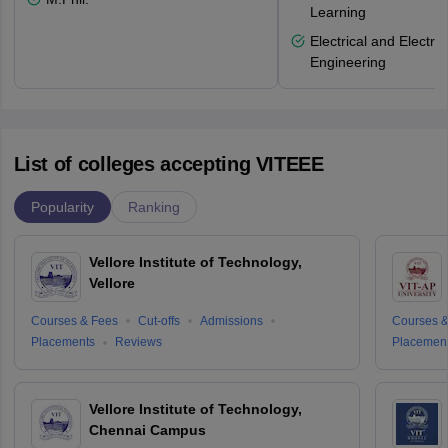
Learning
Electrical and Electro
Engineering
List of colleges accepting VITEEE
Popularity
Ranking
Vellore Institute of Technology,
Vellore
Courses & Fees
Cut-offs
Admissions
Courses &
Placements
Reviews
Placemen
Vellore Institute of Technology,
Chennai Campus