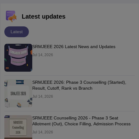
Latest updates
Latest
SRMJEEE 2026 Latest News and Updates
Jul 14, 2026
SRMJEEE 2026: Phase 3 Counselling (Started),
Result, Cutoff, Rank vs Branch
Jul 14, 2026
SRMJEEE Counselling 2026 - Phase 3 Seat
Allotment (Out), Choice Filling, Admission Process
Jul 14, 2026