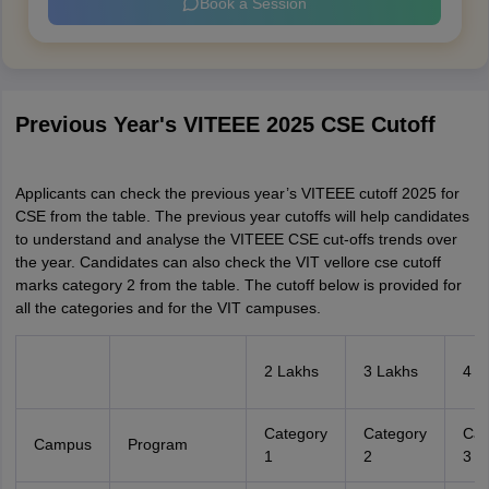
Book a Session
Previous Year's VITEEE 2025 CSE Cutoff
Applicants can check the previous year’s VITEEE cutoff 2025 for
CSE from the table. The previous year cutoffs will help candidates
to understand and analyse the VITEEE CSE cut-offs trends over
the year. Candidates can also check the VIT vellore cse cutoff
marks category 2 from the table. The cutoff below is provided for
all the categories and for the VIT campuses.
2 Lakhs
3 Lakhs
4 L
Category
Category
Cat
Campus
Program
1
2
3