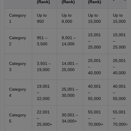
(Rank)
(Rank)
(Rank)
Category
Up to
Up to
Up to
Up to
1
950
8,000
15,000
15,000
15,001
15,001
Category
951 –
8,001 –
–
–
2
3,500
14,000
25,000
25,000
25,001
25,001
Category
3,501 –
14,001 –
–
–
3
19,000
25,000
40,000
40,000
19,001
40,001
40,001
Category
25,001 –
–
–
–
4
30,000
22,000
55,000
55,000
22,001
55,001
55,001
Category
30,001 –
–
–
–
5
34,000+
25,000+
70,000+
70,000+