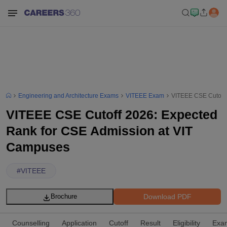
Engineering and Architecture Exams
VITEEE Exam
VITEEE CSE Cutoff 
VITEEE CSE Cutoff 2026: Expected
Rank for CSE Admission at VIT
Campuses
#
VITEEE
Download PDF
Brochure
Counselling
Application
Cutoff
Result
Eligibility
Exam