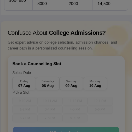
900- 950
8000
2000
14,500
Confused About
College Admissions?
Get expert advice on college selection, admission chances, and
career path in a personalized counselling session.
Book a Counselling Slot
Select Date
Friday
Saturday
Sunday
Monday
07 Aug
08 Aug
09 Aug
10 Aug
Pick a Slot
9-10 AM
10-11 AM
11-12 PM
12-1 PM
1-2 PM
3-4 PM
4-5 PM
5-6 PM
6-7 PM
7-8 PM
8-9 PM