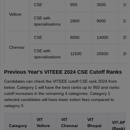
CSE
950
3500
190
Vellore
CSE with
2800
9000
230
specialisations
CSE
8000
14000
250
Chennai
CSE with
11500
20500
260
specialisations
Previous Year's VITEEE 2024 CSE Cutoff Ranks
Candidates can check the VITEEE cutoff CSE rank 2024 from
below. Category 1 will have the best ranks up to 950 and ranks
cutoff increases in the remaining 4 categories. Category 1
selected candidates will have lower tuition fees compared to
category 5
VIT
VIT
VIT
VIT-AP
Category
Vellore
Chennai
Bhopal
(Rank)