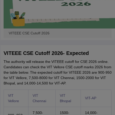
VITEEE CSE Cutoff 2026
VITEEE CSE Cutoff 2026- Expected
The authority will release the VITEEE cutoff for CSE 2026 online.
Candidates can check the VIT Vellore CSE cutoff marks 2026 from
the table below. The expected cutoff for VITEEE 2026 are 900-950
for VIT Vellore, 7,500-8000 for VIT Chennai, 1500-2000 for VIT
Bhopal, and 14,000-14,500 for VIT-AP.
VIT
VIT
VIT
VIT-AP
Vellore
Chennai
Bhopal
7,500-
1500-
14,000-