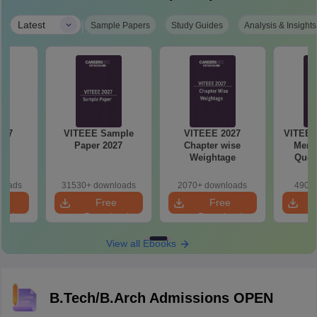
|
Latest
Sample Papers
Study Guides
Analysis & Insights
VITEEE Sample
VITEEE 2027
VITEEE
s
Paper 2027
Chapter wise
Memo
Weightage
Ques
An
loads
31530+ downloads
2070+ downloads
490+ 
e
Free
Free
oad
Download
Download
View all Ebooks
B.Tech/B.Arch Admissions OPEN