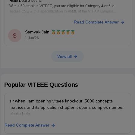
Hello Dear Student,
With a 69k rank in VITEEE, you are eligible for Category 4 or 5 to
secure CSE with a specialization in AI/ML at the VIT AP campus.
Category 1 and 2 seats typically close much earlier for Computer
Read Complete Answer
Science branches.
Samyak Jain
You can check, find and access more
S
1 Jun'26
View all
Popular
VITEEE
Questions
sir when i am opening viteee knockout 5000 concepts
matrices and its aplication chapter it opens complex number
pls do help
Read Complete Answer