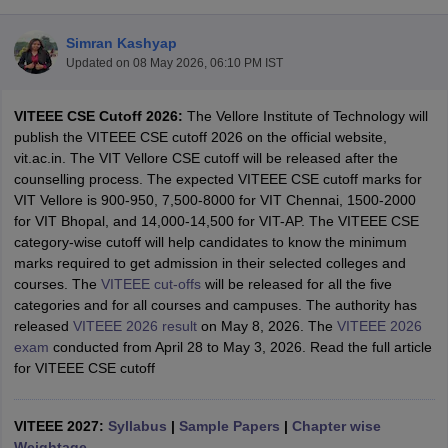
Simran Kashyap
Updated on
08 May 2026, 06:10 PM IST
VITEEE CSE Cutoff 2026:
The Vellore Institute of Technology will
publish the VITEEE CSE cutoff 2026 on the official website,
vit.ac.in. The VIT Vellore CSE cutoff will be released after the
counselling process. The expected VITEEE CSE cutoff marks for
VIT Vellore is 900-950, 7,500-8000 for VIT Chennai, 1500-2000
Main Syllabus
JEE Main Study Material
JEE Main Answer Key
View All J
for VIT Bhopal, and 14,000-14,500 for VIT-AP. The VITEEE CSE
llabus
JEE Advanced Exam Pattern
JEE Advanced Answer Key
JEE Adva
category-wise cutoff will help candidates to know the minimum
ey
GATE Cutoff
GATE Result
View All GATE Articles
marks required to get admission in their selected colleges and
 EAMCET Exam Pattern
AP EAMCET Answer Key
AP EAMCET Cutoff
AP
courses. The
VITEEE cut-offs
will be released for all the five
 EAMCET Exam Pattern
TS EAMCET Answer Key
TS EAMCET Cutoff
TS
categories and for all courses and campuses. The authority has
Pattern
MHT CET Answer Key
MHT CET Cutoff
MHT CET Result
MHT C
released
VITEEE 2026 result
on May 8, 2026. The
VITEEE 2026
ey
KCET Cutoff
KCET Result
View All KCET Articles
exam
conducted from April 28 to May 3, 2026. Read the full article
EE Answer Key
VITEEE Cutoff
VITEEE Result
View All VITEEE Articles
for VITEEE CSE cutoff
T Answer Key
BITSAT Cutoff
BITSAT Result
View All BITSAT Articles
India
VITEEE 2027:
M.Arch Colleges in India
Syllabus
|
Sample Papers
Phd Colleges in India
|
Chapter wise
dia Accepting GATE
Weightage
Engineering Colleges in India Accepting AP EAMCET