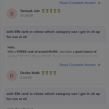
Read Complete Answer
You can check, find and access more information here:
https://engineering.careers360.com/exams/viteee
Samyak Jain
Hope it helps!
S
10 Jun'26
with 69k rank in viteee which category can i get in vit ap
for cse ai ml
Hello,
With a
VITEEE rank of around 69,000
, you have a
good chance of
getting CSE (AI & ML) at VIT-AP
. Based on recent admission trends,
CSE AI & ML at VIT-AP has been available up to around the
60,000–
Read Complete Answer
80,000 rank range
depending on the fee category and
Devika Malik
D
2 Jun'26
with 69k rank in viteee which category can i get in vit ap
for cse ai ml