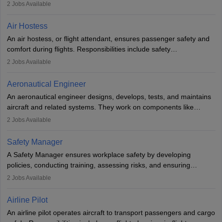
engineering principles to improve aerospace technologies, often
2
Jobs Available
working in aviation, defence, or space sectors. Key tasks include
designing components, conducting tests, and performing
Air Hostess
research. A bachelor’s degree is essential, with higher roles
An air hostess, or flight attendant, ensures passenger safety and
requiring advanced study. The role demands analytical skills,
comfort during flights. Responsibilities include safety
technical knowledge, precision, and effective communication.
demonstrations, serving meals, managing the cabin, handling
2
Jobs Available
emergencies, and post-flight reporting. The role demands strong
communication skills, a calm demeanour, and a service-oriented
Aeronautical Engineer
attitude. It offers opportunities to travel and work in the dynamic
An aeronautical engineer designs, develops, tests, and maintains
aviation and hospitality industry.
aircraft and related systems. They work on components like
engines and wings, ensuring performance, safety, and efficiency.
2
Jobs Available
The role involves simulations, flight testing, research, and
technological innovation to improve fuel efficiency and reduce
Safety Manager
noise. Aeronautical engineers collaborate with teams in aerospace
A Safety Manager ensures workplace safety by developing
companies, government agencies, or research institutions,
policies, conducting training, assessing risks, and ensuring
requiring strong skills in physics, mathematics, and engineering
regulatory compliance. They investigate incidents, manage
2
Jobs Available
principles.
workers’ compensation, and handle emergency responses.
Working across industries like construction and healthcare, they
Airline Pilot
combine leadership, communication, and problem-solving skills to
An airline pilot operates aircraft to transport passengers and cargo
protect employees and maintain safe environments.