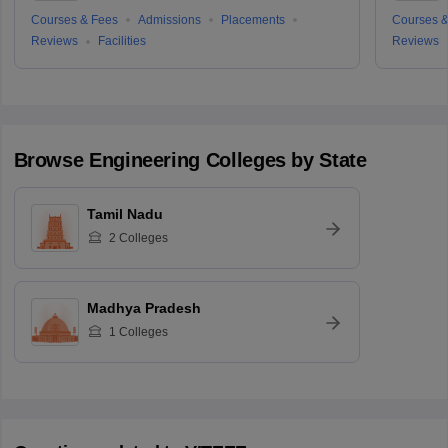
Courses & Fees
Admissions
Placements
Courses &
Reviews
Facilities
Reviews
Browse
Engineering
Colleges by State
Tamil Nadu
2
Colleges
Madhya Pradesh
1
Colleges