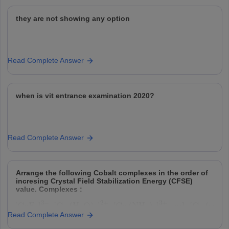
they are not showing any option
Read Complete Answer
when is vit entrance examination 2020?
Read Complete Answer
Arrange the following Cobalt complexes in the order of
incresing Crystal Field Stabilization Energy (CFSE)
value. Complexes :
Read Complete Answer