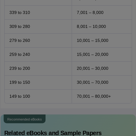
339 to 310
7,001 – 8,000
309 to 280
8,001 – 10,000
279 to 260
10,001 – 15,000
259 to 240
15,001 – 20,000
239 to 200
20,001 – 30,000
199 to 150
30,001 – 70,000
149 to 100
70,001 – 80,000+
Recommended eBooks
Related eBooks and Sample Papers