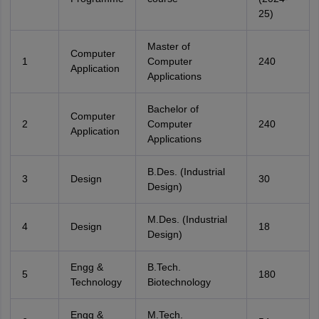
25)
Master of
Computer
1
Computer
240
Application
Applications
Bachelor of
Computer
2
Computer
240
Application
Applications
B.Des. (Industrial
3
Design
30
Design)
M.Des. (Industrial
4
Design
18
Design)
Engg &
B.Tech.
5
180
Technology
Biotechnology
Engg &
M.Tech.