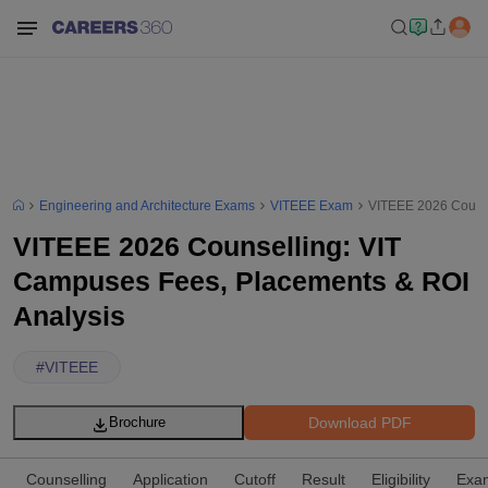
Engineering and Architecture Exams
VITEEE Exam
VITEEE 2026 Counse
VITEEE 2026 Counselling: VIT
Campuses Fees, Placements & ROI
Analysis
#
VITEEE
Download PDF
Brochure
Counselling
Application
Cutoff
Result
Eligibility
Exam