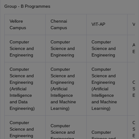
Group - B Programmes
Vellore
Chennai
VIT-AP
VIT
Campus
Campus
Computer
Computer
Computer
Ae
Science and
Science and
Science and
Eng
Engineering
Engineering
Engineering
Computer
Computer
Computer
Science and
Science and
Science and
Engineering
Engineering
Engineering
Co
(Artificial
(Artificial
(Artificial
Sci
Intelligence
Intelligence
Intelligence
Eng
and Data
and Machine
and Machine
Engineering)
Learning)
Learning)
Computer
Co
Computer
Science and
Sci
Science and
Computer
Engineering
Eng
Engineering
Science and