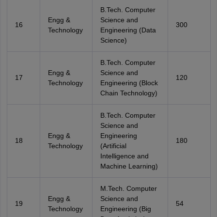
B.Tech. Computer
Engg &
Science and
16
300
Technology
Engineering (Data
Science)
B.Tech. Computer
Engg &
Science and
17
120
Technology
Engineering (Block
Chain Technology)
B.Tech. Computer
Science and
Engg &
Engineering
18
180
Technology
(Artificial
Intelligence and
Machine Learning)
M.Tech. Computer
Engg &
Science and
19
54
Technology
Engineering (Big