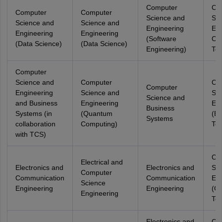
Computer
Co
Computer
Computer
Science and
Sci
Science and
Science and
Engineering
Eng
Engineering
Engineering
(Software
Co
(Data Science)
(Data Science)
Engineering)
Tec
Computer
Science and
Computer
Co
Computer
Engineering
Science and
Sci
Science and
and Business
Engineering
Eng
Business
Systems (in
(Quantum
(Ed
Systems
collaboration
Computing)
Tec
with TCS)
Co
Electrical and
Electronics and
Electronics and
Sci
Computer
Communication
Communication
Eng
Science
Engineering
Engineering
(G
Engineering
Tec
Electronics and
Co