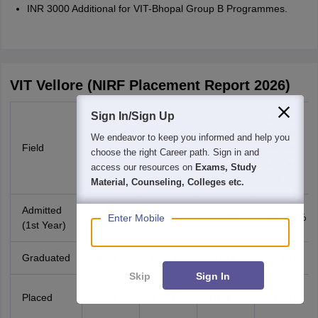
INR 3000 Additional for VIT-Bhopal Group B Programmes.
VIT Vellore (NIRF Placement Report 2026)
Sign In/Sign Up
Diff %
(2023-
We endeavor to keep you informed and help you
2022-
2023-
2024-
Field
24) vs
choose the right Career path. Sign in and
23
24
25
(2024-
access our resources on
Exams, Study
25)
Material, Counseling, Colleges etc.
Admitted
7620
6,194
12,873
107.83%
Enter Mobile
(1st Year)
Graduated
7053
5,964
11913
99.75%
Skip
Sign In
Placed
4923
4,031
7023
74.22%