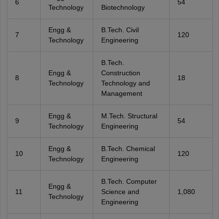
6
54
Technology
Biotechnology
Engg &
B.Tech. Civil
7
120
Technology
Engineering
B.Tech.
Engg &
Construction
8
18
Technology
Technology and
Management
Engg &
M.Tech. Structural
9
54
Technology
Engineering
Engg &
B.Tech. Chemical
10
120
Technology
Engineering
B.Tech. Computer
Engg &
11
Science and
1,080
Technology
Engineering