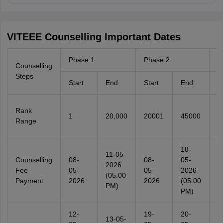
VITEEE Counselling Important Dates
Phase 1
Phase 2
P
Counselling
Steps
Start
End
Start
End
S
Rank
1
20,000
20001
45000
4
Range
18-
11-05-
Counselling
08-
08-
05-
0
2026
Fee
05-
05-
2026
0
(05.00
Payment
2026
2026
(05.00
2
PM)
PM)
12-
19-
20-
2
13-05-