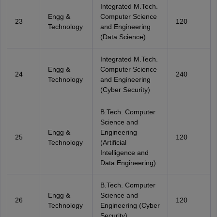
Integrated M.Tech.
Engg &
Computer Science
23
120
Technology
and Engineering
(Data Science)
Integrated M.Tech.
Engg &
Computer Science
24
240
Technology
and Engineering
(Cyber Security)
B.Tech. Computer
Science and
Engg &
Engineering
25
120
Technology
(Artificial
Intelligence and
Data Engineering)
B.Tech. Computer
Engg &
Science and
26
120
Technology
Engineering (Cyber
Security)