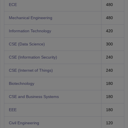
ECE
480
Mechanical Engineering
480
Information Technology
420
CSE (Data Science)
300
CSE (Information Security)
240
CSE (Internet of Things)
240
Biotechnology
180
CSE and Business Systems
180
EEE
180
Civil Engineering
120