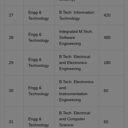
Engg &
B.Tech. Information
27
420
Technology
Technology
Integrated M.Tech.
Engg &
28
Software
480
Technology
Engineering
B.Tech. Electrical
Engg &
29
and Electronics
180
Technology
Engineering
B.Tech. Electronics
Engg &
and
30
60
Technology
Instrumentation
Engineering
B.Tech. Electrical
Engg &
and Computer
31
60
Technology
Science