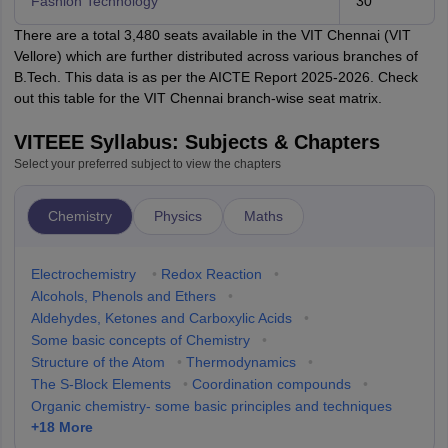
Fashion Technology
30
There are a total 3,480 seats available in the VIT Chennai (VIT
Vellore) which are further distributed across various branches of
B.Tech. This data is as per the AICTE Report 2025-2026. Check
out this table for the VIT Chennai branch-wise seat matrix.
VITEEE Syllabus: Subjects & Chapters
Select your preferred subject to view the chapters
Chemistry
Physics
Maths
Electrochemistry
•
Redox Reaction
•
Alcohols, Phenols and Ethers
•
Aldehydes, Ketones and Carboxylic Acids
•
Some basic concepts of Chemistry
•
Structure of the Atom
•
Thermodynamics
•
The S-Block Elements
•
Coordination compounds
•
Organic chemistry- some basic principles and techniques
+
18
More