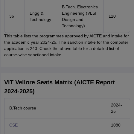
B.Tech. Electronics
Engg &
Engineering (VLSI
36
120
Technology
Design and
Technology)
This table lists the programmes approved by AICTE and intake for
the academic year 2024-25. The sanction intake for the computer
application is 240. Check the above table for a detailed list of
course-wise sanctioned intake.
VIT Vellore Seats Matrix (AICTE Report
2024-2025)
2024-
B.Tech course
25
CSE
1080