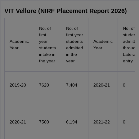
VIT Vellore (NIRF Placement Report 2026)
No. of
No. of
No. of
first
first year
student
Academic
year
students
Academic
admitte
Year
students
admitted
Year
through
intake in
in the
Lateral
the year
year
entry
2019-20
7620
7,404
2020-21
0
2020-21
7500
6,194
2021-22
0