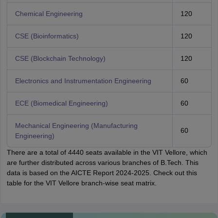
Chemical Engineering
120
CSE (Bioinformatics)
120
CSE (Blockchain Technology)
120
Electronics and Instrumentation Engineering
60
ECE (Biomedical Engineering)
60
Mechanical Engineering (Manufacturing
60
Engineering)
There are a total of 4440 seats available in the VIT Vellore, which
are further distributed across various branches of B.Tech. This
data is based on the AICTE Report 2024-2025. Check out this
table for the VIT Vellore branch-wise seat matrix.