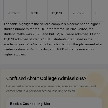
2021-22
7620
12,873
2022-23
0
The table highlights the Vellore campus’s placement and higher
studies numbers for the UG programme. In 2021-2022, the
student intake was 7,620 and but 12,873 were admitted. Out of
12,873 admitted students 11913 students graduated in the
academic year 2024-2025, of which 7023 got the placement at a
median salary of Rs. 6 Lakhs, and 1660 students moved for
higher studies.
Confused About
College Admissions?
Get expert advice on college selection, admission chances, and
career path in a personalized counselling session.
Book a Counselling Slot