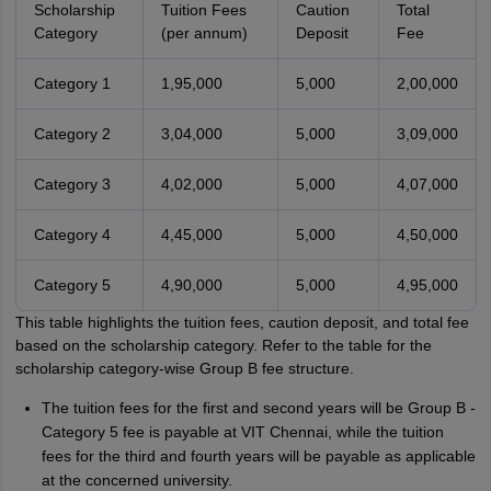
Scholarship
Tuition Fees
Caution
Total
Category
(per annum)
Deposit
Fee
Category 1
1,95,000
5,000
2,00,000
Category 2
3,04,000
5,000
3,09,000
Category 3
4,02,000
5,000
4,07,000
Category 4
4,45,000
5,000
4,50,000
Category 5
4,90,000
5,000
4,95,000
This table highlights the tuition fees, caution deposit, and total fee
based on the scholarship category. Refer to the table for the
scholarship category-wise Group B fee structure.
The tuition fees for the first and second years will be Group B -
Category 5 fee is payable at VIT Chennai, while the tuition
fees for the third and fourth years will be payable as applicable
at the concerned university.