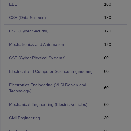
EEE
180
CSE (Data Science)
180
CSE (Cyber Security)
120
Mechatronics and Automation
120
CSE (Cyber Physical Systems)
60
Electrical and Computer Science Engineering
60
Electronics Engineering (VLSI Design and
60
Technology)
Mechanical Engineering (Electric Vehicles)
60
Civil Engineering
30