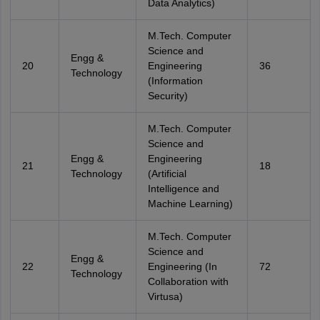
Data Analytics)
M.Tech. Computer
Science and
Engg &
20
Engineering
36
Technology
(Information
Security)
M.Tech. Computer
Science and
Engg &
Engineering
21
18
Technology
(Artificial
Intelligence and
Machine Learning)
M.Tech. Computer
Science and
Engg &
22
Engineering (In
72
Technology
Collaboration with
Virtusa)