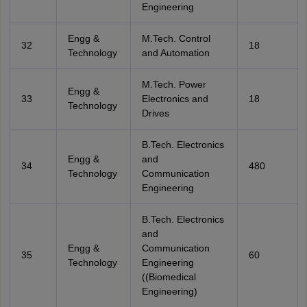
Engineering
Engg &
M.Tech. Control
32
18
Technology
and Automation
M.Tech. Power
Engg &
33
Electronics and
18
Technology
Drives
B.Tech. Electronics
Engg &
and
34
480
Technology
Communication
Engineering
B.Tech. Electronics
and
Engg &
Communication
35
60
Technology
Engineering
((Biomedical
Engineering)