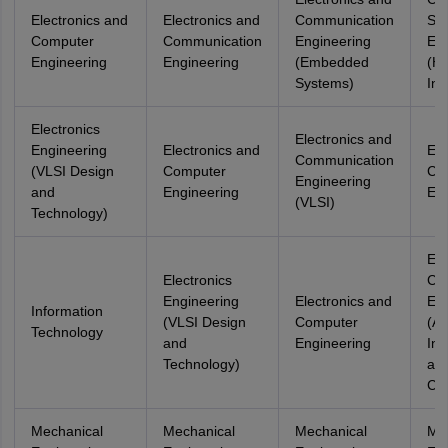
Electronics and
Electronics and
Communication
Sci
Computer
Communication
Engineering
Eng
Engineering
Engineering
(Embedded
(He
Systems)
Inf
Electronics
Electronics and
Engineering
Electronics and
Ele
Communication
(VLSI Design
Computer
Co
Engineering
and
Engineering
Eng
(VLSI)
Technology)
Ele
Electronics
Co
Engineering
Electronics and
Eng
Information
(VLSI Design
Computer
(Art
Technology
and
Engineering
Int
Technology)
an
Cyb
Mechanical
Mechanical
Mechanical
Me