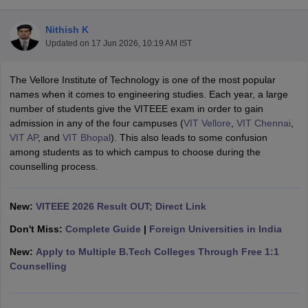
Nithish K
Updated on
17 Jun 2026, 10:19 AM IST
The Vellore Institute of Technology is one of the most popular
names when it comes to engineering studies. Each year, a large
number of students give the VITEEE exam in order to gain
admission in any of the four campuses (
VIT Vellore
,
VIT Chennai
,
VIT AP
, and
VIT Bhopal
). This also leads to some confusion
Main Syllabus
JEE Main Study Material
JEE Main Answer Key
View All J
among students as to which campus to choose during the
llabus
JEE Advanced Exam Pattern
JEE Advanced Answer Key
JEE Adva
counselling process.
ey
GATE Cutoff
GATE Result
View All GATE Articles
 EAMCET Exam Pattern
AP EAMCET Answer Key
AP EAMCET Cutoff
AP
 EAMCET Exam Pattern
New:
VITEEE 2026 Result OUT; Direct Link
TS EAMCET Answer Key
TS EAMCET Cutoff
TS
Pattern
MHT CET Answer Key
MHT CET Cutoff
MHT CET Result
MHT C
Don't Miss:
Complete Guide
|
Foreign Universities in India
ey
KCET Cutoff
KCET Result
View All KCET Articles
EE Answer Key
VITEEE Cutoff
VITEEE Result
View All VITEEE Articles
New:
Apply to Multiple B.Tech Colleges Through Free 1:1
T Answer Key
BITSAT Cutoff
BITSAT Result
View All BITSAT Articles
Counselling
India
M.Arch Colleges in India
Phd Colleges in India
dia Accepting GATE
Engineering Colleges in India Accepting AP EAMCET