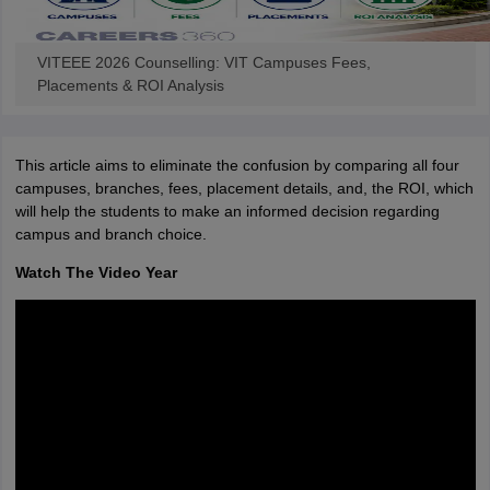
VITEEE 2026 Counselling: VIT Campuses Fees,
Placements & ROI Analysis
This article aims to eliminate the confusion by comparing all four
campuses, branches, fees, placement details, and, the ROI, which
will help the students to make an informed decision regarding
campus and branch choice.
Watch The Video Year