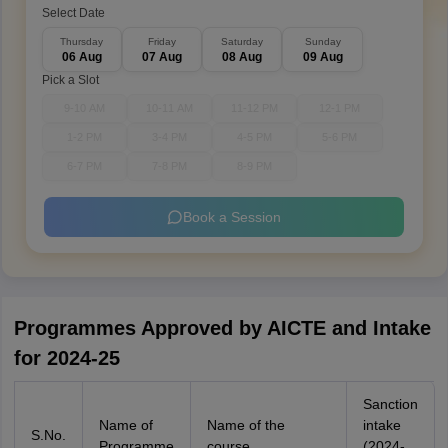
Select Date
Thursday
Friday
Saturday
Sunday
06 Aug
07 Aug
08 Aug
09 Aug
Pick a Slot
9-10 AM
10-11 AM
11-12 PM
12-1 PM
1-2 PM
3-4 PM
4-5 PM
5-6 PM
6-7 PM
7-8 PM
8-9 PM
Book a Session
Programmes Approved by AICTE and Intake
for 2024-25
Sanction
Name of
Name of the
intake
S.No.
Programme
course
(2024-