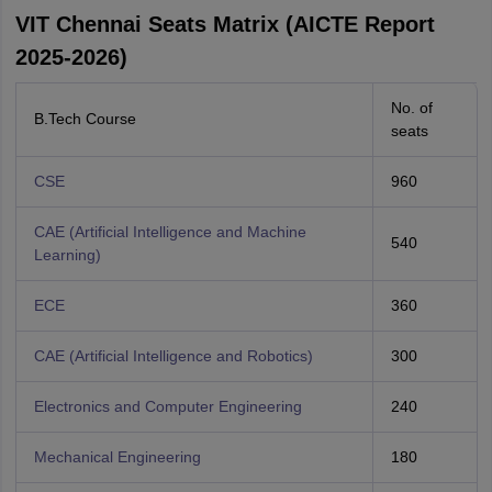
VIT Chennai Seats Matrix (AICTE Report
2025-2026)
No. of
B.Tech Course
seats
CSE
960
CAE (Artificial Intelligence and Machine
540
Learning)
ECE
360
CAE (Artificial Intelligence and Robotics)
300
Electronics and Computer Engineering
240
Mechanical Engineering
180