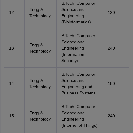
B.Tech. Computer
Engg &
Science and
12
120
Technology
Engineering
(Bioinformatics)
B.Tech. Computer
Science and
Engg &
13
Engineering
240
Technology
(Information
Security)
B.Tech. Computer
Engg &
Science and
14
180
Technology
Engineering and
Business Systems
B.Tech. Computer
Engg &
Science and
15
240
Technology
Engineering
(Internet of Things)