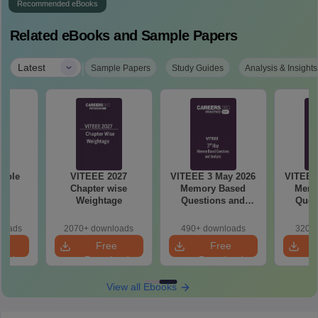
Recommended eBooks
Related eBooks and Sample Papers
|
Latest
Sample Papers
Study Guides
Analysis & Insights
mple
VITEEE 2027
VITEEE 3 May 2026
VITEEE
27
Chapter wise
Memory Based
Memo
Weightage
Questions and
Ques
Analysis
An
loads
2070+ downloads
490+ downloads
320+ 
e
Free
Free
oad
Download
Download
View all Ebooks