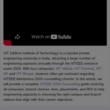
VIT (Vellore Institute of Technology) is a reputed private
engineering university in India, attracting a large number of
engineering aspirants annually through the VITEEE entrance
exam 2026. With four campuses:
VIT Vellore
,
VIT Chennai
,
VIT
AP
, and
VIT Bhopal
, students often get confused regarding
VITEEE Admissions 2026 counselling choices. In this article, we
will provide a complete
VITEEE 2026 Counselling
guide covering
all campuses, branch choices, fees, placements, and ROI to help
engineering aspirants in choosing the right campus and branch
options that align with their career objectives.