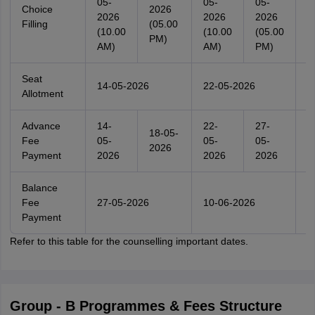
05-
05-
05-
0
Choice
2026
2026
2026
2026
2
Filling
(05.00
(10.00
(10.00
(05.00
(
PM)
AM)
AM)
PM)
A
Seat
14-05-2026
22-05-2026
3
Allotment
Advance
14-
22-
27-
3
18-05-
Fee
05-
05-
05-
0
2026
Payment
2026
2026
2026
2
Balance
Fee
27-05-2026
10-06-2026
1
Payment
Refer to this table for the counselling important dates.
Group - B Programmes & Fees Structure