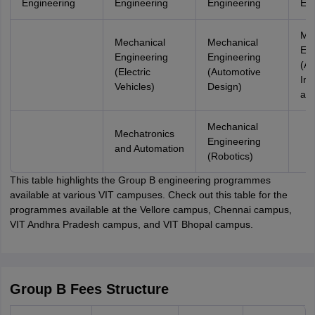
Engineering
Engineering
Engineering
Eng
Me
Mechanical
Mechanical
Eng
Engineering
Engineering
(Art
(Electric
(Automotive
Int
Vehicles)
Design)
and
Mechanical
Mechatronics
Engineering
and Automation
(Robotics)
This table highlights the Group B engineering programmes
available at various VIT campuses. Check out this table for the
programmes available at the Vellore campus, Chennai campus,
VIT Andhra Pradesh campus, and VIT Bhopal campus.
Group B Fees Structure