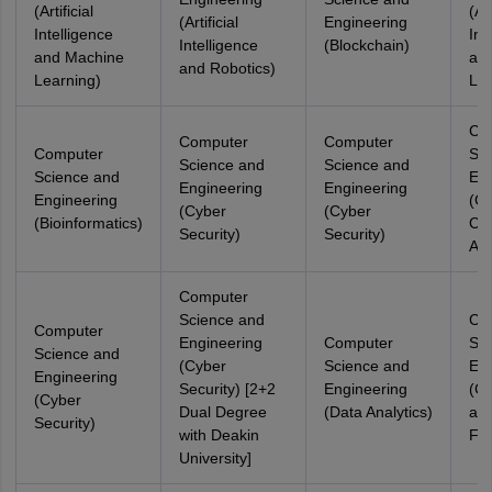
(Artificial
(Art
(Artificial
Engineering
Intelligence
Int
Intelligence
(Blockchain)
and Machine
an
and Robotics)
Learning)
Lea
Co
Computer
Computer
Computer
Sci
Science and
Science and
Science and
Eng
Engineering
Engineering
Engineering
(Cl
(Cyber
(Cyber
(Bioinformatics)
Co
Security)
Security)
Aut
Computer
Science and
Co
Computer
Engineering
Computer
Sci
Science and
(Cyber
Science and
Eng
Engineering
Security) [2+2
Engineering
(Cy
(Cyber
Dual Degree
(Data Analytics)
and
Security)
with Deakin
For
University]