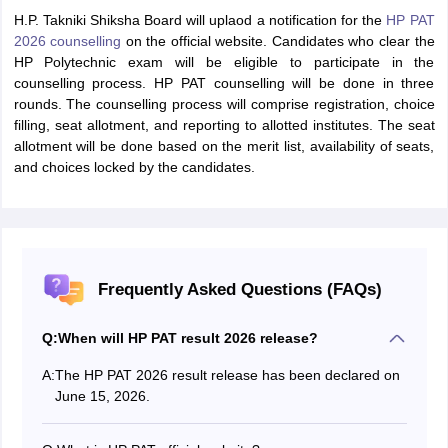
H.P. Takniki Shiksha Board will uplaod a notification for the
HP PAT
2026 counselling
on the official website. Candidates who clear the
HP Polytechnic exam will be eligible to participate in the
counselling process. HP PAT counselling will be done in three
rounds. The counselling process will comprise registration, choice
filling, seat allotment, and reporting to allotted institutes. The seat
allotment will be done based on the merit list, availability of seats,
and choices locked by the candidates.
Frequently Asked Questions (FAQs)
Q:
When will HP PAT result 2026 release?
A:
The HP PAT 2026 result release has been declared on
June 15, 2026.