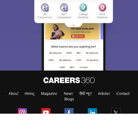
About
Hiring
Magazine
News
हिंदी न्यूज़
Articles
Contact
Blogs
Top Exams