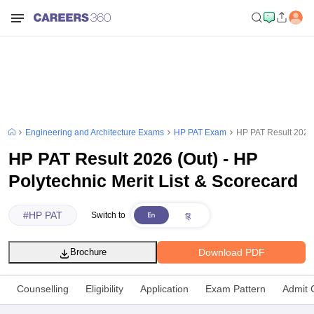
Engineering and Architecture Exams
HP PAT Exam
HP PAT Result 2026 (
HP PAT Result 2026 (Out) - HP
Polytechnic Merit List & Scorecard
#
HP PAT
Switch to
Download PDF
Brochure
Counselling
Eligibility
Application
Exam Pattern
Admit 