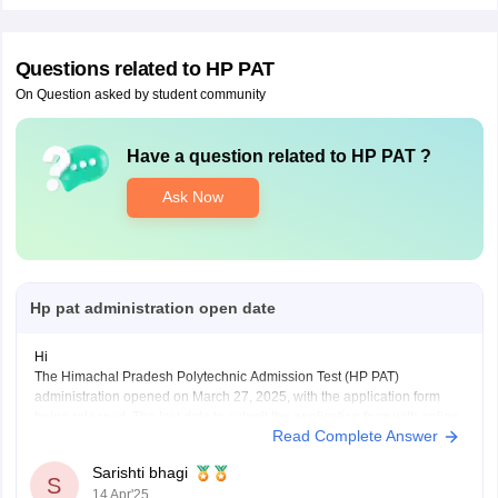
Questions related to
HP PAT
On Question asked by student community
Have a question related to
HP PAT
?
Ask Now
Hp pat administration open date
Hi
The Himachal Pradesh Polytechnic Admission Test (HP PAT)
administration opened on March 27, 2025, with the application form
being released. The last date to submit the application form with online
Read Complete Answer
payment was May 5, 2025. The HP PAT 2025 exam itself is scheduled
to begin on May 18, 2025.
Sarishti bhagi
S
14 Apr'25