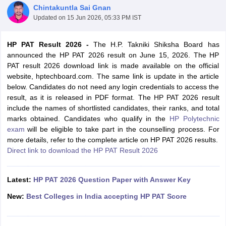
Chintakuntla Sai Gnan
Updated on
15 Jun 2026, 05:33 PM IST
HP PAT Result 2026 -
The H.P. Takniki Shiksha Board has
announced the HP PAT 2026 result on June 15, 2026. The HP
PAT result 2026 download link is made available on the official
website, hptechboard.com. The same link is update in the article
below. Candidates do not need any login credentials to access the
result, as it is released in PDF format. The HP PAT 2026 result
include the names of shortlisted candidates, their ranks, and total
Main Syllabus
JEE Main Study Material
JEE Main Answer Key
View All J
marks obtained. Candidates who qualify in the
HP Polytechnic
llabus
JEE Advanced Exam Pattern
JEE Advanced Answer Key
JEE Adva
exam
will be eligible to take part in the counselling process. For
ey
GATE Cutoff
GATE Result
View All GATE Articles
more details, refer to the complete article on HP PAT 2026 results.
 EAMCET Exam Pattern
AP EAMCET Answer Key
AP EAMCET Cutoff
AP
Direct link to download the HP PAT Result 2026
 EAMCET Exam Pattern
TS EAMCET Answer Key
TS EAMCET Cutoff
TS
Pattern
MHT CET Answer Key
MHT CET Cutoff
MHT CET Result
MHT C
ey
KCET Cutoff
KCET Result
View All KCET Articles
Latest:
HP PAT 2026 Question Paper with Answer Key
EE Answer Key
VITEEE Cutoff
VITEEE Result
View All VITEEE Articles
T Answer Key
BITSAT Cutoff
BITSAT Result
View All BITSAT Articles
New:
Best Colleges in India accepting HP PAT Score
India
M.Arch Colleges in India
Phd Colleges in India
dia Accepting GATE
Engineering Colleges in India Accepting AP EAMCET