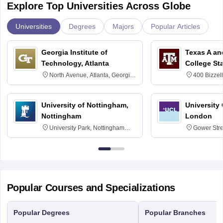
Explore Top Universities Across Globe
Universities
Degrees
Majors
Popular Articles
Georgia Institute of
Texas A an
Technology, Atlanta
College St
North Avenue, Atlanta, Georgia
400 Bizzell
30332
Texas 778
University of Nottingham,
University
Nottingham
London
University Park, Nottingham
Gower Str
NG7 2RD
6BT
Popular Courses and Specializations
Popular Degrees
Popular Branches