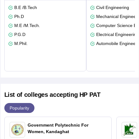
B.E /B.Tech
Civil Engineering
Ph.D
Mechanical Engineeri
M.E /M.Tech.
Computer Science En
P.G.D
Electrical Engineering
M.Phil.
Automobile Engineeri
List of colleges accepting HP PAT
Popularity
Government Polytechnic For
Women, Kandaghat