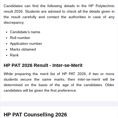
Candidates can find the following details in the HP Polytechnic
result 2026. Students are advised to check all the details given in
the result carefully and contact the authorities in case of any
discrepancy.
Candidate’s name
Roll number
Application number
Marks obtained
Rank
HP PAT 2026 Result - Inter-se-Merit
While preparing the merit list of HP PAT 2026, if two or more
students secure the same marks, then inter-se-merit will be
determined on the basis of the age of the candidates. Older
candidates will be given the first preference.
HP PAT Counselling 2026