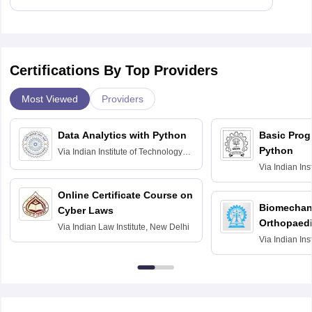
Certifications By Top Providers
Most Viewed
Providers
Data Analytics with Python
Basic Pro
Python
Via
Indian Institute of Technology
Roorkee
Via
Indian Ins
Bombay
Online Certificate Course on
Biomechani
Cyber Laws
Orthopaedi
Via
Indian Law Institute, New Delhi
Via
Indian Ins
Kharagpur