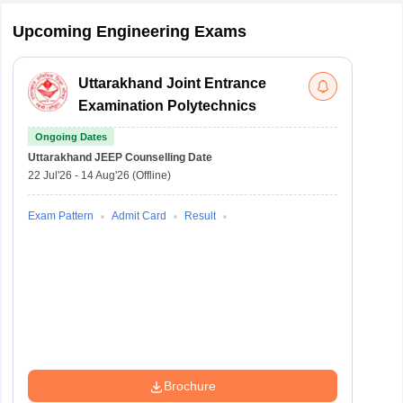
Upcoming Engineering Exams
Uttarakhand Joint Entrance
Examination Polytechnics
Ongoing Dates
Uttarakhand JEEP
Counselling Date
22 Jul'26
-
14 Aug'26
(Offline)
Exam Pattern
Admit Card
Result
Brochure