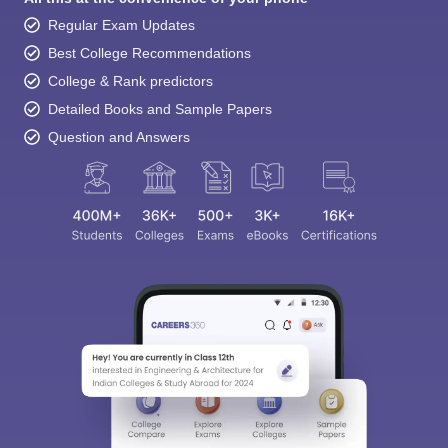
Regular Exam Updates
Best College Recommendations
College & Rank predictors
Detailed Books and Sample Papers
Question and Answers