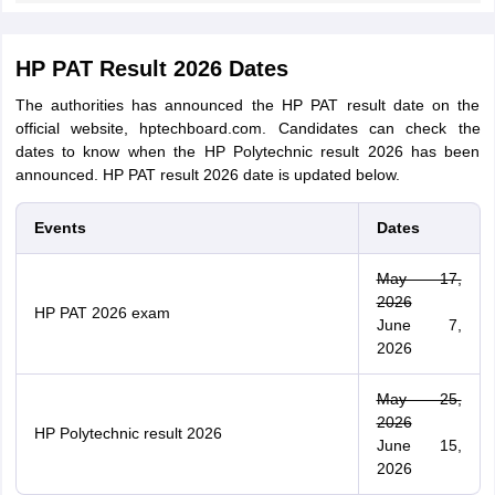
HP PAT Result 2026 Dates
The authorities has announced the HP PAT result date on the
official website, hptechboard.com. Candidates can check the
dates to know when the HP Polytechnic result 2026 has been
announced. HP PAT result 2026 date is updated below.
Events
Dates
May 17,
2026
HP PAT 2026 exam
June 7,
2026
May 25,
2026
HP Polytechnic result 2026
June 15,
2026