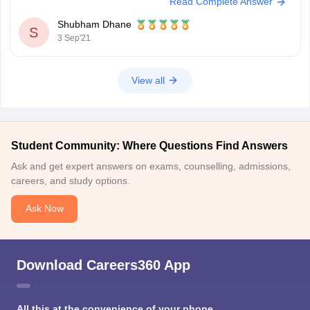
Read Complete Answer
Yesterday was the last date for the submissions. The authorities will not
conduct
Shubham Dhane
S
3 Sep'21
View all
Student Community: Where Questions Find Answers
Ask and get expert answers on exams, counselling, admissions,
careers, and study options.
Ask Now
Download Careers360 App
All this at the convenience of your phone