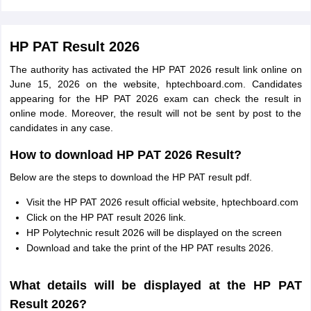
HP PAT Result 2026
The authority has activated the HP PAT 2026 result link online on
June 15, 2026 on the website, hptechboard.com. Candidates
appearing for the HP PAT 2026 exam can check the result in
online mode. Moreover, the result will not be sent by post to the
candidates in any case.
How to download HP PAT 2026 Result?
Below are the steps to download the HP PAT result pdf.
Visit the HP PAT 2026 result official website, hptechboard.com
Click on the HP PAT result 2026 link.
HP Polytechnic result 2026 will be displayed on the screen
Download and take the print of the HP PAT results 2026.
What details will be displayed at the HP PAT
Result 2026?