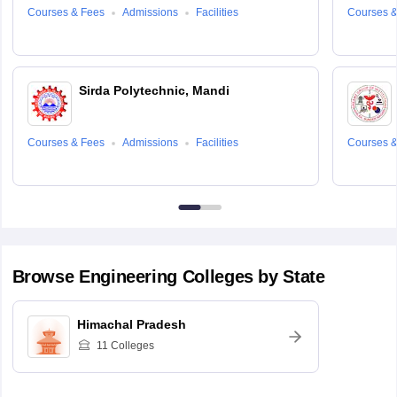
Courses & Fees
Admissions
Facilities
Courses &
Sirda Polytechnic, Mandi
Courses & Fees
Admissions
Facilities
Courses &
Browse
Engineering
Colleges by State
Himachal Pradesh
11
Colleges