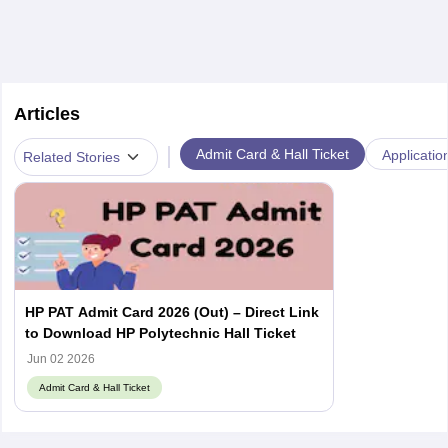
Articles
|
Admit Card & Hall Ticket
Applicatio
Related Stories
HP PAT Admit Card 2026 (Out) – Direct Link
to Download HP Polytechnic Hall Ticket
Jun 02 2026
Admit Card & Hall Ticket