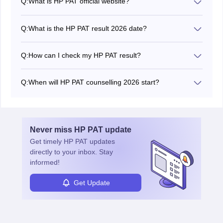
Q:
What is HP PAT official website?
The official website of HP PAT is hptechboard.com.
Q:
What is the HP PAT result 2026 date?
The HP PAT 2026 result date is June 15, 2026.
Q:
How can I check my HP PAT result?
HP PAT result is now available as a pdf.
Q:
When will HP PAT counselling 2026 start?
The authority will announce the HP PAT counselling
dates on the official website.
Never miss
HP PAT
update
Get timely
HP PAT
updates
directly to your inbox. Stay
informed!
Get Update