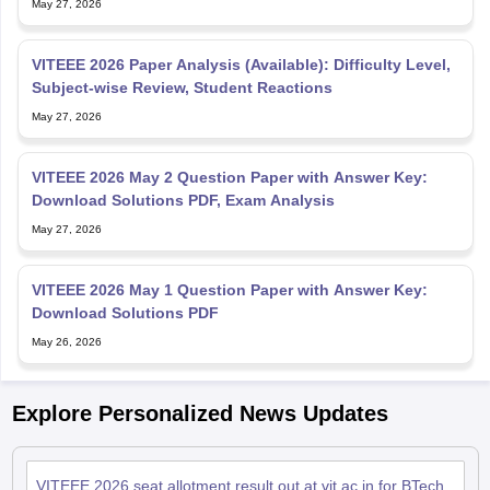
May 27, 2026
VITEEE 2026 Paper Analysis (Available): Difficulty Level,
Subject-wise Review, Student Reactions
May 27, 2026
VITEEE 2026 May 2 Question Paper with Answer Key:
Download Solutions PDF, Exam Analysis
May 27, 2026
VITEEE 2026 May 1 Question Paper with Answer Key:
Download Solutions PDF
May 26, 2026
Explore Personalized News Updates
VITEEE 2026 seat allotment result out at vit.ac.in for BTech