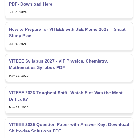
PDF- Download Here
Jul 04, 2026
How to Prepare for VITEEE with JEE Mains 2027 – Smart
Study Plan
Jul 04, 2026
VITEEE Syllabus 2027 - VIT Physics, Chemistry,
Mathematics Syllabus PDF
May 29, 2026
VITEEE 2026 Toughest Shift: Which Slot Was the Most
Difficult?
May 27, 2026
VITEEE 2026 Question Paper with Answer Key: Download
Shift-wise Solutions PDF