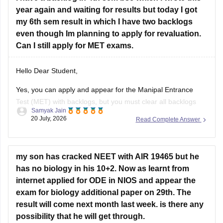
year again and waiting for results but today I got
Hope it helps!
my 6th sem result in which I have two backlogs
even though Im planning to apply for revaluation.
Can I still apply for MET exams.
Hello Dear Student,
Yes, you can apply and appear for the Manipal Entrance
Test (MET) with backlogs, but you must clear all backlogs
Samyak Jain
and provide your passing degree certificates before final
20 July, 2026
Read Complete Answer
admission confirmation.
Hope it helps!
my son has cracked NEET with AIR 19465 but he
has no biology in his 10+2. Now as learnt from
internet applied for ODE in NIOS and appear the
exam for biology additional paper on 29th. The
result will come next month last week. is there any
possibility that he will get through.