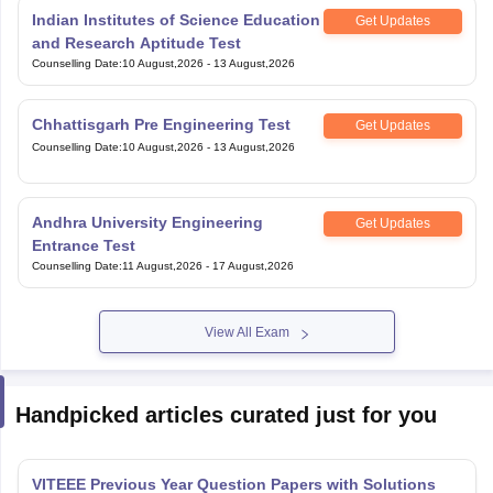
Indian Institutes of Science Education
Get Updates
and Research Aptitude Test
Counselling Date
:
10 August,2026
-
13 August,2026
Chhattisgarh Pre Engineering Test
Get Updates
Counselling Date
:
10 August,2026
-
13 August,2026
Andhra University Engineering
Get Updates
Entrance Test
Counselling Date
:
11 August,2026
-
17 August,2026
View All Exam
Handpicked articles curated just for you
VITEEE Previous Year Question Papers with Solutions