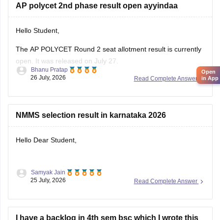
AP polycet 2nd phase result open ayyindaa
Hello Student,
The AP POLYCET Round 2 seat allotment result is currently
open. It was released on July 27.
Bhanu Pratap
Open
26 July, 2026
Read Complete Answer
in App
I am also sharing the link to the article where detailed
information is given.
Article Link -
AP Polycet Counselling 2026
NMMS selection result in karnataka 2026
Hello Dear Student,
Samyak Jain
You can check, find and access more information here:
25 July, 2026
Read Complete Answer
https://school.careers360.com/articles/nmms-karnataka-
result
I have a backlog in 4th sem bsc which I wrote this