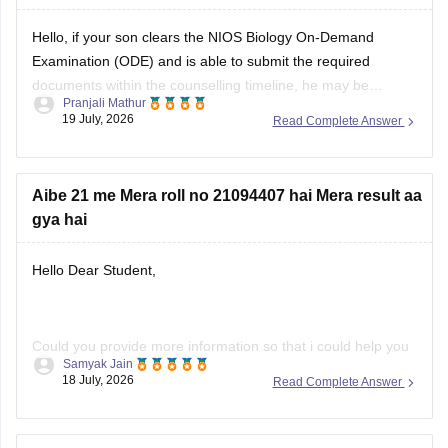
Hello, if your son clears the NIOS Biology On-Demand
Examination (ODE) and is able to submit the required
documents within the counselling timeline, he may be
Pranjali Mathur
considered for admission. The final decision will depend on
19 July, 2026
Read Complete Answer
the counselling authority's document verification and
eligibility rules.
Aibe 21 me Mera roll no 21094407 hai Mera result aa
gya hai
Hello Dear Student,
Could you provide more information so that i could help you
Samyak Jain
further!
18 July, 2026
Read Complete Answer