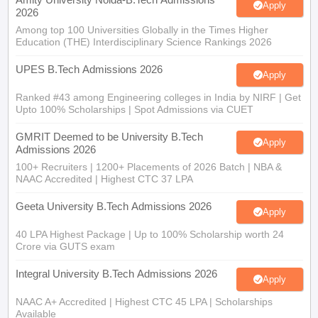
Apply
2026
Among top 100 Universities Globally in the Times Higher
Education (THE) Interdisciplinary Science Rankings 2026
UPES B.Tech Admissions 2026
Apply
Ranked #43 among Engineering colleges in India by NIRF | Get
Upto 100% Scholarships | Spot Admissions via CUET
GMRIT Deemed to be University B.Tech
Apply
Admissions 2026
100+ Recruiters | 1200+ Placements of 2026 Batch | NBA &
NAAC Accredited | Highest CTC 37 LPA
Geeta University B.Tech Admissions 2026
Apply
40 LPA Highest Package | Up to 100% Scholarship worth 24
Crore via GUTS exam
Integral University B.Tech Admissions 2026
Apply
NAAC A+ Accredited | Highest CTC 45 LPA | Scholarships
Available