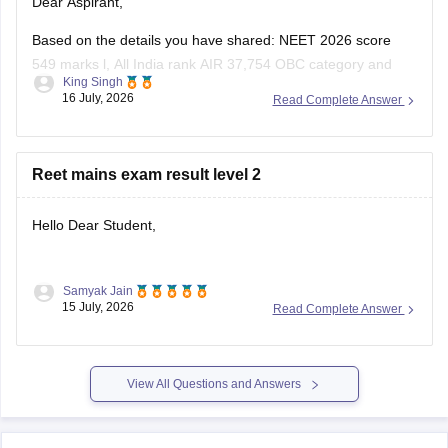
Dear Aspirant,
Based on the details you have shared: NEET 2026 score
549 marks l, All India rank AIR 37,754 OBC category and
King Singh
Uttar Pradesh domicile:
16 July, 2026
Read Complete Answer
You have a good chance of getting a government MBBS
seat in Uttar Pradesh state counselling.
Reet mains exam result level 2
Under the All India Quota competition is tougher,
Hello Dear Student,
Samyak Jain
You can check, find and access more information here:
15 July, 2026
Read Complete Answer
https://competition.careers360.com/articles/reet-mains-
level-2-result-2026-out
View All Questions and Answers
Hope it helps!