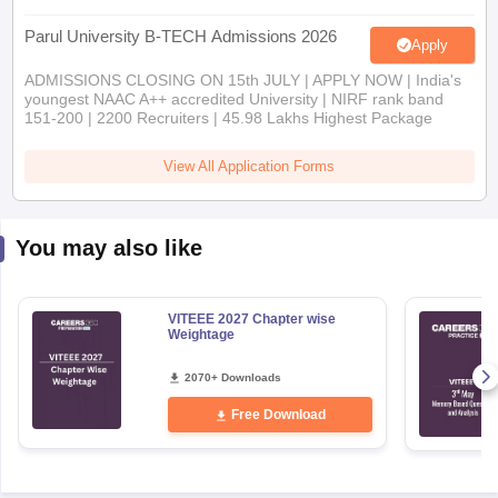
Parul University B-TECH Admissions 2026
Apply
ADMISSIONS CLOSING ON 15th JULY | APPLY NOW | India's
youngest NAAC A++ accredited University | NIRF rank band
151-200 | 2200 Recruiters | 45.98 Lakhs Highest Package
View All Application Forms
You may also like
VITEEE 2027 Chapter wise
Weightage
2070+ Downloads
Free Download