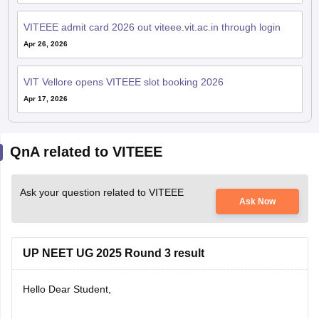
VITEEE admit card 2026 out viteee.vit.ac.in through login
Apr 26, 2026
VIT Vellore opens VITEEE slot booking 2026
Apr 17, 2026
QnA related to VITEEE
Ask your question related to VITEEE
Ask Now
UP NEET UG 2025 Round 3 result
Hello Dear Student,