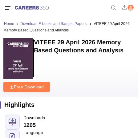
Home
Download E-books and Sample Papers
VITEEE 29 April 2026
Memory Based Questions and Analysis
VITEEE 29 April 2026 Memory
Based Questions and Analysis
Free Download
Highlights
Downloads
1205
Language