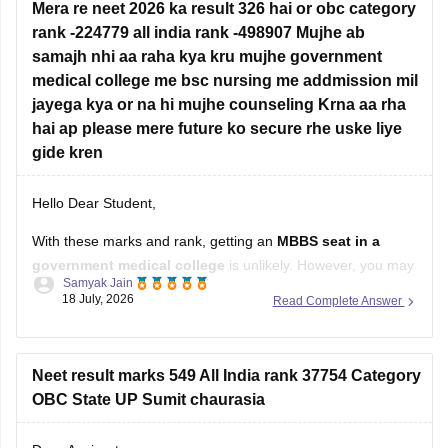
Mera re neet 2026 ka result 326 hai or obc category
rank -224779 all india rank -498907 Mujhe ab
samajh nhi aa raha kya kru mujhe government
medical college me bsc nursing me addmission mil
jayega kya or na hi mujhe counseling Krna aa rha
hai ap please mere future ko secure rhe uske liye
gide kren
Hello Dear Student,
With these marks and rank, getting an
MBBS seat in a
government medical college
is unlikely. However, you may
Samyak Jain
still have a chance of getting admission to
B.Sc. Nursing
in
18 July, 2026
Read Complete Answer
some government colleges, depending on your state,
category, counselling process, and the cutoff for that year.
You
Neet result marks 549 All India rank 37754 Category
OBC State UP Sumit chaurasia