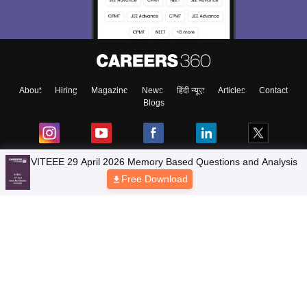
About
Hiring
Magazine
News
हिंदी न्यूज़
Articles
Contact
Blogs
Top Exams
Colleges
Predictors & Ebooks
Resources