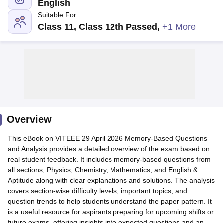
English
Suitable For
Class 11, Class 12th Passed
,
+1 More
Main Syllabus
JEE Main Study Material
JEE Main Answer Key
View All J
llabus
Overview
JEE Advanced Exam Pattern
JEE Advanced Answer Key
JEE Adva
ey
GATE Cutoff
GATE Result
View All GATE Articles
This eBook on VITEEE 29 April 2026 Memory-Based Questions
 EAMCET Exam Pattern
AP EAMCET Answer Key
AP EAMCET Cutoff
AP
and Analysis provides a detailed overview of the exam based on
 EAMCET Exam Pattern
TS EAMCET Answer Key
TS EAMCET Cutoff
TS
real student feedback. It includes memory-based questions from
Pattern
MHT CET Answer Key
MHT CET Cutoff
MHT CET Result
MHT C
all sections, Physics, Chemistry, Mathematics, and English &
ey
KCET Cutoff
KCET Result
View All KCET Articles
Aptitude along with clear explanations and solutions. The analysis
EE Answer Key
VITEEE Cutoff
VITEEE Result
View All VITEEE Articles
covers section-wise difficulty levels, important topics, and
T Answer Key
BITSAT Cutoff
BITSAT Result
View All BITSAT Articles
question trends to help students understand the paper pattern. It
is a useful resource for aspirants preparing for upcoming shifts or
India
M.Arch Colleges in India
Phd Colleges in India
future exams, offering insights into expected questions and an
dia Accepting GATE
Engineering Colleges in India Accepting AP EAMCET