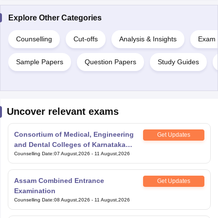
Explore Other Categories
Counselling
Cut-offs
Analysis & Insights
Exam P
Sample Papers
Question Papers
Study Guides
Uncover relevant exams
Consortium of Medical, Engineering
Get Updates
and Dental Colleges of Karnataka
Under Graduate Entrance Test
Counselling Date
:
07 August,2026
-
11 August,2026
Assam Combined Entrance
Get Updates
Examination
Counselling Date
:
08 August,2026
-
11 August,2026