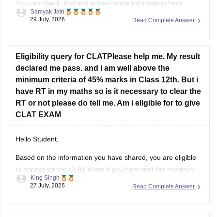
You can check, find and access more information here:
Samyak Jain
29 July, 2026
Read Complete Answer
https://news.careers360.com/up-neet-ug-2025-round-3-
merit-list-revised-add-45-more-candidates-34556-
eligible-mbbs-bds-choice-filling-tomorrow-upneet-gov-in
Eligibility query for CLATPlease help me. My result
https://news.careers360.com/up-neet-ug-round-3-seat-
declared me pass. and i am well above the
allotment-on-november-4-or-5-dme-announces-mbbs-
minimum criteria of 45% marks in Class 12th. But i
re-revised-counselling-dates
have RT in my maths so is it necessary to clear the
RT or not please do tell me. Am i eligible for to give
Hope it helps!
CLAT EXAM
Hello Student,
Based on the information you have shared, you are eligible
to appear for the
CLAT
exam if you have met the minimum
King Singh
percentage requirement prescribed by the Consortium of
27 July, 2026
Read Complete Answer
NLUs. However, for admission, you must have passed Class
12 without any pending compartment/RT (result to be
declared or