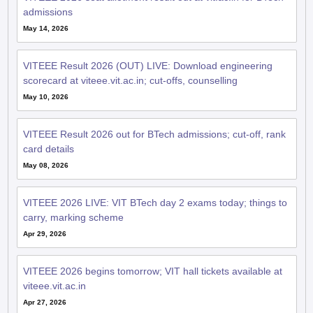
admissions
May 14, 2026
VITEEE Result 2026 (OUT) LIVE: Download engineering
scorecard at viteee.vit.ac.in; cut-offs, counselling
May 10, 2026
VITEEE Result 2026 out for BTech admissions; cut-off, rank
card details
May 08, 2026
VITEEE 2026 LIVE: VIT BTech day 2 exams today; things to
carry, marking scheme
Apr 29, 2026
VITEEE 2026 begins tomorrow; VIT hall tickets available at
viteee.vit.ac.in
Apr 27, 2026