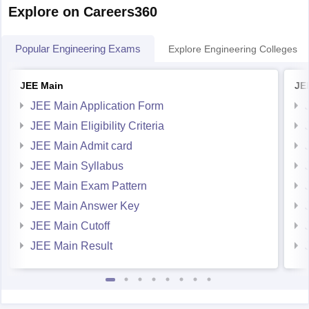
Explore on Careers360
Popular Engineering Exams
Explore Engineering Colleges
JEE Main
JE
JEE Main Application Form
JEE Main Eligibility Criteria
JEE Main Admit card
JEE Main Syllabus
JEE Main Exam Pattern
JEE Main Answer Key
JEE Main Cutoff
JEE Main Result