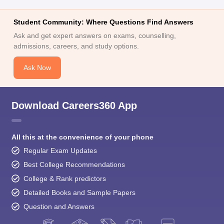
Student Community: Where Questions Find Answers
Ask and get expert answers on exams, counselling,
admissions, careers, and study options.
Ask Now
Download Careers360 App
All this at the convenience of your phone
Regular Exam Updates
Best College Recommendations
College & Rank predictors
Detailed Books and Sample Papers
Question and Answers