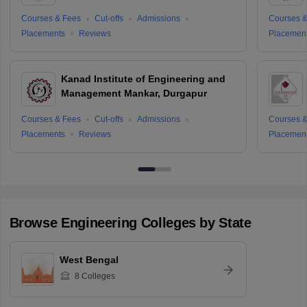
Courses & Fees
Cut-offs
Admissions
Courses &
Placements
Reviews
Placemen
Kanad Institute of Engineering and
Management Mankar, Durgapur
Courses & Fees
Cut-offs
Admissions
Courses &
Placements
Reviews
Placemen
Browse
Engineering
Colleges by State
West Bengal
8
Colleges