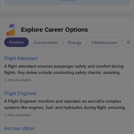
Explore Career Options
Aviation
Construction
Energy
Infrastructure
Rai
Flight Attendant
A flight attendant ensures passenger safety and comfort during
flights. Key duties include conducting safety checks, assisting
passengers, serving food and drinks, and managing emergencies.
3
Jobs Available
They must be well-trained in safety procedures and customer
service. A high school diploma is typically required, followed by
Flight Engineer
rigorous training to qualify for the role.
A Flight Engineer monitors and operates an aircraft’s complex
systems like engines, fuel, and hydraulics during flight, ensuring
optimal performance and safety. They assist pilots with technical
2
Jobs Available
issues, conduct inspections, and maintain records. This role
requires strong technical knowledge, problem-solving, and
Aircrew officer
communication skills. Training usually involves a degree in aviation