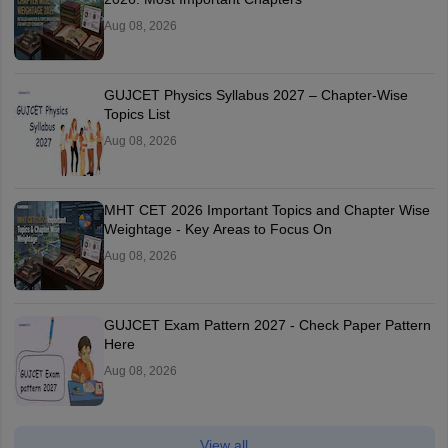
Aug 08, 2026
GUJCET Physics Syllabus 2027 – Chapter-Wise
Topics List
Aug 08, 2026
MHT CET 2026 Important Topics and Chapter Wise
Weightage - Key Areas to Focus On
Aug 08, 2026
GUJCET Exam Pattern 2027 - Check Paper Pattern
Here
Aug 08, 2026
View all