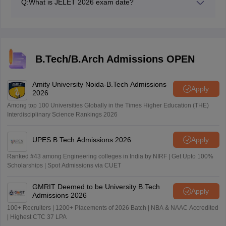
Q:
What is JELET 2026 exam date?
JELET exam date 2026 is June 13, 2026.
B.Tech/B.Arch Admissions OPEN
Amity University Noida-B.Tech Admissions
Apply
2026
Among top 100 Universities Globally in the Times Higher Education (THE)
Interdisciplinary Science Rankings 2026
UPES B.Tech Admissions 2026
Apply
Ranked #43 among Engineering colleges in India by NIRF | Get Upto 100%
Scholarships | Spot Admissions via CUET
GMRIT Deemed to be University B.Tech
Apply
Admissions 2026
100+ Recruiters | 1200+ Placements of 2026 Batch | NBA & NAAC Accredited
| Highest CTC 37 LPA