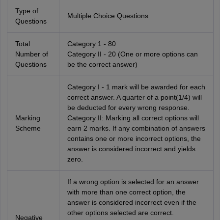
Type of
Multiple Choice Questions
Questions
Total
Category 1 - 80
Number of
Category II - 20 (One or more options can
Questions
be the correct answer)
Category I - 1 mark will be awarded for each
correct answer. A quarter of a point(1/4) will
be deducted for every wrong response.
Marking
Category II: Marking all correct options will
Scheme
earn 2 marks. If any combination of answers
contains one or more incorrect options, the
answer is considered incorrect and yields
zero.
If a wrong option is selected for an answer
with more than one correct option, the
answer is considered incorrect even if the
other options selected are correct.
Negative