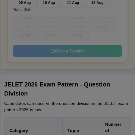
09 Aug
10 Aug
11 Aug
12 Aug
Pick a Slot
9-10 AM
10-11 AM
11-12 PM
12-1 PM
1-2 PM
3-4 PM
4-5 PM
5-6 PM
6-7 PM
7-8 PM
8-9 PM
Book a Session
JELET 2026 Exam Pattern - Question
Division
Candidates can observe the question division in the JELET exam
pattern 2026 below:
Number
Category
Topic
of