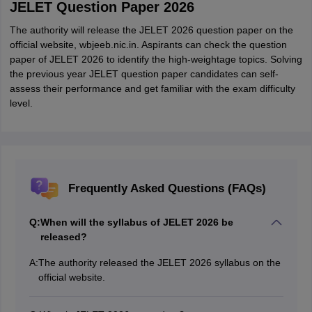
JELET Question Paper 2026
The authority will release the JELET 2026 question paper on the
official website, wbjeeb.nic.in. Aspirants can check the question
paper of JELET 2026 to identify the high-weightage topics. Solving
the previous year JELET question paper candidates can self-
assess their performance and get familiar with the exam difficulty
level.
Frequently Asked Questions (FAQs)
Q:
When will the syllabus of JELET 2026 be
released?
A:
The authority released the JELET 2026 syllabus on the
official website.