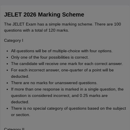
JELET 2026 Marking Scheme
The JELET Exam has a simple marking scheme. There are 100
questions with a total of 120 marks.
Category I
All questions will be of multiple-choice with four options.
Only one of the four possibilities is correct.
The candidate will receive one mark for each correct answer.
For each incorrect answer, one-quarter of a point will be
deducted.
There are no marks for unanswered questions.
If more than one response is marked in a single question, the
question is considered incorrect, and 0.25 marks are
deducted.
There is no special category of questions based on the subject
or section.
Category II