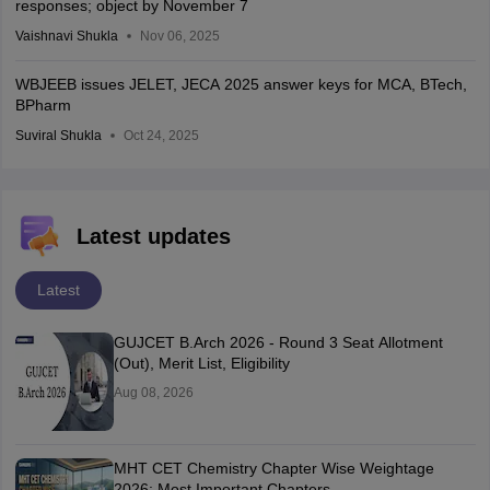
responses; object by November 7
Vaishnavi Shukla
Nov 06, 2025
WBJEEB issues JELET, JECA 2025 answer keys for MCA, BTech,
BPharm
Suviral Shukla
Oct 24, 2025
Latest updates
Latest
GUJCET B.Arch 2026 - Round 3 Seat Allotment
(Out), Merit List, Eligibility
Aug 08, 2026
MHT CET Chemistry Chapter Wise Weightage
2026: Most Important Chapters