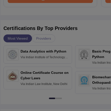
Certifications By Top Providers
Most Viewed
Providers
Data Analytics with Python
Basic Pro
Python
Via
Indian Institute of Technology
Roorkee
Via
Indian Ins
Bombay
Online Certificate Course on
Biomechani
Cyber Laws
Orthopaedi
Via
Indian Law Institute, New Delhi
Via
Indian Ins
Kharagpur