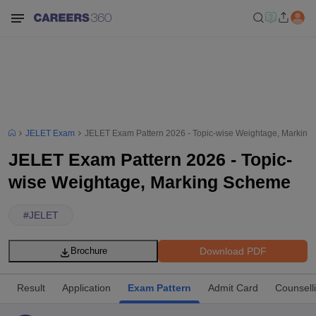
JELET Exam
JELET Exam Pattern 2026 - Topic-wise Weightage, Markin
JELET Exam Pattern 2026 - Topic-
wise Weightage, Marking Scheme
#
JELET
Download PDF
Brochure
Result
Application
Exam Pattern
Admit Card
Counsell