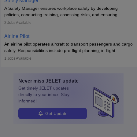
Safety Manager
noise. Aeronautical engineers collaborate with teams in aerospace
A Safety Manager ensures workplace safety by developing
companies, government agencies, or research institutions,
policies, conducting training, assessing risks, and ensuring
requiring strong skills in physics, mathematics, and engineering
regulatory compliance. They investigate incidents, manage
2
Jobs Available
principles.
workers’ compensation, and handle emergency responses.
Working across industries like construction and healthcare, they
Airline Pilot
combine leadership, communication, and problem-solving skills to
An airline pilot operates aircraft to transport passengers and cargo
protect employees and maintain safe environments.
safely. Responsibilities include pre-flight planning, in-flight
operations, team collaboration, and post-flight duties. Pilots work
1
Jobs Available
in varying schedules and environments, often with overnight
layovers. The demand for airline pilots is expected to grow, driven
by retirements and industry expansion. The role requires
Never miss
JELET
update
specialized training and adaptability.
Get timely
JELET
updates
directly to your inbox. Stay
informed!
Get Update