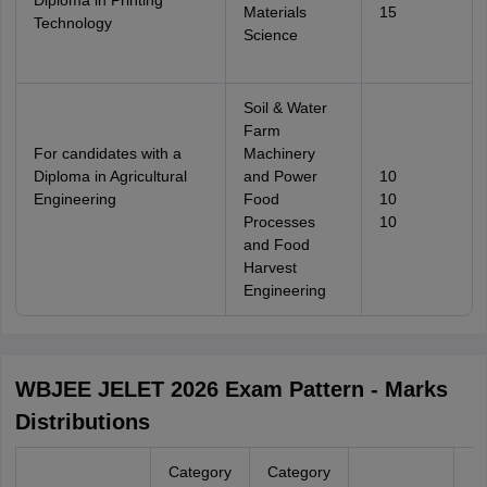
Diploma in Printing
Materials
15
Technology
Science
Soil & Water
Farm
For candidates with a
Machinery
Diploma in Agricultural
and Power
10
Engineering
Food
10
Processes
10
and Food
Harvest
Engineering
WBJEE JELET 2026 Exam Pattern - Marks
Distributions
Category
Category