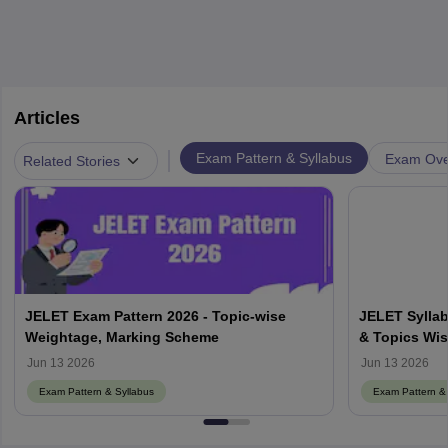
Articles
|
Exam Pattern & Syllabus
Exam Ove
Related Stories
JELET Exam Pattern 2026 - Topic-wise
JELET Syllab
Weightage, Marking Scheme
& Topics Wis
Jun 13 2026
Jun 13 2026
Exam Pattern & Syllabus
Exam Pattern & 