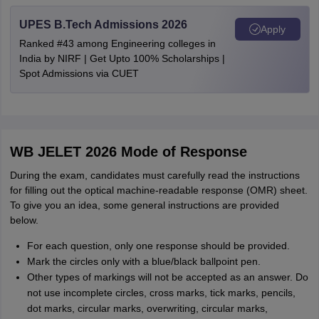
UPES B.Tech Admissions 2026
Apply
Ranked #43 among Engineering colleges in
India by NIRF | Get Upto 100% Scholarships |
Spot Admissions via CUET
WB JELET 2026 Mode of Response
During the exam, candidates must carefully read the instructions
for filling out the optical machine-readable response (OMR) sheet.
To give you an idea, some general instructions are provided
below.
For each question, only one response should be provided.
Mark the circles only with a blue/black ballpoint pen.
Other types of markings will not be accepted as an answer. Do
not use incomplete circles, cross marks, tick marks, pencils,
dot marks, circular marks, overwriting, circular marks,