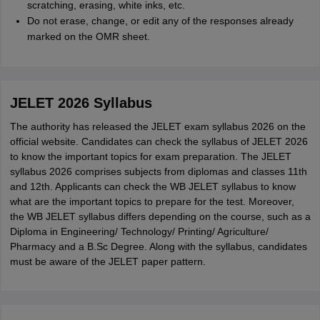
scratching, erasing, white inks, etc.
Do not erase, change, or edit any of the responses already
marked on the OMR sheet.
JELET 2026 Syllabus
The authority has released the JELET exam syllabus 2026 on the
official website. Candidates can check the syllabus of JELET 2026
to know the important topics for exam preparation. The JELET
syllabus 2026 comprises subjects from diplomas and classes 11th
and 12th. Applicants can check the WB JELET syllabus to know
what are the important topics to prepare for the test. Moreover,
the WB JELET syllabus differs depending on the course, such as a
Diploma in Engineering/ Technology/ Printing/ Agriculture/
Pharmacy and a B.Sc Degree. Along with the syllabus, candidates
must be aware of the JELET paper pattern.