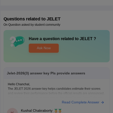
Questions related to
JELET
On Question asked by student community
Have a question related to
JELET
?
Ask Now
Jelet-2026(3) answer key Pls provide answers
Hello Chanchal,
The JELET 2026 answer key helps candidates estimate their scores
and review their performance before the official results are announced.
The official answer key is released by the West Bengal Joint Entrance
Read Complete Answer
Examinations Board after the examination.
Here are the links to the JELET 2026 (Set 3) Answer
Kushal Chakraborty