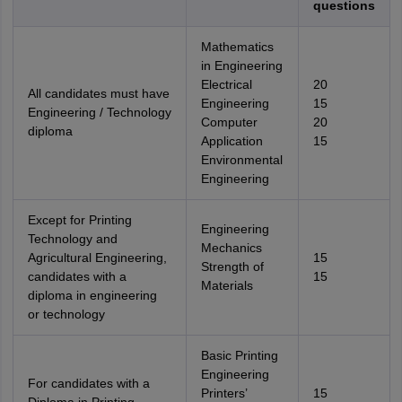
questions
Mathematics
in Engineering
Electrical
20
All candidates must have
Engineering
15
Engineering / Technology
Computer
20
diploma
Application
15
Environmental
Engineering
Except for Printing
Engineering
Technology and
Mechanics
Agricultural Engineering,
15
Strength of
candidates with a
15
Materials
diploma in engineering
or technology
Basic Printing
Engineering
For candidates with a
Printers’
15