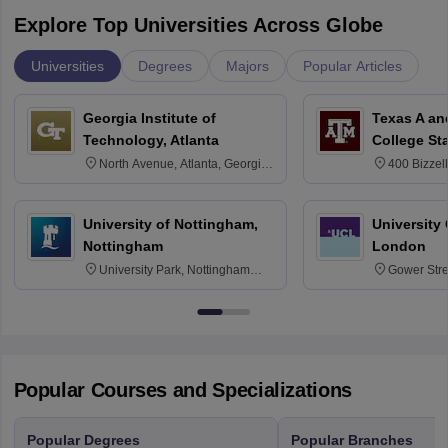
Explore Top Universities Across Globe
Universities
Degrees
Majors
Popular Articles
Georgia Institute of
Texas A an
Technology, Atlanta
College St
North Avenue, Atlanta, Georgia
400 Bizzell
30332
Texas 778
University of Nottingham,
University
Nottingham
London
University Park, Nottingham
Gower Str
NG7 2RD
6BT
Popular Courses and Specializations
Popular Degrees
Popular Branches