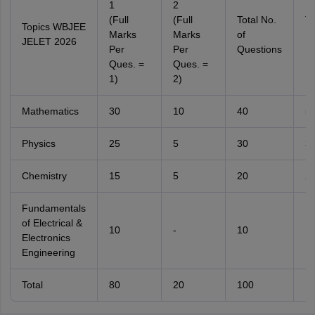
1
2
(Full
(Full
Total No.
To
Topics WBJEE
Marks
Marks
of
No
JELET 2026
Per
Per
Questions
M
Ques. =
Ques. =
1)
2)
Mathematics
30
10
40
5
Physics
25
5
30
3
Chemistry
15
5
20
2
Fundamentals
of Electrical &
10
-
10
1
Electronics
Engineering
Total
80
20
100
1