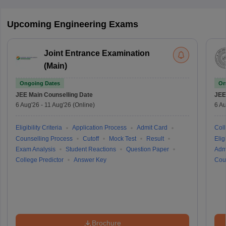
Upcoming Engineering Exams
Joint Entrance Examination
(Main)
Ongoing Dates
On
JEE Main
Counselling Date
JEE
6 Aug'26
-
11 Aug'26
(Online)
6 Au
Eligibility Criteria
Application Process
Admit Card
Coll
Counselling Process
Cutoff
Mock Test
Result
Eligi
Exam Analysis
Student Reactions
Question Paper
Adm
College Predictor
Answer Key
Cou
Brochure