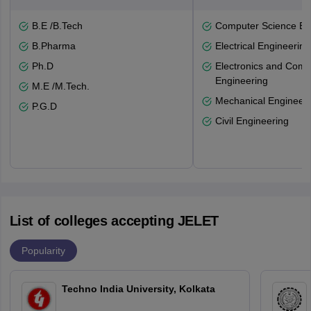
B.E /B.Tech
Computer Science En
B.Pharma
Electrical Engineering
Ph.D
Electronics and Comm
Engineering
M.E /M.Tech.
Mechanical Engineeri
P.G.D
Civil Engineering
List of colleges accepting JELET
Popularity
Techno India University, Kolkata