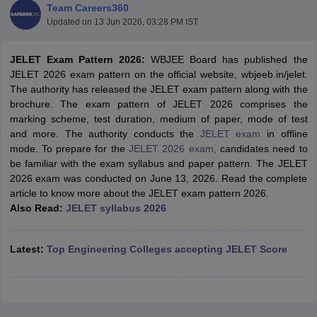
Team Careers360
Updated on
13 Jun 2026, 03:28 PM IST
JELET Exam Pattern 2026:
WBJEE Board has published the
JELET 2026 exam pattern on the official website, wbjeeb.in/jelet.
The authority has released the JELET exam pattern along with the
brochure. The exam pattern of JELET 2026 comprises the
marking scheme, test duration, medium of paper, mode of test
and more. The authority conducts the
JELET exam
in offline
mode. To prepare for the
JELET 2026 exam,
candidates need to
Main Syllabus
JEE Main Study Material
JEE Main Answer Key
View All J
be familiar with the exam syllabus and paper pattern. The JELET
llabus
JEE Advanced Exam Pattern
JEE Advanced Answer Key
JEE Adva
2026 exam was conducted on June 13, 2026. Read the complete
ey
GATE Cutoff
GATE Result
View All GATE Articles
article to know more about the JELET exam pattern 2026.
 EAMCET Exam Pattern
AP EAMCET Answer Key
AP EAMCET Cutoff
AP
Also Read:
JELET syllabus 2026
 EAMCET Exam Pattern
TS EAMCET Answer Key
TS EAMCET Cutoff
TS
Pattern
MHT CET Answer Key
MHT CET Cutoff
MHT CET Result
MHT C
ey
KCET Cutoff
KCET Result
View All KCET Articles
Latest:
Top Engineering Colleges accepting JELET Score
EE Answer Key
VITEEE Cutoff
VITEEE Result
View All VITEEE Articles
T Answer Key
BITSAT Cutoff
BITSAT Result
View All BITSAT Articles
India
M.Arch Colleges in India
Phd Colleges in India
dia Accepting GATE
Engineering Colleges in India Accepting AP EAMCET