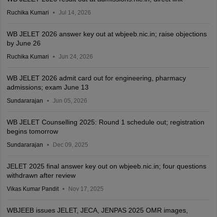
Ruchika Kumari
Jul 14, 2026
WB JELET 2026 answer key out at wbjeeb.nic.in; raise objections
by June 26
Ruchika Kumari
Jun 24, 2026
WB JELET 2026 admit card out for engineering, pharmacy
admissions; exam June 13
Sundararajan
Jun 05, 2026
WB JELET Counselling 2025: Round 1 schedule out; registration
begins tomorrow
Sundararajan
Dec 09, 2025
JELET 2025 final answer key out on wbjeeb.nic.in; four questions
withdrawn after review
Vikas Kumar Pandit
Nov 17, 2025
WBJEEB issues JELET, JECA, JENPAS 2025 OMR images,