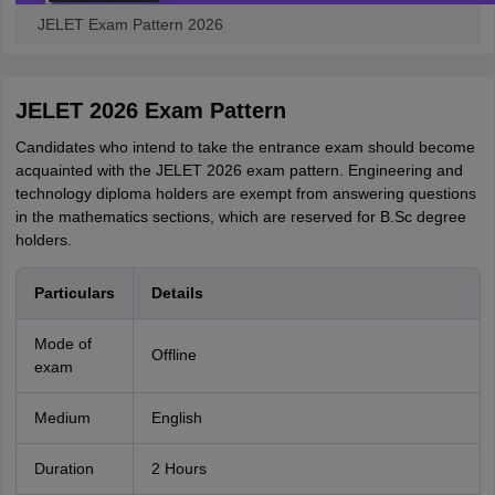
JELET Exam Pattern 2026
JELET 2026 Exam Pattern
Candidates who intend to take the entrance exam should become
acquainted with the JELET 2026 exam pattern. Engineering and
technology diploma holders are exempt from answering questions
in the mathematics sections, which are reserved for B.Sc degree
holders.
Particulars
Details
Mode of
Offline
exam
Medium
English
Duration
2 Hours