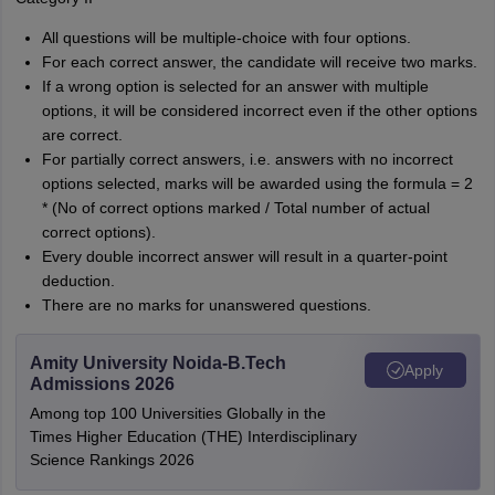
All questions will be multiple-choice with four options.
For each correct answer, the candidate will receive two marks.
If a wrong option is selected for an answer with multiple
options, it will be considered incorrect even if the other options
are correct.
For partially correct answers, i.e. answers with no incorrect
options selected, marks will be awarded using the formula = 2
* (No of correct options marked / Total number of actual
correct options).
Every double incorrect answer will result in a quarter-point
deduction.
There are no marks for unanswered questions.
Amity University Noida-B.Tech
Apply
Admissions 2026
Among top 100 Universities Globally in the
Times Higher Education (THE) Interdisciplinary
Science Rankings 2026