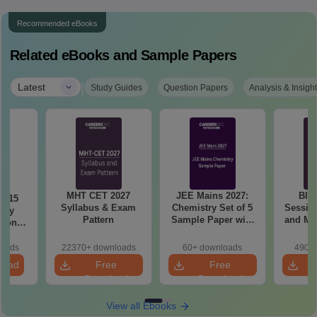
Recommended eBooks
Related eBooks and Sample Papers
|
Latest
Study Guides
Question Papers
Analysis & Insigh
MHT CET 2027
JEE Mains 2027:
BIT
6 15
Syllabus & Exam
Chemistry Set of 5
Session
ory
Pattern
Sample Paper with
and Me
tions
Solution
Qu
sis
loads
22370+ downloads
60+ downloads
490+ 
load
Free
Free
Download
Download
View all Ebooks