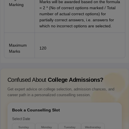
Marks will be awarded based on the formula
Marking
= 2 * (No of correct options marked / Total
number of actual correct options) for
partially correct answers, i.e. answers for
which no incorrect options are selected.
Maximum
120
Marks
Confused About
College Admissions?
Get expert advice on college selection, admission chances, and
career path in a personalized counselling session.
Book a Counselling Slot
Select Date
Sunday
Monday
Tuesday
Wednesday