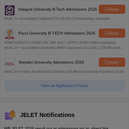
Integral University B.Tech Admissions 2026
Apply
NAAC A+ Accredited | Highest CTC 45 LPA | Scholarships Available
Parul University B-TECH Admissions 2026
Apply
ADMISSIONS CLOSING ON 15th JULY | APPLY NOW | India's youngest
NAAC A++ accredited University | NIRF rank band 151-200 | 2200 Recruiters
| 45.98 Lakhs Highest Package
Shoolini University Admissions 2026
Apply
NAAC A+ Grade | Ranked 503 Globally (QS World University Rankings 2026)
View all Application Forms
JELET Notifications
WB JELET 2026 result out at admissions.nic.in; direct link