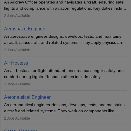
An Aircrew Officer operates and navigates aircraft, ensuring safe
or aerospace engineering and specialised certification.
flights and compliance with aviation regulations. Key duties include
managing flight systems, conducting pre- and post-flight checks,
2
Jobs Available
and adhering to safety standards. The role typically requires
working five days a week, with around 120 flight hours monthly.
Aerospace Engineer
Employment may be contractual or permanent, depending on the
An aerospace engineer designs, develops, tests, and maintains
airline.
aircraft, spacecraft, and related systems. They apply physics and
engineering principles to improve aerospace technologies, often
2
Jobs Available
working in aviation, defence, or space sectors. Key tasks include
designing components, conducting tests, and performing
Air Hostess
research. A bachelor’s degree is essential, with higher roles
An air hostess, or flight attendant, ensures passenger safety and
requiring advanced study. The role demands analytical skills,
comfort during flights. Responsibilities include safety
technical knowledge, precision, and effective communication.
demonstrations, serving meals, managing the cabin, handling
2
Jobs Available
emergencies, and post-flight reporting. The role demands strong
communication skills, a calm demeanour, and a service-oriented
Aeronautical Engineer
attitude. It offers opportunities to travel and work in the dynamic
An aeronautical engineer designs, develops, tests, and maintains
aviation and hospitality industry.
aircraft and related systems. They work on components like
engines and wings, ensuring performance, safety, and efficiency.
2
Jobs Available
The role involves simulations, flight testing, research, and
technological innovation to improve fuel efficiency and reduce