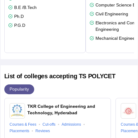
Computer Science En
B.E /B.Tech
Civil Engineering
Ph.D
Electronics and Comm
P.G.D
Engineering
Mechanical Engineeri
List of colleges accepting TS POLYCET
Popularity
TKR College of Engineering and
Technology, Hyderabad
Courses & Fees
Cut-offs
Admissions
Courses &
Placements
Reviews
Placemen