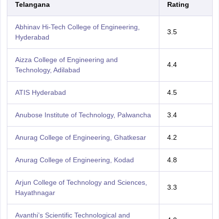
Telangana
Rating
Abhinav Hi-Tech College of Engineering,
3.5
Hyderabad
Aizza College of Engineering and
4.4
Technology, Adilabad
ATIS Hyderabad
4.5
Anubose Institute of Technology, Palwancha
3.4
Anurag College of Engineering, Ghatkesar
4.2
Anurag College of Engineering, Kodad
4.8
Arjun College of Technology and Sciences,
3.3
Hayathnagar
Avanthi’s Scientific Technological and