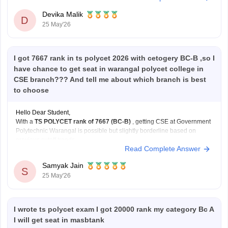
itself.
Devika Malik
Just make sure you keep
D
25 May'26
I got 7667 rank in ts polycet 2026 with cetogery BC-B ,so I
have chance to get seat in warangal polycet college in
CSE branch??? And tell me about which branch is best
to choose
Hello Dear Student,
With a
TS POLYCET rank of 7667 (BC-B)
, getting CSE at Government
Polytechnic Warangal is possible but slightly borderline based on
previous cutoff trends.
Read Complete Answer
You have better and safer chances for:
ECE
Samyak Jain
EEE
S
25 May'26
Mechanical
at the same college.
Still, participate in all counselling rounds because cutoffs
I wrote ts polycet exam I got 20000 rank my category Bc A
I will get seat in masbtank