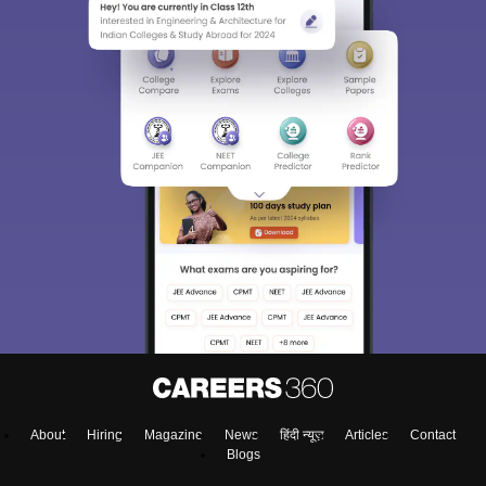
About
Hiring
Magazine
News
हिंदी न्यूज़
Articles
Contact
Blogs