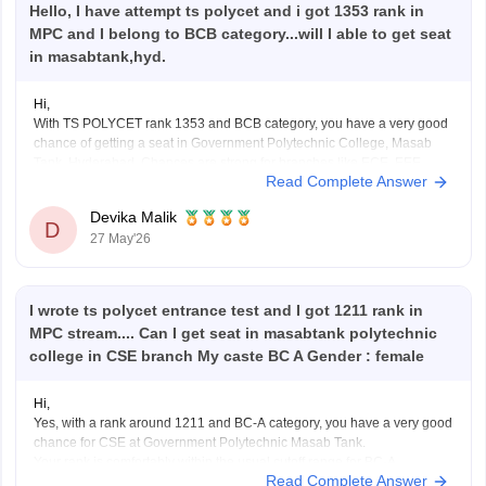
Hello, I have attempt ts polycet and i got 1353 rank in
MPC and I belong to BCB category...will I able to get seat
in masabtank,hyd.
Hi,
With TS POLYCET rank 1353 and BCB category, you have a very good
chance of getting a seat in Government Polytechnic College, Masab
Tank, Hyderabad. Chances are strong for branches like ECE, EEE,
Read Complete Answer
Mechanical, Civil, and you may also have a chance for CSE depending
on counselling rounds and
Devika Malik
D
27 May'26
I wrote ts polycet entrance test and I got 1211 rank in
MPC stream.... Can I get seat in masabtank polytechnic
college in CSE branch My caste BC A Gender : female
Hi,
Yes, with a rank around 1211 and BC-A category, you have a very good
chance for CSE at Government Polytechnic Masab Tank.
Your rank is comfortably within the usual cutoff range for BC-A
Read Complete Answer
candidates, so chances are quite strong in normal counselling rounds