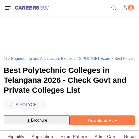
Engineering and Architecture Exams
TS POLYCET Exam
Best Polytechn
Best Polytechnic Colleges in
Telangana 2026 - Check Govt and
Private Colleges List
#
TS POLYCET
Download PDF
Brochure
Eligibility
Application
Exam Pattern
Admit Card
Result