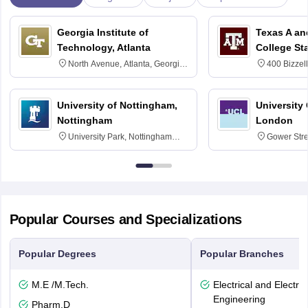
Georgia Institute of
Texas A an
Technology, Atlanta
College St
North Avenue, Atlanta, Georgia
400 Bizzell
30332
Texas 778
University of Nottingham,
University
Nottingham
London
University Park, Nottingham
Gower Str
NG7 2RD
6BT
Popular Courses and Specializations
Popular Degrees
Popular Branches
M.E /M.Tech.
Electrical and Electro
Engineering
Pharm.D