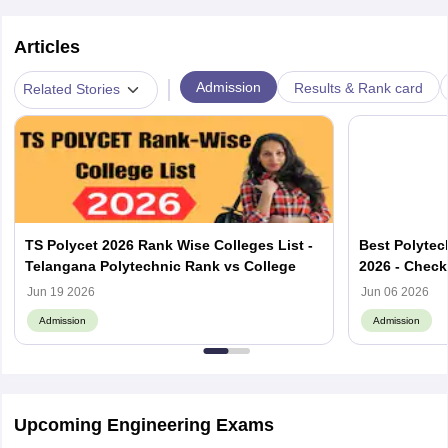
Articles
|
Admission
Results & Rank card
Related Stories
TS Polycet 2026 Rank Wise Colleges List -
Best Polytec
Telangana Polytechnic Rank vs College
2026 - Check
List
Jun 19 2026
Jun 06 2026
Admission
Admission
Upcoming Engineering Exams