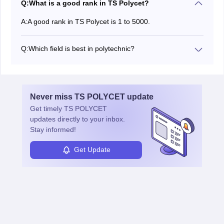
Q:
What is a good rank in TS Polycet?
A:
A good rank in TS Polycet is 1 to 5000.
Q:
Which field is best in polytechnic?
The best Polytechnic streams are Computer Science,
Civil, Mechanical, Electrical, and IT.
Never miss
TS POLYCET
update
Get timely
TS POLYCET
updates directly to your inbox.
Stay informed!
Get Update