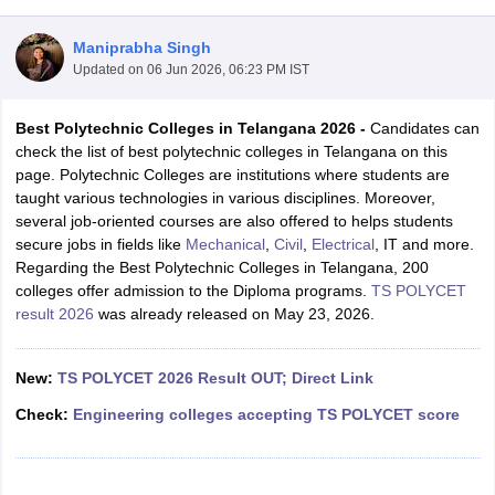
Maniprabha Singh
Updated on
06 Jun 2026, 06:23 PM IST
Best Polytechnic Colleges in Telangana 2026 -
Candidates can
check the list of best polytechnic colleges in Telangana on this
page. Polytechnic Colleges are institutions where students are
taught various technologies in various disciplines. Moreover,
several job-oriented courses are also offered to helps students
Main Syllabus
JEE Main Study Material
JEE Main Answer Key
View All J
secure jobs in fields like
Mechanical
,
Civil
,
Electrical
, IT and more.
llabus
JEE Advanced Exam Pattern
JEE Advanced Answer Key
JEE Adva
Regarding the Best Polytechnic Colleges in Telangana, 200
ey
GATE Cutoff
GATE Result
View All GATE Articles
colleges offer admission to the Diploma programs.
TS POLYCET
 EAMCET Exam Pattern
AP EAMCET Answer Key
AP EAMCET Cutoff
AP
result 2026
was already released on May 23, 2026.
 EAMCET Exam Pattern
TS EAMCET Answer Key
TS EAMCET Cutoff
TS
Pattern
MHT CET Answer Key
MHT CET Cutoff
MHT CET Result
MHT C
ey
KCET Cutoff
New:
TS POLYCET 2026 Result OUT; Direct Link
KCET Result
View All KCET Articles
EE Answer Key
VITEEE Cutoff
VITEEE Result
View All VITEEE Articles
Check:
Engineering colleges accepting TS POLYCET score
T Answer Key
BITSAT Cutoff
BITSAT Result
View All BITSAT Articles
India
M.Arch Colleges in India
Phd Colleges in India
dia Accepting GATE
Engineering Colleges in India Accepting AP EAMCET