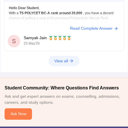
Hello Dear Student,
With a
TS POLYCET BC-A rank around 20,000
, you have a decent
chance of getting a seat at Government Polytechnic Masab Tank.
However, high-demand branches like CSE may be difficult at this rank.
Read Complete Answer
You have better chances for branches such as:
Mechanical Engineering
Samyak Jain
Automobile Engineering
S
25 May'26
Civil
View all
Student Community: Where Questions Find Answers
Ask and get expert answers on exams, counselling, admissions,
careers, and study options.
Ask Now