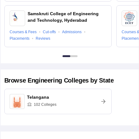
Samskruti College of Engineering
and Technology, Hyderabad
Courses & Fees
Cut-offs
Admissions
Courses &
Placements
Reviews
Placemen
Browse
Engineering
Colleges by State
Telangana
102
Colleges