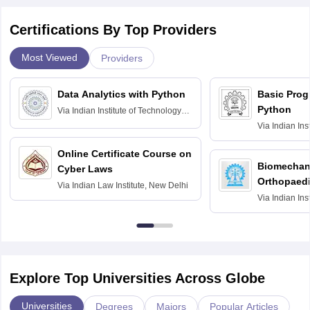
Certifications By Top Providers
Most Viewed
Providers
Data Analytics with Python
Basic Pro
Python
Via
Indian Institute of Technology
Roorkee
Via
Indian Ins
Bombay
Online Certificate Course on
Biomechani
Cyber Laws
Orthopaedi
Via
Indian Law Institute, New Delhi
Via
Indian Ins
Kharagpur
Explore Top Universities Across Globe
Universities
Degrees
Majors
Popular Articles