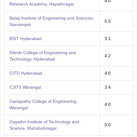
4.0
Research Academy, Hayathnagar
Balaji Institute of Engineering and Sciences,
5.0
Narsampet
BSIT Hyderabad
3.1
Ellenki College of Engineering and
4.2
Technology, Hyderabad
CITD Hyderabad
4.0
CJITS Warangal
3.4
Ganapathy College of Engineering,
4.0
Warangal
Gayathri Institute of Technology and
5.0
Science, Mahabubnagar