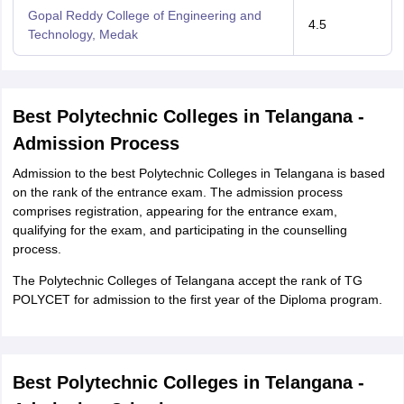
Gopal Reddy College of Engineering and
4.5
Technology, Medak
Best Polytechnic Colleges in Telangana -
Admission Process
Admission to the best Polytechnic Colleges in Telangana is based
on the rank of the entrance exam. The admission process
comprises registration, appearing for the entrance exam,
qualifying for the exam, and participating in the counselling
process.
The Polytechnic Colleges of Telangana accept the rank of TG
POLYCET for admission to the first year of the Diploma program.
Best Polytechnic Colleges in Telangana -