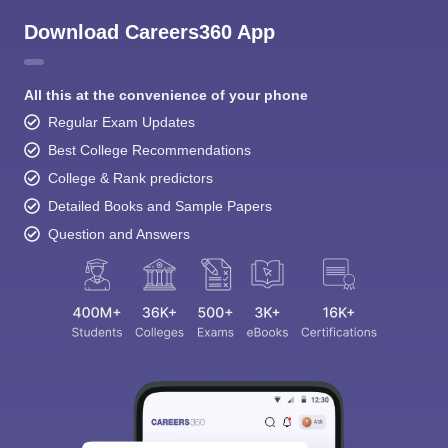
Download Careers360 App
All this at the convenience of your phone
Regular Exam Updates
Best College Recommendations
College & Rank predictors
Detailed Books and Sample Papers
Question and Answers