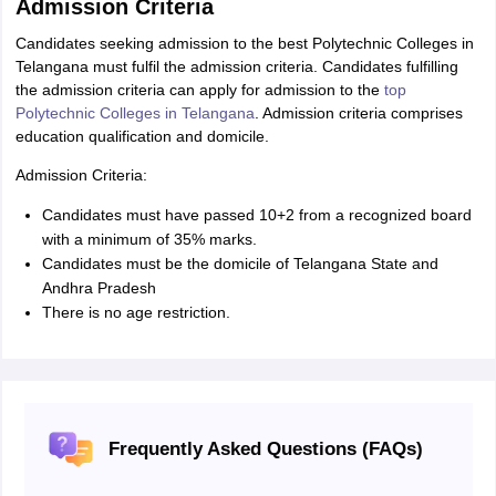
Admission Criteria
Candidates seeking admission to the best Polytechnic Colleges in
Telangana must fulfil the admission criteria. Candidates fulfilling
the admission criteria can apply for admission to the
top
Polytechnic Colleges in Telangana
. Admission criteria comprises
education qualification and domicile.
Admission Criteria:
Candidates must have passed 10+2 from a recognized board
with a minimum of 35% marks.
Candidates must be the domicile of Telangana State and
Andhra Pradesh
There is no age restriction.
Frequently Asked Questions (FAQs)