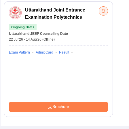
Uttarakhand Joint Entrance
Examination Polytechnics
Ongoing Dates
Uttarakhand JEEP
Counselling Date
22 Jul'26
-
14 Aug'26
(Offline)
Exam Pattern
Admit Card
Result
Brochure