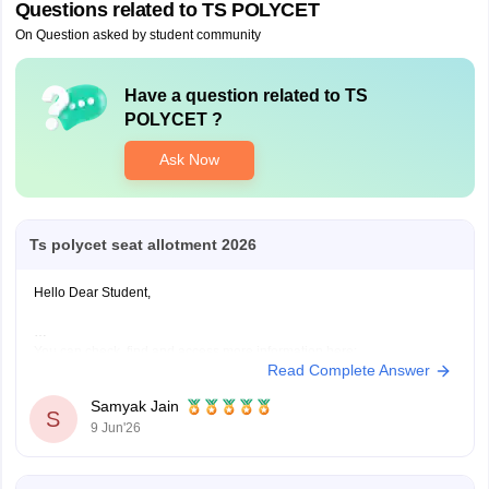
Questions related to
TS POLYCET
On Question asked by student community
Have a question related to
TS
POLYCET
?
Ask Now
Ts polycet seat allotment 2026
Hello Dear Student,
You can check, find and access more information here:
Read Complete Answer
https://engineering.careers360.com/exams/ts-polycet
Hope it helps!
Samyak Jain
S
9 Jun'26