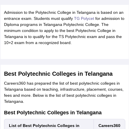
Admission to the Polytechnic College in Telangana is based on an
entrance exam. Students must qualify
TG Polycet
for admission to
Diploma programs in Telangana Polytechnic College. The
minimum condition to apply to the best Polytechnic College in
Telangana is to qualify for the TS Polytechnic exam and pass the
10+2 exam from a recognized board.
Best Polytechnic Colleges in Telangana
Careers360 has prepared the list of best polytechnic colleges in
Telangana based on teaching, infrastructure, placement, courses,
fees and more. Below is the list of best polytechnic colleges in
Telangana.
Best Polytechnic Colleges in Telangana
List of Best Polytechnic Colleges in
Careers360