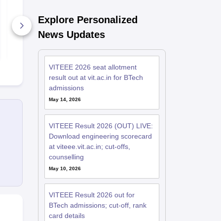
VITEEE 1 May 2026
VITEEE 30 A
Memory Based
Memory Ba
Questions and
Questions a
Explore Personalized
Analysis
Analysis
210+ Downloads
1080+ Dow
News Updates
Free Download
Free D
VITEEE 2026 seat allotment
result out at vit.ac.in for BTech
admissions
May 14, 2026
VITEEE Result 2026 (OUT) LIVE:
Download engineering scorecard
at viteee.vit.ac.in; cut-offs,
counselling
May 10, 2026
VITEEE Result 2026 out for
BTech admissions; cut-off, rank
card details