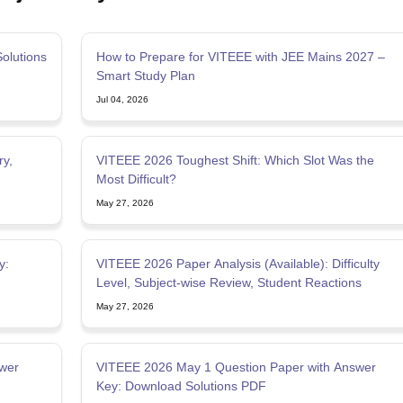
olutions
How to Prepare for VITEEE with JEE Mains 2027 –
Smart Study Plan
Jul 04, 2026
ry,
VITEEE 2026 Toughest Shift: Which Slot Was the
Most Difficult?
May 27, 2026
y:
VITEEE 2026 Paper Analysis (Available): Difficulty
Level, Subject-wise Review, Student Reactions
May 27, 2026
wer
VITEEE 2026 May 1 Question Paper with Answer
Key: Download Solutions PDF