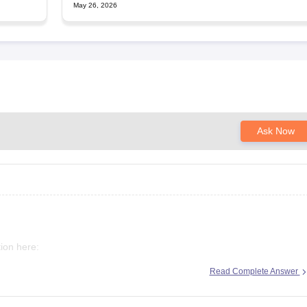
May 26, 2026
Ask Now
ion here:
Read Complete Answer
2025-round-3-merit-list-revised-add-45-more-candidates-34556-
-upneet-gov-in
-round-3-seat-allotment-on-november-4-or-5-dme-announces-mbbs-re