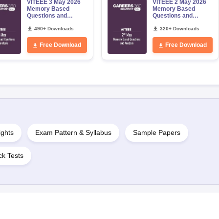
VITEEE 3 May 2026
VITEEE 2 May 2026
Memory Based
Memory Based
Questions and
Questions and
Analysis
Analysis
490+ Downloads
320+ Downloads
Free Download
Free Download
ights
Exam Pattern & Syllabus
Sample Papers
k Tests