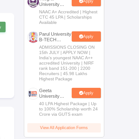
Apply
University
B.Tech
NAAC A+ Accredited | Highest
Admissions
CTC 45 LPA | Scholarships
2026
Available
w
Parul University
Apply
B-TECH
Admissions
ADMISSIONS CLOSING ON
2026
15th JULY | APPLY NOW |
India's youngest NAAC A++
accredited University | NIRF
rank band 151-200 | 2200
Recruiters | 45.98 Lakhs
Highest Package
Geeta
Apply
University
B.Tech
40 LPA Highest Package | Up
Admissions
to 100% Scholarship worth 24
2026
Crore via GUTS exam
View All Application Forms