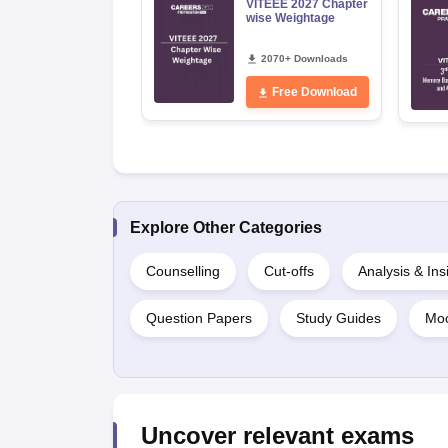
VITEEE 2027 Chapter
wise Weightage
2070+ Downloads
Free Download
Explore Other Categories
Counselling
Cut-offs
Analysis & Ins
Question Papers
Study Guides
Moc
Uncover relevant exams