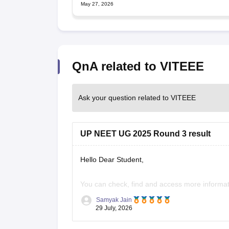
May 27, 2026
QnA related to VITEEE
Ask your question related to VITEEE
UP NEET UG 2025 Round 3 result
Hello Dear Student,
You can check, find and access more informat
Samyak Jain
https://news.careers360.com/up-neet-ug-
29 July, 2026
eligible-mbbs-bds-choice-filling-tomorrow
https://news.careers360.com/up-neet-ug