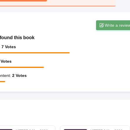
Write a revie
found this book
:
7
Votes
Votes
ntent
:
2
Votes