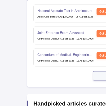
National Aptitude Test in Architecture
Get 
Admit Card Date
:
05 August,2026
-
08 August,2026
Joint Entrance Exam Advanced
Get 
Counselling Date
:
06 August,2026
-
11 August,2026
Consortium of Medical, Engineering
Get 
and Dental Colleges of Karnataka
Counselling Date
:
07 August,2026
-
11 August,2026
Under Graduate Entrance Test
Handpicked articles curate