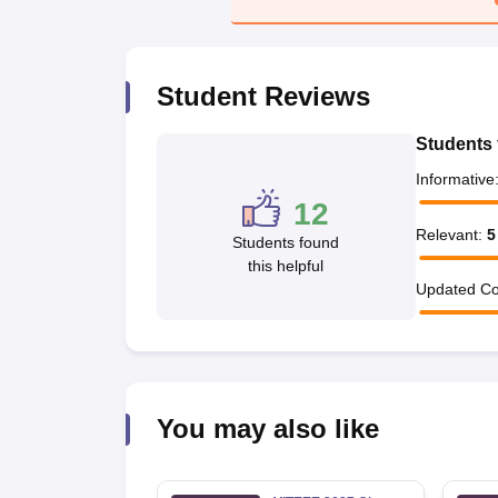
Pharmacy
Study Abroad
News
Student Reviews
Students 
Informative
12
Relevant
:
5
Students found
this helpful
Updated Co
You may also like