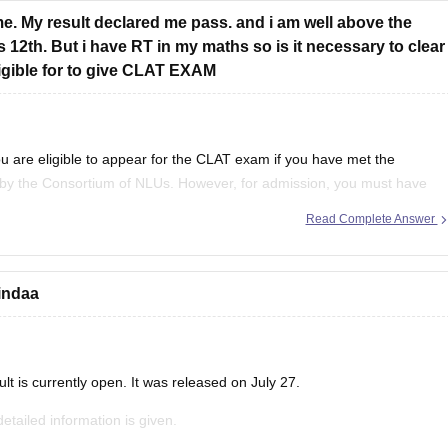
me. My result declared me pass. and i am well above the
 12th. But i have RT in my maths so is it necessary to clear
ligible for to give CLAT EXAM
 are eligible to appear for the
CLAT
exam if you have met the
y the Consortium of NLUs. However, for admission, you must have
ent/RT (result to be declared or
Read Complete Answer
indaa
 is currently open. It was released on July 27.
detailed information is given.