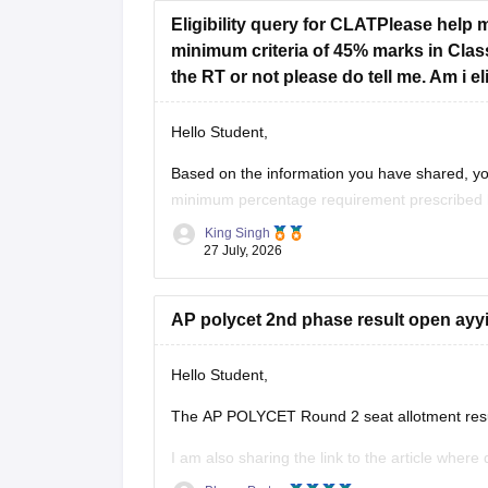
Eligibility query for CLATPlease help 
revised-counselling-dates
minimum criteria of 45% marks in Class
the RT or not please do tell me. Am i e
Hope it helps!
Hello Student,
Based on the information you have shared, you
minimum percentage requirement prescribed b
passed Class 12 without any pending compartm
King Singh
27 July, 2026
AP polycet 2nd phase result open ayy
Hello Student,
The AP POLYCET Round 2 seat allotment result
I am also sharing the link to the article where 