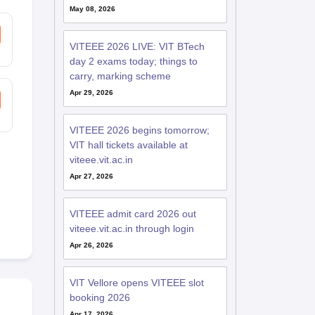
May 08, 2026
VITEEE 2026 LIVE: VIT BTech
day 2 exams today; things to
carry, marking scheme
Apr 29, 2026
VITEEE 2026 begins tomorrow;
VIT hall tickets available at
viteee.vit.ac.in
Apr 27, 2026
VITEEE admit card 2026 out
viteee.vit.ac.in through login
Apr 26, 2026
VIT Vellore opens VITEEE slot
booking 2026
Apr 17, 2026