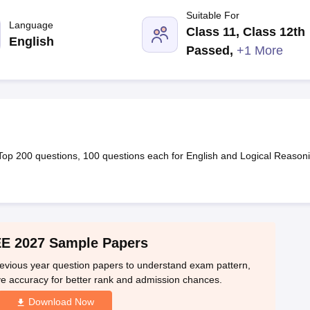
llege Predictor
AP EAMCET College Predictor
GATE College Predictor
Suitable For
dictor
View All Rank Predictors
Language
Class 11, Class 12th
English
 High-Weightage Questions
JEE Main Inorganic Chemistry Exceptions 
Passed
,
+1 More
JEE Advanced Syllabus
JEE Advanced - A Complete Guide
Top Institute
stion Paper PDF
WBJEE 2025 Maths Question Paper PDF
il 15 Memory Based Questions PDF
BITSAT Mock Test 2026
Top 200 Que
6 April 16 Memory Based Questions PDF
MHT CET 2026 April 11 Mem
mplete Preparation Handbook
GATE 2027 Syllabus for Robotics and Au
uter Science Engineering
Top 200 questions, 100 questions each for English and Logical Reason
ng
Automobile Engineering
Chemical Engineering
Electrical Engineering
E
erospace Engineer
Mechanical Engineer
Biomedical Engineer
Nuclear E
E 2027 Sample Papers
revious year question papers to understand exam pattern,
rove accuracy for better rank and admission chances.
Download Now