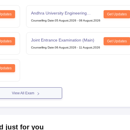
Andhra University Engineering
Updates
Get Updates
Entrance Test
Counselling Date
:
05 August,2026
-
08 August,2026
Joint Entrance Examination (Main)
Updates
Get Updates
Counselling Date
:
06 August,2026
-
11 August,2026
Updates
View All Exam
d just for you