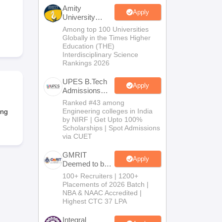
KCET College Predictor
View All College Predictors
Amity
Apply
University
Noida-B.Tech
Among top 100 Universities
Handbook
JEE Main 2027 How to Start JEE Preparation from Zero
JEE Ma
Admissions
Globally in the Times Higher
s that take JEE Advanced Scores
View All JEE Main E-Books and Sampl
2026
Education (THE)
Interdisciplinary Science
Rankings 2026
stions For BITSAT English Proficiency & Logical Reasoning
ory Based Questions PDF
Most Scoring Concepts For MHT CET
UPES B.Tech
tomation
How to Crack GATE?
Best Books for GATE
How to Face PSU In
Apply
Admissions
2026
Ranked #43 among
Engineering colleges in India
ing
lectronics Engineering
Mechanical Engineering
by NIRF | Get Upto 100%
ngineer
Scholarships | Spot Admissions
via CUET
GMRIT
Apply
Deemed to be
University
100+ Recruiters | 1200+
B.Tech
Placements of 2026 Batch |
Admissions
NBA & NAAC Accredited |
2026
Highest CTC 37 LPA
Integral