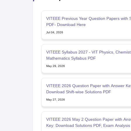
VITEEE Previous Year Question Papers with S
PDF- Download Here
Jul 04, 2026
VITEEE Syllabus 2027 - VIT Physics, Chemist
Mathematics Syllabus PDF
May 29, 2026
VITEEE 2026 Question Paper with Answer Ke
Download Shift-wise Solutions PDF
May 27, 2026
VITEEE 2026 May 2 Question Paper with Ans
Key: Download Solutions PDF, Exam Analysis