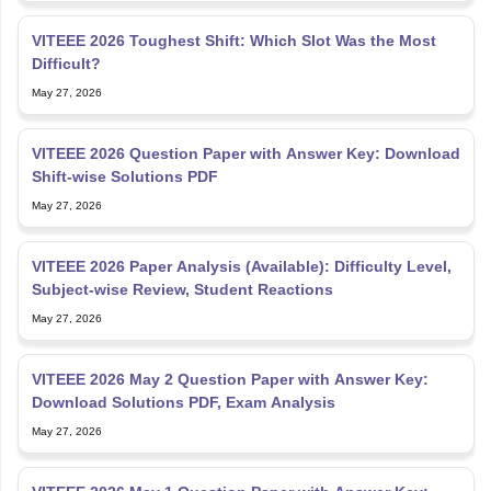
VITEEE 2026 Toughest Shift: Which Slot Was the Most
Difficult?
May 27, 2026
VITEEE 2026 Question Paper with Answer Key: Download
Shift-wise Solutions PDF
May 27, 2026
VITEEE 2026 Paper Analysis (Available): Difficulty Level,
Subject-wise Review, Student Reactions
May 27, 2026
VITEEE 2026 May 2 Question Paper with Answer Key:
Download Solutions PDF, Exam Analysis
May 27, 2026