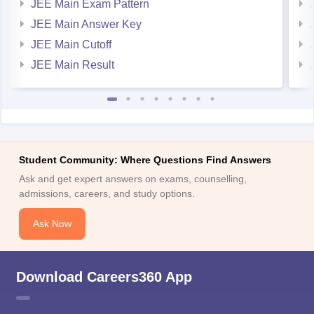
JEE Main Exam Pattern
JEE Main Answer Key
JEE Main Cutoff
JEE Main Result
Student Community: Where Questions Find Answers
Ask and get expert answers on exams, counselling,
admissions, careers, and study options.
Ask Now
Download Careers360 App