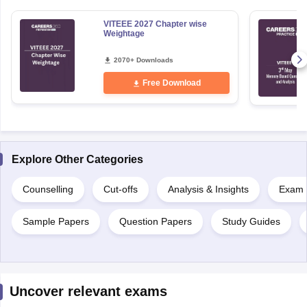
VITEEE 2027 Chapter wise
Weightage
2070+ Downloads
Free Download
Explore Other Categories
Counselling
Cut-offs
Analysis & Insights
Exam P
Sample Papers
Question Papers
Study Guides
Uncover relevant exams