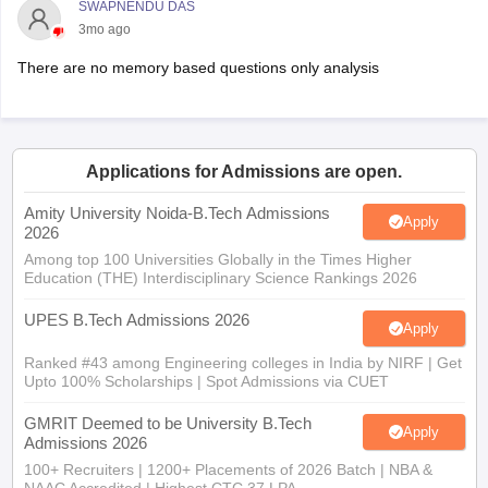
SWAPNENDU DAS
3mo ago
There are no memory based questions only analysis
Applications for Admissions are open.
Amity University Noida-B.Tech Admissions
Apply
2026
Among top 100 Universities Globally in the Times Higher
Education (THE) Interdisciplinary Science Rankings 2026
UPES B.Tech Admissions 2026
Apply
Ranked #43 among Engineering colleges in India by NIRF | Get
Upto 100% Scholarships | Spot Admissions via CUET
GMRIT Deemed to be University B.Tech
Apply
Admissions 2026
100+ Recruiters | 1200+ Placements of 2026 Batch | NBA &