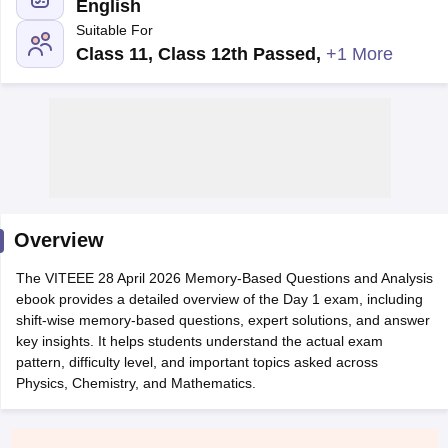
English
Suitable For
Class 11, Class 12th Passed
,
+1 More
Main Syllabus
JEE Main Study Material
JEE Main Answer Key
View All J
llabus
Overview
JEE Advanced Exam Pattern
JEE Advanced Answer Key
JEE Adva
ey
GATE Cutoff
GATE Result
View All GATE Articles
The VITEEE 28 April 2026 Memory-Based Questions and Analysis
 EAMCET Exam Pattern
AP EAMCET Answer Key
AP EAMCET Cutoff
AP
ebook provides a detailed overview of the Day 1 exam, including
 EAMCET Exam Pattern
TS EAMCET Answer Key
TS EAMCET Cutoff
TS
shift-wise memory-based questions, expert solutions, and answer
Pattern
MHT CET Answer Key
MHT CET Cutoff
MHT CET Result
MHT C
key insights. It helps students understand the actual exam
ey
KCET Cutoff
KCET Result
View All KCET Articles
pattern, difficulty level, and important topics asked across
EE Answer Key
VITEEE Cutoff
VITEEE Result
View All VITEEE Articles
Physics, Chemistry, and Mathematics.
T Answer Key
BITSAT Cutoff
BITSAT Result
View All BITSAT Articles
India
M.Arch Colleges in India
Phd Colleges in India
dia Accepting GATE
Engineering Colleges in India Accepting AP EAMCET