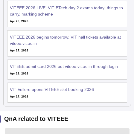
VITEEE 2026 LIVE: VIT BTech day 2 exams today; things to
carry, marking scheme
Apr 29, 2026
VITEEE 2026 begins tomorrow; VIT hall tickets available at
viteee.vit.ac.in
Apr 27, 2026
VITEEE admit card 2026 out viteee.vit.ac.in through login
Apr 26, 2026
VIT Vellore opens VITEEE slot booking 2026
Apr 17, 2026
QnA related to VITEEE