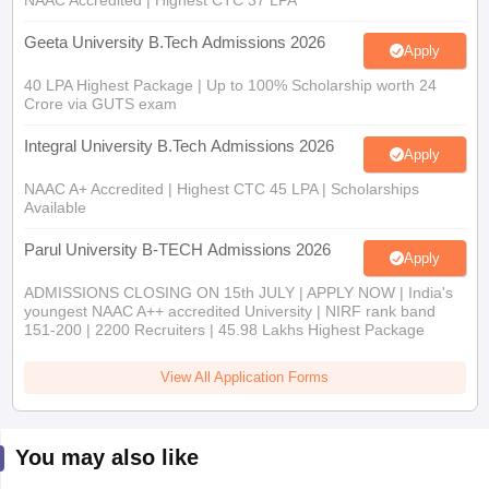
NAAC Accredited | Highest CTC 37 LPA
Geeta University B.Tech Admissions 2026
Apply
40 LPA Highest Package | Up to 100% Scholarship worth 24
Crore via GUTS exam
Integral University B.Tech Admissions 2026
Apply
NAAC A+ Accredited | Highest CTC 45 LPA | Scholarships
Available
Parul University B-TECH Admissions 2026
Apply
ADMISSIONS CLOSING ON 15th JULY | APPLY NOW | India's
youngest NAAC A++ accredited University | NIRF rank band
151-200 | 2200 Recruiters | 45.98 Lakhs Highest Package
View All Application Forms
You may also like