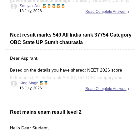
government medical college
is unlikely. However, you may
Samyak Jain
still have a chance of getting admission to
B.Sc. Nursing
in
18 July, 2026
Read Complete Answer
some government colleges, depending on your state,
category, counselling process, and the cutoff for that year.
You
Neet result marks 549 All India rank 37754 Category
OBC State UP Sumit chaurasia
Dear Aspirant,
Based on the details you have shared: NEET 2026 score
549 marks l, All India rank AIR 37,754 OBC category and
King Singh
Uttar Pradesh domicile:
16 July, 2026
Read Complete Answer
You have a good chance of getting a government MBBS
seat in Uttar Pradesh state counselling.
Reet mains exam result level 2
Under the All India Quota competition is tougher,
Hello Dear Student,