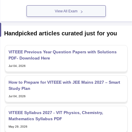
View All Exam
Handpicked articles curated just for you
VITEEE Previous Year Question Papers with Solutions
PDF- Download Here
Jul 04, 2026
How to Prepare for VITEEE with JEE Mains 2027 – Smart
Study Plan
Jul 04, 2026
VITEEE Syllabus 2027 - VIT Physics, Chemistry,
Mathematics Syllabus PDF
May 29, 2026