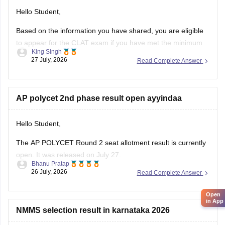
Hello Student,
Based on the information you have shared, you are eligible
to appear for the
CLAT
exam if you have met the minimum
King Singh
percentage requirement prescribed by the Consortium of
27 July, 2026
Read Complete Answer
NLUs. However, for admission, you must have passed Class
12 without any pending compartment/RT (result to be
declared or
AP polycet 2nd phase result open ayyindaa
Hello Student,
The AP POLYCET Round 2 seat allotment result is currently
open. It was released on July 27.
Bhanu Pratap
26 July, 2026
Read Complete Answer
I am also sharing the link to the article where detailed
information is given.
Open
in App
Article Link -
AP Polycet Counselling 2026
NMMS selection result in karnataka 2026