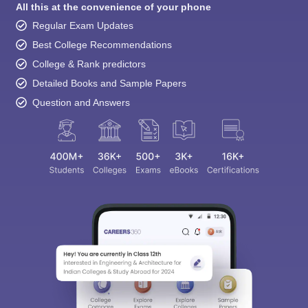
All this at the convenience of your phone
Regular Exam Updates
Best College Recommendations
College & Rank predictors
Detailed Books and Sample Papers
Question and Answers