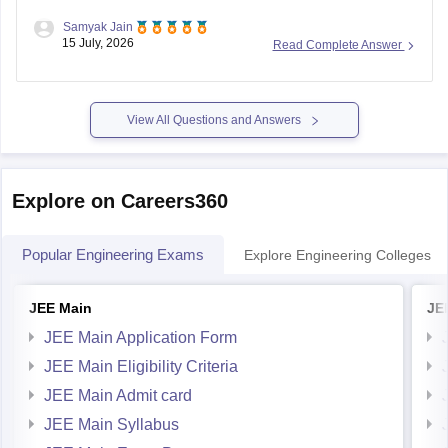
Samyak Jain
You can check, find and access more information here:
15 July, 2026
Read Complete Answer
https://competition.careers360.com/articles/reet-mains-
level-2-result-2026-out
View All Questions and Answers
Hope it helps!
Explore on Careers360
Popular Engineering Exams
Explore Engineering Colleges
JEE Main
JE
JEE Main Application Form
JEE Main Eligibility Criteria
JEE Main Admit card
JEE Main Syllabus