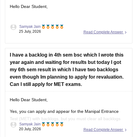
Hello Dear Student,
Samyak Jain
You can check, find and access more information here:
25 July, 2026
Read Complete Answer
https://school.careers360.com/articles/nmms-karnataka-
result
I have a backlog in 4th sem bsc which I wrote this
year again and waiting for results but today I got
Hope it helps!
my 6th sem result in which I have two backlogs
even though Im planning to apply for revaluation.
Can I still apply for MET exams.
Hello Dear Student,
Yes, you can apply and appear for the Manipal Entrance
Test (MET) with backlogs, but you must clear all backlogs
Samyak Jain
and provide your passing degree certificates before final
20 July, 2026
Read Complete Answer
admission confirmation.