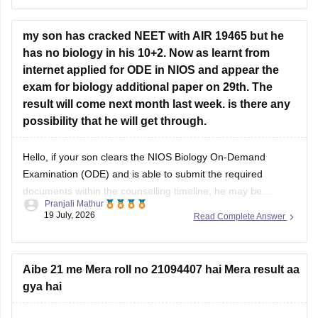
Hope it helps!
my son has cracked NEET with AIR 19465 but he
has no biology in his 10+2. Now as learnt from
internet applied for ODE in NIOS and appear the
exam for biology additional paper on 29th. The
result will come next month last week. is there any
possibility that he will get through.
Hello, if your son clears the NIOS Biology On-Demand
Examination (ODE) and is able to submit the required
documents within the counselling timeline, he may be
Pranjali Mathur
considered for admission. The final decision will depend on
19 July, 2026
Read Complete Answer
the counselling authority's document verification and
eligibility rules.
Aibe 21 me Mera roll no 21094407 hai Mera result aa
gya hai