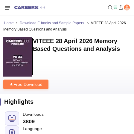
Home
Download E-books and Sample Papers
VITEEE 28 April 2026
Memory Based Questions and Analysis
VITEEE 28 April 2026 Memory
Based Questions and Analysis
Free Download
Highlights
Downloads
3809
Language