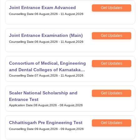
Joint Entrance Exam Advanced
Get Updates
Counselling Date
:
06 August,2026
-
11 August,2026
Joint Entrance Examination (Main)
Get Updates
Counselling Date
:
06 August,2026
-
11 August,2026
Consortium of Medical, Engineering
Get Updates
and Dental Colleges of Karnataka
Under Graduate Entrance Test
Counselling Date
:
07 August,2026
-
11 August,2026
Scaler National Scholarship and
Get Updates
Entrance Test
Application Date
:
08 August,2026
-
08 August,2026
Chhattisgarh Pre Engineering Test
Get Updates
Counselling Date
:
09 August,2026
-
09 August,2026