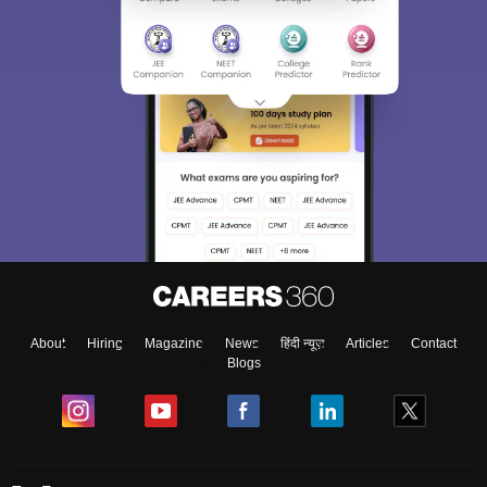
About
Hiring
Magazine
News
हिंदी न्यूज़
Articles
Contact
Blogs