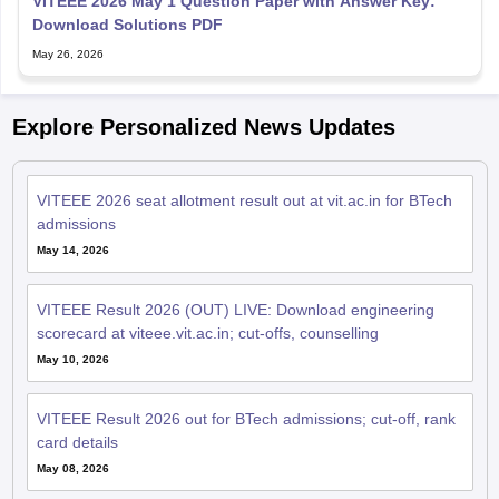
VITEEE 2026 May 1 Question Paper with Answer Key:
Download Solutions PDF
May 26, 2026
Explore Personalized News Updates
VITEEE 2026 seat allotment result out at vit.ac.in for BTech
admissions
May 14, 2026
VITEEE Result 2026 (OUT) LIVE: Download engineering
scorecard at viteee.vit.ac.in; cut-offs, counselling
May 10, 2026
VITEEE Result 2026 out for BTech admissions; cut-off, rank
card details
May 08, 2026