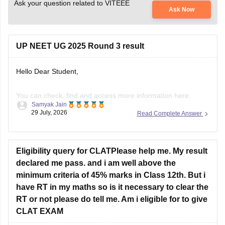
Ask your question related to VITEEE
Ask Now
UP NEET UG 2025 Round 3 result
Hello Dear Student,
You can check, find and access more information here:
Samyak Jain
29 July, 2026
Read Complete Answer
https://news.careers360.com/up-neet-ug-2025-round-3-
merit-list-revised-add-45-more-candidates-34556-
eligible-mbbs-bds-choice-filling-tomorrow-upneet-gov-in
Eligibility query for CLATPlease help me. My result
https://news.careers360.com/up-neet-ug-round-3-seat-
declared me pass. and i am well above the
allotment-on-november-4-or-5-dme-announces-mbbs-
minimum criteria of 45% marks in Class 12th. But i
re-revised-counselling-dates
have RT in my maths so is it necessary to clear the
RT or not please do tell me. Am i eligible for to give
Hope it helps!
CLAT EXAM