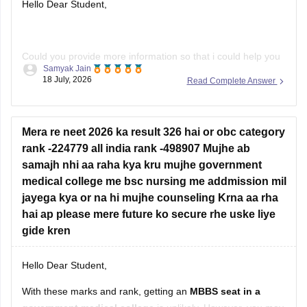
Hello Dear Student,
Could you provide more information so that i could help you
Samyak Jain
further!
18 July, 2026
Read Complete Answer
Mera re neet 2026 ka result 326 hai or obc category
rank -224779 all india rank -498907 Mujhe ab
samajh nhi aa raha kya kru mujhe government
medical college me bsc nursing me addmission mil
jayega kya or na hi mujhe counseling Krna aa rha
hai ap please mere future ko secure rhe uske liye
gide kren
Hello Dear Student,
With these marks and rank, getting an
MBBS seat in a