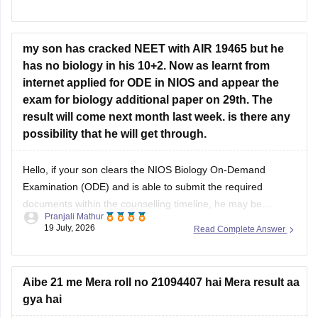
Hope it helps!
my son has cracked NEET with AIR 19465 but he
has no biology in his 10+2. Now as learnt from
internet applied for ODE in NIOS and appear the
exam for biology additional paper on 29th. The
result will come next month last week. is there any
possibility that he will get through.
Hello, if your son clears the NIOS Biology On-Demand
Examination (ODE) and is able to submit the required
documents within the counselling timeline, he may be
Pranjali Mathur
considered for admission. The final decision will depend on
19 July, 2026
Read Complete Answer
the counselling authority's document verification and
eligibility rules.
Aibe 21 me Mera roll no 21094407 hai Mera result aa
gya hai