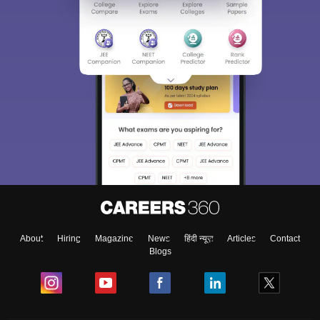
About
Hiring
Magazine
News
हिंदी न्यूज़
Articles
Contact
Blogs