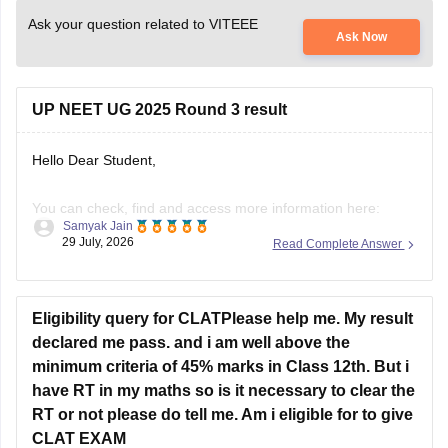
Ask your question related to VITEEE
Ask Now
UP NEET UG 2025 Round 3 result
Hello Dear Student,
You can check, find and access more information here:
Samyak Jain
29 July, 2026
Read Complete Answer
https://news.careers360.com/up-neet-ug-2025-round-3-
merit-list-revised-add-45-more-candidates-34556-
eligible-mbbs-bds-choice-filling-tomorrow-upneet-gov-in
Eligibility query for CLATPlease help me. My result
https://news.careers360.com/up-neet-ug-round-3-seat-
declared me pass. and i am well above the
allotment-on-november-4-or-5-dme-announces-mbbs-
minimum criteria of 45% marks in Class 12th. But i
re-revised-counselling-dates
have RT in my maths so is it necessary to clear the
RT or not please do tell me. Am i eligible for to give
Hope it helps!
CLAT EXAM