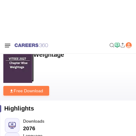
Home
Download E-books and Sample Papers
VITEEE 2027 Chapter
wise Weightage
VITEEE 2027 Chapter wise
Weightage
Free Download
Highlights
Downloads
2076
Language