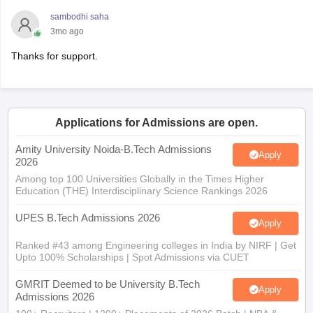
sambodhi saha
3mo ago
Thanks for support.
Applications for Admissions are open.
Amity University Noida-B.Tech Admissions
Apply
2026
Among top 100 Universities Globally in the Times Higher
Education (THE) Interdisciplinary Science Rankings 2026
UPES B.Tech Admissions 2026
Apply
Ranked #43 among Engineering colleges in India by NIRF | Get
Upto 100% Scholarships | Spot Admissions via CUET
GMRIT Deemed to be University B.Tech
Apply
Admissions 2026
100+ Recruiters | 1200+ Placements of 2026 Batch | NBA &