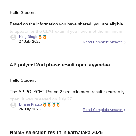
Hello Student,
Based on the information you have shared, you are eligible
to appear for the
CLAT
exam if you have met the minimum
King Singh
percentage requirement prescribed by the Consortium of
27 July, 2026
Read Complete Answer
NLUs. However, for admission, you must have passed Class
12 without any pending compartment/RT (result to be
declared or
AP polycet 2nd phase result open ayyindaa
Hello Student,
The AP POLYCET Round 2 seat allotment result is currently
open. It was released on July 27.
Bhanu Pratap
26 July, 2026
Read Complete Answer
I am also sharing the link to the article where detailed
Open
information is given.
in App
Article Link -
AP Polycet Counselling 2026
NMMS selection result in karnataka 2026