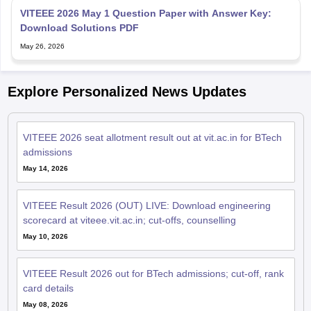
VITEEE 2026 May 1 Question Paper with Answer Key:
Download Solutions PDF
May 26, 2026
Explore Personalized News Updates
VITEEE 2026 seat allotment result out at vit.ac.in for BTech
admissions
May 14, 2026
VITEEE Result 2026 (OUT) LIVE: Download engineering
scorecard at viteee.vit.ac.in; cut-offs, counselling
May 10, 2026
VITEEE Result 2026 out for BTech admissions; cut-off, rank
card details
May 08, 2026