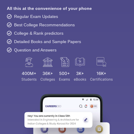
All this at the convenience of your phone
Regular Exam Updates
Best College Recommendations
College & Rank predictors
Detailed Books and Sample Papers
Question and Answers