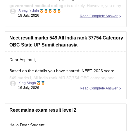
government medical college
is unlikely. However, you may
Samyak Jain
still have a chance of getting admission to
B.Sc. Nursing
in
18 July, 2026
Read Complete Answer
some government colleges, depending on your state,
category, counselling process, and the cutoff for that year.
You
Neet result marks 549 All India rank 37754 Category
OBC State UP Sumit chaurasia
Dear Aspirant,
Based on the details you have shared: NEET 2026 score
549 marks l, All India rank AIR 37,754 OBC category and
King Singh
Uttar Pradesh domicile:
16 July, 2026
Read Complete Answer
You have a good chance of getting a government MBBS
seat in Uttar Pradesh state counselling.
Reet mains exam result level 2
Under the All India Quota competition is tougher,
Hello Dear Student,