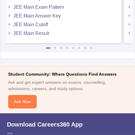
JEE Main Exam Pattern
JEE Main Answer Key
JEE Main Cutoff
JEE Main Result
Student Community: Where Questions Find Answers
Ask and get expert answers on exams, counselling,
admissions, careers, and study options.
Ask Now
Download Careers360 App