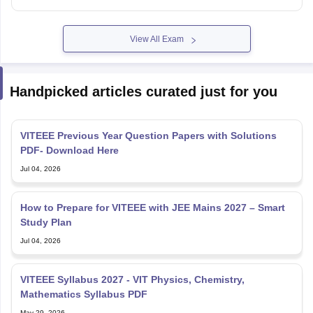
View All Exam
Handpicked articles curated just for you
VITEEE Previous Year Question Papers with Solutions
PDF- Download Here
Jul 04, 2026
How to Prepare for VITEEE with JEE Mains 2027 – Smart
Study Plan
Jul 04, 2026
VITEEE Syllabus 2027 - VIT Physics, Chemistry,
Mathematics Syllabus PDF
May 29, 2026