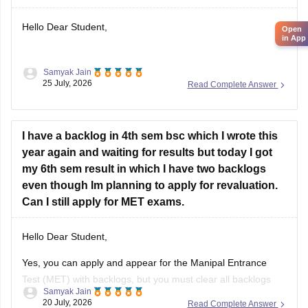
Hello Dear Student,
Samyak Jain
You can check, find and access more information here:
25 July, 2026
Read Complete Answer
https://school.careers360.com/articles/nmms-karnataka-
result
I have a backlog in 4th sem bsc which I wrote this
year again and waiting for results but today I got
Hope it helps!
my 6th sem result in which I have two backlogs
even though Im planning to apply for revaluation.
Can I still apply for MET exams.
Hello Dear Student,
Yes, you can apply and appear for the Manipal Entrance
Test (MET) with backlogs, but you must clear all backlogs
Samyak Jain
and provide your passing degree certificates before final
20 July, 2026
Read Complete Answer
admission confirmation.