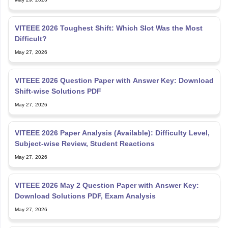
VITEEE 2026 Toughest Shift: Which Slot Was the Most
Difficult?
May 27, 2026
VITEEE 2026 Question Paper with Answer Key: Download
Shift-wise Solutions PDF
May 27, 2026
VITEEE 2026 Paper Analysis (Available): Difficulty Level,
Subject-wise Review, Student Reactions
May 27, 2026
VITEEE 2026 May 2 Question Paper with Answer Key:
Download Solutions PDF, Exam Analysis
May 27, 2026