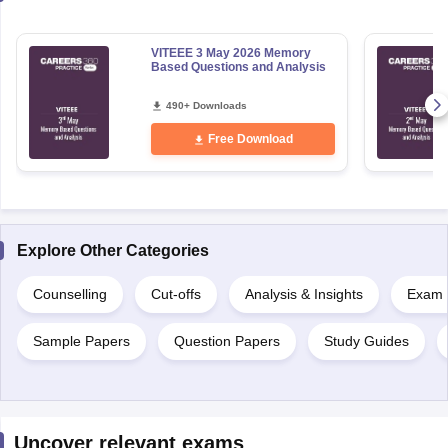
VITEEE 3 May 2026 Memory
Based Questions and Analysis
490+ Downloads
Free Download
Explore Other Categories
Counselling
Cut-offs
Analysis & Insights
Exam P
Sample Papers
Question Papers
Study Guides
Uncover relevant exams