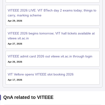
VITEEE 2026 LIVE: VIT BTech day 2 exams today; things to
carry, marking scheme
Apr 29, 2026
VITEEE 2026 begins tomorrow; VIT hall tickets available at
viteee.vit.ac.in
Apr 27, 2026
VITEEE admit card 2026 out viteee.vit.ac.in through login
Apr 26, 2026
VIT Vellore opens VITEEE slot booking 2026
Apr 17, 2026
QnA related to VITEEE