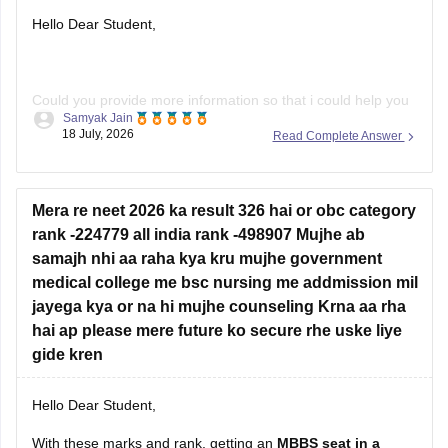
Hello Dear Student,
Could you provide more information so that i could help you
Samyak Jain
further!
18 July, 2026
Read Complete Answer
Mera re neet 2026 ka result 326 hai or obc category
rank -224779 all india rank -498907 Mujhe ab
samajh nhi aa raha kya kru mujhe government
medical college me bsc nursing me addmission mil
jayega kya or na hi mujhe counseling Krna aa rha
hai ap please mere future ko secure rhe uske liye
gide kren
Hello Dear Student,
With these marks and rank, getting an
MBBS seat in a