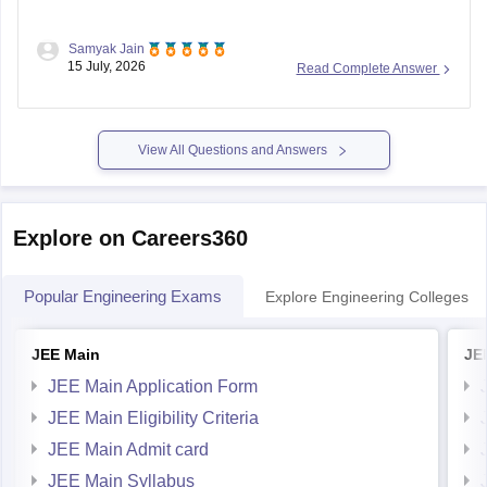
Samyak Jain
You can check, find and access more information here:
15 July, 2026
Read Complete Answer
https://competition.careers360.com/articles/reet-mains-
level-2-result-2026-out
View All Questions and Answers
Hope it helps!
Explore on Careers360
Popular Engineering Exams
Explore Engineering Colleges
JEE Main
JE
JEE Main Application Form
JEE Main Eligibility Criteria
JEE Main Admit card
JEE Main Syllabus