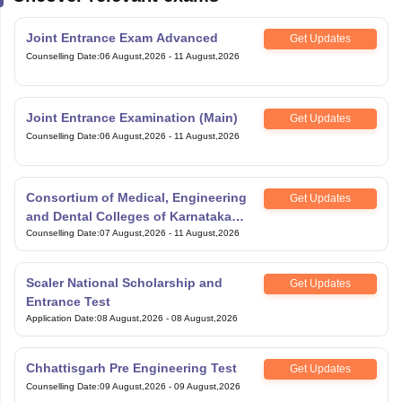
Joint Entrance Exam Advanced
Get Updates
Counselling Date
:
06 August,2026
-
11 August,2026
Joint Entrance Examination (Main)
Get Updates
Counselling Date
:
06 August,2026
-
11 August,2026
Consortium of Medical, Engineering
Get Updates
and Dental Colleges of Karnataka
Under Graduate Entrance Test
Counselling Date
:
07 August,2026
-
11 August,2026
Scaler National Scholarship and
Get Updates
Entrance Test
Application Date
:
08 August,2026
-
08 August,2026
Chhattisgarh Pre Engineering Test
Get Updates
Counselling Date
:
09 August,2026
-
09 August,2026