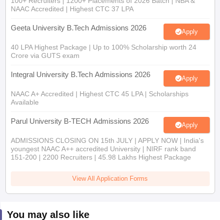
NAAC Accredited | Highest CTC 37 LPA
Geeta University B.Tech Admissions 2026
Apply
40 LPA Highest Package | Up to 100% Scholarship worth 24
Crore via GUTS exam
Integral University B.Tech Admissions 2026
Apply
NAAC A+ Accredited | Highest CTC 45 LPA | Scholarships
Available
Parul University B-TECH Admissions 2026
Apply
ADMISSIONS CLOSING ON 15th JULY | APPLY NOW | India's
youngest NAAC A++ accredited University | NIRF rank band
151-200 | 2200 Recruiters | 45.98 Lakhs Highest Package
View All Application Forms
You may also like