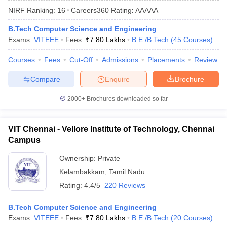
NIRF Ranking:
16
Careers360
Rating
:
AAAAA
B.Tech Computer Science and Engineering
Exams:
VITEEE
Fees :
₹
7.80 Lakhs
B.E /B.Tech
(
45
Courses
)
Courses
Fees
Cut-Off
Admissions
Placements
Review
Compare
Enquire
Brochure
2000+
Brochures downloaded so far
Main Syllabus
JEE Main Study Material
JEE Main Answer Key
View All J
llabus
JEE Advanced Exam Pattern
JEE Advanced Answer Key
JEE Adva
VIT Chennai - Vellore Institute of Technology, Chennai
ey
GATE Cutoff
GATE Result
View All GATE Articles
Campus
 EAMCET Exam Pattern
AP EAMCET Answer Key
AP EAMCET Cutoff
AP
 EAMCET Exam Pattern
TS EAMCET Answer Key
TS EAMCET Cutoff
TS
Ownership:
Private
Pattern
MHT CET Answer Key
MHT CET Cutoff
MHT CET Result
MHT C
Kelambakkam
,
Tamil Nadu
ey
KCET Cutoff
KCET Result
View All KCET Articles
EE Answer Key
VITEEE Cutoff
VITEEE Result
View All VITEEE Articles
Rating:
4.4/5
220 Reviews
T Answer Key
BITSAT Cutoff
BITSAT Result
View All BITSAT Articles
B.Tech Computer Science and Engineering
India
M.Arch Colleges in India
Phd Colleges in India
Exams:
VITEEE
Fees :
₹
7.80 Lakhs
B.E /B.Tech
(
20
Courses
)
dia Accepting GATE
Engineering Colleges in India Accepting AP EAMCET