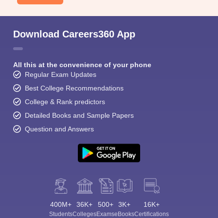
Download Careers360 App
All this at the convenience of your phone
Regular Exam Updates
Best College Recommendations
College & Rank predictors
Detailed Books and Sample Papers
Question and Answers
400M+
36K+
500+
3K+
16K+
Students
Colleges
Exams
eBooks
Certifications