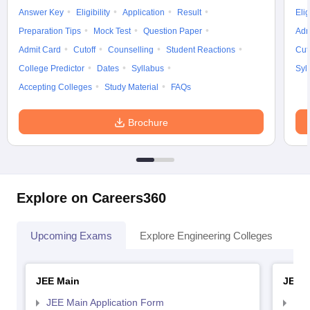
Answer Key
Eligibility
Application
Result
Elig
Preparation Tips
Mock Test
Question Paper
Adm
Admit Card
Cutoff
Counselling
Student Reactions
Cut
College Predictor
Dates
Syllabus
Syl
Accepting Colleges
Study Material
FAQs
Brochure
Explore on Careers360
Upcoming Exams
Explore Engineering Colleges
Co
JEE Main
JEE 
JEE Main Application Form
JEE