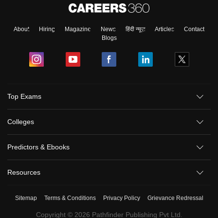
About
Hiring
Magazine
News
हिंदी न्यूज़
Articles
Contact
Blogs
Top Exams
Colleges
Predictors & Ebooks
Resources
Sitemap
Terms & Conditions
Privacy Policy
Grievance Redressal
Copyright ©
2026
Pathfinder Publishing Pvt Ltd.