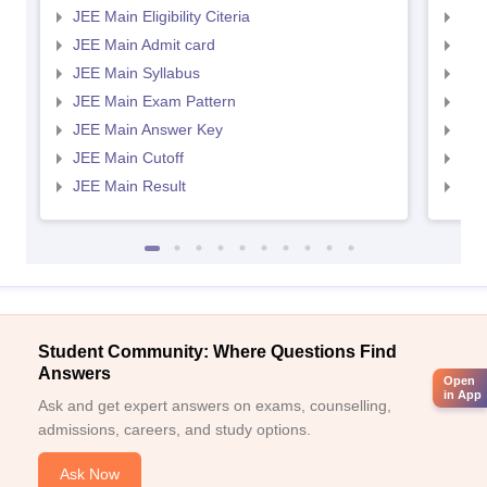
JEE Main Eligibility Citeria
JEE 
JEE Main Admit card
JEE
JEE Main Syllabus
JEE
JEE Main Exam Pattern
JEE
JEE Main Answer Key
JEE
JEE Main Cutoff
JEE
JEE Main Result
JEE
Student Community: Where Questions Find
Answers
Open
in App
Ask and get expert answers on exams, counselling,
admissions, careers, and study options.
Ask Now