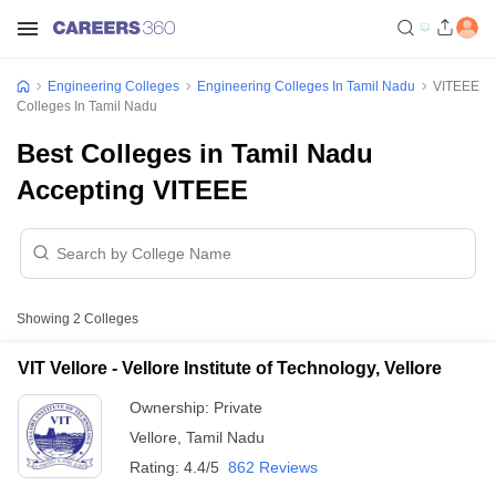
Engineering Colleges
Engineering Colleges In Tamil Nadu
VITEEE
Colleges In Tamil Nadu
Best Colleges in Tamil Nadu
Accepting VITEEE
Showing
2
Colleges
VIT Vellore - Vellore Institute of Technology, Vellore
Ownership:
Private
Vellore
,
Tamil Nadu
Rating:
4.4/5
862 Reviews