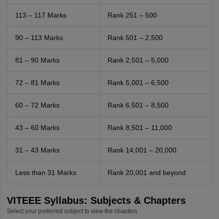
113 – 117 Marks
Rank 251 – 500
90 – 113 Marks
Rank 501 – 2,500
81 – 90 Marks
Rank 2,501 – 5,000
72 – 81 Marks
Rank 5,001 – 6,500
60 – 72 Marks
Rank 6,501 – 8,500
43 – 60 Marks
Rank 8,501 – 11,000
31 – 43 Marks
Rank 14,001 – 20,000
Less than 31 Marks
Rank 20,001 and beyond
VITEEE Syllabus: Subjects & Chapters
Select your preferred subject to view the chapters