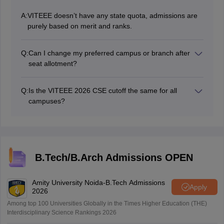
A:
VITEEE doesn’t have any state quota, admissions are
purely based on merit and ranks.
Q:
Can I change my preferred campus or branch after
seat allotment?
Once a seat is allotted, there are no changes in
campus or branch and is generally not allowed after
Q:
Is the VITEEE 2026 CSE cutoff the same for all
allotment.
campuses?
No, the cutoff varies across campuses like VIT vellore,
Chennai, Bhopal and VIT-AP depending on demand
and popularity.
B.Tech/B.Arch Admissions OPEN
Amity University Noida-B.Tech Admissions
Apply
2026
Among top 100 Universities Globally in the Times Higher Education (THE)
Interdisciplinary Science Rankings 2026