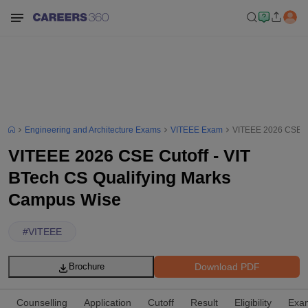
Engineering and Architecture Exams
VITEEE Exam
VITEEE 2026 CSE Cu
VITEEE 2026 CSE Cutoff - VIT
BTech CS Qualifying Marks
Campus Wise
#
VITEEE
Download PDF
Brochure
Counselling
Application
Cutoff
Result
Eligibility
Exam