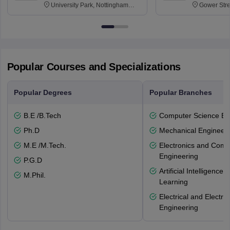
University Park, Nottingham
Gower Str
NG7 2RD
6BT
Popular Courses and Specializations
Popular Degrees
Popular Branches
B.E /B.Tech
Computer Science En
Ph.D
Mechanical Engineeri
M.E /M.Tech.
Electronics and Comm
Engineering
P.G.D
Artificial Intelligenc
M.Phil.
Learning
Electrical and Electro
Engineering