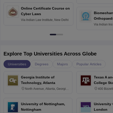
Bombay
Online Certificate Course on
Biomechani
Cyber Laws
Orthopaedi
Via
Indian Law Institute, New Delhi
Via
Indian Ins
Kharagpur
Explore Top Universities Across Globe
Universities
Degrees
Majors
Popular Articles
Georgia Institute of
Texas A an
Technology, Atlanta
College St
North Avenue, Atlanta, Georgia
400 Bizzell
30332
Texas 778
University of Nottingham,
University
Nottingham
London