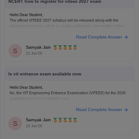
NCERT how to register for viteee 2027 exam
Hello Dear Student,
The official VITEEE 2027 syllabus will be released along with the
admission brochure, which is usually published a few months before
the application process begins. The syllabus is generally based on the
Read Complete Answer
Class 11 and Class 12 curriculum.
For preparation, NCERT textbooks should be your primary study
Samyak Jain
S
15 Jun'26
Is vit entrance exam avaliable now
Hello Dear Student,
No, the VIT Engineering Entrance Examination (VITEEE) for the 2026
academic year is not available now
Read Complete Answer
You can check, find and access more information here:
https://engineering.careers360.com/exams/viteee
Samyak Jain
Hope it helps!
S
10 Jun'26