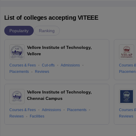
List of colleges accepting VITEEE
Popularity
Ranking
Vellore Institute of Technology,
Vellore
Courses & Fees
Cut-offs
Admissions
Courses &
Placements
Reviews
Placemen
Vellore Institute of Technology,
Chennai Campus
Courses & Fees
Admissions
Placements
Courses &
Reviews
Facilities
Reviews