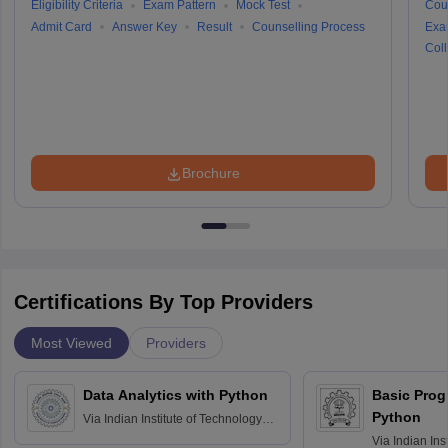
Eligibility Criteria
Exam Pattern
Mock Test
Cou
Admit Card
Answer Key
Result
Counselling Process
Exa
Coll
Brochure
Certifications By Top Providers
Most Viewed
Providers
Data Analytics with Python
Basic Pro
Python
Via
Indian Institute of Technology
Roorkee
Via
Indian Ins