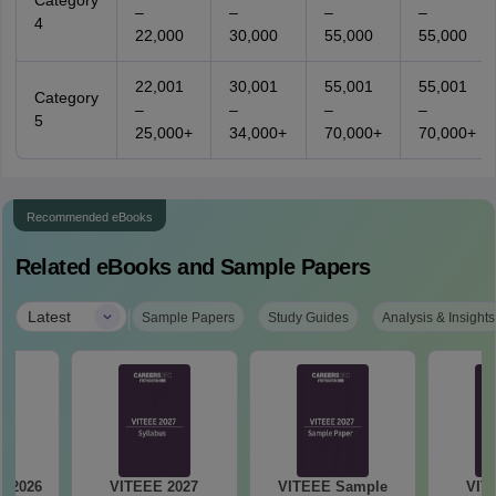
Category
–
–
–
–
4
22,000
30,000
55,000
55,000
22,001
30,001
55,001
55,001
Category
–
–
–
–
5
25,000+
34,000+
70,000+
70,000+
Recommended eBooks
Related eBooks and Sample Papers
|
Latest
Sample Papers
Study Guides
Analysis & Insights
y 2026
VITEEE 2027
VITEEE Sample
VIT