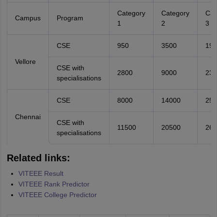
Category
Category
Cat
Campus
Program
1
2
3
CSE
950
3500
190
Vellore
CSE with
2800
9000
230
specialisations
CSE
8000
14000
250
Chennai
CSE with
11500
20500
260
specialisations
Related links:
VITEEE Result
VITEEE Rank Predictor
VITEEE College Predictor