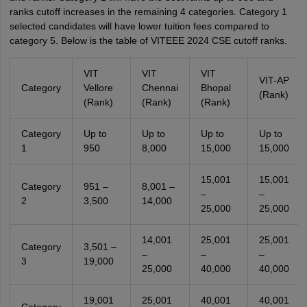
ranks cutoff increases in the remaining 4 categories. Category 1
selected candidates will have lower tuition fees compared to
category 5. Below is the table of VITEEE 2024 CSE cutoff ranks.
VIT
VIT
VIT
VIT-AP
Category
Vellore
Chennai
Bhopal
(Rank)
(Rank)
(Rank)
(Rank)
Category
Up to
Up to
Up to
Up to
1
950
8,000
15,000
15,000
15,001
15,001
Category
951 –
8,001 –
–
–
2
3,500
14,000
25,000
25,000
14,001
25,001
25,001
Category
3,501 –
–
–
–
3
19,000
25,000
40,000
40,000
19,001
25,001
40,001
40,001