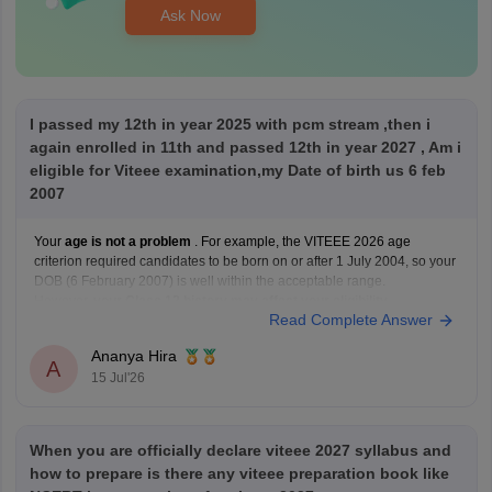
Ask Now
I passed my 12th in year 2025 with pcm stream ,then i
again enrolled in 11th and passed 12th in year 2027 , Am i
eligible for Viteee examination,my Date of birth us 6 feb
2007
Your
age is not a problem
. For example, the VITEEE 2026 age
criterion required candidates to be born on or after 1 July 2004, so your
DOB (6 February 2007) is well within the acceptable range.
However,
your Class 12 history may affect your eligibility
.
Read Complete Answer
VIT's admission guidelines
Ananya Hira
A
15 Jul'26
When you are officially declare viteee 2027 syllabus and
how to prepare is there any viteee preparation book like