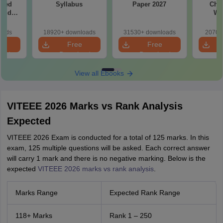
ased
Syllabus
Paper 2027
Chap
 and
We
s
oads
18920+ downloads
31530+ downloads
2070+
e
Free
Free
oad
Download
Download
View all Ebooks
VITEEE 2026 Marks vs Rank Analysis
Expected
VITEEE 2026 Exam is conducted for a total of 125 marks. In this
exam, 125 multiple questions will be asked. Each correct answer
will carry 1 mark and there is no negative marking. Below is the
expected
VITEEE 2026 marks vs rank analysis
.
Marks Range
Expected Rank Range
118+ Marks
Rank 1 – 250