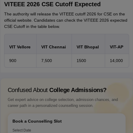
VITEEE 2026 CSE Cutoff Expected
The authority will release the VITEEE cutoff 2026 for CSE on the
official website. Candidates can check the VITEEE 2026 expected
CSE Cutoff in the table below.
VIT Vellore
VIT Chennai
VIT Bhopal
VIT-AP
900
7,500
1500
14,000
Confused About
College Admissions?
Get expert advice on college selection, admission chances, and
career path in a personalized counselling session.
Book a Counselling Slot
Select Date