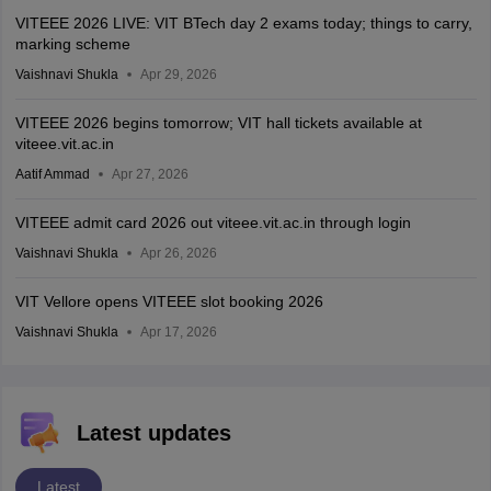
VITEEE 2026 LIVE: VIT BTech day 2 exams today; things to carry,
marking scheme
Vaishnavi Shukla
Apr 29, 2026
VITEEE 2026 begins tomorrow; VIT hall tickets available at
viteee.vit.ac.in
Aatif Ammad
Apr 27, 2026
VITEEE admit card 2026 out viteee.vit.ac.in through login
Vaishnavi Shukla
Apr 26, 2026
VIT Vellore opens VITEEE slot booking 2026
Vaishnavi Shukla
Apr 17, 2026
Latest updates
Latest