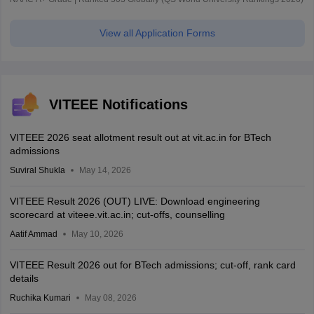
View all Application Forms
VITEEE Notifications
VITEEE 2026 seat allotment result out at vit.ac.in for BTech
admissions
Suviral Shukla
May 14, 2026
VITEEE Result 2026 (OUT) LIVE: Download engineering
scorecard at viteee.vit.ac.in; cut-offs, counselling
Aatif Ammad
May 10, 2026
VITEEE Result 2026 out for BTech admissions; cut-off, rank card
details
Ruchika Kumari
May 08, 2026