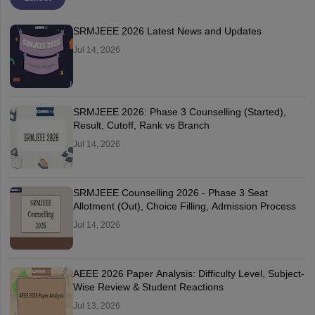
SRMJEEE 2026 Latest News and Updates
Jul 14, 2026
SRMJEEE 2026: Phase 3 Counselling (Started),
Result, Cutoff, Rank vs Branch
Jul 14, 2026
SRMJEEE Counselling 2026 - Phase 3 Seat
Allotment (Out), Choice Filling, Admission Process
Jul 14, 2026
AEEE 2026 Paper Analysis: Difficulty Level, Subject-
Wise Review & Student Reactions
Jul 13, 2026