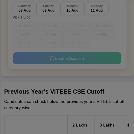
Saturday
Sunday
Monday
Tuesday
08 Aug
09 Aug
10 Aug
11 Aug
Pick a Slot
9-10 AM
10-11 AM
11-12 PM
12-1 PM
1-2 PM
3-4 PM
4-5 PM
5-6 PM
6-7 PM
7-8 PM
8-9 PM
Book a Session
Previous Year's VITEEE CSE Cutoff
Candidates can check below the previous year's VITEEE cut-off,
category-wise:
2 Lakhs
3 Lakhs
4 L