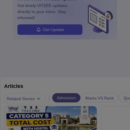
specialized training and adaptability.
Get timely
VITEEE
updates
directly to your inbox. Stay
informed!
Get Update
Articles
|
Admission
Marks VS Rank
Que
Related Stories