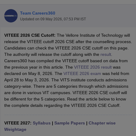
Team Careers360
Updated on
09 May 2026, 07:53 PM IST
VITEEE 2026 CSE Cutoff:
The Vellore Institute of Technology will
release the VITEEE cutoff 2026 CSE after the counselling process.
Candidates can check the VITEEE 2026 CSE cutoff on this page.
The authority will release the cutoff along with the
result
.
Careers360 has compiled the VITEEE cutoff based on data from
Main Syllabus
JEE Main Study Material
JEE Main Answer Key
View All J
the previous year in this article. The
VITEEE 2026 result
was
llabus
JEE Advanced Exam Pattern
JEE Advanced Answer Key
JEE Adva
declared on May 8, 2026. The
VITEEE 2026 exam
was held from
ey
GATE Cutoff
GATE Result
View All GATE Articles
April 28 to May 3, 2026. The VITS institute conducts admissions
 EAMCET Exam Pattern
AP EAMCET Answer Key
AP EAMCET Cutoff
AP
category-wise. There are 5 categories through which admissions
 EAMCET Exam Pattern
TS EAMCET Answer Key
TS EAMCET Cutoff
TS
are done in various VIT campuses. VITEEE 2026 CSE cutoff will
Pattern
MHT CET Answer Key
MHT CET Cutoff
MHT CET Result
MHT C
be different for the 5 categories. Read the article below to know
ey
KCET Cutoff
KCET Result
View All KCET Articles
the complete details regarding the VITEEE 2026 CSE Cutoff.
EE Answer Key
VITEEE Cutoff
VITEEE Result
View All VITEEE Articles
T Answer Key
BITSAT Cutoff
BITSAT Result
View All BITSAT Articles
VITEEE 2027:
Syllabus
|
Sample Papers
|
Chapter wise
India
Weightage
M.Arch Colleges in India
Phd Colleges in India
dia Accepting GATE
Engineering Colleges in India Accepting AP EAMCET