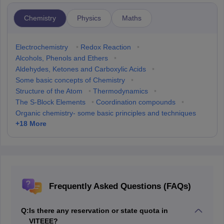
Chemistry
Physics
Maths
Electrochemistry
•
Redox Reaction
•
Alcohols, Phenols and Ethers
•
Aldehydes, Ketones and Carboxylic Acids
•
Some basic concepts of Chemistry
•
Structure of the Atom
•
Thermodynamics
•
The S-Block Elements
•
Coordination compounds
•
Organic chemistry- some basic principles and techniques
+
18
More
Frequently Asked Questions (FAQs)
Q:
Is there any reservation or state quota in
VITEEE?