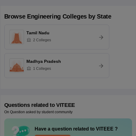
Browse
Engineering
Colleges by State
Tamil Nadu
2
Colleges
Madhya Pradesh
1
Colleges
Questions related to
VITEEE
On Question asked by student community
Have a question related to
VITEEE
?