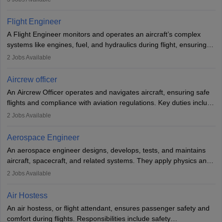
They must be well-trained in safety procedures and customer
service. A high school diploma is typically required, followed by
Flight Engineer
rigorous training to qualify for the role.
A Flight Engineer monitors and operates an aircraft’s complex
systems like engines, fuel, and hydraulics during flight, ensuring
optimal performance and safety. They assist pilots with technical
2
Jobs Available
issues, conduct inspections, and maintain records. This role
requires strong technical knowledge, problem-solving, and
Aircrew officer
communication skills. Training usually involves a degree in aviation
An Aircrew Officer operates and navigates aircraft, ensuring safe
or aerospace engineering and specialised certification.
flights and compliance with aviation regulations. Key duties include
managing flight systems, conducting pre- and post-flight checks,
2
Jobs Available
and adhering to safety standards. The role typically requires
working five days a week, with around 120 flight hours monthly.
Aerospace Engineer
Employment may be contractual or permanent, depending on the
An aerospace engineer designs, develops, tests, and maintains
airline.
aircraft, spacecraft, and related systems. They apply physics and
engineering principles to improve aerospace technologies, often
2
Jobs Available
working in aviation, defence, or space sectors. Key tasks include
designing components, conducting tests, and performing
Air Hostess
research. A bachelor’s degree is essential, with higher roles
An air hostess, or flight attendant, ensures passenger safety and
requiring advanced study. The role demands analytical skills,
comfort during flights. Responsibilities include safety