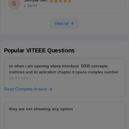
Samyak Jain
You can check, find and access more
S
1 Jun'26
View all
Popular
VITEEE
Questions
sir when i am opening viteee knockout 5000 concepts
matrices and its aplication chapter it opens complex number
pls do help
Read Complete Answer
they are not showing any option