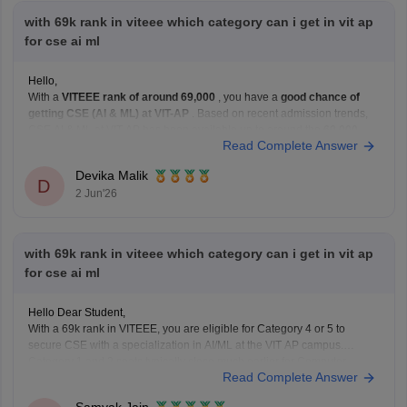
with 69k rank in viteee which category can i get in vit ap
for cse ai ml
Hello,
With a
VITEEE rank of around 69,000
, you have a
good chance of
getting CSE (AI & ML) at VIT-AP
. Based on recent admission trends,
CSE AI & ML at VIT-AP has been available up to around the
60,000–
Read Complete Answer
80,000 rank range
depending on the fee category and
Devika Malik
D
2 Jun'26
with 69k rank in viteee which category can i get in vit ap
for cse ai ml
Hello Dear Student,
With a 69k rank in VITEEE, you are eligible for Category 4 or 5 to
secure CSE with a specialization in AI/ML at the VIT AP campus.
Category 1 and 2 seats typically close much earlier for Computer
Read Complete Answer
Science branches.