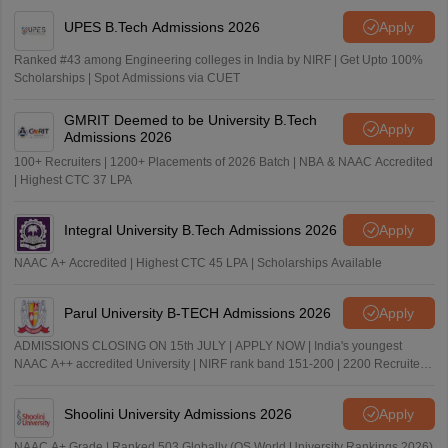
UPES B.Tech Admissions 2026
Apply
Ranked #43 among Engineering colleges in India by NIRF | Get Upto 100%
Scholarships | Spot Admissions via CUET
GMRIT Deemed to be University B.Tech
Apply
Admissions 2026
100+ Recruiters | 1200+ Placements of 2026 Batch | NBA & NAAC Accredited
| Highest CTC 37 LPA
Integral University B.Tech Admissions 2026
Apply
NAAC A+ Accredited | Highest CTC 45 LPA | Scholarships Available
Parul University B-TECH Admissions 2026
Apply
ADMISSIONS CLOSING ON 15th JULY | APPLY NOW | India's youngest
NAAC A++ accredited University | NIRF rank band 151-200 | 2200 Recruiters
| 45.98 Lakhs Highest Package
Shoolini University Admissions 2026
Apply
NAAC A+ Grade | Ranked 503 Globally (QS World University Rankings 2026)