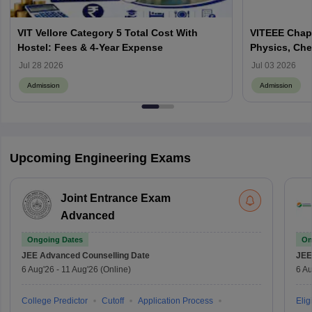
VIT Vellore Category 5 Total Cost With
VITEEE Chapt
Hostel: Fees & 4-Year Expense
Physics, Che
Jul 28 2026
Jul 03 2026
Admission
Admission
Upcoming Engineering Exams
Joint Entrance Exam
Advanced
Ongoing Dates
On
JEE Advanced
Counselling Date
JEE
6 Aug'26
-
11 Aug'26
(Online)
6 Au
College Predictor
Cutoff
Application Process
Eligi