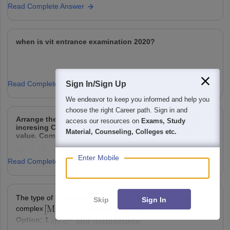
Read Complete Answer
when is vit entrance examination 2020?
Read Complete Answer
Sign In/Sign Up
We endeavor to keep you informed and help you
choose the right Career path. Sign in and
Arrange the following Cobalt complexes in the order of
access our resources on
Exams, Study
incresing Crystal Field Stabilization Energy (CFSE)
Material, Counseling, Colleges etc.
value. Complexes :
Enter Mobile
Read Complete Answer
Choose the correct option :
Option: 1
Option: 2
The type of hybridisation and magnetic property of the
Skip
Sign In
Option: 3
Option: 4
complex
, respectively, are :
Option: 1