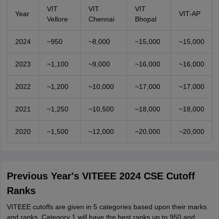
VIT
VIT
VIT
Year
VIT-AP
Vellore
Chennai
Bhopal
2024
~950
~8,000
~15,000
~15,000
2023
~1,100
~9,000
~16,000
~16,000
2022
~1,200
~10,000
~17,000
~17,000
2021
~1,250
~10,500
~18,000
~18,000
2020
~1,500
~12,000
~20,000
~20,000
Previous Year's VITEEE 2024 CSE Cutoff
Ranks
VITEEE cutoffs are given in 5 categories based upon their marks
and ranks. Category 1 will have the best ranks up to 950 and