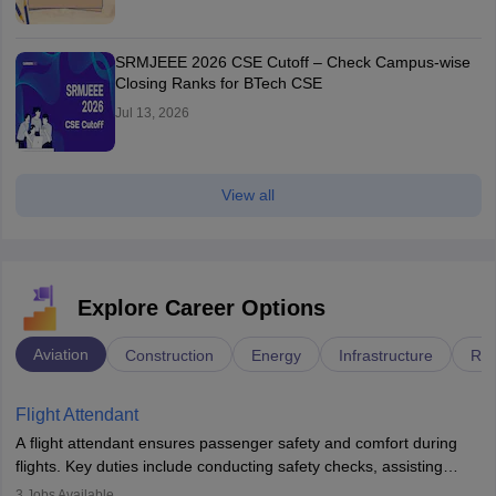
SRMJEEE 2026 CSE Cutoff – Check Campus-wise
Closing Ranks for BTech CSE
Jul 13, 2026
View all
Explore Career Options
Aviation
Construction
Energy
Infrastructure
Rai
Flight Attendant
A flight attendant ensures passenger safety and comfort during
flights. Key duties include conducting safety checks, assisting
passengers, serving food and drinks, and managing emergencies.
3
Jobs Available