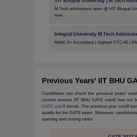
VIT Bhopal University | M.Tech Adm
M.Tech admissions open @ VIT Bhopal Univ
now
Integral University M.Tech Admissi
NAAC A+ Accredited | Highest CTC 45 LPA 
Previous Years’ IIT BHU G
Candidates can check the previous years’ cuto
current session IIT BHU GATE cutoff has not b
GATE cutoff
trends. The previous year cutoff tr
qualify for the GATE exam. Moreover, candidates
opening and closing ranks.
GATE 2027 Sy