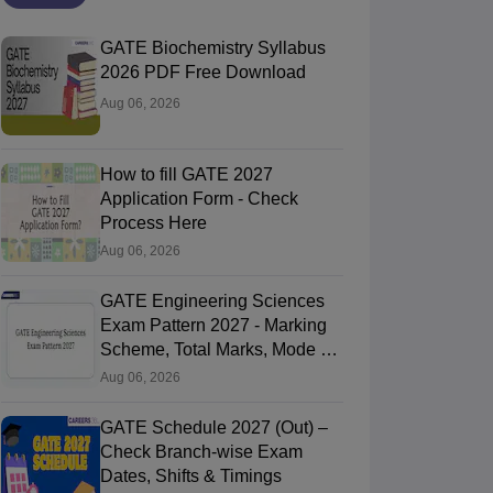
GATE Biochemistry Syllabus
2026 PDF Free Download
Aug 06, 2026
How to fill GATE 2027
Application Form - Check
Process Here
Aug 06, 2026
GATE Engineering Sciences
Exam Pattern 2027 - Marking
Scheme, Total Marks, Mode of
Exam
Aug 06, 2026
GATE Schedule 2027 (Out) –
Check Branch-wise Exam
Dates, Shifts & Timings