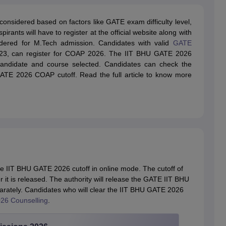
onsidered based on factors like GATE exam difficulty level,
irants will have to register at the official website along with
idered for M.Tech admission. Candidates with valid
GATE
023, can register for COAP 2026. The IIT BHU GATE 2026
 candidate and course selected. Candidates can check the
GATE 2026 COAP cutoff. Read the full article to know more
he IIT BHU GATE 2026 cutoff in online mode. The cutoff of
r it is released. The authority will release the GATE IIT BHU
parately. Candidates who will clear the IIT BHU GATE 2026
26 Counselling
.