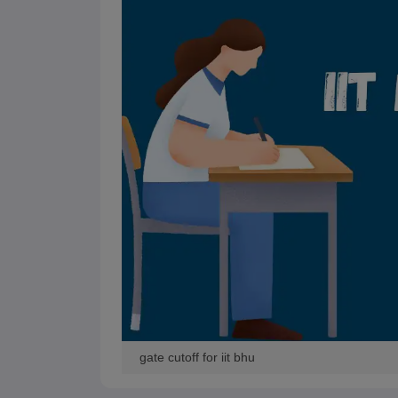
Pharmacy
Study Abroad
News
gate cutoff for iit bhu