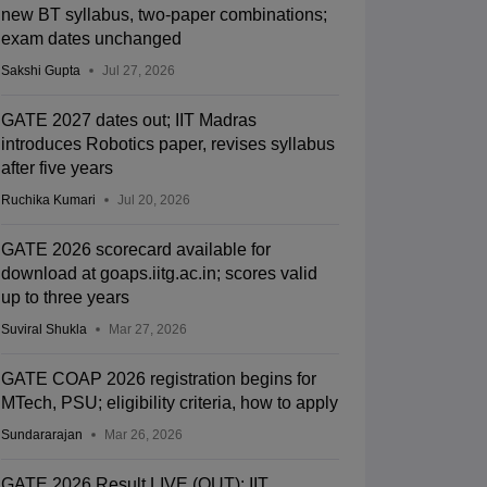
new BT syllabus, two-paper combinations;
exam dates unchanged
Sakshi Gupta
Jul 27, 2026
GATE 2027 dates out; IIT Madras
introduces Robotics paper, revises syllabus
after five years
Ruchika Kumari
Jul 20, 2026
GATE 2026 scorecard available for
download at goaps.iitg.ac.in; scores valid
up to three years
Suviral Shukla
Mar 27, 2026
GATE COAP 2026 registration begins for
MTech, PSU; eligibility criteria, how to apply
Sundararajan
Mar 26, 2026
GATE 2026 Result LIVE (OUT): IIT