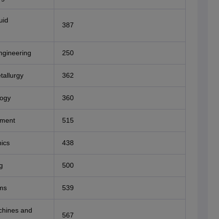
uid
387
ngineering
250
tallurgy
362
logy
360
nment
515
ics
438
g
500
ms
539
achines and
567