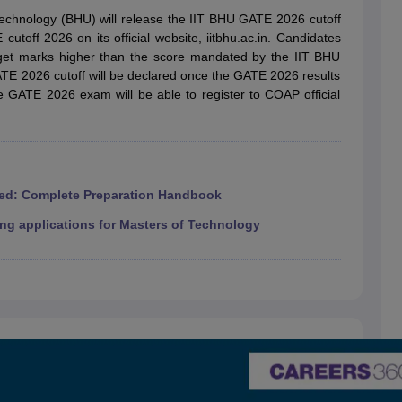
llege Predictor
AP EAMCET College Predictor
GATE College Predictor
 Technology (BHU) will release the IIT BHU GATE 2026 cutoff
dictor
View All Rank Predictors
toff 2026 on its official website, iitbhu.ac.in. Candidates
et marks higher than the score mandated by the IIT BHU
 High-Weightage Questions
JEE Main Inorganic Chemistry Exceptions 
GATE 2026 cutoff will be declared once the GATE 2026 results
JEE Advanced Syllabus
JEE Advanced - A Complete Guide
Top Institute
he GATE 2026 exam will be able to register to COAP official
stion Paper PDF
WBJEE 2025 Maths Question Paper PDF
il 15 Memory Based Questions PDF
BITSAT Mock Test 2026
Top 200 Que
6 April 16 Memory Based Questions PDF
MHT CET 2026 April 11 Mem
mplete Preparation Handbook
GATE 2027 Syllabus for Robotics and Au
uter Science Engineering
ed: Complete Preparation Handbook
ng
Automobile Engineering
Chemical Engineering
Electrical Engineering
E
ng applications for Masters of Technology
erospace Engineer
Mechanical Engineer
Biomedical Engineer
Nuclear E