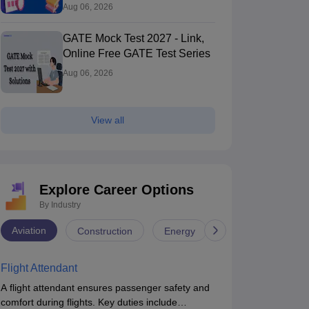
Aug 06, 2026
GATE Mock Test 2027 - Link,
Online Free GATE Test Series
Aug 06, 2026
View all
Explore Career Options
By Industry
Aviation
Construction
Energy
Infrastructure
Flight Attendant
A flight attendant ensures passenger safety and
comfort during flights. Key duties include