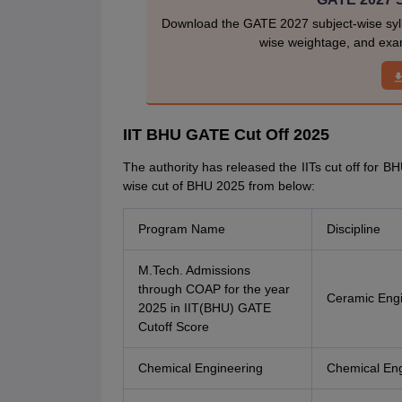
Download the GATE 2027 subject-wise sylla
wise weightage, and exam
IIT BHU GATE Cut Off 2025
The authority has released the IITs cut off for B
wise cut of BHU 2025 from below:
Program Name
Discipline
M.Tech. Admissions
through COAP for the year
Ceramic Engi
2025 in IIT(BHU) GATE
Cutoff Score
Chemical Engineering
Chemical Eng