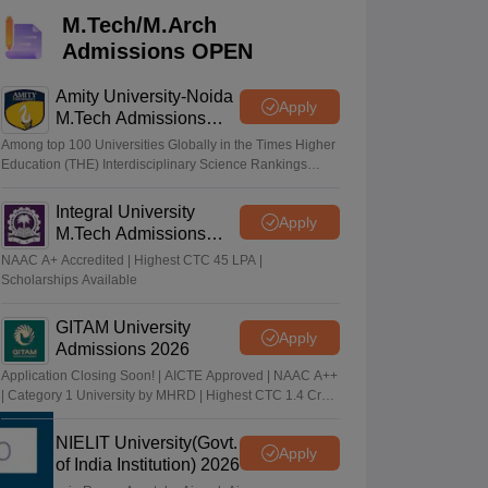
KCET College Predictor
View All College Predictors
M.Tech/M.Arch
Admissions OPEN
Handbook
JEE Main 2027 How to Start JEE Preparation from Zero
JEE Ma
s that take JEE Advanced Scores
View All JEE Main E-Books and Sampl
Amity University-Noida
Apply
M.Tech Admissions
2026
stions For BITSAT English Proficiency & Logical Reasoning
Among top 100 Universities Globally in the Times Higher
ory Based Questions PDF
Most Scoring Concepts For MHT CET
Education (THE) Interdisciplinary Science Rankings
2026
tomation
How to Crack GATE?
Best Books for GATE
How to Face PSU In
Integral University
Apply
M.Tech Admissions
lectronics Engineering
Mechanical Engineering
2026
NAAC A+ Accredited | Highest CTC 45 LPA |
ngineer
Scholarships Available
GITAM University
Apply
Admissions 2026
Application Closing Soon! | AICTE Approved | NAAC A++
| Category 1 University by MHRD | Highest CTC 1.4 Cr
LPA from Amazon
NIELIT University(Govt.
Apply
of India Institution) 2026