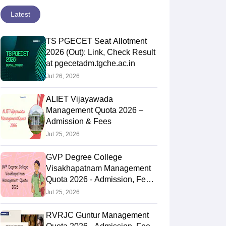
Latest
TS PGECET Seat Allotment
2026 (Out): Link, Check Result
at pgecetadm.tgche.ac.in
Jul 26, 2026
ALIET Vijayawada
Management Quota 2026 –
Admission & Fees
Jul 25, 2026
GVP Degree College
Visakhapatnam Management
Quota 2026 - Admission, Fee,
Cut Off
Jul 25, 2026
RVRJC Guntur Management