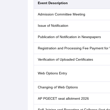
Event Description
Admission Committee Meeting
Issue of Notification
Publication of Notification in Newspapers
Registration and Processing Fee Payment for
Verification of Uploaded Certificates
Web Options Entry
Changing of Web Options
AP PGECET seat allotment 2026
Self-Joining and Reporting at Colleges (last da