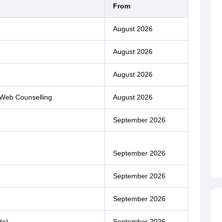
From
August 2026
August 2026
August 2026
 Web Counselling
August 2026
September 2026
September 2026
September 2026
September 2026
te)
September 2026