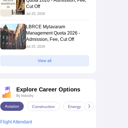
Quota 2026 - Admission, Fee,
Cut Off
Jul 25, 2026
LBRCE Mylavaram
Management Quota 2026 -
Admission, Fee, Cut Off
Jul 25, 2026
View all
Explore Career Options
By Industry
Aviation
Construction
Energy
Infrastructure
Flight Attendant