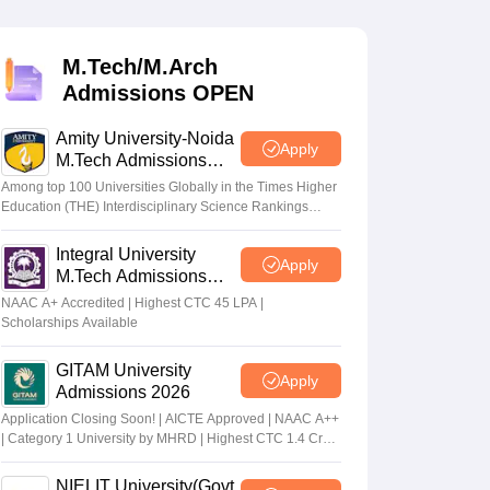
KCET College Predictor
View All College Predictors
M.Tech/M.Arch
Handbook
JEE Main 2027 How to Start JEE Preparation from Zero
JEE Ma
Admissions OPEN
s that take JEE Advanced Scores
View All JEE Main E-Books and Sampl
Amity University-Noida
stions For BITSAT English Proficiency & Logical Reasoning
Apply
M.Tech Admissions
ory Based Questions PDF
Most Scoring Concepts For MHT CET
2026
tomation
How to Crack GATE?
Best Books for GATE
How to Face PSU In
Among top 100 Universities Globally in the Times Higher
Education (THE) Interdisciplinary Science Rankings
2026
Integral University
lectronics Engineering
Mechanical Engineering
Apply
M.Tech Admissions
ngineer
2026
NAAC A+ Accredited | Highest CTC 45 LPA |
Scholarships Available
GITAM University
Apply
Admissions 2026
Application Closing Soon! | AICTE Approved | NAAC A++
| Category 1 University by MHRD | Highest CTC 1.4 Cr
LPA from Amazon
NIELIT University(Govt.