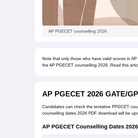
AP PGECET counselling 2026
Note that only those who have valid scores in 
the AP PGECET counselling 2026. Read this art
AP PGECET 2026 GATE/GPA
Candidates can check the tentative PPGCET coun
counselling dates 2026 PDF download will be upd
AP PGECET Counselling Dates 2026