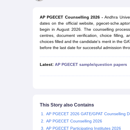
JEE Main College Predictor
JEE Advanced College Predictor
MHT CET Co
JEE Main Rank Predictor
JEE Advanced Rank Predictor
GATE Score Pre
Foreign Universities in India
AP PGECET Counselling 2026 -
Andhra Unive
JEE Main Latest Syllabus 2027
JEE Main 2027: Most Scoring Topics &
dates on the official website, pgecet-sche.apto
JEE Advanced 2026 Question Paper PDF
JEE Advanced 2026 Analysis
begin in August 2026. The counselling process
WBJEE 2025 Physics Question Paper PDF
WBJEE 2025 Chemistry Que
centres, document verification, choice filling,
BITSAT 2026 April 16 Memory Based Questions PDF
BITSAT 2026 Apr
choices filled and the candidate's merit in the GA
MHT CET 2026 Session 2 Memory Based Questions PDF
MHT CET 202
before the last date for successful admission th
GATE - A Complete Guide
GATE 2027 Syllabus Changes Explained: Co
B.Tech
B.Arch
B.E.
B.Tech Data Science and Engineering
B.Tech in Comp
M.Tech
MCA
Latest:
AP PGECET sample/question papers
Civil Engineering
Computer Science Engineering
Aeronautical Engineeri
Software Engineer
Civil Engineer
Chemical Engineer
Electrical engineer
A
Medicine and Allied Science
Law
University
Animation and Design
Management and Business Administration
This Story also Contains
School
AP PGECET 2026 GATE/GPAT Counselling D
Competition
AP PGECET Counselling 2026
Hospitality
AP PGECET Participating Institutes 2026
Finance