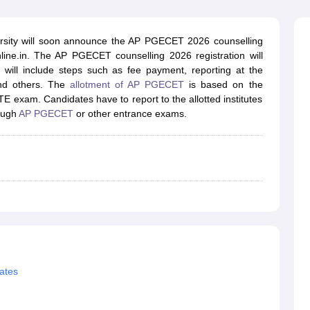
llege Predictor
AP EAMCET College Predictor
GATE College Predictor
dictor
View All Rank Predictors
rsity will soon announce the AP PGECET 2026 counselling
 High-Weightage Questions
JEE Main Inorganic Chemistry Exceptions 
nline.in. The AP PGECET counselling 2026 registration will
JEE Advanced Syllabus
JEE Advanced - A Complete Guide
Top Institute
 will include steps such as fee payment, reporting at the
stion Paper PDF
WBJEE 2025 Maths Question Paper PDF
 and others. The
allotment of AP PGECET
is based on the
il 15 Memory Based Questions PDF
BITSAT Mock Test 2026
Top 200 Que
TE exam. Candidates have to report to the allotted institutes
6 April 16 Memory Based Questions PDF
MHT CET 2026 April 11 Mem
rough
AP PGECET
or other entrance exams.
mplete Preparation Handbook
GATE 2027 Syllabus for Robotics and Au
uter Science Engineering
ng
Automobile Engineering
Chemical Engineering
Electrical Engineering
E
erospace Engineer
Mechanical Engineer
Biomedical Engineer
Nuclear E
ates