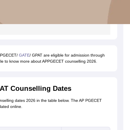
AP PGECET/
GATE
/ GPAT are eligible for admission through
icle to know more about APPGECET counselling 2026.
T Counselling Dates
selling dates 2026 in the table below. The AP PGECET
ated online.