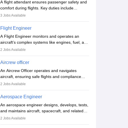
A flight attendant ensures passenger safety and
comfort during flights. Key duties include
conducting safety checks, assisting passengers,
3
Jobs Available
serving food and drinks, and managing
emergencies. They must be well-trained in safety
Flight Engineer
procedures and customer service. A high school
A Flight Engineer monitors and operates an
diploma is typically required, followed by rigorous
aircraft’s complex systems like engines, fuel, and
training to qualify for the role.
hydraulics during flight, ensuring optimal
2
Jobs Available
performance and safety. They assist pilots with
technical issues, conduct inspections, and
Aircrew officer
maintain records. This role requires strong
An Aircrew Officer operates and navigates
technical knowledge, problem-solving, and
aircraft, ensuring safe flights and compliance
communication skills. Training usually involves a
with aviation regulations. Key duties include
degree in aviation or aerospace engineering and
2
Jobs Available
managing flight systems, conducting pre- and
specialised certification.
post-flight checks, and adhering to safety
Aerospace Engineer
standards. The role typically requires working
An aerospace engineer designs, develops, tests,
five days a week, with around 120 flight hours
and maintains aircraft, spacecraft, and related
monthly. Employment may be contractual or
systems. They apply physics and engineering
permanent, depending on the airline.
2
Jobs Available
principles to improve aerospace technologies,