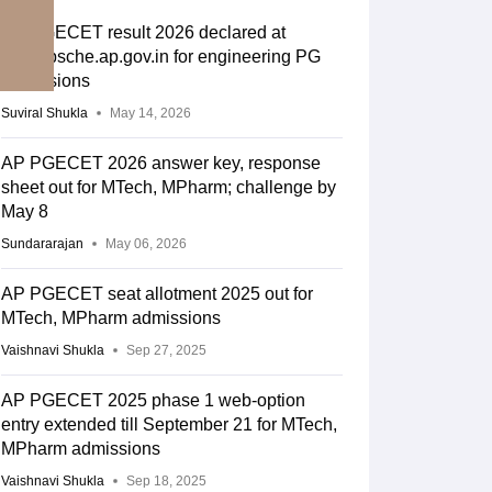
AP PGECET result 2026 declared at
cets.apsche.ap.gov.in for engineering PG
admissions
Suviral Shukla
May 14, 2026
AP PGECET 2026 answer key, response
sheet out for MTech, MPharm; challenge by
May 8
Sundararajan
May 06, 2026
AP PGECET seat allotment 2025 out for
MTech, MPharm admissions
Vaishnavi Shukla
Sep 27, 2025
AP PGECET 2025 phase 1 web-option
entry extended till September 21 for MTech,
MPharm admissions
Vaishnavi Shukla
Sep 18, 2025