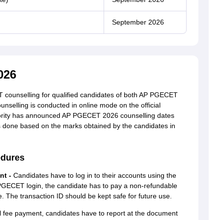
September 2026
026
 counselling for qualified candidates of both AP PGECET
lling is conducted in online mode on the official
hority has announced AP PGECET 2026 counselling dates
 done based on the marks obtained by the candidates in
edures
nt -
Candidates have to log in to their accounts using the
 PGECET login, the candidate has to pay a non-refundable
 The transaction ID should be kept safe for future use.
l fee payment, candidates have to report at the document