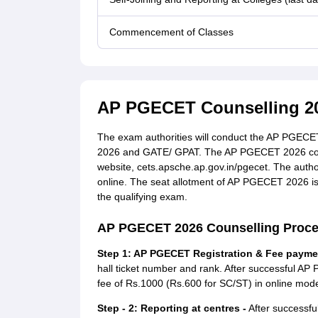
Commencement of Classes
AP PGECET Counselling 2
The exam authorities will conduct the AP PGECET
2026 and GATE/ GPAT. The AP PGECET 2026 counse
website, cets.apsche.ap.gov.in/pgecet. The aut
online. The seat allotment of AP PGECET 2026 is
the qualifying exam.
AP PGECET 2026 Counselling Proc
Step 1: AP PGECET Registration & Fee payme
hall ticket number and rank. After successful AP
fee of Rs.1000 (Rs.600 for SC/ST) in online mode.
Step - 2: Reporting at centres -
After successfu