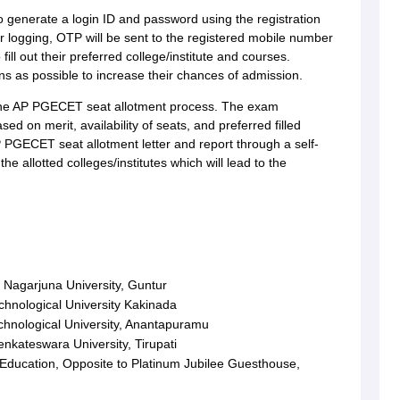
o generate a login ID and password using the registration
er logging, OTP will be sent to the registered mobile number
fill out their preferred college/institute and courses.
s as possible to increase their chances of admission.
 the AP PGECET seat allotment process. The exam
sed on merit, availability of seats, and preferred filled
 PGECET seat allotment letter and report through a self-
he allotted colleges/institutes which will lead to the
Nagarjuna University, Guntur
hnological University Kakinada
hnological University, Anantapuramu
nkateswara University, Tirupati
 Education, Opposite to Platinum Jubilee Guesthouse,