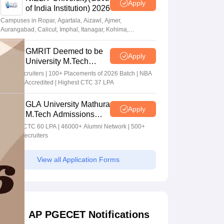
Apply
of India Institution) 2026
Campuses in Ropar, Agartala, Aizawl, Ajmer,
Aurangabad, Calicut, Imphal, Itanagar, Kohima,
Gorakhpur, Patna & Srinagar
GMRIT Deemed to be
Apply
University M.Tech
Admissions 2026
100+ Recruiters | 100+ Placements of 2026 Batch | NBA
& NAAC Accredited | Highest CTC 37 LPA
GLA University Mathura
Apply
M.Tech Admissions
2026
Highest CTC 60 LPA | 46000+ Alumni Network | 500+
Global Recruiters
View all Application Forms
AP PGECET Notifications