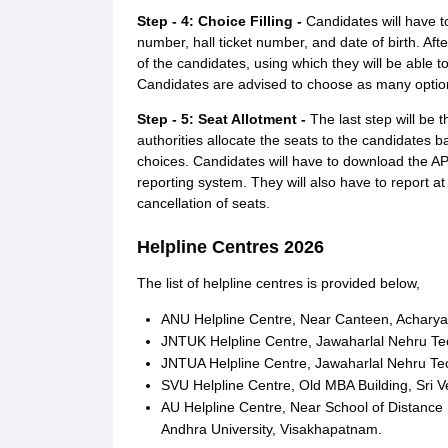
Step - 4: Choice Filling -
Candidates will have t
number, hall ticket number, and date of birth. Aft
of the candidates, using which they will be able to 
Candidates are advised to choose as many option
Step - 5: Seat Allotment -
The last step will be
authorities allocate the seats to the candidates ba
choices. Candidates will have to download the AP
reporting system. They will also have to report at t
cancellation of seats.
Helpline Centres 2026
The list of helpline centres is provided below,
ANU Helpline Centre, Near Canteen, Acharya 
JNTUK Helpline Centre, Jawaharlal Nehru Tec
JNTUA Helpline Centre, Jawaharlal Nehru Tec
SVU Helpline Centre, Old MBA Building, Sri Ve
AU Helpline Centre, Near School of Distance
Andhra University, Visakhapatnam.