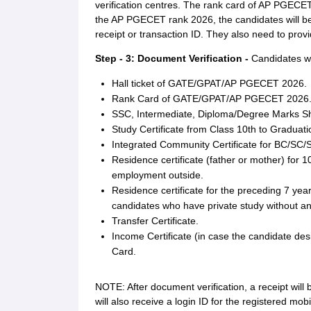
verification centres. The rank card of AP PGECE
the AP PGECET rank 2026, the candidates will be
receipt or transaction ID. They also need to pro
Step - 3: Document Verification -
Candidates wil
Hall ticket of GATE/GPAT/AP PGECET 2026.
Rank Card of GATE/GPAT/AP PGECET 2026
SSC, Intermediate, Diploma/Degree Marks S
Study Certificate from Class 10th to Graduati
Integrated Community Certificate for BC/SC/
Residence certificate (father or mother) for 1
employment outside.
Residence certificate for the preceding 7 year
candidates who have private study without an
Transfer Certificate.
Income Certificate (in case the candidate des
Card.
NOTE: After document verification, a receipt will
will also receive a login ID for the registered mob