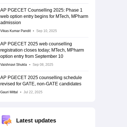
AP PGECET Counselling 2025: Phase 1
web option entry begins for MTech, MPharm
admission
Vikas Kumar Pandit
Sep 10, 2025
AP PGECET 2025 web counselling
registration closes today; MTech, MPharm
option entry from September 10
Vaishnavi Shukla
Sep 08, 2025
AP PGECET 2025 counselling schedule
revised for GATE, non-GATE candidates
Gauri Mittal
Jul 22, 2025
Latest updates