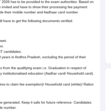
T 2026 has to be provided to the exam authorities. Based on
 invited and have to show their processing fee payment
vide their mobile number and Aadhaar card number.
l have to get the following documents verified:
.
heet.
on.
ST candidates.
0 years in Andhra Pradesh, excluding the period of their
s from the qualifying exam i.e. Graduation in respect of
y institutionalised education (Aadhar card/ Household card).
ires to claim fee exemption)/ Household card (white)/ Ration
 be generated. Keep it safe for future reference. Candidates
ile number.