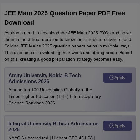
JEE Main 2025 Question Paper PDF Free
Download
Aspirants need to download the JEE Main 2025 PYQs and solve
them in the 3-hour duration to know their problem-solving speed.
Solving JEE Mains 2025 question papers helps in multiple ways.
This also helps in evaluating their week and strong areas. Based
on this, creating a good preparation strategy becomes easy.
Amity University Noida-B.Tech
Apply
Admissions 2026
Among top 100 Universities Globally in the
Times Higher Education (THE) Interdisciplinary
Science Rankings 2026
Integral University B.Tech Admissions
Apply
2026
NAAC A+ Accredited | Highest CTC 45 LPA |