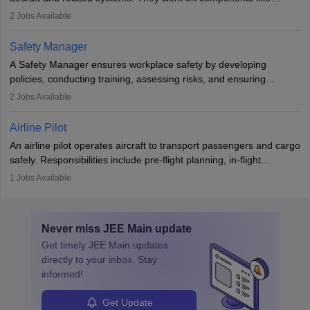
engines and wings, ensuring performance, safety, and efficiency.
2
Jobs Available
The role involves simulations, flight testing, research, and
technological innovation to improve fuel efficiency and reduce
Safety Manager
noise. Aeronautical engineers collaborate with teams in aerospace
A Safety Manager ensures workplace safety by developing
companies, government agencies, or research institutions,
policies, conducting training, assessing risks, and ensuring
requiring strong skills in physics, mathematics, and engineering
regulatory compliance. They investigate incidents, manage
2
Jobs Available
principles.
workers’ compensation, and handle emergency responses.
Working across industries like construction and healthcare, they
Airline Pilot
combine leadership, communication, and problem-solving skills to
An airline pilot operates aircraft to transport passengers and cargo
protect employees and maintain safe environments.
safely. Responsibilities include pre-flight planning, in-flight
operations, team collaboration, and post-flight duties. Pilots work
1
Jobs Available
in varying schedules and environments, often with overnight
layovers. The demand for airline pilots is expected to grow, driven
by retirements and industry expansion. The role requires
Never miss
JEE Main
update
specialized training and adaptability.
Get timely
JEE Main
updates
directly to your inbox. Stay
informed!
Get Update