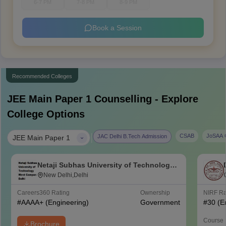
6-7 PM
7-8 PM
8-9 PM
Book a Session
Recommended Colleges
JEE Main Paper 1
Counselling - Explore
College Options
|
CSAB
JoSAA C
JAC Delhi B.Tech Admission
JEE Main Paper 1
Netaji Subhas University of Technology
West Campus, Delhi
New Delhi,Delhi
Careers360
Rating
Ownership
NIRF R
#
AAAA+
(Engineering)
Government
#
30
(E
Course 
Brochure