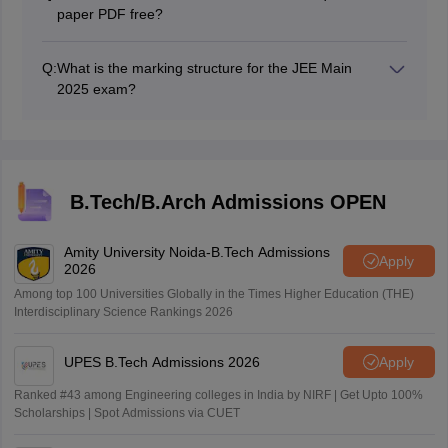
paper PDF free?
The JEE Main 2025 question paper PDF can be
downloaded online for free.
Q:
What is the marking structure for the JEE Main
2025 exam?
For MCQs, +4 marks will be there for correct answers
and -1 for incorrect answers. For NAT, +4 marks with
no negative marking.
B.Tech/B.Arch Admissions OPEN
Amity University Noida-B.Tech Admissions
Apply
2026
Among top 100 Universities Globally in the Times Higher Education (THE)
Interdisciplinary Science Rankings 2026
UPES B.Tech Admissions 2026
Apply
Ranked #43 among Engineering colleges in India by NIRF | Get Upto 100%
Scholarships | Spot Admissions via CUET