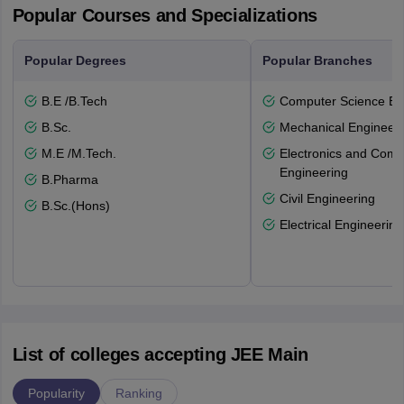
Popular Courses and Specializations
Popular Degrees
Popular Branches
B.E /B.Tech
Computer Science En
B.Sc.
Mechanical Engineeri
M.E /M.Tech.
Electronics and Comm
Engineering
B.Pharma
Civil Engineering
B.Sc.(Hons)
Electrical Engineering
List of colleges accepting JEE Main
Popularity
Ranking