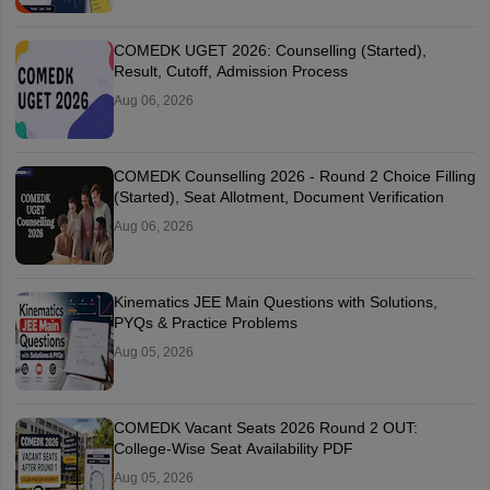
COMEDK UGET 2026: Counselling (Started),
Result, Cutoff, Admission Process
Aug 06, 2026
COMEDK Counselling 2026 - Round 2 Choice Filling
(Started), Seat Allotment, Document Verification
Aug 06, 2026
Kinematics JEE Main Questions with Solutions,
PYQs & Practice Problems
Aug 05, 2026
COMEDK Vacant Seats 2026 Round 2 OUT:
College-Wise Seat Availability PDF
Aug 05, 2026