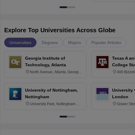
Kharagpur
Explore Top Universities Across Globe
Universities
Degrees
Majors
Popular Articles
Georgia Institute of
Texas A an
Technology, Atlanta
College St
North Avenue, Atlanta, Georgia
400 Bizzell
30332
Texas 778
University of Nottingham,
University
Nottingham
London
University Park, Nottingham
Gower Str
NG7 2RD
6BT