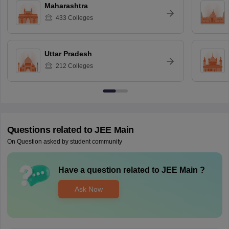
Maharashtra
433
Colleges
Uttar Pradesh
212
Colleges
Questions related to
JEE Main
On Question asked by student community
Have a question related to
JEE Main
?
Ask Now