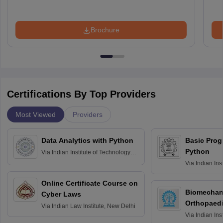
Brochure
Certifications By Top Providers
Most Viewed
Providers
Data Analytics with Python
Basic Pro
Python
Via
Indian Institute of Technology
Roorkee
Via
Indian Ins
Bombay
Online Certificate Course on
Biomechani
Cyber Laws
Orthopaedi
Via
Indian Law Institute, New Delhi
Via
Indian Ins