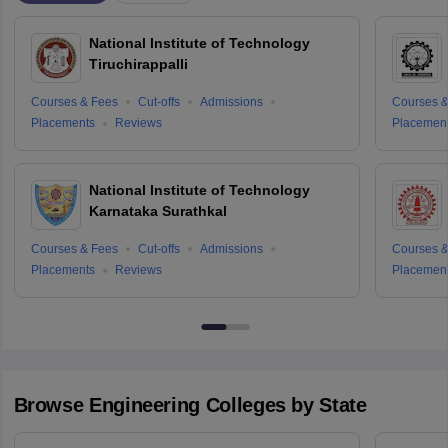
National Institute of Technology
Tiruchirappalli
Courses & Fees
Cut-offs
Admissions
Courses &
Placements
Reviews
Placemen
National Institute of Technology
Karnataka Surathkal
Courses & Fees
Cut-offs
Admissions
Courses &
Placements
Reviews
Placemen
Browse
Engineering
Colleges by State