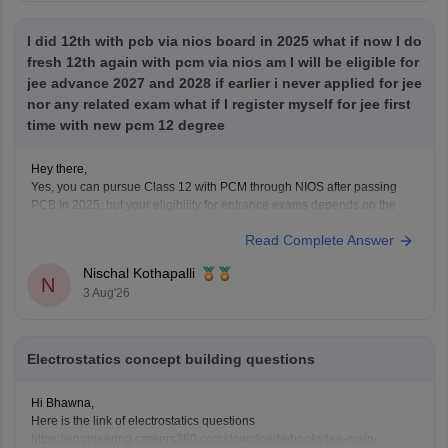
I did 12th with pcb via nios board in 2025 what if now I do
fresh 12th again with pcm via nios am I will be eligible for
jee advance 2027 and 2028 if earlier i never applied for jee
nor any related exam what if I register myself for jee first
time with new pcm 12 degree
Hey there,
Yes, you can pursue Class 12 with PCM through NIOS after passing
PCB in 2025, but your eligibility for entrance exams depends on the
exam rules. For
JEE Main
, NIOS is accepted, but
JEE Advanced
Read Complete Answer
eligibility is generally based on the year you first passed Class 12,
Nischal Kothapalli
N
3 Aug'26
Electrostatics concept building questions
Hi Bhawna,
Here is the link of electrostatics questions
https://engineering.careers360.com/download/ebooks/jee-main-