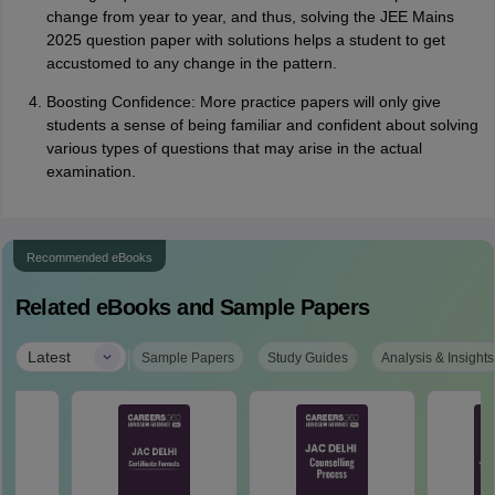
change from year to year, and thus, solving the JEE Mains
2025 question paper with solutions helps a student to get
accustomed to any change in the pattern.
Boosting Confidence: More practice papers will only give
students a sense of being familiar and confident about solving
various types of questions that may arise in the actual
examination.
Recommended eBooks
Related eBooks and Sample Papers
|
Latest
Sample Papers
Study Guides
Analysis & Insights