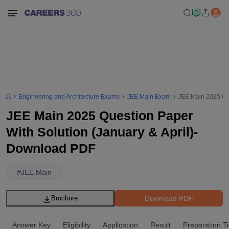
Engineering and Architecture Exams
JEE Main Exam
JEE Main 2025 Que
JEE Main 2025 Question Paper
With Solution (January & April)-
Download PDF
#
JEE Main
Download PDF
Brochure
Answer Key
Eligibility
Application
Result
Preparation T