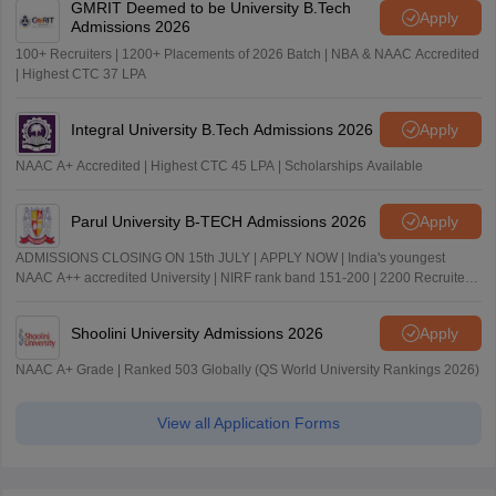
GMRIT Deemed to be University B.Tech
Apply
Admissions 2026
100+ Recruiters | 1200+ Placements of 2026 Batch | NBA & NAAC Accredited
| Highest CTC 37 LPA
Integral University B.Tech Admissions 2026
Apply
NAAC A+ Accredited | Highest CTC 45 LPA | Scholarships Available
Parul University B-TECH Admissions 2026
Apply
ADMISSIONS CLOSING ON 15th JULY | APPLY NOW | India's youngest
NAAC A++ accredited University | NIRF rank band 151-200 | 2200 Recruiters
| 45.98 Lakhs Highest Package
Shoolini University Admissions 2026
Apply
NAAC A+ Grade | Ranked 503 Globally (QS World University Rankings 2026)
View all Application Forms