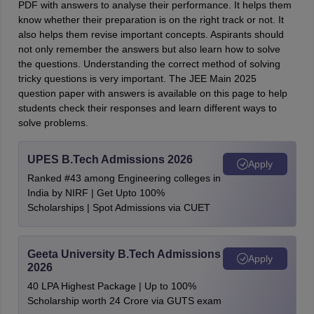
PDF with answers to analyse their performance. It helps them
know whether their preparation is on the right track or not. It
also helps them revise important concepts. Aspirants should
not only remember the answers but also learn how to solve
the questions. Understanding the correct method of solving
tricky questions is very important. The JEE Main 2025
question paper with answers is available on this page to help
students check their responses and learn different ways to
solve problems.
UPES B.Tech Admissions 2026
Apply
Ranked #43 among Engineering colleges in
India by NIRF | Get Upto 100%
Scholarships | Spot Admissions via CUET
Geeta University B.Tech Admissions
Apply
2026
40 LPA Highest Package | Up to 100%
Scholarship worth 24 Crore via GUTS exam