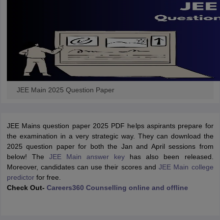
JEE Main 2025 Question Paper
JEE Mains question paper 2025 PDF helps aspirants prepare for
the examination in a very strategic way. They can download the
2025 question paper for both the Jan and April sessions from
below! The
JEE Main answer key
has also been released.
Moreover, candidates can use their scores and
JEE Main college
predictor
for free.
Check Out-
Careers360 Counselling online and offline