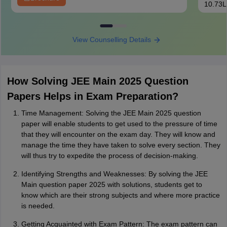
10.73L
View Counselling Details
How Solving JEE Main 2025 Question
Papers Helps in Exam Preparation?
Time Management: Solving the JEE Main 2025 question
paper will enable students to get used to the pressure of time
that they will encounter on the exam day. They will know and
manage the time they have taken to solve every section. They
will thus try to expedite the process of decision-making.
Identifying Strengths and Weaknesses: By solving the JEE
Main question paper 2025 with solutions, students get to
know which are their strong subjects and where more practice
is needed.
Getting Acquainted with Exam Pattern: The exam pattern can