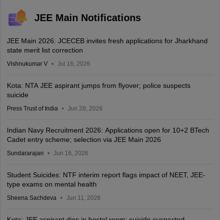
JEE Main Notifications
JEE Main 2026: JCECEB invites fresh applications for Jharkhand
state merit list correction
Vishnukumar V
Jul 16, 2026
Kota: NTA JEE aspirant jumps from flyover; police suspects
suicide
Press Trust of India
Jun 28, 2026
Indian Navy Recruitment 2026: Applications open for 10+2 BTech
Cadet entry scheme; selection via JEE Main 2026
Sundararajan
Jun 16, 2026
Student Suicides: NTF interim report flags impact of NEET, JEE-
type exams on mental health
Sheena Sachdeva
Jun 11, 2026
Kota: JEE aspirant dies in hostel room; suicide suspected