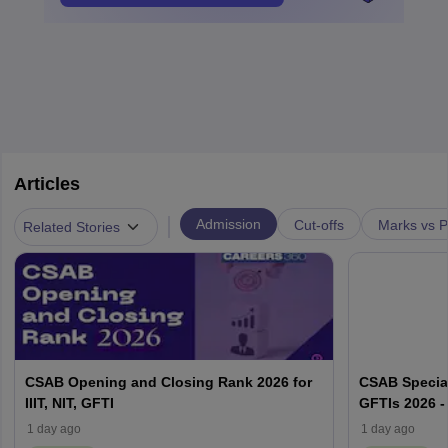
Articles
|
Admission
Cut-offs
Marks vs P
Related Stories
CSAB Opening and Closing Rank 2026 for
CSAB Special
IIIT, NIT, GFTI
GFTIs 2026 -
1 day ago
1 day ago