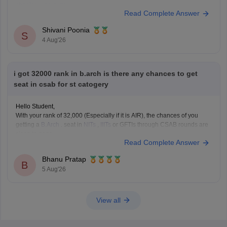
chapter-wise-pyqs
Read Complete Answer
If you need any other resource, do let us know.
Shivani Poonia
S
4 Aug'26
i got 32000 rank in b.arch is there any chances to get
seat in csab for st catogery
Hello Student,
With your rank of 32,000 (Especially if it is AIR), the chances of you
getting a
B.Arch
. seat in
NITs
,
IIITs
or GFTIs through CSAB rounds are
close to none.
Read Complete Answer
Things that you need to remember - B.Arch seats across all NITs and
central institutes are
Bhanu Pratap
B
5 Aug'26
View all