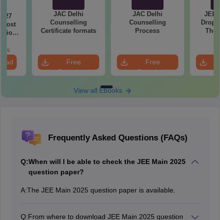
JAC Delhi
JAC Delhi
JEE 
2027
Counselling
Counselling
Droppe
 Most
Certificate formats
Process
The 
stions
Roadm
utions
Pe
oads
load
Free
Free
Download
Download
View all Ebooks
Frequently Asked Questions (FAQs)
Q:
When will I be able to check the JEE Main 2025
question paper?
A:
The JEE Main 2025 question paper is available.
Q:
From where to download JEE Main 2025 question