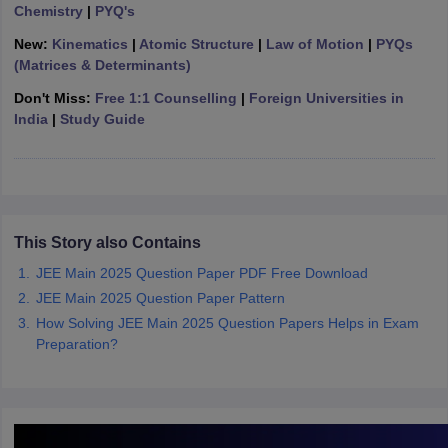
Chemistry
|
PYQ's
ennai
Engineering Colleges in Mumbai
Engineering Colleges in Coimbat
s in Andhra Pradesh
Engineering Colleges in Madhya Pradesh
Engineeri
New:
Kinematics
|
Atomic Structure
|
Law of Motion
|
PYQs
g Colleges in India
Top Private Engineering Colleges in India
(Matrices & Determinants)
lege Predictor
KCET College Predictor
View All College Predictors
Don't Miss:
Free 1:1 Counselling
|
Foreign Universities in
India
|
Study Guide
y Exceptions Handbook
JEE Main 2027 How to Start JEE Preparation fr
e
Top Institutes that take JEE Advanced Scores
View All JEE Main E-Bo
DF
026
Top 200 Questions For BITSAT English Proficiency & Logical Reaso
 April 11 Memory Based Questions PDF
Most Scoring Concepts For 
This Story also Contains
obotics and Automation
How to Crack GATE?
Best Books for GATE
How t
JEE Main 2025 Question Paper PDF Free Download
JEE Main 2025 Question Paper Pattern
al Engineering
Electronics Engineering
Mechanical Engineering
How Solving JEE Main 2025 Question Papers Helps in Exam
neer
Nuclear Engineer
Preparation?