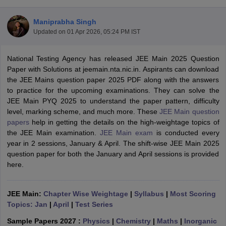
Maniprabha Singh
Updated on
01 Apr 2026, 05:24 PM IST
National Testing Agency has released JEE Main 2025 Question
Paper with Solutions at jeemain.nta.nic.in. Aspirants can download
the JEE Mains question paper 2025 PDF along with the answers
to practice for the upcoming examinations. They can solve the
JEE Main PYQ 2025 to understand the paper pattern, difficulty
Main Syllabus
JEE Main Study Material
JEE Main Answer Key
View All J
level, marking scheme, and much more. These
JEE Main question
llabus
JEE Advanced Exam Pattern
JEE Advanced Answer Key
JEE Adva
papers
help in getting the details on the high-weightage topics of
ey
GATE Cutoff
GATE Result
View All GATE Articles
the JEE Main examination.
JEE Main exam
is conducted every
 EAMCET Exam Pattern
AP EAMCET Answer Key
AP EAMCET Cutoff
AP
year in 2 sessions, January & April. The shift-wise JEE Main 2025
 EAMCET Exam Pattern
TS EAMCET Answer Key
TS EAMCET Cutoff
TS
question paper for both the January and April sessions is provided
Pattern
MHT CET Answer Key
MHT CET Cutoff
MHT CET Result
MHT C
here.
ey
KCET Cutoff
KCET Result
View All KCET Articles
EE Answer Key
VITEEE Cutoff
VITEEE Result
View All VITEEE Articles
T Answer Key
JEE Main:
Chapter Wise Weightage
BITSAT Cutoff
BITSAT Result
|
Syllabus
View All BITSAT Articles
|
Most Scoring
Topics: Jan
|
April
|
Test Series
India
M.Arch Colleges in India
Phd Colleges in India
Sample Papers 2027 :
Physics
|
Chemistry
|
Maths
|
Inorganic
dia Accepting GATE
Engineering Colleges in India Accepting AP EAMCET