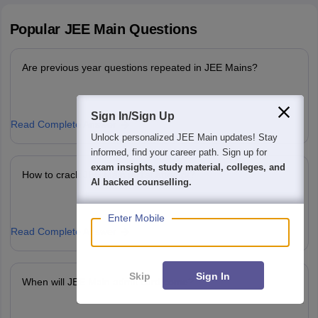
Popular
JEE Main
Questions
Are previous year questions repeated in JEE Mains?
Sign In/Sign Up
Read Complete Answer
We endeavor to keep you informed and help you
choose the right Career path. Sign in and
access our resources on
Exams, Study
How to crack JEE Main in 1st attempt?
Material, Counseling, Colleges etc.
Enter Mobile
Read Complete Answer
Skip
Sign In
When will JEE Main admit card come?