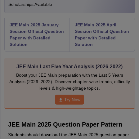
Scholarships Available
JEE Main 2025 January
JEE Main 2025 April
Session Official Question
Session Official Question
Paper with Detailed
Paper with Detailed
Solution
Solution
JEE Main Last Five Year Analysis (2026-2022)
Boost your JEE Main preparation with the Last 5 Years
Analysis (2026–2022). Discover chapter-wise trends, difficulty
levels & high-weightage topics.
Try Now
JEE Main 2025 Question Paper Pattern
Students should download the JEE Main 2025 question paper