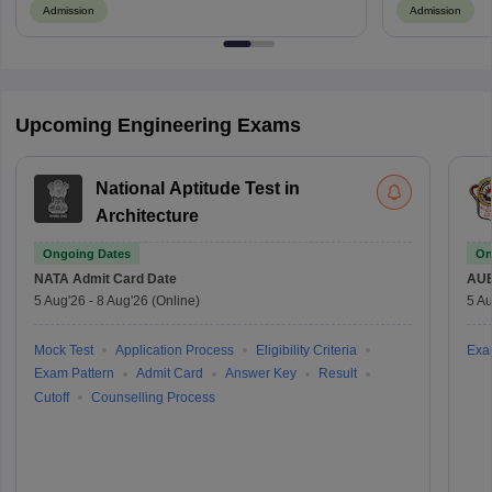
Admission
Admission
Upcoming Engineering Exams
National Aptitude Test in
Architecture
Ongoing Dates
On
NATA
Admit Card Date
AU
5 Aug'26
-
8 Aug'26
(Online)
5 Au
Mock Test
Application Process
Eligibility Criteria
Exa
Exam Pattern
Admit Card
Answer Key
Result
Cutoff
Counselling Process