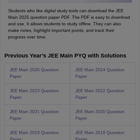
Students who like digital study tools can download the JEE
Main 2025 question paper PDF. The PDF is easy to download
and use. It allows students to study offline. They can also
make notes, highlight important points, and track their
progress over time.
Previous Year’s JEE Main PYQ with Solutions
JEE Main 2026 Question
JEE Main 2024 Question
Paper
Paper
JEE Main 2023 Question
JEE Main 2022 Question
Paper
Paper
JEE Main 2021 Question
JEE Main 2020 Question
Paper
Paper
JEE Main 2019 Question
JEE Main 2018 Question
Paper
Paper