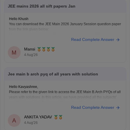
JEE mains 2026 all sift papers Jan
Hello Khush
You can download the JEE Main 2026 January Session question paper
from the link given below:
https://engineering.careers360.com/articles/jee-main-2026-january-
Read Complete Answer
question-paper-pdf-with-solutions-all-shifts
Hope it helps.
Mansi
If you need any other resource for your preparation, let us know.
M
4 Aug'26
Jee main b arch pyq of all years with solution
Hello Kavyashree,
Please refer to the given link to access the JEE Main B.Arch PYQs of all
years with solutions. In this article, we have provided all the subjects'
previous years' question papers in one place for your convenience.
Read Complete Answer
https://engineering.careers360.com/articles/jee-mains-chapterwise-
pyq-previous-year-questions-solutions-pdf
ANKITA YADAV
Hope this helps!
A
4 Aug'26