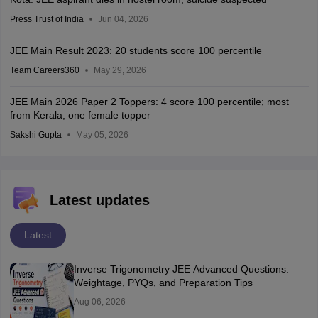
Press Trust of India
Jun 04, 2026
JEE Main Result 2023: 20 students score 100 percentile
Team Careers360
May 29, 2026
JEE Main 2026 Paper 2 Toppers: 4 score 100 percentile; most
from Kerala, one female topper
Sakshi Gupta
May 05, 2026
Latest updates
Latest
Inverse Trigonometry JEE Advanced Questions:
Weightage, PYQs, and Preparation Tips
Aug 06, 2026