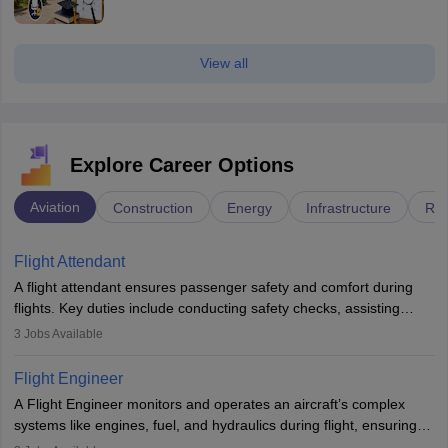
View all
Explore Career Options
Aviation
Construction
Energy
Infrastructure
Rai
Flight Attendant
A flight attendant ensures passenger safety and comfort during
flights. Key duties include conducting safety checks, assisting
passengers, serving food and drinks, and managing emergencies.
3
Jobs Available
They must be well-trained in safety procedures and customer
service. A high school diploma is typically required, followed by
Flight Engineer
rigorous training to qualify for the role.
A Flight Engineer monitors and operates an aircraft’s complex
systems like engines, fuel, and hydraulics during flight, ensuring
optimal performance and safety. They assist pilots with technical