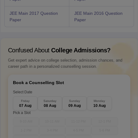
JEE Main 2017 Question
JEE Main 2016 Question
Paper
Paper
Confused About
College Admissions?
Get expert advice on college selection, admission chances, and
career path in a personalized counselling session.
Book a Counselling Slot
Select Date
Friday
Saturday
Sunday
Monday
07 Aug
08 Aug
09 Aug
10 Aug
Pick a Slot
9-10 AM
10-11 AM
11-12 PM
12-1 PM
1-2 PM
3-4 PM
4-5 PM
5-6 PM