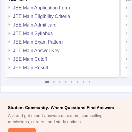
JEE Main Application Form
JEE Main Eligibility Criteria
JEE Main Admit card
JEE Main Syllabus
JEE Main Exam Pattern
JEE Main Answer Key
JEE Main Cutoff
JEE Main Result
Student Community: Where Questions Find Answers
Ask and get expert answers on exams, counselling,
admissions, careers, and study options.