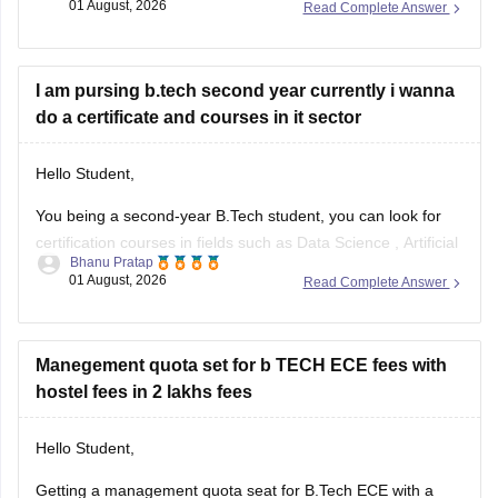
01 August, 2026
Read Complete Answer
If you need any other resource, do let us know.
I am pursing b.tech second year currently i wanna
do a certificate and courses in it sector
Hello Student,
You being a second-year B.Tech student, you can look for
certification courses in fields such as
Data Science
,
Artificial
Bhanu Pratap
Intelligence
, Software Development,
Cloud Computing
, and
01 August, 2026
Read Complete Answer
other such fields.
I am sharing the link to the list of comprehensive online
certification courses that might help you
Manegement quota set for b TECH ECE fees with
hostel fees in 2 lakhs fees
Hello Student,
Getting a management quota seat for
B.Tech ECE
with a