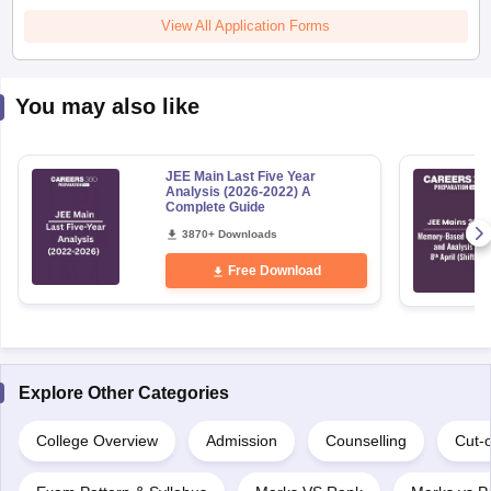
View All Application Forms
You may also like
JEE Main Last Five Year
Analysis (2026-2022) A
Complete Guide
3870+ Downloads
Free Download
Explore Other Categories
College Overview
Admission
Counselling
Cut-o