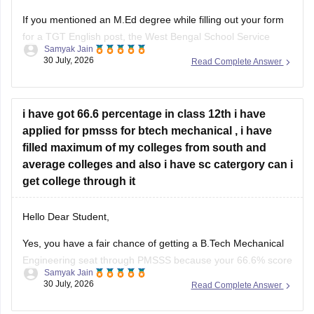
If you mentioned an
M.Ed degree
while filling out your form
for a TGT English post, the West Bengal School Service
Samyak Jain
Commission (WBSSC) will verify the exact credentials you
30 July, 2026
Read Complete Answer
declared during the application process. Discrepancies
between application entries and physical certificates can
cause complications during scrutiny
i have got 66.6 percentage in class 12th i have
Hope
applied for pmsss for btech mechanical , i have
filled maximum of my colleges from south and
average colleges and also i have sc catergory can i
get college through it
Hello Dear Student,
Yes, you have a fair chance of getting a B.Tech Mechanical
Engineering seat through PMSSS because your 66.6% score
Samyak Jain
clears the basic 60% eligibility bar, your SC category gives
30 July, 2026
Read Complete Answer
reservation benefits, and south/average colleges face lower
demand than top-tier institutions.