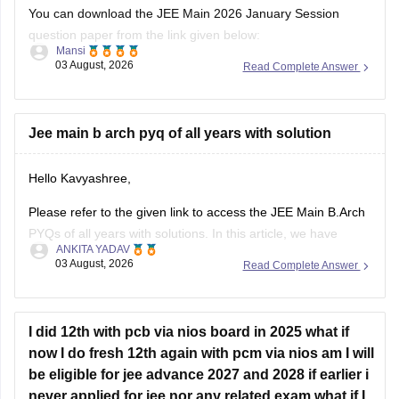
You can download the JEE Main 2026 January Session
question paper from the link given below:
Mansi
03 August, 2026
Read Complete Answer
https://engineering.careers360.com/articles/jee-main-2026-
january-question-paper-pdf-with-solutions-all-shifts
Hope it helps.
Jee main b arch pyq of all years with solution
If you need any other resource for your preparation, let us
Hello Kavyashree,
know.
Please refer to the given link to access the JEE Main B.Arch
PYQs of all years with solutions. In this article, we have
ANKITA YADAV
provided all the subjects' previous years' question papers in
03 August, 2026
Read Complete Answer
one place for your convenience.
https://engineering.careers360.com/articles/jee-mains-
chapterwise-pyq-previous-year-questions-solutions-pdf
I did 12th with pcb via nios board in 2025 what if
now I do fresh 12th again with pcm via nios am I will
Hope this helps!
be eligible for jee advance 2027 and 2028 if earlier i
never applied for jee nor any related exam what if I