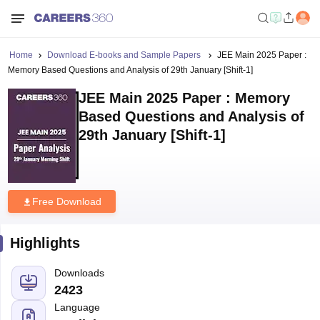
Home
Download E-books and Sample Papers
JEE Main 2025 Paper :
Memory Based Questions and Analysis of 29th January [Shift-1]
JEE Main 2025 Paper : Memory
Based Questions and Analysis of
29th January [Shift-1]
Free Download
Highlights
Downloads
2423
Language