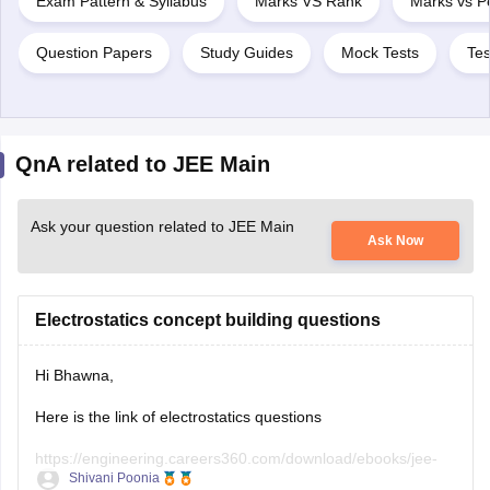
Exam Pattern & Syllabus
Marks VS Rank
Marks vs Pe
Question Papers
Study Guides
Mock Tests
Tes
QnA related to JEE Main
Ask your question related to JEE Main
Ask Now
Electrostatics concept building questions
Hi Bhawna,
Here is the link of electrostatics questions
https://engineering.careers360.com/download/ebooks/jee-
Shivani Poonia
main-chapter-wise-pyqs