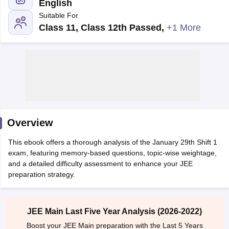
English
Suitable For
Class 11, Class 12th Passed
,
+1 More
Main Syllabus
JEE Main Study Material
JEE Main Answer Key
View All J
llabus
Overview
JEE Advanced Exam Pattern
JEE Advanced Answer Key
JEE Adva
ey
GATE Cutoff
GATE Result
View All GATE Articles
This ebook offers a thorough analysis of the January 29th Shift 1
 EAMCET Exam Pattern
AP EAMCET Answer Key
AP EAMCET Cutoff
AP
exam, featuring memory-based questions, topic-wise weightage,
 EAMCET Exam Pattern
TS EAMCET Answer Key
TS EAMCET Cutoff
TS
and a detailed difficulty assessment to enhance your JEE
Pattern
MHT CET Answer Key
MHT CET Cutoff
MHT CET Result
MHT C
preparation strategy.
ey
KCET Cutoff
KCET Result
View All KCET Articles
EE Answer Key
VITEEE Cutoff
VITEEE Result
View All VITEEE Articles
T Answer Key
BITSAT Cutoff
BITSAT Result
View All BITSAT Articles
JEE Main Last Five Year Analysis (2026-2022)
India
M.Arch Colleges in India
Phd Colleges in India
Boost your JEE Main preparation with the Last 5 Years
dia Accepting GATE
Engineering Colleges in India Accepting AP EAMCET