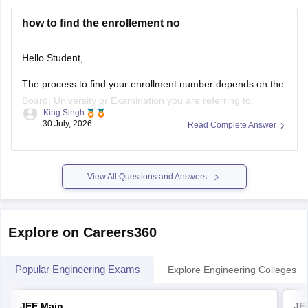
You can find, check and get more
how to find the enrollement no
Hello Student,
The process to find your enrollment number depends on the
Board, University or Examination you are referring to.
King Singh
Generally, you can find your enrollment number by checking
30 July, 2026
Read Complete Answer
your Admit Card, ID card, fees receipt, looking at your
marksheet, Admission confirmation letter etc. valid proofs.
Please mention the name
View All Questions and Answers
Explore on Careers360
Popular Engineering Exams
Explore Engineering Colleges
JEE Main
JE