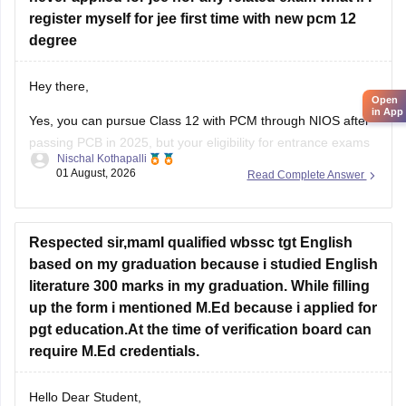
register myself for jee first time with new pcm 12
degree
Hey there,
Open
in App
Yes, you can pursue Class 12 with PCM through NIOS after
passing PCB in 2025, but your eligibility for entrance exams
Nischal Kothapalli
depends on the exam rules. For
JEE Main
, NIOS is
01 August, 2026
Read Complete Answer
accepted, but
JEE Advanced
eligibility is generally based on
the year you first passed Class 12,
Respected sir,mamI qualified wbssc tgt English
based on my graduation because i studied English
literature 300 marks in my graduation. While filling
up the form i mentioned M.Ed because i applied for
pgt education.At the time of verification board can
require M.Ed credentials.
Hello Dear Student,