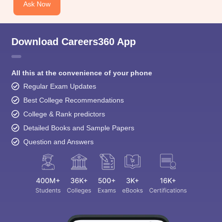
Ask Now
Download Careers360 App
All this at the convenience of your phone
Regular Exam Updates
Best College Recommendations
College & Rank predictors
Detailed Books and Sample Papers
Question and Answers