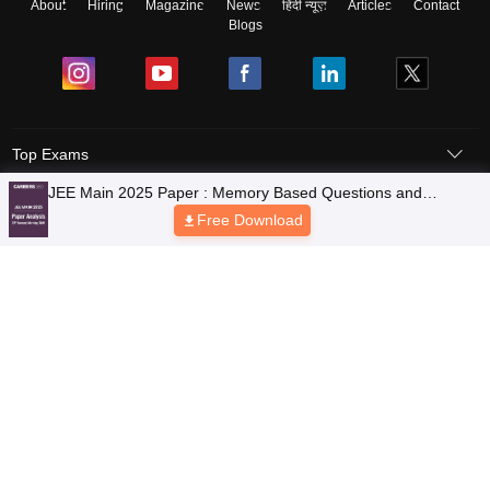
About
Hiring
Magazine
News
हिंदी न्यूज़
Articles
Contact
Blogs
Top Exams
Colleges
Predictors & Ebooks
Resources
Sitemap
Terms & Conditions
Privacy Policy
Grievance Redressal
Copyright © 2026 Pathfinder Publishing Pvt Ltd.
JEE Main 2025 Paper : Memory Based Questions and
Analysis of 29th January [Shift-1]
Free Download