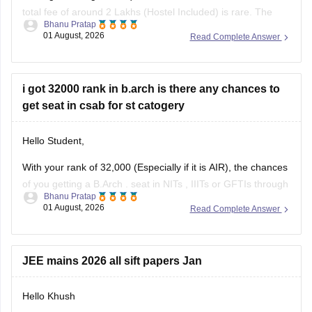
total fee of around 2 Lakhs (Hostel Included) is rare. The
Bhanu Pratap
tuition fee for a management quota seat will itself cost
01 August, 2026
Read Complete Answer
anything between Rs. 1.5 lakhs to Rs. 4 Lakhs. The hostel
fee can be an additional Rs.
i got 32000 rank in b.arch is there any chances to
get seat in csab for st catogery
Hello Student,
With your rank of 32,000 (Especially if it is AIR), the chances
of you getting a
B.Arch
. seat in
NITs
,
IIITs
or GFTIs through
Bhanu Pratap
CSAB rounds are close to none.
01 August, 2026
Read Complete Answer
Things that you need to remember - B.Arch seats across all
NITs and central institutes are
JEE mains 2026 all sift papers Jan
Hello Khush