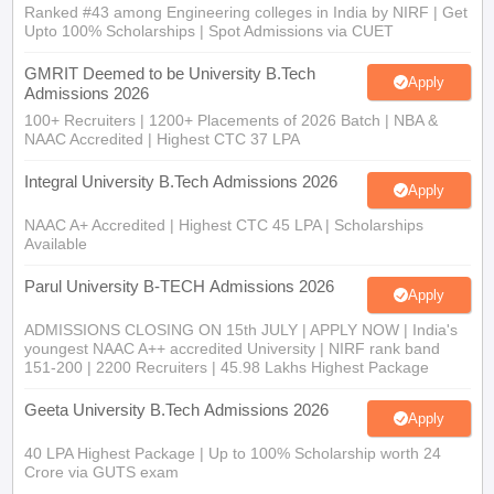
Ranked #43 among Engineering colleges in India by NIRF | Get
Upto 100% Scholarships | Spot Admissions via CUET
GMRIT Deemed to be University B.Tech
Apply
Admissions 2026
100+ Recruiters | 1200+ Placements of 2026 Batch | NBA &
NAAC Accredited | Highest CTC 37 LPA
Integral University B.Tech Admissions 2026
Apply
NAAC A+ Accredited | Highest CTC 45 LPA | Scholarships
Available
Parul University B-TECH Admissions 2026
Apply
ADMISSIONS CLOSING ON 15th JULY | APPLY NOW | India's
youngest NAAC A++ accredited University | NIRF rank band
151-200 | 2200 Recruiters | 45.98 Lakhs Highest Package
Geeta University B.Tech Admissions 2026
Apply
40 LPA Highest Package | Up to 100% Scholarship worth 24
Crore via GUTS exam