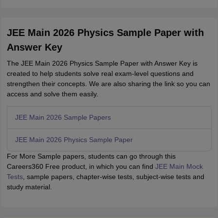
JEE Main 2026 Physics Sample Paper with
Answer Key
The JEE Main 2026 Physics Sample Paper with Answer Key is
created to help students solve real exam-level questions and
strengthen their concepts. We are also sharing the link so you can
access and solve them easily.
JEE Main 2026 Sample Papers
JEE Main 2026 Physics Sample Paper
For More Sample papers, students can go through this
Careers360 Free product, in which you can find
JEE Main Mock
Tests
, sample papers, chapter-wise tests, subject-wise tests and
study material.