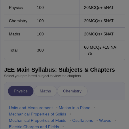
Physics
100
20MCQs+ 5NAT
Chemistry
100
20MCQs+ 5NAT
Maths
100
20MCQs+ 5NAT
60 MCQs +15 NAT
Total
300
= 75
JEE Main Syllabus: Subjects & Chapters
Select your preferred subject to view the chapters
Physics
Maths
Chemistry
Units and Measurement
•
Motion in a Plane
•
Mechanical Properties of Solids
•
Mechanical Properties of Fluids
•
Oscillations
•
Waves
•
Electric Charges and Fields
•