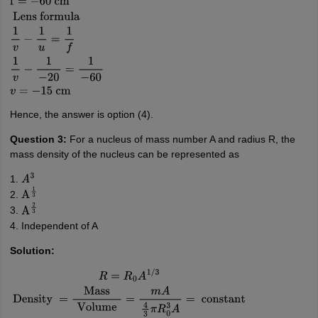
1
f
=
1
f
1
+
1
f
2
=
1
30
+
1
−
20
=
2
−
3
60
=
−
1
60
f
=
−
60
cm
Lens
formula
1
v
−
1
u
=
1
f
1
v
−
1
−
20
=
1
−
60
v
=
−
15
cm
Hence, the answer is option (4).
Question 3:
For a nucleus of mass number A and radius R, the
mass density of the nucleus can be represented as
1.
A
3
2.
A
1
3
3.
A
2
3
4. Independent of A
Solution:
R
=
R
0
A
1
/
3
Density
=
Mass
Volume
=
m
A
4
3
π
R
0
3
A
=
constant