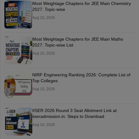
Most Weightage Chapters for JEE Main Chemistry
2027: Topic-wise
Aug 10, 2026
Most Weightage Chapters for JEE Main Maths
2027: Topic-wise List
Aug 10, 2026
NIRF Engineering Ranking 2026: Complete List of
Top Colleges
Aug 10, 2026
IISER 2026 Round 3 Seat Allotment Link at
iiseradmission.in: Steps to Download
Aug 10, 2026