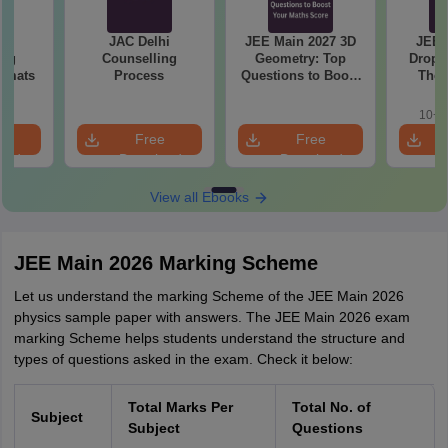
hi
JAC Delhi
JEE Main 2027 3D
JEE 
ing
Counselling
Geometry: Top
Droppe
ormats
Process
Questions to Boost
The 
Your Maths Score
Roadm
Pe
10+ 
e
Free
Free
oad
Download
Download
View all Ebooks
JEE Main 2026 Marking Scheme
Let us understand the marking Scheme of the JEE Main 2026
physics sample paper with answers. The JEE Main 2026 exam
marking Scheme helps students understand the structure and
types of questions asked in the exam. Check it below:
Total Marks Per
Total No. of
Subject
Subject
Questions