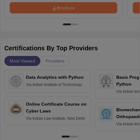
Brochure
Certifications By Top Providers
Most Viewed
Providers
Data Analytics with Python
Basic Pro
Python
Via
Indian Institute of Technology
Roorkee
Via
Indian Ins
Bombay
Online Certificate Course on
Biomechani
Cyber Laws
Orthopaedi
Via
Indian Law Institute, New Delhi
Via
Indian Ins
Kharagpur