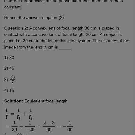
different frequencies, as the phase difference does not remain
constant.
Hence, the answer is option (2).
Question 2:
A convex lens of focal length 30 cm is placed in
contact with a concave lens of focal length 20 cm. An object is
placed at 20 cm to the left of this lens system. The distance of the
image from the lens in cm is _____
1) 30
2) 45
3)
60
7
4) 15
Solution:
Equivalent focal length