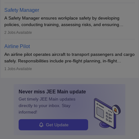
The role involves simulations, flight testing, research, and
technological innovation to improve fuel efficiency and reduce
Safety Manager
noise. Aeronautical engineers collaborate with teams in aerospace
A Safety Manager ensures workplace safety by developing
companies, government agencies, or research institutions,
policies, conducting training, assessing risks, and ensuring
requiring strong skills in physics, mathematics, and engineering
regulatory compliance. They investigate incidents, manage
2
Jobs Available
principles.
workers’ compensation, and handle emergency responses.
Working across industries like construction and healthcare, they
Airline Pilot
combine leadership, communication, and problem-solving skills to
An airline pilot operates aircraft to transport passengers and cargo
protect employees and maintain safe environments.
safely. Responsibilities include pre-flight planning, in-flight
operations, team collaboration, and post-flight duties. Pilots work
1
Jobs Available
in varying schedules and environments, often with overnight
layovers. The demand for airline pilots is expected to grow, driven
by retirements and industry expansion. The role requires
Never miss
JEE Main
update
specialized training and adaptability.
Get timely
JEE Main
updates
directly to your inbox. Stay
informed!
Get Update