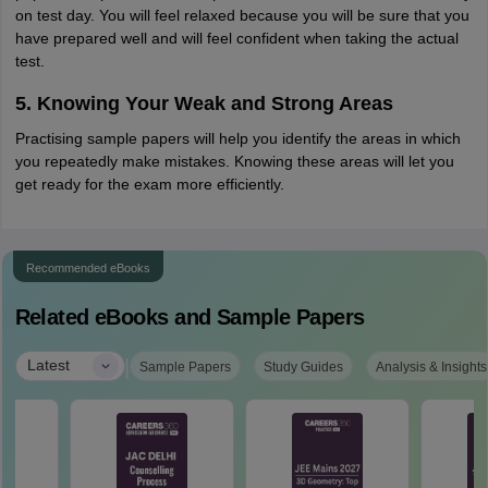
on test day. You will feel relaxed because you will be sure that you
have prepared well and will feel confident when taking the actual
test.
5. Knowing Your Weak and Strong Areas
Practising sample papers will help you identify the areas in which
you repeatedly make mistakes. Knowing these areas will let you
get ready for the exam more efficiently.
Recommended eBooks
Related eBooks and Sample Papers
|
Latest
Sample Papers
Study Guides
Analysis & Insights