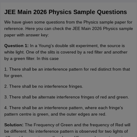
JEE Main 2026 Physics Sample Questions
We have given some questions from the Physics sample paper for
reference. Here you can check the JEE Main 2026 Physics sample
paper with answer key:
Question 1:
In a Young's double slit experiment, the source is
white light. One of the slits is covered by a red filter and another
by a green filter. In this case
1. There shall be an interference pattern for red distinct from that
for green.
2. There shall be no interference fringes.
3. There shall be alternate interference fringes of red and green.
4. There shall be an interference pattern, where each fringe's
pattern centre is green, and the outer edges are red.
Solution:
The Frequency of Green and the frequency of Red will
be different. No interference pattern is observed for two lights of