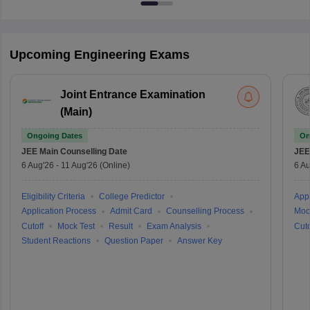
Upcoming Engineering Exams
Joint Entrance Examination
(Main)
Ongoing Dates
On
JEE Main
Counselling Date
JEE
6 Aug'26
-
11 Aug'26
(Online)
6 Au
Eligibility Criteria
College Predictor
Appl
Application Process
Admit Card
Counselling Process
Moc
Cutoff
Mock Test
Result
Exam Analysis
Cuto
Student Reactions
Question Paper
Answer Key