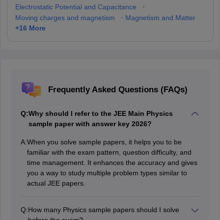
Electrostatic Potential and Capacitance
•
Moving charges and magnetism
•
Magnetism and Matter
+
16
More
Frequently Asked Questions (FAQs)
Q:
Why should I refer to the JEE Main Physics
sample paper with answer key 2026?
A:
When you solve sample papers, it helps you to be
familiar with the exam pattern, question difficulty, and
time management. It enhances the accuracy and gives
you a way to study multiple problem types similar to
actual JEE papers.
Q:
How many Physics sample papers should I solve
before the exam?