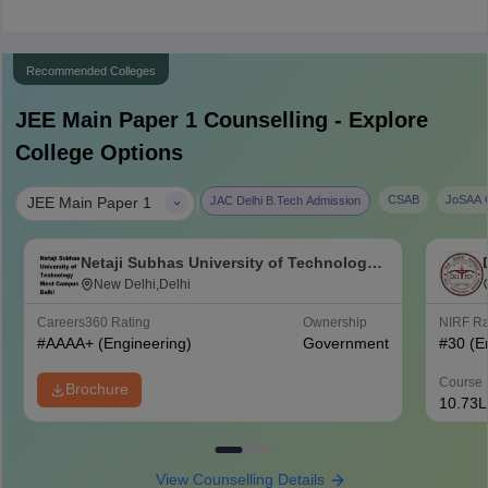
Recommended Colleges
JEE Main Paper 1
Counselling - Explore
College Options
|
CSAB
JoSAA C
JAC Delhi B.Tech Admission
JEE Main Paper 1
Netaji Subhas University of Technology
West Campus, Delhi
New Delhi,Delhi
Careers360
Rating
Ownership
NIRF R
#
AAAA+
(Engineering)
Government
#
30
(E
Course 
Brochure
10.73L
View Counselling Details