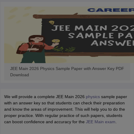
JEE Main 2026 Physics Sample Paper with Answer Key PDF
Download
We will provide a complete JEE Main 2026
physics
sample paper
with an answer key so that students can check their preparation
and know the areas of improvement. This will help you to do the
proper practice. With regular practice of such papers, students
can boost confidence and accuracy for the
JEE Main exam
.