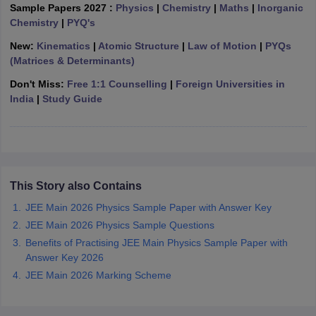
Sample Papers 2027 :
Physics
|
Chemistry
|
Maths
|
Inorganic
ennai
Engineering Colleges in Mumbai
Engineering Colleges in Coimbat
Chemistry
|
PYQ's
s in Andhra Pradesh
Engineering Colleges in Madhya Pradesh
Engineeri
g Colleges in India
Top Private Engineering Colleges in India
New:
Kinematics
|
Atomic Structure
|
Law of Motion
|
PYQs
lege Predictor
KCET College Predictor
View All College Predictors
(Matrices & Determinants)
Don't Miss:
Free 1:1 Counselling
|
Foreign Universities in
India
|
Study Guide
y Exceptions Handbook
JEE Main 2027 How to Start JEE Preparation fr
e
Top Institutes that take JEE Advanced Scores
View All JEE Main E-Bo
DF
026
Top 200 Questions For BITSAT English Proficiency & Logical Reaso
 April 11 Memory Based Questions PDF
Most Scoring Concepts For 
obotics and Automation
How to Crack GATE?
Best Books for GATE
How t
This Story also Contains
JEE Main 2026 Physics Sample Paper with Answer Key
al Engineering
Electronics Engineering
Mechanical Engineering
JEE Main 2026 Physics Sample Questions
neer
Nuclear Engineer
Benefits of Practising JEE Main Physics Sample Paper with
Answer Key 2026
JEE Main 2026 Marking Scheme