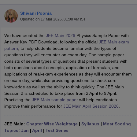
Shivani Poonia
Updated on
17 Mar 2026, 01:08 AM IST
We have created the
JEE Main 2026
Physics Sample Paper with
Answer Key PDF Download, following the official
JEE Main exam
pattern
, to help students become familiar with the types of
questions they will encounter on exam day. The sample paper
consists of several types of questions that present students with
Main Syllabus
JEE Main Study Material
JEE Main Answer Key
View All J
both questions about concepts, application of formulas, and
llabus
JEE Advanced Exam Pattern
JEE Advanced Answer Key
JEE Adva
applications of real-exam experiences as they will encounter them
ey
GATE Cutoff
GATE Result
View All GATE Articles
on exam day, while also providing questions to check core
 EAMCET Exam Pattern
AP EAMCET Answer Key
AP EAMCET Cutoff
AP
knowledge as well as the ability to think quickly. The JEE Main
 EAMCET Exam Pattern
TS EAMCET Answer Key
TS EAMCET Cutoff
TS
Session 2 is scheduled to take place from 2 April to 9 April.
Pattern
MHT CET Answer Key
MHT CET Cutoff
MHT CET Result
MHT C
Practicing the
JEE Main sample paper
will help candidates
ey
KCET Cutoff
KCET Result
View All KCET Articles
improve their performance for
JEE Main April Session 2026
.
EE Answer Key
VITEEE Cutoff
VITEEE Result
View All VITEEE Articles
T Answer Key
BITSAT Cutoff
BITSAT Result
View All BITSAT Articles
JEE Main:
Chapter Wise Weightage
|
Syllabus
|
Most Scoring
India
Topics: Jan
M.Arch Colleges in India
|
April
|
Test Series
Phd Colleges in India
dia Accepting GATE
Engineering Colleges in India Accepting AP EAMCET