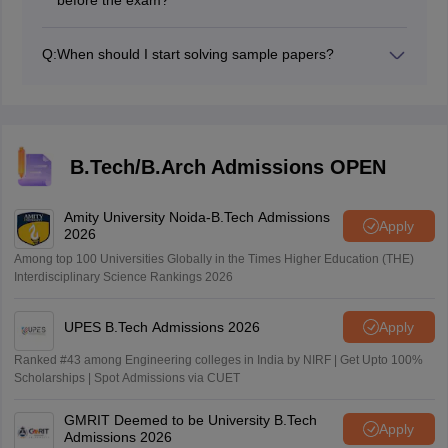
Before the test, try to finish 15–20 full papers. This
gives enough practice and builds confidence for all
Q:
When should I start solving sample papers?
types of questions.
After finishing the Physics syllabus once, begin working
on sample papers. For better progress, keep writing
one paper every two to three days.
B.Tech/B.Arch Admissions OPEN
Amity University Noida-B.Tech Admissions
Apply
2026
Among top 100 Universities Globally in the Times Higher Education (THE)
Interdisciplinary Science Rankings 2026
UPES B.Tech Admissions 2026
Apply
Ranked #43 among Engineering colleges in India by NIRF | Get Upto 100%
Scholarships | Spot Admissions via CUET
GMRIT Deemed to be University B.Tech
Apply
Admissions 2026