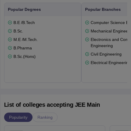
Popular Degrees
Popular Branches
B.E /B.Tech
Computer Science En
B.Sc.
Mechanical Engineeri
M.E /M.Tech.
Electronics and Comm
Engineering
B.Pharma
Civil Engineering
B.Sc.(Hons)
Electrical Engineering
List of colleges accepting JEE Main
Popularity
Ranking