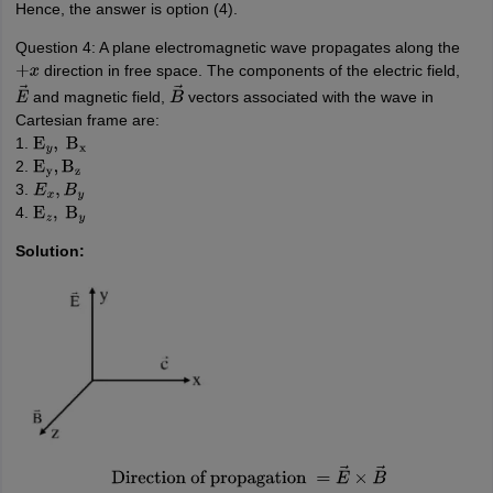
Hence, the answer is option (4).
Question 4: A plane electromagnetic wave propagates along the
direction in free space. The components of the electric field,
+
x
and magnetic field,
vectors associated with the wave in
E
→
B
→
Cartesian frame are:
1.
E
y
,
B
x
2.
E
y
,
B
z
3.
E
x
,
B
y
4.
E
z
,
B
y
Solution:
Direction of