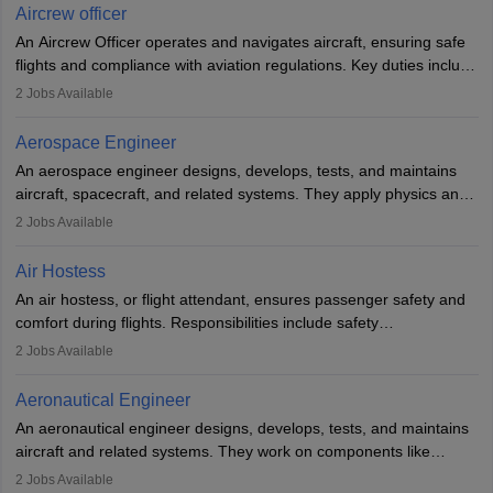
requires strong technical knowledge, problem-solving, and
Aircrew officer
communication skills. Training usually involves a degree in aviation
An Aircrew Officer operates and navigates aircraft, ensuring safe
or aerospace engineering and specialised certification.
flights and compliance with aviation regulations. Key duties include
managing flight systems, conducting pre- and post-flight checks,
2
Jobs Available
and adhering to safety standards. The role typically requires
working five days a week, with around 120 flight hours monthly.
Aerospace Engineer
Employment may be contractual or permanent, depending on the
An aerospace engineer designs, develops, tests, and maintains
airline.
aircraft, spacecraft, and related systems. They apply physics and
engineering principles to improve aerospace technologies, often
2
Jobs Available
working in aviation, defence, or space sectors. Key tasks include
designing components, conducting tests, and performing
Air Hostess
research. A bachelor’s degree is essential, with higher roles
An air hostess, or flight attendant, ensures passenger safety and
requiring advanced study. The role demands analytical skills,
comfort during flights. Responsibilities include safety
technical knowledge, precision, and effective communication.
demonstrations, serving meals, managing the cabin, handling
2
Jobs Available
emergencies, and post-flight reporting. The role demands strong
communication skills, a calm demeanour, and a service-oriented
Aeronautical Engineer
attitude. It offers opportunities to travel and work in the dynamic
An aeronautical engineer designs, develops, tests, and maintains
aviation and hospitality industry.
aircraft and related systems. They work on components like
engines and wings, ensuring performance, safety, and efficiency.
2
Jobs Available