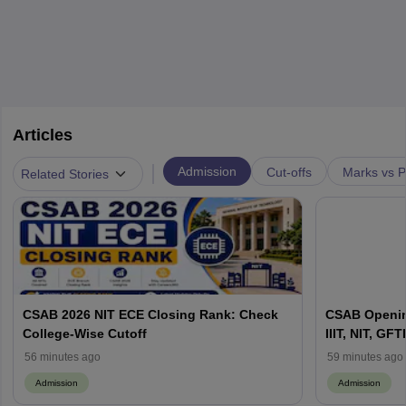
Articles
|
Admission
Cut-offs
Marks vs P
Related Stories
CSAB 2026 NIT ECE Closing Rank: Check
CSAB Openin
College-Wise Cutoff
IIIT, NIT, GFTI
56 minutes ago
59 minutes ago
Admission
Admission