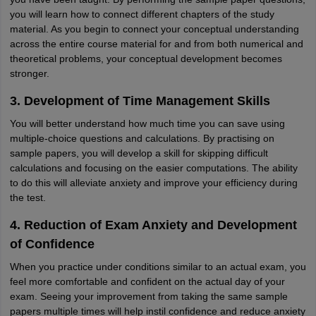
you will learn how to connect different chapters of the study
material. As you begin to connect your conceptual understanding
across the entire course material for and from both numerical and
theoretical problems, your conceptual development becomes
stronger.
3. Development of Time Management Skills
You will better understand how much time you can save using
multiple-choice questions and calculations. By practising on
sample papers, you will develop a skill for skipping difficult
calculations and focusing on the easier computations. The ability
to do this will alleviate anxiety and improve your efficiency during
the test.
4. Reduction of Exam Anxiety and Development
of Confidence
When you practice under conditions similar to an actual exam, you
feel more comfortable and confident on the actual day of your
exam. Seeing your improvement from taking the same sample
papers multiple times will help instil confidence and reduce anxiety