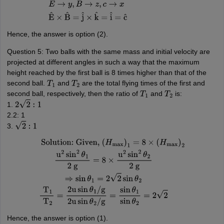
propagation
=
E
→
×
B
→
E
→
y
,
B
→
z
,
c
→
x
E
^
×
B
^
=
j
^
×
k
^
=
i
^
=
c
^
Hence, the answer is option (2).
Question 5: Two balls with the same mass and initial velocity are
projected at different angles in such a way that the maximum
height reached by the first ball is 8 times higher than that of the
second ball.
and
are the total flying times of the first and
T
1
T
2
second ball, respectively, then the ratio of
and
is:
T
1
T
2
1.
2
2
:
1
2.2: 1
3.
2
:
1
Solution:
Given,
(
H
max
)
1
=
8
×
(
H
max
)
2
u
2
sin
2
θ
1
2
g
=
8
×
u
2
sin
2
θ
2
2
g
⇒
sin
θ
1
=
2
2
Hence, the answer is option (1).