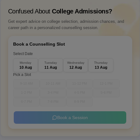
Confused About
College Admissions?
Get expert advice on college selection, admission chances, and
career path in a personalized counselling session.
Book a Counselling Slot
Select Date
Monday
Tuesday
Wednesday
Thursday
10 Aug
11 Aug
12 Aug
13 Aug
Pick a Slot
9-10 AM
10-11 AM
11-12 PM
12-1 PM
1-2 PM
3-4 PM
4-5 PM
5-6 PM
6-7 PM
7-8 PM
8-9 PM
Book a Session