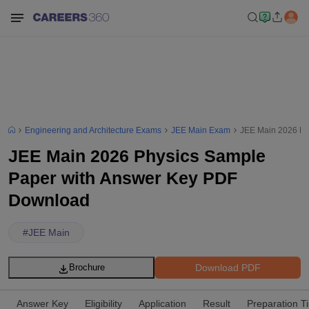
Engineering and Architecture Exams
JEE Main Exam
JEE Main 2026 Ph
JEE Main 2026 Physics Sample
Paper with Answer Key PDF
Download
#
JEE Main
Download PDF
Brochure
Answer Key
Eligibility
Application
Result
Preparation T