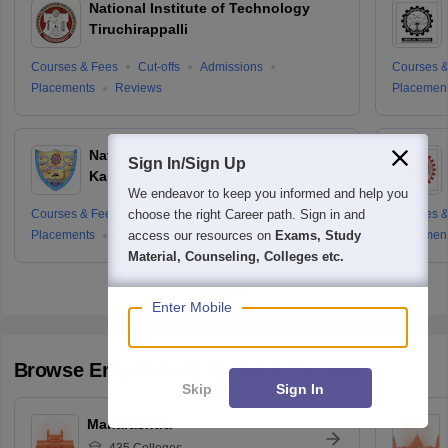
National Institute of Technology
Tiruchirappalli
Courses & Fees
Cut-offs
Admissions
Courses &
Placements
Reviews
Placemen
National Institute of Technology
Sign In/Sign Up
Karnataka Surathkal
We endeavor to keep you informed and help you
choose the right Career path. Sign in and
Courses & Fees
Cut-offs
Admissions
Courses &
access our resources on
Exams, Study
Placements
Reviews
Placemen
Material, Counseling, Colleges etc.
Enter Mobile
Browse
Engineering
Colleges by State
Skip
Sign In
Maharashtra