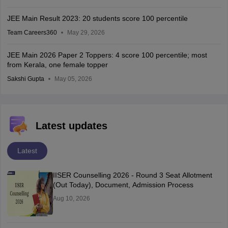
JEE Main Result 2023: 20 students score 100 percentile
Team Careers360
May 29, 2026
JEE Main 2026 Paper 2 Toppers: 4 score 100 percentile; most
from Kerala, one female topper
Sakshi Gupta
May 05, 2026
Latest updates
Latest
IISER Counselling 2026 - Round 3 Seat Allotment
(Out Today), Document, Admission Process
Aug 10, 2026