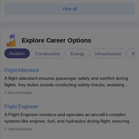
View all
Explore Career Options
Aviation
Construction
Energy
Infrastructure
Rai
Flight Attendant
A flight attendant ensures passenger safety and comfort during
flights. Key duties include conducting safety checks, assisting
passengers, serving food and drinks, and managing emergencies.
3
Jobs Available
They must be well-trained in safety procedures and customer
service. A high school diploma is typically required, followed by
Flight Engineer
rigorous training to qualify for the role.
A Flight Engineer monitors and operates an aircraft’s complex
systems like engines, fuel, and hydraulics during flight, ensuring
optimal performance and safety. They assist pilots with technical
2
Jobs Available
issues, conduct inspections, and maintain records. This role