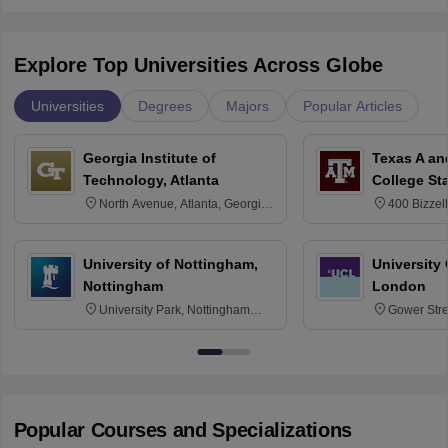
Explore Top Universities Across Globe
Universities
Degrees
Majors
Popular Articles
Georgia Institute of
Texas A an
Technology, Atlanta
College St
North Avenue, Atlanta, Georgia
400 Bizzell
30332
Texas 778
University of Nottingham,
University
Nottingham
London
University Park, Nottingham
Gower Str
NG7 2RD
6BT
Popular Courses and Specializations