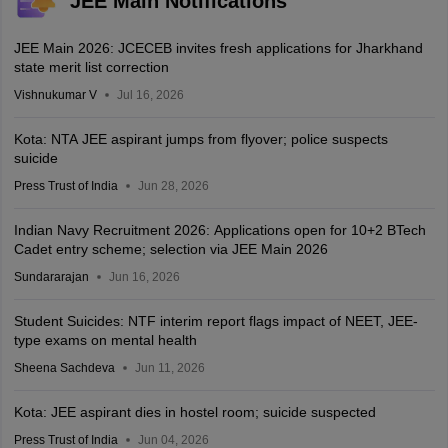
JEE Main Notifications
JEE Main 2026: JCECEB invites fresh applications for Jharkhand
state merit list correction
Vishnukumar V
Jul 16, 2026
Kota: NTA JEE aspirant jumps from flyover; police suspects
suicide
Press Trust of India
Jun 28, 2026
Indian Navy Recruitment 2026: Applications open for 10+2 BTech
Cadet entry scheme; selection via JEE Main 2026
Sundararajan
Jun 16, 2026
Student Suicides: NTF interim report flags impact of NEET, JEE-
type exams on mental health
Sheena Sachdeva
Jun 11, 2026
Kota: JEE aspirant dies in hostel room; suicide suspected
Press Trust of India
Jun 04, 2026