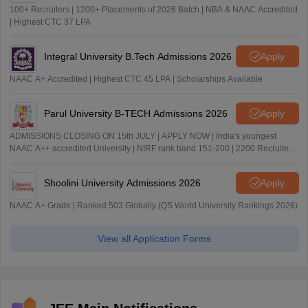
100+ Recruiters | 1200+ Placements of 2026 Batch | NBA & NAAC Accredited
| Highest CTC 37 LPA
Integral University B.Tech Admissions 2026
Apply
NAAC A+ Accredited | Highest CTC 45 LPA | Scholarships Available
Parul University B-TECH Admissions 2026
Apply
ADMISSIONS CLOSING ON 15th JULY | APPLY NOW | India's youngest
NAAC A++ accredited University | NIRF rank band 151-200 | 2200 Recruiters
| 45.98 Lakhs Highest Package
Shoolini University Admissions 2026
Apply
NAAC A+ Grade | Ranked 503 Globally (QS World University Rankings 2026)
View all Application Forms