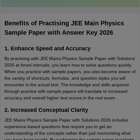
Benefits of Practising JEE Main Physics
Sample Paper with Answer Key 2026
1. Enhance Speed and Accuracy
By practising with JEE Mains Physics Sample Paper with Solutions
2026 at timed intervals, you learn how to solve questions quickly.
When you practice with sample papers, you also become aware of
the variety of shortcuts, formulas, and question styles you will
encounter in the actual test. The knowledge and skills acquired
through practice with sample papers will translate to increased
accuracy and overall higher test scores in the real exam.
2. Increased Conceptual Clarity
JEE Mains Physics Sample Paper with Solutions 2026 includes
experience-based questions that require you to get an
understanding of the concepts rather than just memorising what
you have been taught. By performing the sample paper questions,