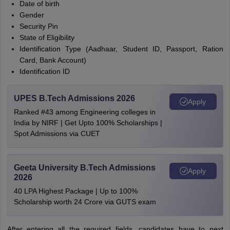
Date of birth
Gender
Security Pin
State of Eligibility
Identification Type (Aadhaar, Student ID, Passport, Ration
Card, Bank Account)
Identification ID
UPES B.Tech Admissions 2026
Apply
Ranked #43 among Engineering colleges in
India by NIRF | Get Upto 100% Scholarships |
Spot Admissions via CUET
Geeta University B.Tech Admissions
Apply
2026
40 LPA Highest Package | Up to 100%
Scholarship worth 24 Crore via GUTS exam
After entering all the required fields, candidates have to next