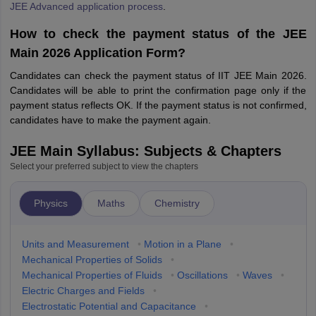
JEE Advanced application process
.
How to check the payment status of the JEE
Main 2026 Application Form?
Candidates can check the payment status of IIT JEE Main 2026.
Candidates will be able to print the confirmation page only if the
payment status reflects OK. If the payment status is not confirmed,
candidates have to make the payment again.
JEE Main Syllabus: Subjects & Chapters
Select your preferred subject to view the chapters
Physics
Maths
Chemistry
Units and Measurement
•
Motion in a Plane
•
Mechanical Properties of Solids
•
Mechanical Properties of Fluids
•
Oscillations
•
Waves
•
Electric Charges and Fields
•
Electrostatic Potential and Capacitance
•