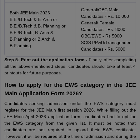
General/OBC Male
Both JEE Main 2026
Candidates - Rs. 10,000
B.E./B.Tech & B. Arch or
General/ Female
B.E./B.Tech & B. Planning or
Candidates - Rs. 8000
B.E./B.Tech, B. Arch &
OBC/EWS - Rs 5000
B.Planning or B.Arch &
SC/ST/PwD/Transgender
B.Planning
Candidates - Rs. 5000
Step 5: Print out the application form -
Finally, after completing
all the above-mentioned steps, candidates should take at least 4
printouts for future purposes.
How to apply for the EWS category in the JEE
Main Application Form 2026?
Candidates seeking admission under the EWS category must
register for the JEE Main first session 2026. While filling out the
JEE Main April 2026 application form, candidates had to opt for
the EWS category from the given list. It must be noted that
candidates are not required to upload their EWS certificate.
However, it will be required at the time of admission and during the