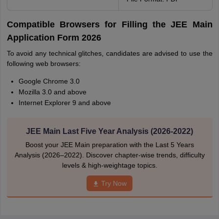
Compatible Browsers for Filling the JEE Main
Application Form 2026
To avoid any technical glitches, candidates are advised to use the
following web browsers:
Google Chrome 3.0
Mozilla 3.0 and above
Internet Explorer 9 and above
JEE Main Last Five Year Analysis (2026-2022)
Boost your JEE Main preparation with the Last 5 Years
Analysis (2026–2022). Discover chapter-wise trends, difficulty
levels & high-weightage topics.
Try Now