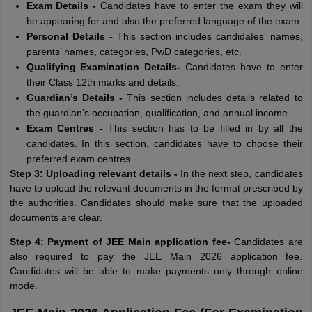
Exam Details -
Candidates have to enter the exam they will
be appearing for and also the preferred language of the exam.
Personal Details -
This section includes candidates’ names,
parents’ names, categories, PwD categories, etc.
Qualifying Examination Details-
Candidates have to enter
their Class 12th marks and details.
Guardian’s Details -
This section includes details related to
the guardian’s occupation, qualification, and annual income.
Exam Centres -
This section has to be filled in by all the
candidates. In this section, candidates have to choose their
preferred exam centres.
Step 3: Uploading relevant details -
In the next step, candidates
have to upload the relevant documents in the format prescribed by
the authorities. Candidates should make sure that the uploaded
documents are clear.
Step 4: Payment of JEE Main application fee-
Candidates are
also required to pay the JEE Main 2026 application fee.
Candidates will be able to make payments only through online
mode.