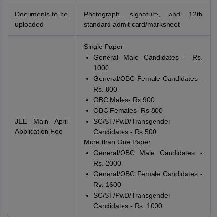
Documents to be
Photograph, signature, and 12th
uploaded
standard admit card/marksheet
Single Paper
General Male Candidates - Rs.
1000
General/OBC Female Candidates -
Rs. 800
OBC Males- Rs 900
OBC Females- Rs 800
JEE Main April
SC/ST/PwD/Transgender
Application Fee
Candidates - Rs 500
More than One Paper
General/OBC Male Candidates -
Rs. 2000
General/OBC Female Candidates -
Rs. 1600
SC/ST/PwD/Transgender
Candidates - Rs. 1000