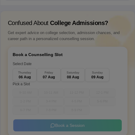
Confused About
College Admissions?
Get expert advice on college selection, admission chances, and
career path in a personalized counselling session.
Book a Counselling Slot
Select Date
Thursday
Friday
Saturday
Sunday
06 Aug
07 Aug
08 Aug
09 Aug
Pick a Slot
9-10 AM
10-11 AM
11-12 PM
12-1 PM
1-2 PM
3-4 PM
4-5 PM
5-6 PM
6-7 PM
7-8 PM
8-9 PM
Book a Session