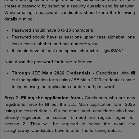
create a password by selecting a security question and its answer.
While creating a password, candidates should keep the following
details in mind:
Password should have 8 to 13 characters
Password should have at least one upper case alphabet, one
lower case alphabet, and one numeric value.
It should have at least one special character - !@#$%^&*_.
Note down the password for future reference.
Through JEE Main 2026 Credentials -
Candidates who fill
out the application form using JEE Main 2026 credentials have
to log in using the application number and password.
Step 2: Filling the application form -
Candidates who are new
registrants have to fill out the JEE Main application form 2026
using the correct details. On the other hand, candidates who have
already registered for session 1 need not register again for
session 2. They will be required to select the exam city
straightaway. Candidates have to enter the following details: