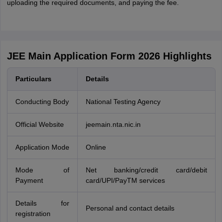
uploading the required documents, and paying the fee.
JEE Main Application Form 2026 Highlights
Particulars
Details
Conducting Body
National Testing Agency
Official Website
jeemain.nta.nic.in
Application Mode
Online
Mode of
Net banking/credit card/debit
Payment
card/UPI/PayTM services
Details for
Personal and contact details
registration