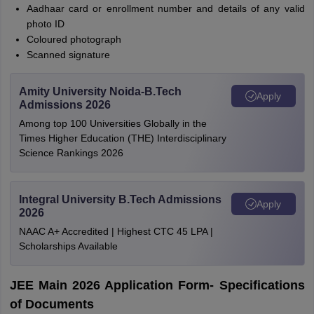
Aadhaar card or enrollment number and details of any valid
photo ID
Coloured photograph
Scanned signature
Amity University Noida-B.Tech
Apply
Admissions 2026
Among top 100 Universities Globally in the
Times Higher Education (THE) Interdisciplinary
Science Rankings 2026
Integral University B.Tech Admissions
Apply
2026
NAAC A+ Accredited | Highest CTC 45 LPA |
Scholarships Available
JEE Main 2026 Application Form- Specifications
of Documents