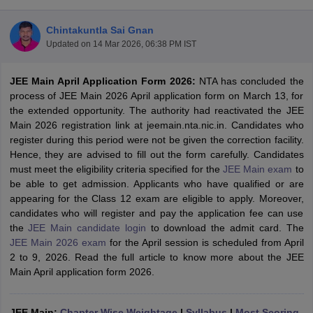
Chintakuntla Sai Gnan
Updated on
14 Mar 2026, 06:38 PM IST
JEE Main April Application Form 2026
:
NTA has concluded the
process of JEE Main 2026 April application form on March 13, for
the extended opportunity. The authority had reactivated the JEE
Main 2026 registration link at jeemain.nta.nic.in. Candidates who
register during this period were not be given the correction facility.
Main Syllabus
JEE Main Study Material
JEE Main Answer Key
View All J
Hence, they are advised to fill out the form carefully. Candidates
llabus
JEE Advanced Exam Pattern
JEE Advanced Answer Key
JEE Adva
must meet the eligibility criteria specified for the
JEE Main exam
to
ey
GATE Cutoff
GATE Result
View All GATE Articles
be able to get admission. Applicants who have qualified or are
 EAMCET Exam Pattern
AP EAMCET Answer Key
AP EAMCET Cutoff
AP
appearing for the Class 12 exam are eligible to apply. Moreover,
 EAMCET Exam Pattern
TS EAMCET Answer Key
TS EAMCET Cutoff
TS
candidates who will register and pay the application fee can use
Pattern
MHT CET Answer Key
MHT CET Cutoff
MHT CET Result
MHT C
the
JEE Main candidate login
to download the admit card. The
ey
KCET Cutoff
KCET Result
View All KCET Articles
JEE Main 2026 exam
for the April session is scheduled from April
EE Answer Key
VITEEE Cutoff
VITEEE Result
View All VITEEE Articles
2 to 9, 2026. Read the full article to know more about the JEE
T Answer Key
BITSAT Cutoff
BITSAT Result
View All BITSAT Articles
Main April application form 2026.
India
M.Arch Colleges in India
Phd Colleges in India
dia Accepting GATE
JEE Main:
Chapter Wise Weightage
Engineering Colleges in India Accepting AP EAMCET
|
Syllabus
|
Most Scoring