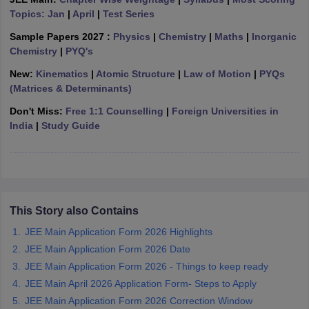
ennai
Topics: Jan
Engineering Colleges in Mumbai
|
April
|
Test Series
Engineering Colleges in Coimbat
s in Andhra Pradesh
Engineering Colleges in Madhya Pradesh
Engineeri
Sample Papers 2027 :
Physics
|
Chemistry
|
Maths
|
Inorganic
g Colleges in India
Top Private Engineering Colleges in India
Chemistry
|
PYQ's
lege Predictor
KCET College Predictor
View All College Predictors
New:
Kinematics
|
Atomic Structure
|
Law of Motion
|
PYQs
(Matrices & Determinants)
y Exceptions Handbook
JEE Main 2027 How to Start JEE Preparation fr
Don't Miss:
Free 1:1 Counselling
|
Foreign Universities in
e
Top Institutes that take JEE Advanced Scores
View All JEE Main E-Bo
India
|
Study Guide
DF
026
Top 200 Questions For BITSAT English Proficiency & Logical Reaso
 April 11 Memory Based Questions PDF
Most Scoring Concepts For 
obotics and Automation
How to Crack GATE?
Best Books for GATE
How t
This Story also Contains
al Engineering
Electronics Engineering
Mechanical Engineering
neer
Nuclear Engineer
JEE Main Application Form 2026 Highlights
JEE Main Application Form 2026 Date
JEE Main Application Form 2026 - Things to keep ready
JEE Main April 2026 Application Form- Steps to Apply
JEE Main Application Form 2026 Correction Window