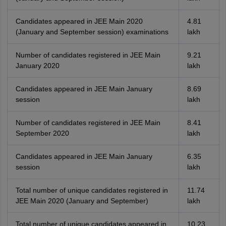
Candidates appeared in JEE Main 2020
4.81
(January and September session) examinations
lakh
Number of candidates registered in JEE Main
9.21
January 2020
lakh
Candidates appeared in JEE Main January
8.69
session
lakh
Number of candidates registered in JEE Main
8.41
September 2020
lakh
Candidates appeared in JEE Main January
6.35
session
lakh
Total number of unique candidates registered in
11.74
JEE Main 2020 (January and September)
lakh
Total number of unique candidates appeared in
10.23