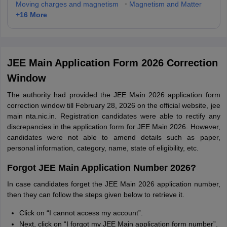
Moving charges and magnetism
•
Magnetism and Matter
+
16
More
JEE Main Application Form 2026 Correction
Window
The authority had provided the JEE Main 2026 application form
correction window till February 28, 2026 on the official website, jee
main nta.nic.in. Registration candidates were able to rectify any
discrepancies in the application form for JEE Main 2026. However,
candidates were not able to amend details such as paper,
personal information, category, name, state of eligibility, etc.
Forgot JEE Main Application Number 2026?
In case candidates forget the JEE Main 2026 application number,
then they can follow the steps given below to retrieve it.
Click on “I cannot access my account”.
Next, click on “I forgot my JEE Main application form number”.