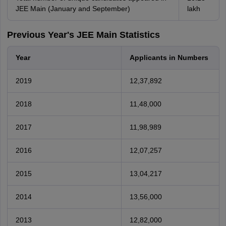
JEE Main (January and September)
lakh
Previous Year's JEE Main Statistics
Year
Applicants in Numbers
2019
12,37,892
2018
11,48,000
2017
11,98,989
2016
12,07,257
2015
13,04,217
2014
13,56,000
2013
12,82,000