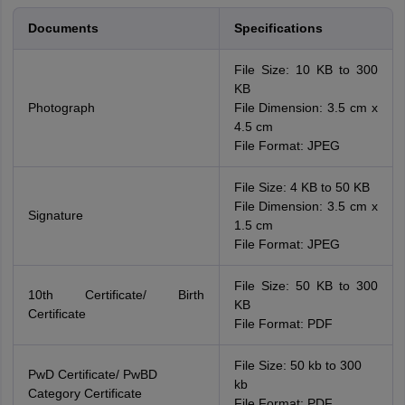
Documents
Specifications
File Size: 10 KB to 300
KB
Photograph
File Dimension: 3.5 cm x
4.5 cm
File Format: JPEG
File Size: 4 KB to 50 KB
File Dimension: 3.5 cm x
Signature
1.5 cm
File Format: JPEG
File Size: 50 KB to 300
10th Certificate/ Birth
KB
Certificate
File Format: PDF
File Size: 50 kb to 300
PwD Certificate/ PwBD
kb
Category Certificate
File Format: PDF