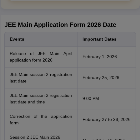
JEE Main Application Form 2026 Date
Events
Important Dates
Release of JEE Main April
February 1, 2026
application form 2026
JEE Main session 2 registration
February 25, 2026
last date
JEE Main session 2 registration
9:00 PM
last date and time
Correction of the application
February 27 to 28, 2026
form
Session 2 JEE Main 2026