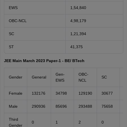
EWS
1,54,840
OBC-NCL
4,98,179
SC
1,21,394
ST
41,375
JEE Main March 2023 Paper-1 - BE/ BTech
Gen-
OBC-
Gender
General
SC
S
EWS
NCL
Female
132176
34798
129190
30677
1
Male
290936
85696
293488
75658
2
Third
0
1
2
0
0
Gender