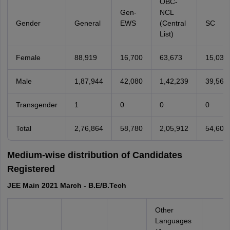
OBC-
Gen-
NCL
Gender
General
EWS
(Central
SC
List)
Female
88,919
16,700
63,673
15,038
Male
1,87,944
42,080
1,42,239
39,562
Transgender
1
0
0
0
Total
2,76,864
58,780
2,05,912
54,600
Medium-wise distribution of Candidates
Registered
JEE Main 2021 March - B.E/B.Tech
Other
Languages