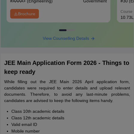
#
AAAA+
(Engineering)
Government
#
30
(E
Course 
Brochure
10.73L
View Counselling Details
JEE Main Application Form 2026 - Things to
keep ready
While filling out the JEE Main 2026 April application form,
candidates were required to enter details and upload relevant
documents. Therefore, to avoid any last-minute problems,
candidates are advised to keep the following items handy.
Class 10th academic details
Class 12th academic details
Valid email ID
Mobile number