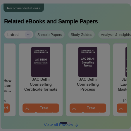
Recommended eBooks
Related eBooks and Sample Papers
|
Latest
Sample Papers
Study Guides
Analysis & Insights
JAC Delhi
JAC Delhi
JEE 
Counselling
Counselling
Laws 
aration
Certificate formats
Process
Master
 Class
with 1
de)
Qu
oads
10+ 
load
Free
Free
Download
Download
View all Ebooks