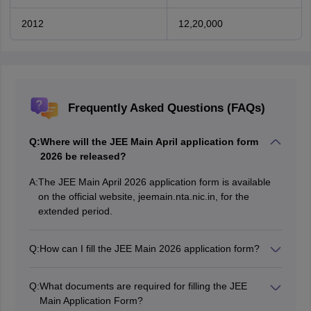
2012
12,20,000
Frequently Asked Questions (FAQs)
Q:
Where will the JEE Main April application form
2026 be released?
A:
The JEE Main April 2026 application form is available
on the official website, jeemain.nta.nic.in, for the
extended period.
Q:
How can I fill the JEE Main 2026 application form?
Candidates can fill the JEE Main 2026 application form
on the official website, jeemain.nta.nic.in.
Q:
What documents are required for filling the JEE
Main Application Form?