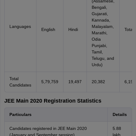
(Assamese,
Bengali,
Gujarati,
Kannada,
Languages
Malayalam,
English
Hindi
Total
Marathi,
Odia
Punjabi,
Tamil,
Telugu, and
Urdu)
Total
5,79,759
19,497
20,382
6,19,
Candidates
JEE Main 2020 Registration Statistics
Particulars
Details
Candidates registered in JEE Main 2020
5.88
(January and September session)
lakh