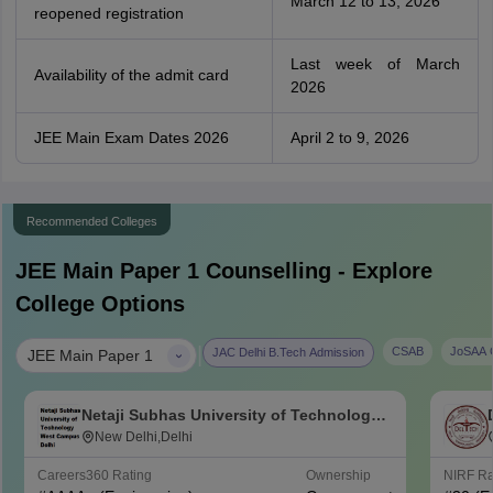
March 12 to 13, 2026
reopened registration
Last week of March
Availability of the admit card
2026
JEE Main Exam Dates 2026
April 2 to 9, 2026
Recommended Colleges
JEE Main Paper 1
Counselling - Explore
College Options
|
CSAB
JoSAA C
JAC Delhi B.Tech Admission
JEE Main Paper 1
Netaji Subhas University of Technology
West Campus, Delhi
New Delhi,Delhi
Careers360
Rating
Ownership
NIRF R