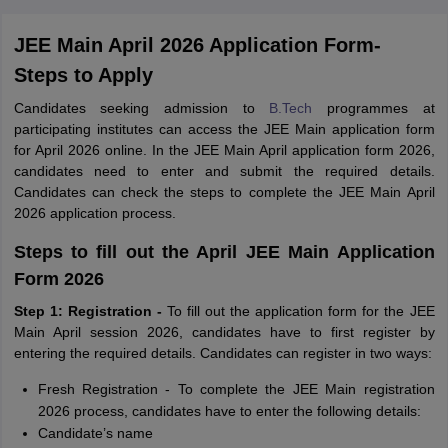
JEE Main April 2026 Application Form-
Steps to Apply
Candidates seeking admission to
B.Tech
programmes at
participating institutes can access the JEE Main application form
for April 2026 online. In the JEE Main April application form 2026,
candidates need to enter and submit the required details.
Candidates can check the steps to complete the JEE Main April
2026 application process.
Steps to fill out the April JEE Main Application
Form 2026
Step 1: Registration -
To fill out the application form for the JEE
Main April session 2026, candidates have to first register by
entering the required details. Candidates can register in two ways:
Fresh Registration -
To complete the JEE Main registration
2026 process, candidates have to enter the following details:
Candidate’s name