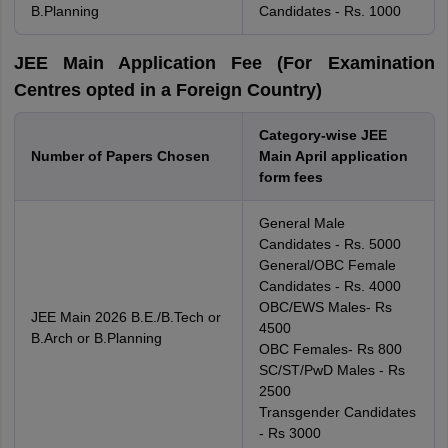
B.Planning
Candidates - Rs. 1000
JEE Main Application Fee (For Examination
Centres opted in a Foreign Country)
Category-wise JEE
Number of Papers Chosen
Main April application
form fees
General Male
Candidates - Rs. 5000
General/OBC Female
Candidates - Rs. 4000
OBC/EWS Males- Rs
JEE Main 2026 B.E./B.Tech or
4500
B.Arch or B.Planning
OBC Females- Rs 800
SC/ST/PwD Males - Rs
2500
Transgender Candidates
- Rs 3000