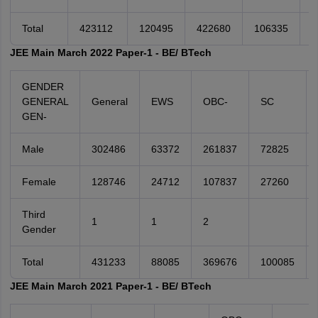
Total
423112
120495
422680
106335
3
JEE Main March 2022 Paper-1 - BE/ BTech
GENDER
GENERAL
General
EWS
OBC-
SC
GEN-
Male
302486
63372
261837
72825
Female
128746
24712
107837
27260
Third
1
1
2
Gender
Total
431233
88085
369676
100085
JEE Main March 2021 Paper-1 - BE/ BTech