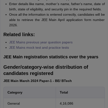
Enter details like name, mother’s name, father's name, date of
birth, state of eligibility, and security pin in the required fields.
Once all the information is entered correctly, candidates will be
able to retrieve the JEE Main April application form number
2026.
Related links:
JEE Mains previous year question papers
JEE Mains mock test and practice tests
JEE Main registration statistics over the years
Gender/category-wise distribution of
candidates registered
JEE Main March 2024 Paper-1 - BE/ BTech
Category
Total
General
4,16,086