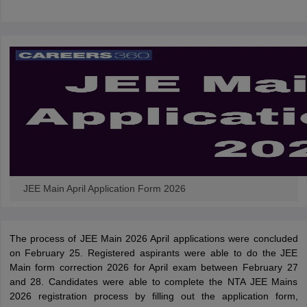
JEE Main April Application Form 2026
The process of JEE Main 2026 April applications were concluded
on February 25. Registered aspirants were able to do the JEE
Main form correction 2026 for April exam between February 27
and 28. Candidates were able to complete the NTA JEE Mains
2026 registration process by filling out the application form,