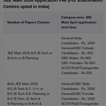
JEE Main 2026 Application Fee (For Examination
Centres opted in India)
Category-wise JEE
Number of Papers Chosen
Main April application
form fees
General Male
Candidates - Rs. 1000
General/OBC Female
JEE Main 2026 B.E./B.Tech or
Candidates - Rs. 800
B.Arch or B.Planning
OBC Males- Rs 900
OBC Females- Rs 800
SC/ST/PwD/Transgender
Candidates - Rs 500
Both JEE Main 2026
General/OBC Male
B.E./B.Tech &
B. Arch
or
Candidates - Rs. 2000
B.E./B.Tech & B. Planning or
General/OBC Female
B.E./B.Tech, B. Arch &
Candidates - Rs. 1600
B.Planning or B.Arch &
SC/ST/PwD/Transgender