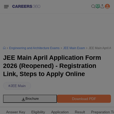
Engineering and Architecture Exams
JEE Main Exam
JEE Main April App
JEE Main April Application Form
2026 (Reopened) - Registration
Link, Steps to Apply Online
#
JEE Main
Download PDF
Brochure
Answer Key
Eligibility
Application
Result
Preparation T