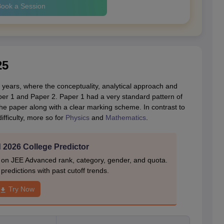
ook a Session
25
years, where the conceptuality, analytical approach and
er 1 and Paper 2. Paper 1 had a very standard pattern of
the paper along with a clear marking scheme. In contrast to
difficulty, more so for
Physics
and
Mathematics
.
2026 College Predictor
 on JEE Advanced rank, category, gender, and quota.
redictions with past cutoff trends.
Try Now