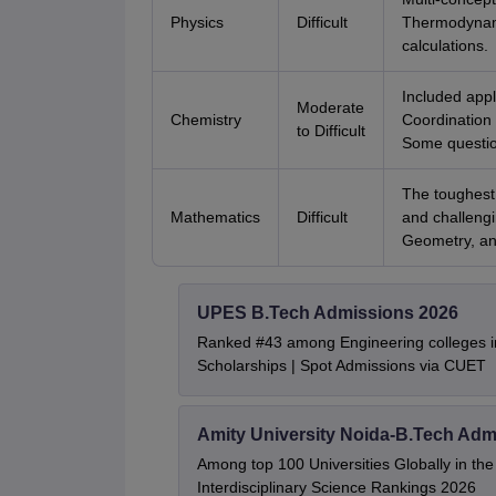
Physics
Difficult
Thermodynami
calculations.
Included appl
Moderate
Chemistry
Coordination
to Difficult
Some questio
The toughest 
Mathematics
Difficult
and challengi
Geometry, an
UPES B.Tech Admissions 2026
Ranked #43 among Engineering colleges i
Scholarships | Spot Admissions via CUET
Amity University Noida-B.Tech Adm
Among top 100 Universities Globally in th
Interdisciplinary Science Rankings 2026