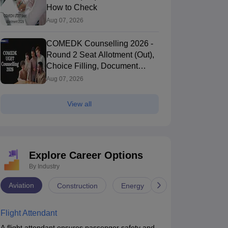
How to Check
Aug 07, 2026
COMEDK Counselling 2026 -
Round 2 Seat Allotment (Out),
Choice Filling, Document
Verification
Aug 07, 2026
View all
Explore Career Options
By Industry
Aviation
Construction
Energy
Infrastructure
Flight Attendant
A flight attendant ensures passenger safety and