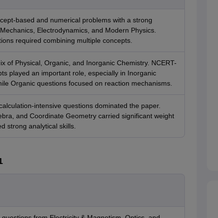
cept-based and numerical problems with a strong
Mechanics, Electrodynamics, and Modern Physics.
ions required combining multiple concepts.
ix of Physical, Organic, and Inorganic Chemistry. NCERT-
s played an important role, especially in Inorganic
hile Organic questions focused on reaction mechanisms.
alculation-intensive questions dominated the paper.
ebra, and Coordinate Geometry carried significant weight
strong analytical skills.
1
 questions from Electricity & Magnetism, Optics, and