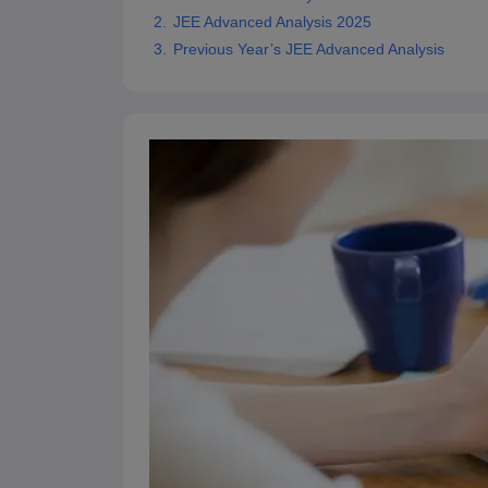
Pharmacy
JEE Advanced Analysis 2025
Study Abroad
Previous Year’s JEE Advanced Analysis
News