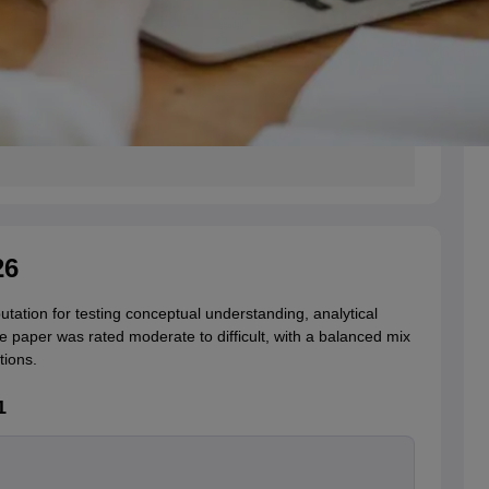
26
ation for testing conceptual understanding, analytical
the paper was rated moderate to difficult, with a balanced mix
tions.
1