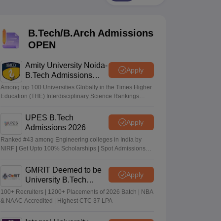
KCET College Predictor
View All College Predictors
B.Tech/B.Arch Admissions
Handbook
JEE Main 2027 How to Start JEE Preparation from Zero
JEE Ma
s that take JEE Advanced Scores
View All JEE Main E-Books and Sampl
OPEN
stions For BITSAT English Proficiency & Logical Reasoning
Amity University Noida-
Apply
ory Based Questions PDF
Most Scoring Concepts For MHT CET
B.Tech Admissions
tomation
How to Crack GATE?
Best Books for GATE
How to Face PSU In
2026
Among top 100 Universities Globally in the Times Higher
Education (THE) Interdisciplinary Science Rankings
2026
lectronics Engineering
Mechanical Engineering
UPES B.Tech
Apply
ngineer
Admissions 2026
Ranked #43 among Engineering colleges in India by
NIRF | Get Upto 100% Scholarships | Spot Admissions
via CUET
GMRIT Deemed to be
Apply
University B.Tech
Admissions 2026
100+ Recruiters | 1200+ Placements of 2026 Batch | NBA
& NAAC Accredited | Highest CTC 37 LPA