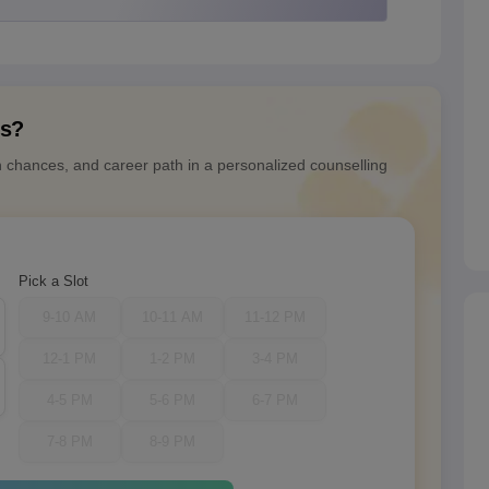
ns?
n chances, and career path in a personalized counselling
Pick a Slot
9-10 AM
10-11 AM
11-12 PM
12-1 PM
1-2 PM
3-4 PM
4-5 PM
5-6 PM
6-7 PM
7-8 PM
8-9 PM