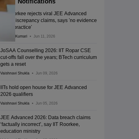
Notifications
IIT Roorkee rejects viral JEE Advanced
2026 discrepancy claims, says 'no evidence
of malpractice'
Ruchika Kumari
Jun 11, 2026
JoSAA Counselling 2026: IIT Ropar CSE
cut-offs fall over the years; BTech curriculum
gets a reset
Vaishnavi Shukla
Jun 09, 2026
IITs hold open house for JEE Advanced
2026 qualifiers
Vaishnavi Shukla
Jun 05, 2026
JEE Advanced 2026: Data breach claims
‘factually incorrect’, say IIT Roorkee,
education ministry