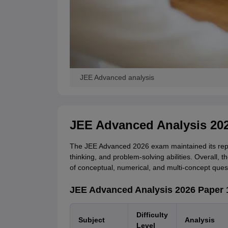
JEE Advanced analysis
JEE Advanced Analysis 20
The JEE Advanced 2026 exam maintained its reput
thinking, and problem-solving abilities. Overall, 
of conceptual, numerical, and multi-concept ques
JEE Advanced Analysis 2026 Paper 
Difficulty
Subject
Analysis
Level