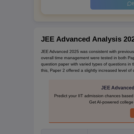
B
JEE Advanced Analysis 20
JEE Advanced 2025 was consistent with previous 
overall time management were tested in both Pap
question paper with varied types of questions in 
this, Paper 2 offered a slightly increased level of 
JEE Advanced 
Predict your IIT admission chances based
Get AI-powered college p