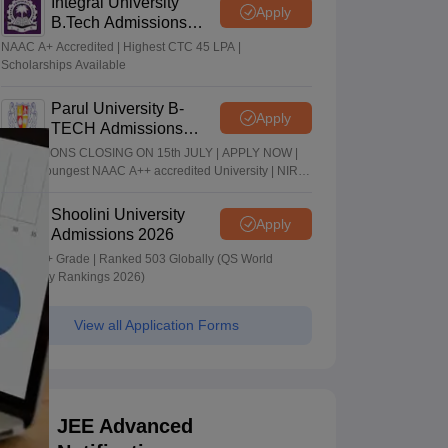
Integral University
Apply
B.Tech Admissions
2026
NAAC A+ Accredited | Highest CTC 45 LPA |
Scholarships Available
Parul University B-
Apply
TECH Admissions
2026
ADMISSIONS CLOSING ON 15th JULY | APPLY NOW |
India's youngest NAAC A++ accredited University | NIRF
rank band 151-200 | 2200 Recruiters | 45.98 Lakhs
Highest Package
Shoolini University
Apply
Admissions 2026
NAAC A+ Grade | Ranked 503 Globally (QS World
University Rankings 2026)
View all Application Forms
JEE Advanced