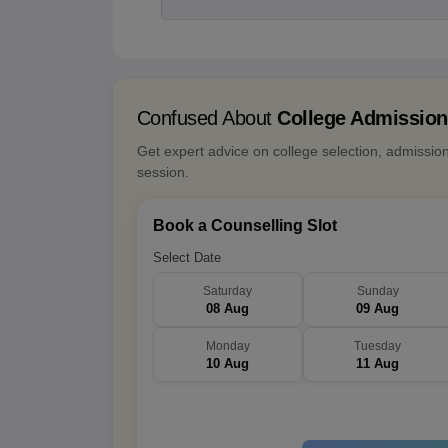
Confused About
College Admissio
Get expert advice on college selection, admissio
session.
Book a Counselling Slot
Select Date
Saturday
Sunday
08 Aug
09 Aug
Monday
Tuesday
10 Aug
11 Aug