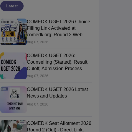
Latest
COMEDK UGET 2026 Choice
Filling Link Activated at
comedk.org: Round 2 Web
Options Process
Aug 07, 2026
COMEDK UGET 2026:
Counselling (Started), Result,
Cutoff, Admission Process
Aug 07, 2026
COMEDK UGET 2026 Latest
News and Updates
Aug 07, 2026
COMEDK Seat Allotment 2026
Round 2 (Out) - Direct Link,