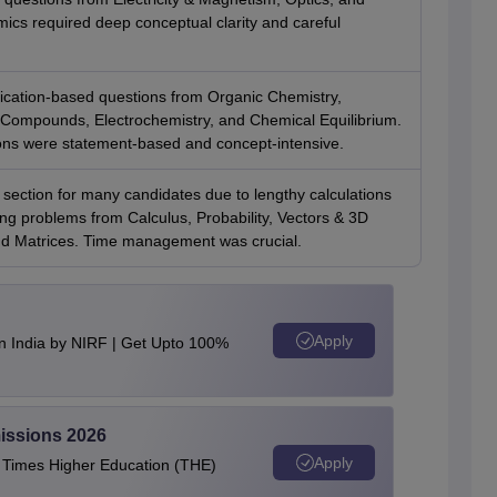
cs required deep conceptual clarity and careful
ication-based questions from Organic Chemistry,
 Compounds, Electrochemistry, and Chemical Equilibrium.
ns were statement-based and concept-intensive.
section for many candidates due to lengthy calculations
ng problems from Calculus, Probability, Vectors & 3D
d Matrices. Time management was crucial.
Apply
n India by NIRF | Get Upto 100%
issions 2026
Apply
e Times Higher Education (THE)