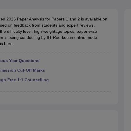
llege Predictor
AP EAMCET College Predictor
GATE College Predictor
dictor
View All Rank Predictors
d 2026 Paper Analysis for Papers 1 and 2 is available on
 High-Weightage Questions
JEE Main Inorganic Chemistry Exceptions 
sed on feedback from students and expert reviews.
JEE Advanced Syllabus
JEE Advanced - A Complete Guide
Top Institute
the difficulty level, high-weightage topics, paper-wise
stion Paper PDF
WBJEE 2025 Maths Question Paper PDF
 is being conducting by IIT Roorkee in online mode.
il 15 Memory Based Questions PDF
BITSAT Mock Test 2026
Top 200 Que
is here.
6 April 16 Memory Based Questions PDF
MHT CET 2026 April 11 Mem
mplete Preparation Handbook
GATE 2027 Syllabus for Robotics and Au
uter Science Engineering
ious Year Questions
ng
Automobile Engineering
Chemical Engineering
Electrical Engineering
E
dmission Cut-Off Marks
erospace Engineer
Mechanical Engineer
Biomedical Engineer
Nuclear E
ugh Free 1:1 Counselling