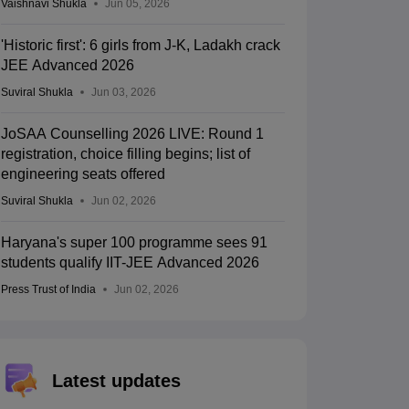
Vaishnavi Shukla
Jun 05, 2026
'Historic first': 6 girls from J-K, Ladakh crack
JEE Advanced 2026
Suviral Shukla
Jun 03, 2026
JoSAA Counselling 2026 LIVE: Round 1
registration, choice filling begins; list of
engineering seats offered
Suviral Shukla
Jun 02, 2026
Haryana's super 100 programme sees 91
students qualify IIT-JEE Advanced 2026
Press Trust of India
Jun 02, 2026
Latest updates