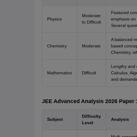
Featured con
Moderate
Physics
emphasis on 
to Difficult
Several quest
A balanced m
Chemistry
Moderate
based concept
Chemistry, w
Lengthy and c
Mathematics
Difficult
Calculus, Alg
and demanded 
JEE Advanced Analysis 2026 Paper 
Difficulty
Subject
Analysis
Level
Multi-concept