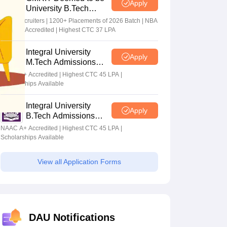
Apply
University B.Tech
Admissions 2026
100+ Recruiters | 1200+ Placements of 2026 Batch | NBA
& NAAC Accredited | Highest CTC 37 LPA
Integral University
Apply
M.Tech Admissions
2026
NAAC A+ Accredited | Highest CTC 45 LPA |
Scholarships Available
Integral University
Apply
B.Tech Admissions
2026
NAAC A+ Accredited | Highest CTC 45 LPA |
Scholarships Available
View all Application Forms
DAU Notifications