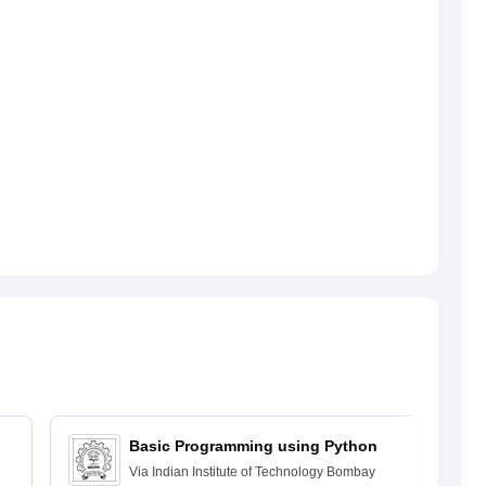
Basic Programming using Python
Via
Indian Institute of Technology Bombay