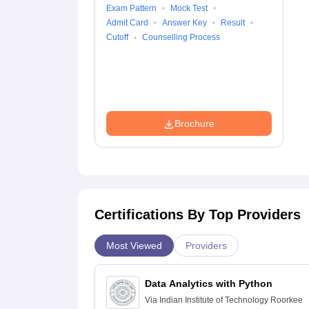
Exam Pattern
Mock Test
Admit Card
Answer Key
Result
Cutoff
Counselling Process
Brochure
Certifications By Top Providers
Most Viewed
Providers
Data Analytics with Python
Via
Indian Institute of Technology Roorkee