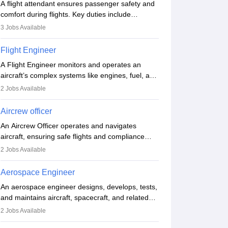
A flight attendant ensures passenger safety and
comfort during flights. Key duties include
conducting safety checks, assisting passengers,
3
Jobs Available
serving food and drinks, and managing
emergencies. They must be well-trained in safety
Flight Engineer
procedures and customer service. A high school
A Flight Engineer monitors and operates an
diploma is typically required, followed by rigorous
aircraft’s complex systems like engines, fuel, and
training to qualify for the role.
hydraulics during flight, ensuring optimal
2
Jobs Available
performance and safety. They assist pilots with
technical issues, conduct inspections, and
Aircrew officer
maintain records. This role requires strong
An Aircrew Officer operates and navigates
technical knowledge, problem-solving, and
aircraft, ensuring safe flights and compliance
communication skills. Training usually involves a
with aviation regulations. Key duties include
degree in aviation or aerospace engineering and
2
Jobs Available
managing flight systems, conducting pre- and
specialised certification.
post-flight checks, and adhering to safety
Aerospace Engineer
standards. The role typically requires working
An aerospace engineer designs, develops, tests,
five days a week, with around 120 flight hours
and maintains aircraft, spacecraft, and related
monthly. Employment may be contractual or
systems. They apply physics and engineering
Biomedical Nanotechnology
permanent, depending on the airline.
2
Jobs Available
principles to improve aerospace technologies,
Via
Indian Institute of Technology Roorkee