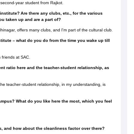
second-year student from Rajkot.
institute? Are there any clubs, etc., for the various
ou taken up and are a part of?
nagar, offers many clubs, and I'm part of the cultural club.
stitute – what do you do from the time you wake up till
h friends at SAC.
nt ratio here and the teacher-student relationship, as
the teacher-student relationship, in my understanding, is
ampus? What do you like here the most, which you feel
, and how about the cleanliness factor over there?