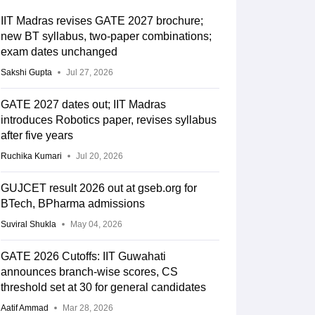
IIT Madras revises GATE 2027 brochure;
new BT syllabus, two-paper combinations;
exam dates unchanged
Sakshi Gupta
Jul 27, 2026
GATE 2027 dates out; IIT Madras
introduces Robotics paper, revises syllabus
after five years
Ruchika Kumari
Jul 20, 2026
GUJCET result 2026 out at gseb.org for
BTech, BPharma admissions
Suviral Shukla
May 04, 2026
GATE 2026 Cutoffs: IIT Guwahati
announces branch-wise scores, CS
threshold set at 30 for general candidates
Aatif Ammad
Mar 28, 2026