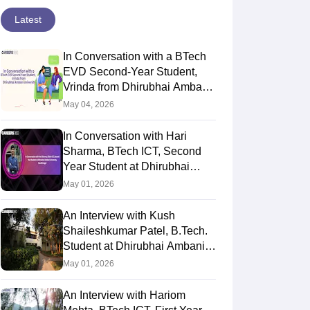
Latest
In Conversation with a BTech
EVD Second-Year Student,
Vrinda from Dhirubhai Ambani
University
May 04, 2026
In Conversation with Hari
Sharma, BTech ICT, Second
Year Student at Dhirubhai
Ambani University,
May 01, 2026
Gandhinagar
An Interview with Kush
Shaileshkumar Patel, B.Tech.
Student at Dhirubhai Ambani
University
May 01, 2026
An Interview with Hariom
versation with Dhruvi
An Interview with Mihir Patel,
In 