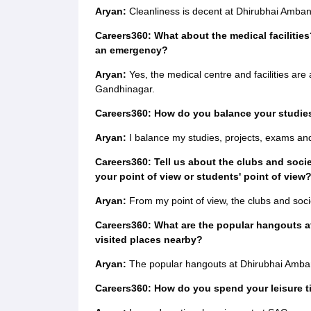
Aryan:
Cleanliness is decent at Dhirubhai Amban
Careers360: What about the medical facilities
an emergency?
Aryan:
Yes, the medical centre and facilities are
Gandhinagar.
Careers360: How do you balance your studies,
Aryan:
I balance my studies, projects, exams and
Careers360: Tell us about the clubs and soci
your point of view or students' point of view
Aryan:
From my point of view, the clubs and socie
Careers360: What are the popular hangouts at
visited places nearby?
Aryan:
The popular hangouts at Dhirubhai Ambani
Careers360: How do you spend your leisure 