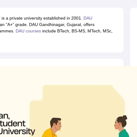
llege Predictor
AP EAMCET College Predictor
GATE College Predictor
dictor
View All Rank Predictors
s a private university established in 2001.
DAU
 High-Weightage Questions
JEE Main Inorganic Chemistry Exceptions 
n “A+” grade. DAU Gandhinagar, Gujarat, offers
JEE Advanced Syllabus
JEE Advanced - A Complete Guide
Top Institute
grammes.
DAU courses
include BTech, BS-MS, MTech, MSc,
stion Paper PDF
WBJEE 2025 Maths Question Paper PDF
il 15 Memory Based Questions PDF
BITSAT Mock Test 2026
Top 200 Que
6 April 16 Memory Based Questions PDF
MHT CET 2026 April 11 Mem
mplete Preparation Handbook
GATE 2027 Syllabus for Robotics and Au
uter Science Engineering
ng
Automobile Engineering
Chemical Engineering
Electrical Engineering
E
erospace Engineer
Mechanical Engineer
Biomedical Engineer
Nuclear E