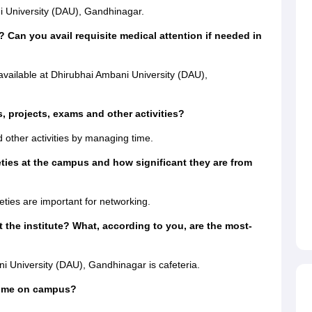
i University (DAU), Gandhinagar.
? Can you avail requisite medical attention if needed in
 available at Dhirubhai Ambani University (DAU),
 projects, exams and other activities?
 other activities by managing time.
eties at the campus and how significant they are from
?
ties are important for networking.
 the institute? What, according to you, are the most-
 University (DAU), Gandhinagar is cafeteria.
time on campus?