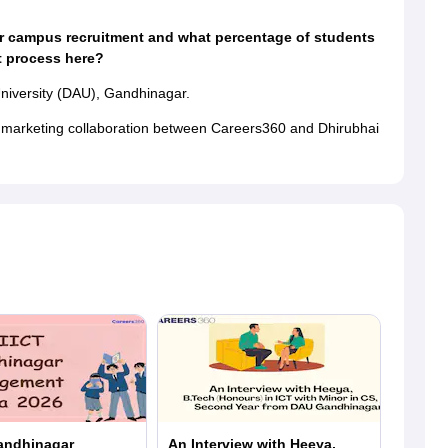
r campus recruitment and what percentage of students
t process here?
niversity (DAU), Gandhinagar.
a marketing collaboration between Careers360 and Dhirubhai
andhinagar
An Interview with Heeya,
In Con