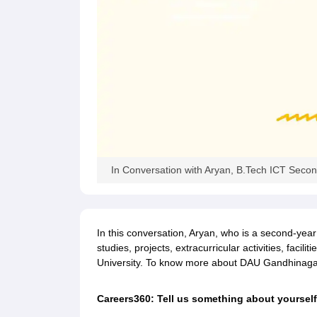
Pharmacy
Study Abroad
News
In Conversation with Aryan, B.Tech ICT Secon
In this conversation, Aryan, who is a second-year
studies, projects, extracurricular activities, faci
University. To know more about DAU Gandhinagar, 
Careers360: Tell us something about yourself