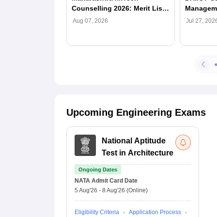
Counselling 2026: Merit List
Manageme
(Out), Registration, Dates,
Eligibili
Aug 07, 2026
Jul 27, 202
Seat Allotment
Process
Upcoming Engineering Exams
National Aptitude
Test in Architecture
Ongoing Dates
NATA
Admit Card Date
5 Aug'26
-
8 Aug'26
(Online)
Eligibility Criteria
Application Process