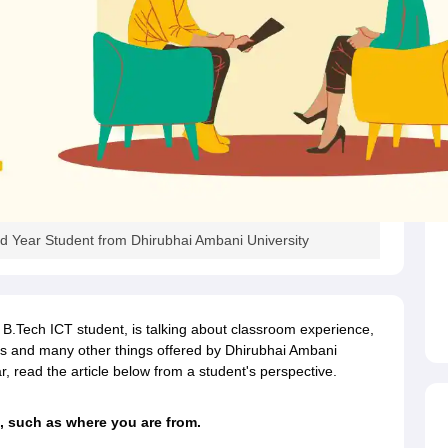
d Year Student from Dhirubhai Ambani University
 B.Tech ICT student, is talking about classroom experience,
lities and many other things offered by Dhirubhai Ambani
read the article below from a student's perspective.
, such as where you are from.