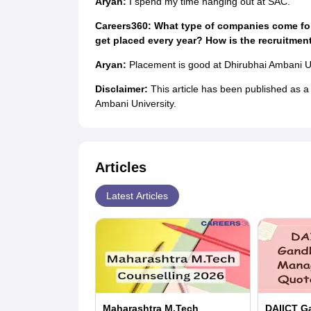
Aryan:
I spend my time hanging out at SAC.
Careers360: What type of companies come fo
get placed every year? How is the recruitmen
Aryan:
Placement is good at Dhirubhai Ambani U
Disclaimer:
This article has been published as 
Ambani University.
Articles
Latest Articles
Maharashtra M.Tech
DAIICT G