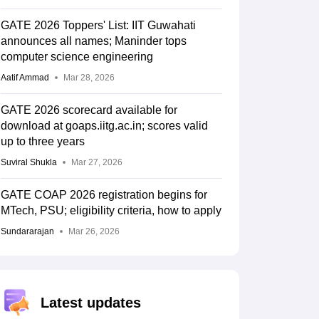
GATE 2026 Toppers' List: IIT Guwahati
announces all names; Maninder tops
computer science engineering
Aatif Ammad
Mar 28, 2026
GATE 2026 scorecard available for
download at goaps.iitg.ac.in; scores valid
up to three years
Suviral Shukla
Mar 27, 2026
GATE COAP 2026 registration begins for
MTech, PSU; eligibility criteria, how to apply
Sundararajan
Mar 26, 2026
Latest updates