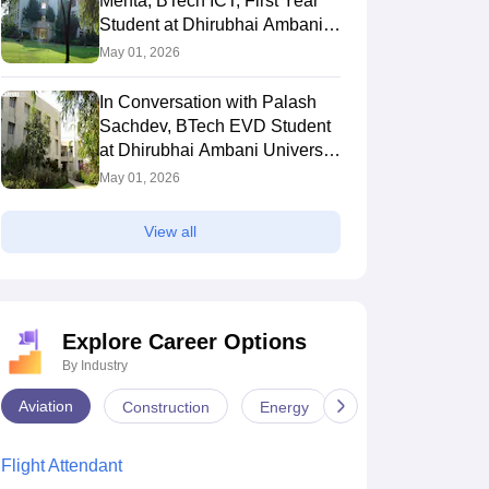
Mehta, BTech ICT, First Year
B.Tech ICT First Year
B.Tech ICT with Minor in CS,
Pat
Student at Dhirubhai Ambani
t at Dhirubhai Ambani
Second Year Student at DAU
Yea
 2026
University Gandhinagar
May 04, 2026
May
May 01, 2026
sity
Gandhinagar
Amb
In Conversation with Palash
Sachdev, BTech EVD Student
at Dhirubhai Ambani University
Gandhinagar
May 01, 2026
View all
Explore Career Options
By Industry
Aviation
Construction
Energy
Infrastructure
Flight Attendant