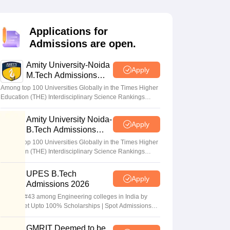
KCET College Predictor
View All College Predictors
Applications for
Handbook
JEE Main 2027 How to Start JEE Preparation from Zero
JEE Ma
Admissions are open.
s that take JEE Advanced Scores
View All JEE Main E-Books and Sampl
Amity University-Noida
stions For BITSAT English Proficiency & Logical Reasoning
Apply
M.Tech Admissions
ory Based Questions PDF
Most Scoring Concepts For MHT CET
2026
tomation
How to Crack GATE?
Best Books for GATE
How to Face PSU In
Among top 100 Universities Globally in the Times Higher
Education (THE) Interdisciplinary Science Rankings
2026
Amity University Noida-
lectronics Engineering
Mechanical Engineering
Apply
B.Tech Admissions
ngineer
2026
Among top 100 Universities Globally in the Times Higher
Education (THE) Interdisciplinary Science Rankings
2026
UPES B.Tech
Apply
Admissions 2026
Ranked #43 among Engineering colleges in India by
NIRF | Get Upto 100% Scholarships | Spot Admissions
via CUET
GMRIT Deemed to be