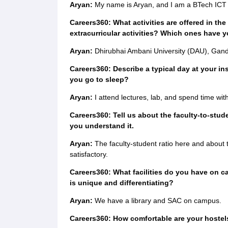
Aryan:
My name is Aryan, and I am a BTech ICT 
Careers360: What activities are offered in the 
extracurricular activities? Which ones have y
Aryan:
Dhirubhai Ambani University (DAU), Gandhi
Careers360: Describe a typical day at your in
you go to sleep?
Aryan:
I attend lectures, lab, and spend time wit
Careers360: Tell us about the faculty-to-stude
you understand it.
Aryan:
The faculty-student ratio here and about 
satisfactory.
Careers360: What facilities do you have on c
is unique and differentiating?
Aryan:
We have a library and SAC on campus.
Careers360: How comfortable are your hostels