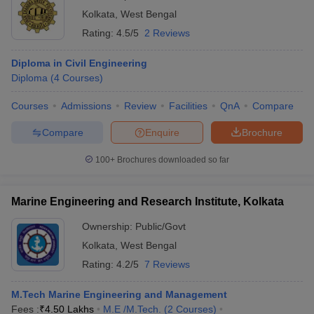
Kolkata
,
West Bengal
Rating:
4.5/5
2 Reviews
Diploma in Civil Engineering
Diploma
(
4
Courses
)
Courses
Admissions
Review
Facilities
QnA
Compare
Compare
Enquire
Brochure
100+
Brochures downloaded so far
Marine Engineering and Research Institute, Kolkata
Ownership:
Public/Govt
Kolkata
,
West Bengal
Rating:
4.2/5
7 Reviews
M.Tech Marine Engineering and Management
Fees :
₹
4.50 Lakhs
M.E /M.Tech.
(
2
Courses
)