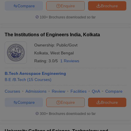
Compare
Enquire
Brochure
100+
Brochures downloaded so far
The Institutions of Engineers India, Kolkata
Ownership:
Public/Govt
Kolkata
,
West Bengal
Rating:
3.0/5
1 Reviews
B.Tech Aerospace Engineering
B.E /B.Tech
(
15
Courses
)
Courses
Admissions
Review
Facilities
QnA
Compare
Compare
Enquire
Brochure
300+
Brochures downloaded so far