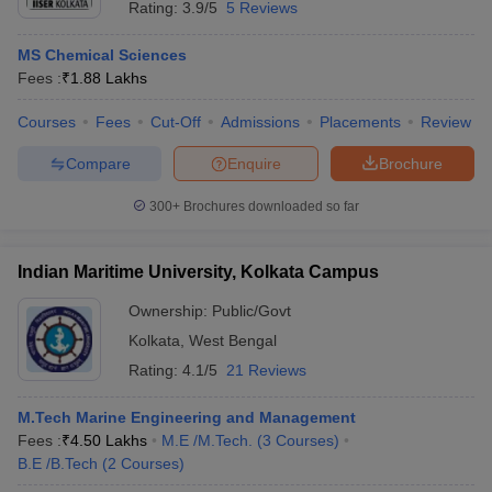
Rating:
3.9/5
5 Reviews
MS Chemical Sciences
Fees :
₹
1.88 Lakhs
Courses
Fees
Cut-Off
Admissions
Placements
Review
Compare
Enquire
Brochure
300+
Brochures downloaded so far
Indian Maritime University, Kolkata Campus
Ownership:
Public/Govt
Kolkata
,
West Bengal
Rating:
4.1/5
21 Reviews
M.Tech Marine Engineering and Management
Fees :
₹
4.50 Lakhs
M.E /M.Tech.
(
3
Courses
)
B.E /B.Tech
(
2
Courses
)