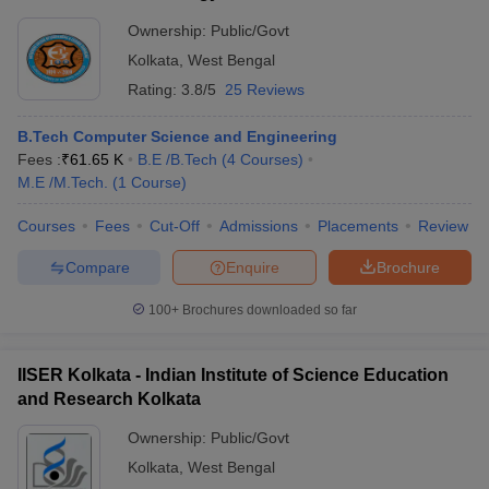
Ownership:
Public/Govt
Kolkata
,
West Bengal
Rating:
3.8/5
25 Reviews
B.Tech Computer Science and Engineering
Fees :
₹
61.65 K
B.E /B.Tech
(
4
Courses
)
M.E /M.Tech.
(
1
Course
)
Courses
Fees
Cut-Off
Admissions
Placements
Review
Compare
Enquire
Brochure
100+
Brochures downloaded so far
IISER Kolkata - Indian Institute of Science Education
and Research Kolkata
Ownership:
Public/Govt
Kolkata
,
West Bengal