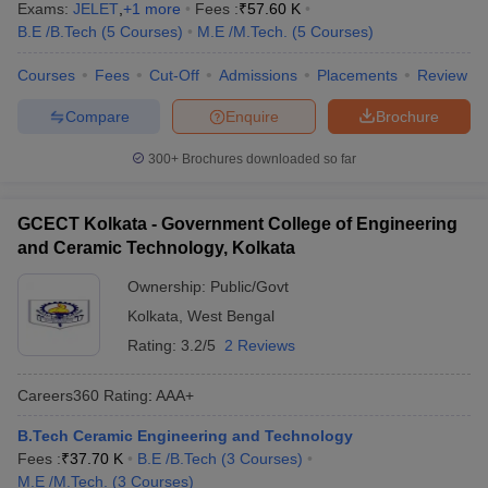
Exams:
JELET
,
+
1
more
Fees :
₹
57.60 K
B.E /B.Tech
(
5
Courses
)
M.E /M.Tech.
(
5
Courses
)
Courses
Fees
Cut-Off
Admissions
Placements
Review
Compare
Enquire
Brochure
300+
Brochures downloaded so far
GCECT Kolkata - Government College of Engineering
and Ceramic Technology, Kolkata
Ownership:
Public/Govt
Kolkata
,
West Bengal
Rating:
3.2/5
2 Reviews
Careers360
Rating
:
AAA+
B.Tech Ceramic Engineering and Technology
Fees :
₹
37.70 K
B.E /B.Tech
(
3
Courses
)
M.E /M.Tech.
(
3
Courses
)