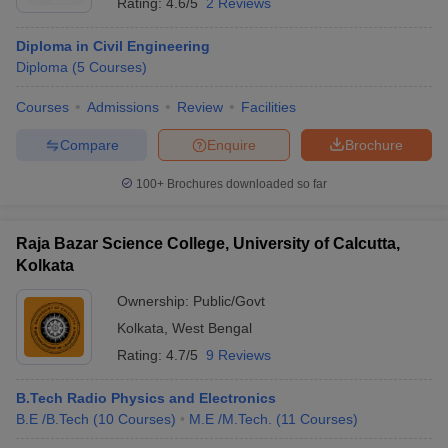
Rating:
4.6/5
2 Reviews
Diploma in Civil Engineering
Diploma
(
5
Courses
)
Courses
Admissions
Review
Facilities
Compare
Enquire
Brochure
100+
Brochures downloaded so far
Raja Bazar Science College, University of Calcutta,
Kolkata
Ownership:
Public/Govt
Kolkata
,
West Bengal
Rating:
4.7/5
9 Reviews
B.Tech Radio Physics and Electronics
B.E /B.Tech
(
10
Courses
)
M.E /M.Tech.
(
11
Courses
)