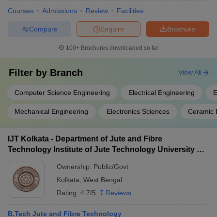
Courses
Admissions
Review
Facilities
Compare
Enquire
Brochure
100+
Brochures downloaded so far
Filter by
Branch
View All
Computer Science Engineering
Electrical Engineering
E
Mechanical Engineering
Electronics Sciences
Ceramic 
IJT Kolkata - Department of Jute and Fibre
Technology Institute of Jute Technology University of
Calcutta, Kolkata
Ownership:
Public/Govt
Kolkata
,
West Bengal
Rating:
4.7/5
7 Reviews
B.Tech Jute and Fibre Technology