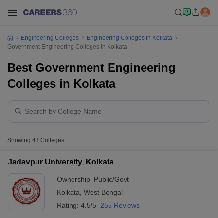
Engineering Colleges
Engineering Colleges In Kolkata
Government Engineering Colleges In Kolkata
Best Government Engineering
Colleges in Kolkata
Showing
43
Colleges
Jadavpur University, Kolkata
Ownership:
Public/Govt
Kolkata
,
West Bengal
Rating:
4.5/5
255 Reviews