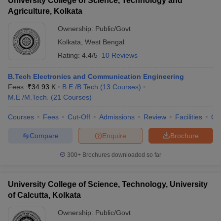
University College of Science, Technology and
Agriculture, Kolkata
Ownership:
Public/Govt
Kolkata
,
West Bengal
Rating:
4.4/5
10 Reviews
B.Tech Electronics and Communication Engineering
Fees :
₹
34.93 K
B.E /B.Tech
(
13
Courses
)
M.E /M.Tech.
(
21
Courses
)
Courses
Fees
Cut-Off
Admissions
Review
Facilities
Qn
Compare
Enquire
Brochure
300+
Brochures downloaded so far
University College of Science, Technology, University
of Calcutta, Kolkata
Ownership:
Public/Govt