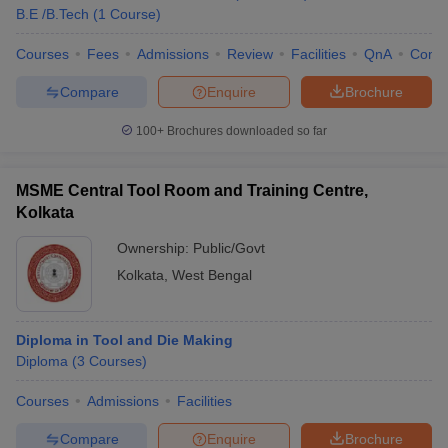
B.E /B.Tech
(
1
Course
)
Courses
Fees
Admissions
Review
Facilities
QnA
Comp
Compare
Enquire
Brochure
100+
Brochures downloaded so far
MSME Central Tool Room and Training Centre,
Kolkata
Ownership:
Public/Govt
Kolkata
,
West Bengal
Diploma in Tool and Die Making
Diploma
(
3
Courses
)
Courses
Admissions
Facilities
Compare
Enquire
Brochure