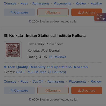
Courses
Fees
Admissions
Placements
Review
Facilities
Compare
Enquire
Brochure
Open
in App
100+
Brochures downloaded so far
ISI Kolkata - Indian Statistical Institute Kolkata
Ownership:
Public/Govt
Kolkata
,
West Bengal
Rating:
4.1/5
15 Reviews
M.Tech Quality, Reliability and Operations Research
Exams:
GATE
M.E /M.Tech.
(
3
Courses
)
Courses
Fees
Cut-Off
Admissions
Placements
Review
Compare
Enquire
Brochure
600+
Brochures downloaded so far