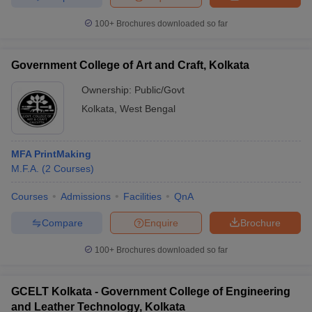
100+
Brochures downloaded so far
Government College of Art and Craft, Kolkata
Ownership:
Public/Govt
Kolkata
,
West Bengal
MFA PrintMaking
M.F.A.
(
2
Courses
)
Courses
Admissions
Facilities
QnA
Compare
Enquire
Brochure
100+
Brochures downloaded so far
GCELT Kolkata - Government College of Engineering
and Leather Technology, Kolkata