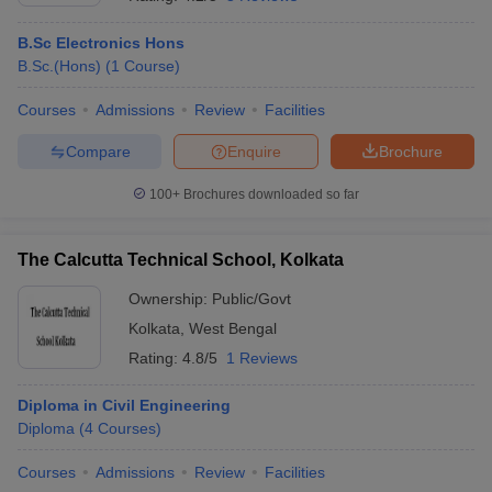
B.Sc Electronics Hons
B.Sc.(Hons)
(
1
Course
)
Courses
Admissions
Review
Facilities
Compare
Enquire
Brochure
100+
Brochures downloaded so far
The Calcutta Technical School, Kolkata
Ownership:
Public/Govt
Kolkata
,
West Bengal
Rating:
4.8/5
1 Reviews
Diploma in Civil Engineering
Diploma
(
4
Courses
)
Courses
Admissions
Review
Facilities