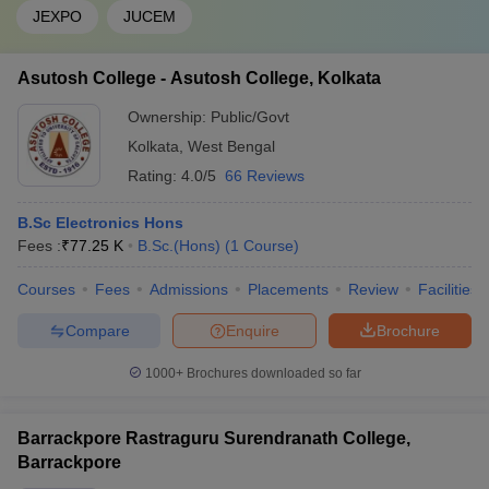
JEXPO
JUCEM
Asutosh College - Asutosh College, Kolkata
Ownership:
Public/Govt
Kolkata
,
West Bengal
Rating:
4.0/5
66 Reviews
B.Sc Electronics Hons
Fees :
₹
77.25 K
B.Sc.(Hons)
(
1
Course
)
Courses
Fees
Admissions
Placements
Review
Facilities
Compare
Enquire
Brochure
1000+
Brochures downloaded so far
Barrackpore Rastraguru Surendranath College,
Barrackpore