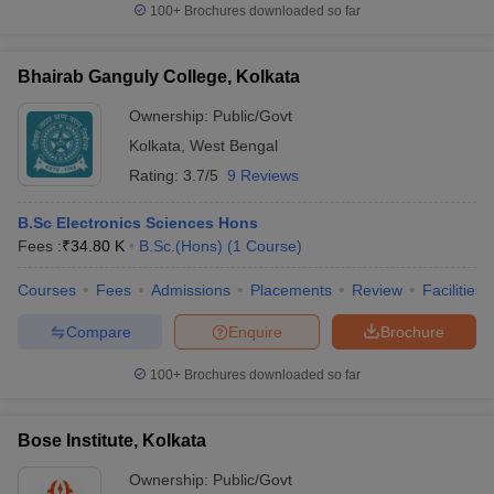
100+
Brochures downloaded so far
Bhairab Ganguly College, Kolkata
Ownership:
Public/Govt
Kolkata
,
West Bengal
Rating:
3.7/5
9 Reviews
B.Sc Electronics Sciences Hons
Fees :
₹
34.80 K
B.Sc.(Hons)
(
1
Course
)
Courses
Fees
Admissions
Placements
Review
Facilities
Compare
Enquire
Brochure
100+
Brochures downloaded so far
Bose Institute, Kolkata
Ownership:
Public/Govt