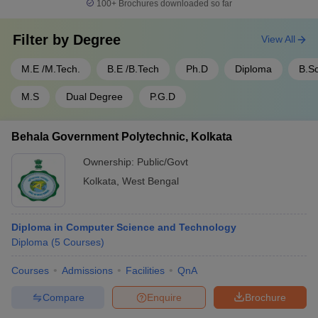
100+
Brochures downloaded so far
Filter by
Degree
View All
M.E /M.Tech.
B.E /B.Tech
Ph.D
Diploma
B.S
M.S
Dual Degree
P.G.D
Behala Government Polytechnic, Kolkata
Ownership:
Public/Govt
Kolkata
,
West Bengal
Diploma in Computer Science and Technology
Diploma
(
5
Courses
)
Courses
Admissions
Facilities
QnA
Compare
Enquire
Brochure