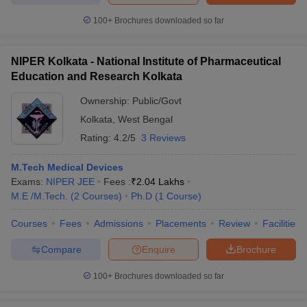
100+
Brochures downloaded so far
NIPER Kolkata - National Institute of Pharmaceutical
Education and Research Kolkata
Ownership:
Public/Govt
Kolkata
,
West Bengal
Rating:
4.2/5
3 Reviews
M.Tech Medical Devices
Exams:
NIPER JEE
Fees :
₹
2.04 Lakhs
M.E /M.Tech.
(
2
Courses
)
Ph.D
(
1
Course
)
Courses
Fees
Admissions
Placements
Review
Facilities
Compare
Enquire
Brochure
100+
Brochures downloaded so far