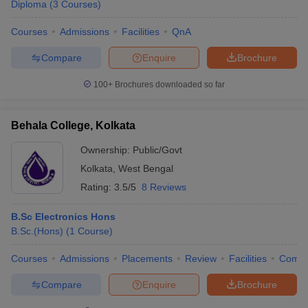
Diploma
(
3
Courses
)
Courses
Admissions
Facilities
QnA
Compare
Enquire
Brochure
100+
Brochures downloaded so far
Behala College, Kolkata
Ownership:
Public/Govt
Kolkata
,
West Bengal
Rating:
3.5/5
8 Reviews
B.Sc Electronics Hons
B.Sc.(Hons)
(
1
Course
)
Courses
Admissions
Placements
Review
Facilities
Comp
Compare
Enquire
Brochure