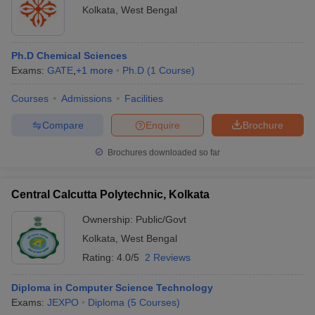
Kolkata
,
West Bengal
Ph.D Chemical Sciences
Exams:
GATE
,
+
1
more
Ph.D
(
1
Course
)
Courses
Admissions
Facilities
Compare
Enquire
Brochure
Brochures downloaded so far
Central Calcutta Polytechnic, Kolkata
Ownership:
Public/Govt
Kolkata
,
West Bengal
Rating:
4.0/5
2 Reviews
Diploma in Computer Science Technology
Exams:
JEXPO
Diploma
(
5
Courses
)