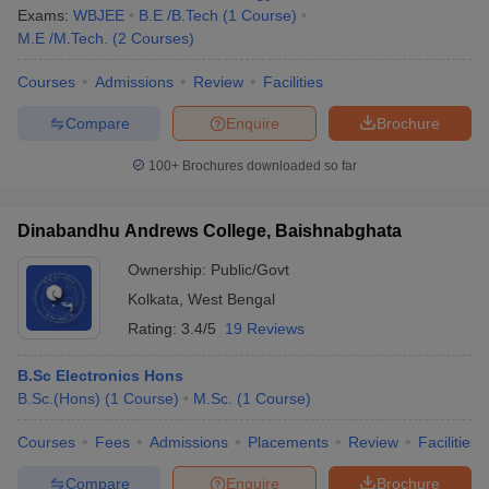
Exams:
WBJEE
B.E /B.Tech
(
1
Course
)
M.E /M.Tech.
(
2
Courses
)
Courses
Admissions
Review
Facilities
Compare
Enquire
Brochure
100+
Brochures downloaded so far
Dinabandhu Andrews College, Baishnabghata
Ownership:
Public/Govt
Kolkata
,
West Bengal
Rating:
3.4/5
19 Reviews
B.Sc Electronics Hons
B.Sc.(Hons)
(
1
Course
)
M.Sc.
(
1
Course
)
Courses
Fees
Admissions
Placements
Review
Facilities
Compare
Enquire
Brochure