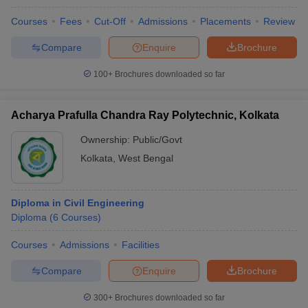
Courses
Fees
Cut-Off
Admissions
Placements
Review
Compare
Enquire
Brochure
100+
Brochures downloaded so far
Acharya Prafulla Chandra Ray Polytechnic, Kolkata
Ownership:
Public/Govt
Kolkata
,
West Bengal
Diploma in Civil Engineering
Diploma
(
6
Courses
)
Courses
Admissions
Facilities
Compare
Enquire
Brochure
300+
Brochures downloaded so far