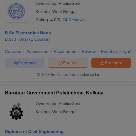
Ownership:
Public/Govt
Kolkata
,
West Bengal
Rating:
4.0/5
24 Reviews
B.Sc Electronics Hons
B.Sc.(Hons)
(
1
Course
)
Courses
Admissions
Placements
Review
Facilities
QnA
Compare
Enquire
Brochure
100+
Brochures downloaded so far
Baruipur Government Polytechnic, Kolkata
Ownership:
Public/Govt
Kolkata
,
West Bengal
Diploma in Civil Engineering