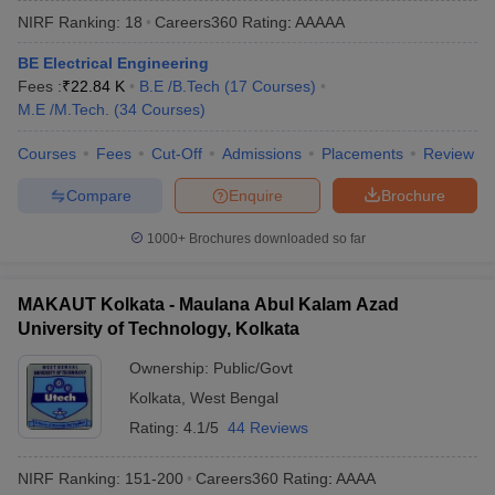
NIRF Ranking:
18
Careers360
Rating
:
AAAAA
BE Electrical Engineering
Fees :
₹
22.84 K
B.E /B.Tech
(
17
Courses
)
M.E /M.Tech.
(
34
Courses
)
Courses
Fees
Cut-Off
Admissions
Placements
Review
Compare
Enquire
Brochure
Main Syllabus
JEE Main Study Material
JEE Main Answer Key
View All J
1000+
Brochures downloaded so far
llabus
JEE Advanced Exam Pattern
JEE Advanced Answer Key
JEE Adva
ey
GATE Cutoff
GATE Result
View All GATE Articles
MAKAUT Kolkata - Maulana Abul Kalam Azad
 EAMCET Exam Pattern
AP EAMCET Answer Key
AP EAMCET Cutoff
AP
University of Technology, Kolkata
 EAMCET Exam Pattern
TS EAMCET Answer Key
TS EAMCET Cutoff
TS
Pattern
MHT CET Answer Key
MHT CET Cutoff
MHT CET Result
MHT C
Ownership:
Public/Govt
ey
KCET Cutoff
KCET Result
View All KCET Articles
Kolkata
,
West Bengal
EE Answer Key
VITEEE Cutoff
VITEEE Result
View All VITEEE Articles
T Answer Key
BITSAT Cutoff
BITSAT Result
View All BITSAT Articles
Rating:
4.1/5
44 Reviews
India
M.Arch Colleges in India
Phd Colleges in India
NIRF Ranking:
151-200
Careers360
Rating
:
AAAA
dia Accepting GATE
Engineering Colleges in India Accepting AP EAMCET