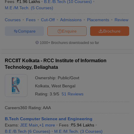
Fees :
₹
1.96 Lakhs
B.E /B.Tech
(
10
Courses
)
M.E /M.Tech.
(
5
Courses
)
Courses
Fees
Cut-Off
Admissions
Placements
Review
Compare
Enquire
Brochure
1000+
Brochures downloaded so far
RCCIIT Kolkata - RCC Institute of Information
Technology, Beliaghata
Ownership:
Public/Govt
Kolkata
,
West Bengal
Rating:
3.9/5
51 Reviews
Careers360
Rating
:
AAA
B.Tech Computer Science and Engineering
Exams:
JEE Main
,
+
1
more
Fees :
₹
5.94 Lakhs
B.E /B.Tech
(
6
Courses
)
M.E /M.Tech.
(
3
Courses
)