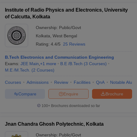
Institute of Radio Physics and Electronics, University
of Calcutta, Kolkata
Ownership:
Public/Govt
Kolkata
,
West Bengal
Rating:
4.4/5
25 Reviews
B.Tech Electronics and Communication Engineering
Exams:
JEE Main
,
+
1
more
B.E /B.Tech
(
3
Courses
)
M.E /M.Tech.
(
2
Courses
)
Courses
Admissions
Review
Facilities
QnA
Notable Alum
Compare
Enquire
Brochure
100+
Brochures downloaded so far
Jnan Chandra Ghosh Polytechnic, Kolkata
Ownership:
Public/Govt