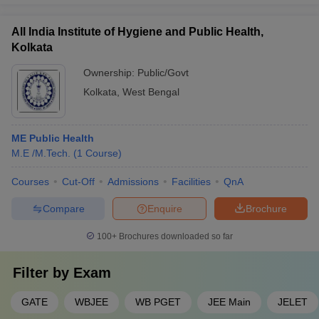
All India Institute of Hygiene and Public Health,
Kolkata
Ownership:
Public/Govt
Kolkata
,
West Bengal
ME Public Health
M.E /M.Tech.
(
1
Course
)
Courses
Cut-Off
Admissions
Facilities
QnA
Compare
Enquire
Brochure
100+
Brochures downloaded so far
Filter by
Exam
GATE
WBJEE
WB PGET
JEE Main
JELET