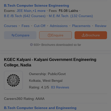
ennai
Engineering Colleges in Mumbai
Engineering Colleges in Coimbat
B.Tech Computer Science Engineering
s in Andhra Pradesh
Engineering Colleges in Madhya Pradesh
Engineeri
Exams:
JEE Main
,
+
1
more
Fees :
₹
6.08 Lakhs
g Colleges in India
Top Private Engineering Colleges in India
B.E /B.Tech
(
642
Courses
)
M.E /M.Tech.
(
132
Courses
)
lege Predictor
KCET College Predictor
View All College Predictors
Courses
Fees
Cut-Off
Admissions
Placements
Review
Compare
Enquire
Brochure
y Exceptions Handbook
JEE Main 2027 How to Start JEE Preparation fr
e
Top Institutes that take JEE Advanced Scores
View All JEE Main E-Bo
600+
Brochures downloaded so far
DF
026
Top 200 Questions For BITSAT English Proficiency & Logical Reaso
 April 11 Memory Based Questions PDF
Most Scoring Concepts For 
KGEC Kalyani - Kalyani Government Engineering
obotics and Automation
How to Crack GATE?
Best Books for GATE
How t
College, Nadia
Ownership:
Public/Govt
al Engineering
Electronics Engineering
Mechanical Engineering
Kolkata
,
West Bengal
neer
Nuclear Engineer
Rating:
4.1/5
83 Reviews
Careers360
Rating
:
AAAA
B.Tech Computer Science and Engineering