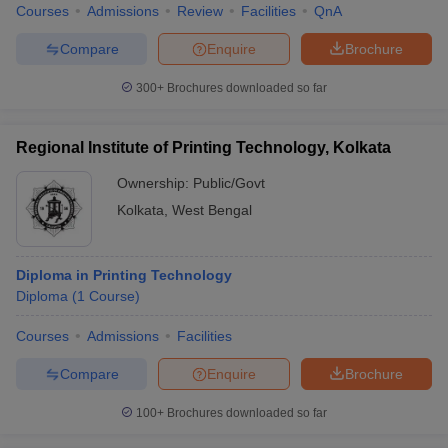
Courses
Admissions
Review
Facilities
QnA
Compare
Enquire
Brochure
300+
Brochures downloaded so far
Regional Institute of Printing Technology, Kolkata
Ownership:
Public/Govt
Kolkata
,
West Bengal
Diploma in Printing Technology
Diploma
(
1
Course
)
Courses
Admissions
Facilities
Compare
Enquire
Brochure
100+
Brochures downloaded so far