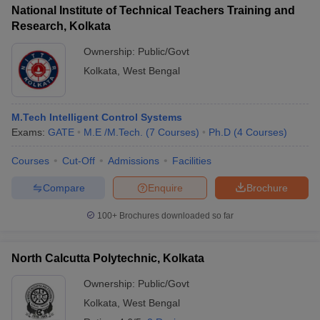
National Institute of Technical Teachers Training and
Research, Kolkata
Ownership:
Public/Govt
Kolkata
,
West Bengal
M.Tech Intelligent Control Systems
Exams:
GATE
M.E /M.Tech.
(
7
Courses
)
Ph.D
(
4
Courses
)
Courses
Cut-Off
Admissions
Facilities
Compare
Enquire
Brochure
100+
Brochures downloaded so far
North Calcutta Polytechnic, Kolkata
Ownership:
Public/Govt
Kolkata
,
West Bengal