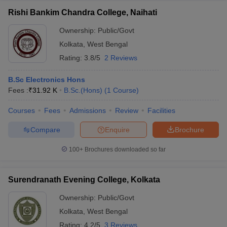
Rishi Bankim Chandra College, Naihati
Ownership:
Public/Govt
Kolkata
,
West Bengal
Rating:
3.8/5
2 Reviews
B.Sc Electronics Hons
Fees :
₹
31.92 K
B.Sc.(Hons)
(
1
Course
)
Courses
Fees
Admissions
Review
Facilities
Compare
Enquire
Brochure
100+
Brochures downloaded so far
Surendranath Evening College, Kolkata
Ownership:
Public/Govt
Kolkata
,
West Bengal
Rating:
4.2/5
3 Reviews