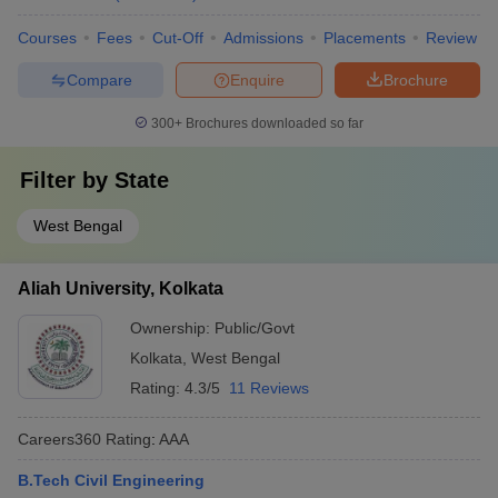
Courses
Fees
Cut-Off
Admissions
Placements
Review
Compare
Enquire
Brochure
300+
Brochures downloaded so far
Filter by
State
West Bengal
Aliah University, Kolkata
Ownership:
Public/Govt
Kolkata
,
West Bengal
Rating:
4.3/5
11 Reviews
Careers360
Rating
:
AAA
B.Tech Civil Engineering