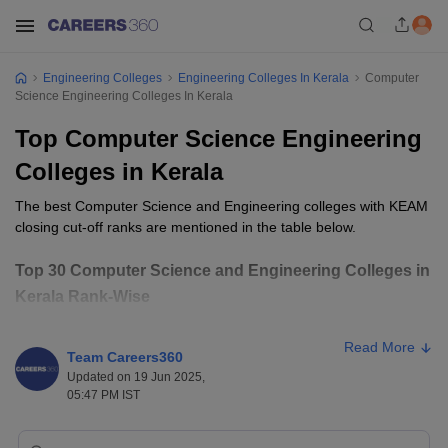
Engineering Colleges
Engineering Colleges In Kerala
Computer
Science Engineering Colleges In Kerala
Top Computer Science Engineering
Colleges in Kerala
The best Computer Science and Engineering colleges with KEAM
closing cut-off ranks are mentioned in the table below.
Top 30 Computer Science and Engineering Colleges in
Kerala Rank-Wise
Closing
College Name
Ownership
Read More
Rank
Team Careers360
Updated on 19 Jun 2025,
College of Engineering, Trivandrum
Public
271
05:47 PM IST
GEC Thrissur
Public
547