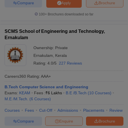
Compare
Brochure
Apply
100+
Brochures downloaded so far
SCMS School of Engineering and Technology,
Ernakulam
Ownership:
Private
Ernakulam
,
Kerala
Rating:
4.0/5
227 Reviews
Careers360
Rating
:
AAA+
B.Tech Computer Science and Engineering
Exams:
KEAM
Fees :
₹
6 Lakhs
B.E /B.Tech
(
10
Courses
)
M.E /M.Tech.
(
6
Courses
)
Courses
Fees
Cut-Off
Admissions
Placements
Review
Compare
Enquire
Brochure