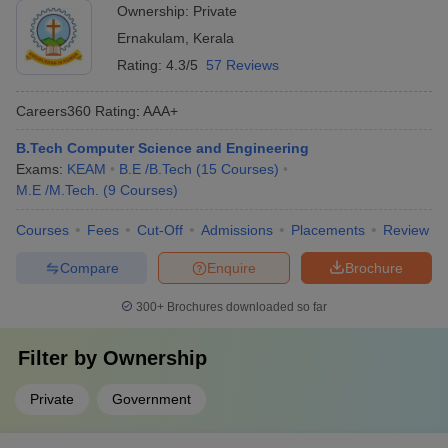
funding, infrastructure, and expert guidance for student
Ownership:
Private
startups - Collaborating with industry partners and investors
Ernakulam
,
Kerala
for real-world exposure - Encouraging students to work on
innovative projects and research
Rating:
4.3/5
57 Reviews
Careers360
Rating
:
AAA+
B.Tech Computer Science and Engineering
Exams:
KEAM
B.E /B.Tech
(
15
Courses
)
M.E /M.Tech.
(
9
Courses
)
Courses
Fees
Cut-Off
Admissions
Placements
Review
Compare
Enquire
Brochure
300+
Brochures downloaded so far
Filter by
Ownership
Private
Government