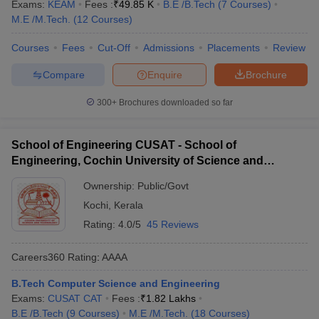
TCS, HP, Infosys
Exams:
KEAM
Fees :
₹
49.85 K
B.E /B.Tech
(
7
Courses
)
Trivandrum
M.E /M.Tech.
(
12
Courses
)
Yahoo, Federal Bank ,
GEC Thrissur
₹6,50,00
Courses
Fees
Cut-Off
Admissions
Placements
Review
Amazon, Oracle, IDEA
Compare
Enquire
Brochure
South Indian Bank, MRF,
RIT Kottayam
₹4,50,000
Oracle, Zoho, UST
300+
Brochures downloaded so far
Global
Maruti Suzuki, Accenture,
School of Engineering CUSAT - School of
IIT Palakkad
₹9,50,000
Target, Mercedes,
Engineering, Cochin University of Science and
Paytm.
Technology, Ernakulam
Ownership:
Public/Govt
Top Computer Science Engineering
Kochi
,
Kerala
Colleges in Kerala (Cut off)
Rating:
4.0/5
45 Reviews
The table below shows the topmost Computer Science
Careers360
Rating
:
AAAA
Engineering Colleges in Kerala along with the cut-off ranks in the
KEAM exam.
B.Tech Computer Science and Engineering
Exams:
CUSAT CAT
Fees :
₹
1.82 Lakhs
Best Computer Science Engineering
B.E /B.Tech
(
9
Courses
)
M.E /M.Tech.
(
18
Courses
)