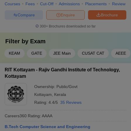
Courses
Fees
Cut-Off
Admissions
Placements
Review
IIT Palakkad
₹8,91,000
KEAM
Compare
Enquire
Brochure
Best Computer Science Engineering
300+
Brochures downloaded so far
Colleges in Kerala (Placement-Wise)
Listed below are the best Computer Science colleges in Kerala
Filter by
Exam
along with the median salary package.
KEAM
GATE
JEE Main
CUSAT CAT
AEEE
Top Computer Science Engineering
Colleges in Kerala
RIT Kottayam - Rajiv Gandhi Institute of Technology,
Kottayam
Median
College Name
Top Recruiter
Ownership:
Public/Govt
Salary
Kottayam
,
Kerala
CITI BANK, DELL,
Rating:
4.4/5
35 Reviews
NIT Calicut
₹9,01,000
Deloitte, BIG BASKET,
Bajaj Auto
Careers360
Rating
:
AAAA
College of
Cognizant, Motorola,
B.Tech Computer Science and Engineering
Engineering,
₹6,00,000