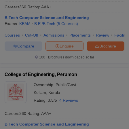
Careers360
Rating
:
AAA+
B.Tech Computer Science and Engineering
Exams:
KEAM
B.E /B.Tech
(
5
Courses
)
Courses
Cut-Off
Admissions
Placements
Review
Facilitie
Compare
Enquire
Brochure
100+
Brochures downloaded so far
College of Engineering, Perumon
Ownership:
Public/Govt
Kollam
,
Kerala
Rating:
3.5/5
4 Reviews
Careers360
Rating
:
AAA+
B.Tech Computer Science and Engineering