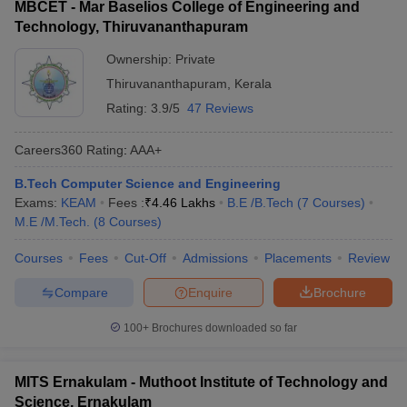
MBCET - Mar Baselios College of Engineering and
Technology, Thiruvananthapuram
Ownership:
Private
Thiruvananthapuram
,
Kerala
Rating:
3.9/5
47 Reviews
Careers360
Rating
:
AAA+
B.Tech Computer Science and Engineering
Exams:
KEAM
Fees :
₹
4.46 Lakhs
B.E /B.Tech
(
7
Courses
)
M.E /M.Tech.
(
8
Courses
)
Courses
Fees
Cut-Off
Admissions
Placements
Review
Compare
Enquire
Brochure
100+
Brochures downloaded so far
MITS Ernakulam - Muthoot Institute of Technology and
Science, Ernakulam