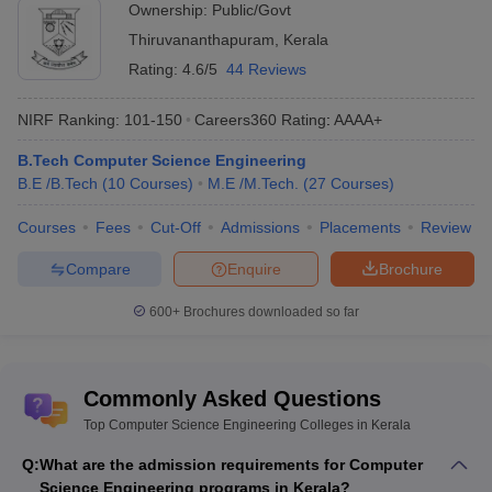
Ownership:
Public/Govt
Viswajyothi College of Engineering
Private
15366
and Technology
Thiruvananthapuram
,
Kerala
Rating:
4.6/5
44 Reviews
SCMS School of Engineering and
Private
15773
Technology
NIRF Ranking:
101-150
Careers360
Rating
:
AAAA+
University College of Engineering
Public
15951
B.Tech Computer Science Engineering
B.E /B.Tech
(
10
Courses
)
M.E /M.Tech.
(
27
Courses
)
College of Engineering, Attingal
Public
16445
Courses
Fees
Cut-Off
Admissions
Placements
Review
College of Engineering, Trikaripur
Public
17502
Compare
Enquire
Brochure
*Cutoff Data taken for KEAM 2023: Rank Type = Home State,
Miscellaneous = N/A, Minority Religion = N/A, Disability = N/A,
600+
Brochures downloaded so far
Caste = General, Round = 1
Table of Content
Commonly Asked Questions
Best Colleges for Computer Science and Engineering in
Top Computer Science Engineering Colleges in Kerala
Kerala
Q:
What are the admission requirements for Computer
Top Computer Science Engineering Colleges in Kerala
Science Engineering programs in Kerala?