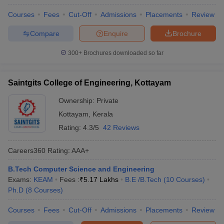
Courses
Fees
Cut-Off
Admissions
Placements
Review
Compare
Enquire
Brochure
300+
Brochures downloaded so far
Saintgits College of Engineering, Kottayam
Ownership:
Private
Kottayam
,
Kerala
Rating:
4.3/5
42 Reviews
Careers360
Rating
:
AAA+
B.Tech Computer Science and Engineering
Exams:
KEAM
Fees :
₹
5.17 Lakhs
B.E /B.Tech
(
10
Courses
)
Ph.D
(
8
Courses
)
Courses
Fees
Cut-Off
Admissions
Placements
Review