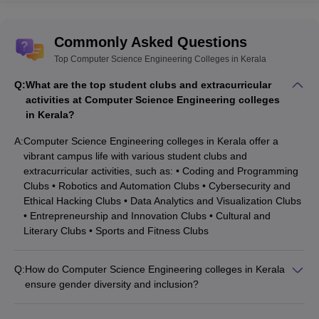
Commonly Asked Questions
Top Computer Science Engineering Colleges in Kerala
Q:
What are the top student clubs and extracurricular
activities at Computer Science Engineering colleges
in Kerala?
A:
Computer Science Engineering colleges in Kerala offer a
vibrant campus life with various student clubs and
extracurricular activities, such as: • Coding and Programming
Clubs • Robotics and Automation Clubs • Cybersecurity and
Ethical Hacking Clubs • Data Analytics and Visualization Clubs
• Entrepreneurship and Innovation Clubs • Cultural and
Literary Clubs • Sports and Fitness Clubs
Q:
How do Computer Science Engineering colleges in Kerala
ensure gender diversity and inclusion?
Computer Science Engineering colleges in Kerala promote
gender diversity and inclusion through the following measures: