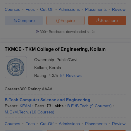
Colleges in Kerala
Courses
Fees
Cut-Off
Admissions
Placements
Review
KEAM BTech CSE Cutoff
Compare
Enquire
Brochure
College Name
Ranks
300+
Brochures downloaded so far
College of Engineering,
443
Trivandrum
TKMCE - TKM College of Engineering, Kollam
GEC Thrissur
831
Ownership:
Public/Govt
TKMCE
1523
Kollam
,
Kerala
RIT Kottayam
Rating:
4.3/5
54 Reviews
2641
SCTCE
3821
Careers360
Rating
:
AAAA
B.Tech Computer Science and Engineering
Engineering College Predictors
Exams:
KEAM
Fees :
₹
3 Lakhs
B.E /B.Tech
(
9
Courses
)
KEAM College Predictor
JEE Main College Predictor
M.E /M.Tech.
(
10
Courses
)
CUSAT CAT College
JEE Main & Advanced College
Courses
Fees
Cut-Off
Admissions
Placements
Review
Predictor
Predictor