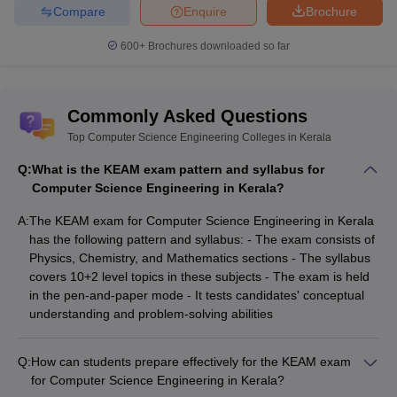
Compare
Enquire
Brochure
BITSAT College
JEE Advanced College Predictor
Predictor
600+
Brochures downloaded so far
CSAB Counselling College
MET College Predictor
Predictor
Commonly Asked Questions
Top Computer Science Engineering Colleges in Kerala
Q:
What is the KEAM exam pattern and syllabus for
Computer Science Engineering in Kerala?
A:
The KEAM exam for Computer Science Engineering in Kerala
has the following pattern and syllabus: - The exam consists of
Physics, Chemistry, and Mathematics sections - The syllabus
covers 10+2 level topics in these subjects - The exam is held
in the pen-and-paper mode - It tests candidates' conceptual
understanding and problem-solving abilities
Q:
How can students prepare effectively for the KEAM exam
for Computer Science Engineering in Kerala?