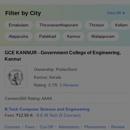
Top Computer Science
Best Computer Science
Engineering Colleges in
Engineering Colleges in
Filter by
City
View All
India
Karnataka
Ernakulam
Thiruvananthapuram
Thrissur
Kollam
Top Computer Science
Best Computer Science
Engineering Colleges in
Alappuzha
Palakkad
Kannur
Malappuram
Engineering colleges Delhi
Tamil Nadu
GCE KANNUR - Government College of Engineering,
Top Computer Science Engineering
Kannur
Colleges in Kerala (NIRF Ranking Wise)
Ownership:
Public/Govt
As per NIRF data, NIT Calicut ranks 23 and IIT Palakkad ranks
Kannur
,
Kerala
69. They are the best among the Computer Science Engineering
Rating:
3.7/5
5 Reviews
colleges in Kerala. Given below is a list of the top 10 Computer
Science Engineering colleges in Kerala.
Careers360
Rating
:
AAAA
Best Computer Science Engineering
B.Tech Computer Science and Engineering
Colleges in Kerala
Fees :
₹
12.55 K
B.E /B.Tech
(
5
Courses
)
NIRF
Courses
Fees
Cut-Off
Admissions
Placements
Review