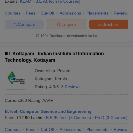
Exams:
KEAM
B.E /B.Tech
(
6
Courses
)
Courses
Fees
Cut-Off
Admissions
Placements
Review
Compare
Enquire
Brochure
100+
Brochures downloaded so far
IIIT Kottayam - Indian Institute of Information
Technology, Kottayam
Ownership:
Private
Kottayam
,
Kerala
Rating:
4.3/5
3 Reviews
Careers360
Rating
:
AAA+
B.Tech Computer Science and Engineering
Fees :
₹
12.90 Lakhs
B.E /B.Tech
(
5
Courses
)
Ph.D
(
3
Courses
)
Courses
Fees
Cut-Off
Admissions
Placements
Review