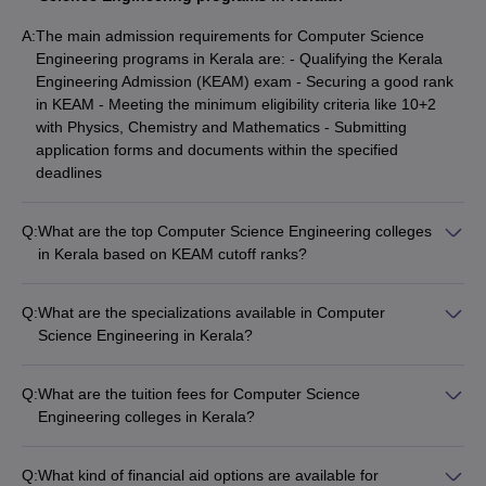
(NIRF Ranking Wise)
A:
The main admission requirements for Computer Science
Best Computer Science Engineering Colleges in
Engineering programs in Kerala are: - Qualifying the Kerala
Kerala
Engineering Admission (KEAM) exam - Securing a good rank
Best Private Engineering Colleges in Kerala for
in KEAM - Meeting the minimum eligibility criteria like 10+2
Computer Science (Fee-Wise)
with Physics, Chemistry and Mathematics - Submitting
Top 5 Private Computer Science Engineering
application forms and documents within the specified
Colleges in Kerala
deadlines
Top Government Computer Science Engineering
Q:
What are the top Computer Science Engineering colleges
Colleges in Kerala
in Kerala based on KEAM cutoff ranks?
Best Government Computer Science Engineering
The top Computer Science Engineering colleges in Kerala
Colleges in Kerala
based on KEAM cutoff ranks are: - College of Engineering,
Q:
What are the specializations available in Computer
Trivandrum (Cutoff Rank: 443) - GEC Thrissur (Cutoff Rank:
Best Computer Science Engineering Colleges in Kerala
Science Engineering in Kerala?
831) - TKMCE (Cutoff Rank: 1523) - RIT Kottayam (Cutoff
(Placement-Wise)
The common specializations available in Computer Science
Rank: 2641) - SCTCE (Cutoff Rank: 3821)
Top Computer Science Engineering Colleges in Kerala
Engineering programs in Kerala include: - Artificial Intelligence
Q:
What are the tuition fees for Computer Science
and Machine Learning - Cyber Security - Data Science -
Engineering colleges in Kerala?
Top Computer Science Engineering Colleges in Kerala
Internet of Things (IoT) - Cloud Computing - Software
The tuition fees for Computer Science Engineering colleges in
(Cut off)
Engineering
Kerala range from: - ₹5,000 to ₹1,40,000 per year for
Best Computer Science Engineering Colleges in
Q:
What kind of financial aid options are available for
government colleges - ₹3 Lakhs to ₹6 Lakhs per year for top