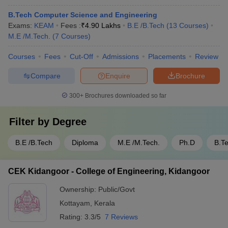
B.Tech Computer Science and Engineering
Exams:
KEAM
Fees :
₹
4.90 Lakhs
B.E /B.Tech
(
13
Courses
)
M.E /M.Tech.
(
7
Courses
)
Courses
Fees
Cut-Off
Admissions
Placements
Review
Compare
Enquire
Brochure
300+
Brochures downloaded so far
Filter by
Degree
B.E /B.Tech
Diploma
M.E /M.Tech.
Ph.D
B.T
CEK Kidangoor - College of Engineering, Kidangoor
Ownership:
Public/Govt
Kottayam
,
Kerala
Rating:
3.3/5
7 Reviews