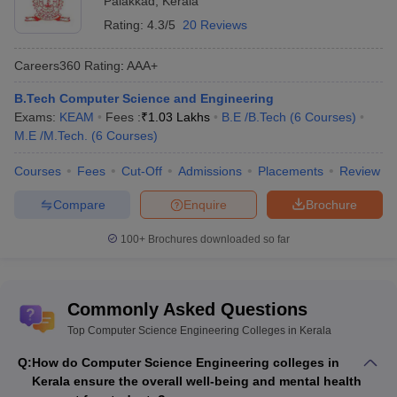
Palakkad
,
Kerala
Rating:
4.3/5
20 Reviews
Careers360
Rating
:
AAA+
B.Tech Computer Science and Engineering
Exams:
KEAM
Fees :
₹
1.03 Lakhs
B.E /B.Tech
(
6
Courses
)
M.E /M.Tech.
(
6
Courses
)
Courses
Fees
Cut-Off
Admissions
Placements
Review
Compare
Enquire
Brochure
100+
Brochures downloaded so far
Commonly Asked Questions
Top Computer Science Engineering Colleges in Kerala
Q:
How do Computer Science Engineering colleges in
Kerala ensure the overall well-being and mental health