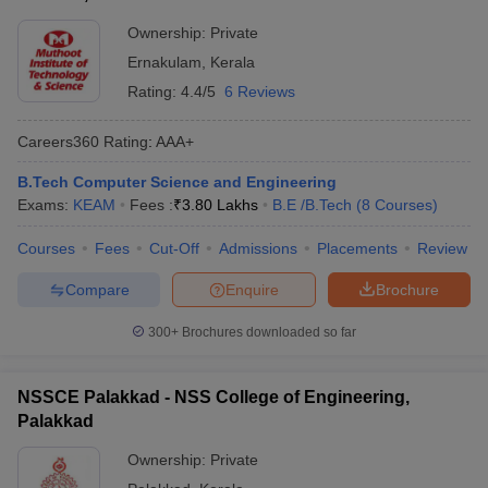
Ownership:
Private
Ernakulam
,
Kerala
Rating:
4.4/5
6 Reviews
Careers360
Rating
:
AAA+
B.Tech Computer Science and Engineering
Exams:
KEAM
Fees :
₹
3.80 Lakhs
B.E /B.Tech
(
8
Courses
)
Courses
Fees
Cut-Off
Admissions
Placements
Review
Compare
Enquire
Brochure
300+
Brochures downloaded so far
NSSCE Palakkad - NSS College of Engineering,
Palakkad
Ownership:
Private