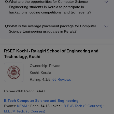
guidance from industry experts - Exposure to cutting-edge
Q:
What are the opportunities for Computer Science
GRE, and IELTS through: - Conducting specialized coaching
technologies and work environments
Engineering students in Kerala to participate in
and training programs - Providing access to relevant study
hackathons, coding competitions, and tech events?
materials and practice tests - Organizing mock tests and
The Computer Science Engineering students in Kerala have
doubt-clearing sessions - Offering guidance from faculty and
ample opportunities to participate in hackathons, coding
experienced alumni - Facilitating registration and application
Q:
What is the average placement package for Computer
competitions, and tech events, such as: - Intra-college and
support
Science Engineering graduates in Kerala?
inter-college coding competitions - National and international
The average placement package for Computer Science
hackathons organized by colleges and tech companies - Tech
Engineering graduates from top colleges in Kerala ranges
conferences, workshops, and seminars hosted by colleges
from: • ₹6 LPA to ₹9 LPA in government colleges like NIT
and industry bodies - Participation in programming challenges
RSET Kochi - Rajagiri School of Engineering and
Calicut and IIT Palakkad • ₹4 LPA to ₹6 LPA in leading private
and online coding platforms - Exposure to emerging
Technology, Kochi
colleges like College of Engineering, Trivandrum The highest
technologies and problem-solving methodologies
domestic and international offers can go up to ₹30 LPA,
Ownership:
Private
depending on the college's reputation and the student's
Kochi
,
Kerala
performance.
Rating:
4.1/5
66 Reviews
Careers360
Rating
:
AAA+
B.Tech Computer Science and Engineering
Exams:
KEAM
Fees :
₹
4.15 Lakhs
B.E /B.Tech
(
9
Courses
)
M.E /M.Tech.
(
5
Courses
)