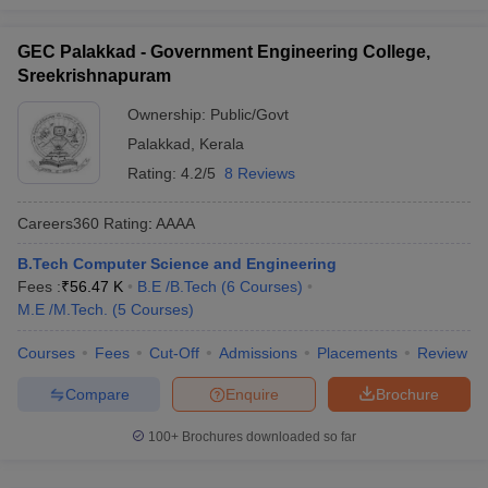
TKMCE
- (
B.E /B.Tech (8
_
AAAA
Courses)
)
GEC Palakkad - Government Engineering College,
SCTCE
- (
B.E /B.Tech (12
Sreekrishnapuram
_
AAA+
Courses)
)
Ownership:
Public/Govt
NSS College of Engineering
-
_
AAA+
Palakkad
,
Kerala
(
B.E /B.Tech (6 Courses)
)
Rating:
4.2/5
8 Reviews
Best Private Engineering Colleges in
Careers360
Rating
:
AAAA
Kerala for Computer Science (Fee-Wise)
B.Tech Computer Science and Engineering
The details of the top Computer Science Engineering colleges in
Fees :
₹
56.47 K
B.E /B.Tech
(
6
Courses
)
Kerala with fees and required entrance exams are mentioned
M.E /M.Tech.
(
5
Courses
)
below.
Courses
Fees
Cut-Off
Admissions
Placements
Review
Top 5 Private Computer Science
Compare
Enquire
Brochure
Engineering Colleges in Kerala
100+
Brochures downloaded so far
Tentative
Entrance
College Name
Fees
Exams