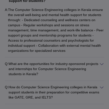
support for students?
A:
The Computer Science Engineering colleges in Kerala ensure
the overall well-being and mental health support for students
through: - Dedicated counseling and wellness centers on
campus - Regular workshops and sessions on stress
management, time management, and work-life balance - Peer
support groups and mentorship programs for students -
Access to professional counselors and psychologists for
individual support - Collaboration with external mental health
organizations for specialized services
Q:
What are the opportunities for industry-sponsored projects
and internships for Computer Science Engineering
students in Kerala?
The Computer Science Engineering students in Kerala have
access to various industry-sponsored projects and internship
Q:
How do Computer Science Engineering colleges in Kerala
opportunities, such as: - Internships at leading IT companies,
support students in their preparation for competitive exams
startups, and R&D centers - Collaborative projects with
like GATE, GRE, and IELTS?
industry partners on real-world problems - Sponsored
The Computer Science Engineering colleges in Kerala support
research and development initiatives - Mentorship and
students in their preparation for competitive exams like GATE,