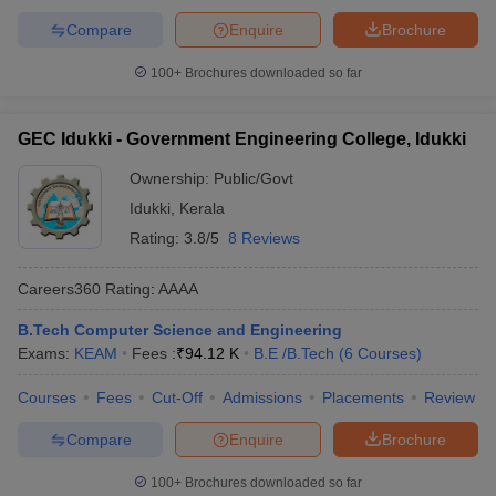
Careers360
College Name
Rank
Ranking
Compare
Enquire
Brochure
2023
100+
Brochures downloaded so far
NIT Calicut
- (
B.E /B.Tech (10
23
AAAAA
Courses)
)
GEC Idukki - Government Engineering College, Idukki
IIT Palakkad
- (
B.E /B.Tech (5
69
AAA+
Courses)
)
Ownership:
Public/Govt
Idukki
,
Kerala
College of Engineering,
Trivandrum
- (
Rating:
B.E /B.Tech (11
3.8/5
8 Reviews
151-200
AAAA+
Courses)
)
Careers360
Rating
:
AAAA
GEC Thrissur
- (
B.E /B.Tech (9
_
AAAA
Courses)
)
B.Tech Computer Science and Engineering
Exams:
KEAM
Fees :
₹
94.12 K
B.E /B.Tech
(
6
Courses
)
RIT Kottayam
- (
B.E /B.Tech (7
_
AAAA
Courses)
)
Courses
Fees
Cut-Off
Admissions
Placements
Review
MEC Thrikkakara
- (
B.E /B.Tech
Compare
Enquire
Brochure
_
AAAA
(7 Courses)
)
100+
Brochures downloaded so far