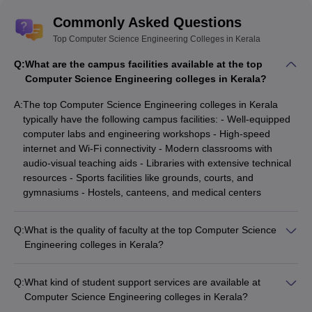
Commonly Asked Questions
NSS College of
Top Computer Science Engineering Colleges in Kerala
₹74,280
KEAM
Engineering
Q:
What are the campus facilities available at the top
Computer Science Engineering colleges in Kerala?
MACE Kothamangalam
-
(
B.E /B.Tech (15
_
KEAM
A:
The top Computer Science Engineering colleges in Kerala
Courses)
)
typically have the following campus facilities: - Well-equipped
computer labs and engineering workshops - High-speed
ASIET Kalady
- (
B.E /B.Tech
₹3.28 Lakhs
KEAM
internet and Wi-Fi connectivity - Modern classrooms with
(9 Courses)
)
audio-visual teaching aids - Libraries with extensive technical
resources - Sports facilities like grounds, courts, and
Amal Jyothi College of
gymnasiums - Hostels, canteens, and medical centers
Engineering
- (
B.E /B.Tech (11
₹3.56 Lakhs
KEAM
Courses)
)
Q:
What is the quality of faculty at the top Computer Science
IIIT Kottayam
- (
B.E /B.Tech
_
JEE Main
Engineering colleges in Kerala?
(4 Courses)
)
The faculty at the top Computer Science Engineering colleges
in Kerala are highly qualified and experienced: - Most
Q:
What kind of student support services are available at
professors have Ph.D. degrees from reputed institutions -
Top Government Computer Science
Computer Science Engineering colleges in Kerala?
They have extensive industry and research experience - They
Engineering Colleges in Kerala
The student support services available at Computer Science