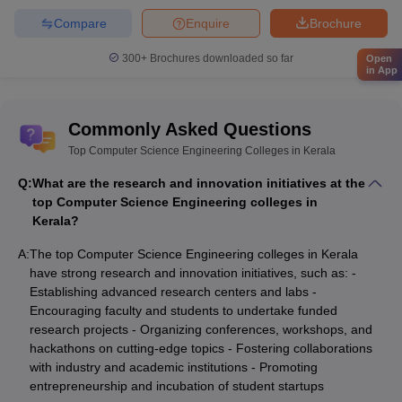
Compare
Enquire
Brochure
300+
Brochures downloaded so far
Open
in App
Commonly Asked Questions
Top Computer Science Engineering Colleges in Kerala
Q:
What are the research and innovation initiatives at the
top Computer Science Engineering colleges in
Kerala?
A:
The top Computer Science Engineering colleges in Kerala
have strong research and innovation initiatives, such as: -
Establishing advanced research centers and labs -
Encouraging faculty and students to undertake funded
research projects - Organizing conferences, workshops, and
hackathons on cutting-edge topics - Fostering collaborations
with industry and academic institutions - Promoting
entrepreneurship and incubation of student startups