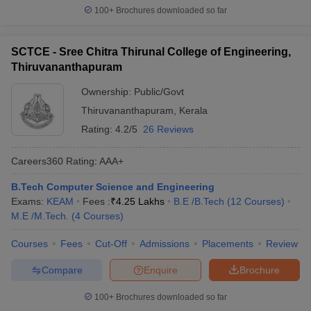
100+
Brochures downloaded so far
SCTCE - Sree Chitra Thirunal College of Engineering,
Thiruvananthapuram
Ownership:
Public/Govt
Thiruvananthapuram
,
Kerala
Rating:
4.2/5
26 Reviews
Careers360
Rating
:
AAA+
B.Tech Computer Science and Engineering
Exams:
KEAM
Fees :
₹
4.25 Lakhs
B.E /B.Tech
(
12
Courses
)
M.E /M.Tech.
(
4
Courses
)
Courses
Fees
Cut-Off
Admissions
Placements
Review
Compare
Enquire
Brochure
100+
Brochures downloaded so far