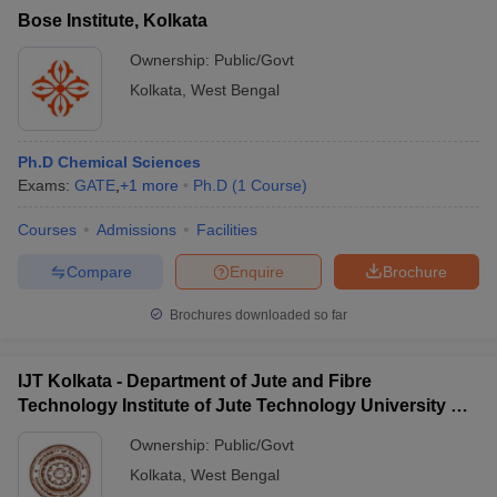
Bose Institute, Kolkata
Ownership:
Public/Govt
Kolkata
,
West Bengal
Ph.D Chemical Sciences
Exams:
GATE
,
+
1
more
Ph.D
(
1
Course
)
Courses
Admissions
Facilities
Compare
Enquire
Brochure
Brochures downloaded so far
IJT Kolkata - Department of Jute and Fibre
Technology Institute of Jute Technology University of
Calcutta, Kolkata
Ownership:
Public/Govt
Kolkata
,
West Bengal