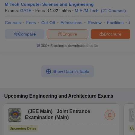
M.Tech Computer Science and Engineering
Exams:
GATE
Fees :
₹
1.02 Lakhs
M.E /M.Tech.
(
21
Courses
)
Courses
Fees
Cut-Off
Admissions
Review
Facilities
Qn
Compare
Enquire
Brochure
300+
Brochures downloaded so far
Show Data in Table
Upcoming
Engineering and Architecture
Exams
(
JEE Main
)
Joint Entrance
Examination (Main)
Upcoming Dates
Up