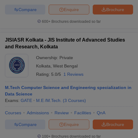
Compare
Enquire
Brochure
600+
Brochures downloaded so far
JISIASR Kolkata - JIS Institute of Advanced Studies
and Research, Kolkata
Ownership:
Private
Kolkata
,
West Bengal
Rating:
5.0/5
1 Reviews
M.Tech Computer Science and Engineering specialization in
Data Science
Exams:
GATE
M.E /M.Tech.
(
3
Courses
)
Courses
Admissions
Review
Facilities
QnA
Compare
Enquire
Brochure
100+
Brochures downloaded so far