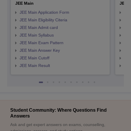
JEE Main
JEE 
JEE Main Application Form
JEE
JEE Main Eligibility Citeria
JEE 
JEE Main Admit card
JEE
JEE Main Syllabus
JEE
JEE Main Exam Pattern
JEE
JEE Main Answer Key
JEE
JEE Main Cutoff
JEE
JEE Main Result
JEE
Student Community: Where Questions Find
Answers
Ask and get expert answers on exams, counselling,