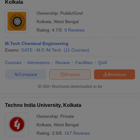
Kolkata
Ownership:
Public/Govt
Kolkata
,
West Bengal
Rating:
4.7/5
9 Reviews
M.Tech Chemical Engineering
Exams:
GATE
M.E /M.Tech.
(
11
Courses
)
Courses
Admissions
Review
Facilities
QnA
Compare
Enquire
Brochure
300+
Brochures downloaded so far
Techno India University, Kolkata
Ownership:
Private
Kolkata
,
West Bengal
Rating:
3.9/5
167 Reviews