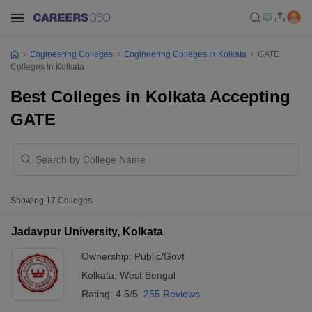
Engineering Colleges
Engineering Colleges In Kolkata
GATE
Colleges In Kolkata
Best Colleges in Kolkata Accepting
GATE
Showing
17
Colleges
Jadavpur University, Kolkata
Ownership:
Public/Govt
Kolkata
,
West Bengal
Rating:
4.5/5
255 Reviews