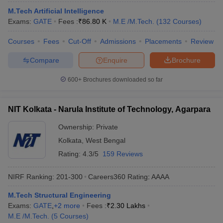
ennai
Engineering Colleges in Mumbai
Engineering Colleges in Coimbat
M.Tech Artificial Intelligence
s in Andhra Pradesh
Engineering Colleges in Madhya Pradesh
Engineeri
Exams:
GATE
Fees :
₹
86.80 K
M.E /M.Tech.
(
132
Courses
)
g Colleges in India
Top Private Engineering Colleges in India
lege Predictor
Courses
Fees
KCET College Predictor
Cut-Off
Admissions
View All College Predictors
Placements
Review
Compare
Enquire
Brochure
y Exceptions Handbook
JEE Main 2027 How to Start JEE Preparation fr
600+
Brochures downloaded so far
e
Top Institutes that take JEE Advanced Scores
View All JEE Main E-Bo
DF
026
Top 200 Questions For BITSAT English Proficiency & Logical Reaso
NIT Kolkata - Narula Institute of Technology, Agarpara
 April 11 Memory Based Questions PDF
Most Scoring Concepts For 
obotics and Automation
How to Crack GATE?
Best Books for GATE
How t
Ownership:
Private
Kolkata
,
West Bengal
Rating:
4.3/5
159 Reviews
al Engineering
Electronics Engineering
Mechanical Engineering
neer
Nuclear Engineer
NIRF Ranking:
201-300
Careers360
Rating
:
AAAA
M.Tech Structural Engineering
Exams:
GATE
,
+
2
more
Fees :
₹
2.30 Lakhs
M.E /M.Tech.
(
5
Courses
)