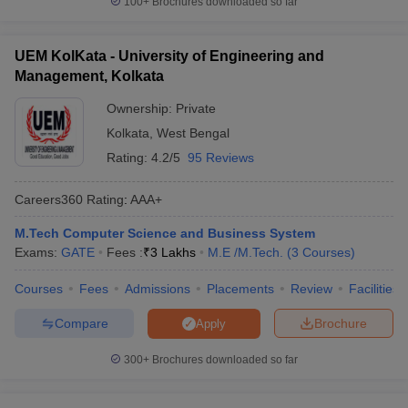
100+
Brochures downloaded so far
UEM KolKata - University of Engineering and
Management, Kolkata
Ownership:
Private
Kolkata
,
West Bengal
Rating:
4.2/5
95 Reviews
Careers360
Rating
:
AAA+
M.Tech Computer Science and Business System
Exams:
GATE
Fees :
₹
3 Lakhs
M.E /M.Tech.
(
3
Courses
)
Courses
Fees
Admissions
Placements
Review
Facilities
Compare
Brochure
Apply
300+
Brochures downloaded so far