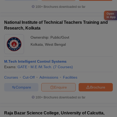
100+
Brochures downloaded so far
Open
in App
National Institute of Technical Teachers Training and
Research, Kolkata
Ownership:
Public/Govt
Kolkata
,
West Bengal
M.Tech Intelligent Control Systems
Exams:
GATE
M.E /M.Tech.
(
7
Courses
)
Courses
Cut-Off
Admissions
Facilities
Compare
Enquire
Brochure
100+
Brochures downloaded so far
Raja Bazar Science College, University of Calcutta,