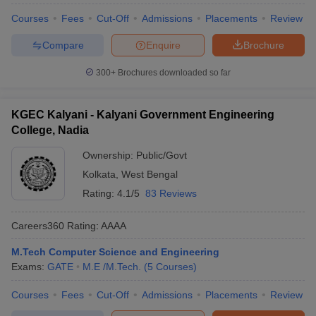
Courses
Fees
Cut-Off
Admissions
Placements
Review
Compare
Enquire
Brochure
300+
Brochures downloaded so far
KGEC Kalyani - Kalyani Government Engineering
College, Nadia
Ownership:
Public/Govt
Kolkata
,
West Bengal
Rating:
4.1/5
83 Reviews
Careers360
Rating
:
AAAA
M.Tech Computer Science and Engineering
Exams:
GATE
M.E /M.Tech.
(
5
Courses
)
Courses
Fees
Cut-Off
Admissions
Placements
Review