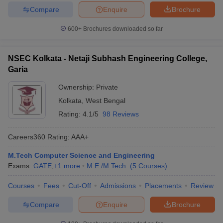
Compare
Enquire
Brochure
600+
Brochures downloaded so far
NSEC Kolkata - Netaji Subhash Engineering College,
Garia
Ownership:
Private
Kolkata
,
West Bengal
Rating:
4.1/5
98 Reviews
Careers360
Rating
:
AAA+
M.Tech Computer Science and Engineering
Exams:
GATE
,
+
1
more
M.E /M.Tech.
(
5
Courses
)
Courses
Fees
Cut-Off
Admissions
Placements
Review
Compare
Enquire
Brochure