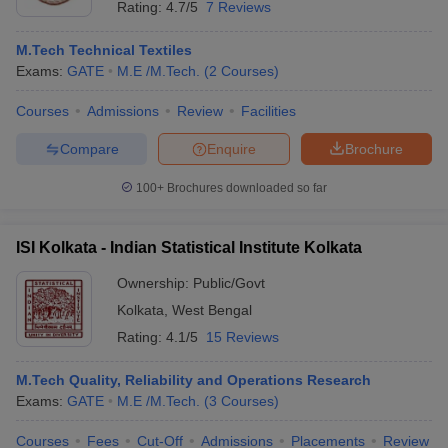
Rating:
4.7/5
7 Reviews
M.Tech Technical Textiles
Exams:
GATE
M.E /M.Tech.
(
2
Courses
)
Courses
Admissions
Review
Facilities
Compare
Enquire
Brochure
100+
Brochures downloaded so far
ISI Kolkata - Indian Statistical Institute Kolkata
Ownership:
Public/Govt
Kolkata
,
West Bengal
Rating:
4.1/5
15 Reviews
M.Tech Quality, Reliability and Operations Research
Exams:
GATE
M.E /M.Tech.
(
3
Courses
)
Courses
Fees
Cut-Off
Admissions
Placements
Review