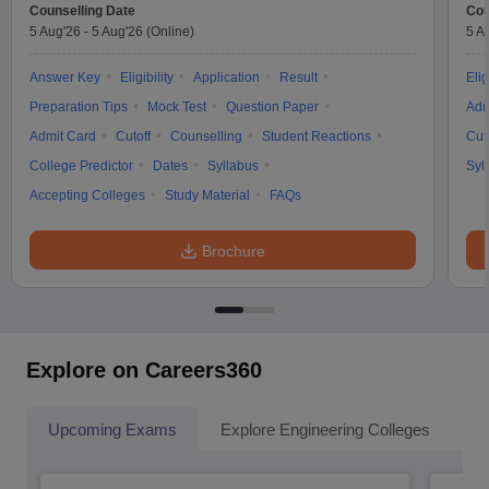
Counselling Date
Cou
5 Aug'26
-
5 Aug'26
(Online)
5 A
Answer Key
Eligibility
Application
Result
Elig
Preparation Tips
Mock Test
Question Paper
Adm
Admit Card
Cutoff
Counselling
Student Reactions
Cut
College Predictor
Dates
Syllabus
Syl
Accepting Colleges
Study Material
FAQs
Brochure
Explore on Careers360
Upcoming Exams
Explore Engineering Colleges
Co