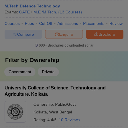
M.Tech Defence Technology
Exams:
GATE
M.E /M.Tech.
(
13
Courses
)
Courses
Fees
Cut-Off
Admissions
Placements
Review
Compare
Enquire
Brochure
600+
Brochures downloaded so far
Filter by
Ownership
Government
Private
University College of Science, Technology and
Agriculture, Kolkata
Ownership:
Public/Govt
Kolkata
,
West Bengal
Rating:
4.4/5
10 Reviews