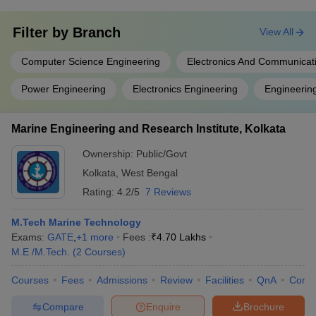
Filter by
Branch
View All
Computer Science Engineering
Electronics And Communicat
Power Engineering
Electronics Engineering
Engineerin
Marine Engineering and Research Institute, Kolkata
Ownership:
Public/Govt
Kolkata
,
West Bengal
Rating:
4.2/5
7 Reviews
M.Tech Marine Technology
Exams:
GATE
,
+
1
more
Fees :
₹
4.70 Lakhs
M.E /M.Tech.
(
2
Courses
)
Courses
Fees
Admissions
Review
Facilities
QnA
Comp
Compare
Enquire
Brochure