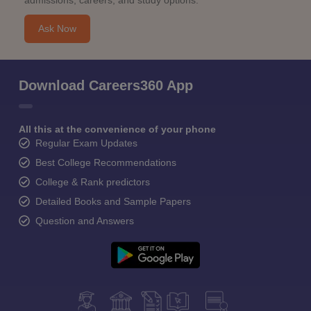
admissions, careers, and study options.
Ask Now
Download Careers360 App
All this at the convenience of your phone
Regular Exam Updates
Best College Recommendations
College & Rank predictors
Detailed Books and Sample Papers
Question and Answers