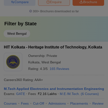
Compare
Enquire
Brochure
300+
Brochures downloaded so far
Filter by
State
West Bengal
HIT Kolkata - Heritage Institute of Technology, Kolkata
Ownership:
Private
Kolkata
,
West Bengal
Rating:
4.3/5
165 Reviews
Careers360
Rating
:
AAA+
M.Tech Applied Electronics and Instrumentation Engineering
Exams:
GATE
Fees :
₹
2.16 Lakhs
M.E /M.Tech.
(
6
Courses
)
Courses
Fees
Cut-Off
Admissions
Placements
Review