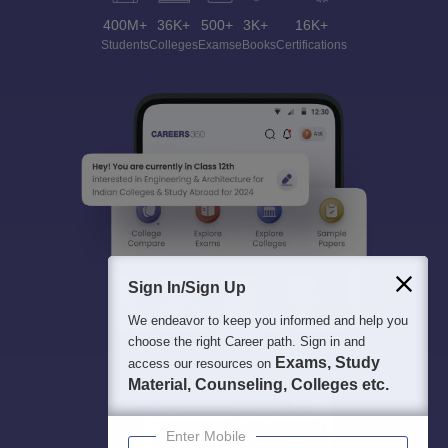
400M+
36K+
500+
3K+
16K+
Students
Colleges
Exams
eBooks
Certifications
Sign In/Sign Up
We endeavor to keep you informed and help you
choose the right Career path. Sign in and
Exams, Study
access our resources on
Material, Counseling, Colleges etc.
Enter Mobile