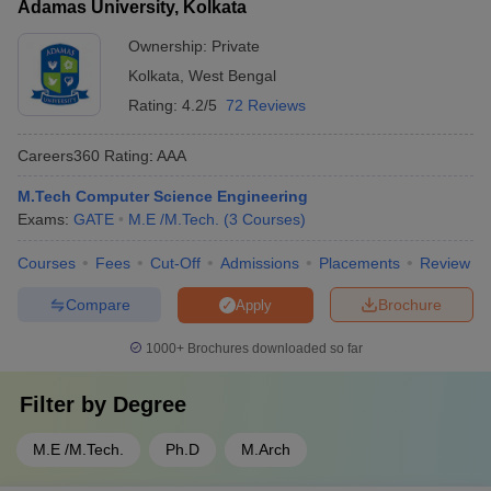
Adamas University, Kolkata
Ownership:
Private
Kolkata
,
West Bengal
Rating:
4.2/5
72 Reviews
Careers360
Rating
:
AAA
M.Tech Computer Science Engineering
Exams:
GATE
M.E /M.Tech.
(
3
Courses
)
Courses
Fees
Cut-Off
Admissions
Placements
Review
Compare
Brochure
Apply
1000+
Brochures downloaded so far
Filter by
Degree
M.E /M.Tech.
Ph.D
M.Arch