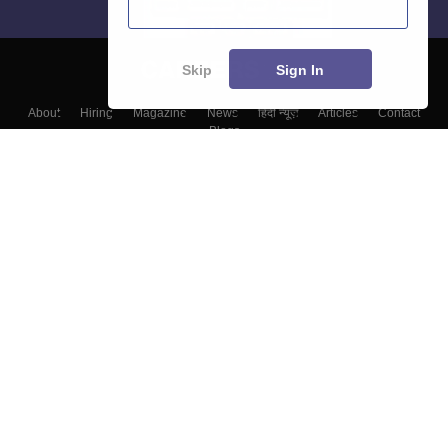
Skip
Sign In
About
Hiring
Magazine
News
हिंदी न्यूज़
Articles
Contact
Blogs
Top Exams
Colleges
Predictors & Ebooks
Resources