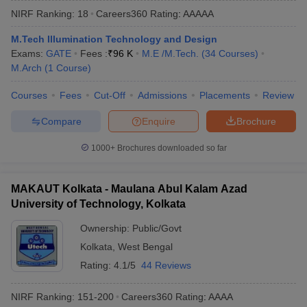
NIRF Ranking:
18
Careers360
Rating
:
AAAAA
M.Tech Illumination Technology and Design
Exams:
GATE
Fees :
₹
96 K
M.E /M.Tech.
(
34
Courses
)
M.Arch
(
1
Course
)
Courses
Fees
Cut-Off
Admissions
Placements
Review
Compare
Enquire
Brochure
Main Syllabus
JEE Main Study Material
JEE Main Answer Key
View All J
1000+
Brochures downloaded so far
llabus
JEE Advanced Exam Pattern
JEE Advanced Answer Key
JEE Adva
ey
GATE Cutoff
GATE Result
View All GATE Articles
MAKAUT Kolkata - Maulana Abul Kalam Azad
 EAMCET Exam Pattern
AP EAMCET Answer Key
AP EAMCET Cutoff
AP
University of Technology, Kolkata
 EAMCET Exam Pattern
TS EAMCET Answer Key
TS EAMCET Cutoff
TS
Pattern
MHT CET Answer Key
MHT CET Cutoff
MHT CET Result
MHT C
Ownership:
Public/Govt
ey
KCET Cutoff
KCET Result
View All KCET Articles
Kolkata
,
West Bengal
EE Answer Key
VITEEE Cutoff
VITEEE Result
View All VITEEE Articles
T Answer Key
BITSAT Cutoff
BITSAT Result
View All BITSAT Articles
Rating:
4.1/5
44 Reviews
India
M.Arch Colleges in India
Phd Colleges in India
NIRF Ranking:
151-200
Careers360
Rating
:
AAAA
dia Accepting GATE
Engineering Colleges in India Accepting AP EAMCET