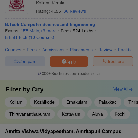
Kollam
,
Kerala
Student clubs and organizations for various hobbies and
Marian College of Architecture and Planning,
Rating:
4.3/5
36 Reviews
Fee
interests • Participation in national and international
Thiruvananthapuram
Structure
competitions
B.Tech Computer Science and Engineering
Exams:
JEE Main
,
+
3
more
Fees :
₹
24 Lakhs
Engineering Colleges in Kerala Accepting
B.E /B.Tech
(
10
Courses
)
JEE Main (Government/Private)
Courses
Fees
Admissions
Placements
Review
Facilities
There are 46 engineering colleges in Kerala accepting JEE Main
Out of the total colleges, there are 2 government colleges while
Compare
Brochure
Apply
44 private colleges. The admissions to top engineering colleges in
Kerala will be done on the basis of entrance examination. To
300+
Brochures downloaded so far
check the list of private and government colleges, candidates can
refer to the details given below.
Filter by
City
View All
Government engineering colleges in Kerala
Kollam
Kozhikode
Ernakulam
Palakkad
Thri
accepting JEE Main
Thiruvananthapuram
Kottayam
Aluva
Kochi
NIT Calicut
Amrita Vishwa Vidyapeetham, Amritapuri Campus
Private engineering colleges in Kerala