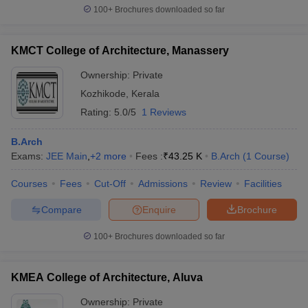
100+
Brochures downloaded so far
KMCT College of Architecture, Manassery
Ownership:
Private
Kozhikode
,
Kerala
Rating:
5.0/5
1 Reviews
B.Arch
Exams:
JEE Main
,
+
2
more
Fees :
₹
43.25 K
B.Arch
(
1
Course
)
Courses
Fees
Cut-Off
Admissions
Review
Facilities
Compare
Enquire
Brochure
100+
Brochures downloaded so far
KMEA College of Architecture, Aluva
Ownership:
Private