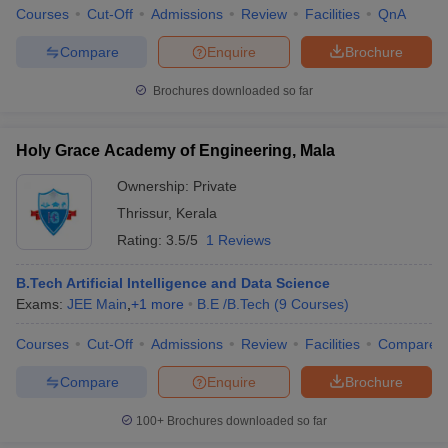
Courses
Cut-Off
Admissions
Review
Facilities
QnA
Compare
Enquire
Brochure
Brochures downloaded so far
Holy Grace Academy of Engineering, Mala
Ownership:
Private
Thrissur
,
Kerala
Rating:
3.5/5
1 Reviews
B.Tech Artificial Intelligence and Data Science
Exams:
JEE Main
,
+
1
more
B.E /B.Tech
(
9
Courses
)
Courses
Cut-Off
Admissions
Review
Facilities
Compare
Compare
Enquire
Brochure
100+
Brochures downloaded so far