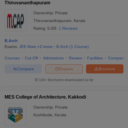
Thiruvananthapuram
Ownership:
Private
Thiruvananthapuram
,
Kerala
Rating:
5.0/5
1 Reviews
B.Arch
Exams:
JEE Main
,
+
2
more
B.Arch
(
1
Course
)
Courses
Cut-Off
Admissions
Review
Facilities
Compare
Compare
Enquire
Brochure
100+
Brochures downloaded so far
MES College of Architecture, Kakkodi
Ownership:
Private
Kozhikode
,
Kerala