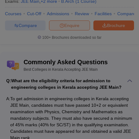
ACE Palakkad
_
_
Exams:
JEE Main
,
+
2
more
B.Arch
(
1
Course
)
Courses
Cut-Off
Admissions
Review
Facilities
Compare
List of Engineering Colleges in Kerala
Accepting JEE Main (On the basis of fee
Compare
Enquire
Brochure
structure)
100+
Brochures downloaded so far
Applicants looking for best engineering colleges in Kerala
accepting JEE Main must check the fee structure. With the help of
top engineering colleges in Kerala accepting JEE Main, applicants
Commonly Asked Questions
can compare colleges for admissions. Along with the fee
structure, candidates can also check various facilities offered by
Best Colleges in Kerala Accepting JEE Main
the colleges. Refer to the table given below for engineering
Q:
What are the eligibility criteria for admission to
colleges in Kerala accepting JEE Main on the basis of fee
engineering colleges in Kerala accepting JEE Main?
structure.
A:
To get admission in engineering colleges in Kerala accepting
Fee
JEE Main, candidates must have passed 10+2 or equivalent
College Name
examination with Physics, Chemistry and Mathematics as
Structure
mandatory subjects. They must also have secured a minimum
Fee
of 45% marks (40% for SC/ST) in the qualifying examination.
NIT Calicut
Structure
Candidates must have appeared for and obtained a valid JEE
Main rank.