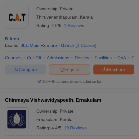
Ownership:
Private
Thiruvananthapuram
,
Kerala
Rating:
4.0/5
1 Reviews
B.Arch
Exams:
JEE Main
,
+
2
more
B.Arch
(
1
Course
)
Courses
Cut-Off
Admissions
Review
Facilities
QnA
Co
Compare
Enquire
Brochure
100+
Brochures downloaded so far
Chinmaya Vishwavidyapeeth, Ernakulam
Ownership:
Private
Ernakulam
,
Kerala
Rating:
4.4/5
19 Reviews