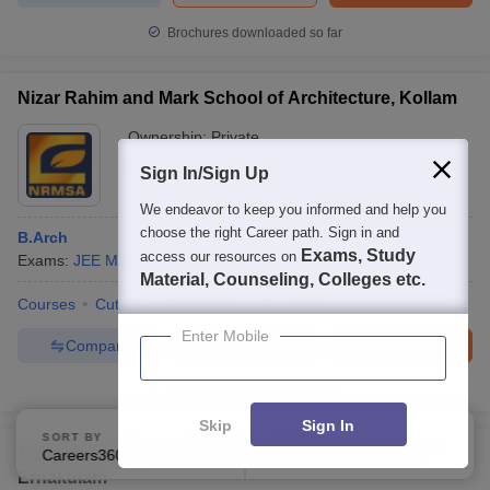
Brochures downloaded so far
Nizar Rahim and Mark School of Architecture, Kollam
Ownership:
Private
Kollam
,
Kerala
Sign In/Sign Up
We endeavor to keep you informed and help you
choose the right Career path. Sign in and
B.Arch
Exams, Study
access our resources on
Exams:
JEE Main
,
+
2
more
B.Arch
(
1
Course
)
Material, Counseling, Colleges etc.
Courses
Cut-Off
Admissions
Facilities
Enter Mobile
Compare
Enquire
Brochure
Brochures downloaded so far
Skip
Sign In
SORT BY
FILTERS
SCMS Ernakulam - SCMS School of Architecture,
Careers360 Ranking
Applied
2
Ernakulam