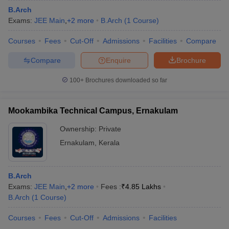
B.Arch
Exams:
JEE Main
,
+
2
more
B.Arch
(
1
Course
)
Courses
Fees
Cut-Off
Admissions
Facilities
Compare
Compare
Enquire
Brochure
100+
Brochures downloaded so far
Mookambika Technical Campus, Ernakulam
Ownership:
Private
Ernakulam
,
Kerala
B.Arch
Exams:
JEE Main
,
+
2
more
Fees :
₹
4.85 Lakhs
B.Arch
(
1
Course
)
Courses
Fees
Cut-Off
Admissions
Facilities