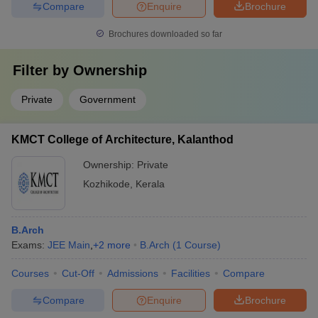
Compare
Enquire
Brochure
Brochures downloaded so far
Filter by
Ownership
Private
Government
KMCT College of Architecture, Kalanthod
Ownership:
Private
Kozhikode
,
Kerala
B.Arch
Exams:
JEE Main
,
+
2
more
B.Arch
(
1
Course
)
Courses
Cut-Off
Admissions
Facilities
Compare
Compare
Enquire
Brochure