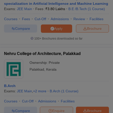
specialization in Artificial Intelligence and Machine Learning
Exams:
JEE Main
Fees :
₹
3.80 Lakhs
B.E /B.Tech
(
1
Course
)
Courses
Fees
Cut-Off
Admissions
Review
Facilities
Compare
Brochure
Apply
100+
Brochures downloaded so far
Nehru College of Architecture, Palakkad
Ownership:
Private
Palakkad
,
Kerala
B.Arch
Exams:
JEE Main
,
+
2
more
B.Arch
(
1
Course
)
Courses
Cut-Off
Admissions
Facilities
Compare
Enquire
Brochure