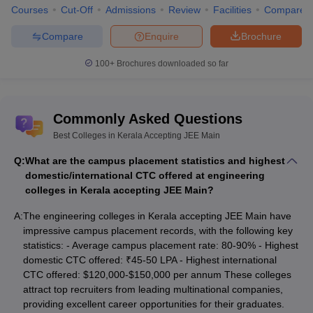
Courses
Cut-Off
Admissions
Review
Facilities
Compare
Compare
Enquire
Brochure
100+
Brochures downloaded so far
Commonly Asked Questions
Best Colleges in Kerala Accepting JEE Main
Q:
What are the campus placement statistics and highest
domestic/international CTC offered at engineering
colleges in Kerala accepting JEE Main?
A:
The engineering colleges in Kerala accepting JEE Main have
impressive campus placement records, with the following key
statistics: - Average campus placement rate: 80-90% - Highest
domestic CTC offered: ₹45-50 LPA - Highest international
CTC offered: $120,000-$150,000 per annum These colleges
attract top recruiters from leading multinational companies,
providing excellent career opportunities for their graduates.