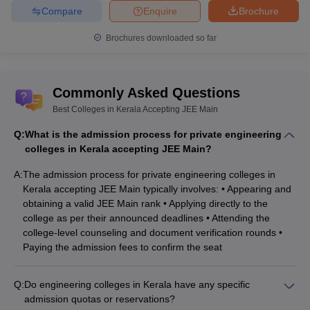
Compare
Enquire
Brochure
Brochures downloaded so far
Commonly Asked Questions
Best Colleges in Kerala Accepting JEE Main
Q:
What is the admission process for private engineering
colleges in Kerala accepting JEE Main?
A:
The admission process for private engineering colleges in
Kerala accepting JEE Main typically involves: • Appearing and
obtaining a valid JEE Main rank • Applying directly to the
college as per their announced deadlines • Attending the
college-level counseling and document verification rounds •
Paying the admission fees to confirm the seat
Q:
Do engineering colleges in Kerala have any specific
admission quotas or reservations?