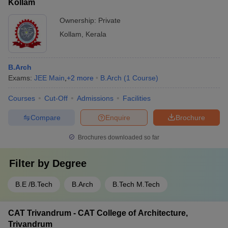
Kollam
personnel and access control systems - Emergency response
plans and disaster management protocols - Separate hostels
Ownership:
Private
and transportation facilities for male and female students -
Kollam
,
Kerala
Counseling and support services for students' physical and
mental well-being
B.Arch
Exams:
JEE Main
,
+
2
more
B.Arch
(
1
Course
)
Courses
Cut-Off
Admissions
Facilities
Compare
Enquire
Brochure
Brochures downloaded so far
Filter by
Degree
B.E /B.Tech
B.Arch
B.Tech M.Tech
CAT Trivandrum - CAT College of Architecture,
Trivandrum