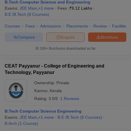
B.Tech Computer Science and Engineering
Exams:
JEE Main
,
+
1
more
Fees :
₹
9.12 Lakhs
B.E /B.Tech
(
8
Courses
)
Courses
Fees
Admissions
Placements
Review
Facilities
Compare
Enquire
Brochure
100+
Brochures downloaded so far
CEAT Payyanur - College of Engineering and
Technology, Payyanur
Ownership:
Private
Kannur
,
Kerala
Rating:
3.0/5
1 Reviews
B.Tech Computer Science Engineering
Exams:
JEE Main
,
+
1
more
B.E /B.Tech
(
8
Courses
)
B.Arch
(
1
Course
)