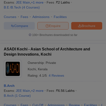
Exams:
JEE Main
,
+
1
more
Fees :
₹
2 Lakhs
CAT, JEE Advanced and others. For more details, candidates can
B.E /B.Tech
(
4
Courses
)
check the details below.
Courses
Fees
Admissions
Facilities
NIT Calicut Admission Process
IIIT Kottayam Admission Process
Compare
Enquire
Brochure
FAQs
100+
Brochures downloaded so far
Q: How many government engineering colleges are
there in Kerala for engineering admissions?
ASADI Kochi - Asian School of Architecture and
Design Innovations, Kochi
A:
There are two government colleges in Kerala for engineering
Ownership:
Private
courses. The admissions will be done on the basis of entrance
exams.
Kochi
,
Kerala
Rating:
4.1/5
4 Reviews
Q: How many engineering colleges are there in Kerala?
B.Arch
A:
There are overall 47
top engineering colleges in Kerala
.
Exams:
JEE Main
,
+
2
more
Fees :
₹
6.56 Lakhs
B.Arch
(
1
Course
)
Q: Which is the best engineering college in Kerala on
the basis of placements?
Courses
Fees
Cut-Off
Admissions
Review
Facilities
Co