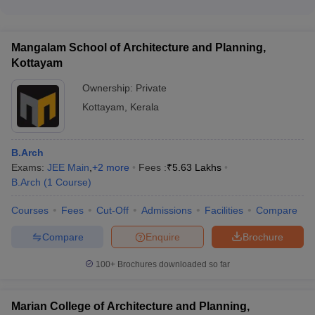
Yes, there is one government engineering college in Kerala
the admission fees to secure the seat
that accepts JEE Main for admissions: • National Institute of
Technology (NIT) Calicut
Mangalam School of Architecture and Planning,
Kottayam
Ownership:
Private
Kottayam
,
Kerala
B.Arch
Exams:
JEE Main
,
+
2
more
Fees :
₹
5.63 Lakhs
B.Arch
(
1
Course
)
Courses
Fees
Cut-Off
Admissions
Facilities
Compare
Compare
Enquire
Brochure
100+
Brochures downloaded so far
Marian College of Architecture and Planning,