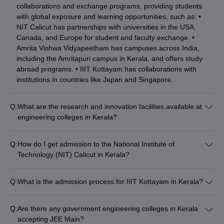
collaborations and exchange programs, providing students
with global exposure and learning opportunities, such as: •
NIT Calicut has partnerships with universities in the USA,
Canada, and Europe for student and faculty exchange. •
Amrita Vishwa Vidyapeetham has campuses across India,
including the Amritapuri campus in Kerala, and offers study
abroad programs. • IIIT Kottayam has collaborations with
institutions in countries like Japan and Singapore.
Q:
What are the research and innovation facilities available at
engineering colleges in Kerala?
The top engineering colleges in Kerala have well-equipped
research and innovation facilities, including: • Advanced
Q:
How do I get admission to the National Institute of
laboratories and testing centers • Dedicated research centers
Technology (NIT) Calicut in Kerala?
and incubation hubs • Funding and support for student
To get admission to NIT Calicut, candidates must: • Appear
projects and startups • Collaborations with industry and
and obtain a valid JEE Main rank • Apply through the Joint
research organizations • Regular workshops, seminars, and
Q:
What is the admission process for IIIT Kottayam in Kerala?
Seat Allocation Authority (JoSAA) counseling process • Attend
conferences on emerging technologies
The admission process for IIIT Kottayam involves the following
the document verification and seat allotment rounds • Pay the
steps: • Appear and obtain a valid JEE Main rank • Apply
admission fees to confirm the seat
Q:
Are there any government engineering colleges in Kerala
directly to the institute as per the announced deadlines •
accepting JEE Main?
Attend the counseling and document verification rounds • Pay