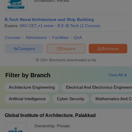
Ernakulam
,
Kerala
B.Tech Naval Architecture and Ship Building
Exams:
IMU CET
,
+
1
more
B.E /B.Tech
(
1
Course
)
Courses
Admissions
Facilities
QnA
Compare
Enquire
Brochure
100+
Brochures downloaded so far
Filter by
Branch
View All
Architecture Engineering
Electrical And Electronics Engineer
Artificial Intelligence
Cyber Security
Mathematics And C
Global Institute of Architecture, Palakkad
Ownership:
Private