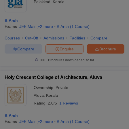
Palakkad
,
Kerala
B.Arch
Exams:
JEE Main
,
+
2
more
B.Arch
(
1
Course
)
Courses
Cut-Off
Admissions
Facilities
Compare
Compare
Enquire
Brochure
100+
Brochures downloaded so far
Holy Crescent College of Architecture, Aluva
Ownership:
Private
Aluva
,
Kerala
Rating:
2.0/5
1 Reviews
B.Arch
Exams:
JEE Main
,
+
2
more
B.Arch
(
1
Course
)