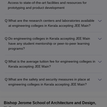
Access to state-of-the-art facilities and resources for
prototyping and product development
Q:
What are the research centers and laboratories available
at engineering colleges in Kerala accepting JEE Main?
The engineering colleges in Kerala accepting JEE Main have
well-equipped research centers and laboratories, catering to
Q:
Do engineering colleges in Kerala accepting JEE Main
various engineering disciplines, such as: • Center for Artificial
have any student mentorship or peer-to-peer learning
Intelligence and Machine Learning • Robotics and Automation
programs?
Lab • Structural Engineering and Materials Testing Lab •
Yes, many of the top engineering colleges in Kerala accepting
Renewable Energy Research Center • Biotechnology and
JEE Main have implemented student mentorship and peer-to-
Bioinformatics Lab • Aerospace Engineering Research Facility
Q:
What is the average tuition fee for engineering colleges in
peer learning programs to support the academic and personal
These facilities support cutting-edge research, project-based
Kerala accepting JEE Main?
development of their students, such as: • Faculty-student
learning, and industry collaborations.
The average tuition fee for engineering colleges in Kerala
mentorship program • Senior-junior mentorship program •
accepting JEE Main ranges from ₹6 lakhs to ₹7 lakhs per
Peer-assisted learning sessions • Academic counseling and
Q:
What are the safety and security measures in place at
year. However, the exact fee structure can vary depending on
tutoring services • Buddy system for international and first-
engineering colleges in Kerala accepting JEE Main?
the college and program. Many colleges also offer merit-
year students
The engineering colleges in Kerala accepting JEE Main
based scholarships and financial aid to deserving students.
prioritize the safety and security of their students by
implementing the following measures: - 24/7 campus
Bishop Jerome School of Architecture and Design,
surveillance with CCTV cameras - Dedicated security