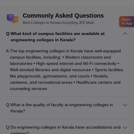
Commonly Asked Questions
Open
Best Colleges in Kerala Accepting JEE Main
in App
Q:
What kind of campus facilities are available at
engineering colleges in Kerala?
A:
The top engineering colleges in Kerala have well-equipped
campus facilities, including: • Modern classrooms and
laboratories • High-speed internet and Wi-Fi connectivity •
Well-stocked libraries and digital resources • Sports facilities
like playgrounds, gymnasiums, and courts • Hostels,
canteens, and recreational areas • Healthcare centers and
counseling services
Q:
What is the quality of faculty at engineering colleges in
Kerala?
The engineering colleges in Kerala have highly qualified and
experienced faculty, with many holding Ph.D. degrees and
Q:
Do engineering colleges in Kerala have accreditations and
having industry or research experience. The faculty-to-student
rankings?