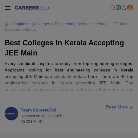
Engineering Colleges
Engineering Colleges In Kerala
JEE Main
Colleges In Kerala
Best Colleges in Kerala Accepting
JEE Main
Every candidate aspires to study from top engineering colleges.
Applicants looking for best engineering colleges in Kerala
accepting JEE Main can check the details here. There are 46 top
engineering colleges in Kerala accepting JEE Main. The
admissions to engineering colleges in Kerala will be done on the
basis of entrance examination. The
engineering entrance
examinations
applicable for the admissions to list of engineering
Read More
colleges in Kerala are JEE Main, KEAM, GATE,
NATA
,
CUSAT
Team Careers360
CAT
, JEE Advanced and others. Applicants shortlisted on the
Updated on 19 Jun 2025,
basis of performance in the entrance examination will be called
05:23 PM IST
for the counselling and admission process laer. Fore more details
about best engineering colleges in Kerala accepting JEE Main,