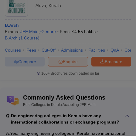
Aluva
,
Kerala
B.Arch
Exams:
JEE Main
,
+
2
more
Fees :
₹
4.55 Lakhs
B.Arch
(
1
Course
)
Courses
Fees
Cut-Off
Admissions
Facilities
QnA
Comp
Compare
Enquire
Brochure
100+
Brochures downloaded so far
Commonly Asked Questions
Best Colleges in Kerala Accepting JEE Main
Q:
Do engineering colleges in Kerala have any
international collaborations or exchange programs?
A:
Yes, many engineering colleges in Kerala have international