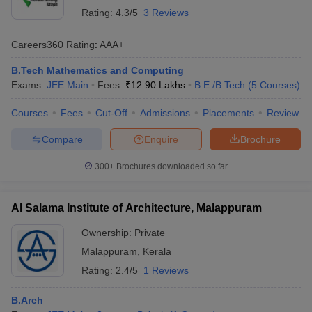
College Name
Ranking
Ranking
Rating:
4.3/5
3 Reviews
2024
Careers360
Rating
:
AAA+
NIT Calicut
25
AAAAA
B.Tech Mathematics and Computing
IIIT Kottayam
_
AAA+
Exams:
JEE Main
Fees :
₹
12.90 Lakhs
B.E /B.Tech
(
5
Courses
)
Amal Jyothi College of
_
AAA
Engineering, Kottayam
Courses
Fees
Cut-Off
Admissions
Placements
Review
MBCET
_
AAA
Compare
Enquire
Brochure
Marian Engineering College
_
AA+
300+
Brochures downloaded so far
NCERC Thrissur
_
AA+
Al Salama Institute of Architecture, Malappuram
TIST Ernakulam
_
AA+
Ownership:
Private
ACE College of Engineering
_
_
Malappuram
,
Kerala
Rating:
2.4/5
1 Reviews
Amrita Vishwa Vidyapeetham,
_
_
Amritapuri Campus
B.Arch