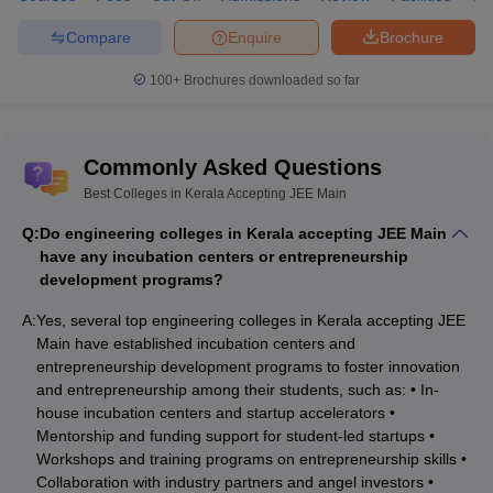
Compare
Enquire
Brochure
A:
The best college for engineering courses from Kerala is NIT
Calicut as per the NIRF Ranking 2024.
100+
Brochures downloaded so far
Q: What is the average fee of the list of best
engineering colleges in Kerala?
Commonly Asked Questions
A:
The average fee of engineering colleges in Kerala is 6 to 7
Best Colleges in Kerala Accepting JEE Main
lakhs.
Q:
Do engineering colleges in Kerala accepting JEE Main
have any incubation centers or entrepreneurship
development programs?
A:
Yes, several top engineering colleges in Kerala accepting JEE
Main have established incubation centers and
entrepreneurship development programs to foster innovation
and entrepreneurship among their students, such as: • In-
house incubation centers and startup accelerators •
Mentorship and funding support for student-led startups •
Workshops and training programs on entrepreneurship skills •
Collaboration with industry partners and angel investors •