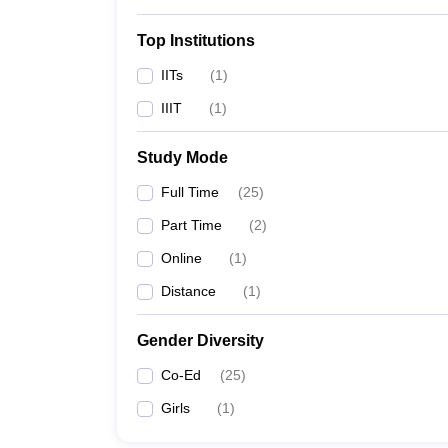
Top Institutions
Top Government Engineering
IITs
(
1
)
The details of the top 5 government engineering co
IIIT
(
1
)
Best Government Engineering Coll
Study Mode
College Name
Full Time
(
25
)
Part Time
(
2
)
IIT Madras
Online
(
1
)
IIITDM Kancheepuram
Distance
(
1
)
Madras University
Gender Diversity
Co-Ed
(
25
)
MIT Chennai
Girls
(
1
)
CIPET Chennai