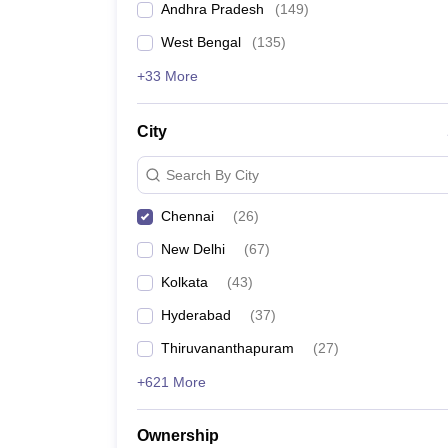
Andhra Pradesh
(
149
)
Engineering College Predictors
Pharmacy
Study Abroad
West Bengal
(
135
)
News
+33 More
Best Government Engineering Colleges in Tamil 
City
Best Government Engineering Colleges in Kerala
Search By City
Government Engineering Coll
Chennai
(
26
)
New Delhi
(
67
)
Kolkata
(
43
)
Number of Engineering Colleges in Chennai
Hyderabad
(
37
)
Thiruvananthapuram
(
27
)
Top government engineering colleges in Chennai
+621 More
Range of tuition fee
Ownership