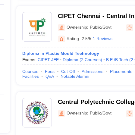
CIPET Chennai - Central Ins
 Colleges in Chennai (Fee Wise)
Petrochemicals Engineeri
Ownership:
Public/Govt
lleges in Chennai with fees and the necessary entrance exam are ment
Chennai
Rating:
2.5/5
1 Reviews
eges in Chennai
Diploma in Plastic Mould Technology
Tentative Fees
Re
Exams:
CIPET JEE
Diploma
(
2
Courses
)
B.E /B.Tech
(
2
Courses
Fees
Cut-Off
Admissions
Placements
₹8.58 Lakhs
JE
Facilities
QnA
Notable Alumni
₹6.29 Lakhs
JE
₹53.20 K
_
Central Polytechnic Colle
Ownership:
Public/Govt
₹1.68 Lakhs
_
_
CI