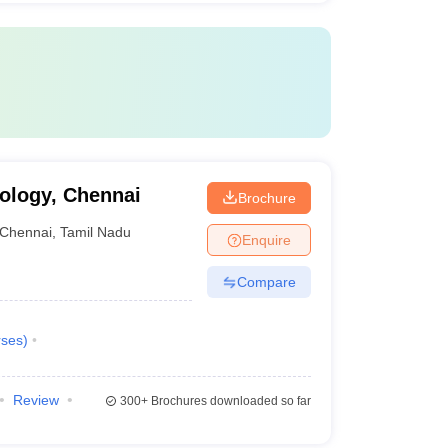
ology, Chennai
Brochure
Chennai
,
Tamil Nadu
Enquire
Compare
ses
)
Review
300+
Brochures downloaded so far