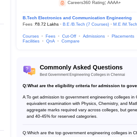
JEE Advanced. JEE Main, GATE, CEETA PG etc
Careers360
Rating
:
AAAA+
Electrical
,
Computer Science
,
Electronics and Communication
,
B.Tech Electronics and Communication Engineering
Fees :
₹
8.72 Lakhs
B.E /B.Tech
(
7
Courses
)
M.E /M.Tech
g Colleges in Chennai Based on NIRF 
Courses
Fees
Cut-Off
Admissions
Placements
Facilities
QnA
Compare
 college for engineering in India. Here is the list of the top 10 enginee
eges in Chennai With NIRF Ranking
Commonly Asked Questions
Best Government Engineering Colleges in Chennai
NIRF Ranking 2025
NIRF Ran
Q:
What are the eligibility criteria for admission to g
1
1
A:
To get admission to government engineering colleges in
equivalent examination with Physics, Chemistry, and Ma
20
14
aggregate marks required vary across colleges, but gene
and 40-45% for reserved categories.
101-150
101-150
Q:
Which are the top government engineering colleges in 