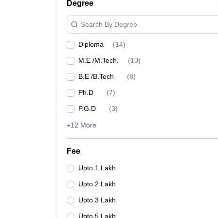
Madras University
Degree
Search By Degree
MIT Chennai
Diploma
(
14
)
NIFT Chennai
M.E /M.Tech.
(
10
)
CIPET Chennai
B.E /B.Tech
(
8
)
IMU Chennai
Ph.D
(
7
)
P.G.D
(
3
)
College of Engineering, Guindy
+12 More
AcSIR Chennai
Fee
CSIR Central Leather Research Institute
Upto 1 Lakh
Upto 2 Lakh
Top Government Engineering Colle
Upto 3 Lakh
College Name
Upto 5 Lakh