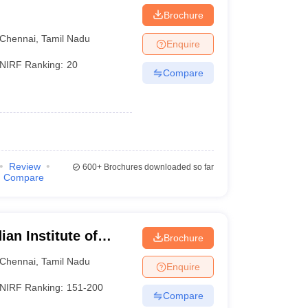
Brochure
Chennai
,
Tamil Nadu
Enquire
NIRF Ranking:
20
olleges in Karnataka
Compare
lleges in India
)
Review
600+
Brochures downloaded so far
Compare
an Institute of
Brochure
esign and
Chennai
,
Tamil Nadu
Enquire
ram
NIRF Ranking:
151-200
Compare