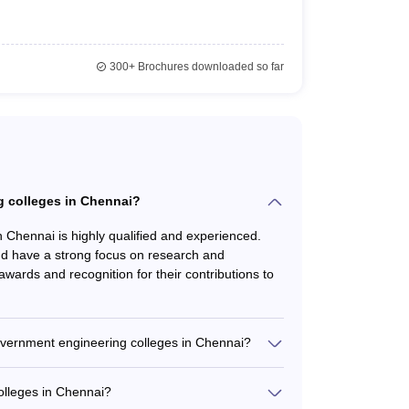
e)
ters.
300+
Brochures downloaded so far
g colleges in Chennai?
n Chennai is highly qualified and experienced.
nd have a strong focus on research and
ards and recognition for their contributions to
p, Godavari Polymers
nfosys
government engineering colleges in Chennai?
nge of student support services, such as: -
 Limited, Sony India Software.
 and placement assistance - Wellness and
olleges in Chennai?
ities - Student clubs and organizations