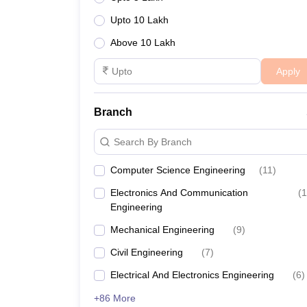
Upto 10 Lakh
IIT Madras
Above 10 Lakh
Anna University
Apply
Madras University
Branch
MIT Chennai
Search By Branch
NIFT Chennai
Computer Science Engineering
(
11
)
CIPET Chennai
Electronics And Communication
(
1
Engineering
IMU Chennai
Mechanical Engineering
(
9
)
College of Engineering, Guindy
Civil Engineering
(
7
)
AcSIR Chennai
Electrical And Electronics Engineering
(
6
)
+86 More
CSIR Central Leather Research Institute