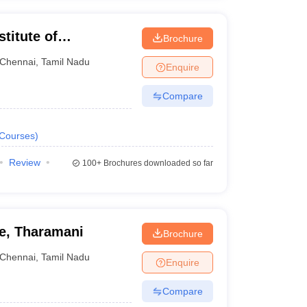
titute of
Brochure
ng and Technology,
Chennai
,
Tamil Nadu
ioned below.
Enquire
Compare
quired Exams
Courses
)
Review
E Advanced
100+
Brochures downloaded so far
E Main
ge, Tharamani
Brochure
Chennai
,
Tamil Nadu
Enquire
PET JEE
Compare