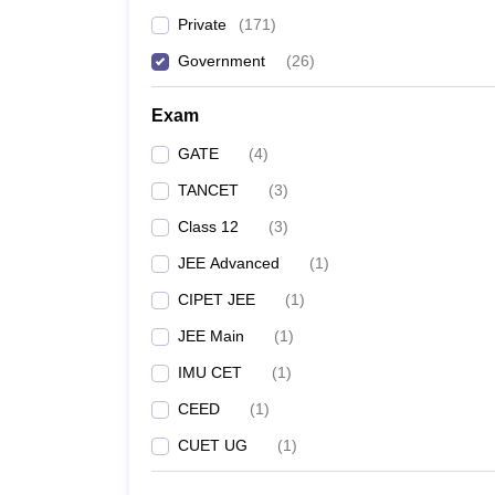
Important entrance exams
Private
(
171
)
Top specializations
Government
(
26
)
Exam
Best Government Engineerin
GATE
(
4
)
According to the NIRF ranking, IIT Madras is the No 1
TANCET
(
3
)
Top Government Engineering Coll
Class 12
(
3
)
JEE Advanced
(
1
)
College Name
CIPET JEE
(
1
)
IIT Madras
JEE Main
(
1
)
IMU CET
(
1
)
Anna University
CEED
(
1
)
CUET UG
(
1
)
IIITDM Kancheepuram