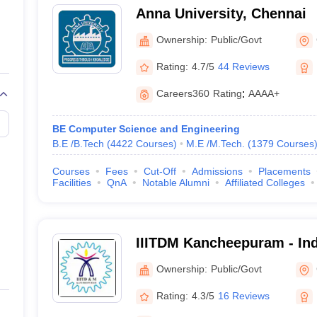
Anna University, Chennai
Ownership:
Public/Govt
Rating:
4.7/5
44 Reviews
Nadu
Best Government Engineering C
Careers360
Rating
:
AAAA+
Best Government Engineering Co
BE Computer Science and Engineering
B.E /B.Tech
(
4422
Courses
)
M.E /M.Tech.
(
1379
Courses
eges in Chennai - Highlights
Courses
Fees
Cut-Off
Admissions
Placements
Facilities
QnA
Notable Alumni
Affiliated Colleges
Total- 186
Private- 160
Government- 26
IIITDM Kancheepuram - Indi
IIT Madras, Anna University etc.
Information Technology D
Ownership:
Public/Govt
Manufacturing Kancheepu
₹4,700 to ₹8,58,000
Rating:
4.3/5
16 Reviews