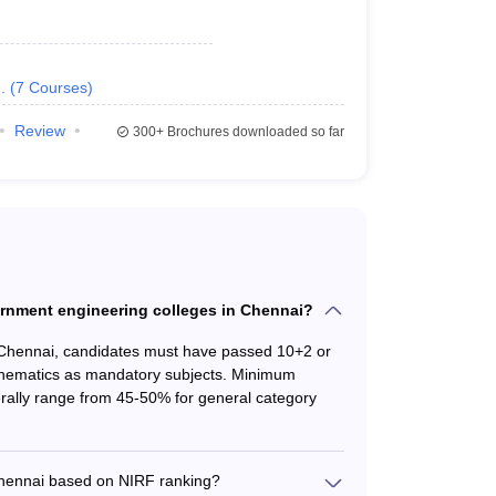
Information Technology
,
Civil
,
Mechanical
etc.
.
(
7
Courses
)
Ranking
Review
300+
Brochures downloaded so far
ring colleges in Chennai.
king 2024
NIRF Ranking 2023
overnment engineering colleges in Chennai?
1
 Chennai, candidates must have passed 10+2 or
thematics as mandatory subjects. Minimum
16
rally range from 45-50% for general category
101-150
Chennai based on NIRF ranking?