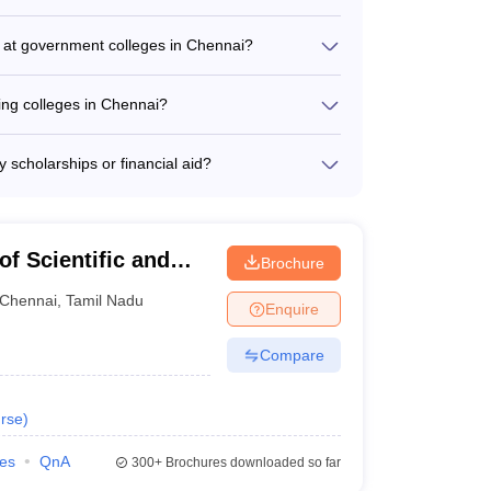
_
eering colleges in Chennai are: - IIT Madras
puram (Rank 101-150)
d at government colleges in Chennai?
_
 colleges in Chennai include: - Electrical
cs and Communication Engineering - Information
ing colleges in Chennai?
_
 - Chemical Engineering - Biomedical Engineering
Chennai generally range from ₹4,700 to ₹8,58,000
_
scholarships or financial aid?
ovide various scholarship and financial aid
_
cholarships - Need-based scholarships -
loans and fee waivers
_
f Scientific and
Brochure
nai
Chennai
,
Tamil Nadu
_
Enquire
Compare
_
rse
)
ies
QnA
300+
Brochures downloaded so far
360 Ranking