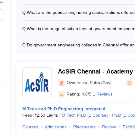
_
_
According to the NIRF ranking, the top government engin
(Rank 1) - Anna University (Rank 14) - IIITDM Kanchee
Q:
What are the popular engineering specializations offere
_
_
The top engineering specializations offered at government
Engineering - Computer Science Engineering - Electroni
Q:
What is the range of tuition fees at government engineer
_
_
Technology - Civil Engineering - Mechanical Engineering
The tuition fees at government engineering colleges in 
per year, depending on the college and program.
_
_
Q:
Do government engineering colleges in Chennai offer any 
Yes, most government engineering colleges in Chennai pr
_
_
options for deserving students, such as: - Merit-based s
Freeships for economically weaker sections - Education 
_
_
AcSIR Chennai - Academy o
Innovative Research Chen
Ownership:
Public/Govt
_
_
Rating:
4.8/5
1 Reviews
_
_
M.Tech and Ph.D Engineering Integrated
ges in Chennai With Careers360 Ranking
Fees :
₹
2.50 Lakhs
M.Tech Ph.D
(
1
Course
)
Ph.D
(
1
Cou
Courses
Admissions
Placements
Review
Facilit
Careers