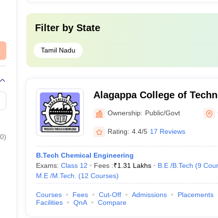
AAAAA
Filter by
State
AAAA+
Tamil Nadu
_
_
Alagappa College of Techn
_
Ownership:
Public/Govt
_
Rating:
4.4/5
17 Reviews
0
)
_
B.Tech Chemical Engineering
Exams:
Class 12
Fees :
₹
1.31 Lakhs
B.E /B.Tech
(
9
Cour
_
M.E /M.Tech.
(
12
Courses
)
_
Courses
Fees
Cut-Off
Admissions
Placements
Facilities
QnA
Compare
_