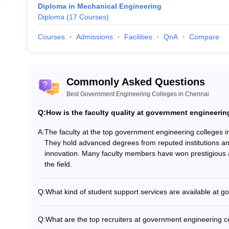
Diploma in Mechanical Engineering
Diploma
(
17
Courses
)
g Colleges in Chennai (Placements Wis
Courses
Admissions
Facilities
QnA
Compare
eering colleges in Chennai with the median salary offered and top recrui
eges in Chennai
Commonly Asked Questions
an Salary
Top Recruiter
Best Government Engineering Colleges in Chennai
Lakhs
Cisco, Amazon, JP Morgan Chase, Apple, HSBC.
Q:
How is the faculty quality at government engineerin
A:
The faculty at the top government engineering colleges i
16 Lakhs
Zoho, Ford, Google, Samsung, Amazon
They hold advanced degrees from reputed institutions a
innovation. Many faculty members have won prestigious aw
Lakhs
Reliance, Reynolds, Bright Autoplast, MGM Grou
the field.
TCS, Wipro Limited, Reliance , Morgan Stanley, I
Q:
What kind of student support services are available at 
Government engineering colleges in Chennai provide a ra
BYJU’S, Crayon Data, Walmart Labs, L&T Infotech
Academic counselling and mentorship - Career guidance
Q:
What are the top recruiters at government engineering c
mental health support - Extracurricular and cultural activ