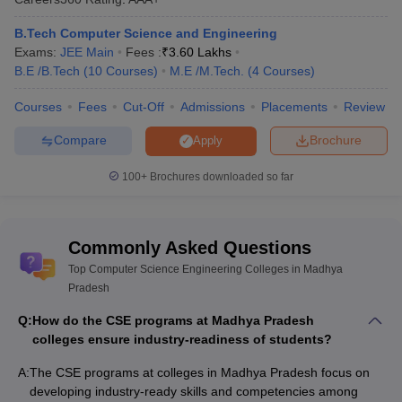
B.Tech Computer Science and Engineering
Exams:
JEE Main
Fees :
₹
3.60 Lakhs
B.E /B.Tech
(
10
Courses
)
M.E /M.Tech.
(
4
Courses
)
Courses
Fees
Cut-Off
Admissions
Placements
Review
Compare
Brochure
Apply
100+
Brochures downloaded so far
Commonly Asked Questions
Top Computer Science Engineering Colleges in Madhya
Pradesh
Q:
How do the CSE programs at Madhya Pradesh
colleges ensure industry-readiness of students?
A:
The CSE programs at colleges in Madhya Pradesh focus on
developing industry-ready skills and competencies among