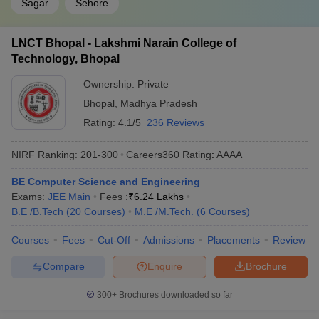
Sagar
Sehore
BITSAT College
GATE College Predictor with PSU
Predictor
Chances & E-Books
LNCT Bhopal - Lakshmi Narain College of
Technology, Bhopal
Ownership:
Private
Bhopal
,
Madhya Pradesh
Rating:
4.1/5
236 Reviews
NIRF Ranking:
201-300
Careers360
Rating
:
AAAA
BE Computer Science and Engineering
Exams:
JEE Main
Fees :
₹
6.24 Lakhs
B.E /B.Tech
(
20
Courses
)
M.E /M.Tech.
(
6
Courses
)
Courses
Fees
Cut-Off
Admissions
Placements
Review
Compare
Enquire
Brochure
300+
Brochures downloaded so far