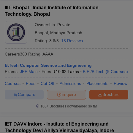
IIIT Bhopal - Indian Institute of Information
Technology, Bhopal
Ownership:
Private
Bhopal
,
Madhya Pradesh
Rating:
3.6/5
15 Reviews
Careers360
Rating
:
AAAA
B.Tech Computer Science and Engineering
Exams:
JEE Main
Fees :
₹
10.62 Lakhs
B.E /B.Tech
(
9
Courses
)
Courses
Fees
Cut-Off
Admissions
Placements
Review
Compare
Enquire
Brochure
100+
Brochures downloaded so far
IET DAVV Indore - Institute of Engineering and
Technology Devi Ahilya Vishwavidyalaya, Indore