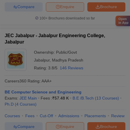
Compare
Enquire
Brochure
100+
Brochures downloaded so far
Open
in App
JEC Jabalpur - Jabalpur Engineering College,
Jabalpur
Ownership:
Public/Govt
Jabalpur
,
Madhya Pradesh
Rating:
3.8/5
146 Reviews
Careers360
Rating
:
AAA+
BE Computer Science and Engineering
Exams:
JEE Main
Fees :
₹
57.48 K
B.E /B.Tech
(
13
Courses
)
Ph.D
(
4
Courses
)
Courses
Fees
Cut-Off
Admissions
Placements
Review
Compare
Enquire
Brochure