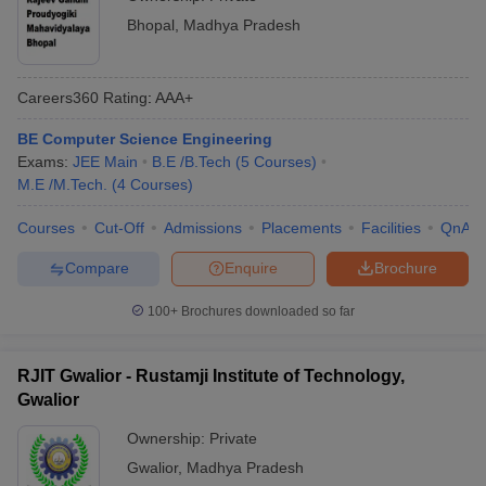
Bhopal
,
Madhya Pradesh
Careers360
Rating
:
AAA+
BE Computer Science Engineering
Exams:
JEE Main
B.E /B.Tech
(
5
Courses
)
M.E /M.Tech.
(
4
Courses
)
Courses
Cut-Off
Admissions
Placements
Facilities
QnA
Compare
Enquire
Brochure
100+
Brochures downloaded so far
RJIT Gwalior - Rustamji Institute of Technology,
Gwalior
Ownership:
Private
Gwalior
,
Madhya Pradesh