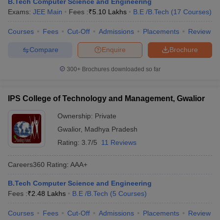
B.Tech Computer Science and Engineering
Exams:
JEE Main
Fees :
₹
5.10 Lakhs
B.E /B.Tech
(
17
Courses
)
Courses
Fees
Cut-Off
Admissions
Placements
Review
Compare
Enquire
Brochure
300+
Brochures downloaded so far
IPS College of Technology and Management, Gwalior
Ownership:
Private
Gwalior
,
Madhya Pradesh
Rating:
3.7/5
11 Reviews
Careers360
Rating
:
AAA+
B.Tech Computer Science and Engineering
Fees :
₹
2.48 Lakhs
B.E /B.Tech
(
5
Courses
)
Courses
Fees
Cut-Off
Admissions
Placements
Review