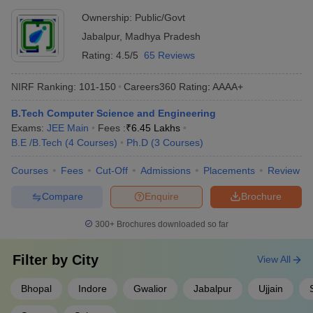
Best Computer Science Engineering Colleges in
Ownership:
Public/Govt
Madhya Pradesh
Jabalpur
,
Madhya Pradesh
Rating:
4.5/5
65 Reviews
Actual College
NIRF 2023 Ranking (Engg
Ownership
Name
Domain)
NIRF Ranking:
101-150
Careers360
Rating
:
AAAA+
IIT Indore
Public
14
B.Tech Computer Science and Engineering
Exams:
JEE Main
Fees :
₹
6.45 Lakhs
MANIT Bhopal
Public
80
B.E /B.Tech
(
4
Courses
)
Ph.D
(
3
Courses
)
IIITM Gwalior
Public
88
Courses
Fees
Cut-Off
Admissions
Placements
Review
IIITDM Jabalpur
Public
97
Compare
Enquire
Brochure
Engineering College Predictors
300+
Brochures downloaded so far
DTE MP College
JEE Main College Predictor
Predictor
Filter by
City
View All
JEE Advanced
JEE Main & Advanced College
Bhopal
Indore
Gwalior
Jabalpur
Ujjain
College Predictor
Predictor