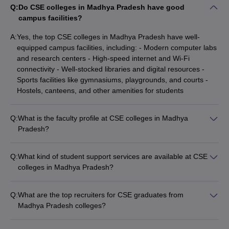
Q:
Do CSE colleges in Madhya Pradesh have good
campus facilities?
A:
Yes, the top CSE colleges in Madhya Pradesh have well-
equipped campus facilities, including: - Modern computer labs
and research centers - High-speed internet and Wi-Fi
connectivity - Well-stocked libraries and digital resources -
Sports facilities like gymnasiums, playgrounds, and courts -
Hostels, canteens, and other amenities for students
Q:
What is the faculty profile at CSE colleges in Madhya
Pradesh?
The CSE colleges in Madhya Pradesh have highly qualified
and experienced faculty, with many holding Ph.D. degrees.
Q:
What kind of student support services are available at CSE
The faculty members are actively involved in research,
colleges in Madhya Pradesh?
publications, and industry collaborations, ensuring that
The top CSE colleges in Madhya Pradesh provide various
students receive a strong theoretical and practical education.
student support services, such as: - Academic counselling and
Q:
What are the top recruiters for CSE graduates from
mentorship programs - Career guidance and placement
Madhya Pradesh colleges?
assistance - Workshops and training on soft skills and
The top recruiters for CSE graduates from Madhya Pradesh
personality development - Extracurricular activities and
colleges include: - IT giants like TCS, Infosys, Wipro, HCL,