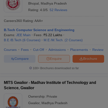
Bhopal
,
Madhya Pradesh
Rating:
4.0/5
52 Reviews
Careers360
Rating
:
AAA+
B.Tech Computer Science and Engineering
Exams:
JEE Main
Fees :
₹
5.22 Lakhs
B.E /B.Tech
(
6
Courses
)
M.E /M.Tech.
(
2
Courses
)
Courses
Fees
Cut-Off
Admissions
Placements
Review
Compare
Enquire
Brochure
100+
Brochures downloaded so far
MITS Gwalior - Madhav Institute of Technology and
Science, Gwalior
Ownership:
Private
Gwalior
,
Madhya Pradesh