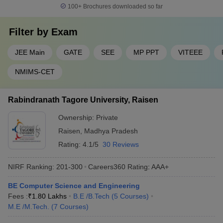
100+
Brochures downloaded so far
Filter by
Exam
JEE Main
GATE
SEE
MP PPT
VITEEE
NMIMS-CET
Rabindranath Tagore University, Raisen
Ownership:
Private
Raisen
,
Madhya Pradesh
Rating:
4.1/5
30 Reviews
NIRF Ranking:
201-300
Careers360
Rating
:
AAA+
BE Computer Science and Engineering
Fees :
₹
1.80 Lakhs
B.E /B.Tech
(
5
Courses
)
M.E /M.Tech.
(
7
Courses
)