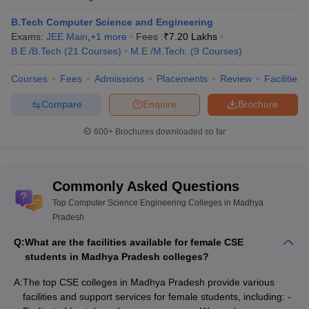
B.Tech Computer Science and Engineering
Exams:
JEE Main
,
+
1
more
Fees :
₹
7.20 Lakhs
B.E /B.Tech
(
21
Courses
)
M.E /M.Tech.
(
9
Courses
)
Courses
Fees
Admissions
Placements
Review
Facilities
Compare
Enquire
Brochure
600+
Brochures downloaded so far
Commonly Asked Questions
Top Computer Science Engineering Colleges in Madhya
Pradesh
Q:
What are the facilities available for female CSE
students in Madhya Pradesh colleges?
A:
The top CSE colleges in Madhya Pradesh provide various
facilities and support services for female students, including: -