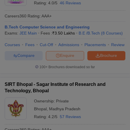
Rating:
4.0/5
46 Reviews
Careers360
Rating
:
AAA+
B.Tech Computer Science and Engineering
Exams:
JEE Main
Fees :
₹
3.50 Lakhs
B.E /B.Tech
(
8
Courses
)
Courses
Fees
Cut-Off
Admissions
Placements
Review
Compare
Enquire
Brochure
100+
Brochures downloaded so far
SIRT Bhopal - Sagar Institute of Research and
Technology, Bhopal
Ownership:
Private
Bhopal
,
Madhya Pradesh
Rating:
4.2/5
57 Reviews
Careers360
Rating
:
AAA+