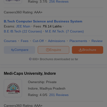
Rating:
3.7/5
256 Reviews
Careers360
Rating
:
AAA+
B.Tech Computer Science and Business System
Exams:
JEE Main
Fees :
₹
6.14 Lakhs
B.E /B.Tech
(
22
Courses
)
M.E /M.Tech.
(
7
Courses
)
Courses
Fees
Cut-Off
Admissions
Placements
Review
Compare
Enquire
Brochure
600+
Brochures downloaded so far
Medi-Caps University, Indore
Ownership:
Private
Indore
,
Madhya Pradesh
Rating:
4.0/5
201 Reviews
Careers360
Rating
:
AAA+