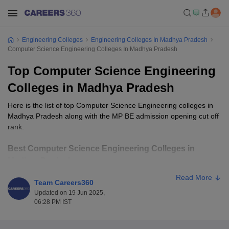
Engineering Colleges
Engineering Colleges In Madhya Pradesh
Computer Science Engineering Colleges In Madhya Pradesh
Top Computer Science Engineering
Colleges in Madhya Pradesh
Here is the list of top Computer Science Engineering colleges in
Madhya Pradesh along with the MP BE admission opening cut off
rank.
Best Computer Science Engineering Colleges in
Madhya Pradesh
Read More
Team Careers360
Opening
Closing
College Name
Ownership
Updated on 19 Jun 2025,
Rank
Rank
06:28 PM IST
SGSITS Indore
Private
7861
32629