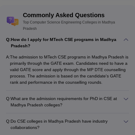
Commonly Asked Questions
Top Computer Science Engineering Colleges in Madhya
Pradesh
Q:
How do I apply for MTech CSE programs in Madhya
Pradesh?
A:
The admission to MTech CSE programs in Madhya Pradesh is
primarily through the GATE exam. Candidates need to have a
valid GATE score and apply through the MP DTE counselling
process. The admission is based on the candidate's GATE
rank and performance in the counselling rounds.
Q:
What are the admission requirements for PhD in CSE at
Madhya Pradesh colleges?
The admission requirements for PhD in CSE at Madhya
Pradesh colleges typically include: - A valid GATE/NET/SLET
Q:
Do CSE colleges in Madhya Pradesh have industry
score - A master's degree in a relevant field with a minimum
collaborations?
specified percentage - Clearing the institution's entrance test
Yes, the top CSE colleges in Madhya Pradesh have strong