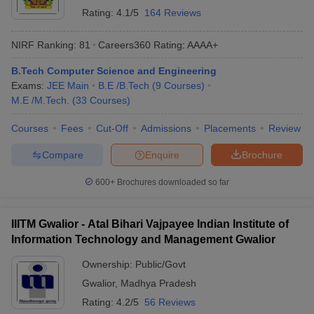
Polytechnic
Rating:
4.1/5
164 Reviews
BUIT Bhopal
Public
96111
472746
NIRF Ranking:
81
Careers360
Rating
:
AAAA+
PIEMR Indore
Private
98912
1064568
B.Tech Computer Science and Engineering
Exams:
JEE Main
B.E /B.Tech
(
9
Courses
)
AITR Indore
Private
100613
255408
M.E /M.Tech.
(
33
Courses
)
RGPV Bhopal
Private
104675
259838
Courses
Fees
Cut-Off
Admissions
Placements
Review
BITS Bhopal
Private
117688
819167
Compare
Enquire
Brochure
OCT Bhopal
Private
123212
1067180
600+
Brochures downloaded so far
*Cutoff data taken for MP BE Admission: Category = Home State,
Special Quota = NA, Misc= NA, Caste = Open, Gender = UR,
IIITM Gwalior - Atal Bihari Vajpayee Indian Institute of
Gender= Male, Round = 1
Information Technology and Management Gwalior
Ownership:
Public/Govt
Table of Content
Gwalior
,
Madhya Pradesh
Best Computer Science Engineering Colleges in Madhya
Rating:
4.2/5
56 Reviews
Pradesh