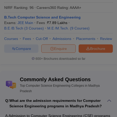
Other Best CSE Colleges in Madhya Pradesh (Not
NIRF Ranking:
96
Careers360
Rating
:
AAAA+
Participating in MP BE Admission Counselling)
B.Tech Computer Science and Engineering
Exams:
JEE Main
Fees :
₹
7.89 Lakhs
B.E /B.Tech
(
3
Courses
)
M.E /M.Tech.
(
9
Courses
)
Best Computer Science Engineering
Colleges in Madhya Pradesh
Courses
Fees
Cut-Off
Admissions
Placements
Review
Madhya Pradesh has 318 top Computer Science Engineering
Compare
Enquire
Brochure
Colleges. Of these, 253 colleges are private and 65 are
government establishments.
600+
Brochures downloaded so far
The fees for the best Computer Science Engineering colleges
in Madhya Pradesh is dependent on factors like course level
Commonly Asked Questions
and college. It ranges from ₹36 K to ₹7,90,000.
Madhya Pradesh colleges offering Computer Science
Top Computer Science Engineering Colleges in Madhya
Engineering courses accept
JEE Main
,
JEE Advanced
and
Pradesh
GATE
scores. The admission to BTech and MTech
Q:
What are the admission requirements for Computer
programmes is through state level MP DTE counselling (MP BE
Science Engineering programs in Madhya Pradesh?
Admission).
Based on the MP BE Admission cut-off ranks, some of the most
A:
Admission to Computer Science Engineering (CSE) programs