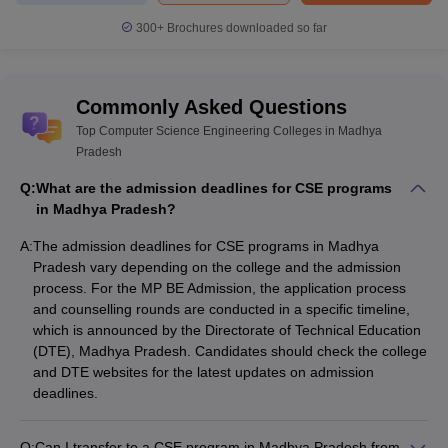
300+
Brochures downloaded so far
Commonly Asked Questions
Top Computer Science Engineering Colleges in Madhya
Pradesh
Q:
What are the admission deadlines for CSE programs
in Madhya Pradesh?
A:
The admission deadlines for CSE programs in Madhya
Pradesh vary depending on the college and the admission
process. For the MP BE Admission, the application process
and counselling rounds are conducted in a specific timeline,
which is announced by the Directorate of Technical Education
(DTE), Madhya Pradesh. Candidates should check the college
and DTE websites for the latest updates on admission
deadlines.
Q:
Can I transfer to a CSE program in Madhya Pradesh from