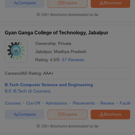
Compare
Enquire
Brochure
100+
Brochures downloaded so far
Gyan Ganga College of Technology, Jabalpur
Ownership:
Private
Jabalpur
,
Madhya Pradesh
Rating:
4.5/5
67 Reviews
Careers360
Rating
:
AAA+
B.Tech Computer Science and Engineering
B.E /B.Tech
(
6
Courses
)
Courses
Cut-Off
Admissions
Placements
Review
Facilitie
Compare
Enquire
Brochure
100+
Brochures downloaded so far