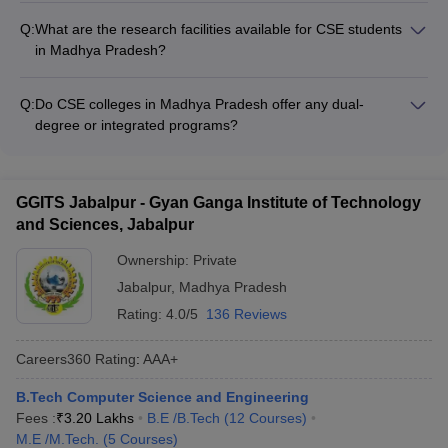
and interview - Submission of a research proposal The
industry collaborations and partnerships, which provide
admission process and requirements may vary across
Q:
What are the research facilities available for CSE students
students with opportunities for internships, project work, and
different colleges.
in Madhya Pradesh?
placements. These collaborations also facilitate joint research,
The CSE colleges in Madhya Pradesh have well-equipped
faculty development programs, and guest lectures by industry
research facilities, including: - Advanced computer labs and
experts.
Q:
Do CSE colleges in Madhya Pradesh offer any dual-
research centers - High-performance computing infrastructure
degree or integrated programs?
- Access to the latest software and tools - Funding and
Yes, some of the top CSE colleges in Madhya Pradesh offer
support for student research projects - Opportunities to work
dual-degree or integrated programs, such as: - BTech-MTech
with faculty on cutting-edge research
Dual Degree in Computer Science and Engineering -
GGITS Jabalpur - Gyan Ganga Institute of Technology
Integrated BTech-MBA program with a specialization in CSE -
and Sciences, Jabalpur
Integrated BTech-MSc program in Computer Science These
programs allow students to earn two degrees in a shorter
Ownership:
Private
duration, providing them with a comprehensive education and
Jabalpur
,
Madhya Pradesh
enhanced career opportunities.
Rating:
4.0/5
136 Reviews
Careers360
Rating
:
AAA+
B.Tech Computer Science and Engineering
Fees :
₹
3.20 Lakhs
B.E /B.Tech
(
12
Courses
)
M.E /M.Tech.
(
5
Courses
)