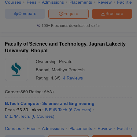
Courses
Fees
Admissions
Placements
Review
Facilities
Compare
Enquire
Brochure
100+
Brochures downloaded so far
Faculty of Science and Technology, Jagran Lakecity
University, Bhopal
Ownership:
Private
Bhopal
,
Madhya Pradesh
Rating:
4.6/5
4 Reviews
Careers360
Rating
:
AAA+
B.Tech Computer Science and Engineering
Fees :
₹
6.30 Lakhs
B.E /B.Tech
(
6
Courses
)
M.E /M.Tech.
(
6
Courses
)
Courses
Fees
Admissions
Placements
Review
Facilities