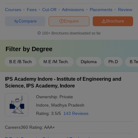
Courses
Fees
Cut-Off
Admissions
Placements
Review
Compare
Enquire
Brochure
100+
Brochures downloaded so far
Filter by
Degree
B.E /B.Tech
M.E /M.Tech.
Diploma
Ph.D
B.T
IPS Academy Indore - Institute of Engineering and
Science, IPS Academy, Indore
Ownership:
Private
Indore
,
Madhya Pradesh
Rating:
3.5/5
143 Reviews
Careers360
Rating
:
AAA+