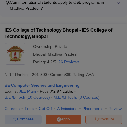
student clubs - Wellness and mental health support services
Q:
Can international students apply to CSE programs in
and Cognizant - MNCs like Amazon, Microsoft, Google, and
Madhya Pradesh?
Oracle - Startups and emerging tech companies - Public
Yes, international students can apply to CSE programs in
sector organizations like ISRO, DRDO, and BSNL
Madhya Pradesh. The colleges have dedicated international
student support services, including assistance with visa
IES College of Technology Bhopal - IES College of
processing, accommodation, and cultural integration.
Technology, Bhopal
However, the admission process and fees may differ for
international students.
Ownership:
Private
Bhopal
,
Madhya Pradesh
Rating:
4.2/5
26 Reviews
NIRF Ranking:
201-300
Careers360
Rating
:
AAA+
BE Computer Science and Engineering
Exams:
JEE Main
Fees :
₹
2.87 Lakhs
B.E /B.Tech
(
10
Courses
)
M.E /M.Tech.
(
3
Courses
)
Courses
Fees
Cut-Off
Admissions
Placements
Review
Compare
Brochure
Apply