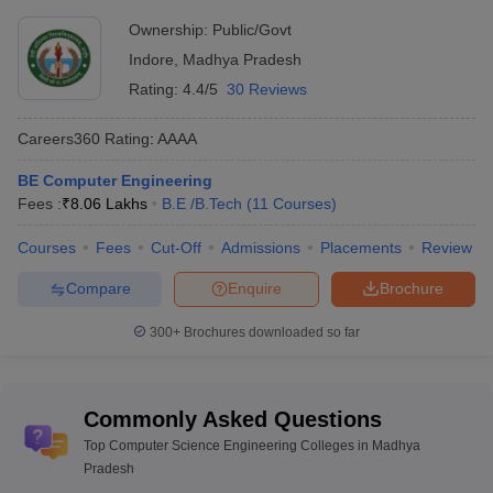
Ownership:
Public/Govt
Indore
,
Madhya Pradesh
Rating:
4.4/5
30 Reviews
Careers360
Rating
:
AAAA
BE Computer Engineering
Fees :
₹
8.06 Lakhs
B.E /B.Tech
(
11
Courses
)
Courses
Fees
Cut-Off
Admissions
Placements
Review
Compare
Enquire
Brochure
300+
Brochures downloaded so far
Commonly Asked Questions
Top Computer Science Engineering Colleges in Madhya
Pradesh