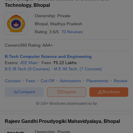
experienced faculty and industry experts - Workshops on
- Recognized for quality education and faculty expertise -
Technology, Bhopal
resume building, interview preparation, and soft skills
Competitive admission process with lower cutoff ranks
development - Alumni mentorship programs to help students
Ownership:
Private
navigate their career paths - Personality assessment tests and
Bhopal
,
Madhya Pradesh
aptitude development sessions - Assistance in identifying
suitable job roles, internships, and higher education options
Rating:
3.6/5
70 Reviews
Careers360
Rating
:
AAA+
B.Tech Computer Science and Engineering
Exams:
JEE Main
Fees :
₹
5.22 Lakhs
B.E /B.Tech
(
9
Courses
)
M.E /M.Tech.
(
7
Courses
)
Courses
Fees
Cut-Off
Admissions
Placements
Review
Compare
Enquire
Brochure
100+
Brochures downloaded so far
Rajeev Gandhi Proudyogiki Mahavidyalaya, Bhopal
Ownership:
Private