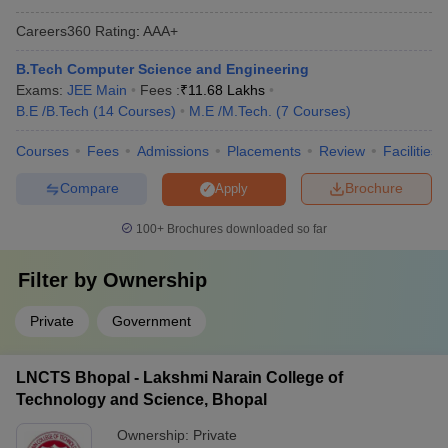
Careers360
Rating
:
AAA+
B.Tech Computer Science and Engineering
Exams:
JEE Main
Fees :
₹
11.68 Lakhs
B.E /B.Tech
(
14
Courses
)
M.E /M.Tech.
(
7
Courses
)
Courses
Fees
Admissions
Placements
Review
Facilities
Compare
Brochure
Apply
100+
Brochures downloaded so far
Filter by
Ownership
Private
Government
LNCTS Bhopal - Lakshmi Narain College of
Technology and Science, Bhopal
Ownership:
Private