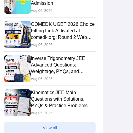
Admission
Aug 06, 2026
COMEDK UGET 2026 Choice
Filling Link Activated at
comedk.org: Round 2 Web
Options Process
Aug 06, 2026
Inverse Trigonometry JEE
Advanced Questions:
Weightage, PYQs, and
Preparation Tips
Aug 06, 2026
Kinematics JEE Main
Questions with Solutions,
PYQs & Practice Problems
Aug 05, 2026
View all