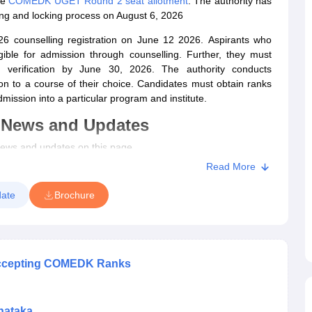
he
COMEDK UGET Round 2 seat allotment
. The authority has
g and locking process on August 6, 2026
counselling registration on June 12 2026.
Aspirants who
gible for admission through counselling. Further, they must
 verification by June 30, 2026.
The authority conducts
n to a course of their choice.
Candidates must obtain ranks
mission into a particular program and institute.
 News and Updates
ws and updates on this page.
Read More
process commenced.
e out.
ate
Brochure
out.
ed.
rocess reopened.
ed.
 Accepting COMEDK Ranks
es announced.
evised.
 extended.
nataka