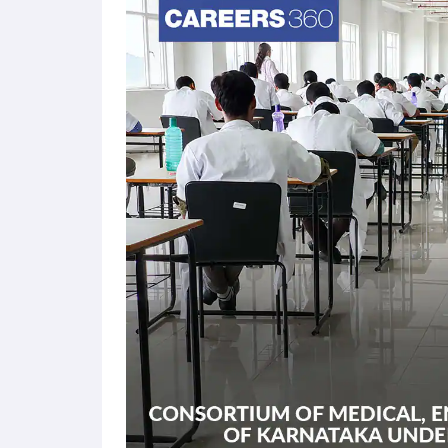
candidates can apply for B.E admission at approxi
candidates will be offered admission at various pa
entrance examination is conducted in online mode 