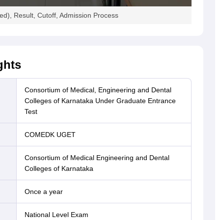
), Result, Cutoff, Admission Process
ghts
Consortium of Medical, Engineering and Dental
Colleges of Karnataka Under Graduate Entrance
Test
COMEDK UGET
Consortium of Medical Engineering and Dental
Colleges of Karnataka
Once a year
National Level Exam