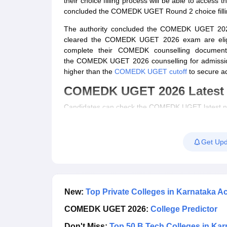
their choice filling process will be able to access t
Pharmacy
concluded the COMEDK UGET Round 2 choice fillin
Study Abroad
The authority concluded the COMEDK UGET 2026 
News
cleared the
COMEDK UGET 2026 exam
are eli
complete their COMEDK counselling document
the
COMEDK UGET 2026 counselling
for admissio
higher than the
COMEDK UGET cutoff
to secure ad
COMEDK UGET 2026 Latest
Candidates can check the COMEDK UGET latest ne
COMEDK UGET 2026 Round 2 choice filling 
COMEDK UGET 2026 Round 2 counselling dat
Get Upd
COMEDK UGET 2026 Round 1 seat allotment 
COMEDK UGET 2026 counselling date revis
COMEDK UGET 2026 Round 1 choice filling p
COMEDK UGET mock allotment out
COMEDK UGET 2026 mock choice filling start
New:
Top Private Colleges in Karnataka
COMEDK UGET 2026 mock seat allotment dat
COMEDK UGET 2026:
College Predictor
COMEDK 2026 seat matrix and fee structure r
COMEDK UGET 2026 counselling registration
Don't Miss:
Top 50 B.Tech Colleges in Kar