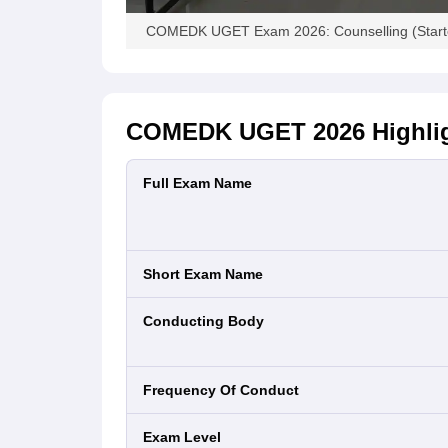
COMEDK UGET Exam 2026: Counselling (Started
COMEDK UGET 2026
Highli
Full Exam Name
Short Exam Name
Conducting Body
Frequency Of Conduct
Exam Level