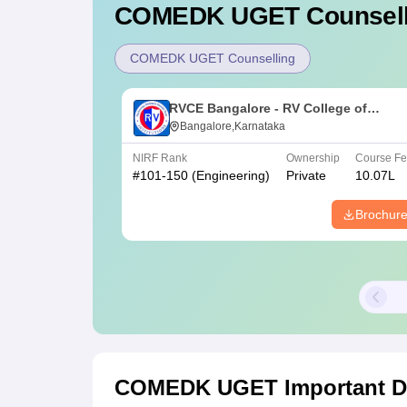
COMEDK UGET
Counsell
COMEDK UGET Counselling
RVCE Bangalore - RV College of
Engineering, Bangalore
Bangalore,Karnataka
NIRF Rank
Ownership
Course F
#
101-150
(Engineering)
Private
10.07L
Brochur
COMEDK UGET
Important D