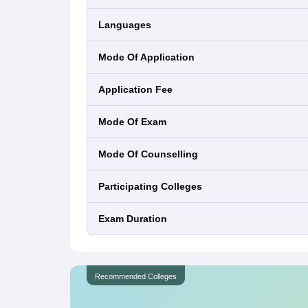
Languages
Mode Of Application
Application Fee
Mode Of Exam
Mode Of Counselling
Participating Colleges
Exam Duration
Recommended Colleges