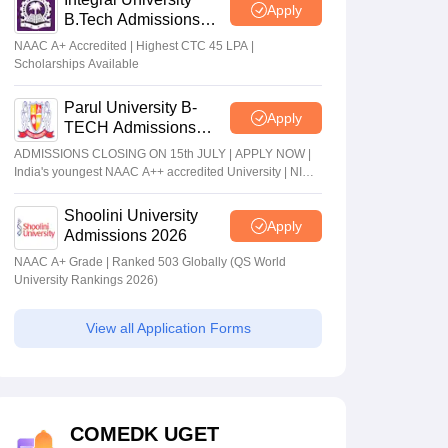
Apply
B.Tech Admissions
2026
NAAC A+ Accredited | Highest CTC 45 LPA |
Scholarships Available
Parul University B-
Apply
TECH Admissions
2026
ADMISSIONS CLOSING ON 15th JULY | APPLY NOW |
India's youngest NAAC A++ accredited University | NIRF
rank band 151-200 | 2200 Recruiters | 45.98 Lakhs
Highest Package
Shoolini University
Apply
Admissions 2026
NAAC A+ Grade | Ranked 503 Globally (QS World
University Rankings 2026)
View all Application Forms
COMEDK UGET