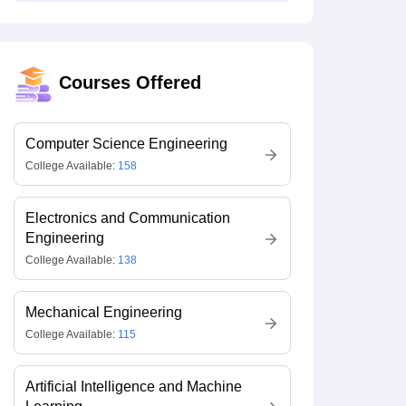
Courses Offered
Computer Science Engineering
College Available:
158
Electronics and Communication
Engineering
College Available:
138
Mechanical Engineering
College Available:
115
Artificial Intelligence and Machine