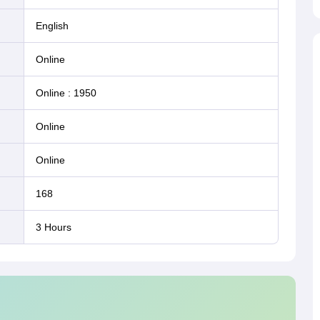
English
online
Online
:
1950
online
online
168
3 Hours