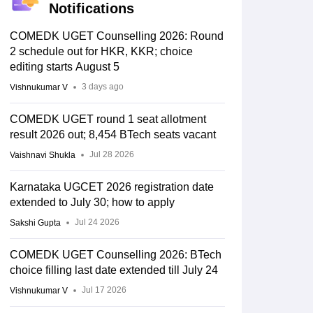
Notifications
COMEDK UGET Counselling 2026: Round
2 schedule out for HKR, KKR; choice
editing starts August 5
3 days ago
Vishnukumar V
COMEDK UGET round 1 seat allotment
result 2026 out; 8,454 BTech seats vacant
Jul 28 2026
Vaishnavi Shukla
Karnataka UGCET 2026 registration date
extended to July 30; how to apply
Jul 24 2026
Sakshi Gupta
COMEDK UGET Counselling 2026: BTech
choice filling last date extended till July 24
Jul 17 2026
Vishnukumar V