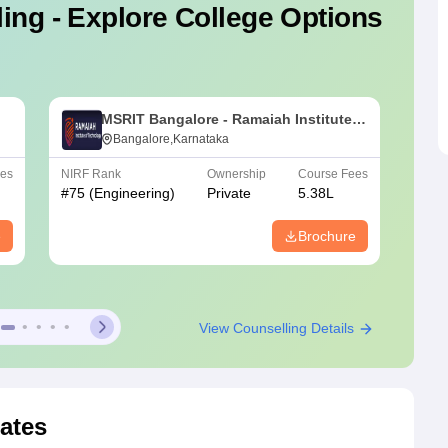
ing - Explore College Options
MSRIT Bangalore - Ramaiah Institute
of Technology, Bangalore
Bangalore,Karnataka
ees
NIRF Rank
Ownership
Course Fees
NIRF R
#
75
(Engineering)
Private
5.38L
#
151-
e
Brochure
View Counselling Details
ates