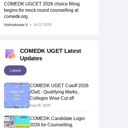
COMEDK UGCET 2026 choice filling
begins for mock round counselling at
comedk.org
Jul 11 2026
Vishnukumar V
COMEDK UGET Latest
Updates
Latest
COMEDK UGET Cutoff 2026
(Out) - Qualifying Marks,
Colleges Wise Cut off
Aug 06, 2026
COMEDK Candidate Login
2026 for Counselling,