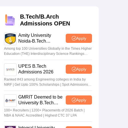
KCET College Predictor
View All College Predictors
B.Tech/B.Arch
Handbook
JEE Main 2027 How to Start JEE Preparation from Zero
JEE Ma
Admissions OPEN
s that take JEE Advanced Scores
View All JEE Main E-Books and Sampl
Amity University
stions For BITSAT English Proficiency & Logical Reasoning
Apply
Noida-B.Tech
ory Based Questions PDF
Most Scoring Concepts For MHT CET
Admissions 2026
tomation
Among top 100 Universities Globally in the Times Higher
How to Crack GATE?
Best Books for GATE
How to Face PSU In
CET
COMEDK UGET
Education (THE) Interdisciplinary Science Rankings
on date
Counselling 2026:
2026
y 30;
BTech choice filling last
UPES B.Tech
lectronics Engineering
Mechanical Engineering
Apply
date extended till July
Jul 17 2026
Admissions 2026
ngineer
24
Ranked #43 among Engineering colleges in India by
NIRF | Get Upto 100% Scholarships | Spot Admissions
via CUET
GMRIT Deemed to be
Apply
University B.Tech
Admissions 2026
100+ Recruiters | 1200+ Placements of 2026 Batch |
NBA & NAAC Accredited | Highest CTC 37 LPA
Integral University