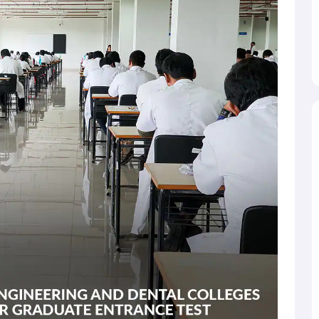
mately 170 participating institutes. COMEDK UGET-qualified
rticipating institutes of the UGET exam. The engineering
across the state.