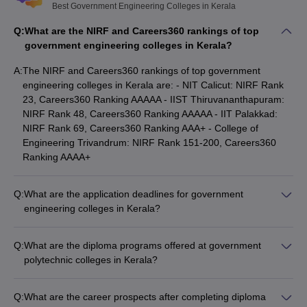
Best Government Engineering Colleges in Kerala
Q:
What are the NIRF and Careers360 rankings of top
government engineering colleges in Kerala?
A:
The NIRF and Careers360 rankings of top government
engineering colleges in Kerala are: - NIT Calicut: NIRF Rank
23, Careers360 Ranking AAAAA - IIST Thiruvananthapuram:
NIRF Rank 48, Careers360 Ranking AAAAA - IIT Palakkad:
NIRF Rank 69, Careers360 Ranking AAA+ - College of
Engineering Trivandrum: NIRF Rank 151-200, Careers360
Ranking AAAA+
Q:
What are the application deadlines for government
engineering colleges in Kerala?
The application deadlines for top government engineering
colleges in Kerala vary, but typically fall in the months of: -
Q:
What are the diploma programs offered at government
KEAM: March-April - GATE: December-January - CUSAT CAT:
polytechnic colleges in Kerala?
April-May - JEE Main: December-January
The government polytechnic colleges in Kerala offer a range
of diploma programs in engineering and technology, including:
Q:
What are the career prospects after completing diploma
- Mechanical Engineering - Civil Engineering - Electrical and