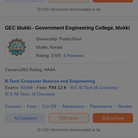
100+
Brochures downloaded so far
GEC Idukki - Government Engineering College, Idukki
Ownership:
Public/Govt
Idukki
,
Kerala
Rating:
3.8/5
8 Reviews
Careers360
Rating
:
AAAA
B.Tech Computer Science and Engineering
Exams:
KEAM
Fees :
₹
94.12 K
B.E /B.Tech
(
6
Courses
)
M.E /M.Tech.
(
4
Courses
)
Courses
Fees
Cut-Off
Admissions
Placements
Review
Compare
Enquire
Brochure
100+
Brochures downloaded so far