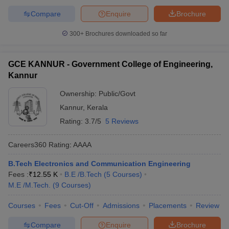
Compare
Enquire
Brochure
300+
Brochures downloaded so far
GCE KANNUR - Government College of Engineering,
Kannur
Ownership:
Public/Govt
Kannur
,
Kerala
Rating:
3.7/5
5 Reviews
Careers360
Rating
:
AAAA
B.Tech Electronics and Communication Engineering
Fees :
₹
12.55 K
B.E /B.Tech
(
5
Courses
)
M.E /M.Tech.
(
9
Courses
)
Courses
Fees
Cut-Off
Admissions
Placements
Review
Compare
Enquire
Brochure