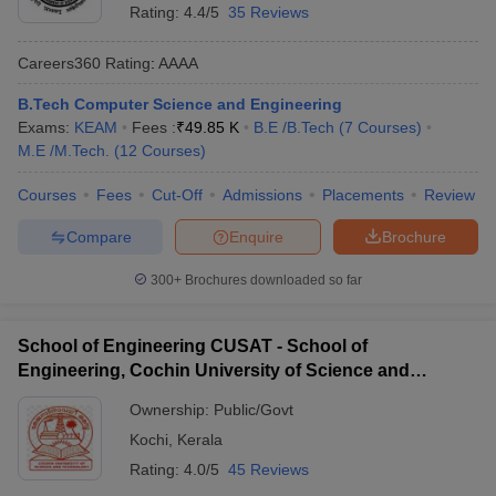
Rating:
4.4/5
35 Reviews
Careers360
Rating
:
AAAA
B.Tech Computer Science and Engineering
Exams:
KEAM
Fees :
₹
49.85 K
B.E /B.Tech
(
7
Courses
)
M.E /M.Tech.
(
12
Courses
)
Courses
Fees
Cut-Off
Admissions
Placements
Review
Compare
Enquire
Brochure
300+
Brochures downloaded so far
School of Engineering CUSAT - School of
Engineering, Cochin University of Science and
Technology, Ernakulam
Ownership:
Public/Govt
Kochi
,
Kerala
Rating:
4.0/5
45 Reviews