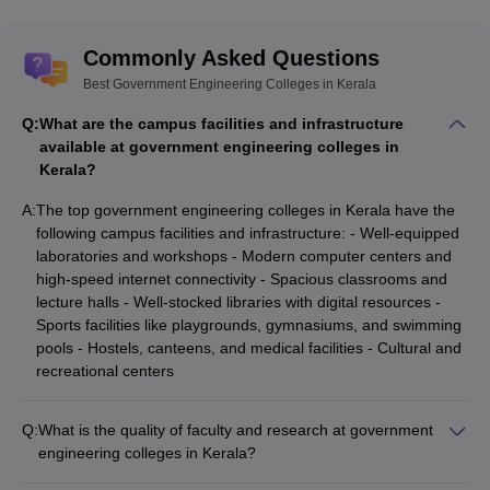
Commonly Asked Questions
Best Government Engineering Colleges in Kerala
Q:
What are the campus facilities and infrastructure
available at government engineering colleges in
Kerala?
A:
The top government engineering colleges in Kerala have the
following campus facilities and infrastructure: - Well-equipped
laboratories and workshops - Modern computer centers and
high-speed internet connectivity - Spacious classrooms and
lecture halls - Well-stocked libraries with digital resources -
Sports facilities like playgrounds, gymnasiums, and swimming
pools - Hostels, canteens, and medical facilities - Cultural and
recreational centers
Q:
What is the quality of faculty and research at government
engineering colleges in Kerala?
The top government engineering colleges in Kerala have