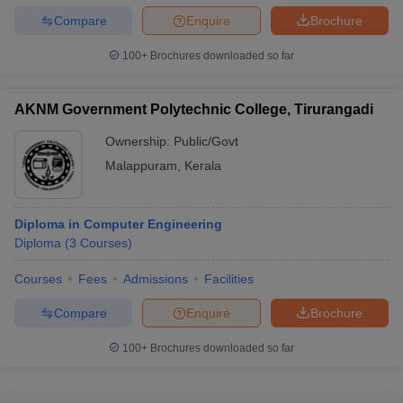
Compare
Enquire
Brochure
100+
Brochures downloaded so far
AKNM Government Polytechnic College, Tirurangadi
Ownership:
Public/Govt
Malappuram
,
Kerala
Diploma in Computer Engineering
Diploma
(
3
Courses
)
Courses
Fees
Admissions
Facilities
Compare
Enquire
Brochure
100+
Brochures downloaded so far