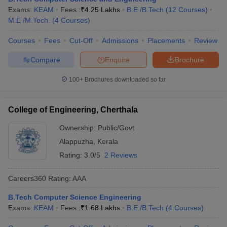
Exams:
KEAM
Fees :
₹
4.25 Lakhs
B.E /B.Tech
(
12
Courses
)
M.E /M.Tech.
(
4
Courses
)
Courses
Fees
Cut-Off
Admissions
Placements
Review
Compare
Enquire
Brochure
100+
Brochures downloaded so far
College of Engineering, Cherthala
Ownership:
Public/Govt
Alappuzha
,
Kerala
Rating:
3.0/5
2 Reviews
Careers360
Rating
:
AAA
B.Tech Computer Science Engineering
Exams:
KEAM
Fees :
₹
1.68 Lakhs
B.E /B.Tech
(
4
Courses
)