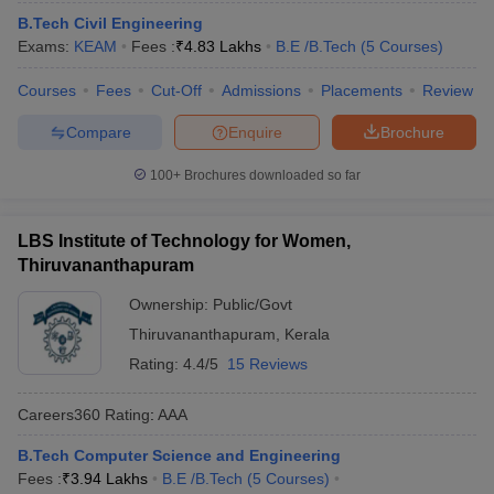
B.Tech Civil Engineering
Exams:
KEAM
Fees :
₹
4.83 Lakhs
B.E /B.Tech
(
5
Courses
)
Courses
Fees
Cut-Off
Admissions
Placements
Review
Compare
Enquire
Brochure
100+
Brochures downloaded so far
LBS Institute of Technology for Women,
Thiruvananthapuram
Ownership:
Public/Govt
Thiruvananthapuram
,
Kerala
Rating:
4.4/5
15 Reviews
Careers360
Rating
:
AAA
B.Tech Computer Science and Engineering
Fees :
₹
3.94 Lakhs
B.E /B.Tech
(
5
Courses
)