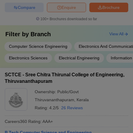
Compare
Enquire
Brochure
100+
Brochures downloaded so far
Filter by
Branch
View All
Computer Science Engineering
Electronics And Communicat
Electronics Sciences
Electrical Engineering
Information
SCTCE - Sree Chitra Thirunal College of Engineering,
Thiruvananthapuram
Ownership:
Public/Govt
Thiruvananthapuram
,
Kerala
Rating:
4.2/5
26 Reviews
Careers360
Rating
:
AAA+
B.Tech Computer Science and Engineering