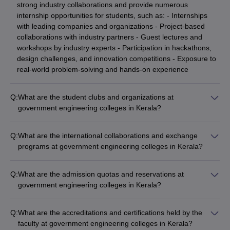
strong industry collaborations and provide numerous
internship opportunities for students, such as: - Internships
with leading companies and organizations - Project-based
collaborations with industry partners - Guest lectures and
workshops by industry experts - Participation in hackathons,
design challenges, and innovation competitions - Exposure to
real-world problem-solving and hands-on experience
Q:
What are the student clubs and organizations at
government engineering colleges in Kerala?
The top government engineering colleges in Kerala have a
vibrant campus life with a wide range of student clubs and
Q:
What are the international collaborations and exchange
organizations, including: - Technical clubs (coding, robotics,
programs at government engineering colleges in Kerala?
electronics, etc.) - Professional societies (IEEE, ASME, ACM,
The top government engineering colleges in Kerala have
etc.) - Cultural and performing arts clubs (music, dance,
established international collaborations and exchange
drama, etc.) - Sports and fitness clubs (cricket, football,
Q:
What are the admission quotas and reservations at
programs, offering students opportunities such as: - Student
basketball, etc.) - Social and community service clubs -
government engineering colleges in Kerala?
and faculty exchange programs with partner universities -
Entrepreneurship and innovation clubs - Hobby-based clubs
The admission process at top government engineering
Joint research projects and publications - Participation in
(photography, trekking, gaming, etc.)
colleges in Kerala follows the reservation policies set by the
international conferences and workshops - Internships and
Q:
What are the accreditations and certifications held by the
state government, which include: - Seats reserved for
short-term study abroad programs - Access to global research
faculty at government engineering colleges in Kerala?
candidates from the Scheduled Castes (SC) and Scheduled