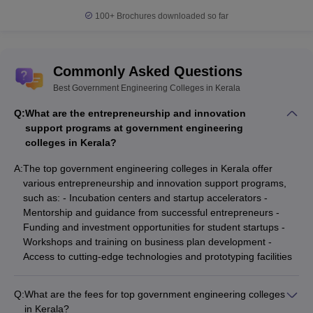
100+
Brochures downloaded so far
Commonly Asked Questions
Best Government Engineering Colleges in Kerala
Q:
What are the entrepreneurship and innovation
support programs at government engineering
colleges in Kerala?
A:
The top government engineering colleges in Kerala offer
various entrepreneurship and innovation support programs,
such as: - Incubation centers and startup accelerators -
Mentorship and guidance from successful entrepreneurs -
Funding and investment opportunities for student startups -
Workshops and training on business plan development -
Access to cutting-edge technologies and prototyping facilities
Q:
What are the fees for top government engineering colleges
in Kerala?