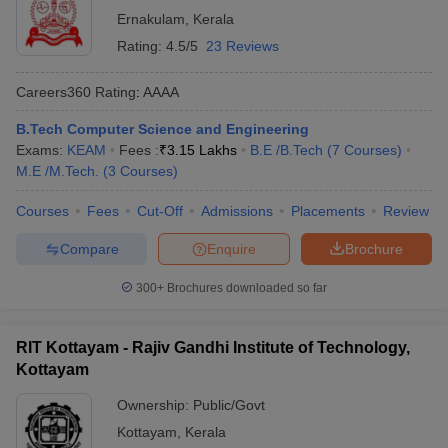
Ernakulam
,
Kerala
Rating:
4.5/5
23 Reviews
Careers360
Rating
:
AAAA
B.Tech Computer Science and Engineering
Exams:
KEAM
Fees :
₹
3.15 Lakhs
B.E /B.Tech
(
7
Courses
)
M.E /M.Tech.
(
3
Courses
)
Courses
Fees
Cut-Off
Admissions
Placements
Review
Compare
Enquire
Brochure
300+
Brochures downloaded so far
RIT Kottayam - Rajiv Gandhi Institute of Technology,
Kottayam
Ownership:
Public/Govt
Kottayam
,
Kerala