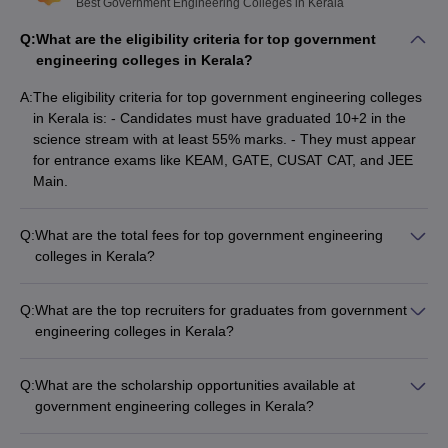
Best Government Engineering Colleges in Kerala
top recruiters.
Q:
What are the eligibility criteria for top government
List of Top Government Engineering Colleges in
engineering colleges in Kerala?
Kerala: Top Recruiters
A:
The eligibility criteria for top government engineering colleges
College Name
Top Recruiters
in Kerala is: - Candidates must have graduated 10+2 in the
science stream with at least 55% marks. - They must appear
QBurst
for entrance exams like KEAM, GATE, CUSAT CAT, and JEE
Key Value
Main.
GEC Idukki
PruTech
Wipro
Q:
What are the total fees for top government engineering
colleges in Kerala?
Infosys
The total fees for top government engineering colleges in
Skyroot
Kerala range from: - NIT Calicut: Rs 5,62,000 - IIST
IIST Thiruvananthapuram
Mahindra
Q:
What are the top recruiters for graduates from government
Thiruvananthapuram: Rs 5,48,000 - IIT Palakkad: Rs 8,91,000
Indus
engineering colleges in Kerala?
- College of Engineering Trivandrum: NA - Government
The top recruiters for graduates from government engineering
Polytechnic College Punalur: Rs 10,150
colleges in Kerala include: - GEC Idukki: QBurst, Key Value,
Target
Q:
What are the scholarship opportunities available at
PruTech, Wipro - IIST Thiruvananthapuram: Infosys, Skyroot,
Mercedes
government engineering colleges in Kerala?
Mahindra, Indus - IIT Palakkad: Target, Mercedes, Accenture,
IIT Palakkad
Accenture
The top government engineering colleges in Kerala offer
ICICI Bank - College of Engineering Trivandrum: Samsung,
ICICI Bank