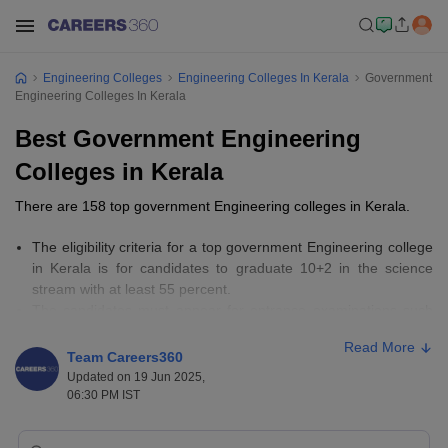
Engineering Colleges
Engineering Colleges In Kerala
Government
Engineering Colleges In Kerala
Best Government Engineering
Colleges in Kerala
There are 158 top government Engineering colleges in Kerala.
The eligibility criteria for a top government Engineering college
in Kerala is for candidates to graduate 10+2 in the science
stream with at least 55 percent.
The candidates must appear for entrance examinations such
as
KEAM
, GATE,
CUSAT CAT
, and JEE Main.
Read More
The fees for top Government Engineering colleges in Kerala
Team Careers360
range from Rs 5,940 to Rs 3,00,000.
Updated on 19 Jun 2025,
06:30 PM IST
Important Links