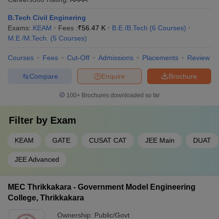
B.Tech Civil Enginering
Exams:
KEAM
Fees :
₹
56.47 K
B.E /B.Tech
(
6
Courses
)
M.E /M.Tech.
(
5
Courses
)
Courses
Fees
Cut-Off
Admissions
Placements
Review
Compare
Enquire
Brochure
100+
Brochures downloaded so far
Filter by
Exam
KEAM
GATE
CUSAT CAT
JEE Main
DUAT
JEE Advanced
MEC Thrikkakara - Government Model Engineering
College, Thrikkakara
Ownership:
Public/Govt