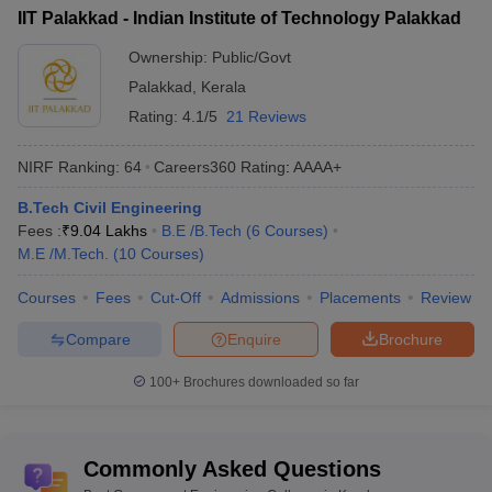
IIT Palakkad - Indian Institute of Technology Palakkad
total tuition fees.
Ownership:
Public/Govt
List of Top Government Engineering Colleges in
Palakkad
,
Kerala
Kerala
Rating:
4.1/5
21 Reviews
College Name
Fees in Rs
NIRF Ranking:
64
Careers360
Rating
:
AAAA+
NIT Calicut
(
B.E /B.Tech
)
Rs 5,62,000
B.Tech Civil Engineering
IIST Thiruvananthapuram
(
B.E /B.Tech
)
Rs 5,48,000
Fees :
₹
9.04 Lakhs
B.E /B.Tech
(
6
Courses
)
M.E /M.Tech.
(
10
Courses
)
IIT Palakkad
(
B.E /B.Tech
)
Rs 8,91,000
Courses
Fees
Cut-Off
Admissions
Placements
Review
College of Engineering
(
B.E /B.Tech
)
NA
Compare
Enquire
Brochure
Government Polytechnic College
(
Diploma
)
Rs 10,150
100+
Brochures downloaded so far
Top Government Engineering Colleges in
Kerala: Placements-WIse
Commonly Asked Questions
The table lists Kerala’s top government Engineering colleges with