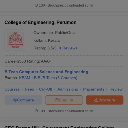
100+
Brochures downloaded so far
College of Engineering, Perumon
Ownership:
Public/Govt
Kollam
,
Kerala
Rating:
3.5/5
4 Reviews
Careers360
Rating
:
AAA+
B.Tech Computer Science and Engineering
Exams:
KEAM
B.E /B.Tech
(
6
Courses
)
Courses
Fees
Cut-Off
Admissions
Placements
Review
Compare
Enquire
Brochure
100+
Brochures downloaded so far