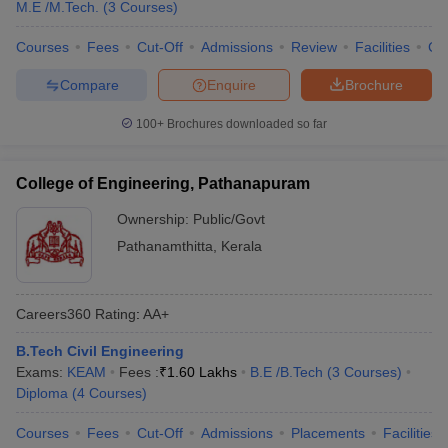
M.E /M.Tech.
(
3
Courses
)
Courses
Fees
Cut-Off
Admissions
Review
Facilities
Co
Compare
Enquire
Brochure
100+
Brochures downloaded so far
College of Engineering, Pathanapuram
Ownership:
Public/Govt
Pathanamthitta
,
Kerala
Careers360
Rating
:
AA+
B.Tech Civil Engineering
Exams:
KEAM
Fees :
₹
1.60 Lakhs
B.E /B.Tech
(
3
Courses
)
Diploma
(
4
Courses
)
Courses
Fees
Cut-Off
Admissions
Placements
Facilities