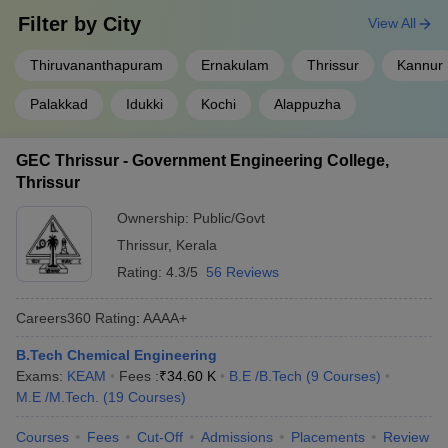
Predictor
Predictor
Filter by
City
View All
KCET College Predictor
MET College Predictor
Thiruvananthapuram
Ernakulam
Thrissur
Kannur
Palakkad
Idukki
Kochi
Alappuzha
GEC Thrissur - Government Engineering College,
Thrissur
Ownership:
Public/Govt
Thrissur
,
Kerala
Rating:
4.3/5
56 Reviews
Careers360
Rating
:
AAAA+
B.Tech Chemical Engineering
Exams:
KEAM
Fees :
₹
34.60 K
B.E /B.Tech
(
9
Courses
)
M.E /M.Tech.
(
19
Courses
)
Courses
Fees
Cut-Off
Admissions
Placements
Review