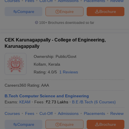
Courses
Fees
Cut-Off
Admissions
Placements
Review
Compare
Enquire
Brochure
100+
Brochures downloaded so far
CEK Karunagappally - College of Engineering,
Karunagappally
Ownership:
Public/Govt
Kollam
,
Kerala
Rating:
4.0/5
1 Reviews
Careers360
Rating
:
AAA
B.Tech Computer Science and Engineering
Exams:
KEAM
Fees :
₹
2.73 Lakhs
B.E /B.Tech
(
6
Courses
)
Courses
Fees
Cut-Off
Admissions
Placements
Review
Compare
Enquire
Brochure