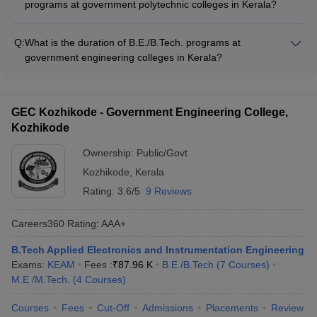
programs at government polytechnic colleges in Kerala?
Electronics Engineering - Computer Science and Engineering
After completing diploma programs at government polytechnic
- Electronics and Communication Engineering - Automobile
colleges in Kerala, students can pursue the following career
Engineering - Architectural Assistantship - Printing Technology
Q:
What is the duration of B.E./B.Tech. programs at
paths: - Directly join the industry as technicians or supervisors
government engineering colleges in Kerala?
- Enroll in B.E./B.Tech. programs through lateral entry -
The B.E./B.Tech. programs offered at top government
Appear for competitive exams for government jobs - Start their
engineering colleges in Kerala are typically of 4 years
own small-scale enterprises or businesses
duration, divided into 8 semesters.
GEC Kozhikode - Government Engineering College,
Kozhikode
Ownership:
Public/Govt
Kozhikode
,
Kerala
Rating:
3.6/5
9 Reviews
Careers360
Rating
:
AAA+
B.Tech Applied Electronics and Instrumentation Engineering
Exams:
KEAM
Fees :
₹
87.96 K
B.E /B.Tech
(
7
Courses
)
M.E /M.Tech.
(
4
Courses
)
Courses
Fees
Cut-Off
Admissions
Placements
Review