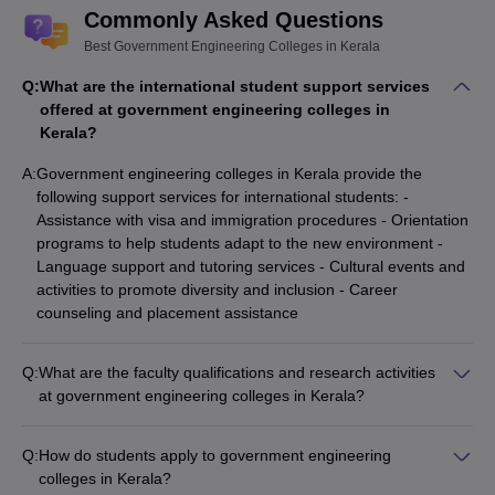
Commonly Asked Questions
Best Government Engineering Colleges in Kerala
Q:
What are the international student support services
offered at government engineering colleges in
Kerala?
A:
Government engineering colleges in Kerala provide the
following support services for international students: -
Assistance with visa and immigration procedures - Orientation
programs to help students adapt to the new environment -
Language support and tutoring services - Cultural events and
activities to promote diversity and inclusion - Career
counseling and placement assistance
Q:
What are the faculty qualifications and research activities
at government engineering colleges in Kerala?
The faculty at the top government engineering colleges in
Kerala are highly qualified and actively engaged in research
Q:
How do students apply to government engineering
activities: - Most faculty members hold Ph.D. degrees from
colleges in Kerala?
reputed institutions. - They publish research papers in leading