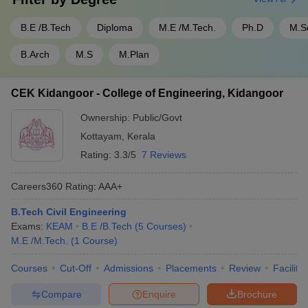
B.E /B.Tech
Diploma
M.E /M.Tech.
Ph.D
M.S
B.Arch
M.S
M.Plan
CEK Kidangoor - College of Engineering, Kidangoor
Ownership:
Public/Govt
Kottayam
,
Kerala
Rating:
3.3/5
7 Reviews
Careers360
Rating
:
AAA+
B.Tech Civil Engineering
Exams:
KEAM
B.E /B.Tech
(
5
Courses
)
M.E /M.Tech.
(
1
Course
)
Courses
Cut-Off
Admissions
Placements
Review
Facilitie
Compare
Enquire
Brochure