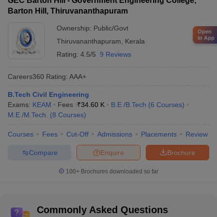
GEC Barton Hill - Government Engineering College,
Barton Hill, Thiruvananthapuram
Ownership:
Public/Govt
Open
in App
Thiruvananthapuram
,
Kerala
Rating:
4.5/5
9 Reviews
Careers360
Rating
:
AAA+
B.Tech Civil Engineering
Exams:
KEAM
Fees :
₹
34.60 K
B.E /B.Tech
(
6
Courses
)
M.E /M.Tech.
(
8
Courses
)
Courses
Fees
Cut-Off
Admissions
Placements
Review
Compare
Enquire
Brochure
100+
Brochures downloaded so far
Commonly Asked Questions