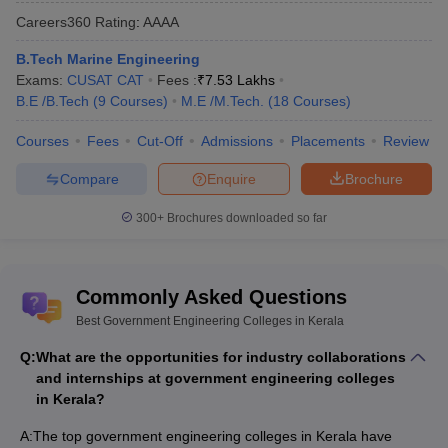
Careers360
Rating
:
AAAA
B.Tech Marine Engineering
Exams:
CUSAT CAT
Fees :
₹
7.53 Lakhs
B.E /B.Tech
(
9
Courses
)
M.E /M.Tech.
(
18
Courses
)
Courses
Fees
Cut-Off
Admissions
Placements
Review
Compare
Enquire
Brochure
300+
Brochures downloaded so far
Commonly Asked Questions
Best Government Engineering Colleges in Kerala
Q:
What are the opportunities for industry collaborations
and internships at government engineering colleges
in Kerala?
A:
The top government engineering colleges in Kerala have