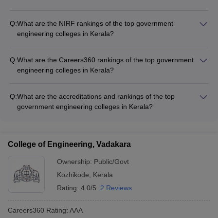
The fees for top government engineering colleges in Kerala
range from Rs 5,940 to Rs 3,00,000. For example, the fees
Q:
What are the NIRF rankings of the top government
for NIT Calicut is Rs 5,62,000, IIST Thiruvananthapuram is Rs
engineering colleges in Kerala?
5,48,000, and IIT Palakkad is Rs 8,91,000.
The NIRF rankings of the top government engineering
colleges in Kerala are: - NIT Calicut: 23 - IIST
Q:
What are the Careers360 rankings of the top government
Thiruvananthapuram: 48 - IIT Palakkad: 69 - College of
engineering colleges in Kerala?
Engineering Trivandrum: 151-200
The Careers360 rankings of the top government engineering
colleges in Kerala are: - NIT Calicut: AAAAA - IIST
Q:
What are the accreditations and rankings of the top
Thiruvananthapuram: AAAAA - IIT Palakkad: AAA+ - College of
government engineering colleges in Kerala?
Engineering Trivandrum: AAAA+
The top government engineering colleges in Kerala have
prestigious accreditations and rankings: - NIT Calicut is
ranked 23 in the NIRF rankings and has a Careers360 rating
College of Engineering, Vadakara
of AAAAA. - IIST Thiruvananthapuram is ranked 48 in the
NIRF rankings and has a Careers360 rating of AAAAA. - IIT
Ownership:
Public/Govt
Palakkad is ranked 69 in the NIRF rankings and has a
Kozhikode
,
Kerala
Careers360 rating of AAA+. - College of Engineering
Rating:
4.0/5
2 Reviews
Trivandrum is ranked 151-200 in the NIRF rankings and has a
Careers360 rating of AAAA+.
Careers360
Rating
:
AAA