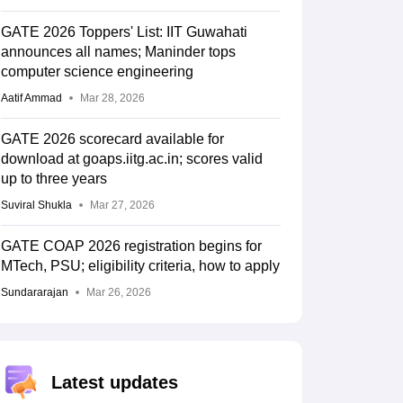
GATE 2026 Toppers' List: IIT Guwahati
announces all names; Maninder tops
computer science engineering
Aatif Ammad
Mar 28, 2026
GATE 2026 scorecard available for
download at goaps.iitg.ac.in; scores valid
up to three years
Suviral Shukla
Mar 27, 2026
GATE COAP 2026 registration begins for
MTech, PSU; eligibility criteria, how to apply
Sundararajan
Mar 26, 2026
Latest updates