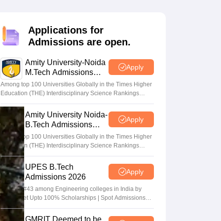
KCET College Predictor
View All College Predictors
Applications for
Handbook
JEE Main 2027 How to Start JEE Preparation from Zero
JEE Ma
Admissions are open.
s that take JEE Advanced Scores
View All JEE Main E-Books and Sampl
Amity University-Noida
stions For BITSAT English Proficiency & Logical Reasoning
Apply
M.Tech Admissions
ory Based Questions PDF
Most Scoring Concepts For MHT CET
2026
tomation
How to Crack GATE?
Best Books for GATE
How to Face PSU In
Among top 100 Universities Globally in the Times Higher
Education (THE) Interdisciplinary Science Rankings
2026
Amity University Noida-
lectronics Engineering
Mechanical Engineering
Apply
B.Tech Admissions
ngineer
2026
Among top 100 Universities Globally in the Times Higher
Education (THE) Interdisciplinary Science Rankings
2026
UPES B.Tech
Apply
Admissions 2026
Ranked #43 among Engineering colleges in India by
NIRF | Get Upto 100% Scholarships | Spot Admissions
via CUET
GMRIT Deemed to be