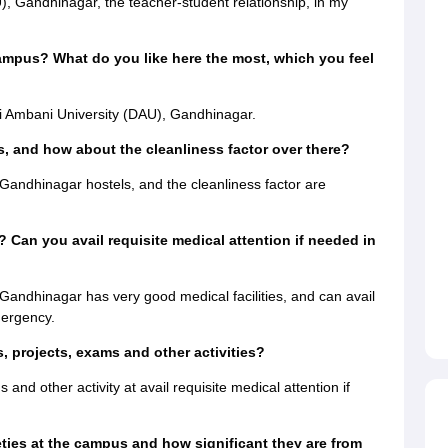
, Gandhinagar, the teacher-student relationship, in my
ampus? What do you like here the most, which you feel
i Ambani University (DAU), Gandhinagar.
, and how about the cleanliness factor over there?
andhinagar hostels, and the cleanliness factor are
? Can you avail requisite medical attention if needed in
Gandhinagar has very good medical facilities, and can avail
mergency.
 projects, exams and other activities?
and other activity at avail requisite medical attention if
eties at the campus and how significant they are from