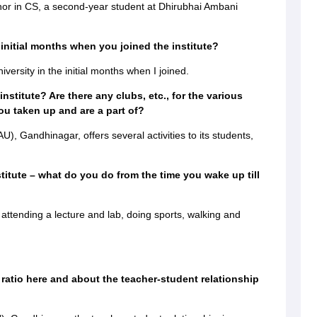
nor in CS, a second-year student at Dhirubhai Ambani
 initial months when you joined the institute?
iversity in the initial months when I joined.
institute? Are there any clubs, etc., for the various
ou taken up and are a part of?
, Gandhinagar, offers several activities to its students,
stitute – what do you do from the time you wake up till
attending a lecture and lab, doing sports, walking and
 ratio here and about the teacher-student relationship