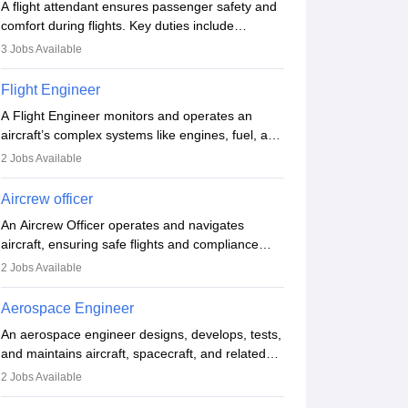
A flight attendant ensures passenger safety and
comfort during flights. Key duties include
conducting safety checks, assisting passengers,
3
Jobs Available
serving food and drinks, and managing
emergencies. They must be well-trained in safety
Flight Engineer
procedures and customer service. A high school
A Flight Engineer monitors and operates an
diploma is typically required, followed by rigorous
aircraft’s complex systems like engines, fuel, and
training to qualify for the role.
hydraulics during flight, ensuring optimal
2
Jobs Available
performance and safety. They assist pilots with
technical issues, conduct inspections, and
Aircrew officer
maintain records. This role requires strong
An Aircrew Officer operates and navigates
technical knowledge, problem-solving, and
aircraft, ensuring safe flights and compliance
communication skills. Training usually involves a
with aviation regulations. Key duties include
degree in aviation or aerospace engineering and
2
Jobs Available
managing flight systems, conducting pre- and
specialised certification.
post-flight checks, and adhering to safety
Aerospace Engineer
standards. The role typically requires working
An aerospace engineer designs, develops, tests,
five days a week, with around 120 flight hours
and maintains aircraft, spacecraft, and related
monthly. Employment may be contractual or
systems. They apply physics and engineering
permanent, depending on the airline.
2
Jobs Available
principles to improve aerospace technologies,