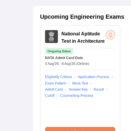
Upcoming Engineering Exams
National Aptitude
Test in Architecture
Ongoing Dates
NATA
Admit Card Date
5 Aug'26
-
8 Aug'26
(Online)
Eligibility Criteria
Application Process
Exam Pattern
Mock Test
Admit Card
Answer Key
Result
Cutoff
Counselling Process