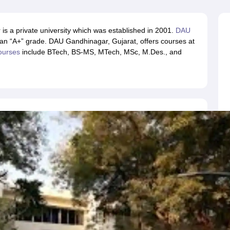
llege Predictor
AP EAMCET College Predictor
GATE College Predictor
dictor
View All Rank Predictors
s a private university which was established in 2001.
DAU
 High-Weightage Questions
JEE Main Inorganic Chemistry Exceptions 
n “A+” grade. DAU Gandhinagar, Gujarat, offers courses at
JEE Advanced Syllabus
JEE Advanced - A Complete Guide
Top Institute
ourses
include BTech, BS-MS, MTech, MSc, M.Des., and
stion Paper PDF
WBJEE 2025 Maths Question Paper PDF
il 15 Memory Based Questions PDF
BITSAT Mock Test 2026
Top 200 Que
6 April 16 Memory Based Questions PDF
MHT CET 2026 April 11 Mem
mplete Preparation Handbook
GATE 2027 Syllabus for Robotics and Au
uter Science Engineering
ng
Automobile Engineering
Chemical Engineering
Electrical Engineering
E
erospace Engineer
Mechanical Engineer
Biomedical Engineer
Nuclear E