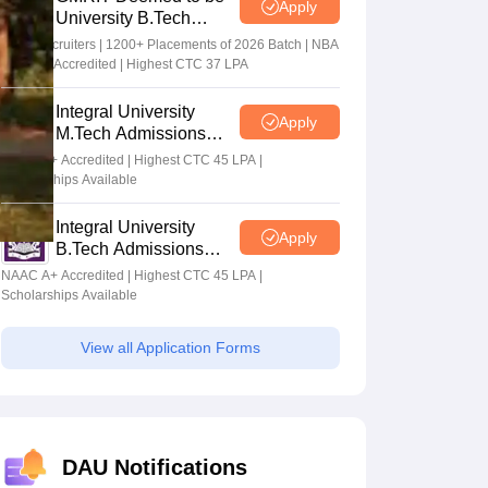
Apply
University B.Tech
Admissions 2026
100+ Recruiters | 1200+ Placements of 2026 Batch | NBA
& NAAC Accredited | Highest CTC 37 LPA
Integral University
Apply
M.Tech Admissions
2026
NAAC A+ Accredited | Highest CTC 45 LPA |
Scholarships Available
Integral University
Apply
B.Tech Admissions
2026
NAAC A+ Accredited | Highest CTC 45 LPA |
Scholarships Available
View all Application Forms
DAU Notifications