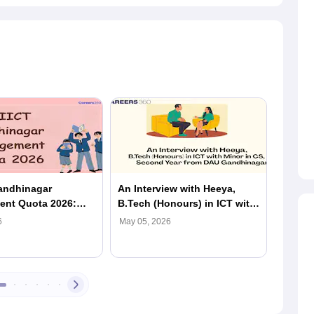
andhinagar
An Interview with Heeya,
In Con
nt Quota 2026:
B.Tech (Honours) in ICT with
B.Tech
ty, Fees & Admission
Minor in CS, Second Year
Studen
6
May 05, 2026
May 05,
Student from DAU
Ambani
Gandhinagar