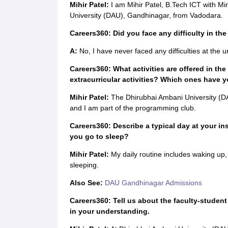
Mihir Patel:
I am Mihir Patel, B.Tech ICT with Mi
University (DAU), Gandhinagar, from Vadodara.
Careers360: Did you face any difficulty in the
A:
No, I have never faced any difficulties at the un
Careers360: What activities are offered in the 
extracurricular activities? Which ones have y
Mihir Patel:
The Dhirubhai Ambani University (DAU)
and I am part of the programming club.
Careers360: Describe a typical day at your in
you go to sleep?
Mihir Patel:
My daily routine includes waking up, 
sleeping.
Also See:
DAU Gandhinagar Admissions
Careers360: Tell us about the faculty-student
in your understanding.