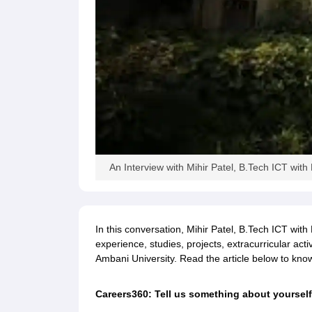
Pharmacy
Study Abroad
News
An Interview with Mihir Patel, B.Tech ICT wi
In this conversation, Mihir Patel, B.Tech ICT wit
experience, studies, projects, extracurricular acti
Ambani University. Read the article below to kn
Careers360: Tell us something about yourself