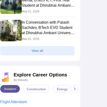
Mehta, BTech ICT, First Year
Student at Dhirubhai Ambani
University Gandhinagar
May 01, 2026
In Conversation with Palash
Sachdev, BTech EVD Student
at Dhirubhai Ambani University
Gandhinagar
May 01, 2026
View all
versation with Aryan,
In Conversation with Dhruvi
In 
 ICT Second Year
Patel, B.Tech ICT First Year
Pat
Explore Career Options
t from Dhirubhai
Student at Dhirubhai Ambani
Yea
 2026
May 04, 2026
May
 University
University
Amb
By Industry
Aviation
Construction
Energy
Infrastructure
Flight Attendant