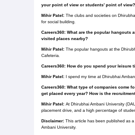
your point of view or students' point of view
Mihir Patel:
The clubs and societies on Dhirubh
for social building.
Careers360: What are the popular hangouts at
visited places nearby?
Mihir Patel:
The popular hangouts at the Dhirubh
Cafeteria.
Careers360: How do you spend your leisure 
Mihir Patel:
I spend my time at Dhirubhai Ambani
Careers360: What type of companies come fo
get placed every year? How is the recruitmen
Mihir Patel:
At Dhirubhai Ambani University (DA
placement drive, and a high percentage of studen
Disclaimer:
This article has been published as 
Ambani University.