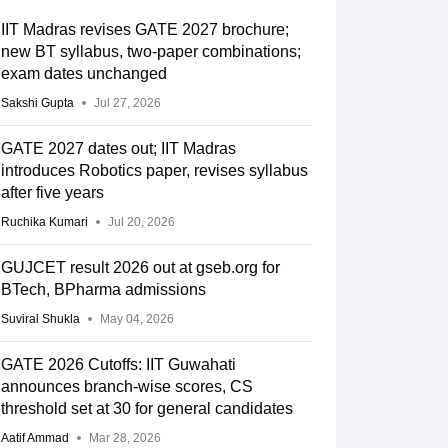
IIT Madras revises GATE 2027 brochure;
new BT syllabus, two-paper combinations;
exam dates unchanged
Sakshi Gupta
Jul 27, 2026
GATE 2027 dates out; IIT Madras
introduces Robotics paper, revises syllabus
after five years
Ruchika Kumari
Jul 20, 2026
GUJCET result 2026 out at gseb.org for
BTech, BPharma admissions
Suviral Shukla
May 04, 2026
GATE 2026 Cutoffs: IIT Guwahati
announces branch-wise scores, CS
threshold set at 30 for general candidates
Aatif Ammad
Mar 28, 2026