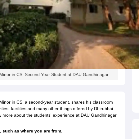
th Minor in CS, Second Year Student at DAU Gandhinagar
h Minor in CS, a second-year student, shares his classroom
vities, facilities and many other things offered by Dhirubhai
ow more about the students' experience at DAU Gandhinagar.
, such as where you are from.