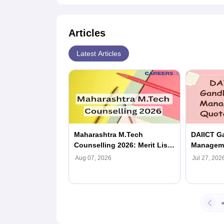
Articles
Latest Articles
Maharashtra M.Tech
DAIICT G
Counselling 2026: Merit List
Manageme
(Out), Registration, Dates,
Eligibili
Aug 07, 2026
Jul 27, 202
Seat Allotment
Process