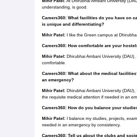
Mihir Patel:
At Dhirubhai Ambani University (DAU)
understanding, is good.
Careers360: What facilities do you have on c
is unique and differentiating?
Mihir Patel:
I like the Green campus at Dhirubha
Careers360: How comfortable are your hostels
Mihir Patel:
Dhirubhai Ambani University (DAU), G
comfortable.
Careers360: What about the medical facilities
an emergency?
Mihir Patel:
Dhirubhai Ambani University (DAU), 
the requisite medical attention if needed in an e
Careers360: How do you balance your studies,
Mihir Patel:
I balance my studies, projects, exams 
needed in an emergency by consistency.
Careers360: Tell us about the clubs and soci