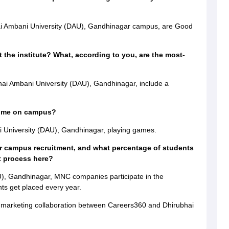
?
ai Ambani University (DAU), Gandhinagar campus, are Good
 the institute? What, according to you, are the most-
ai Ambani University (DAU), Gandhinagar, include a
time on campus?
 University (DAU), Gandhinagar, playing games.
r campus recruitment, and what percentage of students
t process here?
U), Gandhinagar, MNC companies participate in the
ts get placed every year.
a marketing collaboration between Careers360 and Dhirubhai