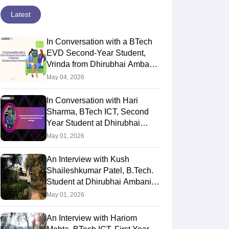
Latest
In Conversation with a BTech
EVD Second-Year Student,
Vrinda from Dhirubhai Ambani
University
May 04, 2026
In Conversation with Hari
Sharma, BTech ICT, Second
Year Student at Dhirubhai
Ambani University,
May 01, 2026
Gandhinagar
An Interview with Kush
Shaileshkumar Patel, B.Tech.
Student at Dhirubhai Ambani
University
May 01, 2026
An Interview with Hariom